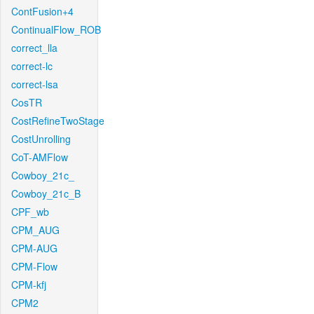
ContFusion+4
ContinualFlow_ROB
correct_lla
correct-lc
correct-lsa
CosTR
CostRefineTwoStage
CostUnrolling
CoT-AMFlow
Cowboy_21c_
Cowboy_21c_B
CPF_wb
CPM_AUG
CPM-AUG
CPM-Flow
CPM-kfj
CPM2