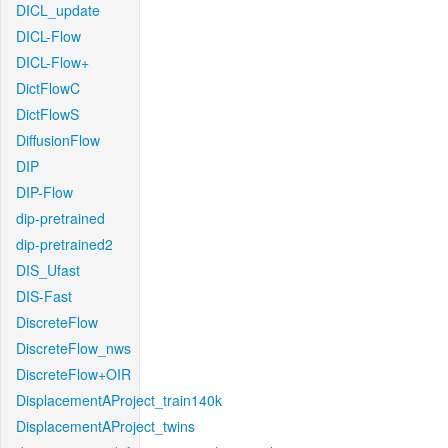
DICL_update
DICL-Flow
DICL-Flow+
DictFlowC
DictFlowS
DiffusionFlow
DIP
DIP-Flow
dip-pretrained
dip-pretrained2
DIS_Ufast
DIS-Fast
DiscreteFlow
DiscreteFlow_nws
DiscreteFlow+OIR
DisplacementAProject_train140k
DisplacementAProject_twins