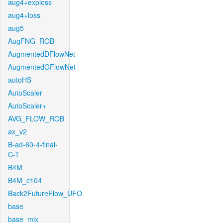
aug4+exploss
aug4+loss
aug5
AugFNG_ROB
AugmentedDFlowNet
AugmentedGFlowNet
autoHS
AutoScaler
AutoScaler+
AVG_FLOW_ROB
ax_v2
B-ad-60-4-final-
C-T
B4M
B4M_c104
Back2FutureFlow_UFO
base
base_mix