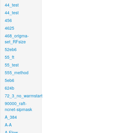
44_test
44_test
456
4625
468_origma-
set_RFsize
52eb6
55_ft
55_test
555_method
5eb6
624b
72_3_no_warmstart
90000_raft-
ncnet-sipmask
A_384
A-A
A-Flow