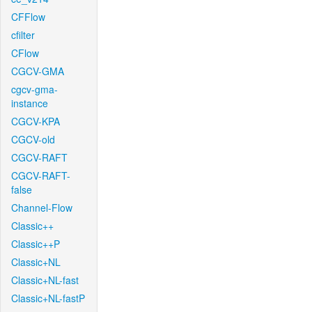
CFFlow
cfilter
CFlow
CGCV-GMA
cgcv-gma-
instance
CGCV-KPA
CGCV-old
CGCV-RAFT
CGCV-RAFT-
false
Channel-Flow
Classic++
Classic++P
Classic+NL
Classic+NL-fast
Classic+NL-fastP