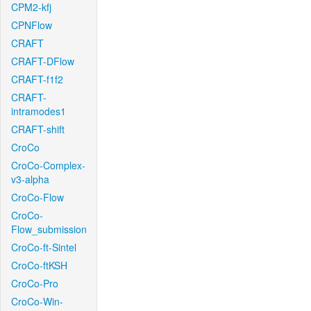
CPM2-kfj
CPNFlow
CRAFT
CRAFT-DFlow
CRAFT-f1f2
CRAFT-
intramodes1
CRAFT-shift
CroCo
CroCo-Complex-
v3-alpha
CroCo-Flow
CroCo-
Flow_submission
CroCo-ft-Sintel
CroCo-ftKSH
CroCo-Pro
CroCo-Win-