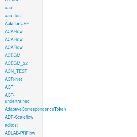
aaa
aaa_test
AblationCPF
ACAFlow
ACAFlow
ACAFlow
ACEGM
ACEGM_32
ACN_TEST
ACR-Net
ACT
ACT-
undertrained
AdaptiveCorrespondenceToken
ADF-Scaleflow
aditest
ADLAB-PRFlow