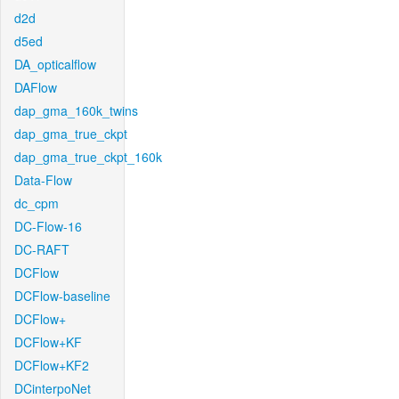
d2d
d5ed
DA_opticalflow
DAFlow
dap_gma_160k_twins
dap_gma_true_ckpt
dap_gma_true_ckpt_160k
Data-Flow
dc_cpm
DC-Flow-16
DC-RAFT
DCFlow
DCFlow-baseline
DCFlow+
DCFlow+KF
DCFlow+KF2
DCinterpoNet