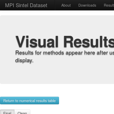
MPI Sintel Dataset
About
Downloads
Resul
Visual Result
Results for methods appear here after u
display.
Return to numerical results table
Final
Clean