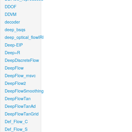
DDOF
DDVM
decoder
deep_bsqs
deep_optical_flowIRI
Deep-EIP
Deep+R
DeepDiscreteFlow
DeepFlow
DeepFlow_msvc
DeepFlow2
DeepFlowSmoothing
DeepFlowTan
DeepFlowTanAd
DeepFlowTanGrid
Def_Flow_C
Def_Flow_S