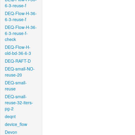
6-3-reuse-f
DEQ-Flow-H-36-
6-3-reuse-f
DEQ-Flow-H-36-
6-3-reuse-f-
check
DEQ-Flow-H-
old-bd-36-6-3
DEQ-RAFT-D
DEQ-small-NO-
reuse-20
DEQ-small-
reuse
DEQ-small-
reuse-32-iters-
pg-2
deqnt
device_flow
Devon