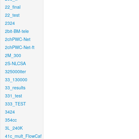
22_final
22_test
2324
2bit-BM-tele
2chPWC-Net
2chPWC-Net-ft
2M_300
2S-NLCSA
325000iter
33_130000
33_results
331_test
333_TEST
3424
354cc
3L_240K
41c_mult_FlowCaf