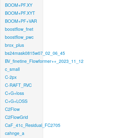
BOOM+PF.XY
BOOM+PF.XYT
BOOM+PF+VAR
boostflow_fnet
boostflow_pwc
brox_plus
bs24mask0815w07_02_06_45
BV_finetine_Flowformer++_2023_11_12
c_small
C-2px
C-RAFT_RVC
C+G+loss
C+G+LOSS
C2Flow
C2FlowGrid
CaF_41c_Residual_FC2705
cahnge_a