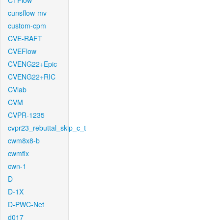
CTFlow
cunsflow-mv
custom-cpm
CVE-RAFT
CVEFlow
CVENG22+Epic
CVENG22+RIC
CVlab
CVM
CVPR-1235
cvpr23_rebuttal_skip_c_t
cwm8x8-b
cwmfix
cwn-1
D
D-1X
D-PWC-Net
d017