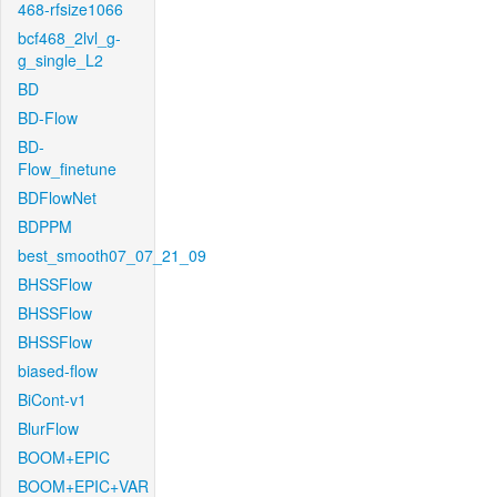
468-rfsize1066
bcf468_2lvl_g-
g_single_L2
BD
BD-Flow
BD-
Flow_finetune
BDFlowNet
BDPPM
best_smooth07_07_21_09
BHSSFlow
BHSSFlow
BHSSFlow
biased-flow
BiCont-v1
BlurFlow
BOOM+EPIC
BOOM+EPIC+VAR