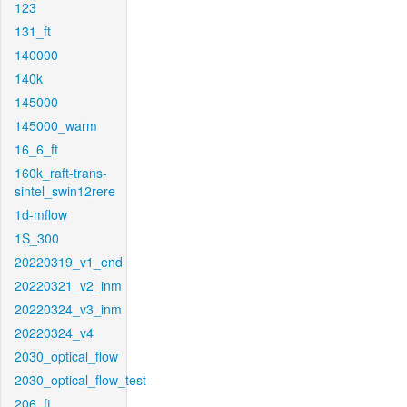
123
131_ft
140000
140k
145000
145000_warm
16_6_ft
160k_raft-trans-
sintel_swin12rere
1d-mflow
1S_300
20220319_v1_end
20220321_v2_inm
20220324_v3_inm
20220324_v4
2030_optical_flow
2030_optical_flow_test
206_ft