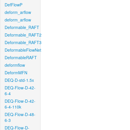
DefFlowP
deform_arflow
deform_arflow
Deformable_RAFT
Deformable_RAFT2
Deformable_RAFT3
DeformableFlowNet
DeformableRAFT
deformflow
DeformMFN
DEQ-D-std-1.5x
DEQ-Flow-D-42-
6-4
DEQ-Flow-D-42-
6-4-110k
DEQ-Flow-D-48-
6-3
DEQ-Flow-D-