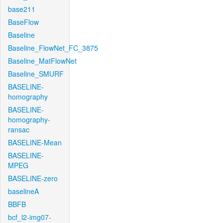
base211
BaseFlow
Baseline
Baseline_FlowNet_FC_3875
Baseline_MatFlowNet
Baseline_SMURF
BASELINE-
homography
BASELINE-
homography-
ransac
BASELINE-Mean
BASELINE-
MPEG
BASELINE-zero
baselineA
BBFB
bcf_l2-img07-