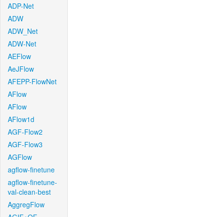
ADP-Net
ADW
ADW_Net
ADW-Net
AEFlow
AeJFlow
AFEPP-FlowNet
AFlow
AFlow
AFlow1d
AGF-Flow2
AGF-Flow3
AGFlow
agflow-finetune
agflow-finetune-
val-clean-best
AggregFlow