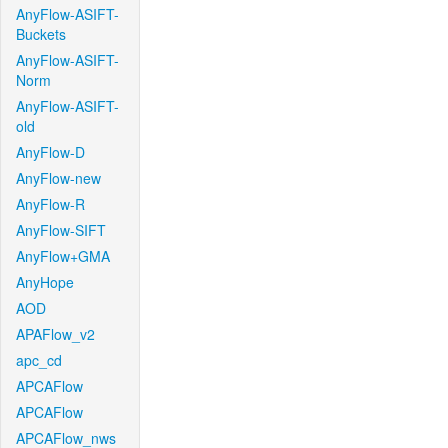
AnyFlow-ASIFT-
Buckets
AnyFlow-ASIFT-
Norm
AnyFlow-ASIFT-
old
AnyFlow-D
AnyFlow-new
AnyFlow-R
AnyFlow-SIFT
AnyFlow+GMA
AnyHope
AOD
APAFlow_v2
apc_cd
APCAFlow
APCAFlow
APCAFlow_nws