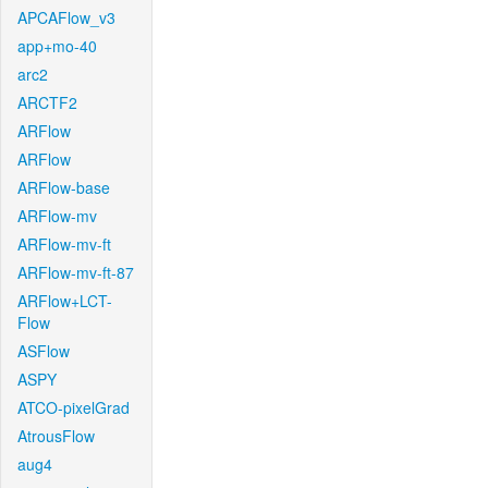
APCAFlow_v3
app+mo-40
arc2
ARCTF2
ARFlow
ARFlow
ARFlow-base
ARFlow-mv
ARFlow-mv-ft
ARFlow-mv-ft-87
ARFlow+LCT-
Flow
ASFlow
ASPY
ATCO-pixelGrad
AtrousFlow
aug4