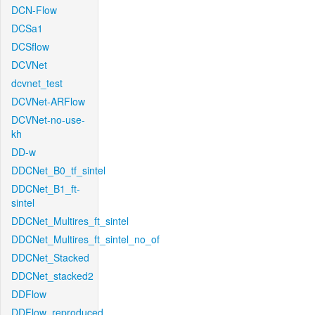
DCN-Flow
DCSa1
DCSflow
DCVNet
dcvnet_test
DCVNet-ARFlow
DCVNet-no-use-
kh
DD-w
DDCNet_B0_tf_sintel
DDCNet_B1_ft-
sintel
DDCNet_Multires_ft_sintel
DDCNet_Multires_ft_sintel_no_of
DDCNet_Stacked
DDCNet_stacked2
DDFlow
DDFlow_reproduced