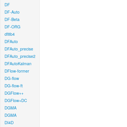
DF
DF-Auto
DF-Beta
DF-ORG
df8b4
DFAuto
DFAuto_precise
DFAuto_precise2
DFAutoKalman
DFlow-former
DG-flow
DG-flow-ft
DGFlow++
DGFlow+DC
DGMA
DGMA
DI4D