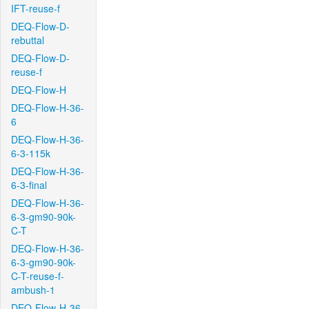
IFT-reuse-f
DEQ-Flow-D-
rebuttal
DEQ-Flow-D-
reuse-f
DEQ-Flow-H
DEQ-Flow-H-36-
6
DEQ-Flow-H-36-
6-3-115k
DEQ-Flow-H-36-
6-3-final
DEQ-Flow-H-36-
6-3-gm90-90k-
C-T
DEQ-Flow-H-36-
6-3-gm90-90k-
C-T-reuse-f-
ambush-1
DEQ-Flow-H-36-