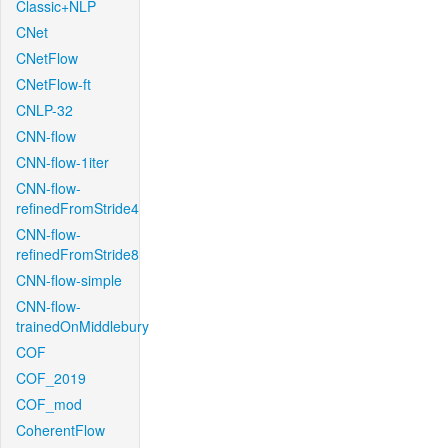
Classic+NLP
CNet
CNetFlow
CNetFlow-ft
CNLP-32
CNN-flow
CNN-flow-1iter
CNN-flow-
refinedFromStride4
CNN-flow-
refinedFromStride8
CNN-flow-simple
CNN-flow-
trainedOnMiddlebury
COF
COF_2019
COF_mod
CoherentFlow