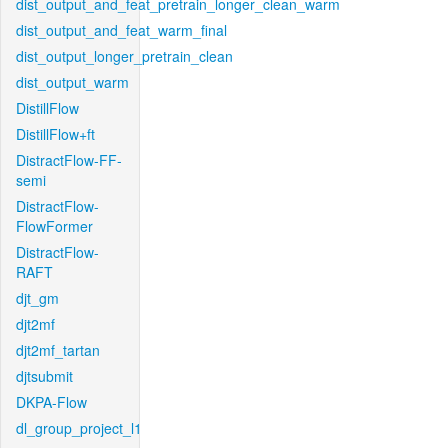
dist_output_and_feat_pretrain_longer_clean_warm
dist_output_and_feat_warm_final
dist_output_longer_pretrain_clean
dist_output_warm
DistillFlow
DistillFlow+ft
DistractFlow-FF-
semi
DistractFlow-
FlowFormer
DistractFlow-
RAFT
djt_gm
djt2mf
djt2mf_tartan
djtsubmit
DKPA-Flow
dl_group_project_l1