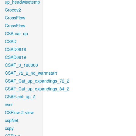
up_headwisetemp
Crocov2
CrossFlow
CrossFlow
CSA-cat_up
CSAD
CSAD0818
CSAD0819
CSAF_3_180000
CSAF_72_2_no_warmstart
CSAF_Cat_up_expandings_72_2
CSAF_Cat_up_expandings_84_2
CSAF-cat_up_2
cscr
CSFlow-2-view
cspNet
cspy