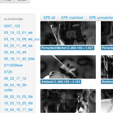
EPE all
EPE matched
EPE unmatch
ALGORITHMS
0207_123
03_19_12_01_ws
03_19_12_08_ws_out
03_23_11_48_ws
Perturbed Market 3, d60-140 = 1.527
Perturb
05_04_16_49
05_18_11_45_6tile
0710EINew
0729
08_22_17_12
Ambush 3, d60-140 = 4.183
Bamboo 
09_04_16_36-
notile
09_25_10_02_tile
10_02_13_25_tile
10_04_15_17_tile