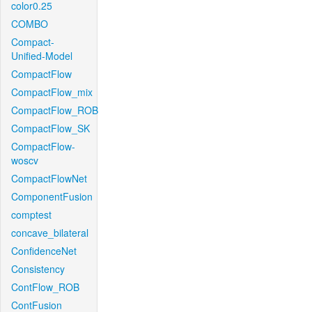
color0.25
COMBO
Compact-
Unified-Model
CompactFlow
CompactFlow_mix
CompactFlow_ROB
CompactFlow_SK
CompactFlow-
woscv
CompactFlowNet
ComponentFusion
comptest
concave_bilateral
ConfidenceNet
Consistency
ContFlow_ROB
ContFusion