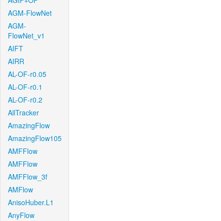
AGIF+OF
AGM-FlowNet
AGM-
FlowNet_v1
AIFT
AIRR
AL-OF-r0.05
AL-OF-r0.1
AL-OF-r0.2
AllTracker
AmazingFlow
AmazingFlow105
AMFFlow
AMFFlow
AMFFlow_3f
AMFlow
AnisoHuber.L1
AnyFlow