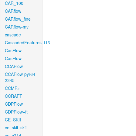
CAR_100
CARflow
CARflow_fine
CARflow-mv
cascade
CascadedFeatures_f16
CasFlow
CasFlow
CCAFlow
CCAFlow-pyr64-
2345
CCMR+
CCRAFT
CDPFlow
CDPFlow+ft
CE_SKII
ce_skii_skii
ce_v214