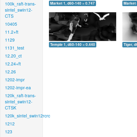
100k_raft-trans-
Market 1, d60-140 = 0.747
Market 
sintel_swin12-
CTS
10405
11.2+ft
1129
Temple 1, d60-140 = 0.440
Tiger, 
1131_test
12.20_ct
12.24+ft
12.26
1202-impr
1202-impr-ea
120k_raft-trans-
sintel_swin12-
CTSK
120k_sintel_swin12rcrc
1212
123