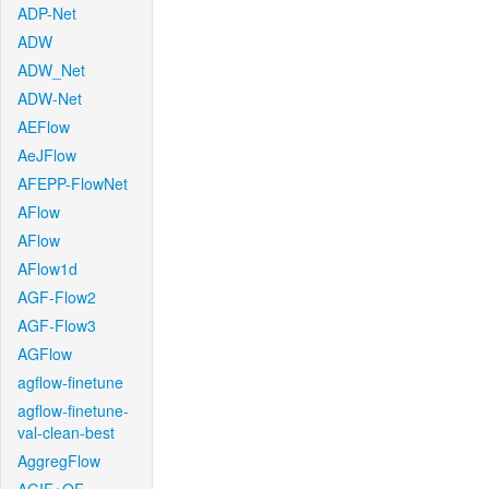
ADP-Net
ADW
ADW_Net
ADW-Net
AEFlow
AeJFlow
AFEPP-FlowNet
AFlow
AFlow
AFlow1d
AGF-Flow2
AGF-Flow3
AGFlow
agflow-finetune
agflow-finetune-
val-clean-best
AggregFlow