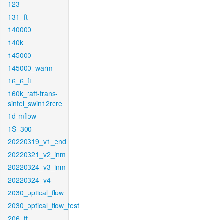
123
131_ft
140000
140k
145000
145000_warm
16_6_ft
160k_raft-trans-
sintel_swin12rere
1d-mflow
1S_300
20220319_v1_end
20220321_v2_inm
20220324_v3_inm
20220324_v4
2030_optical_flow
2030_optical_flow_test
206_ft