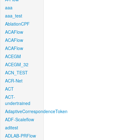
aaa
aaa_test
AblationCPF
ACAFlow
ACAFlow
ACAFlow
ACEGM
ACEGM_32
ACN_TEST
ACR-Net
ACT
ACT-
undertrained
AdaptiveCorrespondenceToken
ADF-Scaleflow
aditest
ADLAB-PRFlow