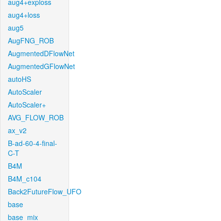
aug4+exploss
aug4+loss
aug5
AugFNG_ROB
AugmentedDFlowNet
AugmentedGFlowNet
autoHS
AutoScaler
AutoScaler+
AVG_FLOW_ROB
ax_v2
B-ad-60-4-final-
C-T
B4M
B4M_c104
Back2FutureFlow_UFO
base
base_mix