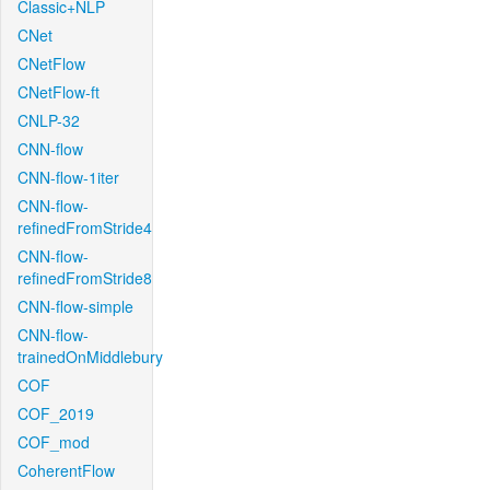
Classic+NLP
CNet
CNetFlow
CNetFlow-ft
CNLP-32
CNN-flow
CNN-flow-1iter
CNN-flow-
refinedFromStride4
CNN-flow-
refinedFromStride8
CNN-flow-simple
CNN-flow-
trainedOnMiddlebury
COF
COF_2019
COF_mod
CoherentFlow