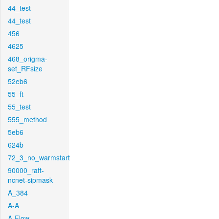
44_test
44_test
456
4625
468_origma-
set_RFsize
52eb6
55_ft
55_test
555_method
5eb6
624b
72_3_no_warmstart
90000_raft-
ncnet-sipmask
A_384
A-A
A-Flow