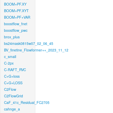
BOOM+PF.XY
BOOM+PF.XYT
BOOM+PF+VAR
boostflow_fnet
boostflow_pwc
brox_plus
bs24mask0815w07_02_06_45
BV_finetine_Flowformer++_2023_11_12
c_small
C-2px
C-RAFT_RVC
C+G+loss
C+G+LOSS
C2Flow
C2FlowGrid
CaF_41c_Residual_FC2705
cahnge_a