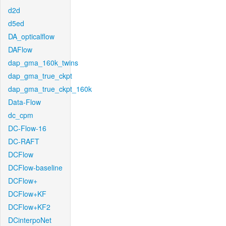
d2d
d5ed
DA_opticalflow
DAFlow
dap_gma_160k_twins
dap_gma_true_ckpt
dap_gma_true_ckpt_160k
Data-Flow
dc_cpm
DC-Flow-16
DC-RAFT
DCFlow
DCFlow-baseline
DCFlow+
DCFlow+KF
DCFlow+KF2
DCinterpoNet