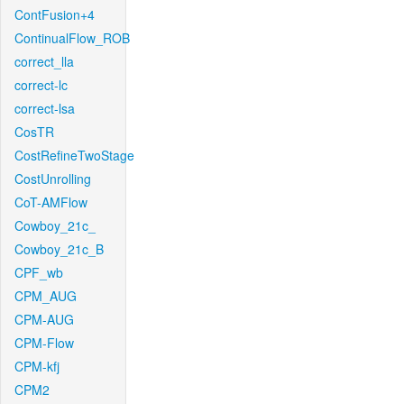
ContFusion+4
ContinualFlow_ROB
correct_lla
correct-lc
correct-lsa
CosTR
CostRefineTwoStage
CostUnrolling
CoT-AMFlow
Cowboy_21c_
Cowboy_21c_B
CPF_wb
CPM_AUG
CPM-AUG
CPM-Flow
CPM-kfj
CPM2