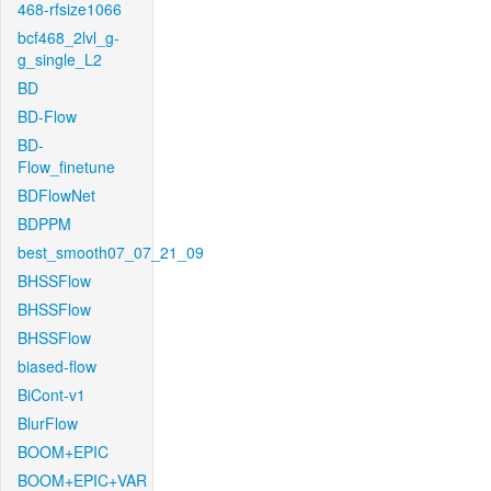
468-rfsize1066
bcf468_2lvl_g-
g_single_L2
BD
BD-Flow
BD-
Flow_finetune
BDFlowNet
BDPPM
best_smooth07_07_21_09
BHSSFlow
BHSSFlow
BHSSFlow
biased-flow
BiCont-v1
BlurFlow
BOOM+EPIC
BOOM+EPIC+VAR