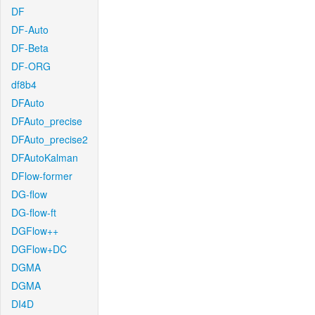
DF
DF-Auto
DF-Beta
DF-ORG
df8b4
DFAuto
DFAuto_precise
DFAuto_precise2
DFAutoKalman
DFlow-former
DG-flow
DG-flow-ft
DGFlow++
DGFlow+DC
DGMA
DGMA
DI4D