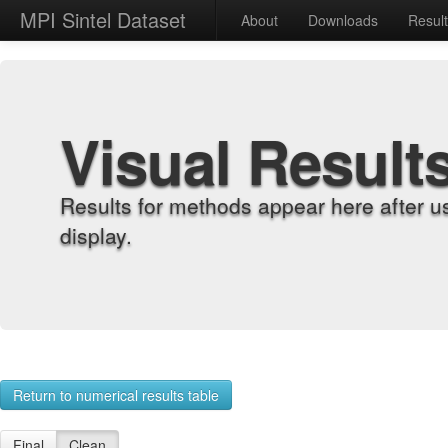
MPI Sintel Dataset
About
Downloads
Resul
Visual Result
Results for methods appear here after u
display.
Return to numerical results table
Final
Clean