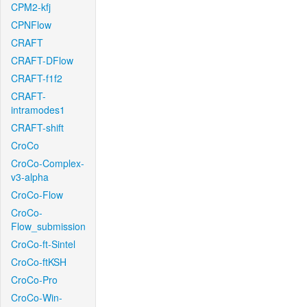
CPM2-kfj
CPNFlow
CRAFT
CRAFT-DFlow
CRAFT-f1f2
CRAFT-
intramodes1
CRAFT-shift
CroCo
CroCo-Complex-
v3-alpha
CroCo-Flow
CroCo-
Flow_submission
CroCo-ft-Sintel
CroCo-ftKSH
CroCo-Pro
CroCo-Win-