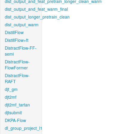
dist_output_and_feat_pretrain_longer_clean_warm
dist_output_and_feat_warm_final
dist_output_longer_pretrain_clean
dist_output_warm
DistillFlow
DistillFlow+ft
DistractFlow-FF-
semi
DistractFlow-
FlowFormer
DistractFlow-
RAFT
djt_gm
djt2mf
djt2mf_tartan
djtsubmit
DKPA-Flow
dl_group_project_l1