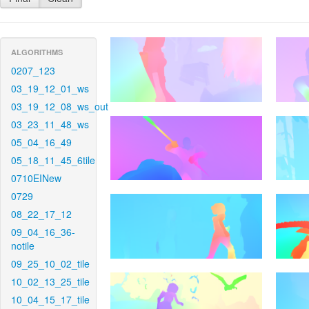
ALGORITHMS
0207_123
03_19_12_01_ws
03_19_12_08_ws_out
03_23_11_48_ws
05_04_16_49
05_18_11_45_6tile
0710EINew
0729
08_22_17_12
09_04_16_36-
notile
09_25_10_02_tile
10_02_13_25_tile
10_04_15_17_tile