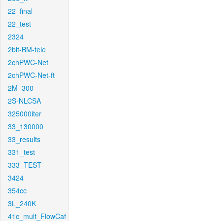
22_final
22_test
2324
2bit-BM-tele
2chPWC-Net
2chPWC-Net-ft
2M_300
2S-NLCSA
325000iter
33_130000
33_results
331_test
333_TEST
3424
354cc
3L_240K
41c_mult_FlowCaf