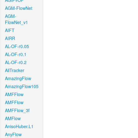
AGIF+OF
AGM-FlowNet
AGM-
FlowNet_v1
AIFT
AIRR
AL-OF-r0.05
AL-OF-r0.1
AL-OF-r0.2
AllTracker
AmazingFlow
AmazingFlow105
AMFFlow
AMFFlow
AMFFlow_3f
AMFlow
AnisoHuber.L1
AnyFlow