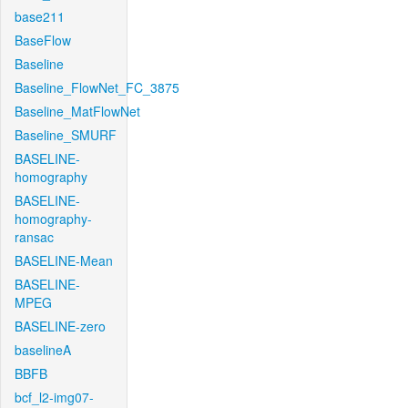
base211
BaseFlow
Baseline
Baseline_FlowNet_FC_3875
Baseline_MatFlowNet
Baseline_SMURF
BASELINE-
homography
BASELINE-
homography-
ransac
BASELINE-Mean
BASELINE-
MPEG
BASELINE-zero
baselineA
BBFB
bcf_l2-img07-