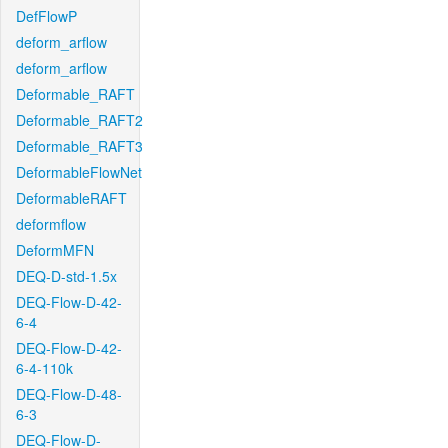
DefFlowP
deform_arflow
deform_arflow
Deformable_RAFT
Deformable_RAFT2
Deformable_RAFT3
DeformableFlowNet
DeformableRAFT
deformflow
DeformMFN
DEQ-D-std-1.5x
DEQ-Flow-D-42-
6-4
DEQ-Flow-D-42-
6-4-110k
DEQ-Flow-D-48-
6-3
DEQ-Flow-D-