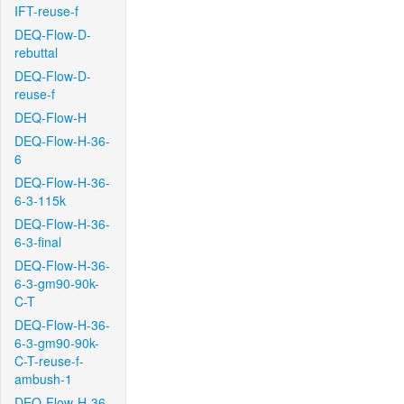
IFT-reuse-f
DEQ-Flow-D-
rebuttal
DEQ-Flow-D-
reuse-f
DEQ-Flow-H
DEQ-Flow-H-36-
6
DEQ-Flow-H-36-
6-3-115k
DEQ-Flow-H-36-
6-3-final
DEQ-Flow-H-36-
6-3-gm90-90k-
C-T
DEQ-Flow-H-36-
6-3-gm90-90k-
C-T-reuse-f-
ambush-1
DEQ-Flow-H-36-