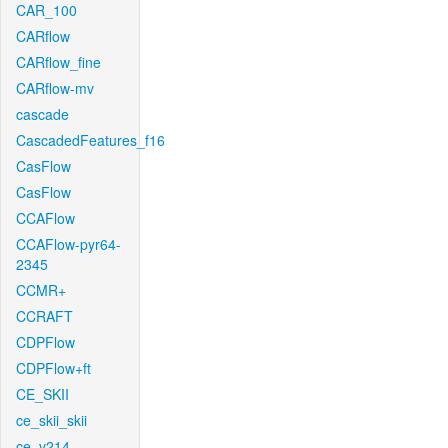
CAR_100
CARflow
CARflow_fine
CARflow-mv
cascade
CascadedFeatures_f16
CasFlow
CasFlow
CCAFlow
CCAFlow-pyr64-
2345
CCMR+
CCRAFT
CDPFlow
CDPFlow+ft
CE_SKII
ce_skii_skii
ce_v214