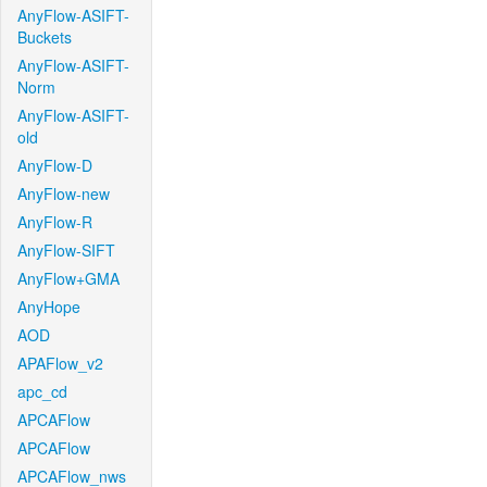
AnyFlow-ASIFT-
Buckets
AnyFlow-ASIFT-
Norm
AnyFlow-ASIFT-
old
AnyFlow-D
AnyFlow-new
AnyFlow-R
AnyFlow-SIFT
AnyFlow+GMA
AnyHope
AOD
APAFlow_v2
apc_cd
APCAFlow
APCAFlow
APCAFlow_nws