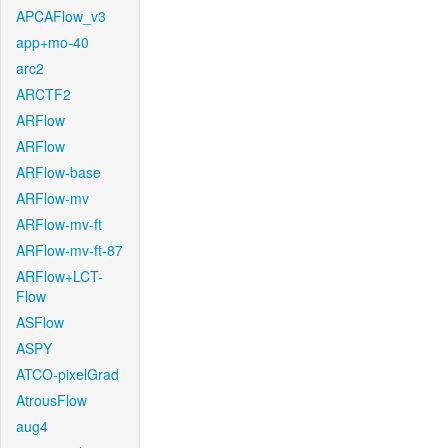
APCAFlow_v3
app+mo-40
arc2
ARCTF2
ARFlow
ARFlow
ARFlow-base
ARFlow-mv
ARFlow-mv-ft
ARFlow-mv-ft-87
ARFlow+LCT-
Flow
ASFlow
ASPY
ATCO-pixelGrad
AtrousFlow
aug4