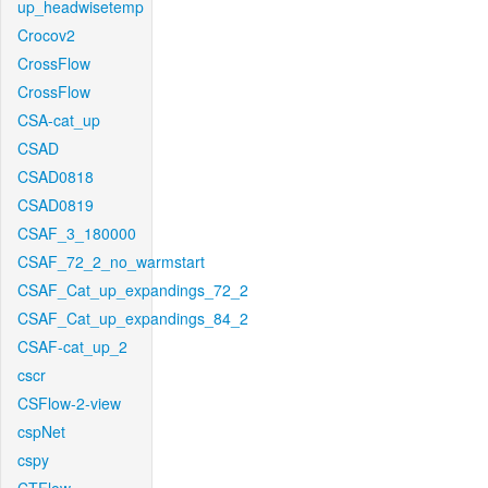
up_headwisetemp
Crocov2
CrossFlow
CrossFlow
CSA-cat_up
CSAD
CSAD0818
CSAD0819
CSAF_3_180000
CSAF_72_2_no_warmstart
CSAF_Cat_up_expandings_72_2
CSAF_Cat_up_expandings_84_2
CSAF-cat_up_2
cscr
CSFlow-2-view
cspNet
cspy