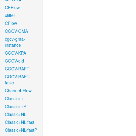
CFFlow
cfilter
CFlow
CGCV-GMA
cgcv-gma-
instance
CGCV-KPA
CGCV-old
CGCV-RAFT
CGCV-RAFT-
false
Channel-Flow
Classic++
Classic++P
Classic+NL
Classic+NL-fast
Classic+NL-fastP