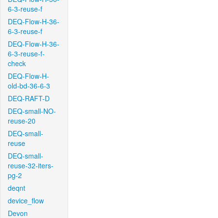
6-3-reuse-f
DEQ-Flow-H-36-
6-3-reuse-f
DEQ-Flow-H-36-
6-3-reuse-f-
check
DEQ-Flow-H-
old-bd-36-6-3
DEQ-RAFT-D
DEQ-small-NO-
reuse-20
DEQ-small-
reuse
DEQ-small-
reuse-32-iters-
pg-2
deqnt
device_flow
Devon