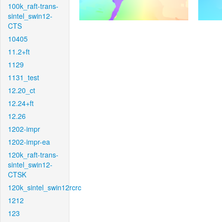
100k_raft-trans-
sintel_swin12-
CTS
10405
11.2+ft
1129
1131_test
12.20_ct
12.24+ft
12.26
1202-impr
1202-impr-ea
120k_raft-trans-
sintel_swin12-
CTSK
120k_sintel_swin12rcrc
1212
123