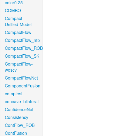
color0.25
COMBO
Compact-
Unified-Model
CompactFlow
CompactFlow_mix
CompactFlow_ROB
CompactFlow_SK
CompactFlow-
woscv
CompactFlowNet
ComponentFusion
comptest
concave_bilateral
ConfidenceNet
Consistency
ContFlow_ROB
ContFusion