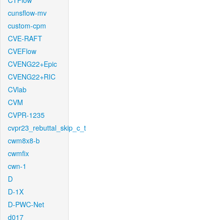
CTFlow
cunsflow-mv
custom-cpm
CVE-RAFT
CVEFlow
CVENG22+Epic
CVENG22+RIC
CVlab
CVM
CVPR-1235
cvpr23_rebuttal_skip_c_t
cwm8x8-b
cwmfix
cwn-1
D
D-1X
D-PWC-Net
d017