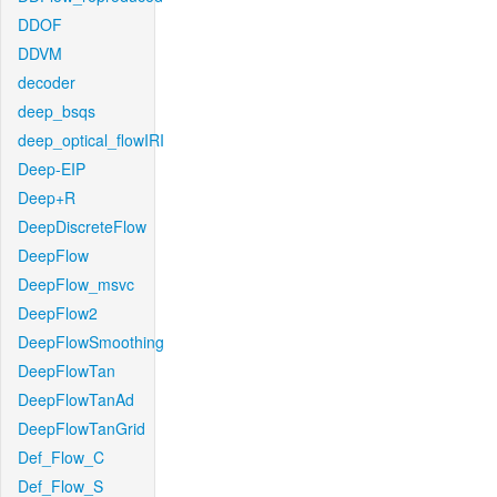
DDOF
DDVM
decoder
deep_bsqs
deep_optical_flowIRI
Deep-EIP
Deep+R
DeepDiscreteFlow
DeepFlow
DeepFlow_msvc
DeepFlow2
DeepFlowSmoothing
DeepFlowTan
DeepFlowTanAd
DeepFlowTanGrid
Def_Flow_C
Def_Flow_S