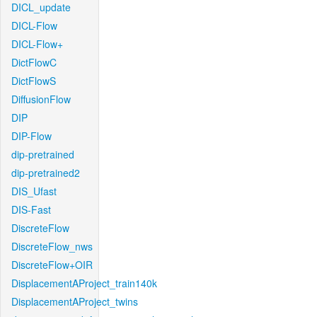
DICL_update
DICL-Flow
DICL-Flow+
DictFlowC
DictFlowS
DiffusionFlow
DIP
DIP-Flow
dip-pretrained
dip-pretrained2
DIS_Ufast
DIS-Fast
DiscreteFlow
DiscreteFlow_nws
DiscreteFlow+OIR
DisplacementAProject_train140k
DisplacementAProject_twins