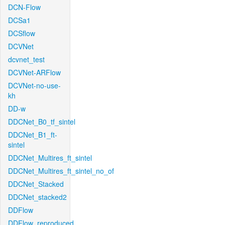
DCN-Flow
DCSa1
DCSflow
DCVNet
dcvnet_test
DCVNet-ARFlow
DCVNet-no-use-
kh
DD-w
DDCNet_B0_tf_sintel
DDCNet_B1_ft-
sintel
DDCNet_Multires_ft_sintel
DDCNet_Multires_ft_sintel_no_of
DDCNet_Stacked
DDCNet_stacked2
DDFlow
DDFlow_reproduced