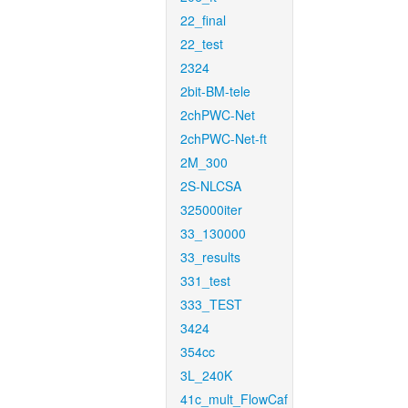
22_final
22_test
2324
2bit-BM-tele
2chPWC-Net
2chPWC-Net-ft
2M_300
2S-NLCSA
325000iter
33_130000
33_results
331_test
333_TEST
3424
354cc
3L_240K
41c_mult_FlowCaf