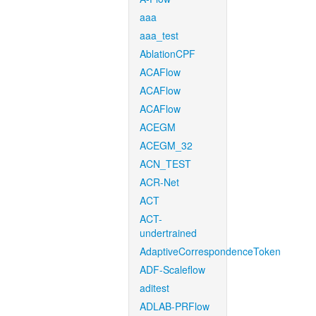
aaa
aaa_test
AblationCPF
ACAFlow
ACAFlow
ACAFlow
ACEGM
ACEGM_32
ACN_TEST
ACR-Net
ACT
ACT-
undertrained
AdaptiveCorrespondenceToken
ADF-Scaleflow
aditest
ADLAB-PRFlow