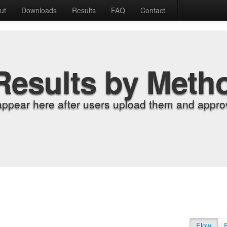
ut
Downloads
Results
FAQ
Contact
Results by Meth
appear here after users upload them and approv
Flow