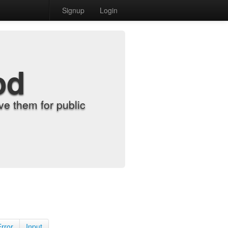
Signup
Login
od
e them for public
Error
Input