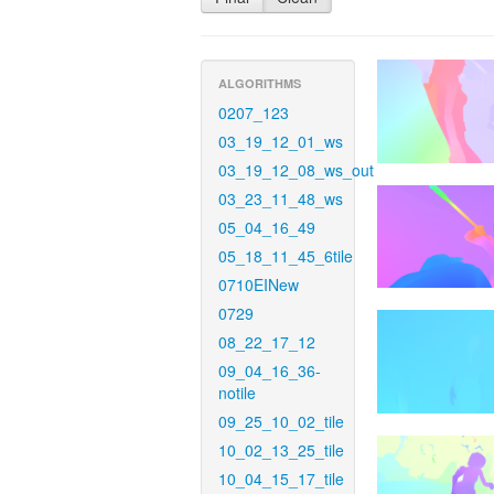
ALGORITHMS
0207_123
03_19_12_01_ws
03_19_12_08_ws_out
03_23_11_48_ws
05_04_16_49
05_18_11_45_6tile
0710EINew
0729
08_22_17_12
09_04_16_36-
notile
09_25_10_02_tile
10_02_13_25_tile
10_04_15_17_tile