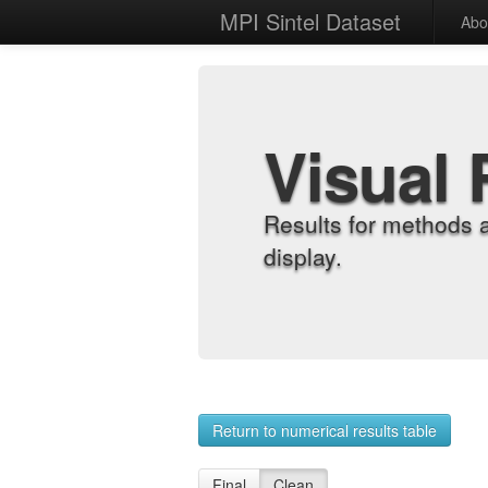
MPI Sintel Dataset
Abo
Visual 
Results for methods 
display.
Return to numerical results table
Final
Clean