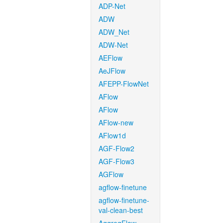
ADP-Net
ADW
ADW_Net
ADW-Net
AEFlow
AeJFlow
AFEPP-FlowNet
AFlow
AFlow
AFlow-new
AFlow1d
AGF-Flow2
AGF-Flow3
AGFlow
agflow-finetune
agflow-finetune-
val-clean-best