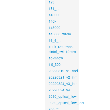
123
131_ft
140000
140k
145000
145000_warm
16_6_ft
160k_raft-trans-
sintel_swin12rere
1d-mflow
1S_300
20220319_v1_end
20220321_v2_inm
20220324_v3_inm
20220324_v4
2030_optical_flow
2030_optical_flow_test
206_ft