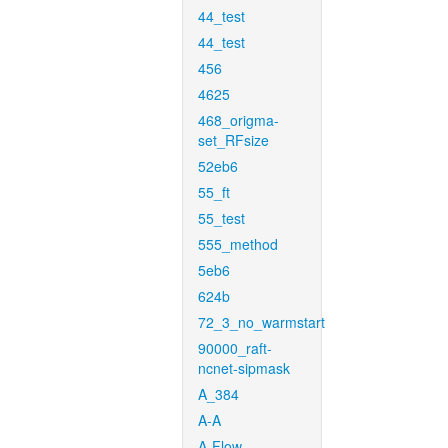
44_test
44_test
456
4625
468_origma-
set_RFsize
52eb6
55_ft
55_test
555_method
5eb6
624b
72_3_no_warmstart
90000_raft-
ncnet-sipmask
A_384
A-A
A-Flow