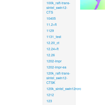
100k_raft-trans-
sintel_swin12-
CTS
10405
11.2+ft
1129
1131_test
12.20_ct
12.24+ft
12.26
1202-impr
1202-impr-ea
120k_raft-trans-
sintel_swin12-
CTSK
120k_sintel_swin12rcrc
1212
123