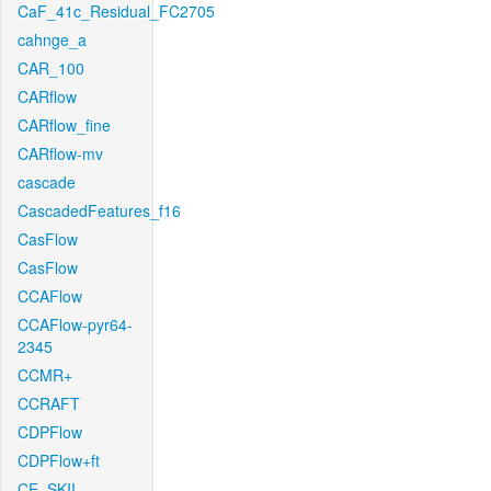
CaF_41c_Residual_FC2705
cahnge_a
CAR_100
CARflow
CARflow_fine
CARflow-mv
cascade
CascadedFeatures_f16
CasFlow
CasFlow
CCAFlow
CCAFlow-pyr64-
2345
CCMR+
CCRAFT
CDPFlow
CDPFlow+ft
CE_SKII