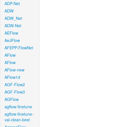
ADP-Net
ADW
ADW_Net
ADW-Net
AEFlow
AeJFlow
AFEPP-FlowNet
AFlow
AFlow
AFlow-new
AFlow1d
AGF-Flow2
AGF-Flow3
AGFlow
agflow-finetune
agflow-finetune-
val-clean-best