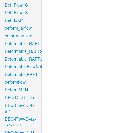
Def_Flow_C
Def_Flow_S
DefFlowP
deform_arflow
deform_arflow
Deformable_RAFT
Deformable_RAFT2
Deformable_RAFT3
DeformableFlowNet
DeformableRAFT
deformflow
DeformMFN
DEQ-D-std-1.5x
DEQ-Flow-D-42-
6-4
DEQ-Flow-D-42-
6-4-110k
DEQ-Flow-D-48-