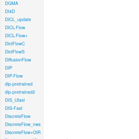
DGMA
DI4D
DICL_update
DICL-Flow
DICL-Flow+
DictFlowC
DictFlowS
DiffusionFlow
DIP
DIP-Flow
dip-pretrained
dip-pretrained2
DIS_Ufast
DIS-Fast
DiscreteFlow
DiscreteFlow_nws
DiscreteFlow+OIR