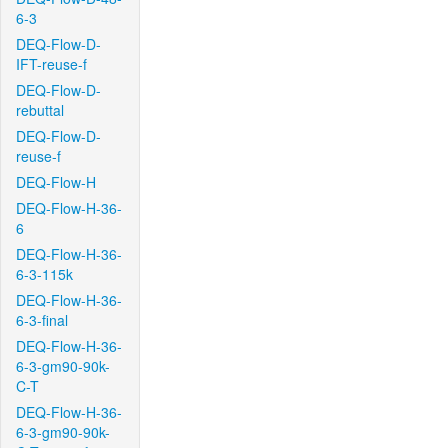
6-3
DEQ-Flow-D-
IFT-reuse-f
DEQ-Flow-D-
rebuttal
DEQ-Flow-D-
reuse-f
DEQ-Flow-H
DEQ-Flow-H-36-
6
DEQ-Flow-H-36-
6-3-115k
DEQ-Flow-H-36-
6-3-final
DEQ-Flow-H-36-
6-3-gm90-90k-
C-T
DEQ-Flow-H-36-
6-3-gm90-90k-