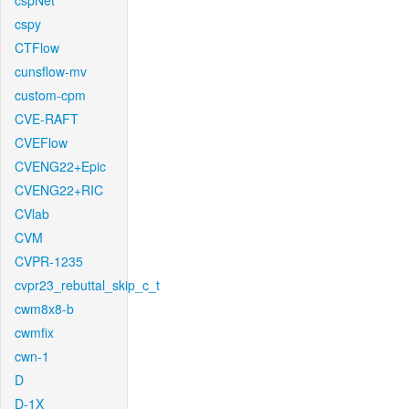
cspNet
cspy
CTFlow
cunsflow-mv
custom-cpm
CVE-RAFT
CVEFlow
CVENG22+Epic
CVENG22+RIC
CVlab
CVM
CVPR-1235
cvpr23_rebuttal_skip_c_t
cwm8x8-b
cwmfix
cwn-1
D
D-1X