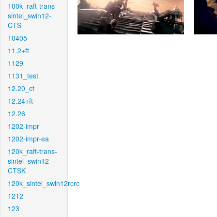
100k_raft-trans-
sintel_swin12-
CTS
10405
11.2+ft
1129
1131_test
12.20_ct
12.24+ft
12.26
1202-impr
1202-impr-ea
120k_raft-trans-
sintel_swin12-
CTSK
120k_sintel_swin12rcrc
1212
123