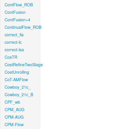
ContFlow_ROB
ContFusion
ContFusion+4
ContinualFlow_ROB
correct_lla
correct-lc
correct-lsa
CosTR
CostRefineTwoStage
CostUnrolling
CoT-AMFlow
Cowboy_21c_
Cowboy_21c_B
CPF_wb
CPM_AUG
CPM-AUG
CPM-Flow