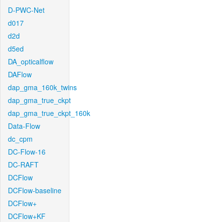
D-PWC-Net
d017
d2d
d5ed
DA_opticalflow
DAFlow
dap_gma_160k_twins
dap_gma_true_ckpt
dap_gma_true_ckpt_160k
Data-Flow
dc_cpm
DC-Flow-16
DC-RAFT
DCFlow
DCFlow-baseline
DCFlow+
DCFlow+KF