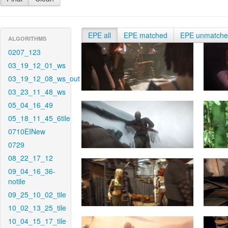
EPE all
EPE matched
EPE unmatch
ALGORITHMS
0207_123
03_19_12_01_ws
03_19_12_08_ws_out
03_23_11_48_ws
05_04_16_49
05_18_11_45_6tile
0710EINew
0729
08_22_17_12
09_04_16_36-
notile
09_25_10_02_tile
10_02_13_25_tile
10_04_15_17_tile