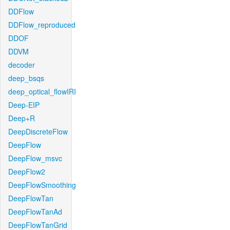
DDFlow
DDFlow_reproduced
DDOF
DDVM
decoder
deep_bsqs
deep_optical_flowIRI
Deep-EIP
Deep+R
DeepDiscreteFlow
DeepFlow
DeepFlow_msvc
DeepFlow2
DeepFlowSmoothing
DeepFlowTan
DeepFlowTanAd
DeepFlowTanGrid