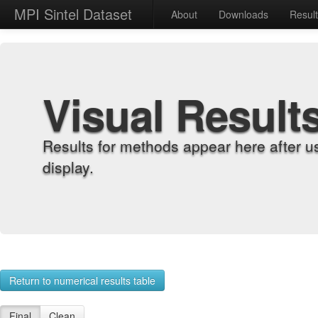
MPI Sintel Dataset
About
Downloads
Resul
Visual Result
Results for methods appear here after u
display.
Return to numerical results table
Final
Clean