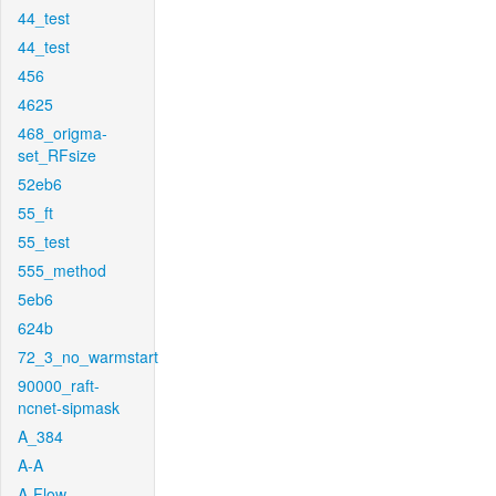
44_test
44_test
456
4625
468_origma-
set_RFsize
52eb6
55_ft
55_test
555_method
5eb6
624b
72_3_no_warmstart
90000_raft-
ncnet-sipmask
A_384
A-A
A-Flow