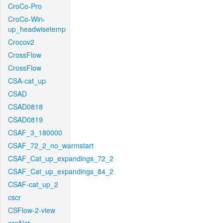
CroCo-Pro
CroCo-Win-
up_headwisetemp
Crocov2
CrossFlow
CrossFlow
CSA-cat_up
CSAD
CSAD0818
CSAD0819
CSAF_3_180000
CSAF_72_2_no_warmstart
CSAF_Cat_up_expandings_72_2
CSAF_Cat_up_expandings_84_2
CSAF-cat_up_2
cscr
CSFlow-2-view