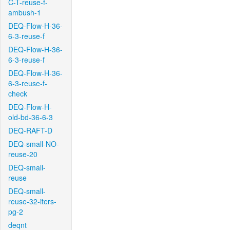
C-T-reuse-f-
ambush-1
DEQ-Flow-H-36-
6-3-reuse-f
DEQ-Flow-H-36-
6-3-reuse-f
DEQ-Flow-H-36-
6-3-reuse-f-
check
DEQ-Flow-H-
old-bd-36-6-3
DEQ-RAFT-D
DEQ-small-NO-
reuse-20
DEQ-small-
reuse
DEQ-small-
reuse-32-iters-
pg-2
deqnt