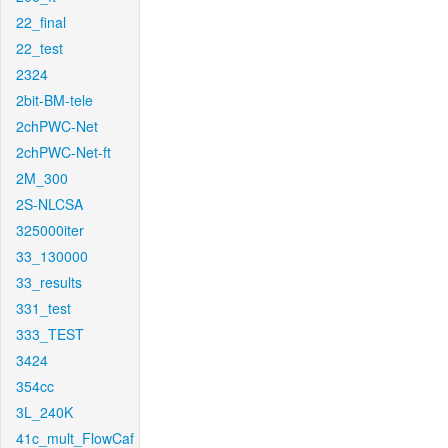
22_final
22_test
2324
2bit-BM-tele
2chPWC-Net
2chPWC-Net-ft
2M_300
2S-NLCSA
325000iter
33_130000
33_results
331_test
333_TEST
3424
354cc
3L_240K
41c_mult_FlowCaf