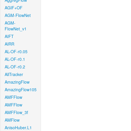
AggregFlow
AGIF+OF
AGM-FlowNet
AGM-
FlowNet_v1
AIFT
AIRR
AL-OF-r0.05
AL-OF-r0.1
AL-OF-r0.2
AllTracker
AmazingFlow
AmazingFlow105
AMFFlow
AMFFlow
AMFFlow_3f
AMFlow
AnisoHuber.L1