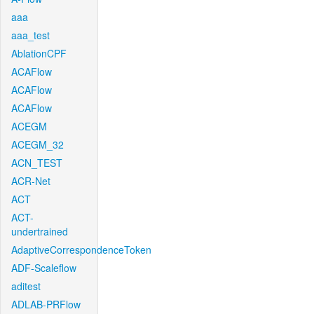
aaa
aaa_test
AblationCPF
ACAFlow
ACAFlow
ACAFlow
ACEGM
ACEGM_32
ACN_TEST
ACR-Net
ACT
ACT-
undertrained
AdaptiveCorrespondenceToken
ADF-Scaleflow
aditest
ADLAB-PRFlow