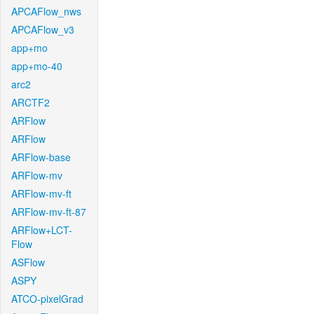
APCAFlow_nws
APCAFlow_v3
app+mo
app+mo-40
arc2
ARCTF2
ARFlow
ARFlow
ARFlow-base
ARFlow-mv
ARFlow-mv-ft
ARFlow-mv-ft-87
ARFlow+LCT-
Flow
ASFlow
ASPY
ATCO-pixelGrad