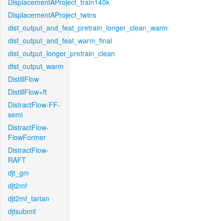
DisplacementAProject_train140k
DisplacementAProject_twins
dist_output_and_feat_pretrain_longer_clean_warm
dist_output_and_feat_warm_final
dist_output_longer_pretrain_clean
dist_output_warm
DistillFlow
DistillFlow+ft
DistractFlow-FF-
semi
DistractFlow-
FlowFormer
DistractFlow-
RAFT
djt_gm
djt2mf
djt2mf_tartan
djtsubmit