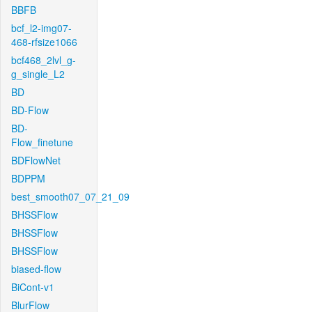
BBFB
bcf_l2-img07-
468-rfsize1066
bcf468_2lvl_g-
g_single_L2
BD
BD-Flow
BD-
Flow_finetune
BDFlowNet
BDPPM
best_smooth07_07_21_09
BHSSFlow
BHSSFlow
BHSSFlow
biased-flow
BiCont-v1
BlurFlow