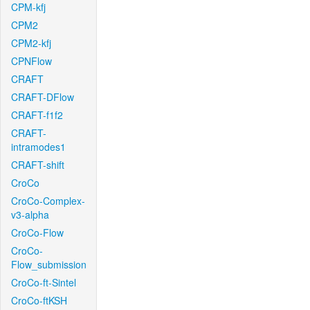
CPM-kfj
CPM2
CPM2-kfj
CPNFlow
CRAFT
CRAFT-DFlow
CRAFT-f1f2
CRAFT-
intramodes1
CRAFT-shift
CroCo
CroCo-Complex-
v3-alpha
CroCo-Flow
CroCo-
Flow_submission
CroCo-ft-Sintel
CroCo-ftKSH