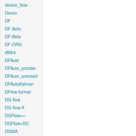
device_flow
Devon
DF
DF-Auto
DF-Beta
DF-ORG
df8b4
DFAuto
DFAuto_precise
DFAuto_precise2
DFAutoKalman
DFlow-former
DG-flow
DG-flow-ft
DGFlow++
DGFlow+DC
DGMA