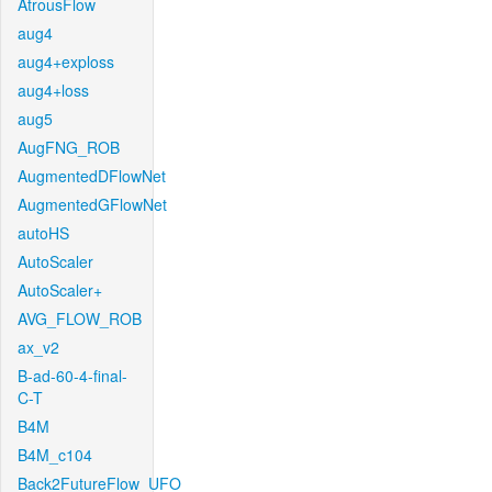
AtrousFlow
aug4
aug4+exploss
aug4+loss
aug5
AugFNG_ROB
AugmentedDFlowNet
AugmentedGFlowNet
autoHS
AutoScaler
AutoScaler+
AVG_FLOW_ROB
ax_v2
B-ad-60-4-final-
C-T
B4M
B4M_c104
Back2FutureFlow_UFO