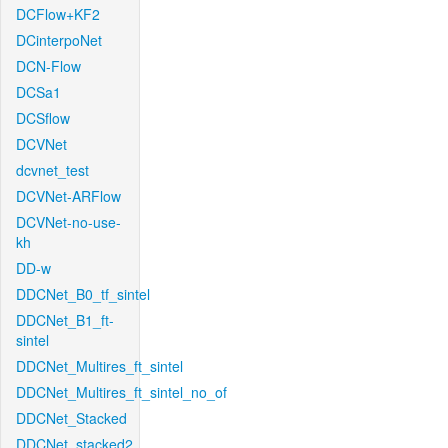
DCFlow+KF2
DCinterpoNet
DCN-Flow
DCSa1
DCSflow
DCVNet
dcvnet_test
DCVNet-ARFlow
DCVNet-no-use-
kh
DD-w
DDCNet_B0_tf_sintel
DDCNet_B1_ft-
sintel
DDCNet_Multires_ft_sintel
DDCNet_Multires_ft_sintel_no_of
DDCNet_Stacked
DDCNet_stacked2