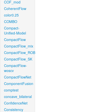
COF_mod
CoherentFlow
color0.25
COMBO
Compact-
Unified-Model
CompactFlow
CompactFlow_mix
CompactFlow_ROB
CompactFlow_SK
CompactFlow-
woscv
CompactFlowNet
ComponentFusion
comptest
concave_bilateral
ConfidenceNet
Consistency