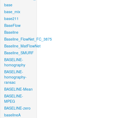
base
base_mix
base211
BaseFlow
Baseline
Baseline_FlowNet_FC_3875
Baseline_MatFlowNet
Baseline_SMURF
BASELINE-
homography
BASELINE-
homography-
ransac
BASELINE-Mean
BASELINE-
MPEG
BASELINE-zero
baselineA