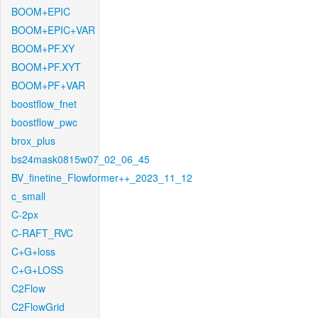
BOOM+EPIC
BOOM+EPIC+VAR
BOOM+PF.XY
BOOM+PF.XYT
BOOM+PF+VAR
boostflow_fnet
boostflow_pwc
brox_plus
bs24mask0815w07_02_06_45
BV_finetine_Flowformer++_2023_11_12
c_small
C-2px
C-RAFT_RVC
C+G+loss
C+G+LOSS
C2Flow
C2FlowGrid