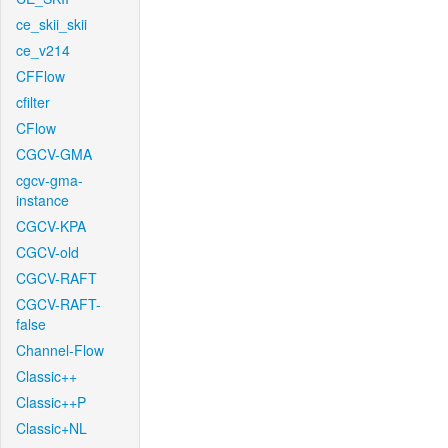
ce_skii_skii
ce_v214
CFFlow
cfilter
CFlow
CGCV-GMA
cgcv-gma-
instance
CGCV-KPA
CGCV-old
CGCV-RAFT
CGCV-RAFT-
false
Channel-Flow
Classic++
Classic++P
Classic+NL