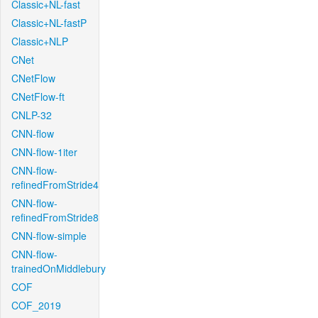
Classic+NL-fast
Classic+NL-fastP
Classic+NLP
CNet
CNetFlow
CNetFlow-ft
CNLP-32
CNN-flow
CNN-flow-1iter
CNN-flow-
refinedFromStride4
CNN-flow-
refinedFromStride8
CNN-flow-simple
CNN-flow-
trainedOnMiddlebury
COF
COF_2019