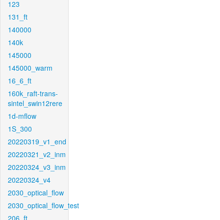
123
131_ft
140000
140k
145000
145000_warm
16_6_ft
160k_raft-trans-
sintel_swin12rere
1d-mflow
1S_300
20220319_v1_end
20220321_v2_inm
20220324_v3_inm
20220324_v4
2030_optical_flow
2030_optical_flow_test
206_ft