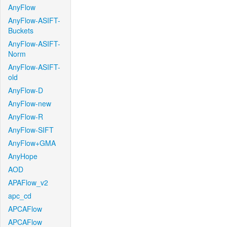
AnyFlow
AnyFlow-ASIFT-
Buckets
AnyFlow-ASIFT-
Norm
AnyFlow-ASIFT-
old
AnyFlow-D
AnyFlow-new
AnyFlow-R
AnyFlow-SIFT
AnyFlow+GMA
AnyHope
AOD
APAFlow_v2
apc_cd
APCAFlow
APCAFlow