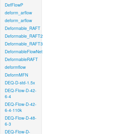
DefFlowP
deform_arflow
deform_arflow
Deformable_RAFT
Deformable_RAFT2
Deformable_RAFT3
DeformableFlowNet
DeformableRAFT
deformflow
DeformMFN
DEQ-D-std-1.5x
DEQ-Flow-D-42-
6-4
DEQ-Flow-D-42-
6-4-110k
DEQ-Flow-D-48-
6-3
DEQ-Flow-D-