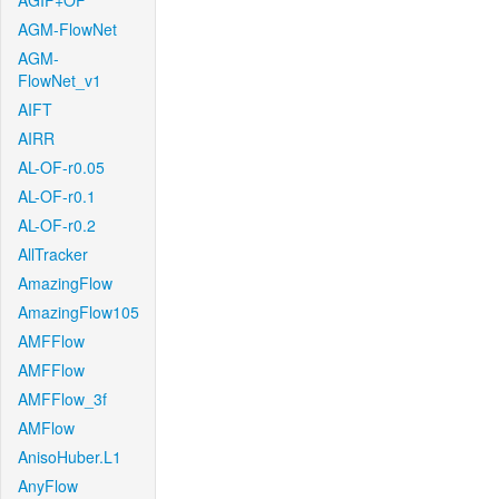
AGIF+OF
AGM-FlowNet
AGM-
FlowNet_v1
AIFT
AIRR
AL-OF-r0.05
AL-OF-r0.1
AL-OF-r0.2
AllTracker
AmazingFlow
AmazingFlow105
AMFFlow
AMFFlow
AMFFlow_3f
AMFlow
AnisoHuber.L1
AnyFlow