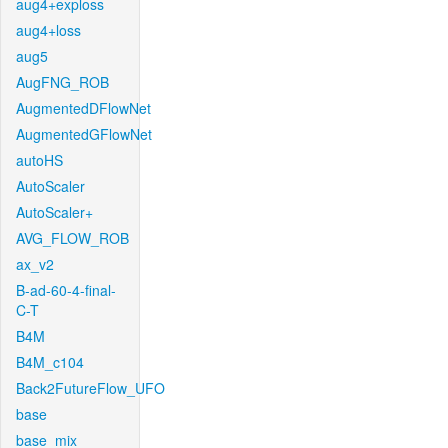
aug4+exploss
aug4+loss
aug5
AugFNG_ROB
AugmentedDFlowNet
AugmentedGFlowNet
autoHS
AutoScaler
AutoScaler+
AVG_FLOW_ROB
ax_v2
B-ad-60-4-final-
C-T
B4M
B4M_c104
Back2FutureFlow_UFO
base
base_mix