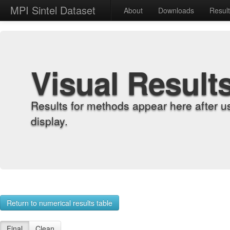
MPI Sintel Dataset
About
Downloads
Resul
Visual Result
Results for methods appear here after u
display.
Return to numerical results table
Final
Clean