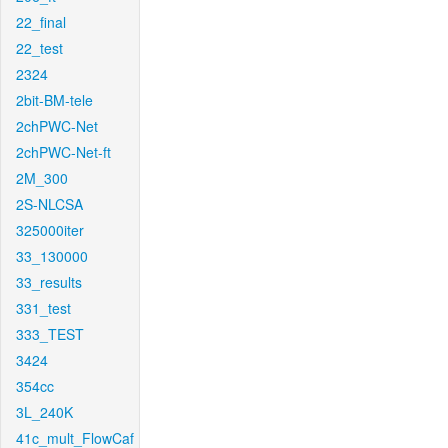
22_final
22_test
2324
2bit-BM-tele
2chPWC-Net
2chPWC-Net-ft
2M_300
2S-NLCSA
325000iter
33_130000
33_results
331_test
333_TEST
3424
354cc
3L_240K
41c_mult_FlowCaf