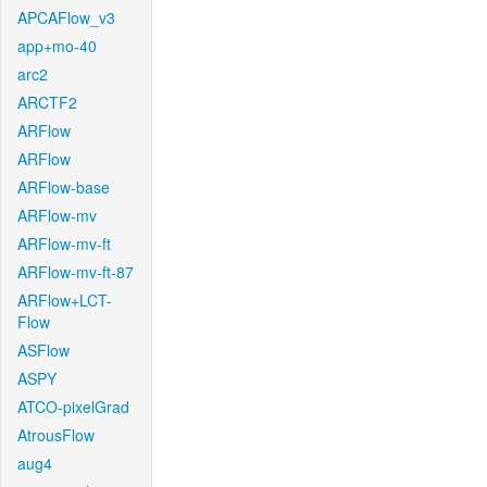
APCAFlow_v3
app+mo-40
arc2
ARCTF2
ARFlow
ARFlow
ARFlow-base
ARFlow-mv
ARFlow-mv-ft
ARFlow-mv-ft-87
ARFlow+LCT-
Flow
ASFlow
ASPY
ATCO-pixelGrad
AtrousFlow
aug4