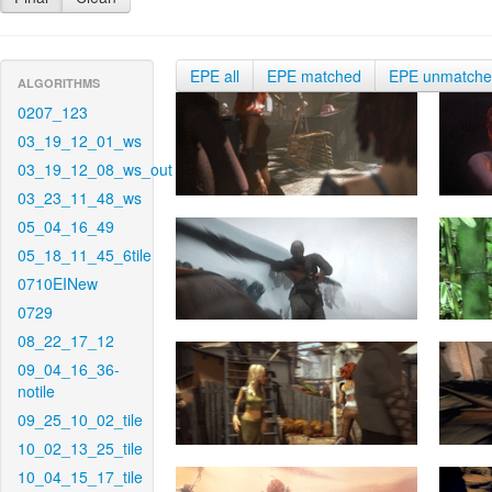
EPE all
EPE matched
EPE unmatch
ALGORITHMS
0207_123
03_19_12_01_ws
03_19_12_08_ws_out
03_23_11_48_ws
05_04_16_49
05_18_11_45_6tile
0710EINew
0729
08_22_17_12
09_04_16_36-
notile
09_25_10_02_tile
10_02_13_25_tile
10_04_15_17_tile