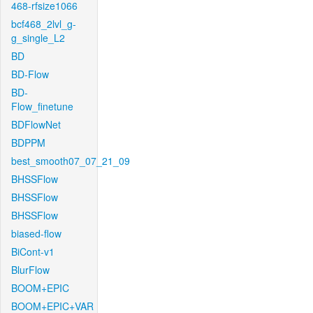
468-rfsize1066
bcf468_2lvl_g-
g_single_L2
BD
BD-Flow
BD-
Flow_finetune
BDFlowNet
BDPPM
best_smooth07_07_21_09
BHSSFlow
BHSSFlow
BHSSFlow
biased-flow
BiCont-v1
BlurFlow
BOOM+EPIC
BOOM+EPIC+VAR