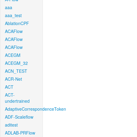
aaa
aaa_test
AblationCPF
ACAFlow
ACAFlow
ACAFlow
ACEGM
ACEGM_32
ACN_TEST
ACR-Net
ACT
ACT-
undertrained
AdaptiveCorrespondenceToken
ADF-Scaleflow
aditest
ADLAB-PRFlow