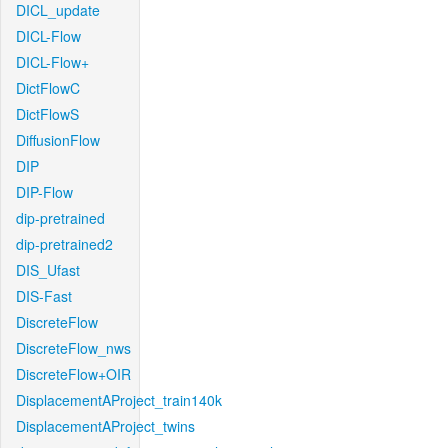
DICL_update
DICL-Flow
DICL-Flow+
DictFlowC
DictFlowS
DiffusionFlow
DIP
DIP-Flow
dip-pretrained
dip-pretrained2
DIS_Ufast
DIS-Fast
DiscreteFlow
DiscreteFlow_nws
DiscreteFlow+OIR
DisplacementAProject_train140k
DisplacementAProject_twins