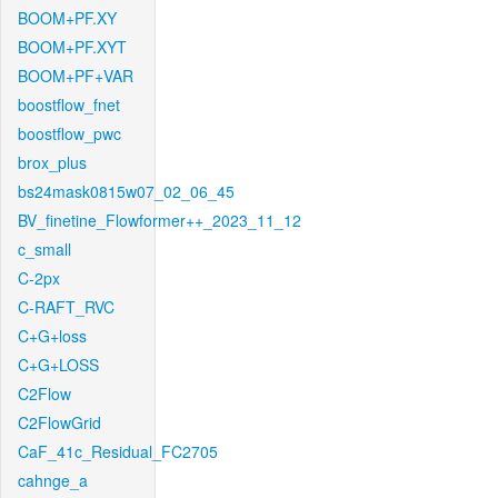
BOOM+PF.XY
BOOM+PF.XYT
BOOM+PF+VAR
boostflow_fnet
boostflow_pwc
brox_plus
bs24mask0815w07_02_06_45
BV_finetine_Flowformer++_2023_11_12
c_small
C-2px
C-RAFT_RVC
C+G+loss
C+G+LOSS
C2Flow
C2FlowGrid
CaF_41c_Residual_FC2705
cahnge_a