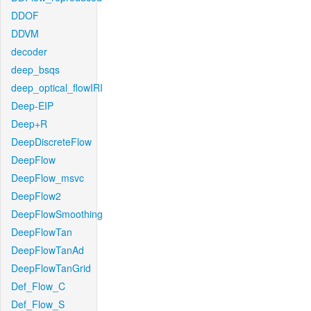
DDOF
DDVM
decoder
deep_bsqs
deep_optical_flowIRI
Deep-EIP
Deep+R
DeepDiscreteFlow
DeepFlow
DeepFlow_msvc
DeepFlow2
DeepFlowSmoothing
DeepFlowTan
DeepFlowTanAd
DeepFlowTanGrid
Def_Flow_C
Def_Flow_S