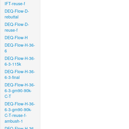
IFT-reuse-f
DEQ-Flow-D-
rebuttal
DEQ-Flow-D-
reuse-f
DEQ-Flow-H
DEQ-Flow-H-36-
6
DEQ-Flow-H-36-
6-3-115k
DEQ-Flow-H-36-
6-3-final
DEQ-Flow-H-36-
6-3-gm90-90k-
C-T
DEQ-Flow-H-36-
6-3-gm90-90k-
C-T-reuse-f-
ambush-1
DEQ-Flow-H-36-