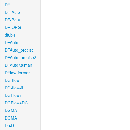
DF
DF-Auto
DF-Beta
DF-ORG
df8b4
DFAuto
DFAuto_precise
DFAuto_precise2
DFAutoKalman
DFlow-former
DG-flow
DG-flow-ft
DGFlow++
DGFlow+DC
DGMA
DGMA
DI4D