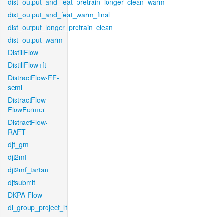
dist_output_and_feat_pretrain_longer_clean_warm
dist_output_and_feat_warm_final
dist_output_longer_pretrain_clean
dist_output_warm
DistillFlow
DistillFlow+ft
DistractFlow-FF-
semi
DistractFlow-
FlowFormer
DistractFlow-
RAFT
djt_gm
djt2mf
djt2mf_tartan
djtsubmit
DKPA-Flow
dl_group_project_l1