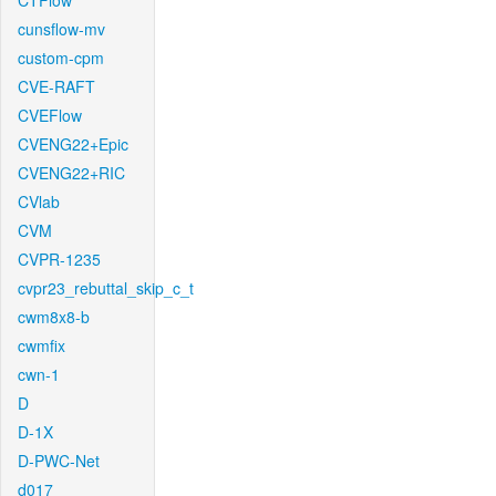
CTFlow
cunsflow-mv
custom-cpm
CVE-RAFT
CVEFlow
CVENG22+Epic
CVENG22+RIC
CVlab
CVM
CVPR-1235
cvpr23_rebuttal_skip_c_t
cwm8x8-b
cwmfix
cwn-1
D
D-1X
D-PWC-Net
d017