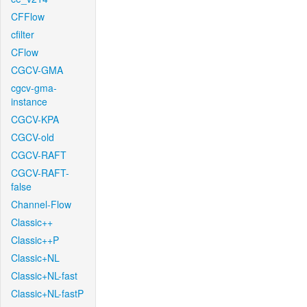
CFFlow
cfilter
CFlow
CGCV-GMA
cgcv-gma-
instance
CGCV-KPA
CGCV-old
CGCV-RAFT
CGCV-RAFT-
false
Channel-Flow
Classic++
Classic++P
Classic+NL
Classic+NL-fast
Classic+NL-fastP