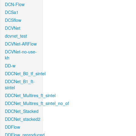
DCN-Flow
DCSa1
DCSflow
DCVNet
dcvnet_test
DCVNet-ARFlow
DCVNet-no-use-
kh
DD-w
DDCNet_B0_tf_sintel
DDCNet_B1_ft-
sintel
DDCNet_Multires_ft_sintel
DDCNet_Multires_ft_sintel_no_of
DDCNet_Stacked
DDCNet_stacked2
DDFlow
DDFlow_reproduced