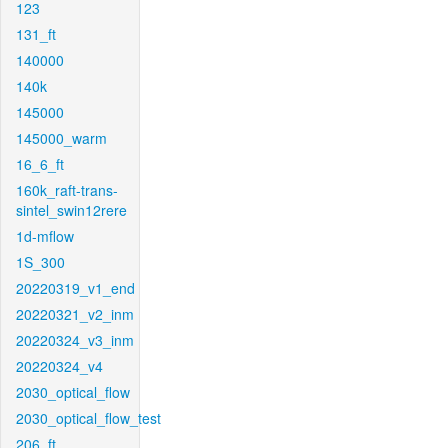
123
131_ft
140000
140k
145000
145000_warm
16_6_ft
160k_raft-trans-
sintel_swin12rere
1d-mflow
1S_300
20220319_v1_end
20220321_v2_inm
20220324_v3_inm
20220324_v4
2030_optical_flow
2030_optical_flow_test
206_ft