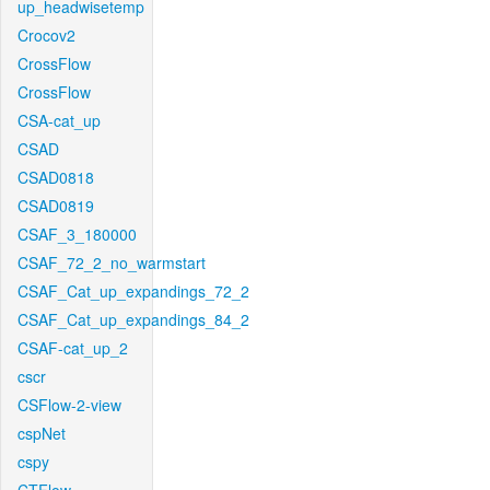
up_headwisetemp
Crocov2
CrossFlow
CrossFlow
CSA-cat_up
CSAD
CSAD0818
CSAD0819
CSAF_3_180000
CSAF_72_2_no_warmstart
CSAF_Cat_up_expandings_72_2
CSAF_Cat_up_expandings_84_2
CSAF-cat_up_2
cscr
CSFlow-2-view
cspNet
cspy