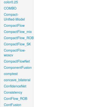
color0.25
COMBO
Compact-
Unified-Model
CompactFlow
CompactFlow_mix
CompactFlow_ROB
CompactFlow_SK
CompactFlow-
woscv
CompactFlowNet
ComponentFusion
comptest
concave_bilateral
ConfidenceNet
Consistency
ContFlow_ROB
ContFusion