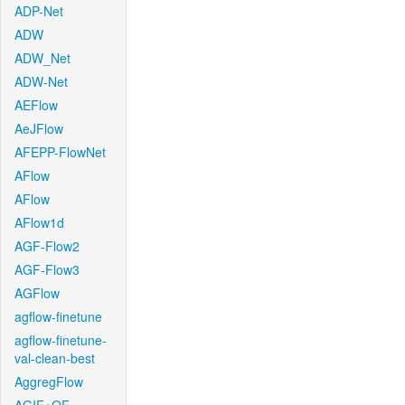
ADP-Net
ADW
ADW_Net
ADW-Net
AEFlow
AeJFlow
AFEPP-FlowNet
AFlow
AFlow
AFlow1d
AGF-Flow2
AGF-Flow3
AGFlow
agflow-finetune
agflow-finetune-
val-clean-best
AggregFlow