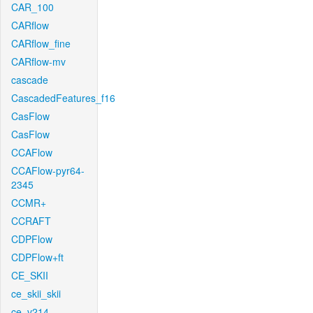
CAR_100
CARflow
CARflow_fine
CARflow-mv
cascade
CascadedFeatures_f16
CasFlow
CasFlow
CCAFlow
CCAFlow-pyr64-
2345
CCMR+
CCRAFT
CDPFlow
CDPFlow+ft
CE_SKII
ce_skii_skii
ce_v214