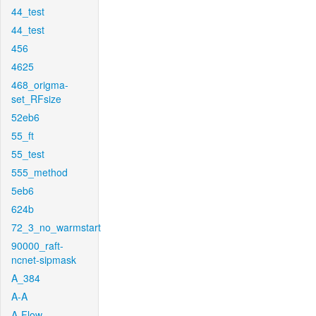
44_test
44_test
456
4625
468_origma-
set_RFsize
52eb6
55_ft
55_test
555_method
5eb6
624b
72_3_no_warmstart
90000_raft-
ncnet-sipmask
A_384
A-A
A-Flow