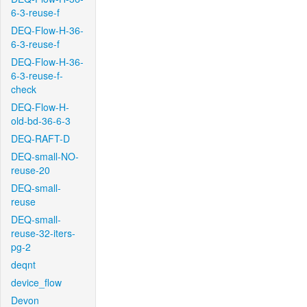
6-3-reuse-f
DEQ-Flow-H-36-
6-3-reuse-f
DEQ-Flow-H-36-
6-3-reuse-f-
check
DEQ-Flow-H-
old-bd-36-6-3
DEQ-RAFT-D
DEQ-small-NO-
reuse-20
DEQ-small-
reuse
DEQ-small-
reuse-32-iters-
pg-2
deqnt
device_flow
Devon