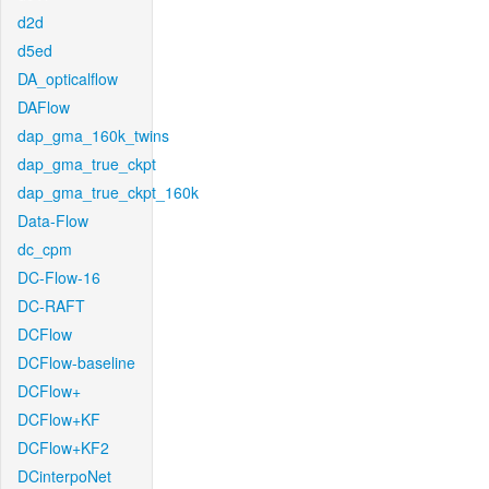
d2d
d5ed
DA_opticalflow
DAFlow
dap_gma_160k_twins
dap_gma_true_ckpt
dap_gma_true_ckpt_160k
Data-Flow
dc_cpm
DC-Flow-16
DC-RAFT
DCFlow
DCFlow-baseline
DCFlow+
DCFlow+KF
DCFlow+KF2
DCinterpoNet