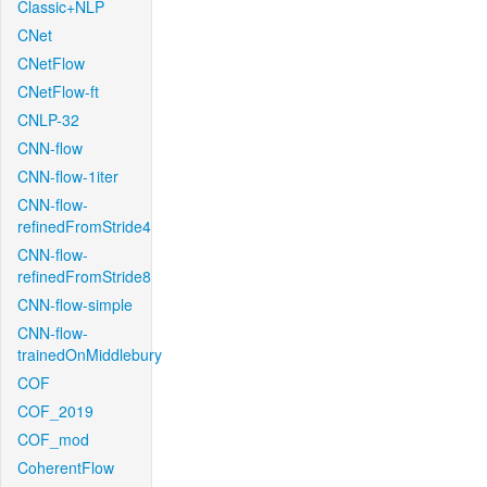
Classic+NLP
CNet
CNetFlow
CNetFlow-ft
CNLP-32
CNN-flow
CNN-flow-1iter
CNN-flow-
refinedFromStride4
CNN-flow-
refinedFromStride8
CNN-flow-simple
CNN-flow-
trainedOnMiddlebury
COF
COF_2019
COF_mod
CoherentFlow