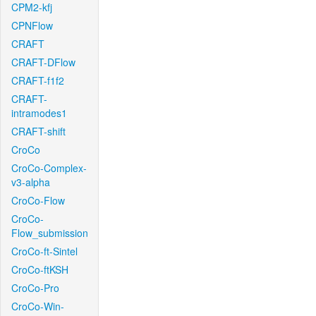
CPM2-kfj
CPNFlow
CRAFT
CRAFT-DFlow
CRAFT-f1f2
CRAFT-
intramodes1
CRAFT-shift
CroCo
CroCo-Complex-
v3-alpha
CroCo-Flow
CroCo-
Flow_submission
CroCo-ft-Sintel
CroCo-ftKSH
CroCo-Pro
CroCo-Win-