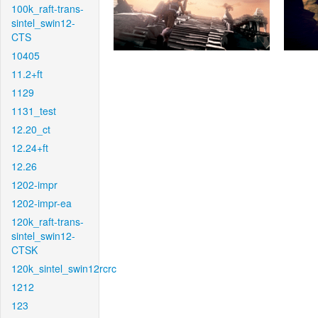
100k_raft-trans-
sintel_swin12-
CTS
10405
11.2+ft
1129
1131_test
12.20_ct
12.24+ft
12.26
1202-impr
1202-impr-ea
120k_raft-trans-
sintel_swin12-
CTSK
120k_sintel_swin12rcrc
1212
123