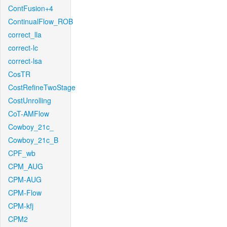
ContFusion+4
ContinualFlow_ROB
correct_lla
correct-lc
correct-lsa
CosTR
CostRefineTwoStage
CostUnrolling
CoT-AMFlow
Cowboy_21c_
Cowboy_21c_B
CPF_wb
CPM_AUG
CPM-AUG
CPM-Flow
CPM-kfj
CPM2