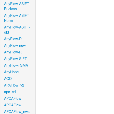
AnyFlow-ASIFT-
Buckets
AnyFlow-ASIFT-
Norm
AnyFlow-ASIFT-
old
AnyFlow-D
AnyFlow-new
AnyFlow-R
AnyFlow-SIFT
AnyFlow+GMA
AnyHope
AOD
APAFlow_v2
apc_cd
APCAFlow
APCAFlow
APCAFlow_nws