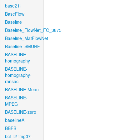
base211
BaseFlow
Baseline
Baseline_FlowNet_FC_3875
Baseline_MatFlowNet
Baseline_SMURF
BASELINE-
homography
BASELINE-
homography-
ransac
BASELINE-Mean
BASELINE-
MPEG
BASELINE-zero
baselineA
BBFB
bcf_l2-img07-