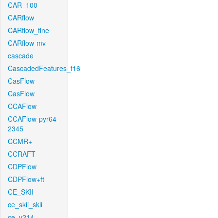
CAR_100
CARflow
CARflow_fine
CARflow-mv
cascade
CascadedFeatures_f16
CasFlow
CasFlow
CCAFlow
CCAFlow-pyr64-
2345
CCMR+
CCRAFT
CDPFlow
CDPFlow+ft
CE_SKII
ce_skii_skii
ce_v214