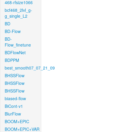
468-rfsize1066
bcf468_2lvl_g-
g_single_L2
BD
BD-Flow
BD-
Flow_finetune
BDFlowNet
BDPPM
best_smooth07_07_21_09
BHSSFlow
BHSSFlow
BHSSFlow
biased-flow
BiCont-v1
BlurFlow
BOOM+EPIC
BOOM+EPIC+VAR