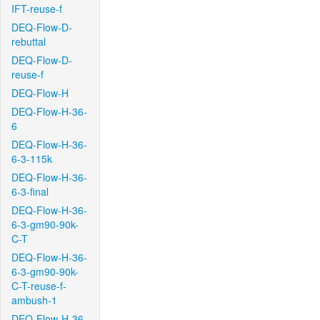
IFT-reuse-f
DEQ-Flow-D-
rebuttal
DEQ-Flow-D-
reuse-f
DEQ-Flow-H
DEQ-Flow-H-36-
6
DEQ-Flow-H-36-
6-3-115k
DEQ-Flow-H-36-
6-3-final
DEQ-Flow-H-36-
6-3-gm90-90k-
C-T
DEQ-Flow-H-36-
6-3-gm90-90k-
C-T-reuse-f-
ambush-1
DEQ-Flow-H-36-