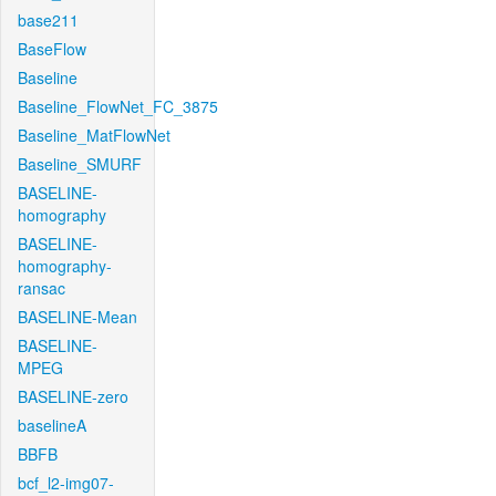
base211
BaseFlow
Baseline
Baseline_FlowNet_FC_3875
Baseline_MatFlowNet
Baseline_SMURF
BASELINE-
homography
BASELINE-
homography-
ransac
BASELINE-Mean
BASELINE-
MPEG
BASELINE-zero
baselineA
BBFB
bcf_l2-img07-