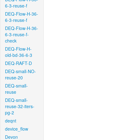
6-3-reuse-f
DEQ-Flow-H-36-
6-3-reuse-f
DEQ-Flow-H-36-
6-3-reuse-f-
check
DEQ-Flow-H-
old-bd-36-6-3
DEQ-RAFT-D
DEQ-small-NO-
reuse-20
DEQ-small-
reuse
DEQ-small-
reuse-32-iters-
pg-2
deqnt
device_flow
Devon