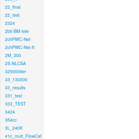
22_final
22_test
2324
2bit-BM-tele
2chPWC-Net
2chPWC-Net-ft
2M_300
2S-NLCSA
325000iter
33_130000
33_results
331_test
333_TEST
3424
354cc
3L_240K
41c_mult_FlowCaf