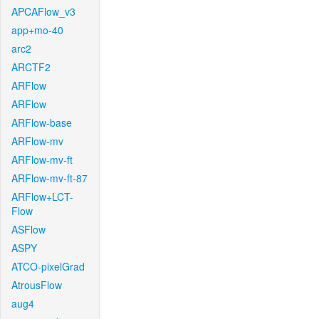
APCAFlow_v3
app+mo-40
arc2
ARCTF2
ARFlow
ARFlow
ARFlow-base
ARFlow-mv
ARFlow-mv-ft
ARFlow-mv-ft-87
ARFlow+LCT-
Flow
ASFlow
ASPY
ATCO-pixelGrad
AtrousFlow
aug4