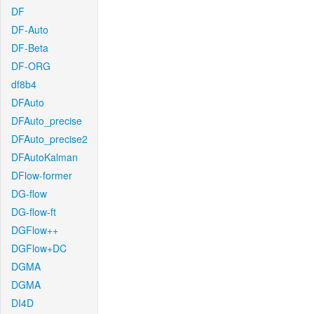
DF
DF-Auto
DF-Beta
DF-ORG
df8b4
DFAuto
DFAuto_precise
DFAuto_precise2
DFAutoKalman
DFlow-former
DG-flow
DG-flow-ft
DGFlow++
DGFlow+DC
DGMA
DGMA
DI4D