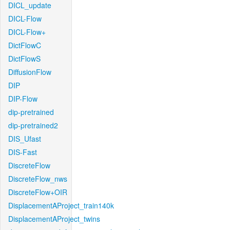
DICL_update
DICL-Flow
DICL-Flow+
DictFlowC
DictFlowS
DiffusionFlow
DIP
DIP-Flow
dip-pretrained
dip-pretrained2
DIS_Ufast
DIS-Fast
DiscreteFlow
DiscreteFlow_nws
DiscreteFlow+OIR
DisplacementAProject_train140k
DisplacementAProject_twins