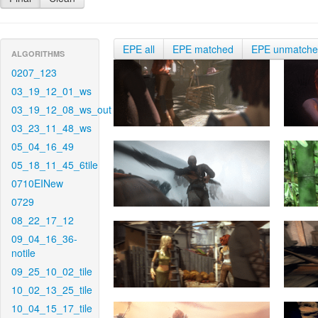
EPE all
EPE matched
EPE unmatch
ALGORITHMS
0207_123
03_19_12_01_ws
03_19_12_08_ws_out
03_23_11_48_ws
05_04_16_49
05_18_11_45_6tile
0710EINew
0729
08_22_17_12
09_04_16_36-
notile
09_25_10_02_tile
10_02_13_25_tile
10_04_15_17_tile