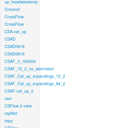
up_headwisetemp
Crocov2
CrossFlow
CrossFlow
CSA-cat_up
CSAD
CSAD0818
CSAD0819
CSAF_3_180000
CSAF_72_2_no_warmstart
CSAF_Cat_up_expandings_72_2
CSAF_Cat_up_expandings_84_2
CSAF-cat_up_2
cscr
CSFlow-2-view
cspNet
cspy