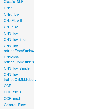
Classic+NLP
CNet
CNetFlow
CNetFlow-ft
CNLP-32
CNN-flow
CNN-flow-1iter
CNN-flow-
refinedFromStride4
CNN-flow-
refinedFromStride8
CNN-flow-simple
CNN-flow-
trainedOnMiddlebury
COF
COF_2019
COF_mod
CoherentFlow