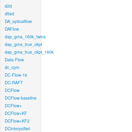
d2d
d5ed
DA_opticalflow
DAFlow
dap_gma_160k_twins
dap_gma_true_ckpt
dap_gma_true_ckpt_160k
Data-Flow
dc_cpm
DC-Flow-16
DC-RAFT
DCFlow
DCFlow-baseline
DCFlow+
DCFlow+KF
DCFlow+KF2
DCinterpoNet