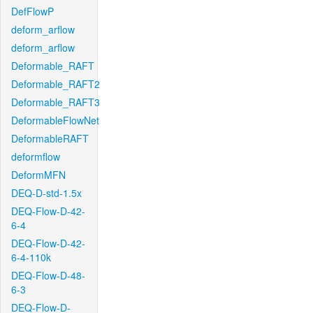
DefFlowP
deform_arflow
deform_arflow
Deformable_RAFT
Deformable_RAFT2
Deformable_RAFT3
DeformableFlowNet
DeformableRAFT
deformflow
DeformMFN
DEQ-D-std-1.5x
DEQ-Flow-D-42-
6-4
DEQ-Flow-D-42-
6-4-110k
DEQ-Flow-D-48-
6-3
DEQ-Flow-D-