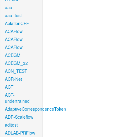
aaa
aaa_test
AblationCPF
ACAFlow
ACAFlow
ACAFlow
ACEGM
ACEGM_32
ACN_TEST
ACR-Net
ACT
ACT-
undertrained
AdaptiveCorrespondenceToken
ADF-Scaleflow
aditest
ADLAB-PRFlow