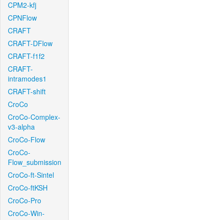
CPM2-kfj
CPNFlow
CRAFT
CRAFT-DFlow
CRAFT-f1f2
CRAFT-
intramodes1
CRAFT-shift
CroCo
CroCo-Complex-
v3-alpha
CroCo-Flow
CroCo-
Flow_submission
CroCo-ft-Sintel
CroCo-ftKSH
CroCo-Pro
CroCo-Win-