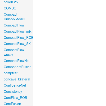
color0.25
COMBO
Compact-
Unified-Model
CompactFlow
CompactFlow_mix
CompactFlow_ROB
CompactFlow_SK
CompactFlow-
woscv
CompactFlowNet
ComponentFusion
comptest
concave_bilateral
ConfidenceNet
Consistency
ContFlow_ROB
ContFusion