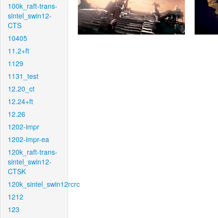
100k_raft-trans-
sintel_swin12-
CTS
10405
11.2+ft
1129
1131_test
12.20_ct
12.24+ft
12.26
1202-impr
1202-impr-ea
120k_raft-trans-
sintel_swin12-
CTSK
120k_sintel_swin12rcrc
1212
123