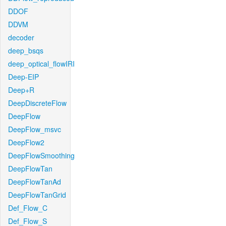
DDOF
DDVM
decoder
deep_bsqs
deep_optical_flowIRI
Deep-EIP
Deep+R
DeepDiscreteFlow
DeepFlow
DeepFlow_msvc
DeepFlow2
DeepFlowSmoothing
DeepFlowTan
DeepFlowTanAd
DeepFlowTanGrid
Def_Flow_C
Def_Flow_S