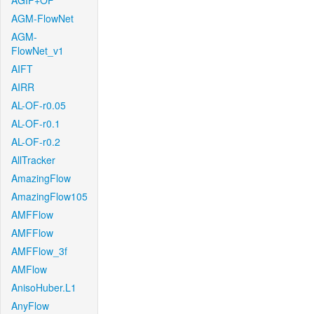
AGIF+OF
AGM-FlowNet
AGM-
FlowNet_v1
AIFT
AIRR
AL-OF-r0.05
AL-OF-r0.1
AL-OF-r0.2
AllTracker
AmazingFlow
AmazingFlow105
AMFFlow
AMFFlow
AMFFlow_3f
AMFlow
AnisoHuber.L1
AnyFlow