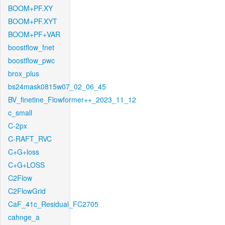
BOOM+PF.XY
BOOM+PF.XYT
BOOM+PF+VAR
boostflow_fnet
boostflow_pwc
brox_plus
bs24mask0815w07_02_06_45
BV_finetine_Flowformer++_2023_11_12
c_small
C-2px
C-RAFT_RVC
C+G+loss
C+G+LOSS
C2Flow
C2FlowGrid
CaF_41c_Residual_FC2705
cahnge_a