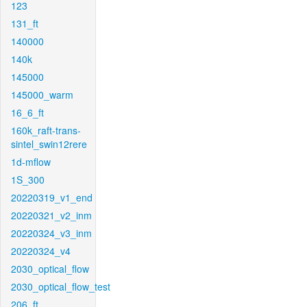
123
131_ft
140000
140k
145000
145000_warm
16_6_ft
160k_raft-trans-
sintel_swin12rere
1d-mflow
1S_300
20220319_v1_end
20220321_v2_inm
20220324_v3_inm
20220324_v4
2030_optical_flow
2030_optical_flow_test
206_ft