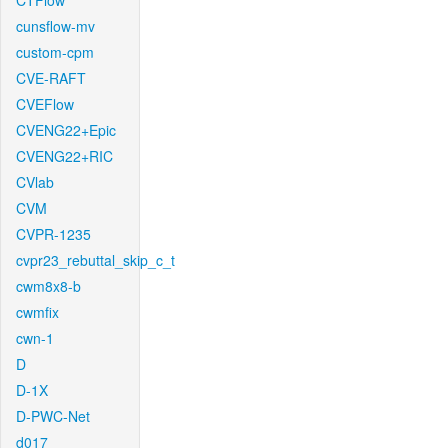
CTFlow
cunsflow-mv
custom-cpm
CVE-RAFT
CVEFlow
CVENG22+Epic
CVENG22+RIC
CVlab
CVM
CVPR-1235
cvpr23_rebuttal_skip_c_t
cwm8x8-b
cwmfix
cwn-1
D
D-1X
D-PWC-Net
d017