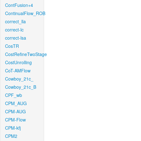
ContFusion+4
ContinualFlow_ROB
correct_lla
correct-lc
correct-lsa
CosTR
CostRefineTwoStage
CostUnrolling
CoT-AMFlow
Cowboy_21c_
Cowboy_21c_B
CPF_wb
CPM_AUG
CPM-AUG
CPM-Flow
CPM-kfj
CPM2