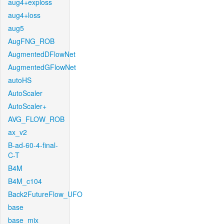
aug4+exploss
aug4+loss
aug5
AugFNG_ROB
AugmentedDFlowNet
AugmentedGFlowNet
autoHS
AutoScaler
AutoScaler+
AVG_FLOW_ROB
ax_v2
B-ad-60-4-final-
C-T
B4M
B4M_c104
Back2FutureFlow_UFO
base
base_mix