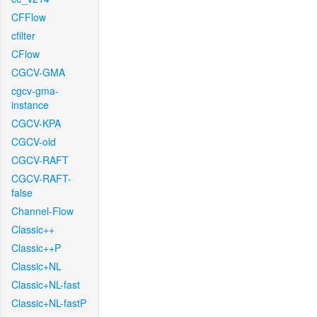
CFFlow
cfilter
CFlow
CGCV-GMA
cgcv-gma-
instance
CGCV-KPA
CGCV-old
CGCV-RAFT
CGCV-RAFT-
false
Channel-Flow
Classic++
Classic++P
Classic+NL
Classic+NL-fast
Classic+NL-fastP