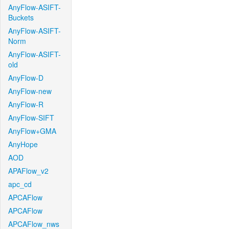
AnyFlow-ASIFT-
Buckets
AnyFlow-ASIFT-
Norm
AnyFlow-ASIFT-
old
AnyFlow-D
AnyFlow-new
AnyFlow-R
AnyFlow-SIFT
AnyFlow+GMA
AnyHope
AOD
APAFlow_v2
apc_cd
APCAFlow
APCAFlow
APCAFlow_nws