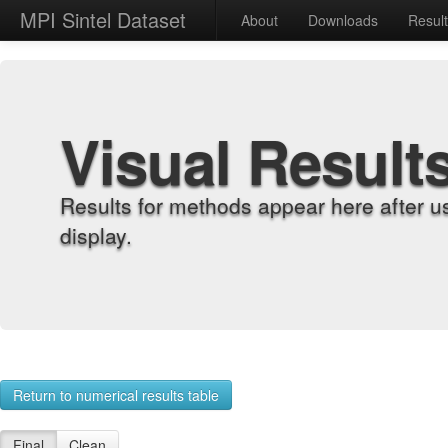
MPI Sintel Dataset
About
Downloads
Resul
Visual Result
Results for methods appear here after u
display.
Return to numerical results table
Final
Clean