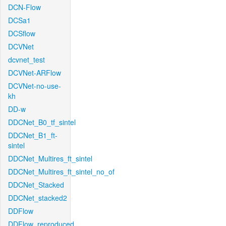
DCN-Flow
DCSa1
DCSflow
DCVNet
dcvnet_test
DCVNet-ARFlow
DCVNet-no-use-
kh
DD-w
DDCNet_B0_tf_sintel
DDCNet_B1_ft-
sintel
DDCNet_Multires_ft_sintel
DDCNet_Multires_ft_sintel_no_of
DDCNet_Stacked
DDCNet_stacked2
DDFlow
DDFlow_reproduced