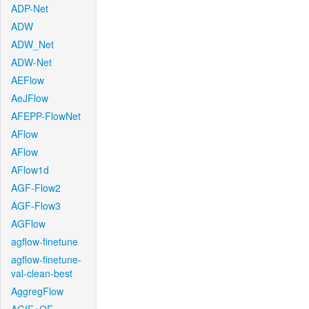
ADP-Net
ADW
ADW_Net
ADW-Net
AEFlow
AeJFlow
AFEPP-FlowNet
AFlow
AFlow
AFlow1d
AGF-Flow2
AGF-Flow3
AGFlow
agflow-finetune
agflow-finetune-
val-clean-best
AggregFlow