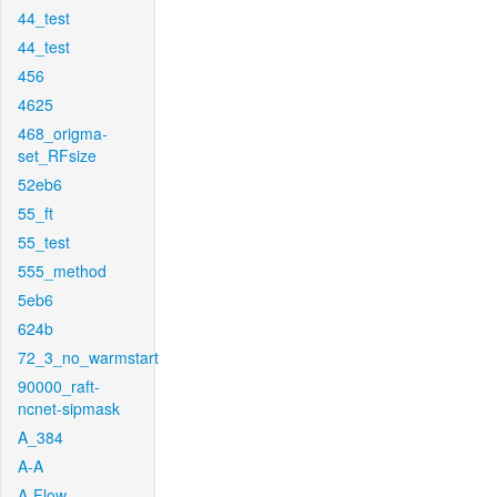
44_test
44_test
456
4625
468_origma-
set_RFsize
52eb6
55_ft
55_test
555_method
5eb6
624b
72_3_no_warmstart
90000_raft-
ncnet-sipmask
A_384
A-A
A-Flow