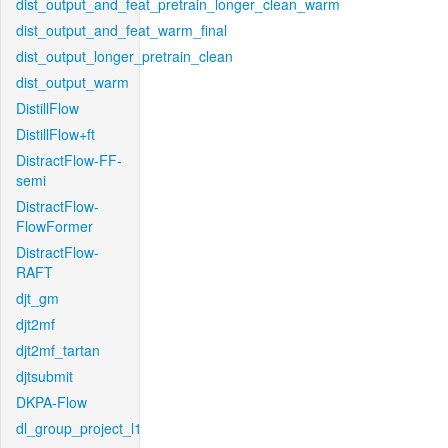
dist_output_and_feat_pretrain_longer_clean_warm
dist_output_and_feat_warm_final
dist_output_longer_pretrain_clean
dist_output_warm
DistillFlow
DistillFlow+ft
DistractFlow-FF-
semi
DistractFlow-
FlowFormer
DistractFlow-
RAFT
djt_gm
djt2mf
djt2mf_tartan
djtsubmit
DKPA-Flow
dl_group_project_l1