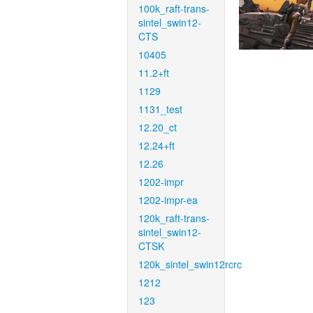
100k_raft-trans-
sintel_swin12-
CTS
10405
11.2+ft
1129
1131_test
12.20_ct
12.24+ft
12.26
1202-impr
1202-impr-ea
120k_raft-trans-
sintel_swin12-
CTSK
120k_sintel_swin12rcrc
1212
123