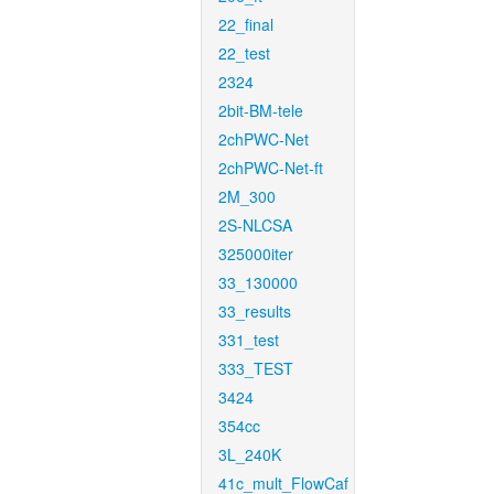
22_final
22_test
2324
2bit-BM-tele
2chPWC-Net
2chPWC-Net-ft
2M_300
2S-NLCSA
325000iter
33_130000
33_results
331_test
333_TEST
3424
354cc
3L_240K
41c_mult_FlowCaf