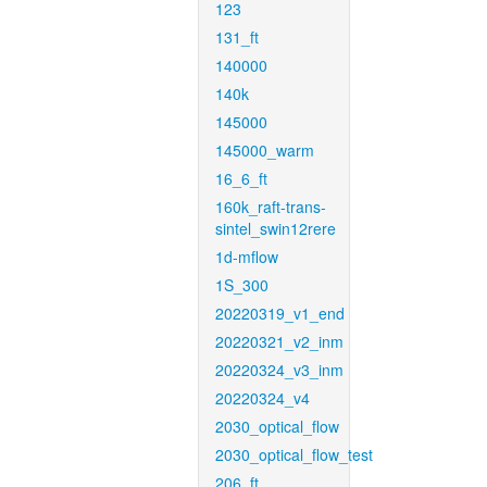
123
131_ft
140000
140k
145000
145000_warm
16_6_ft
160k_raft-trans-
sintel_swin12rere
1d-mflow
1S_300
20220319_v1_end
20220321_v2_inm
20220324_v3_inm
20220324_v4
2030_optical_flow
2030_optical_flow_test
206_ft