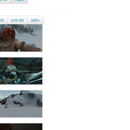
10
s10-40
s40+