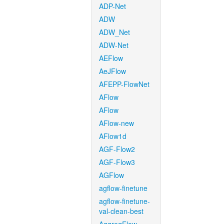
ADP-Net
ADW
ADW_Net
ADW-Net
AEFlow
AeJFlow
AFEPP-FlowNet
AFlow
AFlow
AFlow-new
AFlow1d
AGF-Flow2
AGF-Flow3
AGFlow
agflow-finetune
agflow-finetune-
val-clean-best