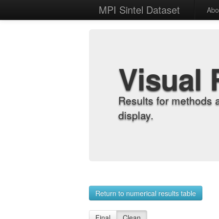
MPI Sintel Dataset
Abo
Visual 
Results for methods 
display.
Return to numerical results table
Final
Clean