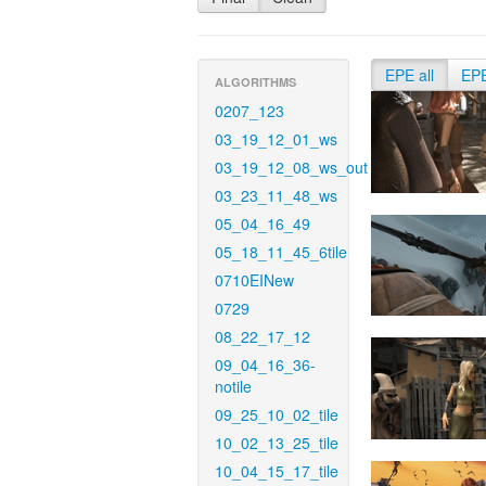
EPE all
EP
ALGORITHMS
0207_123
03_19_12_01_ws
03_19_12_08_ws_out
03_23_11_48_ws
05_04_16_49
05_18_11_45_6tile
0710EINew
0729
08_22_17_12
09_04_16_36-
notile
09_25_10_02_tile
10_02_13_25_tile
10_04_15_17_tile