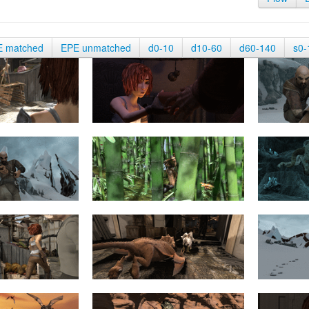
E matched
EPE unmatched
d0-10
d10-60
d60-140
s0-