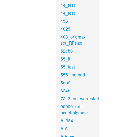
44_test
44_test
456
4625
468_origma-
set_RFsize
52eb6
55_ft
55_test
555_method
5eb6
624b
72_3_no_warmstart
90000_raft-
ncnet-sipmask
A_384
A-A
A-Flow