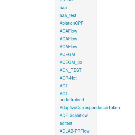
aaa
aaa_test
AblationCPF
ACAFlow
ACAFlow
ACAFlow
ACEGM
ACEGM_32
ACN_TEST
ACR-Net
ACT
ACT-
undertrained
AdaptiveCorrespondenceToken
ADF-Scaleflow
aditest
ADLAB-PRFlow