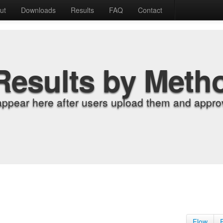
ut
Downloads
Results
FAQ
Contact
Results by Meth
appear here after users upload them and approv
Flow