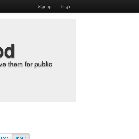
Signup
Login
od
e them for public
Error
Input