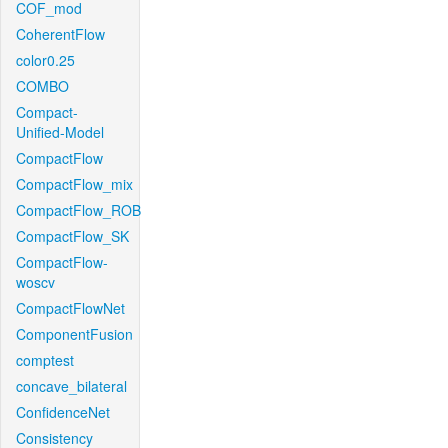
COF_mod
CoherentFlow
color0.25
COMBO
Compact-
Unified-Model
CompactFlow
CompactFlow_mix
CompactFlow_ROB
CompactFlow_SK
CompactFlow-
woscv
CompactFlowNet
ComponentFusion
comptest
concave_bilateral
ConfidenceNet
Consistency