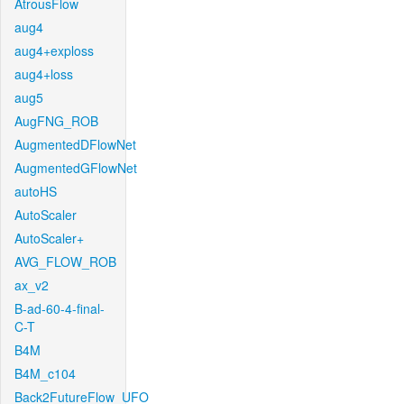
AtrousFlow
aug4
aug4+exploss
aug4+loss
aug5
AugFNG_ROB
AugmentedDFlowNet
AugmentedGFlowNet
autoHS
AutoScaler
AutoScaler+
AVG_FLOW_ROB
ax_v2
B-ad-60-4-final-
C-T
B4M
B4M_c104
Back2FutureFlow_UFO