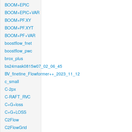
BOOM+EPIC
BOOM+EPIC+VAR
BOOM+PF.XY
BOOM+PF.XYT
BOOM+PF+VAR
boostflow_fnet
boostflow_pwc
brox_plus
bs24mask0815w07_02_06_45
BV_finetine_Flowformer++_2023_11_12
c_small
C-2px
C-RAFT_RVC
C+G+loss
C+G+LOSS
C2Flow
C2FlowGrid