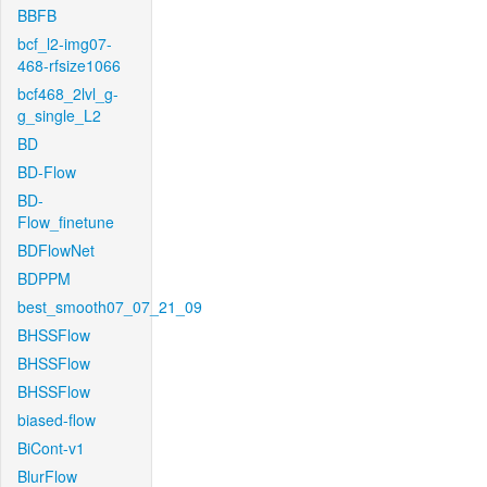
BBFB
bcf_l2-img07-
468-rfsize1066
bcf468_2lvl_g-
g_single_L2
BD
BD-Flow
BD-
Flow_finetune
BDFlowNet
BDPPM
best_smooth07_07_21_09
BHSSFlow
BHSSFlow
BHSSFlow
biased-flow
BiCont-v1
BlurFlow