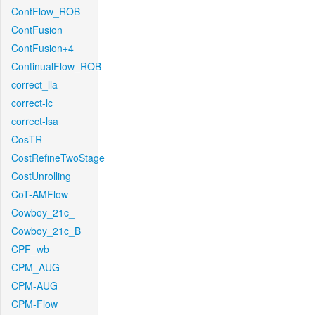
ContFlow_ROB
ContFusion
ContFusion+4
ContinualFlow_ROB
correct_lla
correct-lc
correct-lsa
CosTR
CostRefineTwoStage
CostUnrolling
CoT-AMFlow
Cowboy_21c_
Cowboy_21c_B
CPF_wb
CPM_AUG
CPM-AUG
CPM-Flow