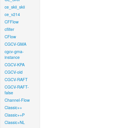
ce_skii_skii
ce_v214
CFFlow
cfilter
CFlow
CGCV-GMA
cgcv-gma-
instance
CGCV-KPA
CGCV-old
CGCV-RAFT
CGCV-RAFT-
false
Channel-Flow
Classic++
Classic++P
Classic+NL