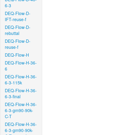
6-3
DEQ-Flow-D-
IFT-reuse-f
DEQ-Flow-D-
rebuttal
DEQ-Flow-D-
reuse-f
DEQ-Flow-H
DEQ-Flow-H-36-
6
DEQ-Flow-H-36-
6-3-115k
DEQ-Flow-H-36-
6-3-final
DEQ-Flow-H-36-
6-3-gm90-90k-
C-T
DEQ-Flow-H-36-
6-3-gm90-90k-