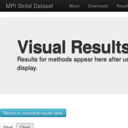
MPI Sintel Dataset
About
Downloads
Resul
Visual Result
Results for methods appear here after u
display.
Return to numerical results table
Final
Clean