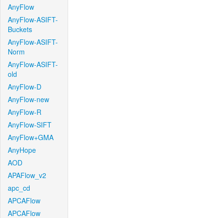
AnyFlow
AnyFlow-ASIFT-
Buckets
AnyFlow-ASIFT-
Norm
AnyFlow-ASIFT-
old
AnyFlow-D
AnyFlow-new
AnyFlow-R
AnyFlow-SIFT
AnyFlow+GMA
AnyHope
AOD
APAFlow_v2
apc_cd
APCAFlow
APCAFlow