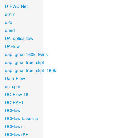
D-PWC-Net
d017
d2d
d5ed
DA_opticalflow
DAFlow
dap_gma_160k_twins
dap_gma_true_ckpt
dap_gma_true_ckpt_160k
Data-Flow
dc_cpm
DC-Flow-16
DC-RAFT
DCFlow
DCFlow-baseline
DCFlow+
DCFlow+KF