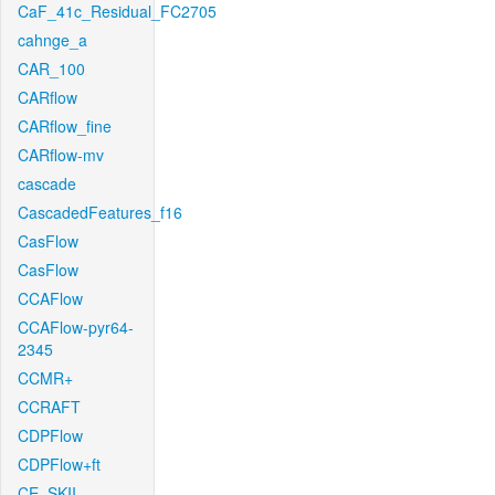
CaF_41c_Residual_FC2705
cahnge_a
CAR_100
CARflow
CARflow_fine
CARflow-mv
cascade
CascadedFeatures_f16
CasFlow
CasFlow
CCAFlow
CCAFlow-pyr64-
2345
CCMR+
CCRAFT
CDPFlow
CDPFlow+ft
CE_SKII