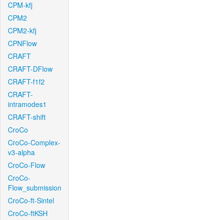
CPM-kfj
CPM2
CPM2-kfj
CPNFlow
CRAFT
CRAFT-DFlow
CRAFT-f1f2
CRAFT-
intramodes1
CRAFT-shift
CroCo
CroCo-Complex-
v3-alpha
CroCo-Flow
CroCo-
Flow_submission
CroCo-ft-Sintel
CroCo-ftKSH