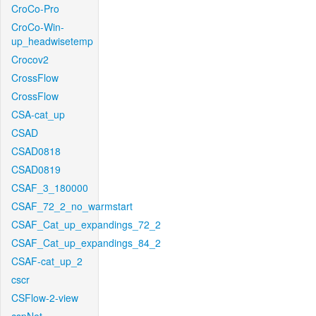
CroCo-Pro
CroCo-Win-
up_headwisetemp
Crocov2
CrossFlow
CrossFlow
CSA-cat_up
CSAD
CSAD0818
CSAD0819
CSAF_3_180000
CSAF_72_2_no_warmstart
CSAF_Cat_up_expandings_72_2
CSAF_Cat_up_expandings_84_2
CSAF-cat_up_2
cscr
CSFlow-2-view