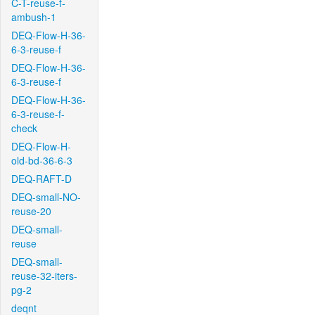
C-T-reuse-f-
ambush-1
DEQ-Flow-H-36-
6-3-reuse-f
DEQ-Flow-H-36-
6-3-reuse-f
DEQ-Flow-H-36-
6-3-reuse-f-
check
DEQ-Flow-H-
old-bd-36-6-3
DEQ-RAFT-D
DEQ-small-NO-
reuse-20
DEQ-small-
reuse
DEQ-small-
reuse-32-iters-
pg-2
deqnt