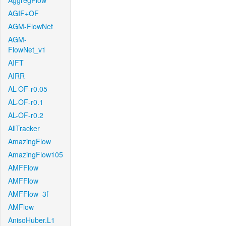
AggregFlow
AGIF+OF
AGM-FlowNet
AGM-
FlowNet_v1
AIFT
AIRR
AL-OF-r0.05
AL-OF-r0.1
AL-OF-r0.2
AllTracker
AmazingFlow
AmazingFlow105
AMFFlow
AMFFlow
AMFFlow_3f
AMFlow
AnisoHuber.L1