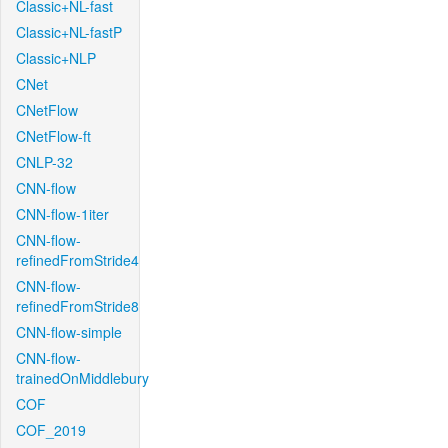
Classic+NL-fast
Classic+NL-fastP
Classic+NLP
CNet
CNetFlow
CNetFlow-ft
CNLP-32
CNN-flow
CNN-flow-1iter
CNN-flow-
refinedFromStride4
CNN-flow-
refinedFromStride8
CNN-flow-simple
CNN-flow-
trainedOnMiddlebury
COF
COF_2019