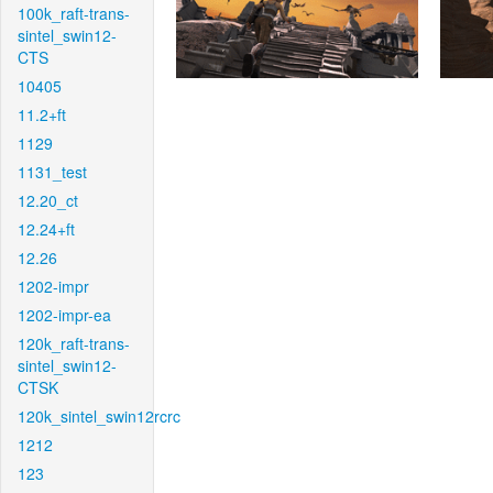
100k_raft-trans-
sintel_swin12-
CTS
10405
11.2+ft
1129
1131_test
12.20_ct
12.24+ft
12.26
1202-impr
1202-impr-ea
120k_raft-trans-
sintel_swin12-
CTSK
120k_sintel_swin12rcrc
1212
123