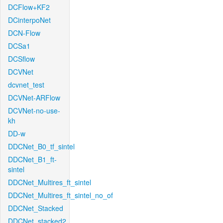
DCFlow+KF2
DCinterpoNet
DCN-Flow
DCSa1
DCSflow
DCVNet
dcvnet_test
DCVNet-ARFlow
DCVNet-no-use-
kh
DD-w
DDCNet_B0_tf_sintel
DDCNet_B1_ft-
sintel
DDCNet_Multires_ft_sintel
DDCNet_Multires_ft_sintel_no_of
DDCNet_Stacked
DDCNet_stacked2