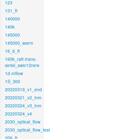
123
131_ft
140000
140k
145000
145000_warm
16_6_ft
160k_raft-trans-
sintel_swin12rere
1d-mflow
1S_300
20220319_v1_end
20220321_v2_inm
20220324_v3_inm
20220324_v4
2030_optical_flow
2030_optical_flow_test
206_ft