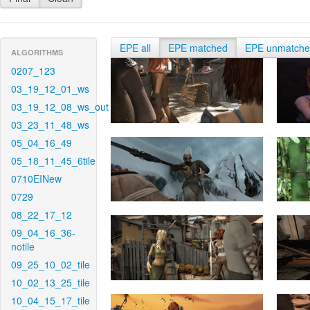
EPE all
EPE matched
EPE unmatch
ALGORITHMS
0207_123
03_19_12_01_ws
03_19_12_08_ws_out
03_23_11_48_ws
05_04_16_49
05_18_11_45_6tile
0710EINew
0729
08_22_17_12
09_04_16_36-
notile
09_25_10_02_tile
10_02_13_25_tile
10_04_15_17_tile