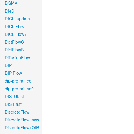
DGMA
DI4D
DICL_update
DICL-Flow
DICL-Flow+
DictFlowC
DictFlowS
DiffusionFlow
DIP
DIP-Flow
dip-pretrained
dip-pretrained2
DIS_Ufast
DIS-Fast
DiscreteFlow
DiscreteFlow_nws
DiscreteFlow+OIR