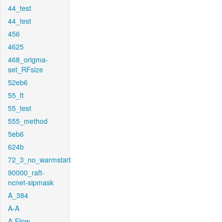
44_test
44_test
456
4625
468_origma-
set_RFsize
52eb6
55_ft
55_test
555_method
5eb6
624b
72_3_no_warmstart
90000_raft-
ncnet-sipmask
A_384
A-A
A-Flow