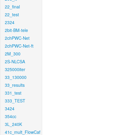
22_final
22_test
2324
2bit-BM-tele
2chPWC-Net
2chPWC-Net-ft
2M_300
2S-NLCSA
325000iter
33_130000
33_results
331_test
333_TEST
3424
354cc
3L_240K
41c_mult_FlowCaf