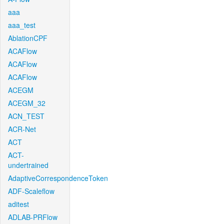
aaa
aaa_test
AblationCPF
ACAFlow
ACAFlow
ACAFlow
ACEGM
ACEGM_32
ACN_TEST
ACR-Net
ACT
ACT-
undertrained
AdaptiveCorrespondenceToken
ADF-Scaleflow
aditest
ADLAB-PRFlow