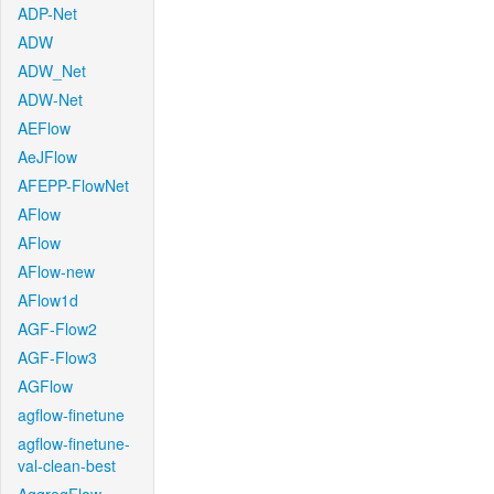
ADP-Net
ADW
ADW_Net
ADW-Net
AEFlow
AeJFlow
AFEPP-FlowNet
AFlow
AFlow
AFlow-new
AFlow1d
AGF-Flow2
AGF-Flow3
AGFlow
agflow-finetune
agflow-finetune-
val-clean-best