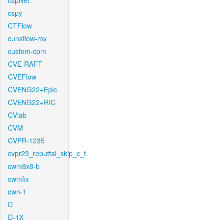
cspNet
cspy
CTFlow
cunsflow-mv
custom-cpm
CVE-RAFT
CVEFlow
CVENG22+Epic
CVENG22+RIC
CVlab
CVM
CVPR-1235
cvpr23_rebuttal_skip_c_t
cwm8x8-b
cwmfix
cwn-1
D
D-1X