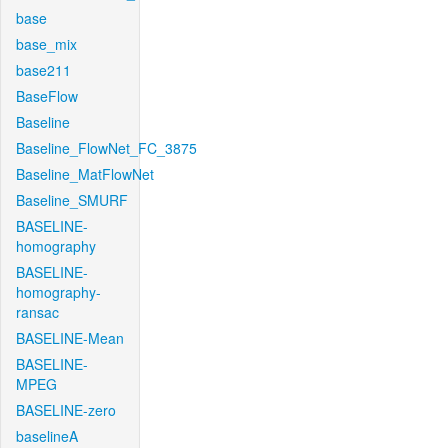
base
base_mix
base211
BaseFlow
Baseline
Baseline_FlowNet_FC_3875
Baseline_MatFlowNet
Baseline_SMURF
BASELINE-
homography
BASELINE-
homography-
ransac
BASELINE-Mean
BASELINE-
MPEG
BASELINE-zero
baselineA