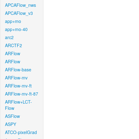
APCAFlow_nws
APCAFlow_v3
app+mo
app+mo-40
arc2
ARCTF2
ARFlow
ARFlow
ARFlow-base
ARFlow-mv
ARFlow-mv-ft
ARFlow-mv-ft-87
ARFlow+LCT-
Flow
ASFlow
ASPY
ATCO-pixelGrad