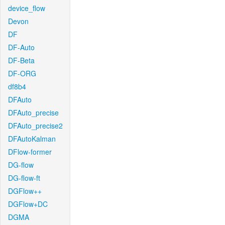
device_flow
Devon
DF
DF-Auto
DF-Beta
DF-ORG
df8b4
DFAuto
DFAuto_precise
DFAuto_precise2
DFAutoKalman
DFlow-former
DG-flow
DG-flow-ft
DGFlow++
DGFlow+DC
DGMA