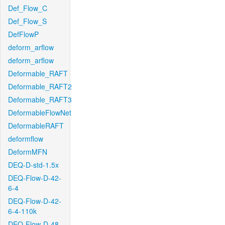
Def_Flow_C
Def_Flow_S
DefFlowP
deform_arflow
deform_arflow
Deformable_RAFT
Deformable_RAFT2
Deformable_RAFT3
DeformableFlowNet
DeformableRAFT
deformflow
DeformMFN
DEQ-D-std-1.5x
DEQ-Flow-D-42-
6-4
DEQ-Flow-D-42-
6-4-110k
DEQ-Flow-D-48-