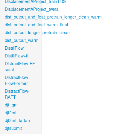
DisplacementAProject_train140k
DisplacementAProject_twins
dist_output_and_feat_pretrain_longer_clean_warm
dist_output_and_feat_warm_final
dist_output_longer_pretrain_clean
dist_output_warm
DistillFlow
DistillFlow+ft
DistractFlow-FF-
semi
DistractFlow-
FlowFormer
DistractFlow-
RAFT
djt_gm
djt2mf
djt2mf_tartan
djtsubmit