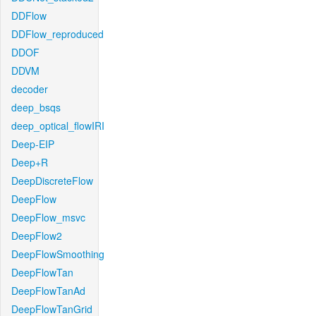
DDFlow
DDFlow_reproduced
DDOF
DDVM
decoder
deep_bsqs
deep_optical_flowIRI
Deep-EIP
Deep+R
DeepDiscreteFlow
DeepFlow
DeepFlow_msvc
DeepFlow2
DeepFlowSmoothing
DeepFlowTan
DeepFlowTanAd
DeepFlowTanGrid