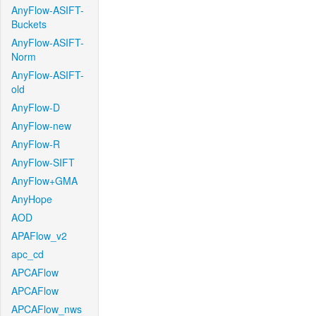
AnyFlow-ASIFT-
Buckets
AnyFlow-ASIFT-
Norm
AnyFlow-ASIFT-
old
AnyFlow-D
AnyFlow-new
AnyFlow-R
AnyFlow-SIFT
AnyFlow+GMA
AnyHope
AOD
APAFlow_v2
apc_cd
APCAFlow
APCAFlow
APCAFlow_nws