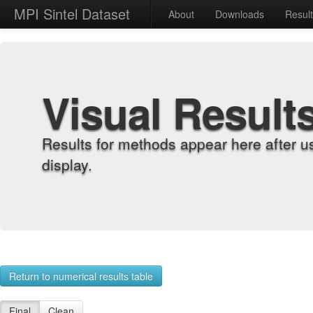
MPI Sintel Dataset
About
Downloads
Resul
Visual Result
Results for methods appear here after u
display.
Return to numerical results table
Final
Clean