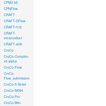
CPM2-kfj
CPNFlow
CRAFT
CRAFT-DFlow
CRAFT-f1f2
CRAFT-
intramodes1
CRAFT-shift
CroCo
CroCo-Complex-
v3-alpha
CroCo-Flow
CroCo-
Flow_submission
CroCo-ft-Sintel
CroCo-ftKSH
CroCo-Pro
CroCo-Win-