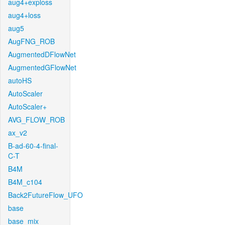
aug4+exploss
aug4+loss
aug5
AugFNG_ROB
AugmentedDFlowNet
AugmentedGFlowNet
autoHS
AutoScaler
AutoScaler+
AVG_FLOW_ROB
ax_v2
B-ad-60-4-final-
C-T
B4M
B4M_c104
Back2FutureFlow_UFO
base
base_mix