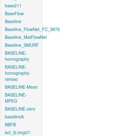
base211
BaseFlow
Baseline
Baseline_FlowNet_FC_3875
Baseline_MatFlowNet
Baseline_SMURF
BASELINE-
homography
BASELINE-
homography-
ransac
BASELINE-Mean
BASELINE-
MPEG
BASELINE-zero
baselineA
BBFB
bcf_l2-img07-