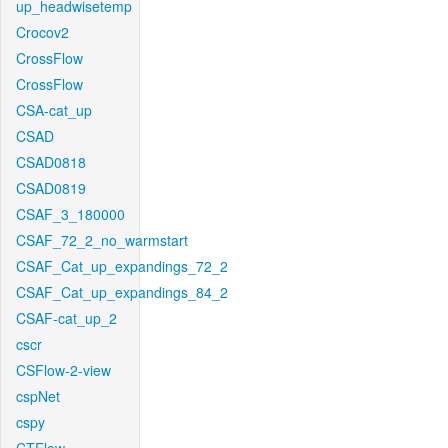
up_headwisetemp
Crocov2
CrossFlow
CrossFlow
CSA-cat_up
CSAD
CSAD0818
CSAD0819
CSAF_3_180000
CSAF_72_2_no_warmstart
CSAF_Cat_up_expandings_72_2
CSAF_Cat_up_expandings_84_2
CSAF-cat_up_2
cscr
CSFlow-2-view
cspNet
cspy