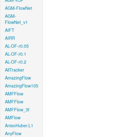
AGIF+OF
AGM-FlowNet
AGM-
FlowNet_v1
AIFT
AIRR
AL-OF-r0.05
AL-OF-r0.1
AL-OF-r0.2
AllTracker
AmazingFlow
AmazingFlow105
AMFFlow
AMFFlow
AMFFlow_3f
AMFlow
AnisoHuber.L1
AnyFlow