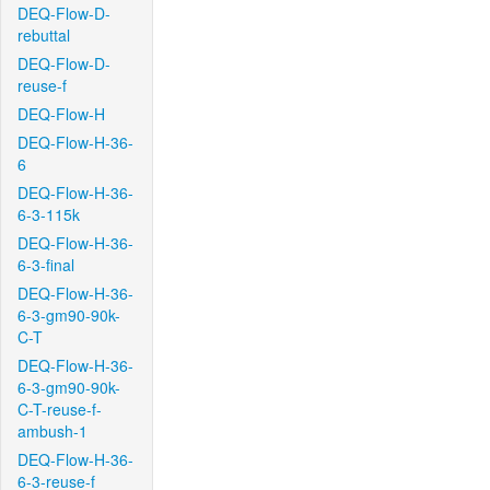
DEQ-Flow-D-
rebuttal
DEQ-Flow-D-
reuse-f
DEQ-Flow-H
DEQ-Flow-H-36-
6
DEQ-Flow-H-36-
6-3-115k
DEQ-Flow-H-36-
6-3-final
DEQ-Flow-H-36-
6-3-gm90-90k-
C-T
DEQ-Flow-H-36-
6-3-gm90-90k-
C-T-reuse-f-
ambush-1
DEQ-Flow-H-36-
6-3-reuse-f