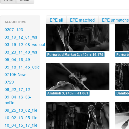
EPE all
EPE matched
EPE unmatch
ALGORITHMS
0207_123
03_19_12_01_ws
03_19_12_08_ws_out
03_23_11_48_ws
Perturbed Market 3, s40+ = 16.179
Perturb
05_04_16_49
05_18_11_45_6tile
0710EINew
0729
08_22_17_12
Ambush 3, s40+ = 41.061
Bamboo 
09_04_16_36-
notile
09_25_10_02_tile
10_02_13_25_tile
10_04_15_17_tile