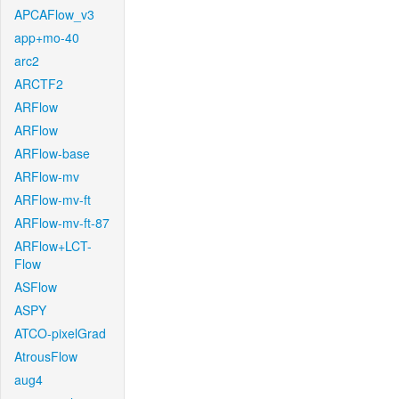
APCAFlow_v3
app+mo-40
arc2
ARCTF2
ARFlow
ARFlow
ARFlow-base
ARFlow-mv
ARFlow-mv-ft
ARFlow-mv-ft-87
ARFlow+LCT-
Flow
ASFlow
ASPY
ATCO-pixelGrad
AtrousFlow
aug4