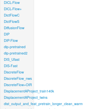
DICL-Flow
DICL-Flow+
DictFlowC
DictFlowS
DiffusionFlow
DIP
DIP-Flow
dip-pretrained
dip-pretrained2
DIS_Ufast
DIS-Fast
DiscreteFlow
DiscreteFlow_nws
DiscreteFlow+OIR
DisplacementAProject_train140k
DisplacementAProject_twins
dist_output_and_feat_pretrain_longer_clean_warm