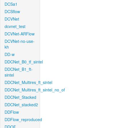
DCSa1
DCSflow
DCVNet
dcvnet_test
DCVNet-ARFlow
DCVNet-no-use-
kh
DD-w
DDCNet_B0_tf_sintel
DDCNet_B1_ft-
sintel
DDCNet_Multires_ft_sintel
DDCNet_Multires_ft_sintel_no_of
DDCNet_Stacked
DDCNet_stacked2
DDFlow
DDFlow_reproduced
DDOF