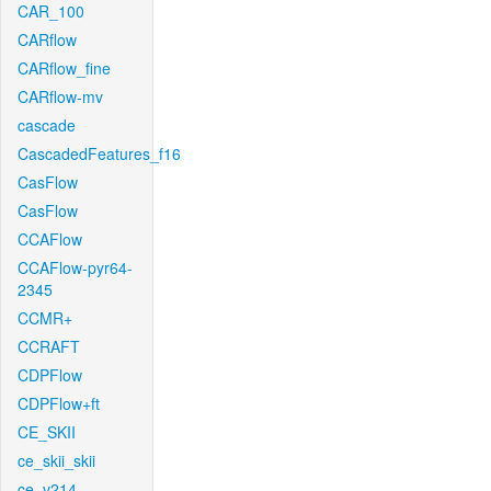
CAR_100
CARflow
CARflow_fine
CARflow-mv
cascade
CascadedFeatures_f16
CasFlow
CasFlow
CCAFlow
CCAFlow-pyr64-
2345
CCMR+
CCRAFT
CDPFlow
CDPFlow+ft
CE_SKII
ce_skii_skii
ce_v214