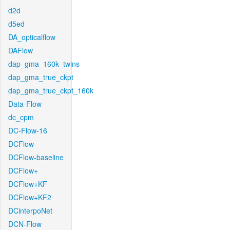
d2d
d5ed
DA_opticalflow
DAFlow
dap_gma_160k_twins
dap_gma_true_ckpt
dap_gma_true_ckpt_160k
Data-Flow
dc_cpm
DC-Flow-16
DCFlow
DCFlow-baseline
DCFlow+
DCFlow+KF
DCFlow+KF2
DCinterpoNet
DCN-Flow