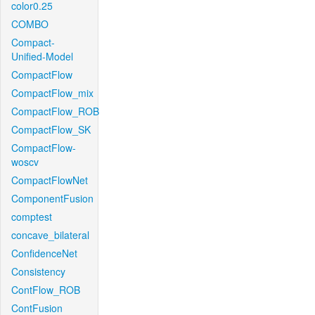
color0.25
COMBO
Compact-
Unified-Model
CompactFlow
CompactFlow_mix
CompactFlow_ROB
CompactFlow_SK
CompactFlow-
woscv
CompactFlowNet
ComponentFusion
comptest
concave_bilateral
ConfidenceNet
Consistency
ContFlow_ROB
ContFusion