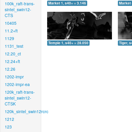
100k_raft-trans-
Market 1, s40+ = 3.146
Market 
sintel_swin12-
CTS
10405
11.2+ft
1129
Temple 1, s40+ = 28.050
Tiger, 
1131_test
12.20_ct
12.24+ft
12.26
1202-impr
1202-impr-ea
120k_raft-trans-
sintel_swin12-
CTSK
120k_sintel_swin12rcrc
1212
123