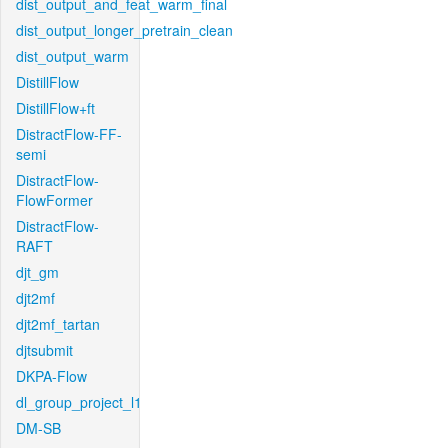
dist_output_and_feat_warm_final
dist_output_longer_pretrain_clean
dist_output_warm
DistillFlow
DistillFlow+ft
DistractFlow-FF-
semi
DistractFlow-
FlowFormer
DistractFlow-
RAFT
djt_gm
djt2mf
djt2mf_tartan
djtsubmit
DKPA-Flow
dl_group_project_l1
DM-SB