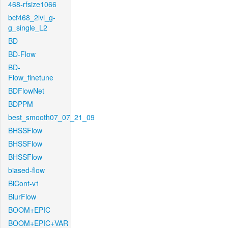
468-rfsize1066
bcf468_2lvl_g-
g_single_L2
BD
BD-Flow
BD-
Flow_finetune
BDFlowNet
BDPPM
best_smooth07_07_21_09
BHSSFlow
BHSSFlow
BHSSFlow
biased-flow
BiCont-v1
BlurFlow
BOOM+EPIC
BOOM+EPIC+VAR