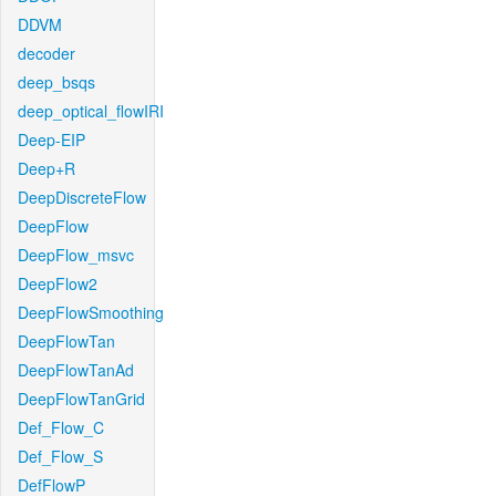
DDVM
decoder
deep_bsqs
deep_optical_flowIRI
Deep-EIP
Deep+R
DeepDiscreteFlow
DeepFlow
DeepFlow_msvc
DeepFlow2
DeepFlowSmoothing
DeepFlowTan
DeepFlowTanAd
DeepFlowTanGrid
Def_Flow_C
Def_Flow_S
DefFlowP