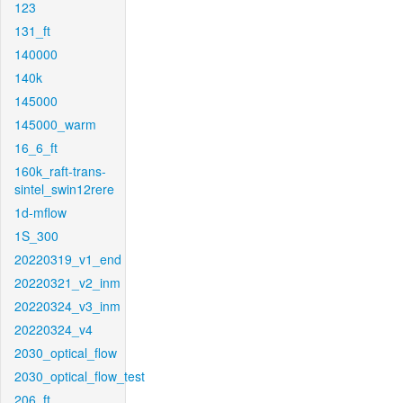
123
131_ft
140000
140k
145000
145000_warm
16_6_ft
160k_raft-trans-
sintel_swin12rere
1d-mflow
1S_300
20220319_v1_end
20220321_v2_inm
20220324_v3_inm
20220324_v4
2030_optical_flow
2030_optical_flow_test
206_ft