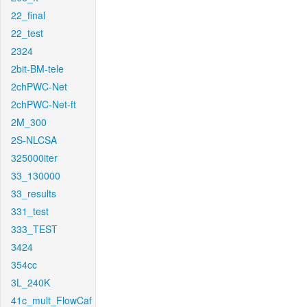
22_final
22_test
2324
2bit-BM-tele
2chPWC-Net
2chPWC-Net-ft
2M_300
2S-NLCSA
325000iter
33_130000
33_results
331_test
333_TEST
3424
354cc
3L_240K
41c_mult_FlowCaf