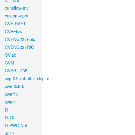
CTFlow
cunsflow-mv
custom-cpm
CVE-RAFT
CVEFlow
CVENG22+Epic
CVENG22+RIC
CVlab
CVM
CVPR-1235
cvpr23_rebuttal_skip_c_t
cwm8x8-b
cwmfix
cwn-1
D
D-1X
D-PWC-Net
d017