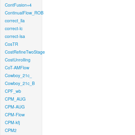
ContFusion+4
ContinualFlow_ROB
correct_lla
correct-lc
correct-lsa
CosTR
CostRefineTwoStage
CostUnrolling
CoT-AMFlow
Cowboy_21c_
Cowboy_21c_B
CPF_wb
CPM_AUG
CPM-AUG
CPM-Flow
CPM-kfj
CPM2