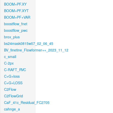
BOOM+PF.XY
BOOM+PF.XYT
BOOM+PF+VAR
boostflow_fnet
boostflow_pwc
brox_plus
bs24mask0815w07_02_06_45
BV_finetine_Flowformer++_2023_11_12
c_small
C-2px
C-RAFT_RVC
C+G+loss
C+G+LOSS
C2Flow
C2FlowGrid
CaF_41c_Residual_FC2705
cahnge_a