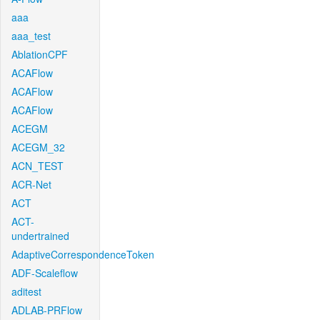
aaa
aaa_test
AblationCPF
ACAFlow
ACAFlow
ACAFlow
ACEGM
ACEGM_32
ACN_TEST
ACR-Net
ACT
ACT-
undertrained
AdaptiveCorrespondenceToken
ADF-Scaleflow
aditest
ADLAB-PRFlow