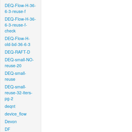
DEQ-Flow-H-36-
6-3-reuse-f
DEQ-Flow-H-36-
6-3-reuse-f-
check
DEQ-Flow-H-
old-bd-36-6-3
DEQ-RAFT-D
DEQ-small-NO-
reuse-20
DEQ-small-
reuse
DEQ-small-
reuse-32-iters-
pg-2
deqnt
device_flow
Devon
DF