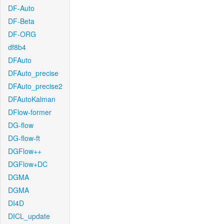
DF-Auto
DF-Beta
DF-ORG
df8b4
DFAuto
DFAuto_precise
DFAuto_precise2
DFAutoKalman
DFlow-former
DG-flow
DG-flow-ft
DGFlow++
DGFlow+DC
DGMA
DGMA
DI4D
DICL_update