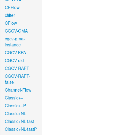
CFFlow
cfilter
CFlow
CGCV-GMA
cgcv-gma-
instance
CGCV-KPA
CGCV-old
CGCV-RAFT
CGCV-RAFT-
false
Channel-Flow
Classic++
Classic++P
Classic+NL
Classic+NL-fast
Classic+NL-fastP