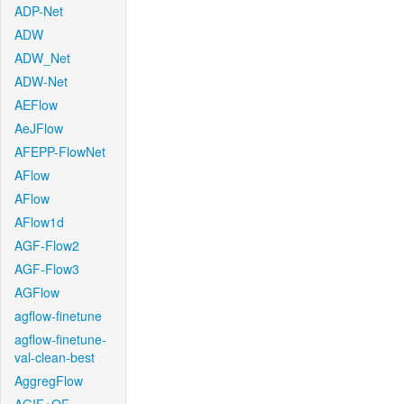
ADP-Net
ADW
ADW_Net
ADW-Net
AEFlow
AeJFlow
AFEPP-FlowNet
AFlow
AFlow
AFlow1d
AGF-Flow2
AGF-Flow3
AGFlow
agflow-finetune
agflow-finetune-
val-clean-best
AggregFlow