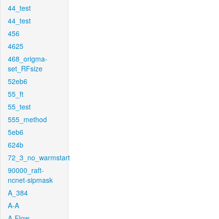
44_test
44_test
456
4625
468_origma-
set_RFsize
52eb6
55_ft
55_test
555_method
5eb6
624b
72_3_no_warmstart
90000_raft-
ncnet-sipmask
A_384
A-A
A-Flow