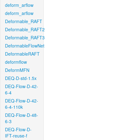
deform_arflow
deform_arflow
Deformable_RAFT
Deformable_RAFT2
Deformable_RAFT3
DeformableFlowNet
DeformableRAFT
deformflow
DeformMFN
DEQ-D-std-1.5x
DEQ-Flow-D-42-
6-4
DEQ-Flow-D-42-
6-4-110k
DEQ-Flow-D-48-
6-3
DEQ-Flow-D-
IFT-reuse-f