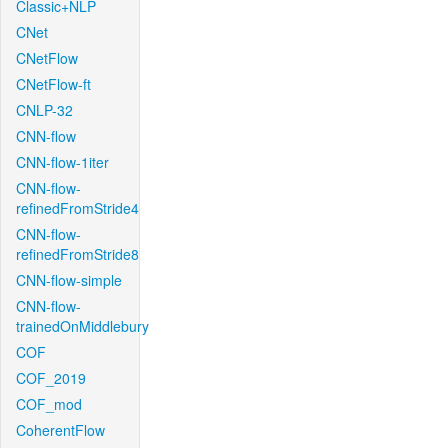
Classic+NLP
CNet
CNetFlow
CNetFlow-ft
CNLP-32
CNN-flow
CNN-flow-1iter
CNN-flow-
refinedFromStride4
CNN-flow-
refinedFromStride8
CNN-flow-simple
CNN-flow-
trainedOnMiddlebury
COF
COF_2019
COF_mod
CoherentFlow