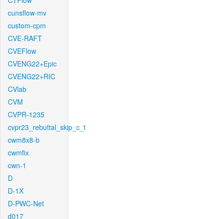
CTFlow
cunsflow-mv
custom-cpm
CVE-RAFT
CVEFlow
CVENG22+Epic
CVENG22+RIC
CVlab
CVM
CVPR-1235
cvpr23_rebuttal_skip_c_t
cwm8x8-b
cwmfix
cwn-1
D
D-1X
D-PWC-Net
d017