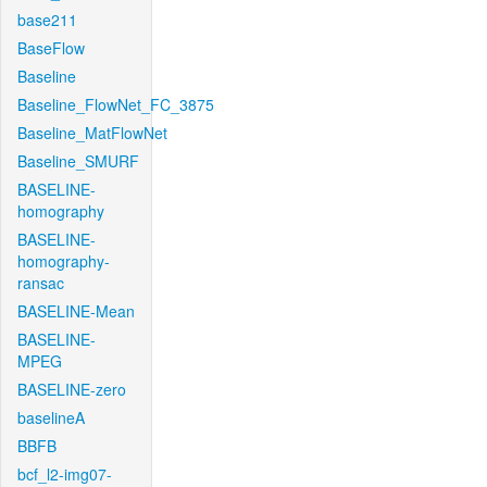
base211
BaseFlow
Baseline
Baseline_FlowNet_FC_3875
Baseline_MatFlowNet
Baseline_SMURF
BASELINE-
homography
BASELINE-
homography-
ransac
BASELINE-Mean
BASELINE-
MPEG
BASELINE-zero
baselineA
BBFB
bcf_l2-img07-