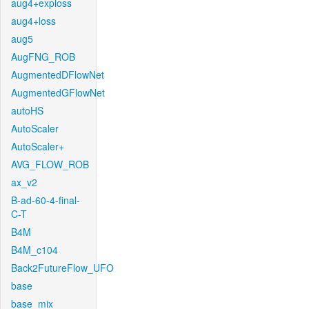
aug4+exploss
aug4+loss
aug5
AugFNG_ROB
AugmentedDFlowNet
AugmentedGFlowNet
autoHS
AutoScaler
AutoScaler+
AVG_FLOW_ROB
ax_v2
B-ad-60-4-final-
C-T
B4M
B4M_c104
Back2FutureFlow_UFO
base
base_mix