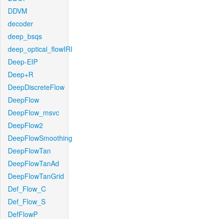
DDVM
decoder
deep_bsqs
deep_optical_flowIRI
Deep-EIP
Deep+R
DeepDiscreteFlow
DeepFlow
DeepFlow_msvc
DeepFlow2
DeepFlowSmoothing
DeepFlowTan
DeepFlowTanAd
DeepFlowTanGrid
Def_Flow_C
Def_Flow_S
DefFlowP