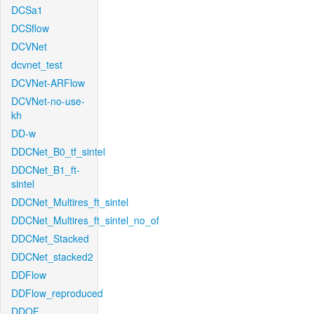
DCSa1
DCSflow
DCVNet
dcvnet_test
DCVNet-ARFlow
DCVNet-no-use-
kh
DD-w
DDCNet_B0_tf_sintel
DDCNet_B1_ft-
sintel
DDCNet_Multires_ft_sintel
DDCNet_Multires_ft_sintel_no_of
DDCNet_Stacked
DDCNet_stacked2
DDFlow
DDFlow_reproduced
DDOF