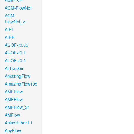
AGIF+OF
AGM-FlowNet
AGM-
FlowNet_v1
AIFT
AIRR
AL-OF-r0.05
AL-OF-r0.1
AL-OF-r0.2
AllTracker
AmazingFlow
AmazingFlow105
AMFFlow
AMFFlow
AMFFlow_3f
AMFlow
AnisoHuber.L1
AnyFlow