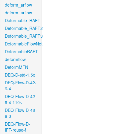
deform_arflow
deform_arflow
Deformable_RAFT
Deformable_RAFT2
Deformable_RAFT3
DeformableFlowNet
DeformableRAFT
deformflow
DeformMFN
DEQ-D-std-1.5x
DEQ-Flow-D-42-
6-4
DEQ-Flow-D-42-
6-4-110k
DEQ-Flow-D-48-
6-3
DEQ-Flow-D-
IFT-reuse-f