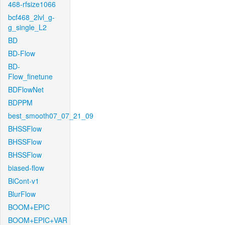
468-rfsize1066
bcf468_2lvl_g-
g_single_L2
BD
BD-Flow
BD-
Flow_finetune
BDFlowNet
BDPPM
best_smooth07_07_21_09
BHSSFlow
BHSSFlow
BHSSFlow
biased-flow
BiCont-v1
BlurFlow
BOOM+EPIC
BOOM+EPIC+VAR