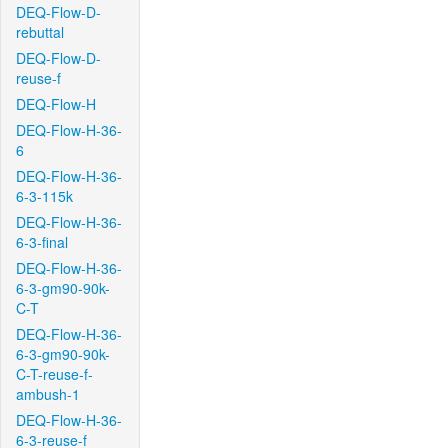
DEQ-Flow-D-
rebuttal
DEQ-Flow-D-
reuse-f
DEQ-Flow-H
DEQ-Flow-H-36-
6
DEQ-Flow-H-36-
6-3-115k
DEQ-Flow-H-36-
6-3-final
DEQ-Flow-H-36-
6-3-gm90-90k-
C-T
DEQ-Flow-H-36-
6-3-gm90-90k-
C-T-reuse-f-
ambush-1
DEQ-Flow-H-36-
6-3-reuse-f