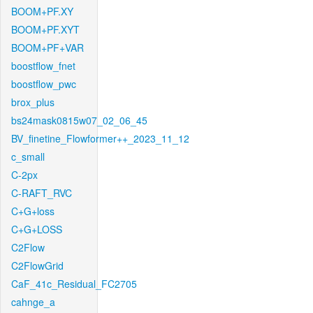
BOOM+PF.XY
BOOM+PF.XYT
BOOM+PF+VAR
boostflow_fnet
boostflow_pwc
brox_plus
bs24mask0815w07_02_06_45
BV_finetine_Flowformer++_2023_11_12
c_small
C-2px
C-RAFT_RVC
C+G+loss
C+G+LOSS
C2Flow
C2FlowGrid
CaF_41c_Residual_FC2705
cahnge_a