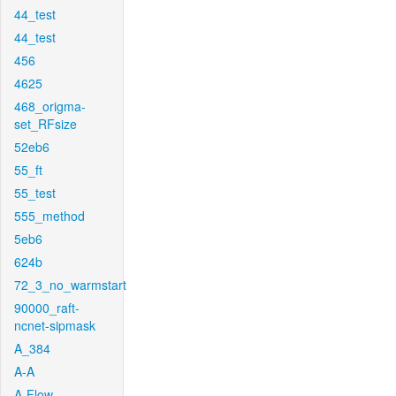
44_test
44_test
456
4625
468_origma-
set_RFsize
52eb6
55_ft
55_test
555_method
5eb6
624b
72_3_no_warmstart
90000_raft-
ncnet-sipmask
A_384
A-A
A-Flow