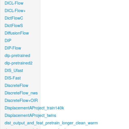
DICL-Flow
DICL-Flow+
DictFlowC
DictFlowS
DiffusionFlow
DIP
DIP-Flow
dip-pretrained
dip-pretrained2
DIS_Ufast
DIS-Fast
DiscreteFlow
DiscreteFlow_nws
DiscreteFlow+OIR
DisplacementAProject_train140k
DisplacementAProject_twins
dist_output_and_feat_pretrain_longer_clean_warm