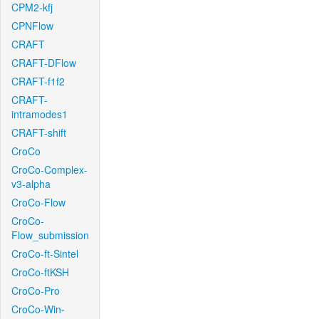
CPM2-kfj
CPNFlow
CRAFT
CRAFT-DFlow
CRAFT-f1f2
CRAFT-
intramodes1
CRAFT-shift
CroCo
CroCo-Complex-
v3-alpha
CroCo-Flow
CroCo-
Flow_submission
CroCo-ft-Sintel
CroCo-ftKSH
CroCo-Pro
CroCo-Win-