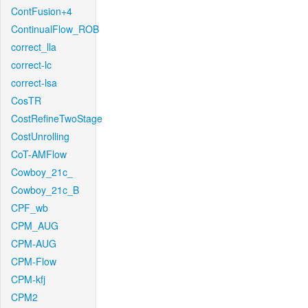
ContFusion+4
ContinualFlow_ROB
correct_lla
correct-lc
correct-lsa
CosTR
CostRefineTwoStage
CostUnrolling
CoT-AMFlow
Cowboy_21c_
Cowboy_21c_B
CPF_wb
CPM_AUG
CPM-AUG
CPM-Flow
CPM-kfj
CPM2