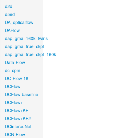
d2d
d5ed
DA_opticalflow
DAFlow
dap_gma_160k_twins
dap_gma_true_ckpt
dap_gma_true_ckpt_160k
Data-Flow
dc_cpm
DC-Flow-16
DCFlow
DCFlow-baseline
DCFlow+
DCFlow+KF
DCFlow+KF2
DCinterpoNet
DCN-Flow