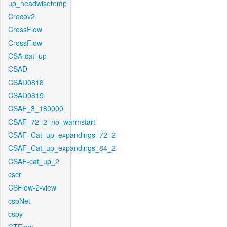
up_headwisetemp
Crocov2
CrossFlow
CrossFlow
CSA-cat_up
CSAD
CSAD0818
CSAD0819
CSAF_3_180000
CSAF_72_2_no_warmstart
CSAF_Cat_up_expandings_72_2
CSAF_Cat_up_expandings_84_2
CSAF-cat_up_2
cscr
CSFlow-2-view
cspNet
cspy