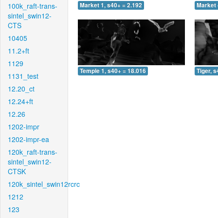
100k_raft-trans-
Market 1, s40+ = 2.192
Market 
sintel_swin12-
CTS
10405
11.2+ft
1129
Temple 1, s40+ = 18.016
Tiger, 
1131_test
12.20_ct
12.24+ft
12.26
1202-impr
1202-impr-ea
120k_raft-trans-
sintel_swin12-
CTSK
120k_sintel_swin12rcrc
1212
123