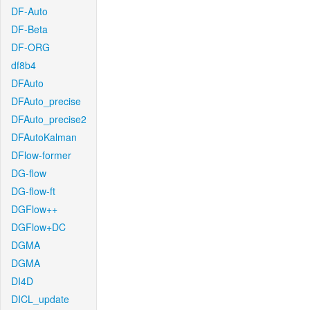
DF-Auto
DF-Beta
DF-ORG
df8b4
DFAuto
DFAuto_precise
DFAuto_precise2
DFAutoKalman
DFlow-former
DG-flow
DG-flow-ft
DGFlow++
DGFlow+DC
DGMA
DGMA
DI4D
DICL_update