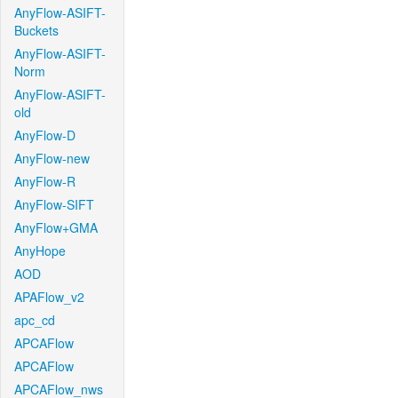
AnyFlow-ASIFT-
Buckets
AnyFlow-ASIFT-
Norm
AnyFlow-ASIFT-
old
AnyFlow-D
AnyFlow-new
AnyFlow-R
AnyFlow-SIFT
AnyFlow+GMA
AnyHope
AOD
APAFlow_v2
apc_cd
APCAFlow
APCAFlow
APCAFlow_nws