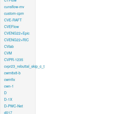
CTFlow
cunsflow-mv
custom-cpm
CVE-RAFT
CVEFlow
CVENG22+Epic
CVENG22+RIC
CVlab
CVM
CVPR-1235
cvpr23_rebuttal_skip_c_t
cwm8x8-b
cwmfix
cwn-1
D
D-1X
D-PWC-Net
d017