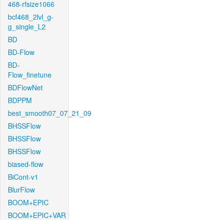
468-rfsize1066
bcf468_2lvl_g-
g_single_L2
BD
BD-Flow
BD-
Flow_finetune
BDFlowNet
BDPPM
best_smooth07_07_21_09
BHSSFlow
BHSSFlow
BHSSFlow
biased-flow
BiCont-v1
BlurFlow
BOOM+EPIC
BOOM+EPIC+VAR