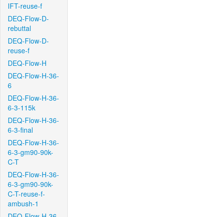
IFT-reuse-f
DEQ-Flow-D-
rebuttal
DEQ-Flow-D-
reuse-f
DEQ-Flow-H
DEQ-Flow-H-36-
6
DEQ-Flow-H-36-
6-3-115k
DEQ-Flow-H-36-
6-3-final
DEQ-Flow-H-36-
6-3-gm90-90k-
C-T
DEQ-Flow-H-36-
6-3-gm90-90k-
C-T-reuse-f-
ambush-1
DEQ-Flow-H-36-