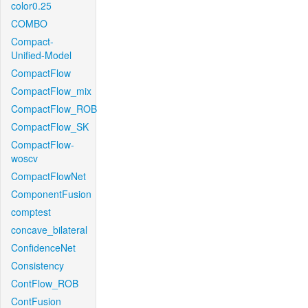
color0.25
COMBO
Compact-
Unified-Model
CompactFlow
CompactFlow_mix
CompactFlow_ROB
CompactFlow_SK
CompactFlow-
woscv
CompactFlowNet
ComponentFusion
comptest
concave_bilateral
ConfidenceNet
Consistency
ContFlow_ROB
ContFusion