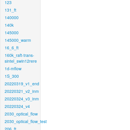
123
131_ft
140000
140k
145000
145000_warm
16_6_ft
160k_raft-trans-
sintel_swin12rere
1d-mflow
1S_300
20220319_v1_end
20220321_v2_inm
20220324_v3_inm
20220324_v4
2030_optical_flow
2030_optical_flow_test
206_ft