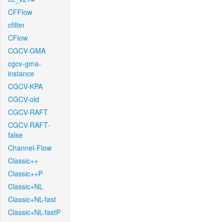
CFFlow
cfilter
CFlow
CGCV-GMA
cgcv-gma-
instance
CGCV-KPA
CGCV-old
CGCV-RAFT
CGCV-RAFT-
false
Channel-Flow
Classic++
Classic++P
Classic+NL
Classic+NL-fast
Classic+NL-fastP