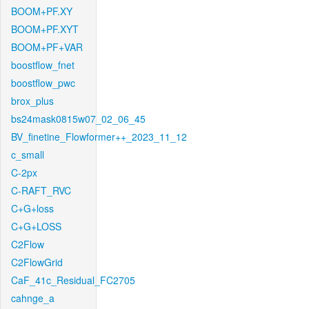
BOOM+PF.XY
BOOM+PF.XYT
BOOM+PF+VAR
boostflow_fnet
boostflow_pwc
brox_plus
bs24mask0815w07_02_06_45
BV_finetine_Flowformer++_2023_11_12
c_small
C-2px
C-RAFT_RVC
C+G+loss
C+G+LOSS
C2Flow
C2FlowGrid
CaF_41c_Residual_FC2705
cahnge_a