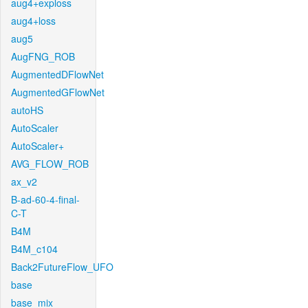
aug4+exploss
aug4+loss
aug5
AugFNG_ROB
AugmentedDFlowNet
AugmentedGFlowNet
autoHS
AutoScaler
AutoScaler+
AVG_FLOW_ROB
ax_v2
B-ad-60-4-final-
C-T
B4M
B4M_c104
Back2FutureFlow_UFO
base
base_mix