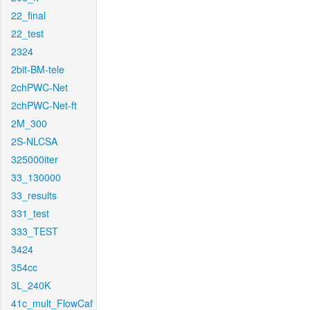
22_final
22_test
2324
2bit-BM-tele
2chPWC-Net
2chPWC-Net-ft
2M_300
2S-NLCSA
325000iter
33_130000
33_results
331_test
333_TEST
3424
354cc
3L_240K
41c_mult_FlowCaf