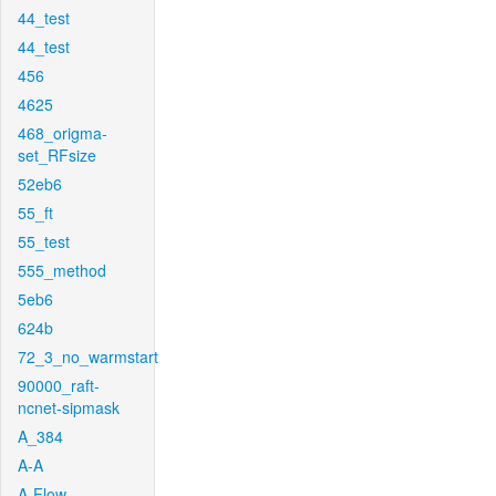
44_test
44_test
456
4625
468_origma-
set_RFsize
52eb6
55_ft
55_test
555_method
5eb6
624b
72_3_no_warmstart
90000_raft-
ncnet-sipmask
A_384
A-A
A-Flow