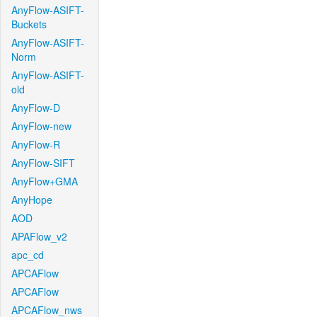
AnyFlow-ASIFT-
Buckets
AnyFlow-ASIFT-
Norm
AnyFlow-ASIFT-
old
AnyFlow-D
AnyFlow-new
AnyFlow-R
AnyFlow-SIFT
AnyFlow+GMA
AnyHope
AOD
APAFlow_v2
apc_cd
APCAFlow
APCAFlow
APCAFlow_nws