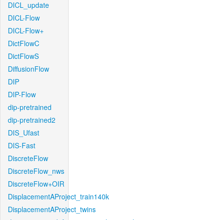
DICL_update
DICL-Flow
DICL-Flow+
DictFlowC
DictFlowS
DiffusionFlow
DIP
DIP-Flow
dip-pretrained
dip-pretrained2
DIS_Ufast
DIS-Fast
DiscreteFlow
DiscreteFlow_nws
DiscreteFlow+OIR
DisplacementAProject_train140k
DisplacementAProject_twins