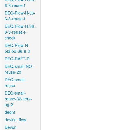
6-3-reuse-f
DEQ-Flow-H-36-
6-3-reuse-f
DEQ-Flow-H-36-
6-3-reuse-f-
check
DEQ-Flow-H-
old-bd-36-6-3
DEQ-RAFT-D
DEQ-small-NO-
reuse-20
DEQ-small-
reuse
DEQ-small-
reuse-32-iters-
pg-2
deqnt
device_flow
Devon