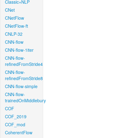
Classic+NLP
CNet
CNetFlow
CNetFlow-ft
CNLP-32
CNN-flow
CNN-flow-1iter
CNN-flow-
refinedFromStride4
CNN-flow-
refinedFromStride8
CNN-flow-simple
CNN-flow-
trainedOnMiddlebury
COF
COF_2019
COF_mod
CoherentFlow