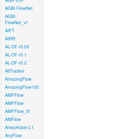
AGIF+OF
AGM-FlowNet
AGM-
FlowNet_v1
AIFT
AIRR
AL-OF-r0.05
AL-OF-r0.1
AL-OF-r0.2
AllTracker
AmazingFlow
AmazingFlow105
AMFFlow
AMFFlow
AMFFlow_3f
AMFlow
AnisoHuber.L1
AnyFlow