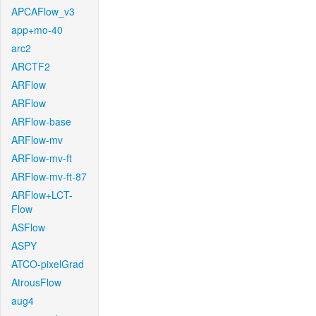
APCAFlow_v3
app+mo-40
arc2
ARCTF2
ARFlow
ARFlow
ARFlow-base
ARFlow-mv
ARFlow-mv-ft
ARFlow-mv-ft-87
ARFlow+LCT-
Flow
ASFlow
ASPY
ATCO-pixelGrad
AtrousFlow
aug4