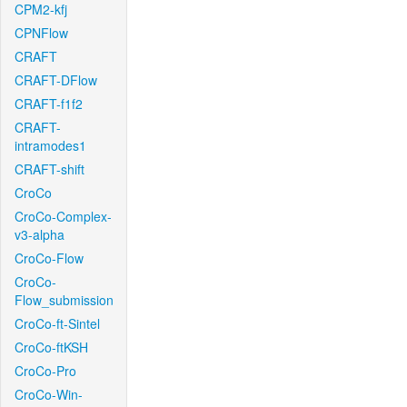
CPM2-kfj
CPNFlow
CRAFT
CRAFT-DFlow
CRAFT-f1f2
CRAFT-
intramodes1
CRAFT-shift
CroCo
CroCo-Complex-
v3-alpha
CroCo-Flow
CroCo-
Flow_submission
CroCo-ft-Sintel
CroCo-ftKSH
CroCo-Pro
CroCo-Win-