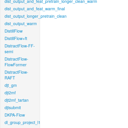
dist_output_and_feat_pretrain_longer_clean_warm
dist_output_and_feat_warm_final
dist_output_longer_pretrain_clean
dist_output_warm
DistillFlow
DistillFlow+ft
DistractFlow-FF-
semi
DistractFlow-
FlowFormer
DistractFlow-
RAFT
djt_gm
djt2mf
djt2mf_tartan
djtsubmit
DKPA-Flow
dl_group_project_l1