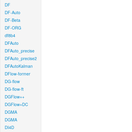
DF
DF-Auto
DF-Beta
DF-ORG
df8b4
DFAuto
DFAuto_precise
DFAuto_precise2
DFAutoKalman
DFlow-former
DG-flow
DG-flow-ft
DGFlow++
DGFlow+DC
DGMA
DGMA
DI4D