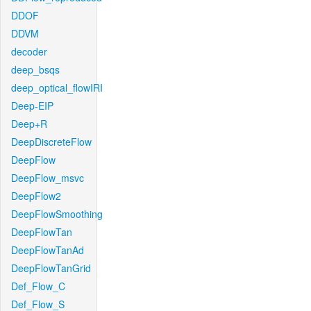
DDOF
DDVM
decoder
deep_bsqs
deep_optical_flowIRI
Deep-EIP
Deep+R
DeepDiscreteFlow
DeepFlow
DeepFlow_msvc
DeepFlow2
DeepFlowSmoothing
DeepFlowTan
DeepFlowTanAd
DeepFlowTanGrid
Def_Flow_C
Def_Flow_S