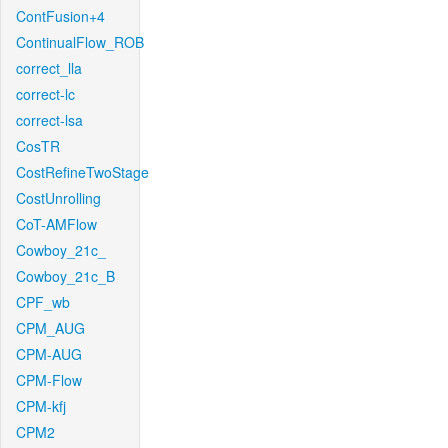
ContFusion+4
ContinualFlow_ROB
correct_lla
correct-lc
correct-lsa
CosTR
CostRefineTwoStage
CostUnrolling
CoT-AMFlow
Cowboy_21c_
Cowboy_21c_B
CPF_wb
CPM_AUG
CPM-AUG
CPM-Flow
CPM-kfj
CPM2