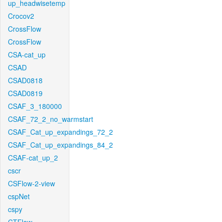
up_headwisetemp
Crocov2
CrossFlow
CrossFlow
CSA-cat_up
CSAD
CSAD0818
CSAD0819
CSAF_3_180000
CSAF_72_2_no_warmstart
CSAF_Cat_up_expandings_72_2
CSAF_Cat_up_expandings_84_2
CSAF-cat_up_2
cscr
CSFlow-2-view
cspNet
cspy