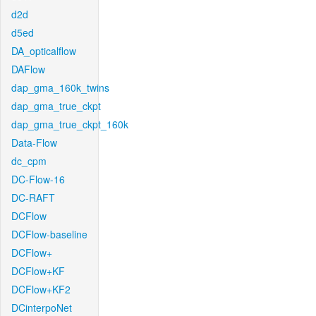
d2d
d5ed
DA_opticalflow
DAFlow
dap_gma_160k_twins
dap_gma_true_ckpt
dap_gma_true_ckpt_160k
Data-Flow
dc_cpm
DC-Flow-16
DC-RAFT
DCFlow
DCFlow-baseline
DCFlow+
DCFlow+KF
DCFlow+KF2
DCinterpoNet