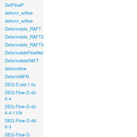
DefFlowP
deform_arflow
deform_arflow
Deformable_RAFT
Deformable_RAFT2
Deformable_RAFT3
DeformableFlowNet
DeformableRAFT
deformflow
DeformMFN
DEQ-D-std-1.5x
DEQ-Flow-D-42-
6-4
DEQ-Flow-D-42-
6-4-110k
DEQ-Flow-D-48-
6-3
DEQ-Flow-D-