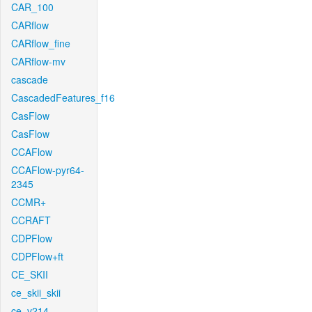
CAR_100
CARflow
CARflow_fine
CARflow-mv
cascade
CascadedFeatures_f16
CasFlow
CasFlow
CCAFlow
CCAFlow-pyr64-
2345
CCMR+
CCRAFT
CDPFlow
CDPFlow+ft
CE_SKII
ce_skii_skii
ce_v214