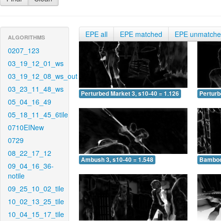
EPE all
EPE matched
EPE unmatch
ALGORITHMS
0207_123
03_19_12_01_ws
03_19_12_08_ws_out
03_23_11_48_ws
Perturbed Market 3, s10-40 = 1.126
Perturb
05_04_16_49
05_18_11_45_6tile
0710EINew
0729
08_22_17_12
Ambush 3, s10-40 = 1.548
Bamboo 
09_04_16_36-
notile
09_25_10_02_tile
10_02_13_25_tile
10_04_15_17_tile