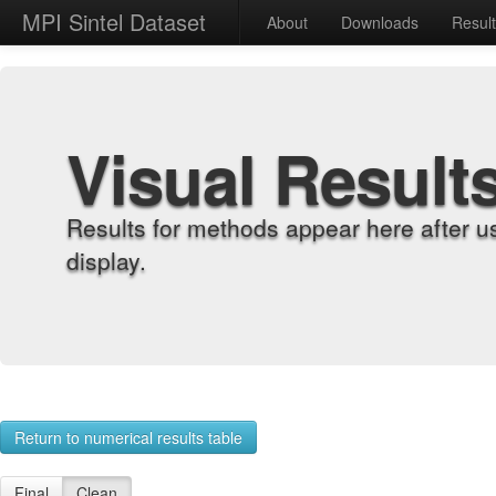
MPI Sintel Dataset
About
Downloads
Resul
Visual Result
Results for methods appear here after u
display.
Return to numerical results table
Final
Clean