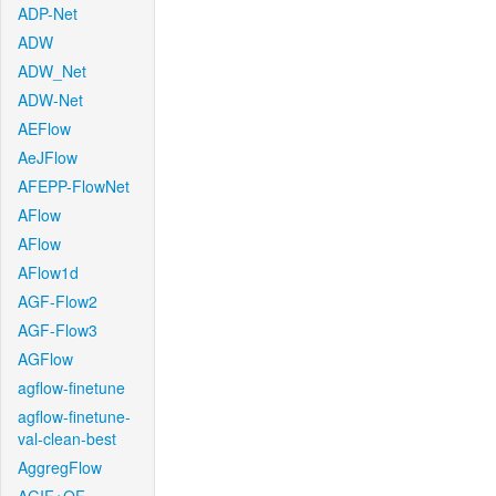
ADP-Net
ADW
ADW_Net
ADW-Net
AEFlow
AeJFlow
AFEPP-FlowNet
AFlow
AFlow
AFlow1d
AGF-Flow2
AGF-Flow3
AGFlow
agflow-finetune
agflow-finetune-
val-clean-best
AggregFlow