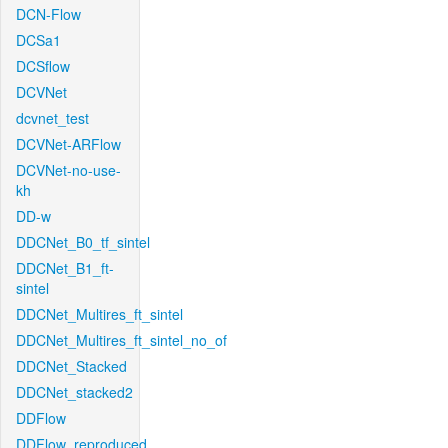
DCN-Flow
DCSa1
DCSflow
DCVNet
dcvnet_test
DCVNet-ARFlow
DCVNet-no-use-
kh
DD-w
DDCNet_B0_tf_sintel
DDCNet_B1_ft-
sintel
DDCNet_Multires_ft_sintel
DDCNet_Multires_ft_sintel_no_of
DDCNet_Stacked
DDCNet_stacked2
DDFlow
DDFlow_reproduced