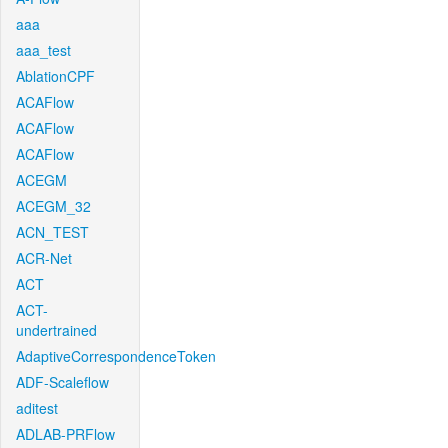
aaa
aaa_test
AblationCPF
ACAFlow
ACAFlow
ACAFlow
ACEGM
ACEGM_32
ACN_TEST
ACR-Net
ACT
ACT-
undertrained
AdaptiveCorrespondenceToken
ADF-Scaleflow
aditest
ADLAB-PRFlow