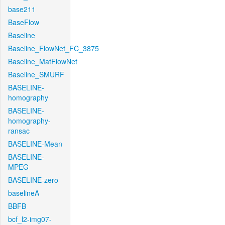
base211
BaseFlow
Baseline
Baseline_FlowNet_FC_3875
Baseline_MatFlowNet
Baseline_SMURF
BASELINE-
homography
BASELINE-
homography-
ransac
BASELINE-Mean
BASELINE-
MPEG
BASELINE-zero
baselineA
BBFB
bcf_l2-img07-