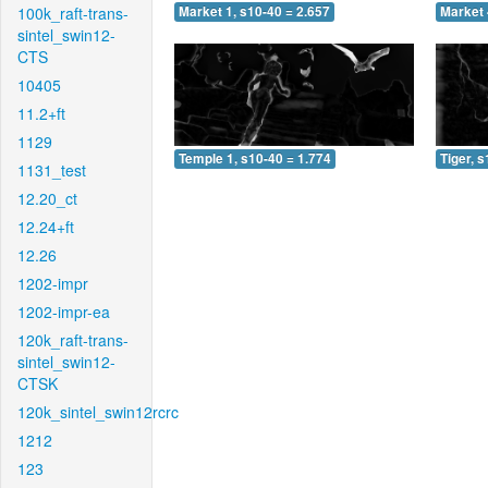
100k_raft-trans-
Market 1, s10-40 = 2.657
Market 
sintel_swin12-
CTS
10405
11.2+ft
1129
Temple 1, s10-40 = 1.774
Tiger, 
1131_test
12.20_ct
12.24+ft
12.26
1202-impr
1202-impr-ea
120k_raft-trans-
sintel_swin12-
CTSK
120k_sintel_swin12rcrc
1212
123