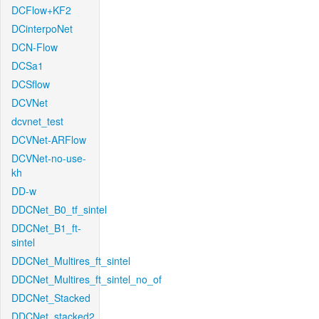
DCFlow+KF2
DCinterpoNet
DCN-Flow
DCSa1
DCSflow
DCVNet
dcvnet_test
DCVNet-ARFlow
DCVNet-no-use-
kh
DD-w
DDCNet_B0_tf_sintel
DDCNet_B1_ft-
sintel
DDCNet_Multires_ft_sintel
DDCNet_Multires_ft_sintel_no_of
DDCNet_Stacked
DDCNet_stacked2