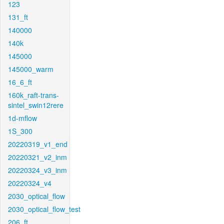
123
131_ft
140000
140k
145000
145000_warm
16_6_ft
160k_raft-trans-
sintel_swin12rere
1d-mflow
1S_300
20220319_v1_end
20220321_v2_inm
20220324_v3_inm
20220324_v4
2030_optical_flow
2030_optical_flow_test
206_ft