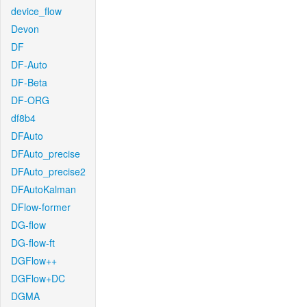
device_flow
Devon
DF
DF-Auto
DF-Beta
DF-ORG
df8b4
DFAuto
DFAuto_precise
DFAuto_precise2
DFAutoKalman
DFlow-former
DG-flow
DG-flow-ft
DGFlow++
DGFlow+DC
DGMA