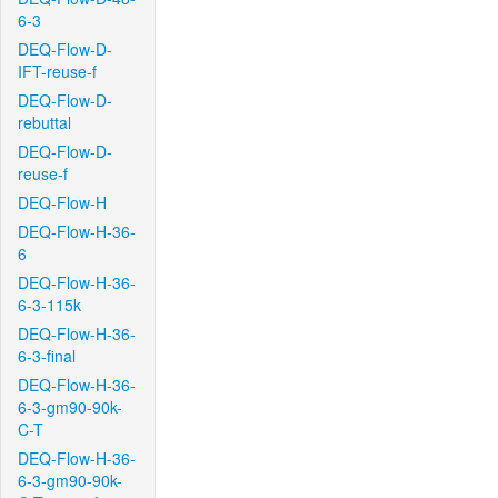
6-3
DEQ-Flow-D-
IFT-reuse-f
DEQ-Flow-D-
rebuttal
DEQ-Flow-D-
reuse-f
DEQ-Flow-H
DEQ-Flow-H-36-
6
DEQ-Flow-H-36-
6-3-115k
DEQ-Flow-H-36-
6-3-final
DEQ-Flow-H-36-
6-3-gm90-90k-
C-T
DEQ-Flow-H-36-
6-3-gm90-90k-