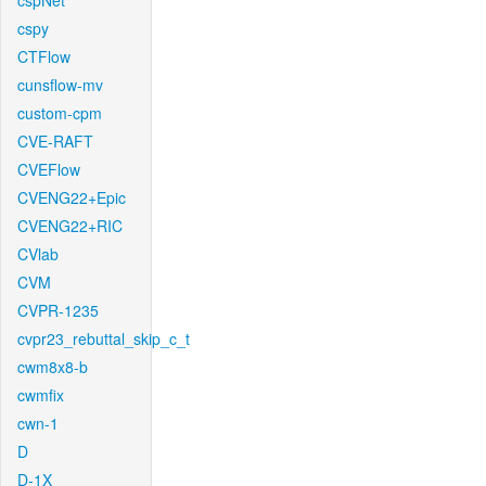
cspNet
cspy
CTFlow
cunsflow-mv
custom-cpm
CVE-RAFT
CVEFlow
CVENG22+Epic
CVENG22+RIC
CVlab
CVM
CVPR-1235
cvpr23_rebuttal_skip_c_t
cwm8x8-b
cwmfix
cwn-1
D
D-1X