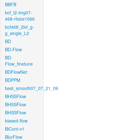
BBFB
bcf_l2-img07-
468-rfsize1066
bcf468_2lvl_g-
g_single_L2
BD
BD-Flow
BD-
Flow_finetune
BDFlowNet
BDPPM
best_smooth07_07_21_09
BHSSFlow
BHSSFlow
BHSSFlow
biased-flow
BiCont-v1
BlurFlow