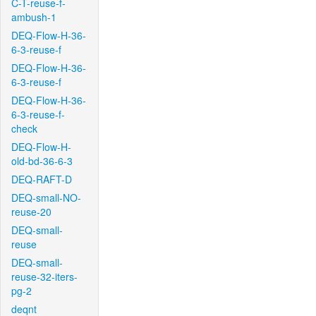
C-T-reuse-f-
ambush-1
DEQ-Flow-H-36-
6-3-reuse-f
DEQ-Flow-H-36-
6-3-reuse-f
DEQ-Flow-H-36-
6-3-reuse-f-
check
DEQ-Flow-H-
old-bd-36-6-3
DEQ-RAFT-D
DEQ-small-NO-
reuse-20
DEQ-small-
reuse
DEQ-small-
reuse-32-iters-
pg-2
deqnt