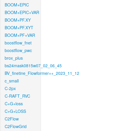
BOOM+EPIC
BOOM+EPIC+VAR
BOOM+PF.XY
BOOM+PF.XYT
BOOM+PF+VAR
boostflow_fnet
boostflow_pwc
brox_plus
bs24mask0815w07_02_06_45
BV_finetine_Flowformer++_2023_11_12
c_small
C-2px
C-RAFT_RVC
C+G+loss
C+G+LOSS
C2Flow
C2FlowGrid