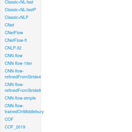
Classic+NL-fast
Classic+NL-fastP
Classic+NLP
CNet
CNetFlow
CNetFlow-ft
CNLP-32
CNN-flow
CNN-flow-1iter
CNN-flow-
refinedFromStride4
CNN-flow-
refinedFromStride8
CNN-flow-simple
CNN-flow-
trainedOnMiddlebury
COF
COF_2019