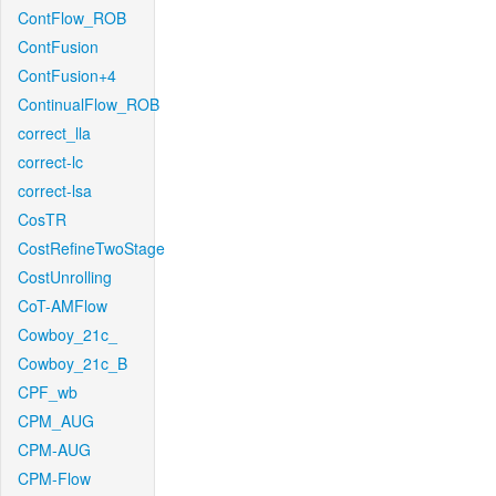
ContFlow_ROB
ContFusion
ContFusion+4
ContinualFlow_ROB
correct_lla
correct-lc
correct-lsa
CosTR
CostRefineTwoStage
CostUnrolling
CoT-AMFlow
Cowboy_21c_
Cowboy_21c_B
CPF_wb
CPM_AUG
CPM-AUG
CPM-Flow