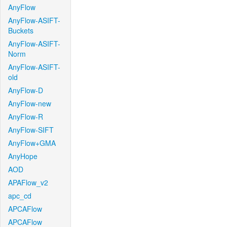
AnyFlow
AnyFlow-ASIFT-
Buckets
AnyFlow-ASIFT-
Norm
AnyFlow-ASIFT-
old
AnyFlow-D
AnyFlow-new
AnyFlow-R
AnyFlow-SIFT
AnyFlow+GMA
AnyHope
AOD
APAFlow_v2
apc_cd
APCAFlow
APCAFlow