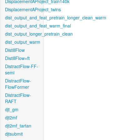
DisplacementAProject_train140k
DisplacementAProject_twins
dist_output_and_feat_pretrain_longer_clean_warm
dist_output_and_feat_warm_final
dist_output_longer_pretrain_clean
dist_output_warm
DistillFlow
DistillFlow+ft
DistractFlow-FF-
semi
DistractFlow-
FlowFormer
DistractFlow-
RAFT
djt_gm
djt2mf
djt2mf_tartan
djtsubmit