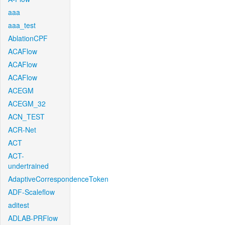
aaa
aaa_test
AblationCPF
ACAFlow
ACAFlow
ACAFlow
ACEGM
ACEGM_32
ACN_TEST
ACR-Net
ACT
ACT-
undertrained
AdaptiveCorrespondenceToken
ADF-Scaleflow
aditest
ADLAB-PRFlow