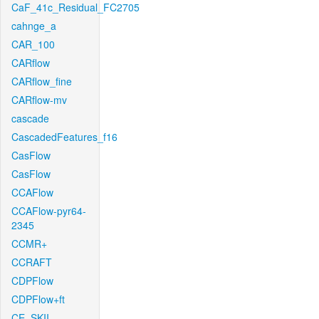
CaF_41c_Residual_FC2705
cahnge_a
CAR_100
CARflow
CARflow_fine
CARflow-mv
cascade
CascadedFeatures_f16
CasFlow
CasFlow
CCAFlow
CCAFlow-pyr64-
2345
CCMR+
CCRAFT
CDPFlow
CDPFlow+ft
CE_SKII