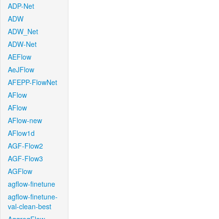
ADP-Net
ADW
ADW_Net
ADW-Net
AEFlow
AeJFlow
AFEPP-FlowNet
AFlow
AFlow
AFlow-new
AFlow1d
AGF-Flow2
AGF-Flow3
AGFlow
agflow-finetune
agflow-finetune-
val-clean-best