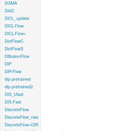
DGMA
DI4D
DICL_update
DICL-Flow
DICL-Flow+
DictFlowC
DictFlowS
DiffusionFlow
DIP
DIP-Flow
dip-pretrained
dip-pretrained2
DIS_Ufast
DIS-Fast
DiscreteFlow
DiscreteFlow_nws
DiscreteFlow+OIR