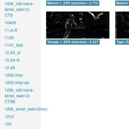
100k_raft-trans-
Market 1, EPE matched = 0.775
Market 
sintel_swin12-
CTS
10405
11.2+ft
1129
Temple 1, EPE matched = 0.437
Tiger, 
1131_test
12.20_ct
12.24+ft
12.26
1202-impr
1202-impr-ea
120k_raft-trans-
sintel_swin12-
CTSK
120k_sintel_swin12rcrc
1212
123