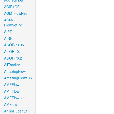
AggregFlow
AGIF+OF
AGM-FlowNet
AGM-
FlowNet_v1
AIFT
AIRR
AL-OF-r0.05
AL-OF-r0.1
AL-OF-r0.2
AllTracker
AmazingFlow
AmazingFlow105
AMFFlow
AMFFlow
AMFFlow_3f
AMFlow
AnisoHuber.L1