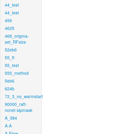
44_test
44_test
456
4625
468_origma-
set_RFsize
52eb6
55_ft
55_test
555_method
5eb6
624b
72_3_no_warmstart
90000_raft-
ncnet-sipmask
A_384
A-A
A-Flow