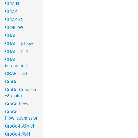
CPM-kfj
CPM2
CPM2-kfj
CPNFlow
CRAFT
CRAFT-DFlow
CRAFT-f1f2
CRAFT-
intramodes1
CRAFT-shift
CroCo
CroCo-Complex-
v3-alpha
CroCo-Flow
CroCo-
Flow_submission
CroCo-ft-Sintel
CroCo-ftKSH