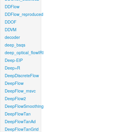
DDFlow
DDFlow_reproduced
DDOF
DDVM
decoder
deep_bsqs
deep_optical_flowIRI
Deep-EIP
Deep+R
DeepDiscreteFlow
DeepFlow
DeepFlow_msvc
DeepFlow2
DeepFlowSmoothing
DeepFlowTan
DeepFlowTanAd
DeepFlowTanGrid