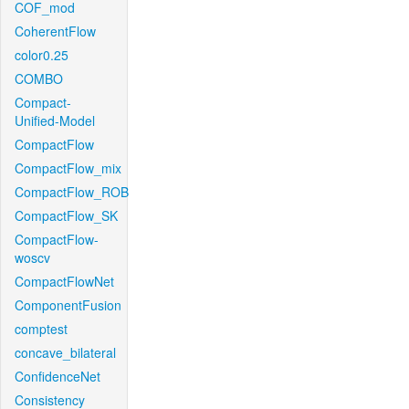
COF_mod
CoherentFlow
color0.25
COMBO
Compact-
Unified-Model
CompactFlow
CompactFlow_mix
CompactFlow_ROB
CompactFlow_SK
CompactFlow-
woscv
CompactFlowNet
ComponentFusion
comptest
concave_bilateral
ConfidenceNet
Consistency