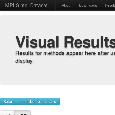
MPI Sintel Dataset
About
Downloads
Resul
Visual Result
Results for methods appear here after u
display.
Return to numerical results table
Final
Clean