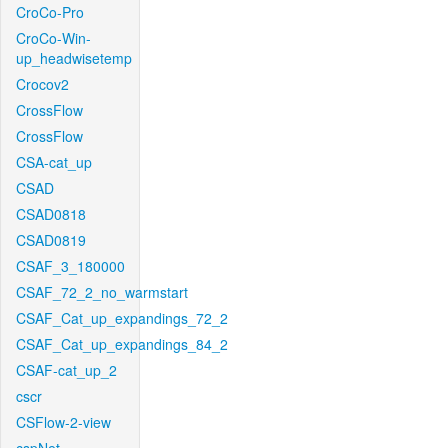
CroCo-Pro
CroCo-Win-
up_headwisetemp
Crocov2
CrossFlow
CrossFlow
CSA-cat_up
CSAD
CSAD0818
CSAD0819
CSAF_3_180000
CSAF_72_2_no_warmstart
CSAF_Cat_up_expandings_72_2
CSAF_Cat_up_expandings_84_2
CSAF-cat_up_2
cscr
CSFlow-2-view