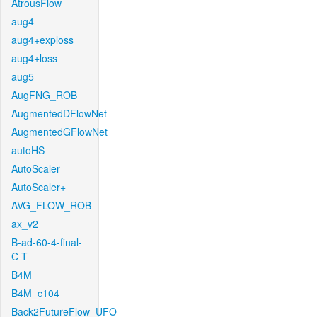
AtrousFlow
aug4
aug4+exploss
aug4+loss
aug5
AugFNG_ROB
AugmentedDFlowNet
AugmentedGFlowNet
autoHS
AutoScaler
AutoScaler+
AVG_FLOW_ROB
ax_v2
B-ad-60-4-final-
C-T
B4M
B4M_c104
Back2FutureFlow_UFO