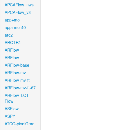
APCAFlow_nws
APCAFlow_v3
app+mo
app+mo-40
arc2
ARCTF2
ARFlow
ARFlow
ARFlow-base
ARFlow-mv
ARFlow-mv-ft
ARFlow-mv-ft-87
ARFlow+LCT-
Flow
ASFlow
ASPY
ATCO-pixelGrad