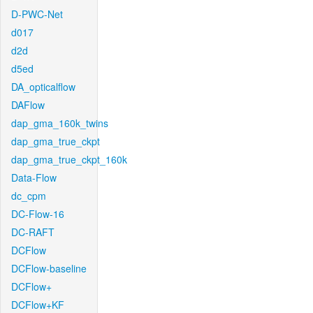
D-PWC-Net
d017
d2d
d5ed
DA_opticalflow
DAFlow
dap_gma_160k_twins
dap_gma_true_ckpt
dap_gma_true_ckpt_160k
Data-Flow
dc_cpm
DC-Flow-16
DC-RAFT
DCFlow
DCFlow-baseline
DCFlow+
DCFlow+KF