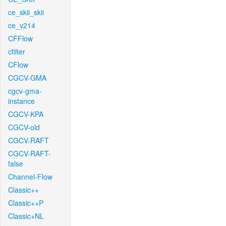
ce_skii_skii
ce_v214
CFFlow
cfilter
CFlow
CGCV-GMA
cgcv-gma-
instance
CGCV-KPA
CGCV-old
CGCV-RAFT
CGCV-RAFT-
false
Channel-Flow
Classic++
Classic++P
Classic+NL