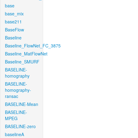
base
base_mix
base211
BaseFlow
Baseline
Baseline_FlowNet_FC_3875
Baseline_MatFlowNet
Baseline_SMURF
BASELINE-
homography
BASELINE-
homography-
ransac
BASELINE-Mean
BASELINE-
MPEG
BASELINE-zero
baselineA