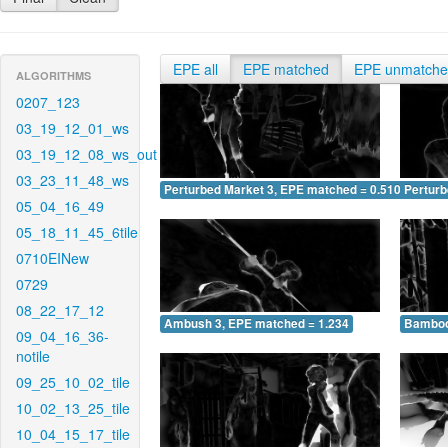
EPE all
EPE matched
EPE unmatch
ALGORITHMS
0207_123
03_19_12_01_ws
03_19_12_08_ws_out
03_23_11_48_ws
Perturbed Market 3, EPE matched = 0.510
Perturb
05_04_16_49
05_18_11_45_6tile
0710EINew
0729
08_22_17_12
Ambush 3, EPE matched = 1.234
Bamboo
09_04_16_36-
notile
09_25_10_02_tile
10_02_13_25_tile
10_04_15_17_tile