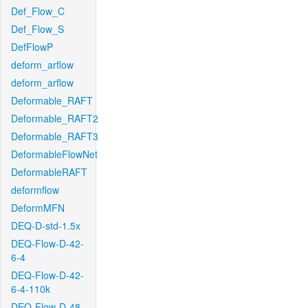
Def_Flow_C
Def_Flow_S
DefFlowP
deform_arflow
deform_arflow
Deformable_RAFT
Deformable_RAFT2
Deformable_RAFT3
DeformableFlowNet
DeformableRAFT
deformflow
DeformMFN
DEQ-D-std-1.5x
DEQ-Flow-D-42-
6-4
DEQ-Flow-D-42-
6-4-110k
DEQ-Flow-D-48-