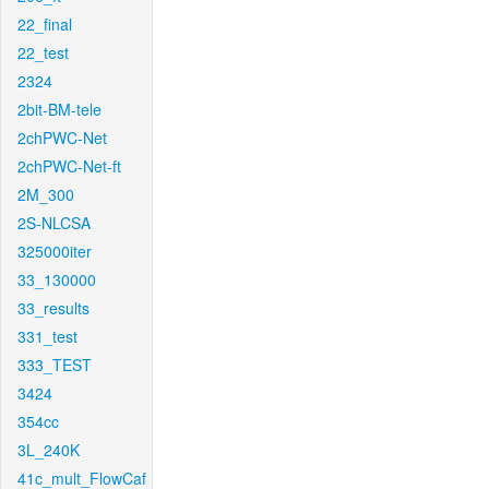
22_final
22_test
2324
2bit-BM-tele
2chPWC-Net
2chPWC-Net-ft
2M_300
2S-NLCSA
325000iter
33_130000
33_results
331_test
333_TEST
3424
354cc
3L_240K
41c_mult_FlowCaf