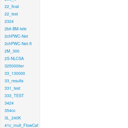
22_final
22_test
2324
2bit-BM-tele
2chPWC-Net
2chPWC-Net-ft
2M_300
2S-NLCSA
325000iter
33_130000
33_results
331_test
333_TEST
3424
354cc
3L_240K
41c_mult_FlowCaf