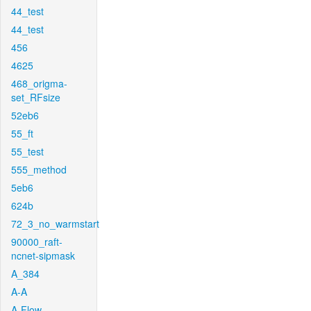
44_test
44_test
456
4625
468_origma-
set_RFsize
52eb6
55_ft
55_test
555_method
5eb6
624b
72_3_no_warmstart
90000_raft-
ncnet-sipmask
A_384
A-A
A-Flow