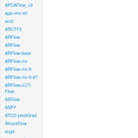
APCAFlow_v3
app+mo-40
arc2
ARCTF2
ARFlow
ARFlow
ARFlow-base
ARFlow-mv
ARFlow-mv-ft
ARFlow-mv-ft-87
ARFlow+LCT-
Flow
ASFlow
ASPY
ATCO-pixelGrad
AtrousFlow
aug4