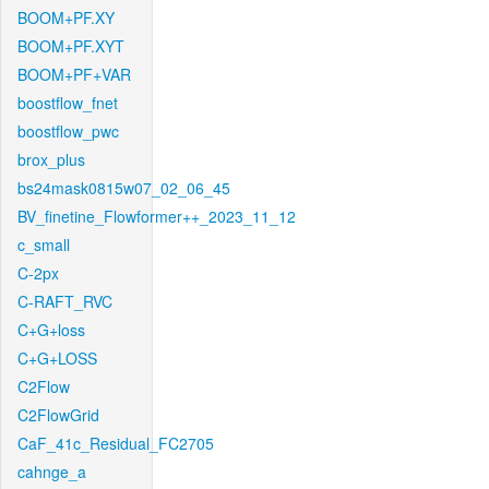
BOOM+PF.XY
BOOM+PF.XYT
BOOM+PF+VAR
boostflow_fnet
boostflow_pwc
brox_plus
bs24mask0815w07_02_06_45
BV_finetine_Flowformer++_2023_11_12
c_small
C-2px
C-RAFT_RVC
C+G+loss
C+G+LOSS
C2Flow
C2FlowGrid
CaF_41c_Residual_FC2705
cahnge_a