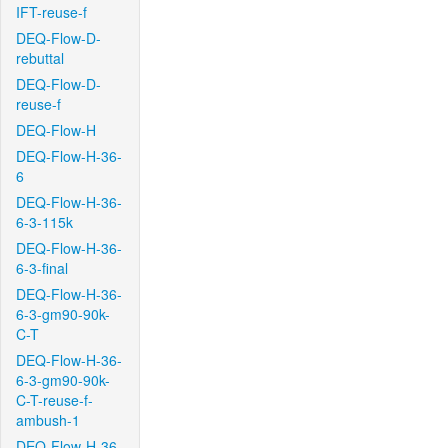
IFT-reuse-f
DEQ-Flow-D-
rebuttal
DEQ-Flow-D-
reuse-f
DEQ-Flow-H
DEQ-Flow-H-36-
6
DEQ-Flow-H-36-
6-3-115k
DEQ-Flow-H-36-
6-3-final
DEQ-Flow-H-36-
6-3-gm90-90k-
C-T
DEQ-Flow-H-36-
6-3-gm90-90k-
C-T-reuse-f-
ambush-1
DEQ-Flow-H-36-