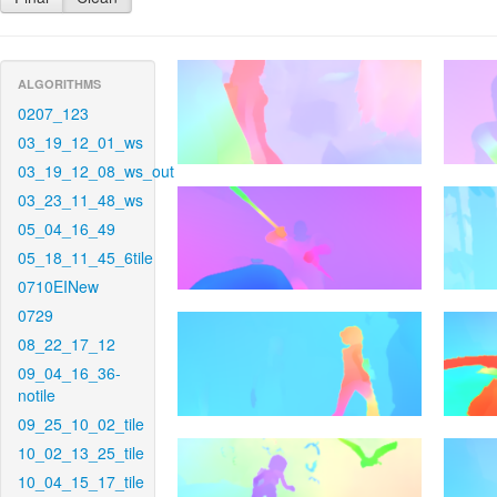
ALGORITHMS
0207_123
03_19_12_01_ws
03_19_12_08_ws_out
03_23_11_48_ws
05_04_16_49
05_18_11_45_6tile
0710EINew
0729
08_22_17_12
09_04_16_36-
notile
09_25_10_02_tile
10_02_13_25_tile
10_04_15_17_tile