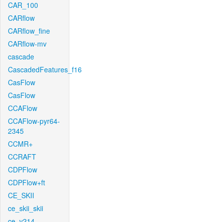
CAR_100
CARflow
CARflow_fine
CARflow-mv
cascade
CascadedFeatures_f16
CasFlow
CasFlow
CCAFlow
CCAFlow-pyr64-
2345
CCMR+
CCRAFT
CDPFlow
CDPFlow+ft
CE_SKII
ce_skii_skii
ce_v214