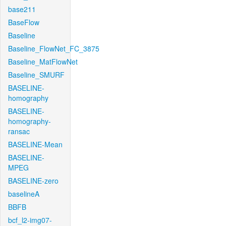
base211
BaseFlow
Baseline
Baseline_FlowNet_FC_3875
Baseline_MatFlowNet
Baseline_SMURF
BASELINE-
homography
BASELINE-
homography-
ransac
BASELINE-Mean
BASELINE-
MPEG
BASELINE-zero
baselineA
BBFB
bcf_l2-img07-