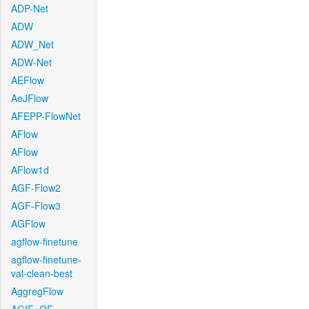
ADP-Net
ADW
ADW_Net
ADW-Net
AEFlow
AeJFlow
AFEPP-FlowNet
AFlow
AFlow
AFlow1d
AGF-Flow2
AGF-Flow3
AGFlow
agflow-finetune
agflow-finetune-
val-clean-best
AggregFlow