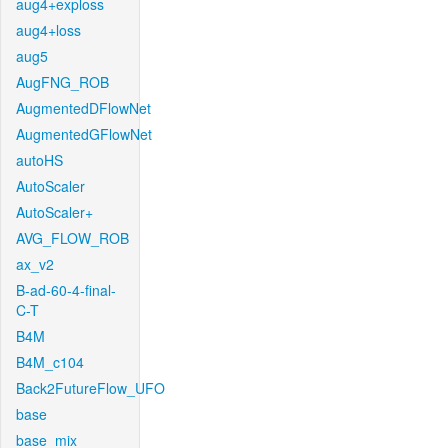
aug4+exploss
aug4+loss
aug5
AugFNG_ROB
AugmentedDFlowNet
AugmentedGFlowNet
autoHS
AutoScaler
AutoScaler+
AVG_FLOW_ROB
ax_v2
B-ad-60-4-final-
C-T
B4M
B4M_c104
Back2FutureFlow_UFO
base
base_mix