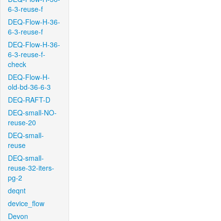
6-3-reuse-f
DEQ-Flow-H-36-
6-3-reuse-f
DEQ-Flow-H-36-
6-3-reuse-f-
check
DEQ-Flow-H-
old-bd-36-6-3
DEQ-RAFT-D
DEQ-small-NO-
reuse-20
DEQ-small-
reuse
DEQ-small-
reuse-32-iters-
pg-2
deqnt
device_flow
Devon