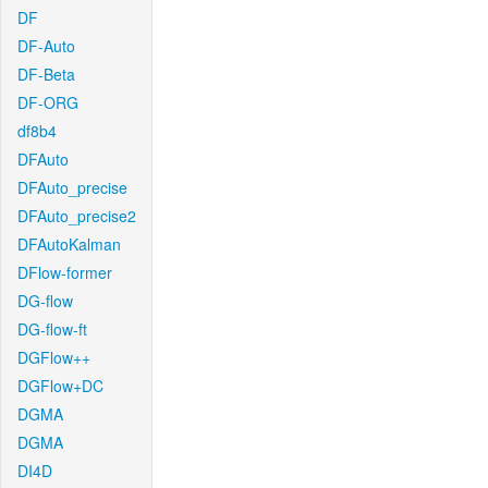
DF
DF-Auto
DF-Beta
DF-ORG
df8b4
DFAuto
DFAuto_precise
DFAuto_precise2
DFAutoKalman
DFlow-former
DG-flow
DG-flow-ft
DGFlow++
DGFlow+DC
DGMA
DGMA
DI4D