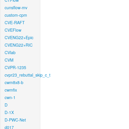
CTFlow
cunsflow-mv
custom-cpm
CVE-RAFT
CVEFlow
CVENG22+Epic
CVENG22+RIC
CVlab
CVM
CVPR-1235
cvpr23_rebuttal_skip_c_t
cwm8x8-b
cwmfix
cwn-1
D
D-1X
D-PWC-Net
d017