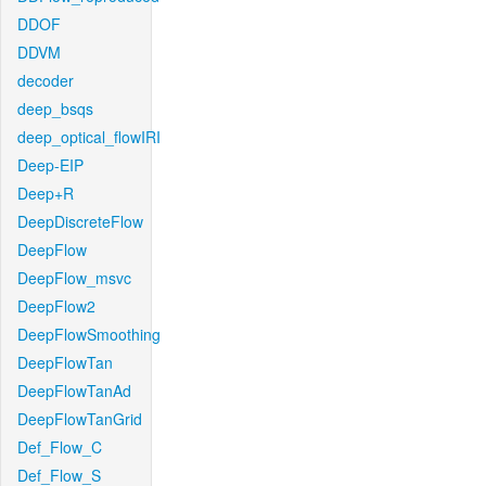
DDOF
DDVM
decoder
deep_bsqs
deep_optical_flowIRI
Deep-EIP
Deep+R
DeepDiscreteFlow
DeepFlow
DeepFlow_msvc
DeepFlow2
DeepFlowSmoothing
DeepFlowTan
DeepFlowTanAd
DeepFlowTanGrid
Def_Flow_C
Def_Flow_S