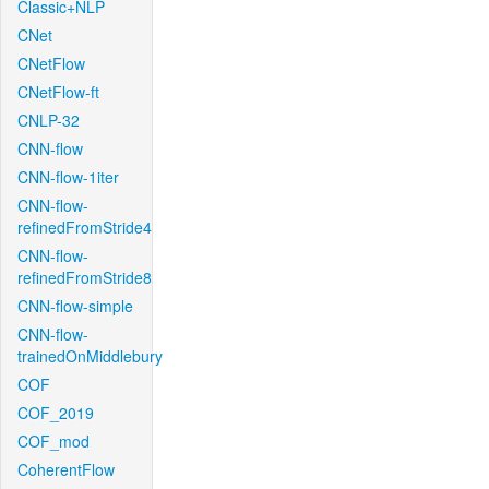
Classic+NLP
CNet
CNetFlow
CNetFlow-ft
CNLP-32
CNN-flow
CNN-flow-1iter
CNN-flow-
refinedFromStride4
CNN-flow-
refinedFromStride8
CNN-flow-simple
CNN-flow-
trainedOnMiddlebury
COF
COF_2019
COF_mod
CoherentFlow