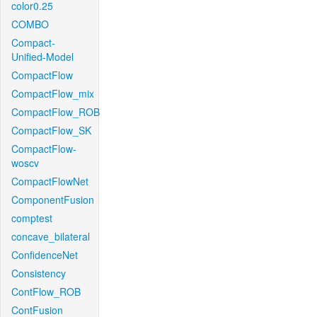
color0.25
COMBO
Compact-
Unified-Model
CompactFlow
CompactFlow_mix
CompactFlow_ROB
CompactFlow_SK
CompactFlow-
woscv
CompactFlowNet
ComponentFusion
comptest
concave_bilateral
ConfidenceNet
Consistency
ContFlow_ROB
ContFusion