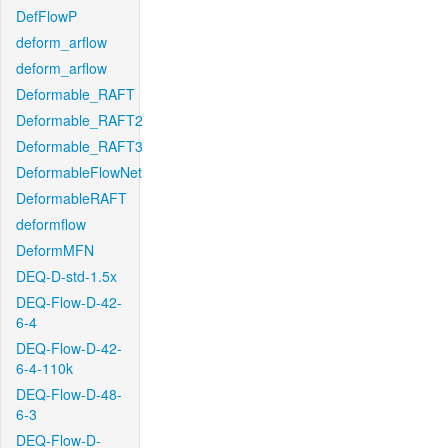
DefFlowP
deform_arflow
deform_arflow
Deformable_RAFT
Deformable_RAFT2
Deformable_RAFT3
DeformableFlowNet
DeformableRAFT
deformflow
DeformMFN
DEQ-D-std-1.5x
DEQ-Flow-D-42-
6-4
DEQ-Flow-D-42-
6-4-110k
DEQ-Flow-D-48-
6-3
DEQ-Flow-D-