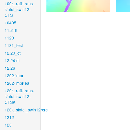
100k_raft-trans-
sintel_swin12-
CTS
10405
11.2+ft
1129
1131_test
12.20_ct
12.24+ft
12.26
1202-impr
1202-impr-ea
120k_raft-trans-
sintel_swin12-
CTSK
120k_sintel_swin12rcrc
1212
123