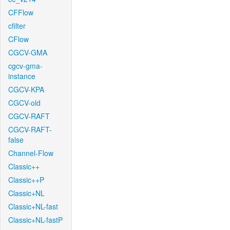
CFFlow
cfilter
CFlow
CGCV-GMA
cgcv-gma-
instance
CGCV-KPA
CGCV-old
CGCV-RAFT
CGCV-RAFT-
false
Channel-Flow
Classic++
Classic++P
Classic+NL
Classic+NL-fast
Classic+NL-fastP