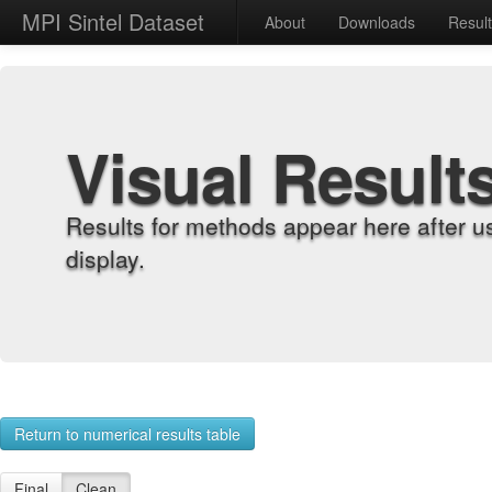
MPI Sintel Dataset
About
Downloads
Resul
Visual Result
Results for methods appear here after u
display.
Return to numerical results table
Final
Clean