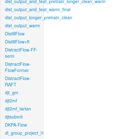
dist_output_and_feat_pretrain_longer_clean_warm
dist_output_and_feat_warm_final
dist_output_longer_pretrain_clean
dist_output_warm
DistillFlow
DistillFlow+ft
DistractFlow-FF-
semi
DistractFlow-
FlowFormer
DistractFlow-
RAFT
djt_gm
djt2mf
djt2mf_tartan
djtsubmit
DKPA-Flow
dl_group_project_l1