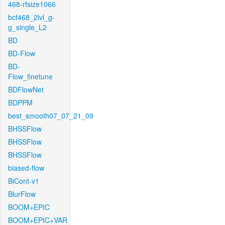
468-rfsize1066
bcf468_2lvl_g-
g_single_L2
BD
BD-Flow
BD-
Flow_finetune
BDFlowNet
BDPPM
best_smooth07_07_21_09
BHSSFlow
BHSSFlow
BHSSFlow
biased-flow
BiCont-v1
BlurFlow
BOOM+EPIC
BOOM+EPIC+VAR