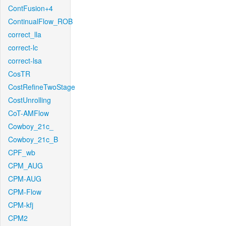
ContFusion+4
ContinualFlow_ROB
correct_lla
correct-lc
correct-lsa
CosTR
CostRefineTwoStage
CostUnrolling
CoT-AMFlow
Cowboy_21c_
Cowboy_21c_B
CPF_wb
CPM_AUG
CPM-AUG
CPM-Flow
CPM-kfj
CPM2