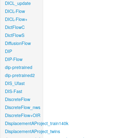
DICL_update
DICL-Flow
DICL-Flow+
DictFlowC
DictFlowS
DiffusionFlow
DIP
DIP-Flow
dip-pretrained
dip-pretrained2
DIS_Ufast
DIS-Fast
DiscreteFlow
DiscreteFlow_nws
DiscreteFlow+OIR
DisplacementAProject_train140k
DisplacementAProject_twins