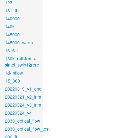
123
131_ft
140000
140k
145000
145000_warm
16_6_ft
160k_raft-trans-
sintel_swin12rere
1d-mflow
1S_300
20220319_v1_end
20220321_v2_inm
20220324_v3_inm
20220324_v4
2030_optical_flow
2030_optical_flow_test
206_ft