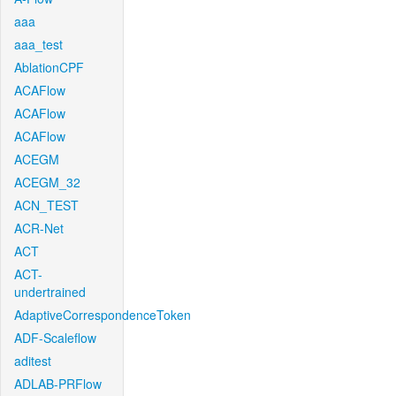
aaa
aaa_test
AblationCPF
ACAFlow
ACAFlow
ACAFlow
ACEGM
ACEGM_32
ACN_TEST
ACR-Net
ACT
ACT-
undertrained
AdaptiveCorrespondenceToken
ADF-Scaleflow
aditest
ADLAB-PRFlow