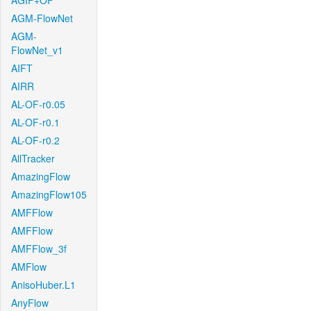
AGIF+OF
AGM-FlowNet
AGM-
FlowNet_v1
AIFT
AIRR
AL-OF-r0.05
AL-OF-r0.1
AL-OF-r0.2
AllTracker
AmazingFlow
AmazingFlow105
AMFFlow
AMFFlow
AMFFlow_3f
AMFlow
AnisoHuber.L1
AnyFlow