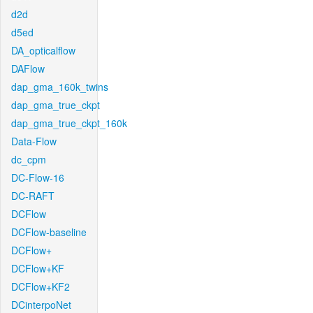
d2d
d5ed
DA_opticalflow
DAFlow
dap_gma_160k_twins
dap_gma_true_ckpt
dap_gma_true_ckpt_160k
Data-Flow
dc_cpm
DC-Flow-16
DC-RAFT
DCFlow
DCFlow-baseline
DCFlow+
DCFlow+KF
DCFlow+KF2
DCinterpoNet