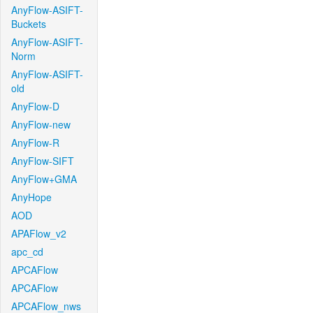
AnyFlow-ASIFT-
Buckets
AnyFlow-ASIFT-
Norm
AnyFlow-ASIFT-
old
AnyFlow-D
AnyFlow-new
AnyFlow-R
AnyFlow-SIFT
AnyFlow+GMA
AnyHope
AOD
APAFlow_v2
apc_cd
APCAFlow
APCAFlow
APCAFlow_nws