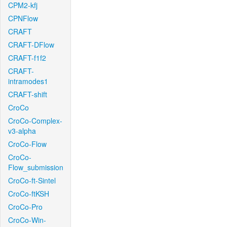
CPM2-kfj
CPNFlow
CRAFT
CRAFT-DFlow
CRAFT-f1f2
CRAFT-
intramodes1
CRAFT-shift
CroCo
CroCo-Complex-
v3-alpha
CroCo-Flow
CroCo-
Flow_submission
CroCo-ft-Sintel
CroCo-ftKSH
CroCo-Pro
CroCo-Win-