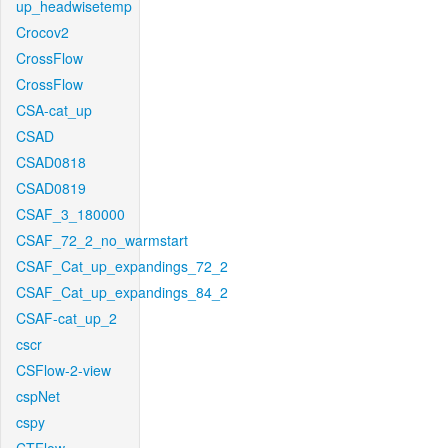
up_headwisetemp
Crocov2
CrossFlow
CrossFlow
CSA-cat_up
CSAD
CSAD0818
CSAD0819
CSAF_3_180000
CSAF_72_2_no_warmstart
CSAF_Cat_up_expandings_72_2
CSAF_Cat_up_expandings_84_2
CSAF-cat_up_2
cscr
CSFlow-2-view
cspNet
cspy