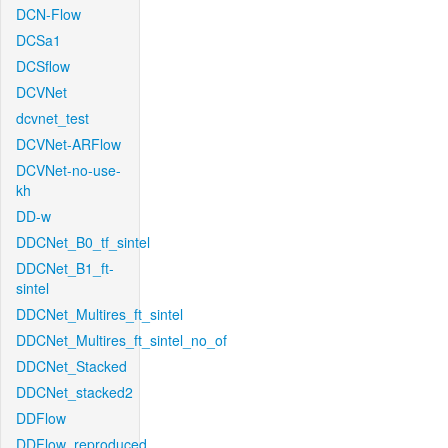
DCN-Flow
DCSa1
DCSflow
DCVNet
dcvnet_test
DCVNet-ARFlow
DCVNet-no-use-
kh
DD-w
DDCNet_B0_tf_sintel
DDCNet_B1_ft-
sintel
DDCNet_Multires_ft_sintel
DDCNet_Multires_ft_sintel_no_of
DDCNet_Stacked
DDCNet_stacked2
DDFlow
DDFlow_reproduced