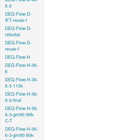
6-3
DEQ-Flow-D-
IFT-reuse-f
DEQ-Flow-D-
rebuttal
DEQ-Flow-D-
reuse-f
DEQ-Flow-H
DEQ-Flow-H-36-
6
DEQ-Flow-H-36-
6-3-115k
DEQ-Flow-H-36-
6-3-final
DEQ-Flow-H-36-
6-3-gm90-90k-
C-T
DEQ-Flow-H-36-
6-3-gm90-90k-