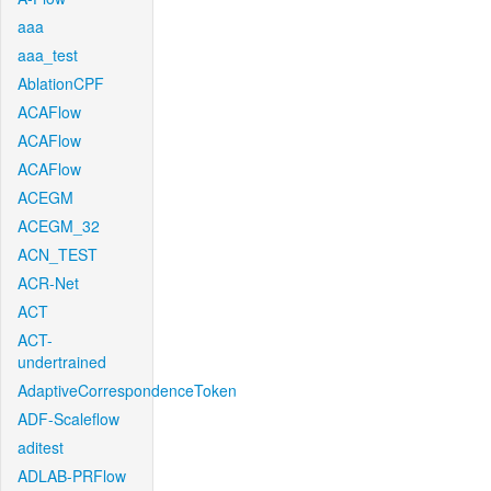
aaa
aaa_test
AblationCPF
ACAFlow
ACAFlow
ACAFlow
ACEGM
ACEGM_32
ACN_TEST
ACR-Net
ACT
ACT-
undertrained
AdaptiveCorrespondenceToken
ADF-Scaleflow
aditest
ADLAB-PRFlow