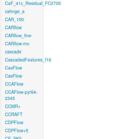
CaF_41c_Residual_FC2705
cahnge_a
CAR_100
CARflow
CARflow_fine
CARflow-mv
cascade
CascadedFeatures_f16
CasFlow
CasFlow
CCAFlow
CCAFlow-pyr64-
2345
CCMR+
CCRAFT
CDPFlow
CDPFlow+ft
CE_SKII