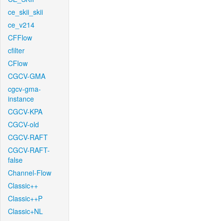
ce_skii_skii
ce_v214
CFFlow
cfilter
CFlow
CGCV-GMA
cgcv-gma-
instance
CGCV-KPA
CGCV-old
CGCV-RAFT
CGCV-RAFT-
false
Channel-Flow
Classic++
Classic++P
Classic+NL