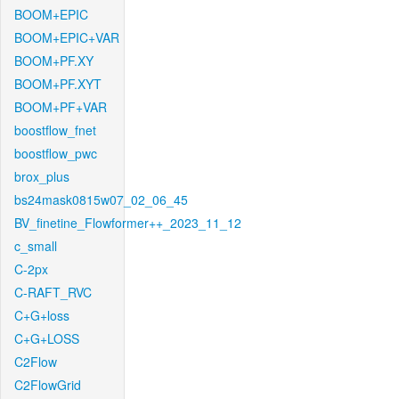
BOOM+EPIC
BOOM+EPIC+VAR
BOOM+PF.XY
BOOM+PF.XYT
BOOM+PF+VAR
boostflow_fnet
boostflow_pwc
brox_plus
bs24mask0815w07_02_06_45
BV_finetine_Flowformer++_2023_11_12
c_small
C-2px
C-RAFT_RVC
C+G+loss
C+G+LOSS
C2Flow
C2FlowGrid