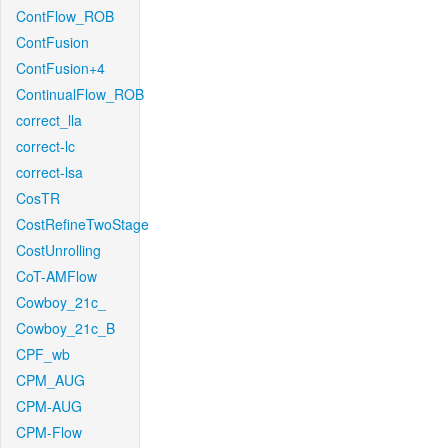
ContFlow_ROB
ContFusion
ContFusion+4
ContinualFlow_ROB
correct_lla
correct-lc
correct-lsa
CosTR
CostRefineTwoStage
CostUnrolling
CoT-AMFlow
Cowboy_21c_
Cowboy_21c_B
CPF_wb
CPM_AUG
CPM-AUG
CPM-Flow