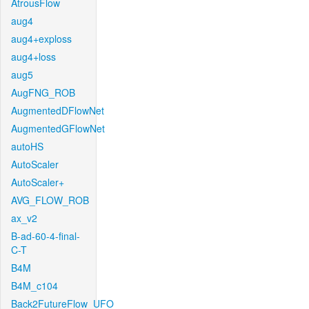
AtrousFlow
aug4
aug4+exploss
aug4+loss
aug5
AugFNG_ROB
AugmentedDFlowNet
AugmentedGFlowNet
autoHS
AutoScaler
AutoScaler+
AVG_FLOW_ROB
ax_v2
B-ad-60-4-final-
C-T
B4M
B4M_c104
Back2FutureFlow_UFO