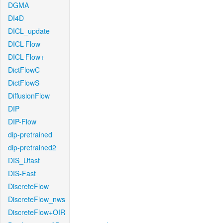
DGMA
DI4D
DICL_update
DICL-Flow
DICL-Flow+
DictFlowC
DictFlowS
DiffusionFlow
DIP
DIP-Flow
dip-pretrained
dip-pretrained2
DIS_Ufast
DIS-Fast
DiscreteFlow
DiscreteFlow_nws
DiscreteFlow+OIR