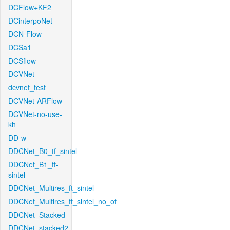
DCFlow+KF2
DCinterpoNet
DCN-Flow
DCSa1
DCSflow
DCVNet
dcvnet_test
DCVNet-ARFlow
DCVNet-no-use-
kh
DD-w
DDCNet_B0_tf_sintel
DDCNet_B1_ft-
sintel
DDCNet_Multires_ft_sintel
DDCNet_Multires_ft_sintel_no_of
DDCNet_Stacked
DDCNet_stacked2