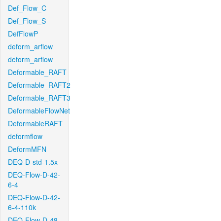
Def_Flow_C
Def_Flow_S
DefFlowP
deform_arflow
deform_arflow
Deformable_RAFT
Deformable_RAFT2
Deformable_RAFT3
DeformableFlowNet
DeformableRAFT
deformflow
DeformMFN
DEQ-D-std-1.5x
DEQ-Flow-D-42-
6-4
DEQ-Flow-D-42-
6-4-110k
DEQ-Flow-D-48-