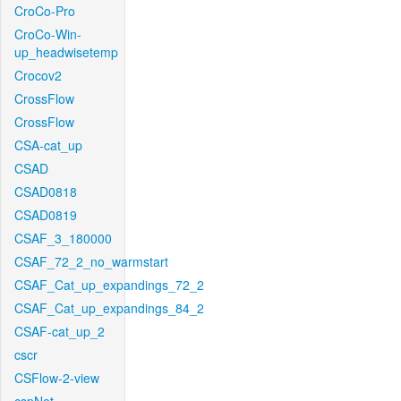
CroCo-Pro
CroCo-Win-
up_headwisetemp
Crocov2
CrossFlow
CrossFlow
CSA-cat_up
CSAD
CSAD0818
CSAD0819
CSAF_3_180000
CSAF_72_2_no_warmstart
CSAF_Cat_up_expandings_72_2
CSAF_Cat_up_expandings_84_2
CSAF-cat_up_2
cscr
CSFlow-2-view