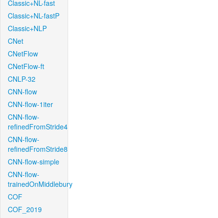
Classic+NL-fast
Classic+NL-fastP
Classic+NLP
CNet
CNetFlow
CNetFlow-ft
CNLP-32
CNN-flow
CNN-flow-1iter
CNN-flow-
refinedFromStride4
CNN-flow-
refinedFromStride8
CNN-flow-simple
CNN-flow-
trainedOnMiddlebury
COF
COF_2019