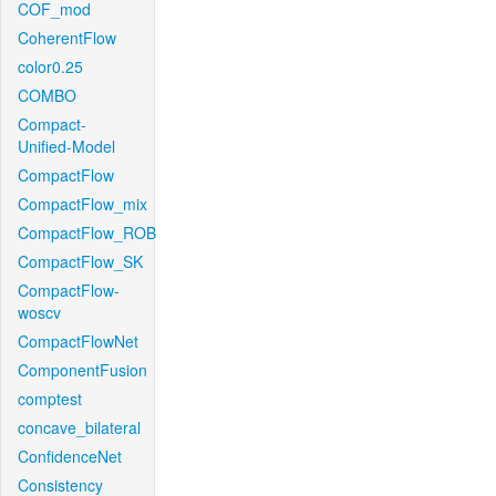
COF_mod
CoherentFlow
color0.25
COMBO
Compact-
Unified-Model
CompactFlow
CompactFlow_mix
CompactFlow_ROB
CompactFlow_SK
CompactFlow-
woscv
CompactFlowNet
ComponentFusion
comptest
concave_bilateral
ConfidenceNet
Consistency