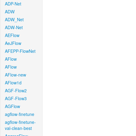
ADP-Net
ADW
ADW_Net
ADW-Net
AEFlow
AeJFlow
AFEPP-FlowNet
AFlow
AFlow
AFlow-new
AFlow1d
AGF-Flow2
AGF-Flow3
AGFlow
agflow-finetune
agflow-finetune-
val-clean-best