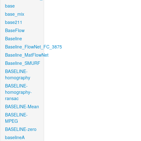
base
base_mix
base211
BaseFlow
Baseline
Baseline_FlowNet_FC_3875
Baseline_MatFlowNet
Baseline_SMURF
BASELINE-
homography
BASELINE-
homography-
ransac
BASELINE-Mean
BASELINE-
MPEG
BASELINE-zero
baselineA