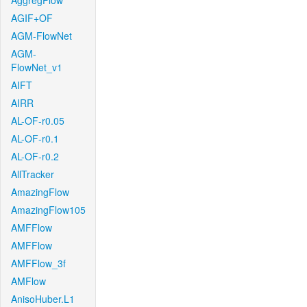
AggregFlow
AGIF+OF
AGM-FlowNet
AGM-
FlowNet_v1
AIFT
AIRR
AL-OF-r0.05
AL-OF-r0.1
AL-OF-r0.2
AllTracker
AmazingFlow
AmazingFlow105
AMFFlow
AMFFlow
AMFFlow_3f
AMFlow
AnisoHuber.L1