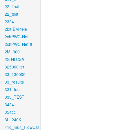
22_final
22_test
2324
2bit-BM-tele
2chPWC-Net
2chPWC-Net-ft
2M_300
2S-NLCSA
325000iter
33_130000
33_results
331_test
333_TEST
3424
354cc
3L_240K
41c_mult_FlowCaf