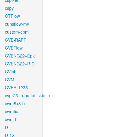
cspNet
cspy
CTFlow
cunsflow-mv
custom-cpm
CVE-RAFT
CVEFlow
CVENG22+Epic
CVENG22+RIC
CVlab
CVM
CVPR-1235
cvpr23_rebuttal_skip_c_t
cwm8x8-b
cwmfix
cwn-1
D
D-1X