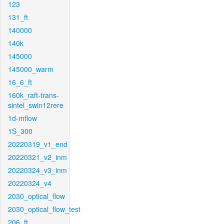
123
131_ft
140000
140k
145000
145000_warm
16_6_ft
160k_raft-trans-
sintel_swin12rere
1d-mflow
1S_300
20220319_v1_end
20220321_v2_inm
20220324_v3_inm
20220324_v4
2030_optical_flow
2030_optical_flow_test
206_ft