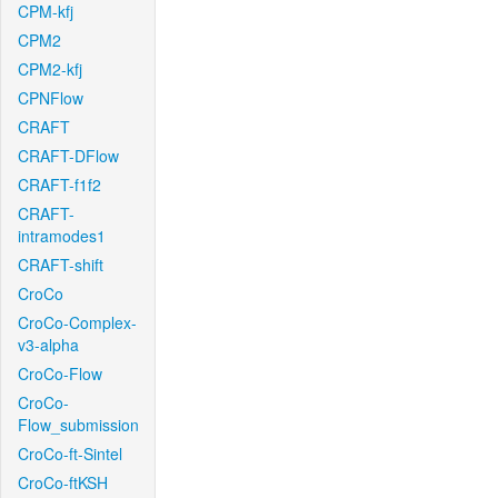
CPM-kfj
CPM2
CPM2-kfj
CPNFlow
CRAFT
CRAFT-DFlow
CRAFT-f1f2
CRAFT-
intramodes1
CRAFT-shift
CroCo
CroCo-Complex-
v3-alpha
CroCo-Flow
CroCo-
Flow_submission
CroCo-ft-Sintel
CroCo-ftKSH