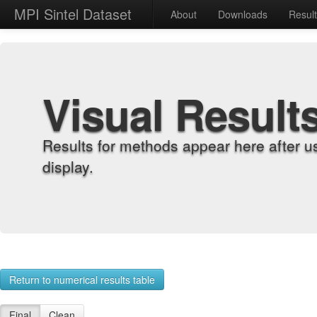
MPI Sintel Dataset
About
Downloads
Resul
Visual Result
Results for methods appear here after u
display.
Return to numerical results table
Final
Clean