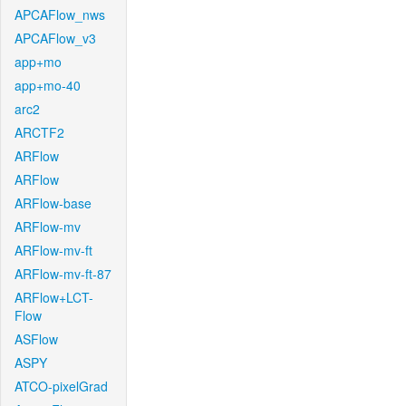
APCAFlow_nws
APCAFlow_v3
app+mo
app+mo-40
arc2
ARCTF2
ARFlow
ARFlow
ARFlow-base
ARFlow-mv
ARFlow-mv-ft
ARFlow-mv-ft-87
ARFlow+LCT-
Flow
ASFlow
ASPY
ATCO-pixelGrad