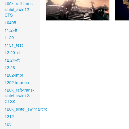
100k_raft-trans-
sintel_swin12-
CTS
10405
11.2+ft
1129
1131_test
12.20_ct
12.24+ft
12.26
1202-impr
1202-impr-ea
120k_raft-trans-
sintel_swin12-
CTSK
120k_sintel_swin12rcrc
1212
123