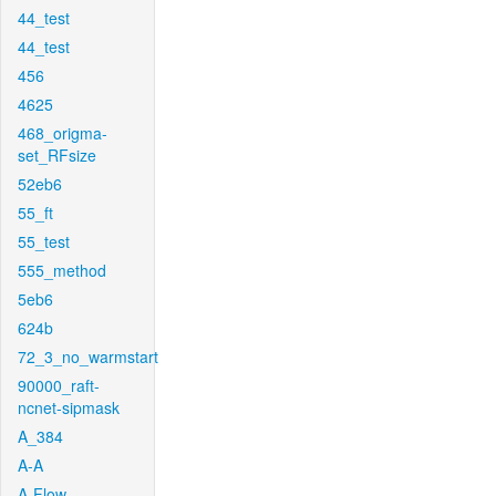
44_test
44_test
456
4625
468_origma-
set_RFsize
52eb6
55_ft
55_test
555_method
5eb6
624b
72_3_no_warmstart
90000_raft-
ncnet-sipmask
A_384
A-A
A-Flow