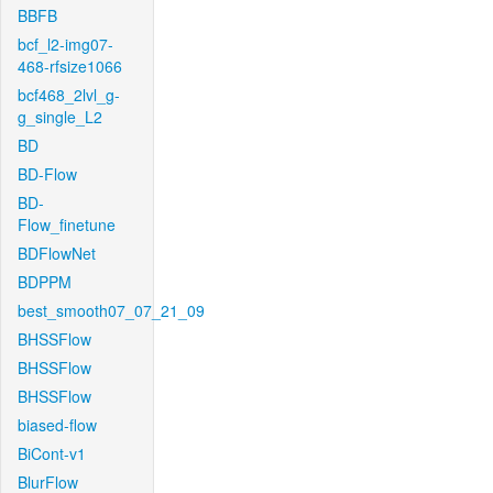
BBFB
bcf_l2-img07-
468-rfsize1066
bcf468_2lvl_g-
g_single_L2
BD
BD-Flow
BD-
Flow_finetune
BDFlowNet
BDPPM
best_smooth07_07_21_09
BHSSFlow
BHSSFlow
BHSSFlow
biased-flow
BiCont-v1
BlurFlow