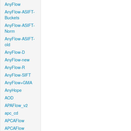
AnyFlow
AnyFlow-ASIFT-
Buckets
AnyFlow-ASIFT-
Norm
AnyFlow-ASIFT-
old
AnyFlow-D
AnyFlow-new
AnyFlow-R
AnyFlow-SIFT
AnyFlow+GMA
AnyHope
AOD
APAFlow_v2
apc_cd
APCAFlow
APCAFlow