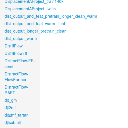
DisplacementAProject_train140k
DisplacementAProject_twins
dist_output_and_feat_pretrain_longer_clean_warm
dist_output_and_feat_warm_final
dist_output_longer_pretrain_clean
dist_output_warm
DistillFlow
DistillFlow+ft
DistractFlow-FF-
semi
DistractFlow-
FlowFormer
DistractFlow-
RAFT
djt_gm
djt2mf
djt2mf_tartan
djtsubmit