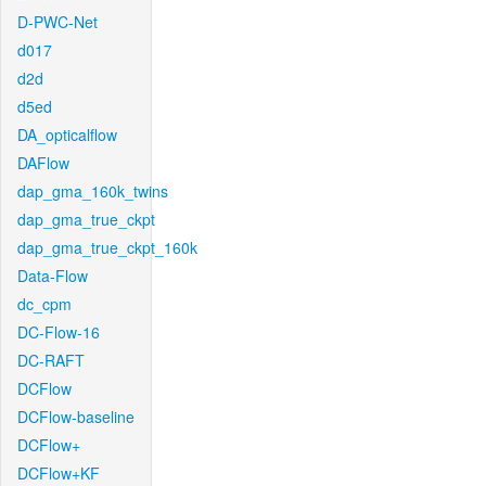
D-PWC-Net
d017
d2d
d5ed
DA_opticalflow
DAFlow
dap_gma_160k_twins
dap_gma_true_ckpt
dap_gma_true_ckpt_160k
Data-Flow
dc_cpm
DC-Flow-16
DC-RAFT
DCFlow
DCFlow-baseline
DCFlow+
DCFlow+KF