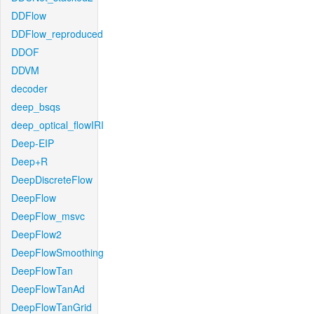
DDFlow
DDFlow_reproduced
DDOF
DDVM
decoder
deep_bsqs
deep_optical_flowIRI
Deep-EIP
Deep+R
DeepDiscreteFlow
DeepFlow
DeepFlow_msvc
DeepFlow2
DeepFlowSmoothing
DeepFlowTan
DeepFlowTanAd
DeepFlowTanGrid