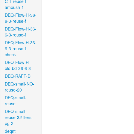
C-T-reuse-f-
ambush-1
DEQ-Flow-H-36-
6-3-reuse-f
DEQ-Flow-H-36-
6-3-reuse-f
DEQ-Flow-H-36-
6-3-reuse-f-
check
DEQ-Flow-H-
old-bd-36-6-3
DEQ-RAFT-D
DEQ-small-NO-
reuse-20
DEQ-small-
reuse
DEQ-small-
reuse-32-iters-
pg-2
deqnt