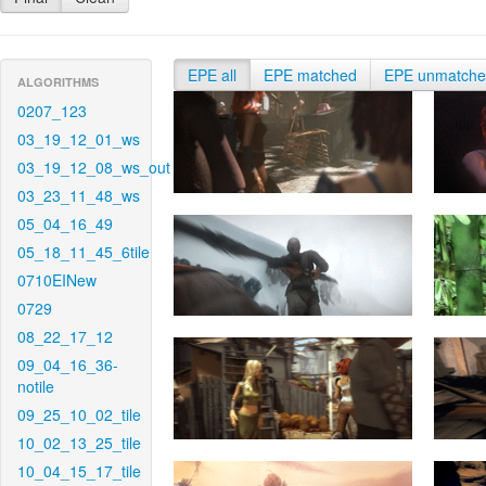
EPE all
EPE matched
EPE unmatch
ALGORITHMS
0207_123
03_19_12_01_ws
03_19_12_08_ws_out
03_23_11_48_ws
05_04_16_49
05_18_11_45_6tile
0710EINew
0729
08_22_17_12
09_04_16_36-
notile
09_25_10_02_tile
10_02_13_25_tile
10_04_15_17_tile