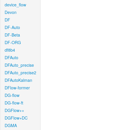
device_flow
Devon
DF
DF-Auto
DF-Beta
DF-ORG
df8b4
DFAuto
DFAuto_precise
DFAuto_precise2
DFAutoKalman
DFlow-former
DG-flow
DG-flow-ft
DGFlow++
DGFlow+DC
DGMA