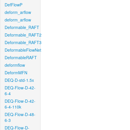
DefFlowP
deform_arflow
deform_arflow
Deformable_RAFT
Deformable_RAFT2
Deformable_RAFT3
DeformableFlowNet
DeformableRAFT
deformflow
DeformMFN
DEQ-D-std-1.5x
DEQ-Flow-D-42-
6-4
DEQ-Flow-D-42-
6-4-110k
DEQ-Flow-D-48-
6-3
DEQ-Flow-D-