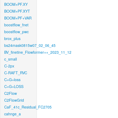
BOOM+PF.XY
BOOM+PF.XYT
BOOM+PF+VAR
boostflow_fnet
boostflow_pwc
brox_plus
bs24mask0815w07_02_06_45
BV_finetine_Flowformer++_2023_11_12
c_small
C-2px
C-RAFT_RVC
C+G+loss
C+G+LOSS
C2Flow
C2FlowGrid
CaF_41c_Residual_FC2705
cahnge_a