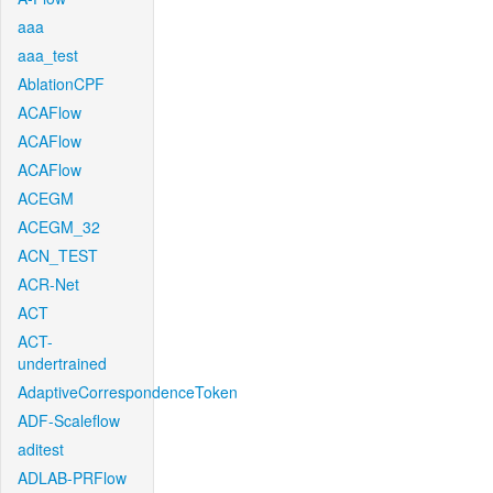
aaa
aaa_test
AblationCPF
ACAFlow
ACAFlow
ACAFlow
ACEGM
ACEGM_32
ACN_TEST
ACR-Net
ACT
ACT-
undertrained
AdaptiveCorrespondenceToken
ADF-Scaleflow
aditest
ADLAB-PRFlow