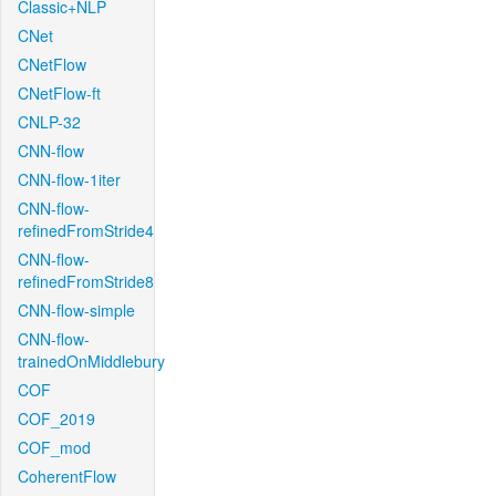
Classic+NLP
CNet
CNetFlow
CNetFlow-ft
CNLP-32
CNN-flow
CNN-flow-1iter
CNN-flow-
refinedFromStride4
CNN-flow-
refinedFromStride8
CNN-flow-simple
CNN-flow-
trainedOnMiddlebury
COF
COF_2019
COF_mod
CoherentFlow