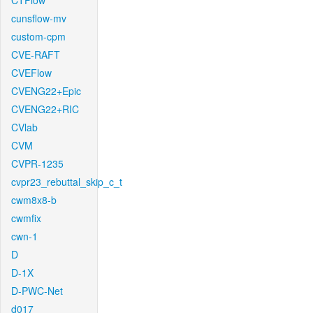
CTFlow
cunsflow-mv
custom-cpm
CVE-RAFT
CVEFlow
CVENG22+Epic
CVENG22+RIC
CVlab
CVM
CVPR-1235
cvpr23_rebuttal_skip_c_t
cwm8x8-b
cwmfix
cwn-1
D
D-1X
D-PWC-Net
d017