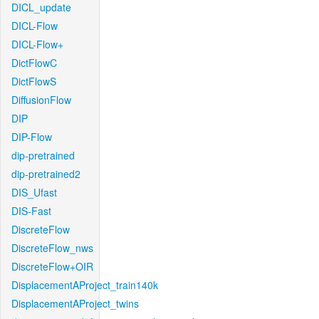
DICL_update
DICL-Flow
DICL-Flow+
DictFlowC
DictFlowS
DiffusionFlow
DIP
DIP-Flow
dip-pretrained
dip-pretrained2
DIS_Ufast
DIS-Fast
DiscreteFlow
DiscreteFlow_nws
DiscreteFlow+OIR
DisplacementAProject_train140k
DisplacementAProject_twins