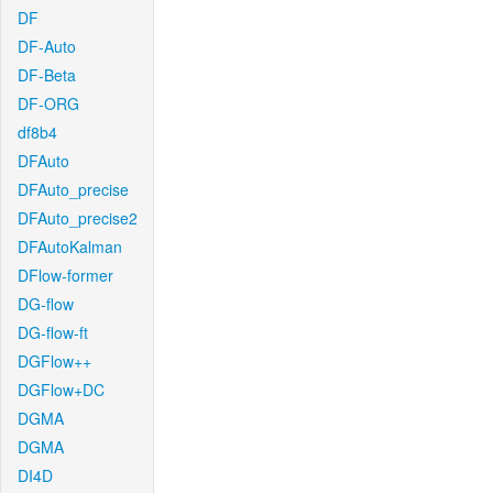
DF
DF-Auto
DF-Beta
DF-ORG
df8b4
DFAuto
DFAuto_precise
DFAuto_precise2
DFAutoKalman
DFlow-former
DG-flow
DG-flow-ft
DGFlow++
DGFlow+DC
DGMA
DGMA
DI4D