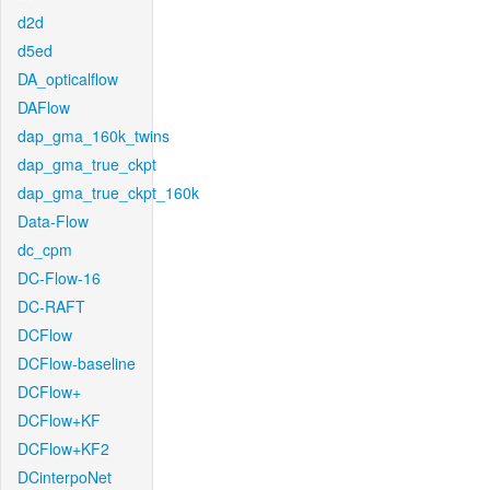
d2d
d5ed
DA_opticalflow
DAFlow
dap_gma_160k_twins
dap_gma_true_ckpt
dap_gma_true_ckpt_160k
Data-Flow
dc_cpm
DC-Flow-16
DC-RAFT
DCFlow
DCFlow-baseline
DCFlow+
DCFlow+KF
DCFlow+KF2
DCinterpoNet