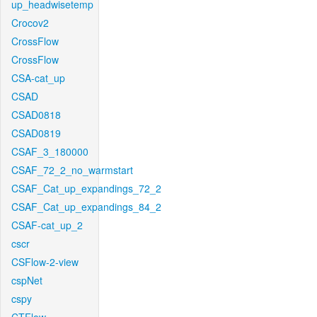
up_headwisetemp
Crocov2
CrossFlow
CrossFlow
CSA-cat_up
CSAD
CSAD0818
CSAD0819
CSAF_3_180000
CSAF_72_2_no_warmstart
CSAF_Cat_up_expandings_72_2
CSAF_Cat_up_expandings_84_2
CSAF-cat_up_2
cscr
CSFlow-2-view
cspNet
cspy