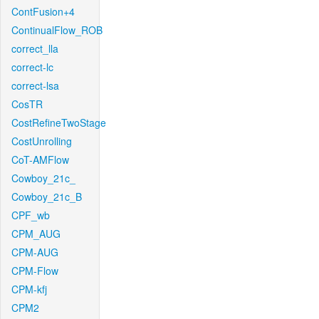
ContFusion+4
ContinualFlow_ROB
correct_lla
correct-lc
correct-lsa
CosTR
CostRefineTwoStage
CostUnrolling
CoT-AMFlow
Cowboy_21c_
Cowboy_21c_B
CPF_wb
CPM_AUG
CPM-AUG
CPM-Flow
CPM-kfj
CPM2