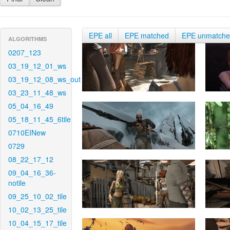
EPE all
EPE matched
EPE unmatch
ALGORITHMS
0207_123
03_19_12_01_ws
03_19_12_08_ws_out
03_23_11_48_ws
05_04_16_49
05_18_11_45_6tile
0710EINew
0729
08_22_17_12
09_04_16_36-
notile
09_25_10_02_tile
10_02_13_25_tile
10_04_15_17_tile