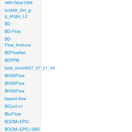
468-rfsize1066
bcf468_2lvl_g-
g_single_L2
BD
BD-Flow
BD-
Flow_finetune
BDFlowNet
BDPPM
best_smooth07_07_21_09
BHSSFlow
BHSSFlow
BHSSFlow
biased-flow
BiCont-v1
BlurFlow
BOOM+EPIC
BOOM+EPIC+VAR