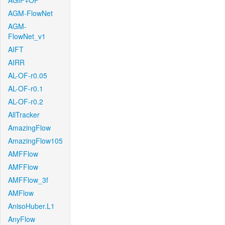
AGIF+OF
AGM-FlowNet
AGM-
FlowNet_v1
AIFT
AIRR
AL-OF-r0.05
AL-OF-r0.1
AL-OF-r0.2
AllTracker
AmazingFlow
AmazingFlow105
AMFFlow
AMFFlow
AMFFlow_3f
AMFlow
AnisoHuber.L1
AnyFlow