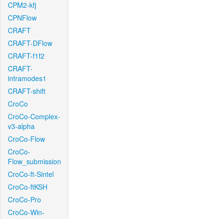
CPM2-kfj
CPNFlow
CRAFT
CRAFT-DFlow
CRAFT-f1f2
CRAFT-
intramodes1
CRAFT-shift
CroCo
CroCo-Complex-
v3-alpha
CroCo-Flow
CroCo-
Flow_submission
CroCo-ft-Sintel
CroCo-ftKSH
CroCo-Pro
CroCo-Win-