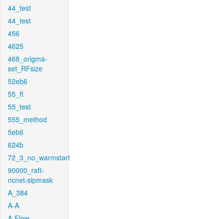
44_test
44_test
456
4625
468_origma-
set_RFsize
52eb6
55_ft
55_test
555_method
5eb6
624b
72_3_no_warmstart
90000_raft-
ncnet-sipmask
A_384
A-A
A-Flow