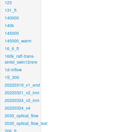
123
131_ft
140000
140k
145000
145000_warm
16_6_ft
160k_raft-trans-
sintel_swin12rere
1d-mflow
1S_300
20220319_v1_end
20220321_v2_inm
20220324_v3_inm
20220324_v4
2030_optical_flow
2030_optical_flow_test
206_ft