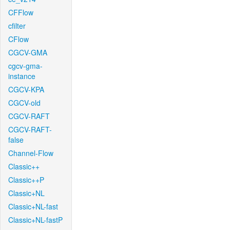
CFFlow
cfilter
CFlow
CGCV-GMA
cgcv-gma-
instance
CGCV-KPA
CGCV-old
CGCV-RAFT
CGCV-RAFT-
false
Channel-Flow
Classic++
Classic++P
Classic+NL
Classic+NL-fast
Classic+NL-fastP