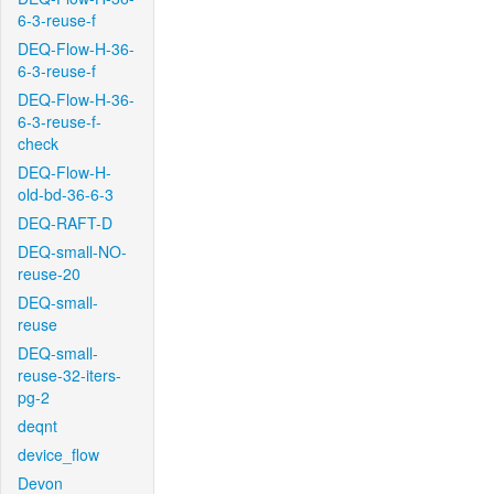
6-3-reuse-f
DEQ-Flow-H-36-
6-3-reuse-f
DEQ-Flow-H-36-
6-3-reuse-f-
check
DEQ-Flow-H-
old-bd-36-6-3
DEQ-RAFT-D
DEQ-small-NO-
reuse-20
DEQ-small-
reuse
DEQ-small-
reuse-32-iters-
pg-2
deqnt
device_flow
Devon