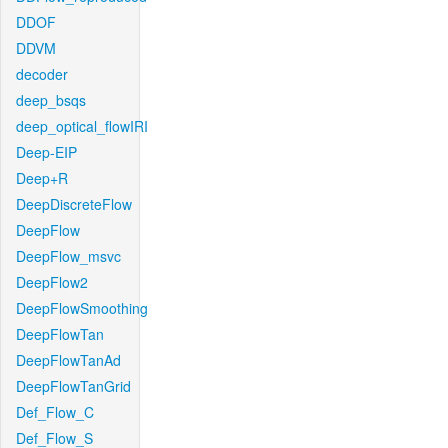
DDOF
DDVM
decoder
deep_bsqs
deep_optical_flowIRI
Deep-EIP
Deep+R
DeepDiscreteFlow
DeepFlow
DeepFlow_msvc
DeepFlow2
DeepFlowSmoothing
DeepFlowTan
DeepFlowTanAd
DeepFlowTanGrid
Def_Flow_C
Def_Flow_S