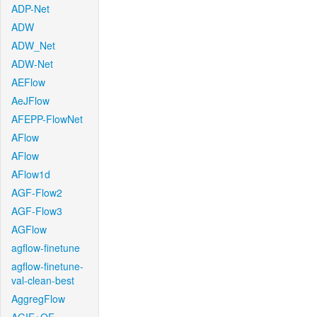
ADP-Net
ADW
ADW_Net
ADW-Net
AEFlow
AeJFlow
AFEPP-FlowNet
AFlow
AFlow
AFlow1d
AGF-Flow2
AGF-Flow3
AGFlow
agflow-finetune
agflow-finetune-
val-clean-best
AggregFlow