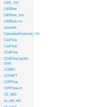
CAR_100
CARflow
CARflow_fine
CARflow-mv
cascade
CascadedFeatures_f16
CasFlow
CasFlow
CCAFlow
CCAFlow-pyr64-
2345
CCMR+
CCRAFT
CDPFlow
CDPFlow+ft
CE_SKII
ce_skii_skii
ce_v214