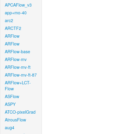
APCAFlow_v3
app+mo-40
arc2
ARCTF2
ARFlow
ARFlow
ARFlow-base
ARFlow-mv
ARFlow-mv-ft
ARFlow-mv-ft-87
ARFlow+LCT-
Flow
ASFlow
ASPY
ATCO-pixelGrad
AtrousFlow
aug4