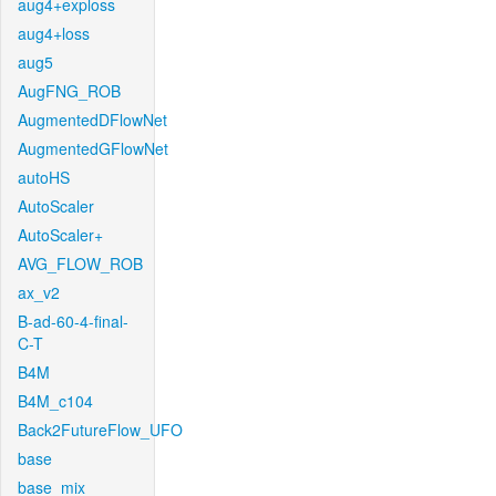
aug4+exploss
aug4+loss
aug5
AugFNG_ROB
AugmentedDFlowNet
AugmentedGFlowNet
autoHS
AutoScaler
AutoScaler+
AVG_FLOW_ROB
ax_v2
B-ad-60-4-final-
C-T
B4M
B4M_c104
Back2FutureFlow_UFO
base
base_mix