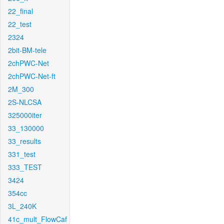
22_final
22_test
2324
2bit-BM-tele
2chPWC-Net
2chPWC-Net-ft
2M_300
2S-NLCSA
325000iter
33_130000
33_results
331_test
333_TEST
3424
354cc
3L_240K
41c_mult_FlowCaf