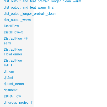
dist_output_and_feat_pretrain_longer_clean_warm
dist_output_and_feat_warm_final
dist_output_longer_pretrain_clean
dist_output_warm
DistillFlow
DistillFlow+ft
DistractFlow-FF-
semi
DistractFlow-
FlowFormer
DistractFlow-
RAFT
djt_gm
djt2mf
djt2mf_tartan
djtsubmit
DKPA-Flow
dl_group_project_l1