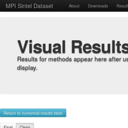
MPI Sintel Dataset
About
Downloads
Resul
Visual Result
Results for methods appear here after u
display.
Return to numerical results table
Final
Clean