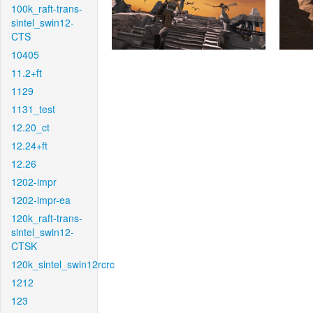
100k_raft-trans-
sintel_swin12-
CTS
10405
11.2+ft
1129
1131_test
12.20_ct
12.24+ft
12.26
1202-impr
1202-impr-ea
120k_raft-trans-
sintel_swin12-
CTSK
120k_sintel_swin12rcrc
1212
123