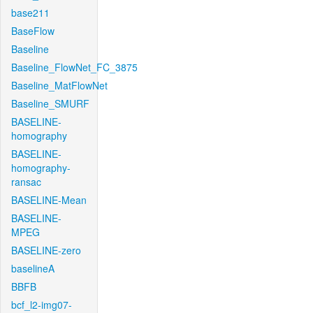
base211
BaseFlow
Baseline
Baseline_FlowNet_FC_3875
Baseline_MatFlowNet
Baseline_SMURF
BASELINE-
homography
BASELINE-
homography-
ransac
BASELINE-Mean
BASELINE-
MPEG
BASELINE-zero
baselineA
BBFB
bcf_l2-img07-