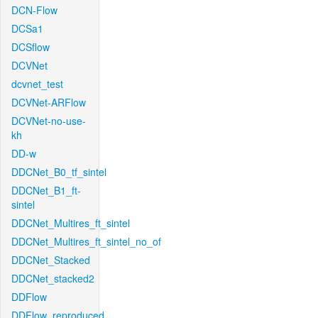
DCN-Flow
DCSa1
DCSflow
DCVNet
dcvnet_test
DCVNet-ARFlow
DCVNet-no-use-
kh
DD-w
DDCNet_B0_tf_sintel
DDCNet_B1_ft-
sintel
DDCNet_Multires_ft_sintel
DDCNet_Multires_ft_sintel_no_of
DDCNet_Stacked
DDCNet_stacked2
DDFlow
DDFlow_reproduced