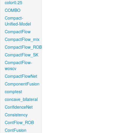
color0.25
COMBO
Compact-
Unified-Model
CompactFlow
CompactFlow_mix
CompactFlow_ROB
CompactFlow_SK
CompactFlow-
woscv
CompactFlowNet
ComponentFusion
comptest
concave_bilateral
ConfidenceNet
Consistency
ContFlow_ROB
ContFusion