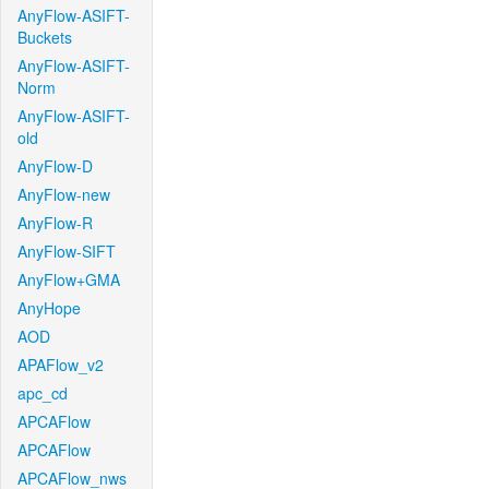
AnyFlow-ASIFT-
Buckets
AnyFlow-ASIFT-
Norm
AnyFlow-ASIFT-
old
AnyFlow-D
AnyFlow-new
AnyFlow-R
AnyFlow-SIFT
AnyFlow+GMA
AnyHope
AOD
APAFlow_v2
apc_cd
APCAFlow
APCAFlow
APCAFlow_nws