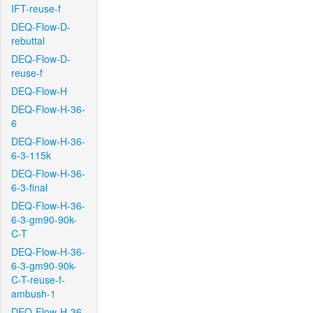
IFT-reuse-f
DEQ-Flow-D-
rebuttal
DEQ-Flow-D-
reuse-f
DEQ-Flow-H
DEQ-Flow-H-36-
6
DEQ-Flow-H-36-
6-3-115k
DEQ-Flow-H-36-
6-3-final
DEQ-Flow-H-36-
6-3-gm90-90k-
C-T
DEQ-Flow-H-36-
6-3-gm90-90k-
C-T-reuse-f-
ambush-1
DEQ-Flow-H-36-