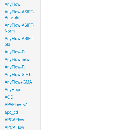
AnyFlow
AnyFlow-ASIFT-
Buckets
AnyFlow-ASIFT-
Norm
AnyFlow-ASIFT-
old
AnyFlow-D
AnyFlow-new
AnyFlow-R
AnyFlow-SIFT
AnyFlow+GMA
AnyHope
AOD
APAFlow_v2
apc_cd
APCAFlow
APCAFlow