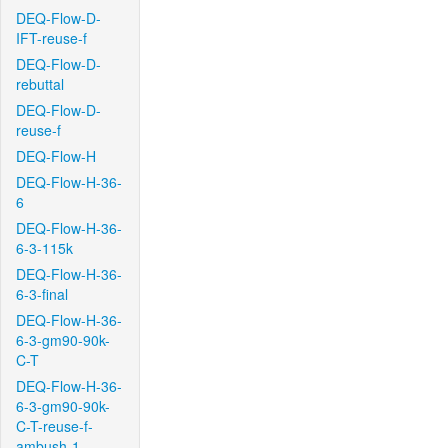
DEQ-Flow-D-
IFT-reuse-f
DEQ-Flow-D-
rebuttal
DEQ-Flow-D-
reuse-f
DEQ-Flow-H
DEQ-Flow-H-36-
6
DEQ-Flow-H-36-
6-3-115k
DEQ-Flow-H-36-
6-3-final
DEQ-Flow-H-36-
6-3-gm90-90k-
C-T
DEQ-Flow-H-36-
6-3-gm90-90k-
C-T-reuse-f-
ambush-1