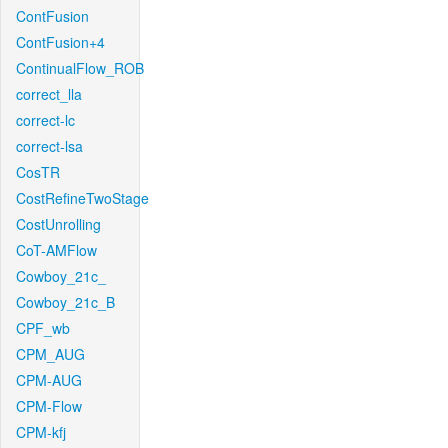
ContFusion
ContFusion+4
ContinualFlow_ROB
correct_lla
correct-lc
correct-lsa
CosTR
CostRefineTwoStage
CostUnrolling
CoT-AMFlow
Cowboy_21c_
Cowboy_21c_B
CPF_wb
CPM_AUG
CPM-AUG
CPM-Flow
CPM-kfj