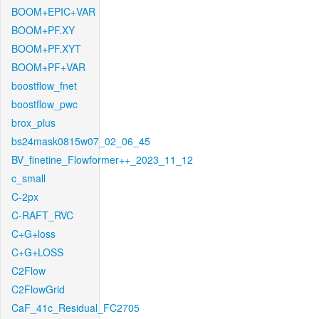
BOOM+EPIC+VAR
BOOM+PF.XY
BOOM+PF.XYT
BOOM+PF+VAR
boostflow_fnet
boostflow_pwc
brox_plus
bs24mask0815w07_02_06_45
BV_finetine_Flowformer++_2023_11_12
c_small
C-2px
C-RAFT_RVC
C+G+loss
C+G+LOSS
C2Flow
C2FlowGrid
CaF_41c_Residual_FC2705