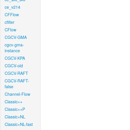
ce_v214
CFFlow
cfilter
CFlow
CGCV-GMA
cgcv-gma-
instance
CGCV-KPA
CGCV-old
CGCV-RAFT
CGCV-RAFT-
false
Channel-Flow
Classic++
Classic++P
Classic+NL
Classic+NL-fast