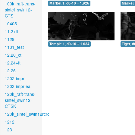
100k_raft-trans-
Market 1, d0-10 = 1.926
Market 
sintel_swin12-
CTS
10405
11.2+ft
1129
Temple 1, d0-10 = 1.034
Tiger, d
1131_test
12.20_ct
12.24+ft
12.26
1202-impr
1202-impr-ea
120k_raft-trans-
sintel_swin12-
CTSK
120k_sintel_swin12rcrc
1212
123