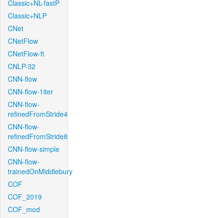
Classic+NL-fastP
Classic+NLP
CNet
CNetFlow
CNetFlow-ft
CNLP-32
CNN-flow
CNN-flow-1iter
CNN-flow-
refinedFromStride4
CNN-flow-
refinedFromStride8
CNN-flow-simple
CNN-flow-
trainedOnMiddlebury
COF
COF_2019
COF_mod