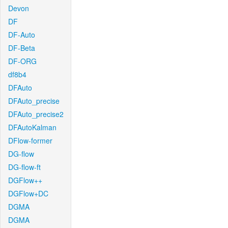
Devon
DF
DF-Auto
DF-Beta
DF-ORG
df8b4
DFAuto
DFAuto_precise
DFAuto_precise2
DFAutoKalman
DFlow-former
DG-flow
DG-flow-ft
DGFlow++
DGFlow+DC
DGMA
DGMA