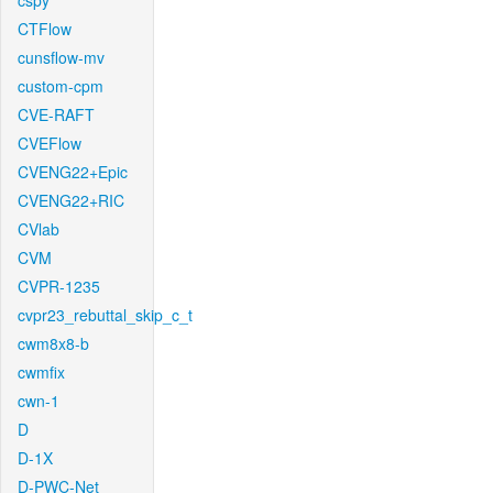
cspy
CTFlow
cunsflow-mv
custom-cpm
CVE-RAFT
CVEFlow
CVENG22+Epic
CVENG22+RIC
CVlab
CVM
CVPR-1235
cvpr23_rebuttal_skip_c_t
cwm8x8-b
cwmfix
cwn-1
D
D-1X
D-PWC-Net