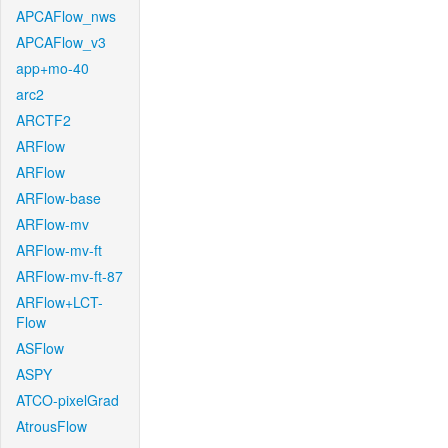
APCAFlow_nws
APCAFlow_v3
app+mo-40
arc2
ARCTF2
ARFlow
ARFlow
ARFlow-base
ARFlow-mv
ARFlow-mv-ft
ARFlow-mv-ft-87
ARFlow+LCT-
Flow
ASFlow
ASPY
ATCO-pixelGrad
AtrousFlow