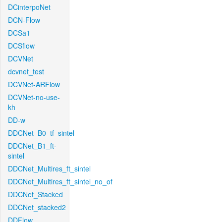
DCinterpoNet
DCN-Flow
DCSa1
DCSflow
DCVNet
dcvnet_test
DCVNet-ARFlow
DCVNet-no-use-
kh
DD-w
DDCNet_B0_tf_sintel
DDCNet_B1_ft-
sintel
DDCNet_Multires_ft_sintel
DDCNet_Multires_ft_sintel_no_of
DDCNet_Stacked
DDCNet_stacked2
DDFlow