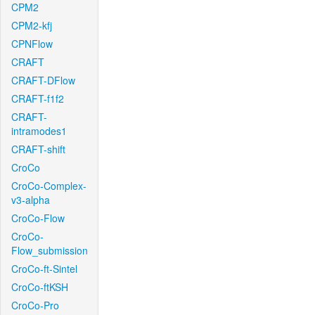
CPM2
CPM2-kfj
CPNFlow
CRAFT
CRAFT-DFlow
CRAFT-f1f2
CRAFT-
intramodes1
CRAFT-shift
CroCo
CroCo-Complex-
v3-alpha
CroCo-Flow
CroCo-
Flow_submission
CroCo-ft-Sintel
CroCo-ftKSH
CroCo-Pro