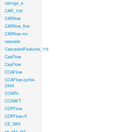
cahnge_a
CAR_100
CARflow
CARflow_fine
CARflow-mv
cascade
CascadedFeatures_f16
CasFlow
CasFlow
CCAFlow
CCAFlow-pyr64-
2345
CCMR+
CCRAFT
CDPFlow
CDPFlow+ft
CE_SKII
ce_skii_skii