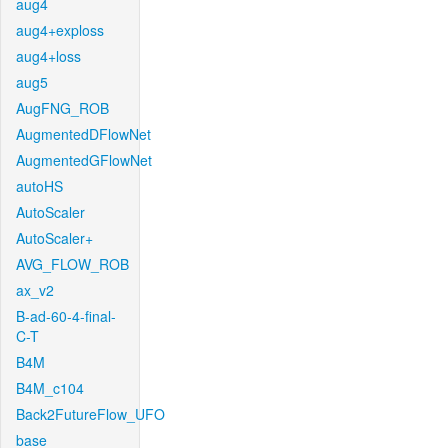
aug4
aug4+exploss
aug4+loss
aug5
AugFNG_ROB
AugmentedDFlowNet
AugmentedGFlowNet
autoHS
AutoScaler
AutoScaler+
AVG_FLOW_ROB
ax_v2
B-ad-60-4-final-
C-T
B4M
B4M_c104
Back2FutureFlow_UFO
base