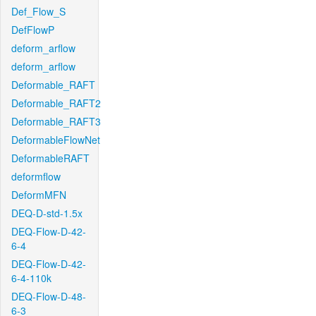
Def_Flow_S
DefFlowP
deform_arflow
deform_arflow
Deformable_RAFT
Deformable_RAFT2
Deformable_RAFT3
DeformableFlowNet
DeformableRAFT
deformflow
DeformMFN
DEQ-D-std-1.5x
DEQ-Flow-D-42-
6-4
DEQ-Flow-D-42-
6-4-110k
DEQ-Flow-D-48-
6-3