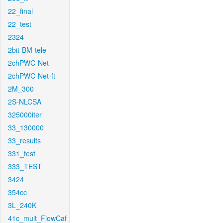
22_final
22_test
2324
2bit-BM-tele
2chPWC-Net
2chPWC-Net-ft
2M_300
2S-NLCSA
325000iter
33_130000
33_results
331_test
333_TEST
3424
354cc
3L_240K
41c_mult_FlowCaf