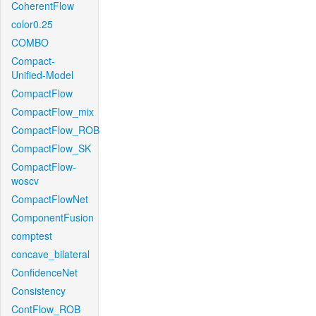
CoherentFlow
color0.25
COMBO
Compact-
Unified-Model
CompactFlow
CompactFlow_mix
CompactFlow_ROB
CompactFlow_SK
CompactFlow-
woscv
CompactFlowNet
ComponentFusion
comptest
concave_bilateral
ConfidenceNet
Consistency
ContFlow_ROB