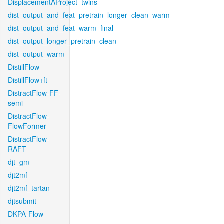
DisplacementAProject_twins
dist_output_and_feat_pretrain_longer_clean_warm
dist_output_and_feat_warm_final
dist_output_longer_pretrain_clean
dist_output_warm
DistillFlow
DistillFlow+ft
DistractFlow-FF-
semi
DistractFlow-
FlowFormer
DistractFlow-
RAFT
djt_gm
djt2mf
djt2mf_tartan
djtsubmit
DKPA-Flow