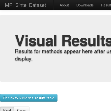
MPI Sintel Dataset
About
Downloads
Resul
Visual Result
Results for methods appear here after u
display.
Return to numerical results table
Final
Clean