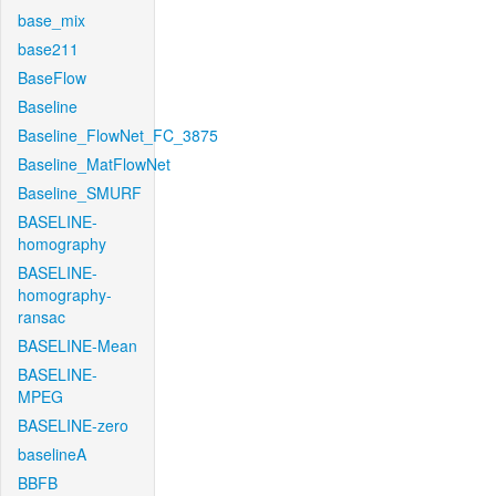
base_mix
base211
BaseFlow
Baseline
Baseline_FlowNet_FC_3875
Baseline_MatFlowNet
Baseline_SMURF
BASELINE-
homography
BASELINE-
homography-
ransac
BASELINE-Mean
BASELINE-
MPEG
BASELINE-zero
baselineA
BBFB