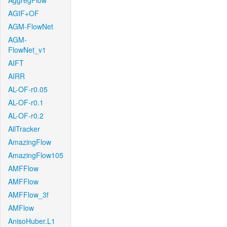
AggregFlow
AGIF+OF
AGM-FlowNet
AGM-
FlowNet_v1
AIFT
AIRR
AL-OF-r0.05
AL-OF-r0.1
AL-OF-r0.2
AllTracker
AmazingFlow
AmazingFlow105
AMFFlow
AMFFlow
AMFFlow_3f
AMFlow
AnisoHuber.L1