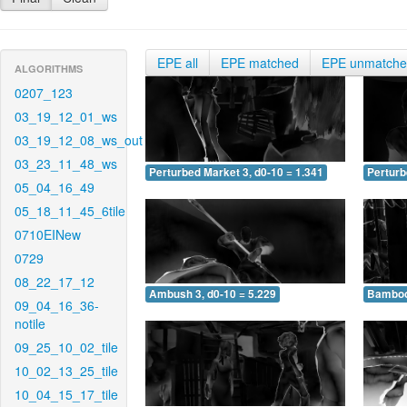
EPE all
EPE matched
EPE unmatch
ALGORITHMS
0207_123
03_19_12_01_ws
03_19_12_08_ws_out
03_23_11_48_ws
Perturbed Market 3, d0-10 = 1.341
Perturb
05_04_16_49
05_18_11_45_6tile
0710EINew
0729
08_22_17_12
Ambush 3, d0-10 = 5.229
Bamboo 
09_04_16_36-
notile
09_25_10_02_tile
10_02_13_25_tile
10_04_15_17_tile