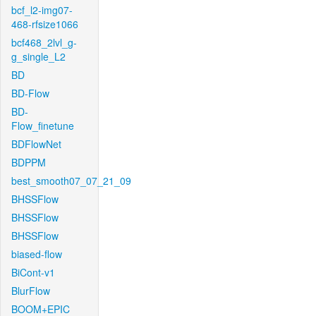
bcf_l2-img07-
468-rfsize1066
bcf468_2lvl_g-
g_single_L2
BD
BD-Flow
BD-
Flow_finetune
BDFlowNet
BDPPM
best_smooth07_07_21_09
BHSSFlow
BHSSFlow
BHSSFlow
biased-flow
BiCont-v1
BlurFlow
BOOM+EPIC