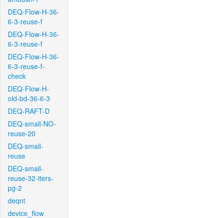
DEQ-Flow-H-36-
6-3-reuse-f
DEQ-Flow-H-36-
6-3-reuse-f
DEQ-Flow-H-36-
6-3-reuse-f-
check
DEQ-Flow-H-
old-bd-36-6-3
DEQ-RAFT-D
DEQ-small-NO-
reuse-20
DEQ-small-
reuse
DEQ-small-
reuse-32-iters-
pg-2
deqnt
device_flow