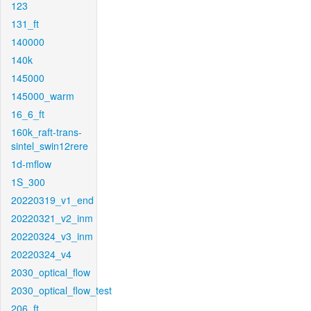
123
131_ft
140000
140k
145000
145000_warm
16_6_ft
160k_raft-trans-
sintel_swin12rere
1d-mflow
1S_300
20220319_v1_end
20220321_v2_inm
20220324_v3_inm
20220324_v4
2030_optical_flow
2030_optical_flow_test
206_ft