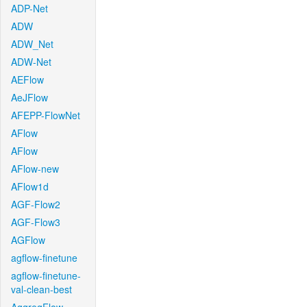
ADP-Net
ADW
ADW_Net
ADW-Net
AEFlow
AeJFlow
AFEPP-FlowNet
AFlow
AFlow
AFlow-new
AFlow1d
AGF-Flow2
AGF-Flow3
AGFlow
agflow-finetune
agflow-finetune-
val-clean-best