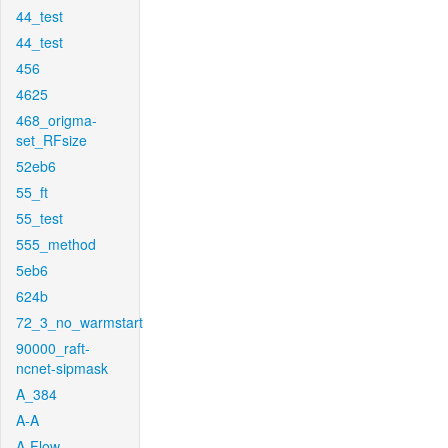
44_test
44_test
456
4625
468_origma-
set_RFsize
52eb6
55_ft
55_test
555_method
5eb6
624b
72_3_no_warmstart
90000_raft-
ncnet-sipmask
A_384
A-A
A-Flow