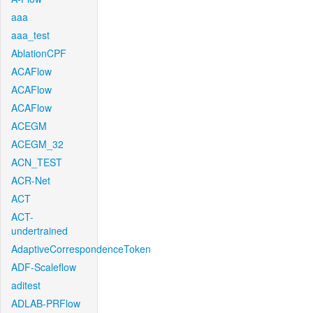
aaa
aaa_test
AblationCPF
ACAFlow
ACAFlow
ACAFlow
ACEGM
ACEGM_32
ACN_TEST
ACR-Net
ACT
ACT-
undertrained
AdaptiveCorrespondenceToken
ADF-Scaleflow
aditest
ADLAB-PRFlow