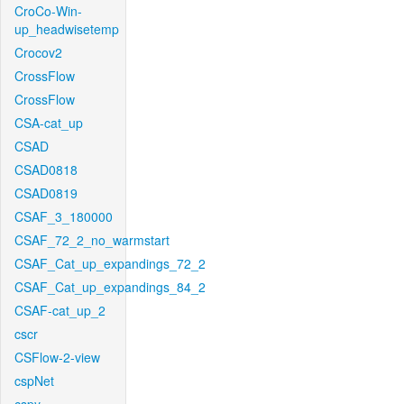
CroCo-Win-
up_headwisetemp
Crocov2
CrossFlow
CrossFlow
CSA-cat_up
CSAD
CSAD0818
CSAD0819
CSAF_3_180000
CSAF_72_2_no_warmstart
CSAF_Cat_up_expandings_72_2
CSAF_Cat_up_expandings_84_2
CSAF-cat_up_2
cscr
CSFlow-2-view
cspNet