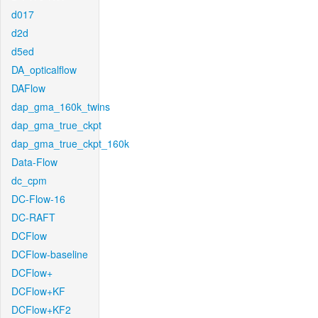
d017
d2d
d5ed
DA_opticalflow
DAFlow
dap_gma_160k_twins
dap_gma_true_ckpt
dap_gma_true_ckpt_160k
Data-Flow
dc_cpm
DC-Flow-16
DC-RAFT
DCFlow
DCFlow-baseline
DCFlow+
DCFlow+KF
DCFlow+KF2