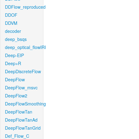
DDFlow_reproduced
DDOF
DDVM
decoder
deep_bsqs
deep_optical_flowIRI
Deep-EIP
Deep+R
DeepDiscreteFlow
DeepFlow
DeepFlow_msvc
DeepFlow2
DeepFlowSmoothing
DeepFlowTan
DeepFlowTanAd
DeepFlowTanGrid
Def_Flow_C