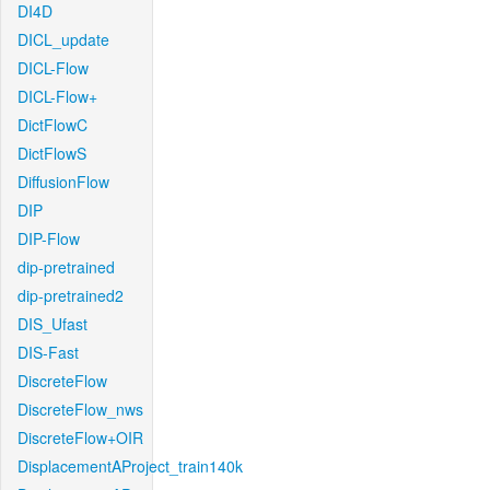
DI4D
DICL_update
DICL-Flow
DICL-Flow+
DictFlowC
DictFlowS
DiffusionFlow
DIP
DIP-Flow
dip-pretrained
dip-pretrained2
DIS_Ufast
DIS-Fast
DiscreteFlow
DiscreteFlow_nws
DiscreteFlow+OIR
DisplacementAProject_train140k