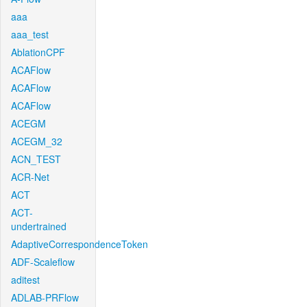
aaa
aaa_test
AblationCPF
ACAFlow
ACAFlow
ACAFlow
ACEGM
ACEGM_32
ACN_TEST
ACR-Net
ACT
ACT-
undertrained
AdaptiveCorrespondenceToken
ADF-Scaleflow
aditest
ADLAB-PRFlow