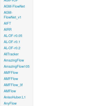
AGIF+OF
AGM-FlowNet
AGM-
FlowNet_v1
AIFT
AIRR
AL-OF-r0.05
AL-OF-r0.1
AL-OF-r0.2
AllTracker
AmazingFlow
AmazingFlow105
AMFFlow
AMFFlow
AMFFlow_3f
AMFlow
AnisoHuber.L1
AnyFlow