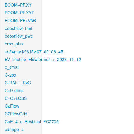
BOOM+PF.XY
BOOM+PF.XYT
BOOM+PF+VAR
boostflow_fnet
boostflow_pwc
brox_plus
bs24mask0815w07_02_06_45
BV_finetine_Flowformer++_2023_11_12
c_small
C-2px
C-RAFT_RVC
C+G+loss
C+G+LOSS
C2Flow
C2FlowGrid
CaF_41c_Residual_FC2705
cahnge_a