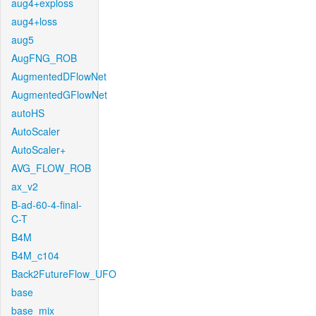
aug4+exploss
aug4+loss
aug5
AugFNG_ROB
AugmentedDFlowNet
AugmentedGFlowNet
autoHS
AutoScaler
AutoScaler+
AVG_FLOW_ROB
ax_v2
B-ad-60-4-final-
C-T
B4M
B4M_c104
Back2FutureFlow_UFO
base
base_mix