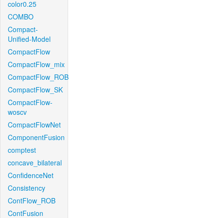
color0.25
COMBO
Compact-
Unified-Model
CompactFlow
CompactFlow_mix
CompactFlow_ROB
CompactFlow_SK
CompactFlow-
woscv
CompactFlowNet
ComponentFusion
comptest
concave_bilateral
ConfidenceNet
Consistency
ContFlow_ROB
ContFusion