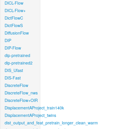
DICL-Flow
DICL-Flow+
DictFlowC
DictFlowS
DiffusionFlow
DIP
DIP-Flow
dip-pretrained
dip-pretrained2
DIS_Ufast
DIS-Fast
DiscreteFlow
DiscreteFlow_nws
DiscreteFlow+OIR
DisplacementAProject_train140k
DisplacementAProject_twins
dist_output_and_feat_pretrain_longer_clean_warm