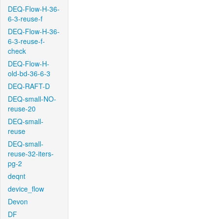
DEQ-Flow-H-36-
6-3-reuse-f
DEQ-Flow-H-36-
6-3-reuse-f-
check
DEQ-Flow-H-
old-bd-36-6-3
DEQ-RAFT-D
DEQ-small-NO-
reuse-20
DEQ-small-
reuse
DEQ-small-
reuse-32-iters-
pg-2
deqnt
device_flow
Devon
DF