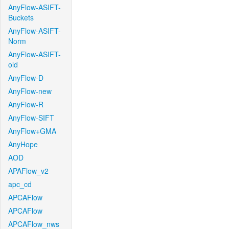
AnyFlow-ASIFT-
Buckets
AnyFlow-ASIFT-
Norm
AnyFlow-ASIFT-
old
AnyFlow-D
AnyFlow-new
AnyFlow-R
AnyFlow-SIFT
AnyFlow+GMA
AnyHope
AOD
APAFlow_v2
apc_cd
APCAFlow
APCAFlow
APCAFlow_nws