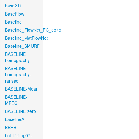
base211
BaseFlow
Baseline
Baseline_FlowNet_FC_3875
Baseline_MatFlowNet
Baseline_SMURF
BASELINE-
homography
BASELINE-
homography-
ransac
BASELINE-Mean
BASELINE-
MPEG
BASELINE-zero
baselineA
BBFB
bcf_l2-img07-