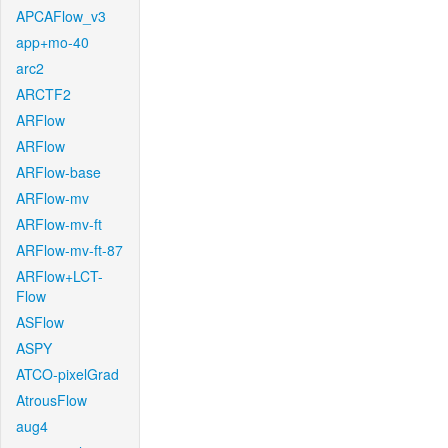
APCAFlow_v3
app+mo-40
arc2
ARCTF2
ARFlow
ARFlow
ARFlow-base
ARFlow-mv
ARFlow-mv-ft
ARFlow-mv-ft-87
ARFlow+LCT-
Flow
ASFlow
ASPY
ATCO-pixelGrad
AtrousFlow
aug4