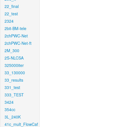
22_final
22_test
2324
2bit-BM-tele
2chPWC-Net
2chPWC-Net-ft
2M_300
2S-NLCSA
325000iter
33_130000
33_results
331_test
333_TEST
3424
354cc
3L_240K
41c_mult_FlowCaf