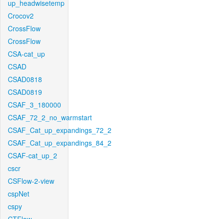
up_headwisetemp
Crocov2
CrossFlow
CrossFlow
CSA-cat_up
CSAD
CSAD0818
CSAD0819
CSAF_3_180000
CSAF_72_2_no_warmstart
CSAF_Cat_up_expandings_72_2
CSAF_Cat_up_expandings_84_2
CSAF-cat_up_2
cscr
CSFlow-2-view
cspNet
cspy