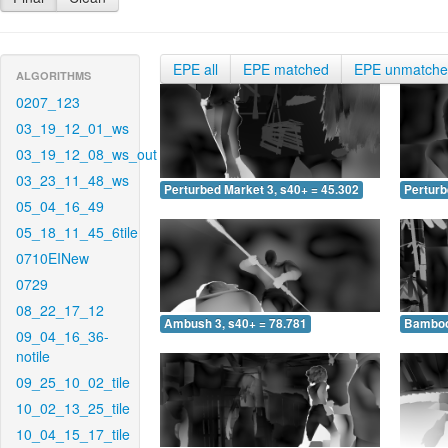
EPE all
EPE matched
EPE unmatch
ALGORITHMS
0207_123
03_19_12_01_ws
03_19_12_08_ws_out
03_23_11_48_ws
Perturbed Market 3, s40+ = 45.302
Perturb
05_04_16_49
05_18_11_45_6tile
0710EINew
0729
08_22_17_12
Ambush 3, s40+ = 78.781
Bamboo 
09_04_16_36-
notile
09_25_10_02_tile
10_02_13_25_tile
10_04_15_17_tile