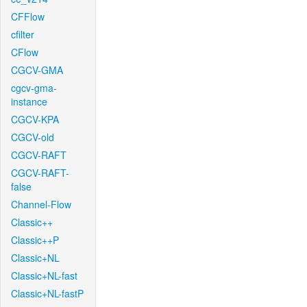
CFFlow
cfilter
CFlow
CGCV-GMA
cgcv-gma-
instance
CGCV-KPA
CGCV-old
CGCV-RAFT
CGCV-RAFT-
false
Channel-Flow
Classic++
Classic++P
Classic+NL
Classic+NL-fast
Classic+NL-fastP