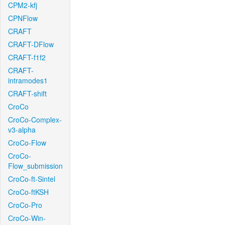
CPM2-kfj
CPNFlow
CRAFT
CRAFT-DFlow
CRAFT-f1f2
CRAFT-
intramodes1
CRAFT-shift
CroCo
CroCo-Complex-
v3-alpha
CroCo-Flow
CroCo-
Flow_submission
CroCo-ft-Sintel
CroCo-ftKSH
CroCo-Pro
CroCo-Win-