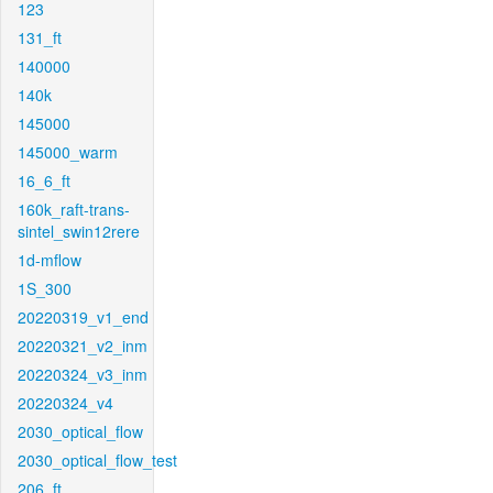
123
131_ft
140000
140k
145000
145000_warm
16_6_ft
160k_raft-trans-
sintel_swin12rere
1d-mflow
1S_300
20220319_v1_end
20220321_v2_inm
20220324_v3_inm
20220324_v4
2030_optical_flow
2030_optical_flow_test
206_ft