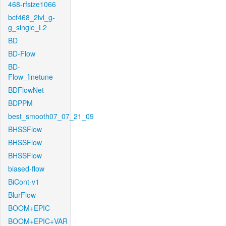
468-rfsize1066
bcf468_2lvl_g-
g_single_L2
BD
BD-Flow
BD-
Flow_finetune
BDFlowNet
BDPPM
best_smooth07_07_21_09
BHSSFlow
BHSSFlow
BHSSFlow
biased-flow
BiCont-v1
BlurFlow
BOOM+EPIC
BOOM+EPIC+VAR