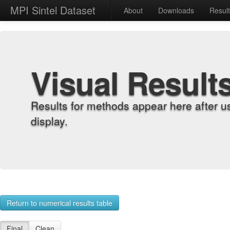
MPI Sintel Dataset
About
Downloads
Resul
Visual Result
Results for methods appear here after u
display.
Return to numerical results table
Final
Clean