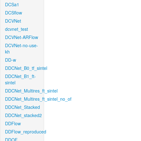
DCSa1
DCSflow
DCVNet
dcvnet_test
DCVNet-ARFlow
DCVNet-no-use-
kh
DD-w
DDCNet_B0_tf_sintel
DDCNet_B1_ft-
sintel
DDCNet_Multires_ft_sintel
DDCNet_Multires_ft_sintel_no_of
DDCNet_Stacked
DDCNet_stacked2
DDFlow
DDFlow_reproduced
DDOF