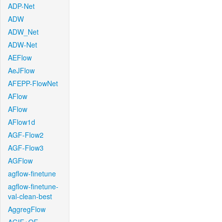
ADP-Net
ADW
ADW_Net
ADW-Net
AEFlow
AeJFlow
AFEPP-FlowNet
AFlow
AFlow
AFlow1d
AGF-Flow2
AGF-Flow3
AGFlow
agflow-finetune
agflow-finetune-
val-clean-best
AggregFlow