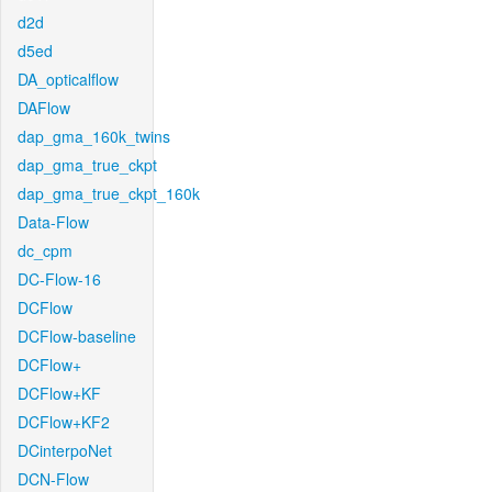
d2d
d5ed
DA_opticalflow
DAFlow
dap_gma_160k_twins
dap_gma_true_ckpt
dap_gma_true_ckpt_160k
Data-Flow
dc_cpm
DC-Flow-16
DCFlow
DCFlow-baseline
DCFlow+
DCFlow+KF
DCFlow+KF2
DCinterpoNet
DCN-Flow