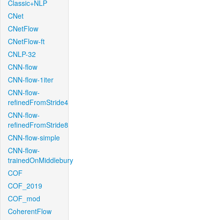
Classic+NLP
CNet
CNetFlow
CNetFlow-ft
CNLP-32
CNN-flow
CNN-flow-1iter
CNN-flow-
refinedFromStride4
CNN-flow-
refinedFromStride8
CNN-flow-simple
CNN-flow-
trainedOnMiddlebury
COF
COF_2019
COF_mod
CoherentFlow