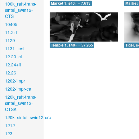
100k_raft-trans-
Market 1, s40+ = 7.613
Market 
sintel_swin12-
CTS
10405
11.2+ft
1129
Temple 1, s40+ = 57.955
Tiger, 
1131_test
12.20_ct
12.24+ft
12.26
1202-impr
1202-impr-ea
120k_raft-trans-
sintel_swin12-
CTSK
120k_sintel_swin12rcrc
1212
123