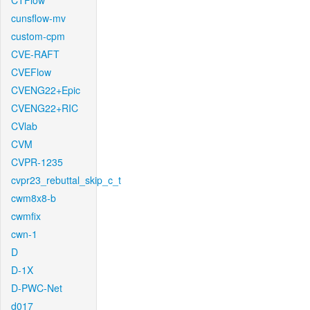
CTFlow
cunsflow-mv
custom-cpm
CVE-RAFT
CVEFlow
CVENG22+Epic
CVENG22+RIC
CVlab
CVM
CVPR-1235
cvpr23_rebuttal_skip_c_t
cwm8x8-b
cwmfix
cwn-1
D
D-1X
D-PWC-Net
d017