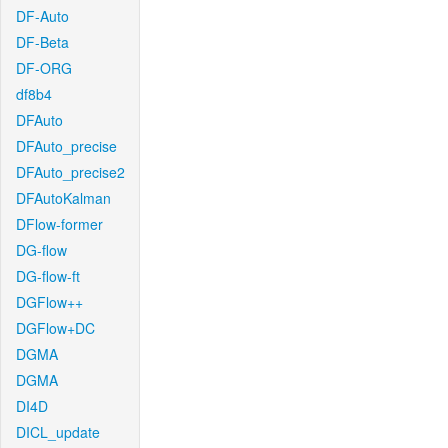
DF-Auto
DF-Beta
DF-ORG
df8b4
DFAuto
DFAuto_precise
DFAuto_precise2
DFAutoKalman
DFlow-former
DG-flow
DG-flow-ft
DGFlow++
DGFlow+DC
DGMA
DGMA
DI4D
DICL_update