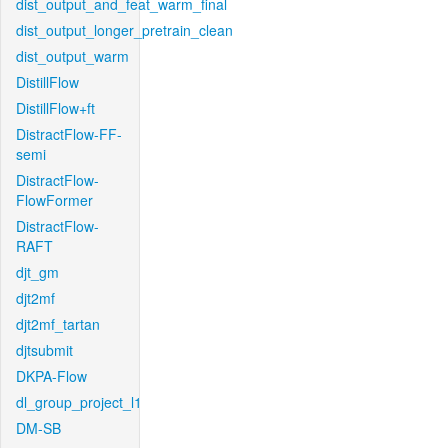
dist_output_and_feat_warm_final
dist_output_longer_pretrain_clean
dist_output_warm
DistillFlow
DistillFlow+ft
DistractFlow-FF-
semi
DistractFlow-
FlowFormer
DistractFlow-
RAFT
djt_gm
djt2mf
djt2mf_tartan
djtsubmit
DKPA-Flow
dl_group_project_l1
DM-SB