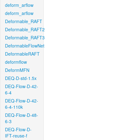
deform_arflow
deform_arflow
Deformable_RAFT
Deformable_RAFT2
Deformable_RAFT3
DeformableFlowNet
DeformableRAFT
deformflow
DeformMFN
DEQ-D-std-1.5x
DEQ-Flow-D-42-
6-4
DEQ-Flow-D-42-
6-4-110k
DEQ-Flow-D-48-
6-3
DEQ-Flow-D-
IFT-reuse-f