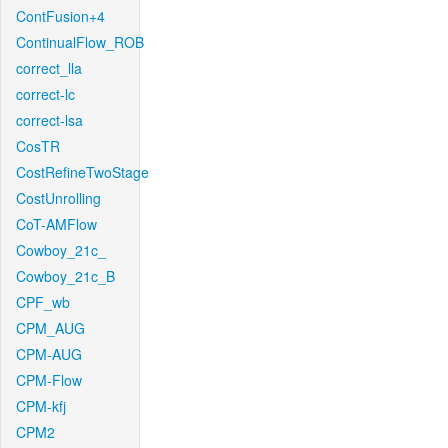
ContFusion+4
ContinualFlow_ROB
correct_lla
correct-lc
correct-lsa
CosTR
CostRefineTwoStage
CostUnrolling
CoT-AMFlow
Cowboy_21c_
Cowboy_21c_B
CPF_wb
CPM_AUG
CPM-AUG
CPM-Flow
CPM-kfj
CPM2