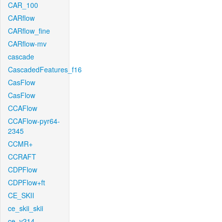
CAR_100
CARflow
CARflow_fine
CARflow-mv
cascade
CascadedFeatures_f16
CasFlow
CasFlow
CCAFlow
CCAFlow-pyr64-
2345
CCMR+
CCRAFT
CDPFlow
CDPFlow+ft
CE_SKII
ce_skii_skii
ce_v214