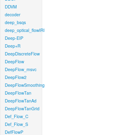
DDVM
decoder
deep_bsqs
deep_optical_flowIRI
Deep-EIP
Deep+R
DeepDiscreteFlow
DeepFlow
DeepFlow_msvc
DeepFlow2
DeepFlowSmoothing
DeepFlowTan
DeepFlowTanAd
DeepFlowTanGrid
Def_Flow_C
Def_Flow_S
DefFlowP