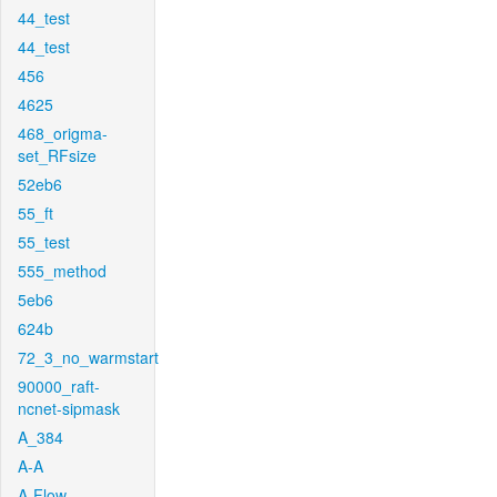
44_test
44_test
456
4625
468_origma-
set_RFsize
52eb6
55_ft
55_test
555_method
5eb6
624b
72_3_no_warmstart
90000_raft-
ncnet-sipmask
A_384
A-A
A-Flow