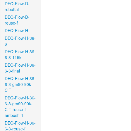
DEQ-Flow-D-
rebuttal
DEQ-Flow-D-
reuse-f
DEQ-Flow-H
DEQ-Flow-H-36-
6
DEQ-Flow-H-36-
6-3-115k
DEQ-Flow-H-36-
6-3-final
DEQ-Flow-H-36-
6-3-gm90-90k-
C-T
DEQ-Flow-H-36-
6-3-gm90-90k-
C-T-reuse-f-
ambush-1
DEQ-Flow-H-36-
6-3-reuse-f