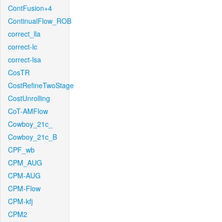
ContFusion+4
ContinualFlow_ROB
correct_lla
correct-lc
correct-lsa
CosTR
CostRefineTwoStage
CostUnrolling
CoT-AMFlow
Cowboy_21c_
Cowboy_21c_B
CPF_wb
CPM_AUG
CPM-AUG
CPM-Flow
CPM-kfj
CPM2