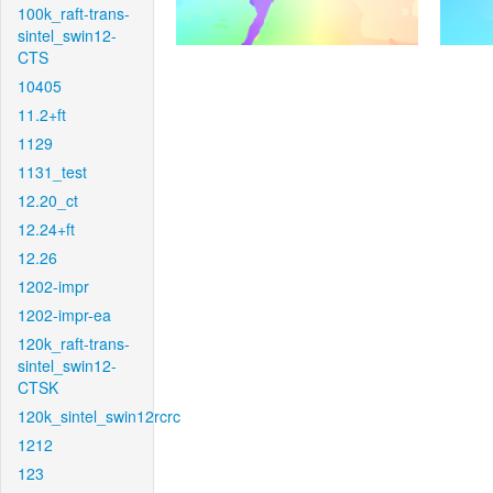
100k_raft-trans-
sintel_swin12-
CTS
10405
11.2+ft
1129
1131_test
12.20_ct
12.24+ft
12.26
1202-impr
1202-impr-ea
120k_raft-trans-
sintel_swin12-
CTSK
120k_sintel_swin12rcrc
1212
123