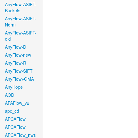
AnyFlow-ASIFT-
Buckets
AnyFlow-ASIFT-
Norm
AnyFlow-ASIFT-
old
AnyFlow-D
AnyFlow-new
AnyFlow-R
AnyFlow-SIFT
AnyFlow+GMA
AnyHope
AOD
APAFlow_v2
apc_cd
APCAFlow
APCAFlow
APCAFlow_nws