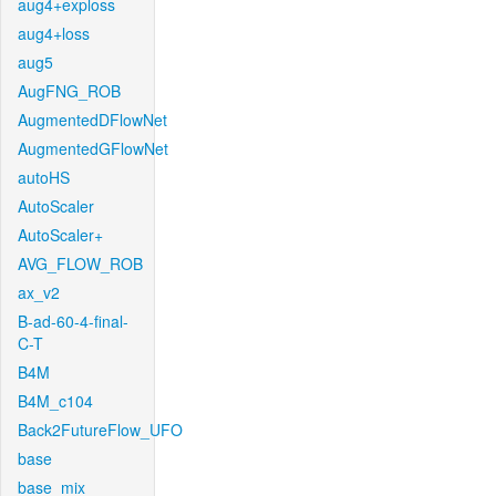
aug4+exploss
aug4+loss
aug5
AugFNG_ROB
AugmentedDFlowNet
AugmentedGFlowNet
autoHS
AutoScaler
AutoScaler+
AVG_FLOW_ROB
ax_v2
B-ad-60-4-final-
C-T
B4M
B4M_c104
Back2FutureFlow_UFO
base
base_mix