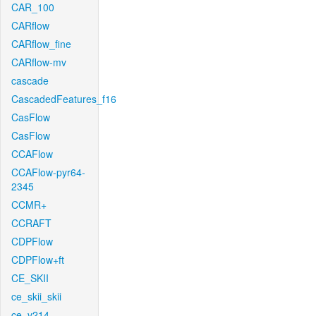
CAR_100
CARflow
CARflow_fine
CARflow-mv
cascade
CascadedFeatures_f16
CasFlow
CasFlow
CCAFlow
CCAFlow-pyr64-
2345
CCMR+
CCRAFT
CDPFlow
CDPFlow+ft
CE_SKII
ce_skii_skii
ce_v214