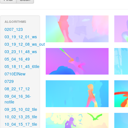
ALGORITHMS
0207_123
03_19_12_01_ws
03_19_12_08_ws_out
03_23_11_48_ws
05_04_16_49
05_18_11_45_6tile
0710EINew
0729
08_22_17_12
09_04_16_36-
notile
09_25_10_02_tile
10_02_13_25_tile
10_04_15_17_tile