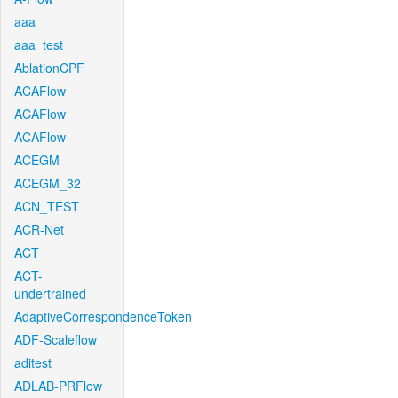
aaa
aaa_test
AblationCPF
ACAFlow
ACAFlow
ACAFlow
ACEGM
ACEGM_32
ACN_TEST
ACR-Net
ACT
ACT-
undertrained
AdaptiveCorrespondenceToken
ADF-Scaleflow
aditest
ADLAB-PRFlow