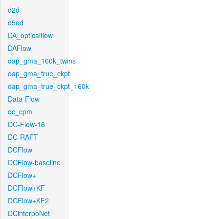
d2d
d5ed
DA_opticalflow
DAFlow
dap_gma_160k_twins
dap_gma_true_ckpt
dap_gma_true_ckpt_160k
Data-Flow
dc_cpm
DC-Flow-16
DC-RAFT
DCFlow
DCFlow-baseline
DCFlow+
DCFlow+KF
DCFlow+KF2
DCinterpoNet