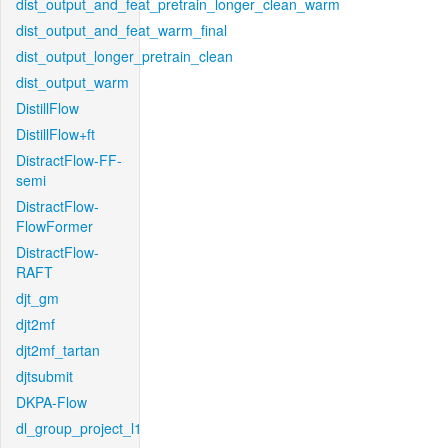
dist_output_and_feat_pretrain_longer_clean_warm
dist_output_and_feat_warm_final
dist_output_longer_pretrain_clean
dist_output_warm
DistillFlow
DistillFlow+ft
DistractFlow-FF-
semi
DistractFlow-
FlowFormer
DistractFlow-
RAFT
djt_gm
djt2mf
djt2mf_tartan
djtsubmit
DKPA-Flow
dl_group_project_l1