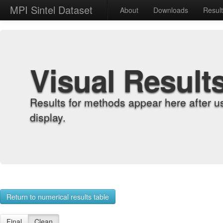
MPI Sintel Dataset
About
Downloads
Resul
Visual Result
Results for methods appear here after u
display.
Return to numerical results table
Final
Clean