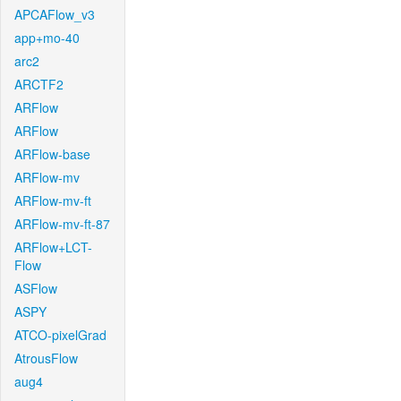
APCAFlow_v3
app+mo-40
arc2
ARCTF2
ARFlow
ARFlow
ARFlow-base
ARFlow-mv
ARFlow-mv-ft
ARFlow-mv-ft-87
ARFlow+LCT-
Flow
ASFlow
ASPY
ATCO-pixelGrad
AtrousFlow
aug4