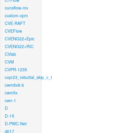
CTFlow
cunsflow-mv
custom-cpm
CVE-RAFT
CVEFlow
CVENG22+Epic
CVENG22+RIC
CVlab
CVM
CVPR-1235
cvpr23_rebuttal_skip_c_t
cwm8x8-b
cwmfix
cwn-1
D
D-1X
D-PWC-Net
d017