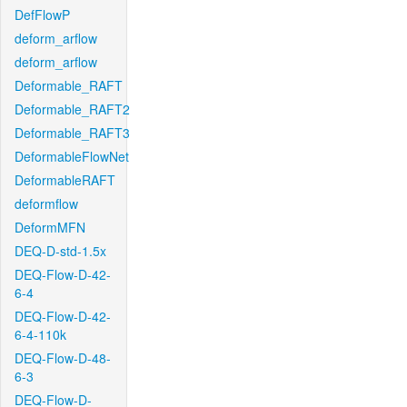
DefFlowP
deform_arflow
deform_arflow
Deformable_RAFT
Deformable_RAFT2
Deformable_RAFT3
DeformableFlowNet
DeformableRAFT
deformflow
DeformMFN
DEQ-D-std-1.5x
DEQ-Flow-D-42-
6-4
DEQ-Flow-D-42-
6-4-110k
DEQ-Flow-D-48-
6-3
DEQ-Flow-D-