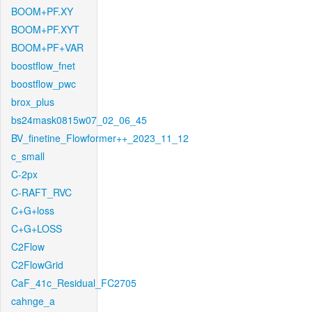
BOOM+PF.XY
BOOM+PF.XYT
BOOM+PF+VAR
boostflow_fnet
boostflow_pwc
brox_plus
bs24mask0815w07_02_06_45
BV_finetine_Flowformer++_2023_11_12
c_small
C-2px
C-RAFT_RVC
C+G+loss
C+G+LOSS
C2Flow
C2FlowGrid
CaF_41c_Residual_FC2705
cahnge_a