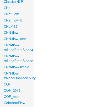
Classic+NLP
CNet
CNetFlow
CNetFlow-ft
CNLP-32
CNN-flow
CNN-flow-1iter
CNN-flow-
refinedFromStride4
CNN-flow-
refinedFromStride8
CNN-flow-simple
CNN-flow-
trainedOnMiddlebury
COF
COF_2019
COF_mod
CoherentFlow