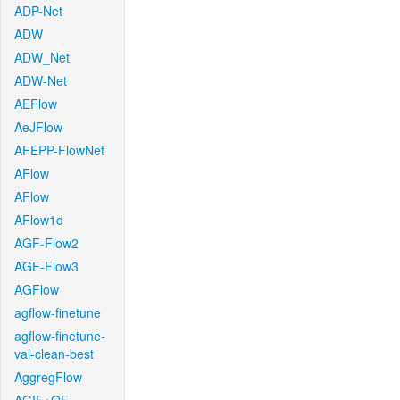
ADP-Net
ADW
ADW_Net
ADW-Net
AEFlow
AeJFlow
AFEPP-FlowNet
AFlow
AFlow
AFlow1d
AGF-Flow2
AGF-Flow3
AGFlow
agflow-finetune
agflow-finetune-
val-clean-best
AggregFlow