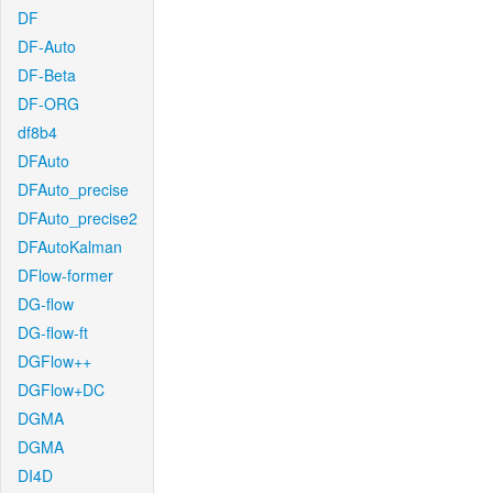
DF
DF-Auto
DF-Beta
DF-ORG
df8b4
DFAuto
DFAuto_precise
DFAuto_precise2
DFAutoKalman
DFlow-former
DG-flow
DG-flow-ft
DGFlow++
DGFlow+DC
DGMA
DGMA
DI4D