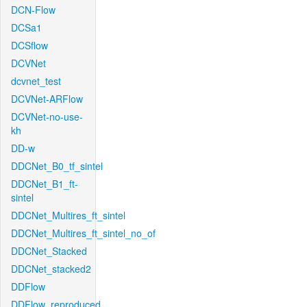
DCN-Flow
DCSa1
DCSflow
DCVNet
dcvnet_test
DCVNet-ARFlow
DCVNet-no-use-
kh
DD-w
DDCNet_B0_tf_sintel
DDCNet_B1_ft-
sintel
DDCNet_Multires_ft_sintel
DDCNet_Multires_ft_sintel_no_of
DDCNet_Stacked
DDCNet_stacked2
DDFlow
DDFlow_reproduced