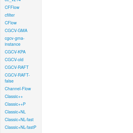
CFFlow
cfilter
CFlow
CGCV-GMA
cgcv-gma-
instance
CGCV-KPA
CGCV-old
CGCV-RAFT
CGCV-RAFT-
false
Channel-Flow
Classic++
Classic++P
Classic+NL
Classic+NL-fast
Classic+NL-fastP