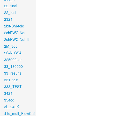
22_final
22_test
2324
2bit-BM-tele
2chPWC-Net
2chPWC-Net-ft
2M_300
2S-NLCSA
325000iter
33_130000
33_results
331_test
333_TEST
3424
354cc
3L_240K
41c_mult_FlowCaf