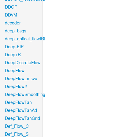
DDOF
DDVM
decoder
deep_bsqs
deep_optical_flowIRI
Deep-EIP
Deep+R
DeepDiscreteFlow
DeepFlow
DeepFlow_msvc
DeepFlow2
DeepFlowSmoothing
DeepFlowTan
DeepFlowTanAd
DeepFlowTanGrid
Def_Flow_C
Def_Flow_S