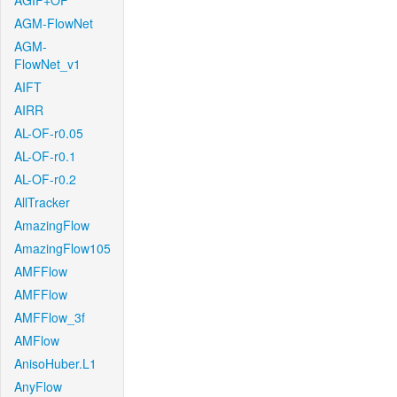
AGIF+OF
AGM-FlowNet
AGM-
FlowNet_v1
AIFT
AIRR
AL-OF-r0.05
AL-OF-r0.1
AL-OF-r0.2
AllTracker
AmazingFlow
AmazingFlow105
AMFFlow
AMFFlow
AMFFlow_3f
AMFlow
AnisoHuber.L1
AnyFlow