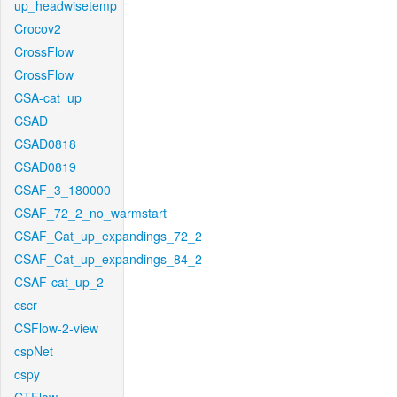
up_headwisetemp
Crocov2
CrossFlow
CrossFlow
CSA-cat_up
CSAD
CSAD0818
CSAD0819
CSAF_3_180000
CSAF_72_2_no_warmstart
CSAF_Cat_up_expandings_72_2
CSAF_Cat_up_expandings_84_2
CSAF-cat_up_2
cscr
CSFlow-2-view
cspNet
cspy