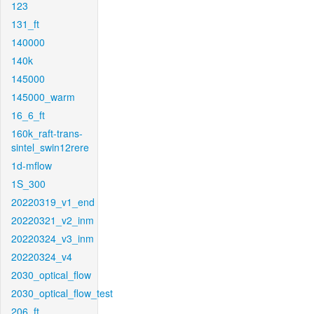
123
131_ft
140000
140k
145000
145000_warm
16_6_ft
160k_raft-trans-
sintel_swin12rere
1d-mflow
1S_300
20220319_v1_end
20220321_v2_inm
20220324_v3_inm
20220324_v4
2030_optical_flow
2030_optical_flow_test
206_ft