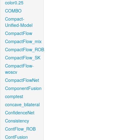
color0.25
COMBO
Compact-
Unified-Model
CompactFlow
CompactFlow_mix
CompactFlow_ROB
CompactFlow_SK
CompactFlow-
woscv
CompactFlowNet
ComponentFusion
comptest
concave_bilateral
ConfidenceNet
Consistency
ContFlow_ROB
ContFusion