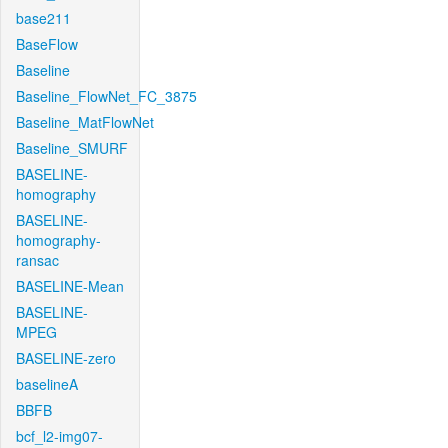
base211
BaseFlow
Baseline
Baseline_FlowNet_FC_3875
Baseline_MatFlowNet
Baseline_SMURF
BASELINE-
homography
BASELINE-
homography-
ransac
BASELINE-Mean
BASELINE-
MPEG
BASELINE-zero
baselineA
BBFB
bcf_l2-img07-