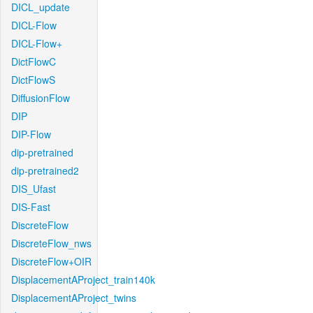
DICL_update
DICL-Flow
DICL-Flow+
DictFlowC
DictFlowS
DiffusionFlow
DIP
DIP-Flow
dip-pretrained
dip-pretrained2
DIS_Ufast
DIS-Fast
DiscreteFlow
DiscreteFlow_nws
DiscreteFlow+OIR
DisplacementAProject_train140k
DisplacementAProject_twins