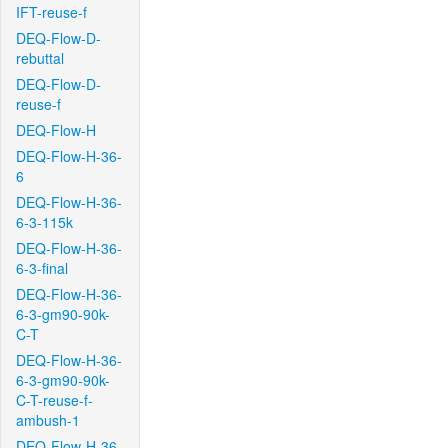
IFT-reuse-f
DEQ-Flow-D-
rebuttal
DEQ-Flow-D-
reuse-f
DEQ-Flow-H
DEQ-Flow-H-36-
6
DEQ-Flow-H-36-
6-3-115k
DEQ-Flow-H-36-
6-3-final
DEQ-Flow-H-36-
6-3-gm90-90k-
C-T
DEQ-Flow-H-36-
6-3-gm90-90k-
C-T-reuse-f-
ambush-1
DEQ-Flow-H-36-