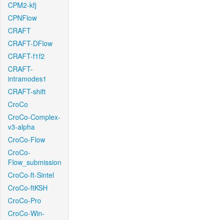
CPM2-kfj
CPNFlow
CRAFT
CRAFT-DFlow
CRAFT-f1f2
CRAFT-
intramodes1
CRAFT-shift
CroCo
CroCo-Complex-
v3-alpha
CroCo-Flow
CroCo-
Flow_submission
CroCo-ft-Sintel
CroCo-ftKSH
CroCo-Pro
CroCo-Win-