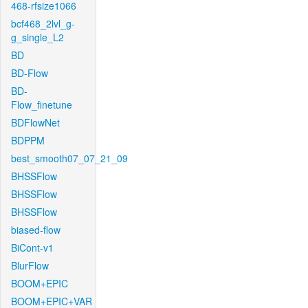
468-rfsize1066
bcf468_2lvl_g-
g_single_L2
BD
BD-Flow
BD-
Flow_finetune
BDFlowNet
BDPPM
best_smooth07_07_21_09
BHSSFlow
BHSSFlow
BHSSFlow
biased-flow
BiCont-v1
BlurFlow
BOOM+EPIC
BOOM+EPIC+VAR