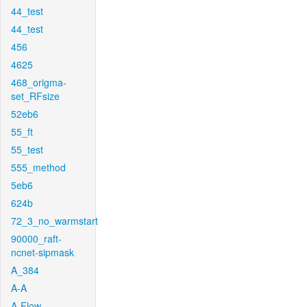
44_test
44_test
456
4625
468_origma-
set_RFsize
52eb6
55_ft
55_test
555_method
5eb6
624b
72_3_no_warmstart
90000_raft-
ncnet-sipmask
A_384
A-A
A-Flow