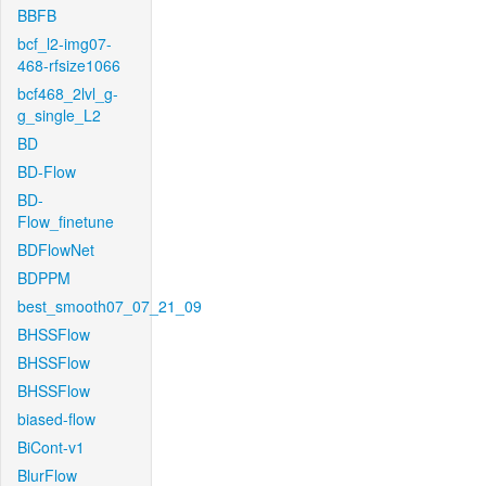
BBFB
bcf_l2-img07-
468-rfsize1066
bcf468_2lvl_g-
g_single_L2
BD
BD-Flow
BD-
Flow_finetune
BDFlowNet
BDPPM
best_smooth07_07_21_09
BHSSFlow
BHSSFlow
BHSSFlow
biased-flow
BiCont-v1
BlurFlow