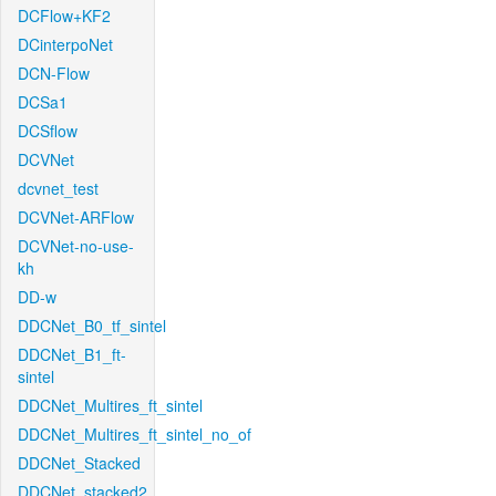
DCFlow+KF2
DCinterpoNet
DCN-Flow
DCSa1
DCSflow
DCVNet
dcvnet_test
DCVNet-ARFlow
DCVNet-no-use-
kh
DD-w
DDCNet_B0_tf_sintel
DDCNet_B1_ft-
sintel
DDCNet_Multires_ft_sintel
DDCNet_Multires_ft_sintel_no_of
DDCNet_Stacked
DDCNet_stacked2