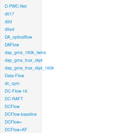
D-PWC-Net
d017
d2d
d5ed
DA_opticalflow
DAFlow
dap_gma_160k_twins
dap_gma_true_ckpt
dap_gma_true_ckpt_160k
Data-Flow
dc_cpm
DC-Flow-16
DC-RAFT
DCFlow
DCFlow-baseline
DCFlow+
DCFlow+KF