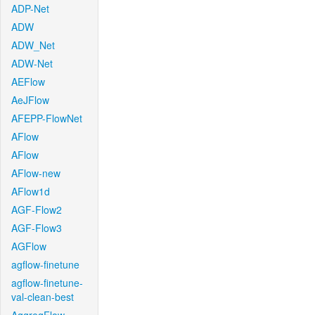
ADP-Net
ADW
ADW_Net
ADW-Net
AEFlow
AeJFlow
AFEPP-FlowNet
AFlow
AFlow
AFlow-new
AFlow1d
AGF-Flow2
AGF-Flow3
AGFlow
agflow-finetune
agflow-finetune-
val-clean-best