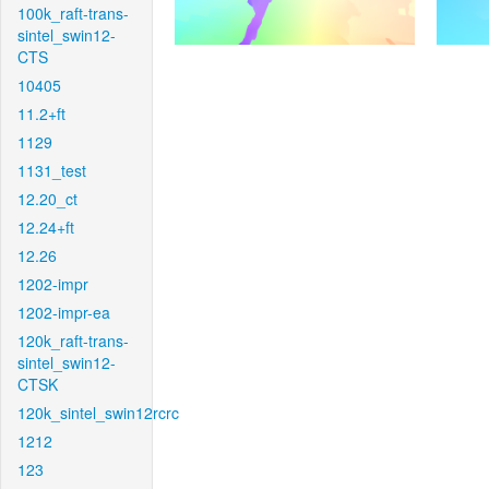
100k_raft-trans-
sintel_swin12-
CTS
10405
11.2+ft
1129
1131_test
12.20_ct
12.24+ft
12.26
1202-impr
1202-impr-ea
120k_raft-trans-
sintel_swin12-
CTSK
120k_sintel_swin12rcrc
1212
123