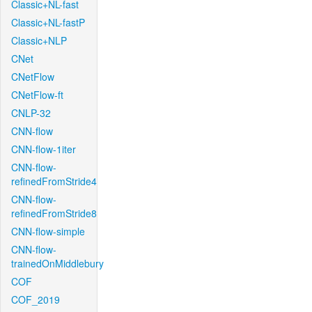
Classic+NL-fast
Classic+NL-fastP
Classic+NLP
CNet
CNetFlow
CNetFlow-ft
CNLP-32
CNN-flow
CNN-flow-1iter
CNN-flow-
refinedFromStride4
CNN-flow-
refinedFromStride8
CNN-flow-simple
CNN-flow-
trainedOnMiddlebury
COF
COF_2019