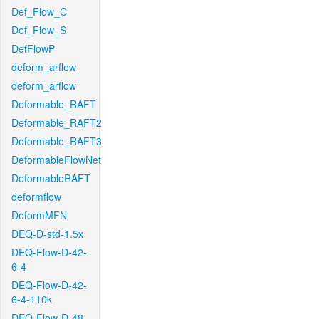
Def_Flow_C
Def_Flow_S
DefFlowP
deform_arflow
deform_arflow
Deformable_RAFT
Deformable_RAFT2
Deformable_RAFT3
DeformableFlowNet
DeformableRAFT
deformflow
DeformMFN
DEQ-D-std-1.5x
DEQ-Flow-D-42-
6-4
DEQ-Flow-D-42-
6-4-110k
DEQ-Flow-D-48-