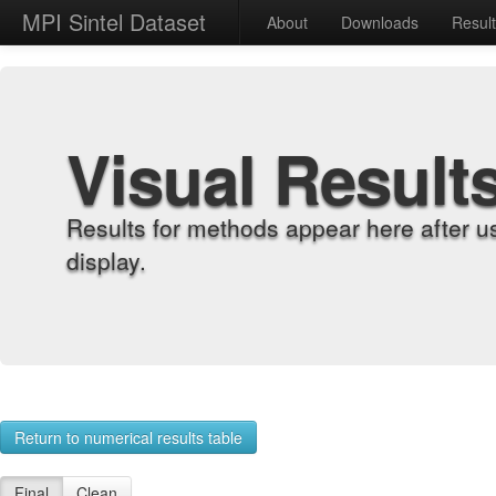
MPI Sintel Dataset
About
Downloads
Resul
Visual Result
Results for methods appear here after u
display.
Return to numerical results table
Final
Clean