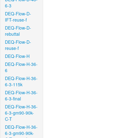
6-3
DEQ-Flow-D-
IFT-reuse-f
DEQ-Flow-D-
rebuttal
DEQ-Flow-D-
reuse-f
DEQ-Flow-H
DEQ-Flow-H-36-
6
DEQ-Flow-H-36-
6-3-115k
DEQ-Flow-H-36-
6-3-final
DEQ-Flow-H-36-
6-3-gm90-90k-
C-T
DEQ-Flow-H-36-
6-3-gm90-90k-