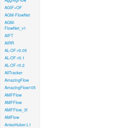
AggregFlow
AGIF+OF
AGM-FlowNet
AGM-
FlowNet_v1
AIFT
AIRR
AL-OF-r0.05
AL-OF-r0.1
AL-OF-r0.2
AllTracker
AmazingFlow
AmazingFlow105
AMFFlow
AMFFlow
AMFFlow_3f
AMFlow
AnisoHuber.L1