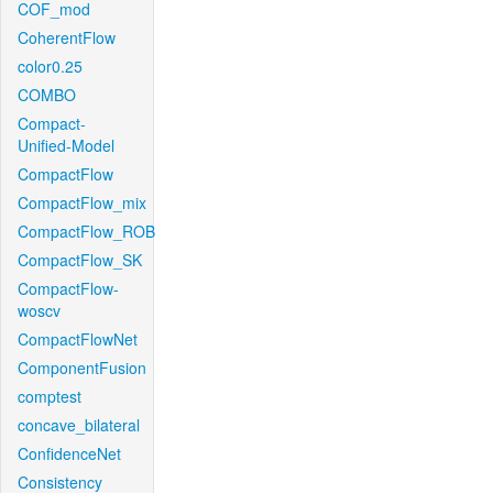
COF_mod
CoherentFlow
color0.25
COMBO
Compact-
Unified-Model
CompactFlow
CompactFlow_mix
CompactFlow_ROB
CompactFlow_SK
CompactFlow-
woscv
CompactFlowNet
ComponentFusion
comptest
concave_bilateral
ConfidenceNet
Consistency