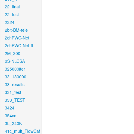
22_final
22_test
2324
2bit-BM-tele
2chPWC-Net
2chPWC-Net-ft
2M_300
2S-NLCSA
325000iter
33_130000
33_results
331_test
333_TEST
3424
354cc
3L_240K
41c_mult_FlowCaf