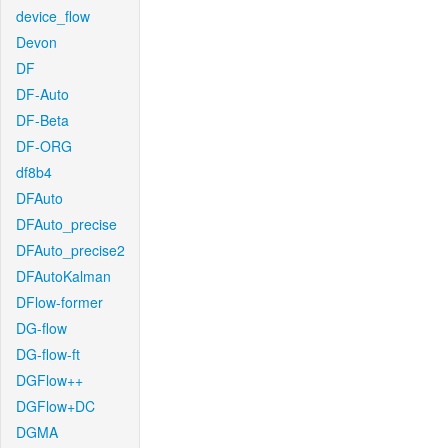
device_flow
Devon
DF
DF-Auto
DF-Beta
DF-ORG
df8b4
DFAuto
DFAuto_precise
DFAuto_precise2
DFAutoKalman
DFlow-former
DG-flow
DG-flow-ft
DGFlow++
DGFlow+DC
DGMA