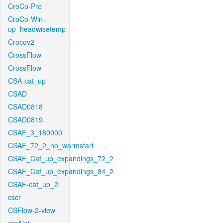
CroCo-Pro
CroCo-Win-
up_headwisetemp
Crocov2
CrossFlow
CrossFlow
CSA-cat_up
CSAD
CSAD0818
CSAD0819
CSAF_3_180000
CSAF_72_2_no_warmstart
CSAF_Cat_up_expandings_72_2
CSAF_Cat_up_expandings_84_2
CSAF-cat_up_2
cscr
CSFlow-2-view