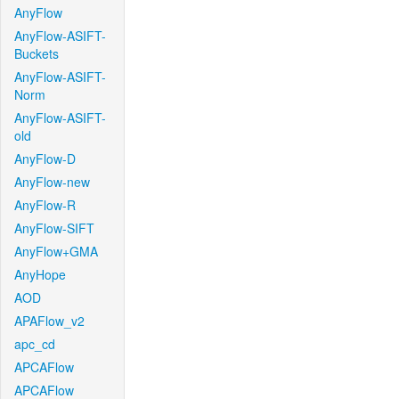
AnyFlow
AnyFlow-ASIFT-
Buckets
AnyFlow-ASIFT-
Norm
AnyFlow-ASIFT-
old
AnyFlow-D
AnyFlow-new
AnyFlow-R
AnyFlow-SIFT
AnyFlow+GMA
AnyHope
AOD
APAFlow_v2
apc_cd
APCAFlow
APCAFlow