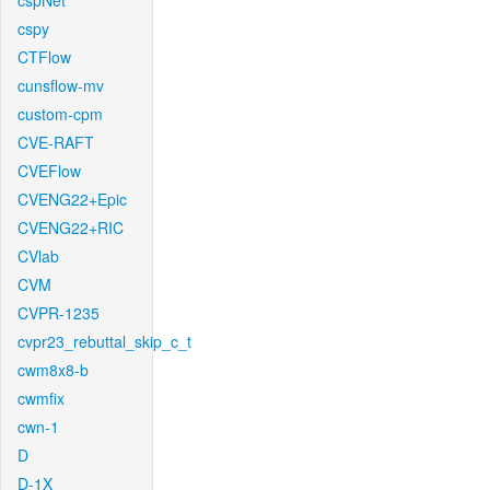
cspNet
cspy
CTFlow
cunsflow-mv
custom-cpm
CVE-RAFT
CVEFlow
CVENG22+Epic
CVENG22+RIC
CVlab
CVM
CVPR-1235
cvpr23_rebuttal_skip_c_t
cwm8x8-b
cwmfix
cwn-1
D
D-1X