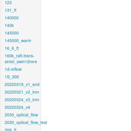
123
131_ft
140000
140k
145000
145000_warm
16_6_ft
160k_raft-trans-
sintel_swin12rere
1d-mflow
1S_300
20220319_v1_end
20220321_v2_inm
20220324_v3_inm
20220324_v4
2030_optical_flow
2030_optical_flow_test
206_ft