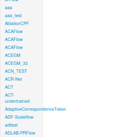
aaa
aaa_test
AblationCPF
ACAFlow
ACAFlow
ACAFlow
ACEGM
ACEGM_32
ACN_TEST
ACR-Net
ACT
ACT-
undertrained
AdaptiveCorrespondenceToken
ADF-Scaleflow
aditest
ADLAB-PRFlow