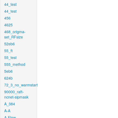
44_test
44_test
456
4625
468_origma-
set_RFsize
52eb6
55_ft
55_test
555_method
5eb6
624b
72_3_no_warmstart
90000_raft-
ncnet-sipmask
A_384
A-A
A-Flow