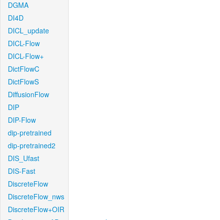
DGMA
DI4D
DICL_update
DICL-Flow
DICL-Flow+
DictFlowC
DictFlowS
DiffusionFlow
DIP
DIP-Flow
dip-pretrained
dip-pretrained2
DIS_Ufast
DIS-Fast
DiscreteFlow
DiscreteFlow_nws
DiscreteFlow+OIR