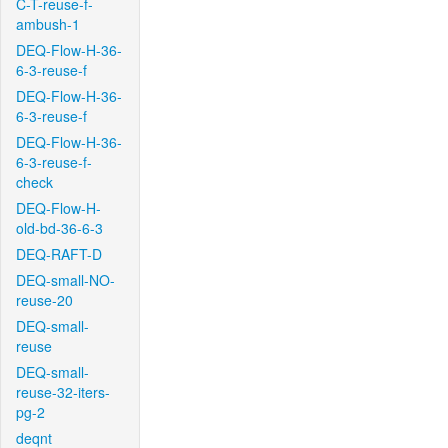
C-T-reuse-f-
ambush-1
DEQ-Flow-H-36-
6-3-reuse-f
DEQ-Flow-H-36-
6-3-reuse-f
DEQ-Flow-H-36-
6-3-reuse-f-
check
DEQ-Flow-H-
old-bd-36-6-3
DEQ-RAFT-D
DEQ-small-NO-
reuse-20
DEQ-small-
reuse
DEQ-small-
reuse-32-iters-
pg-2
deqnt