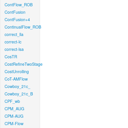
ContFlow_ROB
ContFusion
ContFusion+4
ContinualFlow_ROB
correct_lla
correct-lc
correct-lsa
CosTR
CostRefineTwoStage
CostUnrolling
CoT-AMFlow
Cowboy_21c_
Cowboy_21c_B
CPF_wb
CPM_AUG
CPM-AUG
CPM-Flow