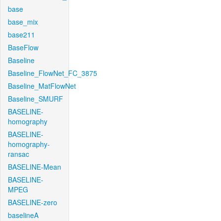
base
base_mix
base211
BaseFlow
Baseline
Baseline_FlowNet_FC_3875
Baseline_MatFlowNet
Baseline_SMURF
BASELINE-
homography
BASELINE-
homography-
ransac
BASELINE-Mean
BASELINE-
MPEG
BASELINE-zero
baselineA