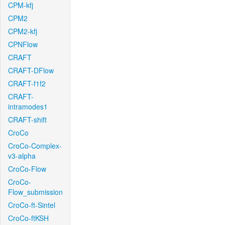
CPM-kfj
CPM2
CPM2-kfj
CPNFlow
CRAFT
CRAFT-DFlow
CRAFT-f1f2
CRAFT-
intramodes1
CRAFT-shift
CroCo
CroCo-Complex-
v3-alpha
CroCo-Flow
CroCo-
Flow_submission
CroCo-ft-Sintel
CroCo-ftKSH