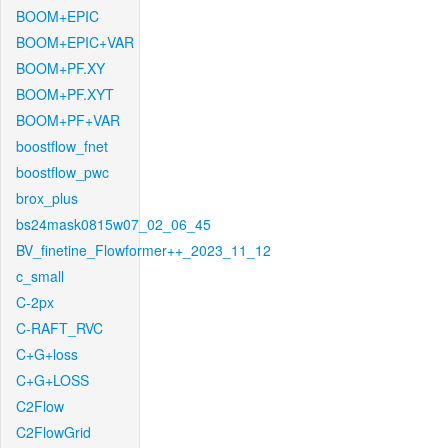
BOOM+EPIC
BOOM+EPIC+VAR
BOOM+PF.XY
BOOM+PF.XYT
BOOM+PF+VAR
boostflow_fnet
boostflow_pwc
brox_plus
bs24mask0815w07_02_06_45
BV_finetine_Flowformer++_2023_11_12
c_small
C-2px
C-RAFT_RVC
C+G+loss
C+G+LOSS
C2Flow
C2FlowGrid