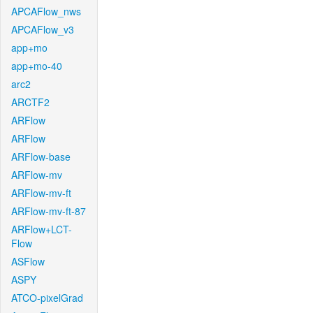
APCAFlow_nws
APCAFlow_v3
app+mo
app+mo-40
arc2
ARCTF2
ARFlow
ARFlow
ARFlow-base
ARFlow-mv
ARFlow-mv-ft
ARFlow-mv-ft-87
ARFlow+LCT-
Flow
ASFlow
ASPY
ATCO-pixelGrad