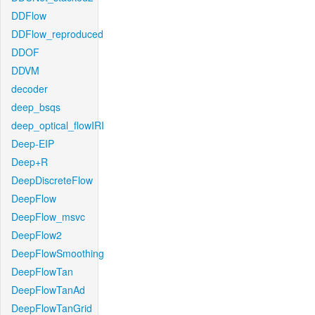
DDFlow
DDFlow_reproduced
DDOF
DDVM
decoder
deep_bsqs
deep_optical_flowIRI
Deep-EIP
Deep+R
DeepDiscreteFlow
DeepFlow
DeepFlow_msvc
DeepFlow2
DeepFlowSmoothing
DeepFlowTan
DeepFlowTanAd
DeepFlowTanGrid