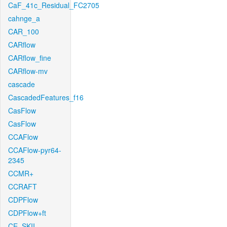
CaF_41c_Residual_FC2705
cahnge_a
CAR_100
CARflow
CARflow_fine
CARflow-mv
cascade
CascadedFeatures_f16
CasFlow
CasFlow
CCAFlow
CCAFlow-pyr64-
2345
CCMR+
CCRAFT
CDPFlow
CDPFlow+ft
CE_SKII