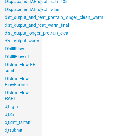
DisplacementAProject_train140k
DisplacementAProject_twins
dist_output_and_feat_pretrain_longer_clean_warm
dist_output_and_feat_warm_final
dist_output_longer_pretrain_clean
dist_output_warm
DistillFlow
DistillFlow+ft
DistractFlow-FF-
semi
DistractFlow-
FlowFormer
DistractFlow-
RAFT
djt_gm
djt2mf
djt2mf_tartan
djtsubmit