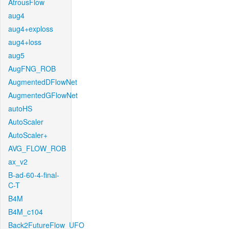
AtrousFlow
aug4
aug4+exploss
aug4+loss
aug5
AugFNG_ROB
AugmentedDFlowNet
AugmentedGFlowNet
autoHS
AutoScaler
AutoScaler+
AVG_FLOW_ROB
ax_v2
B-ad-60-4-final-
C-T
B4M
B4M_c104
Back2FutureFlow_UFO