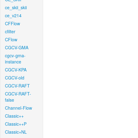
ce_skii_skii
ce_v214
CFFlow
cfilter
CFlow
CGCV-GMA
cgcv-gma-
instance
CGCV-KPA
CGCV-old
CGCV-RAFT
CGCV-RAFT-
false
Channel-Flow
Classic++
Classic++P
Classic+NL