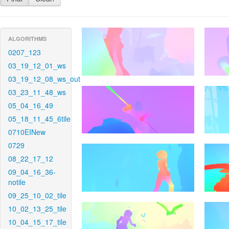
ALGORITHMS
0207_123
03_19_12_01_ws
03_19_12_08_ws_out
03_23_11_48_ws
05_04_16_49
05_18_11_45_6tile
0710EINew
0729
08_22_17_12
09_04_16_36-
notile
09_25_10_02_tile
10_02_13_25_tile
10_04_15_17_tile