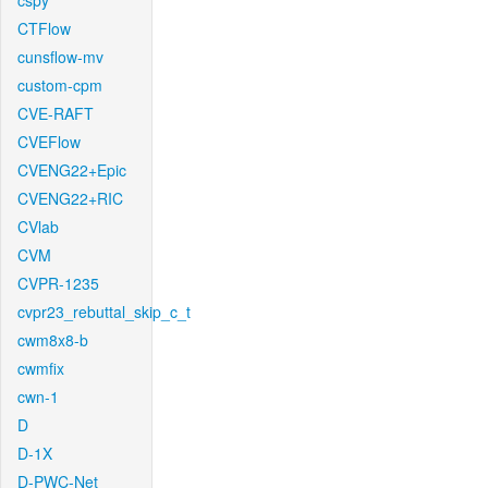
cspy
CTFlow
cunsflow-mv
custom-cpm
CVE-RAFT
CVEFlow
CVENG22+Epic
CVENG22+RIC
CVlab
CVM
CVPR-1235
cvpr23_rebuttal_skip_c_t
cwm8x8-b
cwmfix
cwn-1
D
D-1X
D-PWC-Net