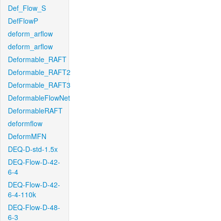
Def_Flow_S
DefFlowP
deform_arflow
deform_arflow
Deformable_RAFT
Deformable_RAFT2
Deformable_RAFT3
DeformableFlowNet
DeformableRAFT
deformflow
DeformMFN
DEQ-D-std-1.5x
DEQ-Flow-D-42-
6-4
DEQ-Flow-D-42-
6-4-110k
DEQ-Flow-D-48-
6-3