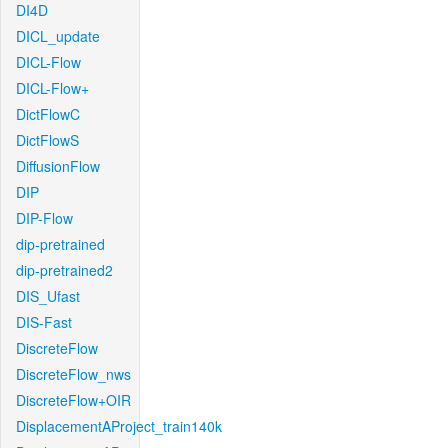
DI4D
DICL_update
DICL-Flow
DICL-Flow+
DictFlowC
DictFlowS
DiffusionFlow
DIP
DIP-Flow
dip-pretrained
dip-pretrained2
DIS_Ufast
DIS-Fast
DiscreteFlow
DiscreteFlow_nws
DiscreteFlow+OIR
DisplacementAProject_train140k