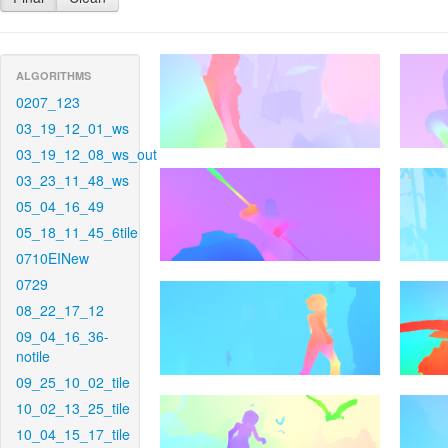
ALGORITHMS
0207_123
03_19_12_01_ws
03_19_12_08_ws_out
03_23_11_48_ws
05_04_16_49
05_18_11_45_6tile
0710EINew
0729
08_22_17_12
09_04_16_36-
notile
09_25_10_02_tile
10_02_13_25_tile
10_04_15_17_tile