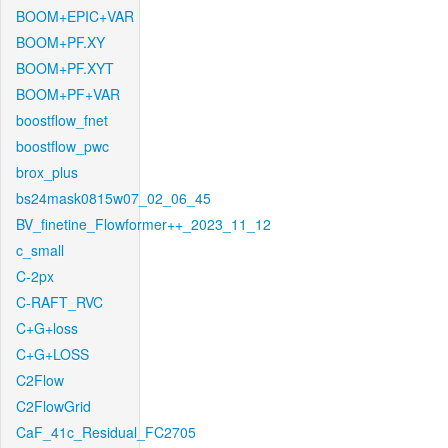
BOOM+EPIC+VAR
BOOM+PF.XY
BOOM+PF.XYT
BOOM+PF+VAR
boostflow_fnet
boostflow_pwc
brox_plus
bs24mask0815w07_02_06_45
BV_finetine_Flowformer++_2023_11_12
c_small
C-2px
C-RAFT_RVC
C+G+loss
C+G+LOSS
C2Flow
C2FlowGrid
CaF_41c_Residual_FC2705