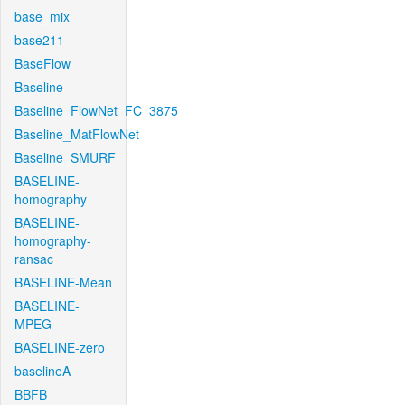
base_mix
base211
BaseFlow
Baseline
Baseline_FlowNet_FC_3875
Baseline_MatFlowNet
Baseline_SMURF
BASELINE-
homography
BASELINE-
homography-
ransac
BASELINE-Mean
BASELINE-
MPEG
BASELINE-zero
baselineA
BBFB