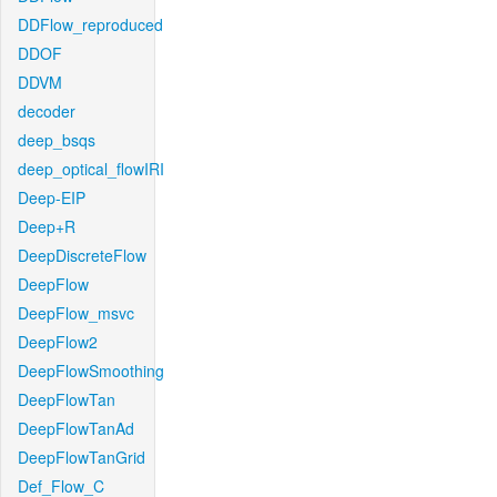
DDFlow_reproduced
DDOF
DDVM
decoder
deep_bsqs
deep_optical_flowIRI
Deep-EIP
Deep+R
DeepDiscreteFlow
DeepFlow
DeepFlow_msvc
DeepFlow2
DeepFlowSmoothing
DeepFlowTan
DeepFlowTanAd
DeepFlowTanGrid
Def_Flow_C