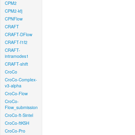
CPM2
CPM2-kfj
CPNFlow
CRAFT
CRAFT-DFlow
CRAFT-f1f2
CRAFT-
intramodes1
CRAFT-shift
CroCo
CroCo-Complex-
v3-alpha
CroCo-Flow
CroCo-
Flow_submission
CroCo-ft-Sintel
CroCo-ftKSH
CroCo-Pro