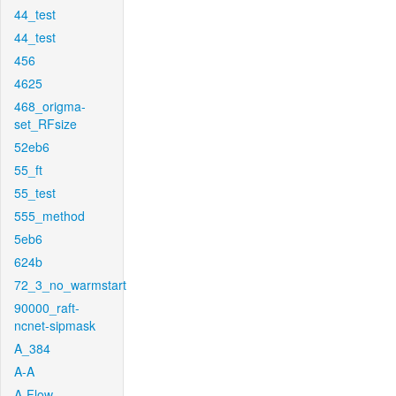
44_test
44_test
456
4625
468_origma-
set_RFsize
52eb6
55_ft
55_test
555_method
5eb6
624b
72_3_no_warmstart
90000_raft-
ncnet-sipmask
A_384
A-A
A-Flow