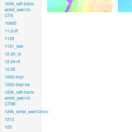
100k_raft-trans-
sintel_swin12-
CTS
10405
11.2+ft
1129
1131_test
12.20_ct
12.24+ft
12.26
1202-impr
1202-impr-ea
120k_raft-trans-
sintel_swin12-
CTSK
120k_sintel_swin12rcrc
1212
123