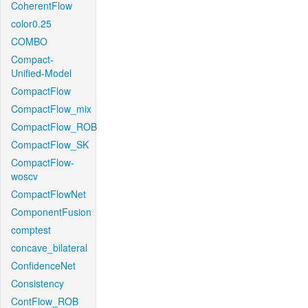
CoherentFlow
color0.25
COMBO
Compact-
Unified-Model
CompactFlow
CompactFlow_mix
CompactFlow_ROB
CompactFlow_SK
CompactFlow-
woscv
CompactFlowNet
ComponentFusion
comptest
concave_bilateral
ConfidenceNet
Consistency
ContFlow_ROB