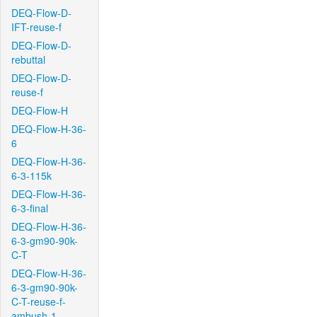
DEQ-Flow-D-
IFT-reuse-f
DEQ-Flow-D-
rebuttal
DEQ-Flow-D-
reuse-f
DEQ-Flow-H
DEQ-Flow-H-36-
6
DEQ-Flow-H-36-
6-3-115k
DEQ-Flow-H-36-
6-3-final
DEQ-Flow-H-36-
6-3-gm90-90k-
C-T
DEQ-Flow-H-36-
6-3-gm90-90k-
C-T-reuse-f-
ambush-1