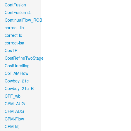
ContFusion
ContFusion+4
ContinualFlow_ROB
correct_lla
correct-lc
correct-lsa
CosTR
CostRefineTwoStage
CostUnrolling
CoT-AMFlow
Cowboy_21c_
Cowboy_21c_B
CPF_wb
CPM_AUG
CPM-AUG
CPM-Flow
CPM-kfj