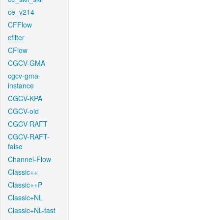
ce_v214
CFFlow
cfilter
CFlow
CGCV-GMA
cgcv-gma-
instance
CGCV-KPA
CGCV-old
CGCV-RAFT
CGCV-RAFT-
false
Channel-Flow
Classic++
Classic++P
Classic+NL
Classic+NL-fast