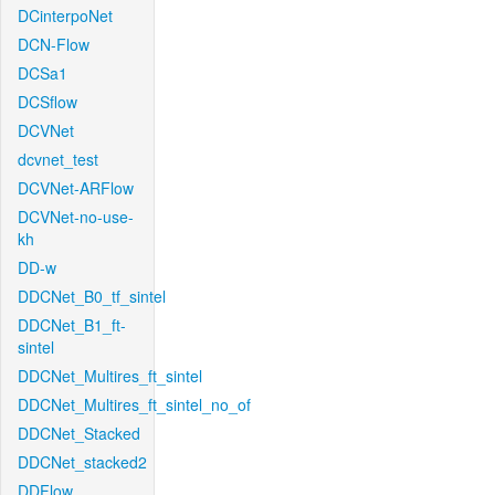
DCinterpoNet
DCN-Flow
DCSa1
DCSflow
DCVNet
dcvnet_test
DCVNet-ARFlow
DCVNet-no-use-
kh
DD-w
DDCNet_B0_tf_sintel
DDCNet_B1_ft-
sintel
DDCNet_Multires_ft_sintel
DDCNet_Multires_ft_sintel_no_of
DDCNet_Stacked
DDCNet_stacked2
DDFlow