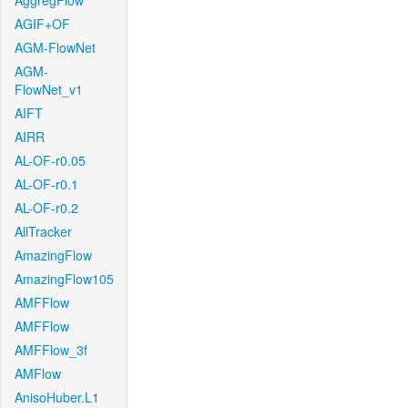
AggregFlow
AGIF+OF
AGM-FlowNet
AGM-
FlowNet_v1
AIFT
AIRR
AL-OF-r0.05
AL-OF-r0.1
AL-OF-r0.2
AllTracker
AmazingFlow
AmazingFlow105
AMFFlow
AMFFlow
AMFFlow_3f
AMFlow
AnisoHuber.L1