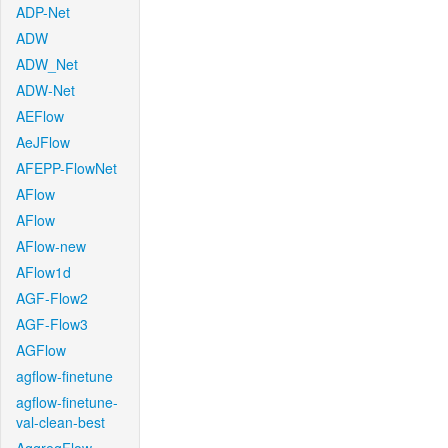
ADP-Net
ADW
ADW_Net
ADW-Net
AEFlow
AeJFlow
AFEPP-FlowNet
AFlow
AFlow
AFlow-new
AFlow1d
AGF-Flow2
AGF-Flow3
AGFlow
agflow-finetune
agflow-finetune-
val-clean-best