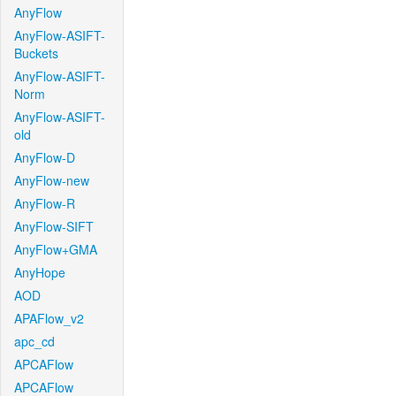
AnyFlow
AnyFlow-ASIFT-
Buckets
AnyFlow-ASIFT-
Norm
AnyFlow-ASIFT-
old
AnyFlow-D
AnyFlow-new
AnyFlow-R
AnyFlow-SIFT
AnyFlow+GMA
AnyHope
AOD
APAFlow_v2
apc_cd
APCAFlow
APCAFlow