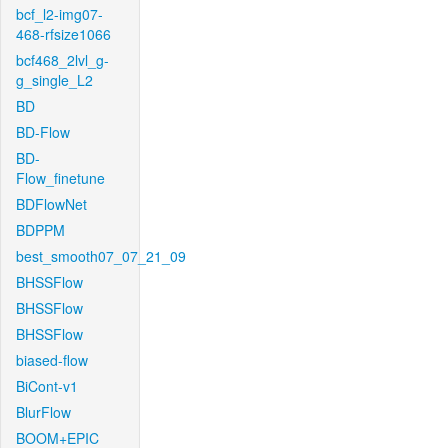
bcf_l2-img07-
468-rfsize1066
bcf468_2lvl_g-
g_single_L2
BD
BD-Flow
BD-
Flow_finetune
BDFlowNet
BDPPM
best_smooth07_07_21_09
BHSSFlow
BHSSFlow
BHSSFlow
biased-flow
BiCont-v1
BlurFlow
BOOM+EPIC