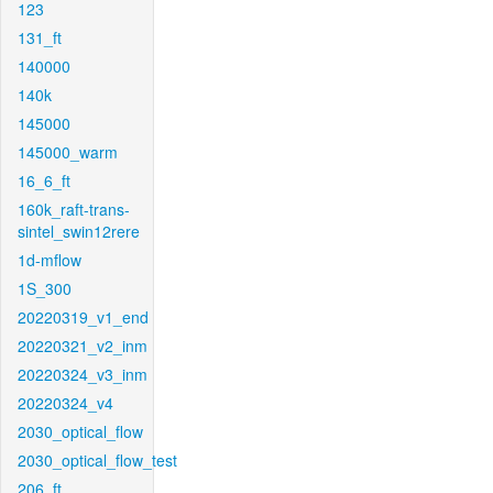
123
131_ft
140000
140k
145000
145000_warm
16_6_ft
160k_raft-trans-
sintel_swin12rere
1d-mflow
1S_300
20220319_v1_end
20220321_v2_inm
20220324_v3_inm
20220324_v4
2030_optical_flow
2030_optical_flow_test
206_ft