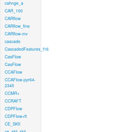
cahnge_a
CAR_100
CARflow
CARflow_fine
CARflow-mv
cascade
CascadedFeatures_f16
CasFlow
CasFlow
CCAFlow
CCAFlow-pyr64-
2345
CCMR+
CCRAFT
CDPFlow
CDPFlow+ft
CE_SKII
ce_skii_skii