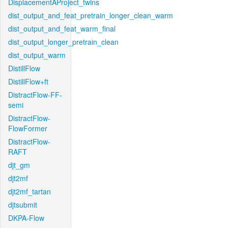
DisplacementAProject_twins
dist_output_and_feat_pretrain_longer_clean_warm
dist_output_and_feat_warm_final
dist_output_longer_pretrain_clean
dist_output_warm
DistillFlow
DistillFlow+ft
DistractFlow-FF-
semi
DistractFlow-
FlowFormer
DistractFlow-
RAFT
djt_gm
djt2mf
djt2mf_tartan
djtsubmit
DKPA-Flow