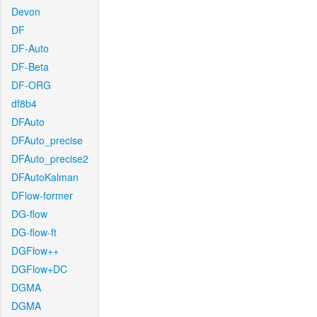
Devon
DF
DF-Auto
DF-Beta
DF-ORG
df8b4
DFAuto
DFAuto_precise
DFAuto_precise2
DFAutoKalman
DFlow-former
DG-flow
DG-flow-ft
DGFlow++
DGFlow+DC
DGMA
DGMA