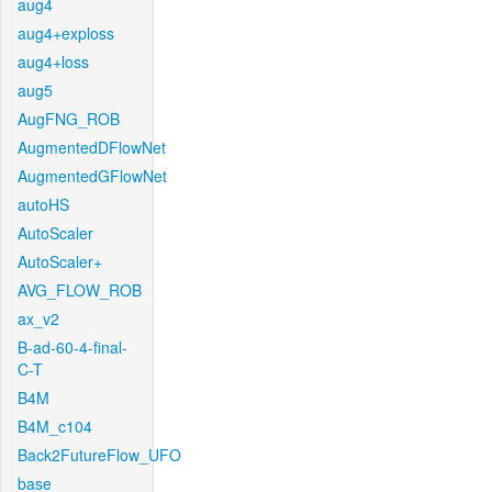
aug4
aug4+exploss
aug4+loss
aug5
AugFNG_ROB
AugmentedDFlowNet
AugmentedGFlowNet
autoHS
AutoScaler
AutoScaler+
AVG_FLOW_ROB
ax_v2
B-ad-60-4-final-
C-T
B4M
B4M_c104
Back2FutureFlow_UFO
base