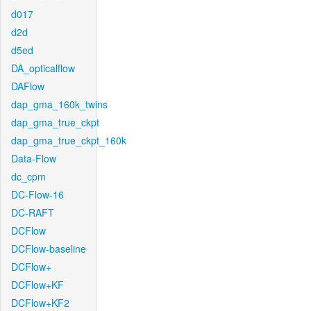
d017
d2d
d5ed
DA_opticalflow
DAFlow
dap_gma_160k_twins
dap_gma_true_ckpt
dap_gma_true_ckpt_160k
Data-Flow
dc_cpm
DC-Flow-16
DC-RAFT
DCFlow
DCFlow-baseline
DCFlow+
DCFlow+KF
DCFlow+KF2