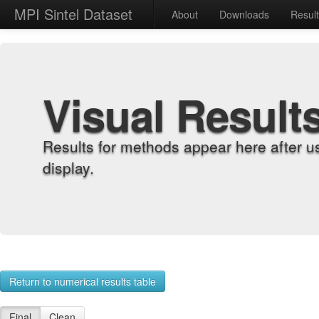
MPI Sintel Dataset
About
Downloads
Resul
Visual Result
Results for methods appear here after u
display.
Return to numerical results table
Final
Clean