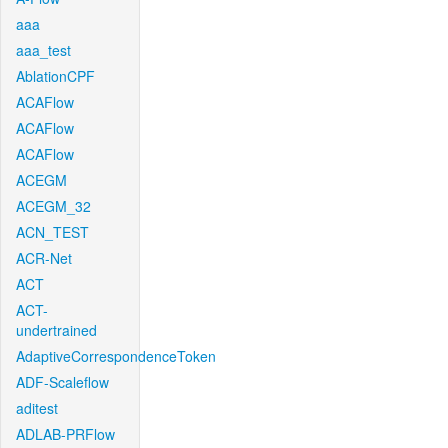
aaa
aaa_test
AblationCPF
ACAFlow
ACAFlow
ACAFlow
ACEGM
ACEGM_32
ACN_TEST
ACR-Net
ACT
ACT-
undertrained
AdaptiveCorrespondenceToken
ADF-Scaleflow
aditest
ADLAB-PRFlow