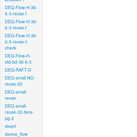
DEQ-Flow-H-36-
6-3-reuse-f
DEQ-Flow-H-36-
6-3-reuse-f
DEQ-Flow-H-36-
6-3-reuse-f-
check
DEQ-Flow-H-
old-bd-36-6-3
DEQ-RAFT-D
DEQ-small-NO-
reuse-20
DEQ-small-
reuse
DEQ-small-
reuse-32-iters-
pg-2
deqnt
device_flow