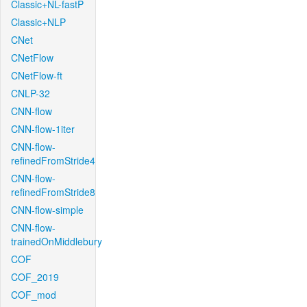
Classic+NL-fastP
Classic+NLP
CNet
CNetFlow
CNetFlow-ft
CNLP-32
CNN-flow
CNN-flow-1iter
CNN-flow-
refinedFromStride4
CNN-flow-
refinedFromStride8
CNN-flow-simple
CNN-flow-
trainedOnMiddlebury
COF
COF_2019
COF_mod