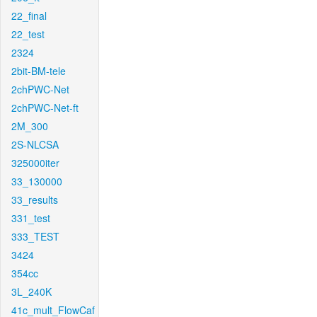
22_final
22_test
2324
2bit-BM-tele
2chPWC-Net
2chPWC-Net-ft
2M_300
2S-NLCSA
325000iter
33_130000
33_results
331_test
333_TEST
3424
354cc
3L_240K
41c_mult_FlowCaf