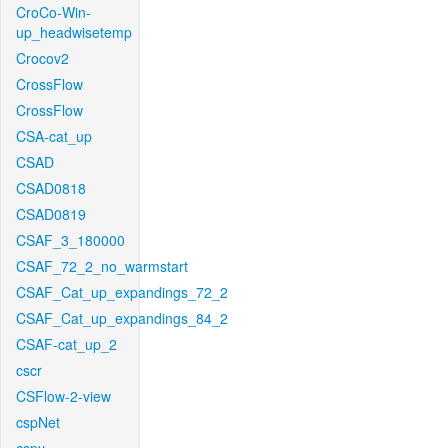
CroCo-Win-
up_headwisetemp
Crocov2
CrossFlow
CrossFlow
CSA-cat_up
CSAD
CSAD0818
CSAD0819
CSAF_3_180000
CSAF_72_2_no_warmstart
CSAF_Cat_up_expandings_72_2
CSAF_Cat_up_expandings_84_2
CSAF-cat_up_2
cscr
CSFlow-2-view
cspNet