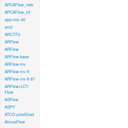
APCAFlow_nws
APCAFlow_v3
app+mo-40
arc2
ARCTF2
ARFlow
ARFlow
ARFlow-base
ARFlow-mv
ARFlow-mv-ft
ARFlow-mv-ft-87
ARFlow+LCT-
Flow
ASFlow
ASPY
ATCO-pixelGrad
AtrousFlow