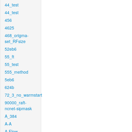
44_test
44_test
456
4625
468_origma-
set_RFsize
52eb6
55_ft
55_test
555_method
5eb6
624b
72_3_no_warmstart
90000_raft-
ncnet-sipmask
A_384
A-A
A-Flow