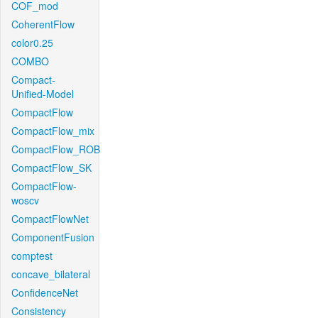
COF_mod
CoherentFlow
color0.25
COMBO
Compact-
Unified-Model
CompactFlow
CompactFlow_mix
CompactFlow_ROB
CompactFlow_SK
CompactFlow-
woscv
CompactFlowNet
ComponentFusion
comptest
concave_bilateral
ConfidenceNet
Consistency