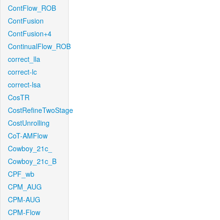
ContFlow_ROB
ContFusion
ContFusion+4
ContinualFlow_ROB
correct_lla
correct-lc
correct-lsa
CosTR
CostRefineTwoStage
CostUnrolling
CoT-AMFlow
Cowboy_21c_
Cowboy_21c_B
CPF_wb
CPM_AUG
CPM-AUG
CPM-Flow