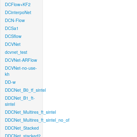
DCFlow+KF2
DCinterpoNet
DCN-Flow
DCSa1
DCSflow
DCVNet
dcvnet_test
DCVNet-ARFlow
DCVNet-no-use-
kh
DD-w
DDCNet_B0_tf_sintel
DDCNet_B1_ft-
sintel
DDCNet_Multires_ft_sintel
DDCNet_Multires_ft_sintel_no_of
DDCNet_Stacked
DDCNet_stacked2