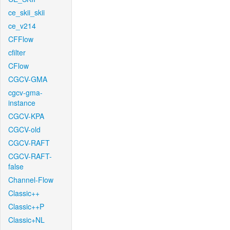
ce_skii_skii
ce_v214
CFFlow
cfilter
CFlow
CGCV-GMA
cgcv-gma-
instance
CGCV-KPA
CGCV-old
CGCV-RAFT
CGCV-RAFT-
false
Channel-Flow
Classic++
Classic++P
Classic+NL