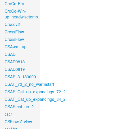
CroCo-Pro
CroCo-Win-
up_headwisetemp
Crocov2
CrossFlow
CrossFlow
CSA-cat_up
CSAD
CSAD0818
CSAD0819
CSAF_3_180000
CSAF_72_2_no_warmstart
CSAF_Cat_up_expandings_72_2
CSAF_Cat_up_expandings_84_2
CSAF-cat_up_2
cscr
CSFlow-2-view