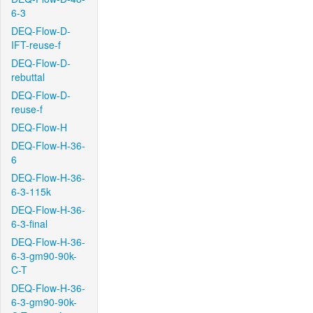
6-3
DEQ-Flow-D-
IFT-reuse-f
DEQ-Flow-D-
rebuttal
DEQ-Flow-D-
reuse-f
DEQ-Flow-H
DEQ-Flow-H-36-
6
DEQ-Flow-H-36-
6-3-115k
DEQ-Flow-H-36-
6-3-final
DEQ-Flow-H-36-
6-3-gm90-90k-
C-T
DEQ-Flow-H-36-
6-3-gm90-90k-