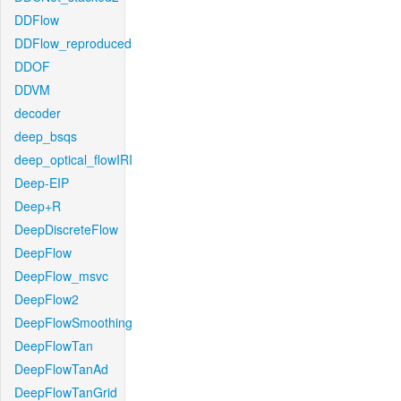
DDFlow
DDFlow_reproduced
DDOF
DDVM
decoder
deep_bsqs
deep_optical_flowIRI
Deep-EIP
Deep+R
DeepDiscreteFlow
DeepFlow
DeepFlow_msvc
DeepFlow2
DeepFlowSmoothing
DeepFlowTan
DeepFlowTanAd
DeepFlowTanGrid