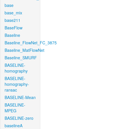
base
base_mix
base211
BaseFlow
Baseline
Baseline_FlowNet_FC_3875
Baseline_MatFlowNet
Baseline_SMURF
BASELINE-
homography
BASELINE-
homography-
ransac
BASELINE-Mean
BASELINE-
MPEG
BASELINE-zero
baselineA