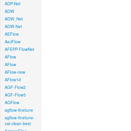
ADP-Net
ADW
ADW_Net
ADW-Net
AEFlow
AeJFlow
AFEPP-FlowNet
AFlow
AFlow
AFlow-new
AFlow1d
AGF-Flow2
AGF-Flow3
AGFlow
agflow-finetune
agflow-finetune-
val-clean-best