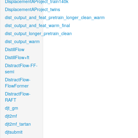
DisplacementAProject_train140k
DisplacementAProject_twins
dist_output_and_feat_pretrain_longer_clean_warm
dist_output_and_feat_warm_final
dist_output_longer_pretrain_clean
dist_output_warm
DistillFlow
DistillFlow+ft
DistractFlow-FF-
semi
DistractFlow-
FlowFormer
DistractFlow-
RAFT
djt_gm
djt2mf
djt2mf_tartan
djtsubmit