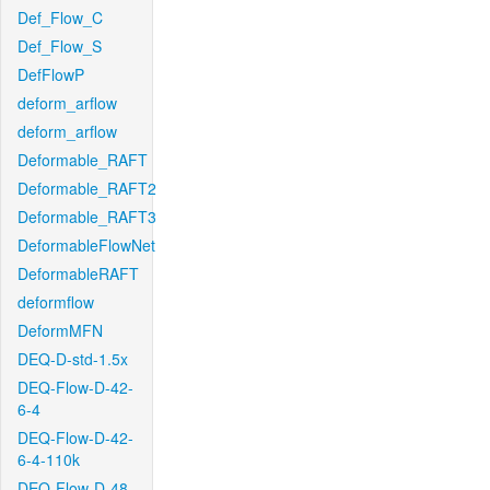
Def_Flow_C
Def_Flow_S
DefFlowP
deform_arflow
deform_arflow
Deformable_RAFT
Deformable_RAFT2
Deformable_RAFT3
DeformableFlowNet
DeformableRAFT
deformflow
DeformMFN
DEQ-D-std-1.5x
DEQ-Flow-D-42-
6-4
DEQ-Flow-D-42-
6-4-110k
DEQ-Flow-D-48-