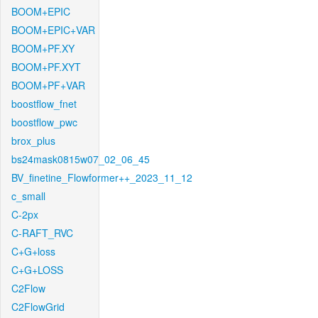
BOOM+EPIC
BOOM+EPIC+VAR
BOOM+PF.XY
BOOM+PF.XYT
BOOM+PF+VAR
boostflow_fnet
boostflow_pwc
brox_plus
bs24mask0815w07_02_06_45
BV_finetine_Flowformer++_2023_11_12
c_small
C-2px
C-RAFT_RVC
C+G+loss
C+G+LOSS
C2Flow
C2FlowGrid