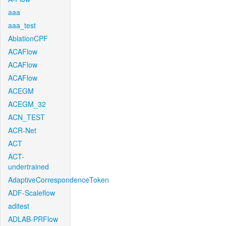
aaa
aaa_test
AblationCPF
ACAFlow
ACAFlow
ACAFlow
ACEGM
ACEGM_32
ACN_TEST
ACR-Net
ACT
ACT-
undertrained
AdaptiveCorrespondenceToken
ADF-Scaleflow
aditest
ADLAB-PRFlow