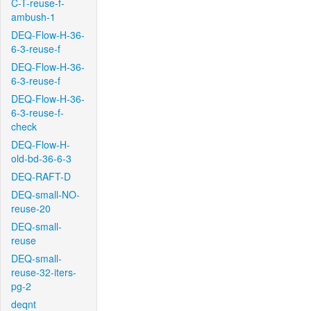
C-T-reuse-f-
ambush-1
DEQ-Flow-H-36-
6-3-reuse-f
DEQ-Flow-H-36-
6-3-reuse-f
DEQ-Flow-H-36-
6-3-reuse-f-
check
DEQ-Flow-H-
old-bd-36-6-3
DEQ-RAFT-D
DEQ-small-NO-
reuse-20
DEQ-small-
reuse
DEQ-small-
reuse-32-iters-
pg-2
deqnt