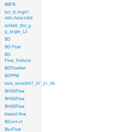
BBFB
bcf_l2-img07-
468-rfsize1066
bcf468_2lvl_g-
g_single_L2
BD
BD-Flow
BD-
Flow_finetune
BDFlowNet
BDPPM
best_smooth07_07_21_09
BHSSFlow
BHSSFlow
BHSSFlow
biased-flow
BiCont-v1
BlurFlow