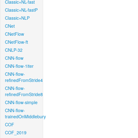
Classic+NL-fast
Classic+NL-fastP
Classic+NLP
CNet
CNetFlow
CNetFlow-ft
CNLP-32
CNN-flow
CNN-flow-1iter
CNN-flow-
refinedFromStride4
CNN-flow-
refinedFromStride8
CNN-flow-simple
CNN-flow-
trainedOnMiddlebury
COF
COF_2019