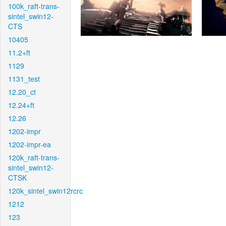
100k_raft-trans-
sintel_swin12-
CTS
10405
11.2+ft
1129
1131_test
12.20_ct
12.24+ft
12.26
1202-impr
1202-impr-ea
120k_raft-trans-
sintel_swin12-
CTSK
120k_sintel_swin12rcrc
1212
123