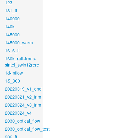
123
131_ft
140000
140k
145000
145000_warm
16_6_ft
160k_raft-trans-
sintel_swin12rere
1d-mflow
1S_300
20220319_v1_end
20220321_v2_inm
20220324_v3_inm
20220324_v4
2030_optical_flow
2030_optical_flow_test
206_ft