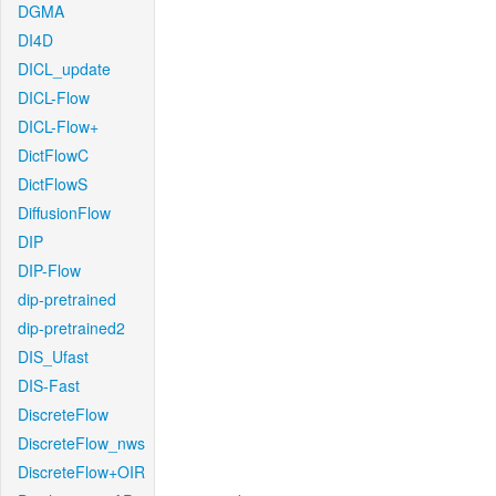
DGMA
DI4D
DICL_update
DICL-Flow
DICL-Flow+
DictFlowC
DictFlowS
DiffusionFlow
DIP
DIP-Flow
dip-pretrained
dip-pretrained2
DIS_Ufast
DIS-Fast
DiscreteFlow
DiscreteFlow_nws
DiscreteFlow+OIR