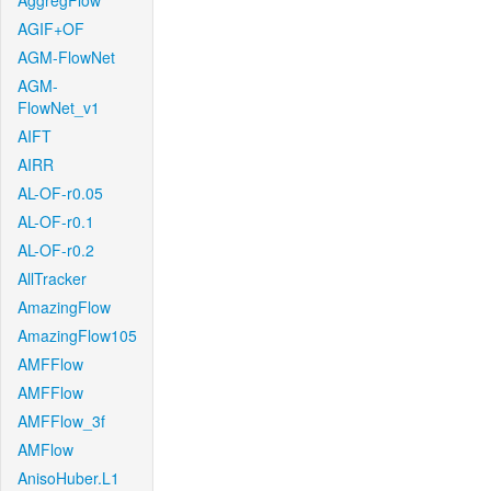
AggregFlow
AGIF+OF
AGM-FlowNet
AGM-
FlowNet_v1
AIFT
AIRR
AL-OF-r0.05
AL-OF-r0.1
AL-OF-r0.2
AllTracker
AmazingFlow
AmazingFlow105
AMFFlow
AMFFlow
AMFFlow_3f
AMFlow
AnisoHuber.L1