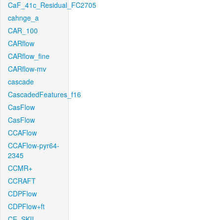
CaF_41c_Residual_FC2705
cahnge_a
CAR_100
CARflow
CARflow_fine
CARflow-mv
cascade
CascadedFeatures_f16
CasFlow
CasFlow
CCAFlow
CCAFlow-pyr64-
2345
CCMR+
CCRAFT
CDPFlow
CDPFlow+ft
CE_SKII