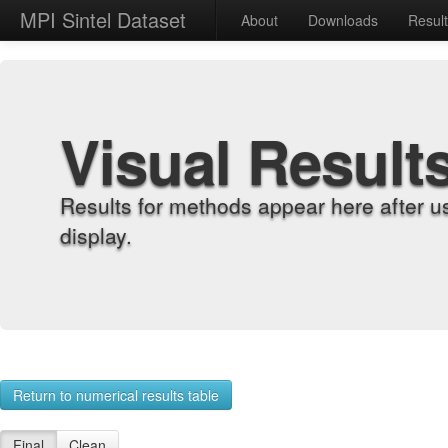
MPI Sintel Dataset
About
Downloads
Resul
Visual Result
Results for methods appear here after u
display.
Return to numerical results table
Final
Clean