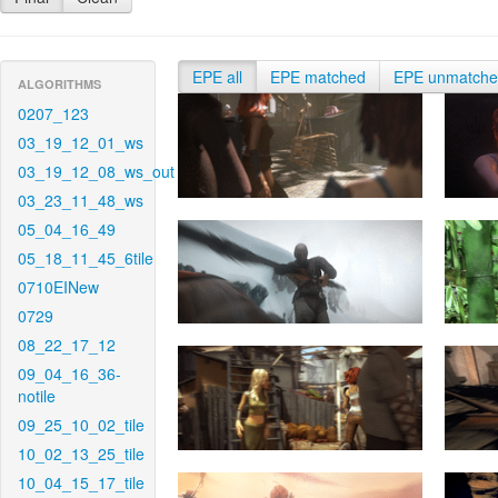
EPE all
EPE matched
EPE unmatch
ALGORITHMS
0207_123
03_19_12_01_ws
03_19_12_08_ws_out
03_23_11_48_ws
05_04_16_49
05_18_11_45_6tile
0710EINew
0729
08_22_17_12
09_04_16_36-
notile
09_25_10_02_tile
10_02_13_25_tile
10_04_15_17_tile