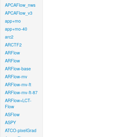
APCAFlow_nws
APCAFlow_v3
app+mo
app+mo-40
arc2
ARCTF2
ARFlow
ARFlow
ARFlow-base
ARFlow-mv
ARFlow-mv-ft
ARFlow-mv-ft-87
ARFlow+LCT-
Flow
ASFlow
ASPY
ATCO-pixelGrad