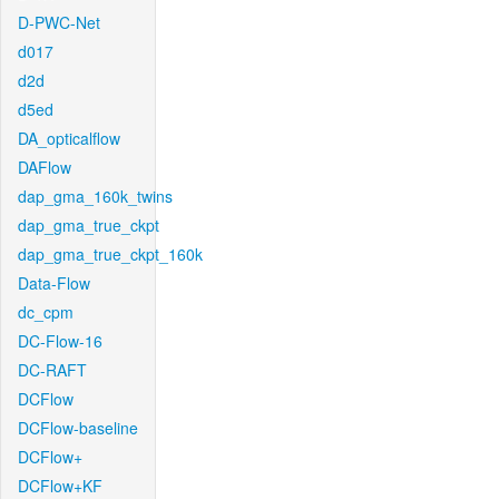
D-PWC-Net
d017
d2d
d5ed
DA_opticalflow
DAFlow
dap_gma_160k_twins
dap_gma_true_ckpt
dap_gma_true_ckpt_160k
Data-Flow
dc_cpm
DC-Flow-16
DC-RAFT
DCFlow
DCFlow-baseline
DCFlow+
DCFlow+KF