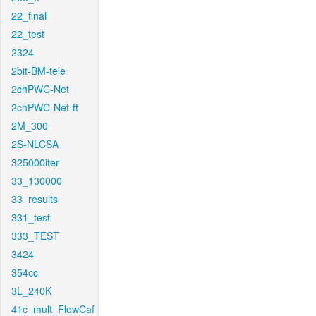
22_final
22_test
2324
2bit-BM-tele
2chPWC-Net
2chPWC-Net-ft
2M_300
2S-NLCSA
325000iter
33_130000
33_results
331_test
333_TEST
3424
354cc
3L_240K
41c_mult_FlowCaf