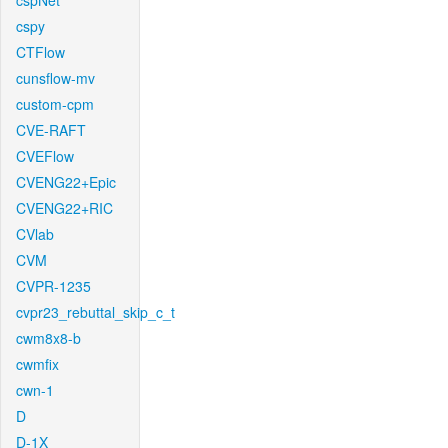
cspNet
cspy
CTFlow
cunsflow-mv
custom-cpm
CVE-RAFT
CVEFlow
CVENG22+Epic
CVENG22+RIC
CVlab
CVM
CVPR-1235
cvpr23_rebuttal_skip_c_t
cwm8x8-b
cwmfix
cwn-1
D
D-1X