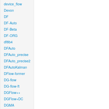
device_flow
Devon
DF
DF-Auto
DF-Beta
DF-ORG
df8b4
DFAuto
DFAuto_precise
DFAuto_precise2
DFAutoKalman
DFlow-former
DG-flow
DG-flow-ft
DGFlow++
DGFlow+DC
DGMA