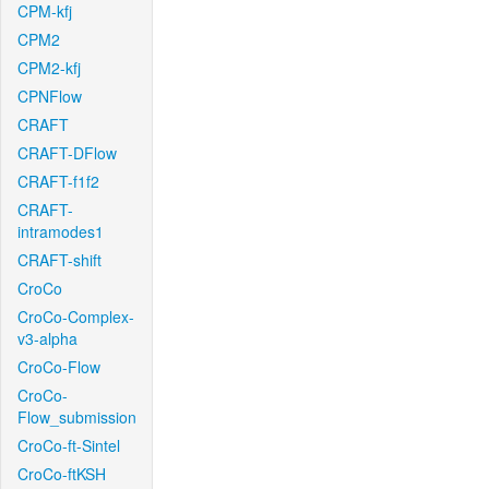
CPM-kfj
CPM2
CPM2-kfj
CPNFlow
CRAFT
CRAFT-DFlow
CRAFT-f1f2
CRAFT-
intramodes1
CRAFT-shift
CroCo
CroCo-Complex-
v3-alpha
CroCo-Flow
CroCo-
Flow_submission
CroCo-ft-Sintel
CroCo-ftKSH