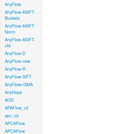
AnyFlow
AnyFlow-ASIFT-
Buckets
AnyFlow-ASIFT-
Norm
AnyFlow-ASIFT-
old
AnyFlow-D
AnyFlow-new
AnyFlow-R
AnyFlow-SIFT
AnyFlow+GMA
AnyHope
AOD
APAFlow_v2
apc_cd
APCAFlow
APCAFlow