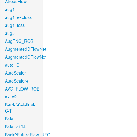
AtrousFlow
aug4
aug4+exploss
aug4+loss
aug5
AugFNG_ROB
AugmentedDFlowNet
AugmentedGFlowNet
autoHS
AutoScaler
AutoScaler+
AVG_FLOW_ROB
ax_v2
B-ad-60-4-final-
C-T
B4M
B4M_c104
Back2FutureFlow_UFO