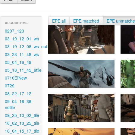
EPE all
EPE matched
EPE unmatch
ALGORITHMS
0207_123
03_19_12_01_ws
03_19_12_08_ws_out
03_23_11_48_ws
05_04_16_49
05_18_11_45_6tile
0710EINew
0729
08_22_17_12
09_04_16_36-
notile
09_25_10_02_tile
10_02_13_25_tile
10_04_15_17_tile