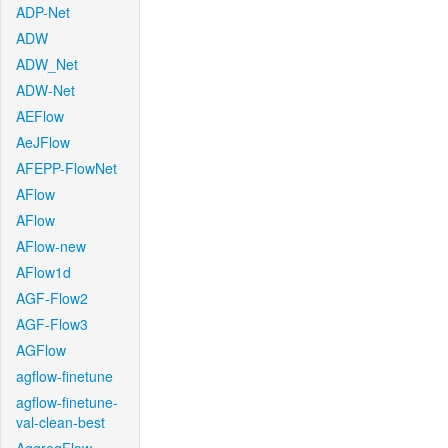
ADP-Net
ADW
ADW_Net
ADW-Net
AEFlow
AeJFlow
AFEPP-FlowNet
AFlow
AFlow
AFlow-new
AFlow1d
AGF-Flow2
AGF-Flow3
AGFlow
agflow-finetune
agflow-finetune-
val-clean-best