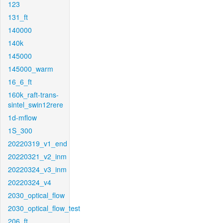
123
131_ft
140000
140k
145000
145000_warm
16_6_ft
160k_raft-trans-
sintel_swin12rere
1d-mflow
1S_300
20220319_v1_end
20220321_v2_inm
20220324_v3_inm
20220324_v4
2030_optical_flow
2030_optical_flow_test
206_ft