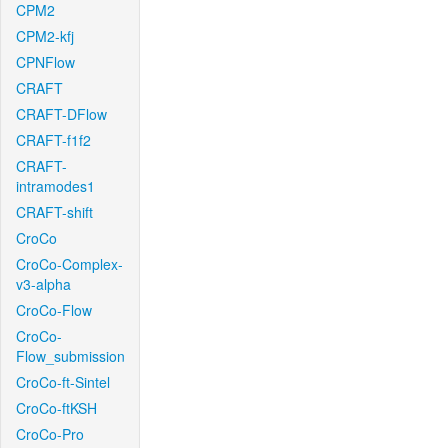
CPM2
CPM2-kfj
CPNFlow
CRAFT
CRAFT-DFlow
CRAFT-f1f2
CRAFT-
intramodes1
CRAFT-shift
CroCo
CroCo-Complex-
v3-alpha
CroCo-Flow
CroCo-
Flow_submission
CroCo-ft-Sintel
CroCo-ftKSH
CroCo-Pro