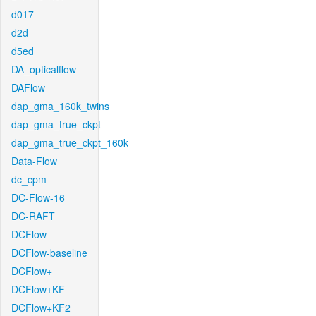
d017
d2d
d5ed
DA_opticalflow
DAFlow
dap_gma_160k_twins
dap_gma_true_ckpt
dap_gma_true_ckpt_160k
Data-Flow
dc_cpm
DC-Flow-16
DC-RAFT
DCFlow
DCFlow-baseline
DCFlow+
DCFlow+KF
DCFlow+KF2