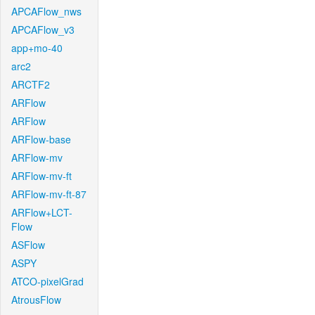
APCAFlow_nws
APCAFlow_v3
app+mo-40
arc2
ARCTF2
ARFlow
ARFlow
ARFlow-base
ARFlow-mv
ARFlow-mv-ft
ARFlow-mv-ft-87
ARFlow+LCT-
Flow
ASFlow
ASPY
ATCO-pixelGrad
AtrousFlow