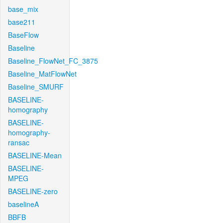
base_mix
base211
BaseFlow
Baseline
Baseline_FlowNet_FC_3875
Baseline_MatFlowNet
Baseline_SMURF
BASELINE-
homography
BASELINE-
homography-
ransac
BASELINE-Mean
BASELINE-
MPEG
BASELINE-zero
baselineA
BBFB