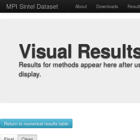
MPI Sintel Dataset
About
Downloads
Resul
Visual Result
Results for methods appear here after u
display.
Return to numerical results table
Final
Clean