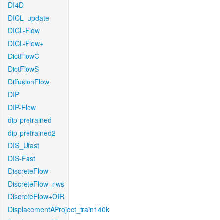
DI4D
DICL_update
DICL-Flow
DICL-Flow+
DictFlowC
DictFlowS
DiffusionFlow
DIP
DIP-Flow
dip-pretrained
dip-pretrained2
DIS_Ufast
DIS-Fast
DiscreteFlow
DiscreteFlow_nws
DiscreteFlow+OIR
DisplacementAProject_train140k