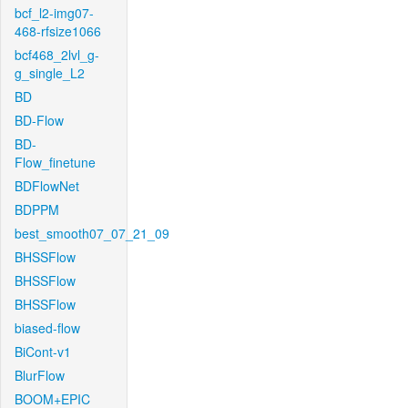
bcf_l2-img07-
468-rfsize1066
bcf468_2lvl_g-
g_single_L2
BD
BD-Flow
BD-
Flow_finetune
BDFlowNet
BDPPM
best_smooth07_07_21_09
BHSSFlow
BHSSFlow
BHSSFlow
biased-flow
BiCont-v1
BlurFlow
BOOM+EPIC