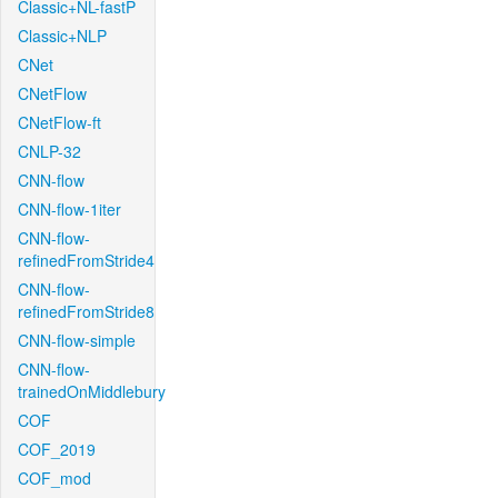
Classic+NL-fastP
Classic+NLP
CNet
CNetFlow
CNetFlow-ft
CNLP-32
CNN-flow
CNN-flow-1iter
CNN-flow-
refinedFromStride4
CNN-flow-
refinedFromStride8
CNN-flow-simple
CNN-flow-
trainedOnMiddlebury
COF
COF_2019
COF_mod