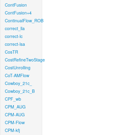
ContFusion
ContFusion+4
ContinualFlow_ROB
correct_lla
correct-lc
correct-lsa
CosTR
CostRefineTwoStage
CostUnrolling
CoT-AMFlow
Cowboy_21c_
Cowboy_21c_B
CPF_wb
CPM_AUG
CPM-AUG
CPM-Flow
CPM-kfj