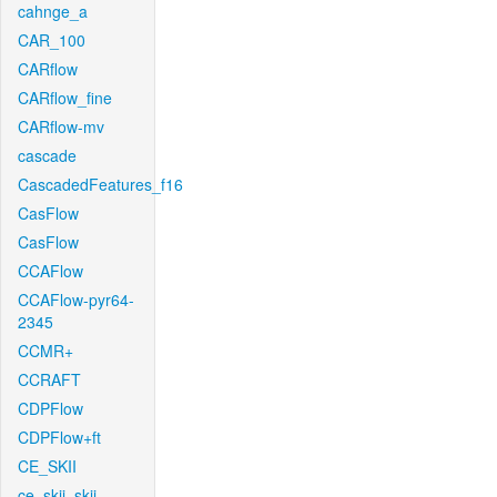
cahnge_a
CAR_100
CARflow
CARflow_fine
CARflow-mv
cascade
CascadedFeatures_f16
CasFlow
CasFlow
CCAFlow
CCAFlow-pyr64-
2345
CCMR+
CCRAFT
CDPFlow
CDPFlow+ft
CE_SKII
ce_skii_skii