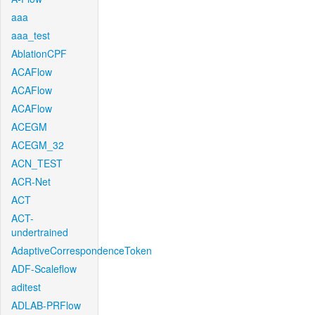
aaa
aaa_test
AblationCPF
ACAFlow
ACAFlow
ACAFlow
ACEGM
ACEGM_32
ACN_TEST
ACR-Net
ACT
ACT-
undertrained
AdaptiveCorrespondenceToken
ADF-Scaleflow
aditest
ADLAB-PRFlow