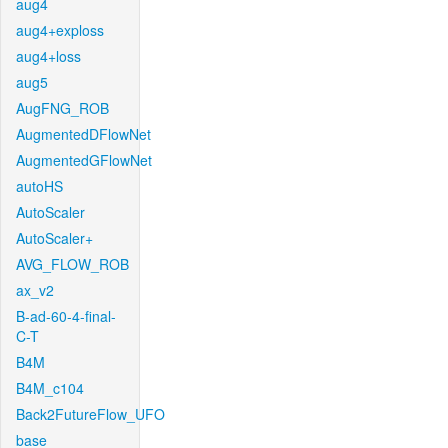
aug4
aug4+exploss
aug4+loss
aug5
AugFNG_ROB
AugmentedDFlowNet
AugmentedGFlowNet
autoHS
AutoScaler
AutoScaler+
AVG_FLOW_ROB
ax_v2
B-ad-60-4-final-
C-T
B4M
B4M_c104
Back2FutureFlow_UFO
base