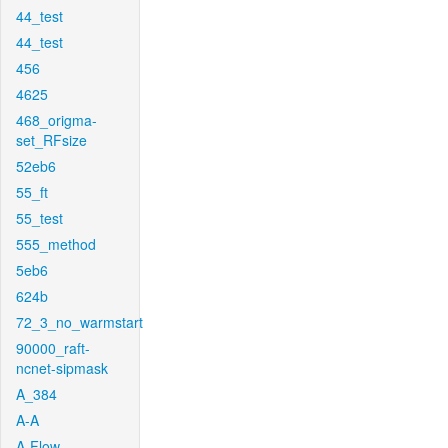
44_test
44_test
456
4625
468_origma-
set_RFsize
52eb6
55_ft
55_test
555_method
5eb6
624b
72_3_no_warmstart
90000_raft-
ncnet-sipmask
A_384
A-A
A-Flow