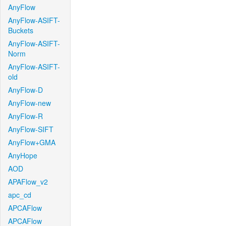
AnyFlow
AnyFlow-ASIFT-
Buckets
AnyFlow-ASIFT-
Norm
AnyFlow-ASIFT-
old
AnyFlow-D
AnyFlow-new
AnyFlow-R
AnyFlow-SIFT
AnyFlow+GMA
AnyHope
AOD
APAFlow_v2
apc_cd
APCAFlow
APCAFlow