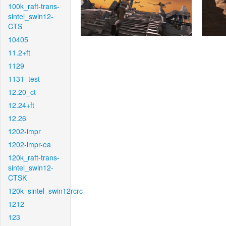
100k_raft-trans-
sintel_swin12-
CTS
10405
11.2+ft
1129
1131_test
12.20_ct
12.24+ft
12.26
1202-impr
1202-impr-ea
120k_raft-trans-
sintel_swin12-
CTSK
120k_sintel_swin12rcrc
1212
123