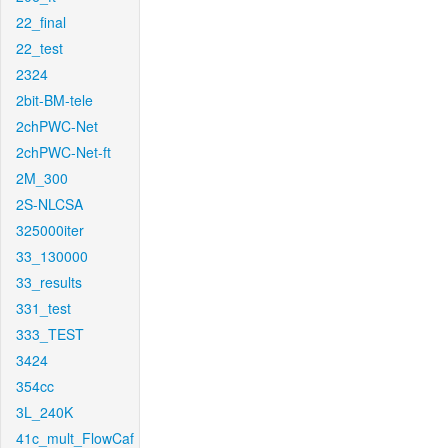
22_final
22_test
2324
2bit-BM-tele
2chPWC-Net
2chPWC-Net-ft
2M_300
2S-NLCSA
325000iter
33_130000
33_results
331_test
333_TEST
3424
354cc
3L_240K
41c_mult_FlowCaf