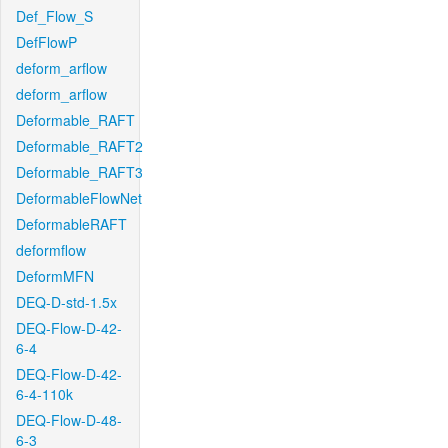
Def_Flow_S
DefFlowP
deform_arflow
deform_arflow
Deformable_RAFT
Deformable_RAFT2
Deformable_RAFT3
DeformableFlowNet
DeformableRAFT
deformflow
DeformMFN
DEQ-D-std-1.5x
DEQ-Flow-D-42-
6-4
DEQ-Flow-D-42-
6-4-110k
DEQ-Flow-D-48-
6-3