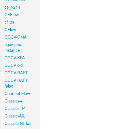
ce_v214
CFFlow
cfilter
CFlow
CGCV-GMA
cgcv-gma-
instance
CGCV-KPA
CGCV-old
CGCV-RAFT
CGCV-RAFT-
false
Channel-Flow
Classic++
Classic++P
Classic+NL
Classic+NL-fast