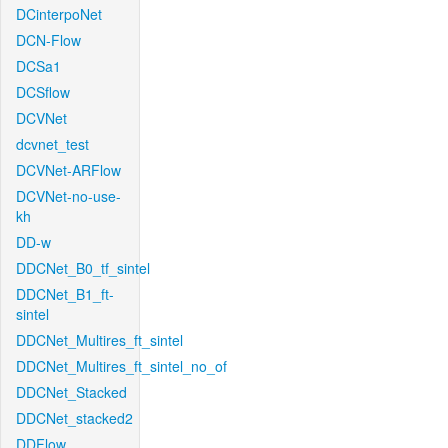
DCinterpoNet
DCN-Flow
DCSa1
DCSflow
DCVNet
dcvnet_test
DCVNet-ARFlow
DCVNet-no-use-
kh
DD-w
DDCNet_B0_tf_sintel
DDCNet_B1_ft-
sintel
DDCNet_Multires_ft_sintel
DDCNet_Multires_ft_sintel_no_of
DDCNet_Stacked
DDCNet_stacked2
DDFlow