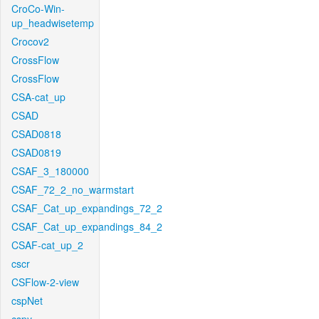
CroCo-Win-
up_headwisetemp
Crocov2
CrossFlow
CrossFlow
CSA-cat_up
CSAD
CSAD0818
CSAD0819
CSAF_3_180000
CSAF_72_2_no_warmstart
CSAF_Cat_up_expandings_72_2
CSAF_Cat_up_expandings_84_2
CSAF-cat_up_2
cscr
CSFlow-2-view
cspNet