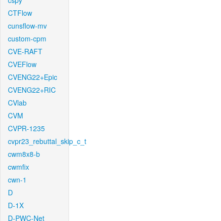
cspy
CTFlow
cunsflow-mv
custom-cpm
CVE-RAFT
CVEFlow
CVENG22+Epic
CVENG22+RIC
CVlab
CVM
CVPR-1235
cvpr23_rebuttal_skip_c_t
cwm8x8-b
cwmfix
cwn-1
D
D-1X
D-PWC-Net