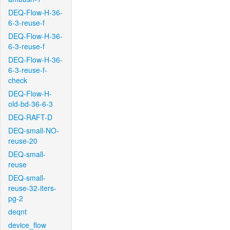
DEQ-Flow-H-36-
6-3-reuse-f
DEQ-Flow-H-36-
6-3-reuse-f
DEQ-Flow-H-36-
6-3-reuse-f-
check
DEQ-Flow-H-
old-bd-36-6-3
DEQ-RAFT-D
DEQ-small-NO-
reuse-20
DEQ-small-
reuse
DEQ-small-
reuse-32-iters-
pg-2
deqnt
device_flow