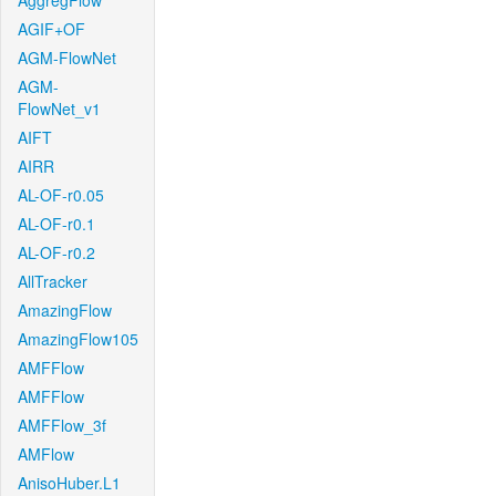
AggregFlow
AGIF+OF
AGM-FlowNet
AGM-
FlowNet_v1
AIFT
AIRR
AL-OF-r0.05
AL-OF-r0.1
AL-OF-r0.2
AllTracker
AmazingFlow
AmazingFlow105
AMFFlow
AMFFlow
AMFFlow_3f
AMFlow
AnisoHuber.L1