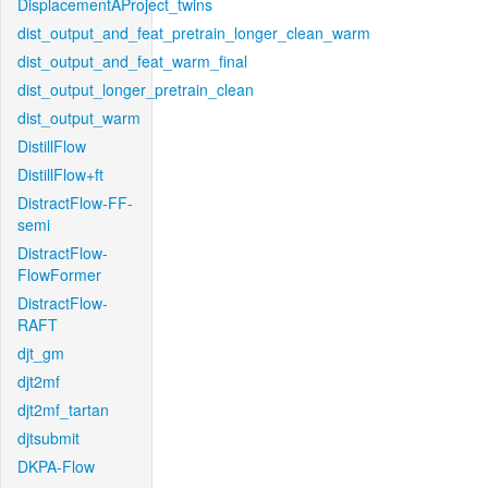
DisplacementAProject_twins
dist_output_and_feat_pretrain_longer_clean_warm
dist_output_and_feat_warm_final
dist_output_longer_pretrain_clean
dist_output_warm
DistillFlow
DistillFlow+ft
DistractFlow-FF-
semi
DistractFlow-
FlowFormer
DistractFlow-
RAFT
djt_gm
djt2mf
djt2mf_tartan
djtsubmit
DKPA-Flow