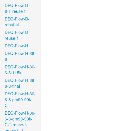
DEQ-Flow-D-
IFT-reuse-f
DEQ-Flow-D-
rebuttal
DEQ-Flow-D-
reuse-f
DEQ-Flow-H
DEQ-Flow-H-36-
6
DEQ-Flow-H-36-
6-3-115k
DEQ-Flow-H-36-
6-3-final
DEQ-Flow-H-36-
6-3-gm90-90k-
C-T
DEQ-Flow-H-36-
6-3-gm90-90k-
C-T-reuse-f-
ambush-1