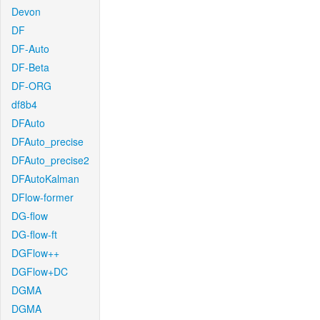
Devon
DF
DF-Auto
DF-Beta
DF-ORG
df8b4
DFAuto
DFAuto_precise
DFAuto_precise2
DFAutoKalman
DFlow-former
DG-flow
DG-flow-ft
DGFlow++
DGFlow+DC
DGMA
DGMA