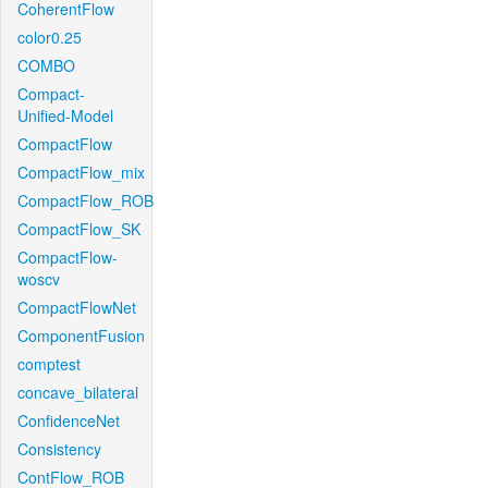
CoherentFlow
color0.25
COMBO
Compact-
Unified-Model
CompactFlow
CompactFlow_mix
CompactFlow_ROB
CompactFlow_SK
CompactFlow-
woscv
CompactFlowNet
ComponentFusion
comptest
concave_bilateral
ConfidenceNet
Consistency
ContFlow_ROB