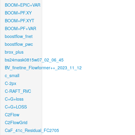
BOOM+EPIC+VAR
BOOM+PF.XY
BOOM+PF.XYT
BOOM+PF+VAR
boostflow_fnet
boostflow_pwc
brox_plus
bs24mask0815w07_02_06_45
BV_finetine_Flowformer++_2023_11_12
c_small
C-2px
C-RAFT_RVC
C+G+loss
C+G+LOSS
C2Flow
C2FlowGrid
CaF_41c_Residual_FC2705