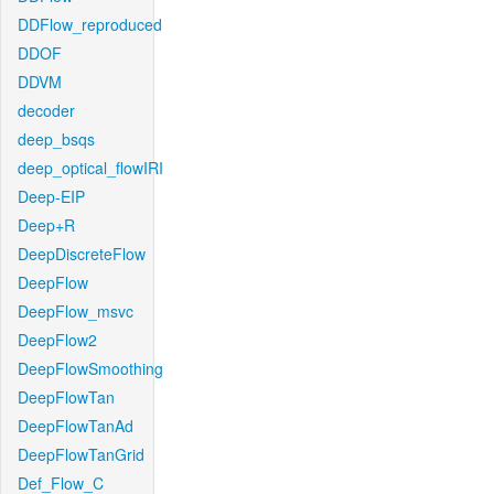
DDFlow_reproduced
DDOF
DDVM
decoder
deep_bsqs
deep_optical_flowIRI
Deep-EIP
Deep+R
DeepDiscreteFlow
DeepFlow
DeepFlow_msvc
DeepFlow2
DeepFlowSmoothing
DeepFlowTan
DeepFlowTanAd
DeepFlowTanGrid
Def_Flow_C