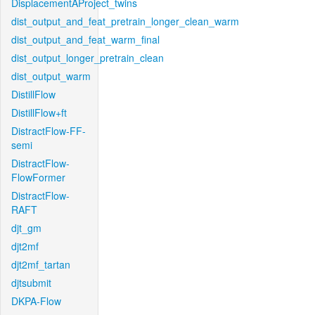
DisplacementAProject_twins
dist_output_and_feat_pretrain_longer_clean_warm
dist_output_and_feat_warm_final
dist_output_longer_pretrain_clean
dist_output_warm
DistillFlow
DistillFlow+ft
DistractFlow-FF-
semi
DistractFlow-
FlowFormer
DistractFlow-
RAFT
djt_gm
djt2mf
djt2mf_tartan
djtsubmit
DKPA-Flow