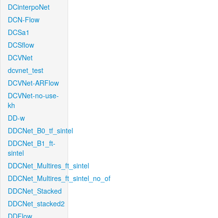
DCinterpoNet
DCN-Flow
DCSa1
DCSflow
DCVNet
dcvnet_test
DCVNet-ARFlow
DCVNet-no-use-
kh
DD-w
DDCNet_B0_tf_sintel
DDCNet_B1_ft-
sintel
DDCNet_Multires_ft_sintel
DDCNet_Multires_ft_sintel_no_of
DDCNet_Stacked
DDCNet_stacked2
DDFlow