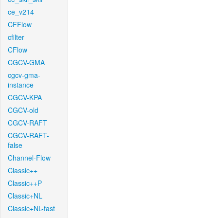
ce_v214
CFFlow
cfilter
CFlow
CGCV-GMA
cgcv-gma-
instance
CGCV-KPA
CGCV-old
CGCV-RAFT
CGCV-RAFT-
false
Channel-Flow
Classic++
Classic++P
Classic+NL
Classic+NL-fast