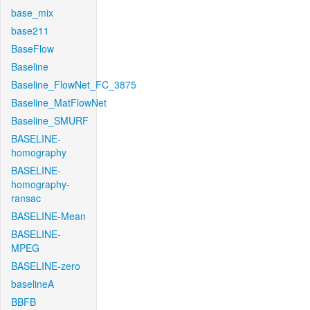
base_mix
base211
BaseFlow
Baseline
Baseline_FlowNet_FC_3875
Baseline_MatFlowNet
Baseline_SMURF
BASELINE-
homography
BASELINE-
homography-
ransac
BASELINE-Mean
BASELINE-
MPEG
BASELINE-zero
baselineA
BBFB