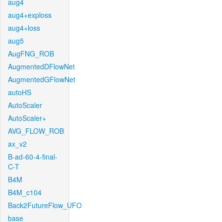
aug4
aug4+exploss
aug4+loss
aug5
AugFNG_ROB
AugmentedDFlowNet
AugmentedGFlowNet
autoHS
AutoScaler
AutoScaler+
AVG_FLOW_ROB
ax_v2
B-ad-60-4-final-
C-T
B4M
B4M_c104
Back2FutureFlow_UFO
base