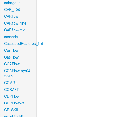
cahnge_a
CAR_100
CARflow
CARflow_fine
CARflow-mv
cascade
CascadedFeatures_f16
CasFlow
CasFlow
CCAFlow
CCAFlow-pyr64-
2345
CCMR+
CCRAFT
CDPFlow
CDPFlow+ft
CE_SKII
ce_skii_skii