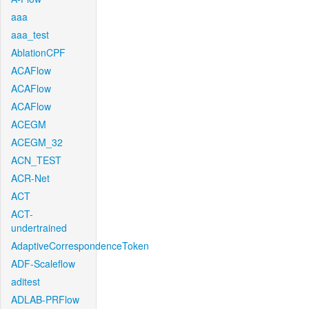
aaa
aaa_test
AblationCPF
ACAFlow
ACAFlow
ACAFlow
ACEGM
ACEGM_32
ACN_TEST
ACR-Net
ACT
ACT-
undertrained
AdaptiveCorrespondenceToken
ADF-Scaleflow
aditest
ADLAB-PRFlow