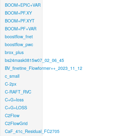
BOOM+EPIC+VAR
BOOM+PF.XY
BOOM+PF.XYT
BOOM+PF+VAR
boostflow_fnet
boostflow_pwc
brox_plus
bs24mask0815w07_02_06_45
BV_finetine_Flowformer++_2023_11_12
c_small
C-2px
C-RAFT_RVC
C+G+loss
C+G+LOSS
C2Flow
C2FlowGrid
CaF_41c_Residual_FC2705