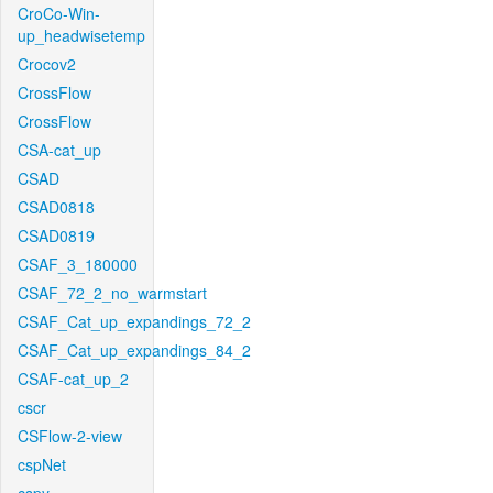
CroCo-Win-
up_headwisetemp
Crocov2
CrossFlow
CrossFlow
CSA-cat_up
CSAD
CSAD0818
CSAD0819
CSAF_3_180000
CSAF_72_2_no_warmstart
CSAF_Cat_up_expandings_72_2
CSAF_Cat_up_expandings_84_2
CSAF-cat_up_2
cscr
CSFlow-2-view
cspNet