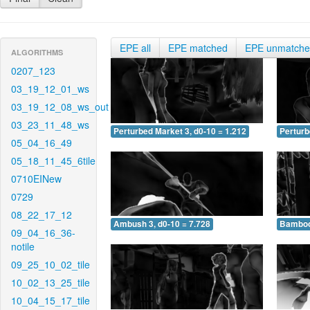
EPE all
EPE matched
EPE unmatch
ALGORITHMS
0207_123
03_19_12_01_ws
03_19_12_08_ws_out
03_23_11_48_ws
Perturbed Market 3, d0-10 = 1.212
Perturb
05_04_16_49
05_18_11_45_6tile
0710EINew
0729
08_22_17_12
Ambush 3, d0-10 = 7.728
Bamboo 
09_04_16_36-
notile
09_25_10_02_tile
10_02_13_25_tile
10_04_15_17_tile