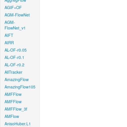
AggregFlow
AGIF+OF
AGM-FlowNet
AGM-
FlowNet_v1
AIFT
AIRR
AL-OF-r0.05
AL-OF-r0.1
AL-OF-r0.2
AllTracker
AmazingFlow
AmazingFlow105
AMFFlow
AMFFlow
AMFFlow_3f
AMFlow
AnisoHuber.L1