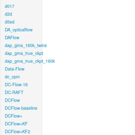
d017
d2d
d5ed
DA_opticalflow
DAFlow
dap_gma_160k_twins
dap_gma_true_ckpt
dap_gma_true_ckpt_160k
Data-Flow
dc_cpm
DC-Flow-16
DC-RAFT
DCFlow
DCFlow-baseline
DCFlow+
DCFlow+KF
DCFlow+KF2