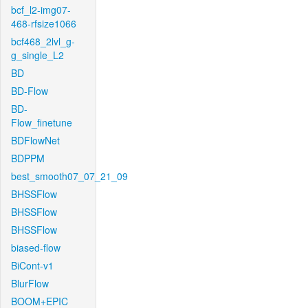
bcf_l2-img07-
468-rfsize1066
bcf468_2lvl_g-
g_single_L2
BD
BD-Flow
BD-
Flow_finetune
BDFlowNet
BDPPM
best_smooth07_07_21_09
BHSSFlow
BHSSFlow
BHSSFlow
biased-flow
BiCont-v1
BlurFlow
BOOM+EPIC