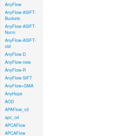
AnyFlow
AnyFlow-ASIFT-
Buckets
AnyFlow-ASIFT-
Norm
AnyFlow-ASIFT-
old
AnyFlow-D
AnyFlow-new
AnyFlow-R
AnyFlow-SIFT
AnyFlow+GMA
AnyHope
AOD
APAFlow_v2
apc_cd
APCAFlow
APCAFlow