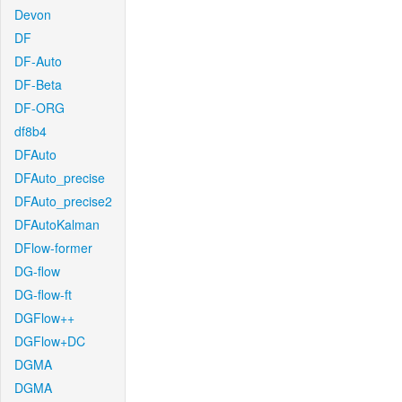
Devon
DF
DF-Auto
DF-Beta
DF-ORG
df8b4
DFAuto
DFAuto_precise
DFAuto_precise2
DFAutoKalman
DFlow-former
DG-flow
DG-flow-ft
DGFlow++
DGFlow+DC
DGMA
DGMA