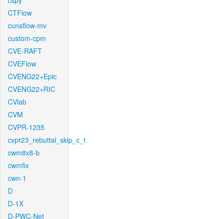
cspy
CTFlow
cunsflow-mv
custom-cpm
CVE-RAFT
CVEFlow
CVENG22+Epic
CVENG22+RIC
CVlab
CVM
CVPR-1235
cvpr23_rebuttal_skip_c_t
cwm8x8-b
cwmfix
cwn-1
D
D-1X
D-PWC-Net