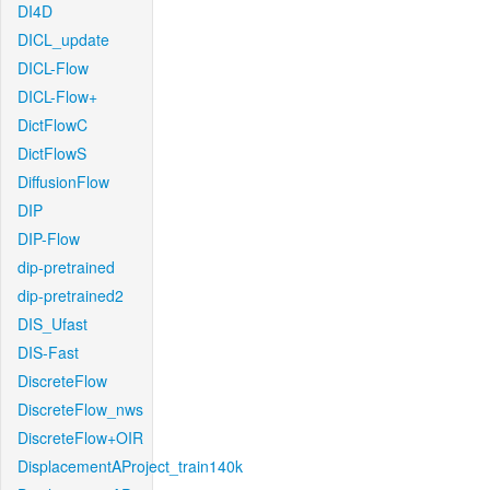
DI4D
DICL_update
DICL-Flow
DICL-Flow+
DictFlowC
DictFlowS
DiffusionFlow
DIP
DIP-Flow
dip-pretrained
dip-pretrained2
DIS_Ufast
DIS-Fast
DiscreteFlow
DiscreteFlow_nws
DiscreteFlow+OIR
DisplacementAProject_train140k