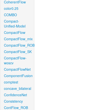
CoherentFlow
color0.25
COMBO
Compact-
Unified-Model
CompactFlow
CompactFlow_mix
CompactFlow_ROB
CompactFlow_SK
CompactFlow-
woscv
CompactFlowNet
ComponentFusion
comptest
concave_bilateral
ConfidenceNet
Consistency
ContFlow_ROB