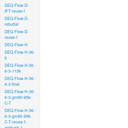
DEQ-Flow-D-
IFT-reuse-f
DEQ-Flow-D-
rebuttal
DEQ-Flow-D-
reuse-f
DEQ-Flow-H
DEQ-Flow-H-36-
6
DEQ-Flow-H-36-
6-3-115k
DEQ-Flow-H-36-
6-3-final
DEQ-Flow-H-36-
6-3-gm90-90k-
C-T
DEQ-Flow-H-36-
6-3-gm90-90k-
C-T-reuse-f-
ambush-1