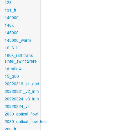
123
131_ft
140000
140k
145000
145000_warm
16_6_ft
160k_raft-trans-
sintel_swin12rere
1d-mflow
1S_300
20220319_v1_end
20220321_v2_inm
20220324_v3_inm
20220324_v4
2030_optical_flow
2030_optical_flow_test
206_ft