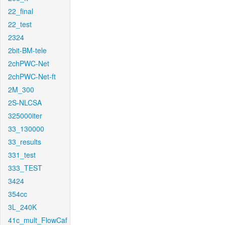
22_final
22_test
2324
2bit-BM-tele
2chPWC-Net
2chPWC-Net-ft
2M_300
2S-NLCSA
325000iter
33_130000
33_results
331_test
333_TEST
3424
354cc
3L_240K
41c_mult_FlowCaf