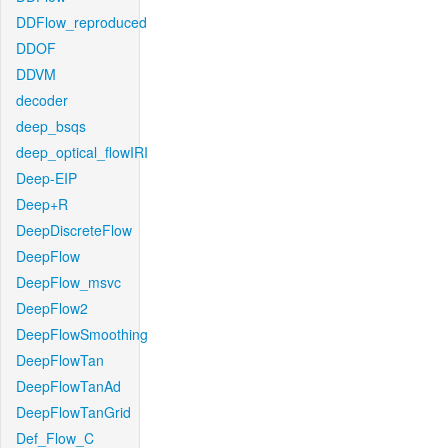
DDFlow_reproduced
DDOF
DDVM
decoder
deep_bsqs
deep_optical_flowIRI
Deep-EIP
Deep+R
DeepDiscreteFlow
DeepFlow
DeepFlow_msvc
DeepFlow2
DeepFlowSmoothing
DeepFlowTan
DeepFlowTanAd
DeepFlowTanGrid
Def_Flow_C