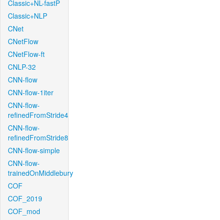
Classic+NL-fastP
Classic+NLP
CNet
CNetFlow
CNetFlow-ft
CNLP-32
CNN-flow
CNN-flow-1iter
CNN-flow-
refinedFromStride4
CNN-flow-
refinedFromStride8
CNN-flow-simple
CNN-flow-
trainedOnMiddlebury
COF
COF_2019
COF_mod