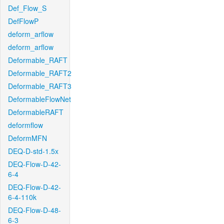
Def_Flow_S
DefFlowP
deform_arflow
deform_arflow
Deformable_RAFT
Deformable_RAFT2
Deformable_RAFT3
DeformableFlowNet
DeformableRAFT
deformflow
DeformMFN
DEQ-D-std-1.5x
DEQ-Flow-D-42-
6-4
DEQ-Flow-D-42-
6-4-110k
DEQ-Flow-D-48-
6-3