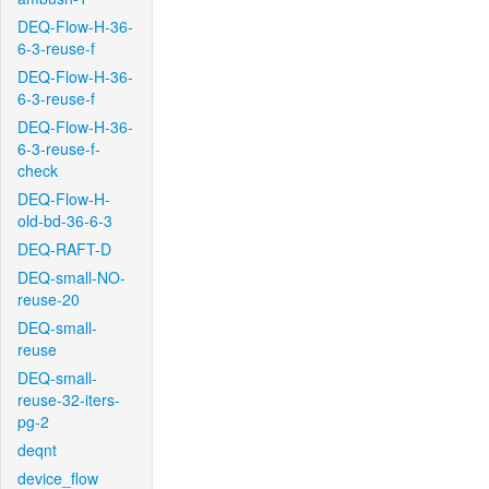
DEQ-Flow-H-36-
6-3-reuse-f
DEQ-Flow-H-36-
6-3-reuse-f
DEQ-Flow-H-36-
6-3-reuse-f-
check
DEQ-Flow-H-
old-bd-36-6-3
DEQ-RAFT-D
DEQ-small-NO-
reuse-20
DEQ-small-
reuse
DEQ-small-
reuse-32-iters-
pg-2
deqnt
device_flow