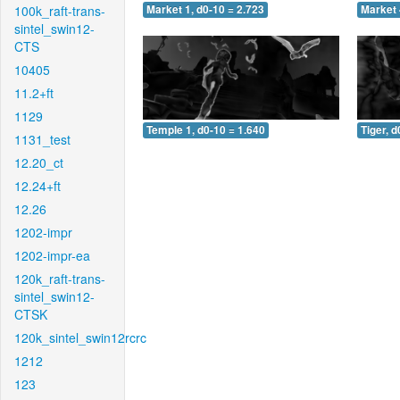
100k_raft-trans-
Market 1, d0-10 = 2.723
Market 
sintel_swin12-
CTS
10405
11.2+ft
1129
Temple 1, d0-10 = 1.640
Tiger, d
1131_test
12.20_ct
12.24+ft
12.26
1202-impr
1202-impr-ea
120k_raft-trans-
sintel_swin12-
CTSK
120k_sintel_swin12rcrc
1212
123