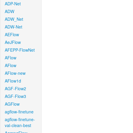
ADP-Net
ADW
ADW_Net
ADW-Net
AEFlow
AeJFlow
AFEPP-FlowNet
AFlow
AFlow
AFlow-new
AFlow1d
AGF-Flow2
AGF-Flow3
AGFlow
agflow-finetune
agflow-finetune-
val-clean-best