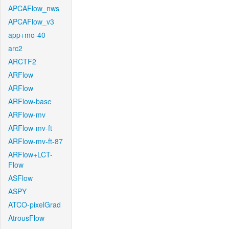
APCAFlow_nws
APCAFlow_v3
app+mo-40
arc2
ARCTF2
ARFlow
ARFlow
ARFlow-base
ARFlow-mv
ARFlow-mv-ft
ARFlow-mv-ft-87
ARFlow+LCT-
Flow
ASFlow
ASPY
ATCO-pixelGrad
AtrousFlow