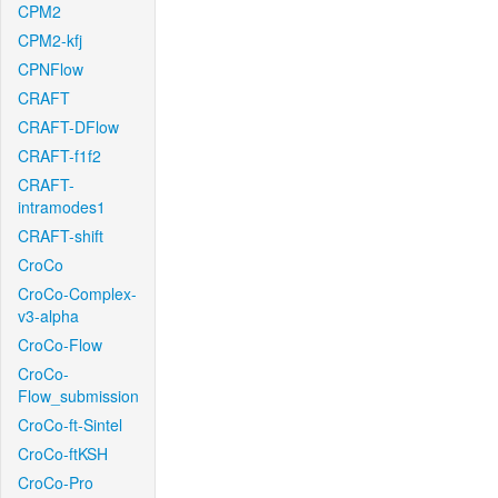
CPM2
CPM2-kfj
CPNFlow
CRAFT
CRAFT-DFlow
CRAFT-f1f2
CRAFT-
intramodes1
CRAFT-shift
CroCo
CroCo-Complex-
v3-alpha
CroCo-Flow
CroCo-
Flow_submission
CroCo-ft-Sintel
CroCo-ftKSH
CroCo-Pro