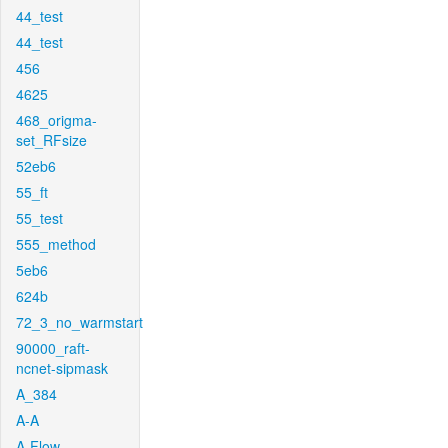
44_test
44_test
456
4625
468_origma-
set_RFsize
52eb6
55_ft
55_test
555_method
5eb6
624b
72_3_no_warmstart
90000_raft-
ncnet-sipmask
A_384
A-A
A-Flow