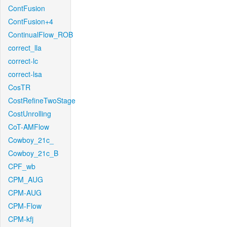
ContFusion
ContFusion+4
ContinualFlow_ROB
correct_lla
correct-lc
correct-lsa
CosTR
CostRefineTwoStage
CostUnrolling
CoT-AMFlow
Cowboy_21c_
Cowboy_21c_B
CPF_wb
CPM_AUG
CPM-AUG
CPM-Flow
CPM-kfj