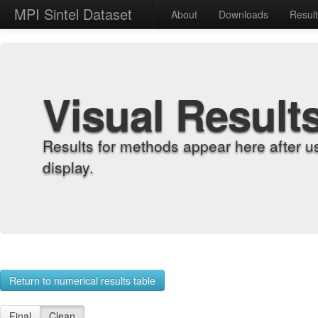
MPI Sintel Dataset
About
Downloads
Resul
Visual Result
Results for methods appear here after u
display.
Return to numerical results table
Final
Clean