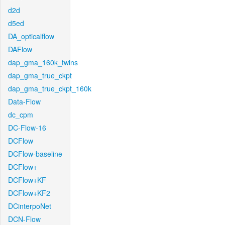
d2d
d5ed
DA_opticalflow
DAFlow
dap_gma_160k_twins
dap_gma_true_ckpt
dap_gma_true_ckpt_160k
Data-Flow
dc_cpm
DC-Flow-16
DCFlow
DCFlow-baseline
DCFlow+
DCFlow+KF
DCFlow+KF2
DCinterpoNet
DCN-Flow