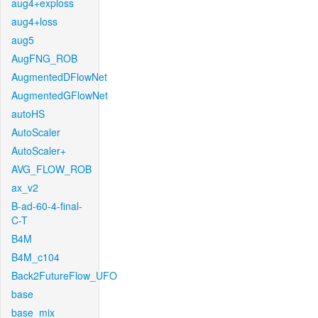
aug4+exploss
aug4+loss
aug5
AugFNG_ROB
AugmentedDFlowNet
AugmentedGFlowNet
autoHS
AutoScaler
AutoScaler+
AVG_FLOW_ROB
ax_v2
B-ad-60-4-final-
C-T
B4M
B4M_c104
Back2FutureFlow_UFO
base
base_mix