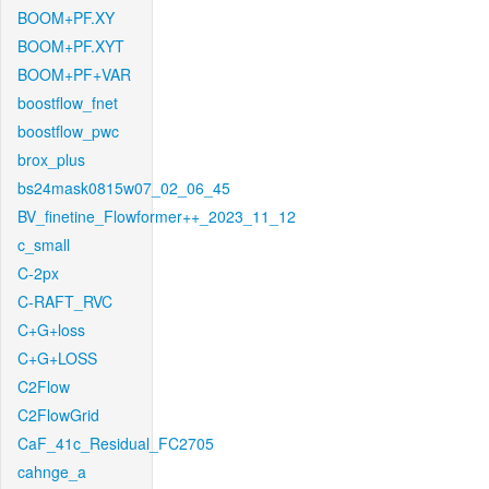
BOOM+PF.XY
BOOM+PF.XYT
BOOM+PF+VAR
boostflow_fnet
boostflow_pwc
brox_plus
bs24mask0815w07_02_06_45
BV_finetine_Flowformer++_2023_11_12
c_small
C-2px
C-RAFT_RVC
C+G+loss
C+G+LOSS
C2Flow
C2FlowGrid
CaF_41c_Residual_FC2705
cahnge_a