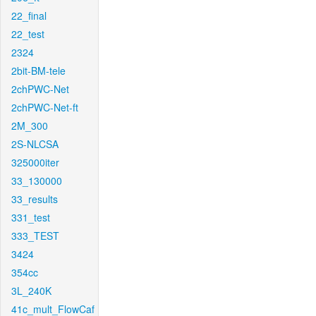
22_final
22_test
2324
2bit-BM-tele
2chPWC-Net
2chPWC-Net-ft
2M_300
2S-NLCSA
325000iter
33_130000
33_results
331_test
333_TEST
3424
354cc
3L_240K
41c_mult_FlowCaf