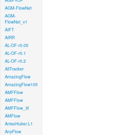
AGIF+OF
AGM-FlowNet
AGM-
FlowNet_v1
AIFT
AIRR
AL-OF-r0.05
AL-OF-r0.1
AL-OF-r0.2
AllTracker
AmazingFlow
AmazingFlow105
AMFFlow
AMFFlow
AMFFlow_3f
AMFlow
AnisoHuber.L1
AnyFlow