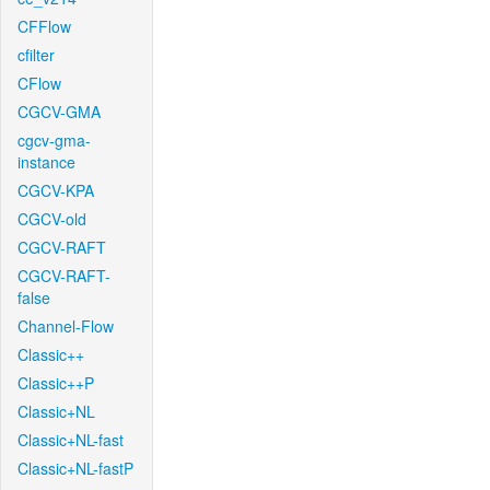
CFFlow
cfilter
CFlow
CGCV-GMA
cgcv-gma-
instance
CGCV-KPA
CGCV-old
CGCV-RAFT
CGCV-RAFT-
false
Channel-Flow
Classic++
Classic++P
Classic+NL
Classic+NL-fast
Classic+NL-fastP