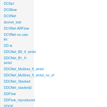
DCSa1
DCSflow
DCVNet
dcvnet_test
DCVNet-ARFlow
DCVNet-no-use-
kh
DD-w
DDCNet_B0_tf_sintel
DDCNet_B1_ft-
sintel
DDCNet_Multires_ft_sintel
DDCNet_Multires_ft_sintel_no_of
DDCNet_Stacked
DDCNet_stacked2
DDFlow
DDFlow_reproduced
DDOF