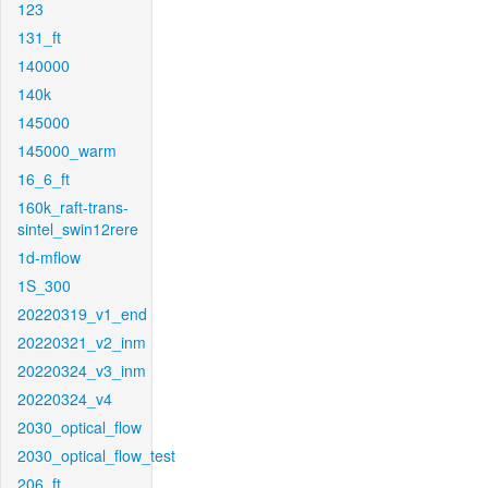
123
131_ft
140000
140k
145000
145000_warm
16_6_ft
160k_raft-trans-
sintel_swin12rere
1d-mflow
1S_300
20220319_v1_end
20220321_v2_inm
20220324_v3_inm
20220324_v4
2030_optical_flow
2030_optical_flow_test
206_ft