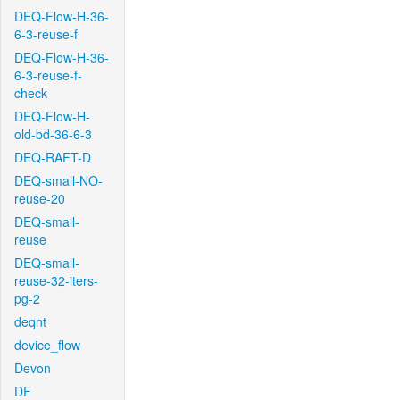
DEQ-Flow-H-36-
6-3-reuse-f
DEQ-Flow-H-36-
6-3-reuse-f-
check
DEQ-Flow-H-
old-bd-36-6-3
DEQ-RAFT-D
DEQ-small-NO-
reuse-20
DEQ-small-
reuse
DEQ-small-
reuse-32-iters-
pg-2
deqnt
device_flow
Devon
DF