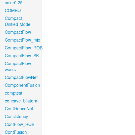
color0.25
COMBO
Compact-
Unified-Model
CompactFlow
CompactFlow_mix
CompactFlow_ROB
CompactFlow_SK
CompactFlow-
woscv
CompactFlowNet
ComponentFusion
comptest
concave_bilateral
ConfidenceNet
Consistency
ContFlow_ROB
ContFusion