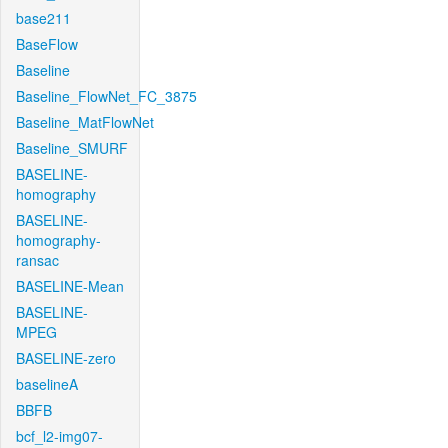
base211
BaseFlow
Baseline
Baseline_FlowNet_FC_3875
Baseline_MatFlowNet
Baseline_SMURF
BASELINE-
homography
BASELINE-
homography-
ransac
BASELINE-Mean
BASELINE-
MPEG
BASELINE-zero
baselineA
BBFB
bcf_l2-img07-