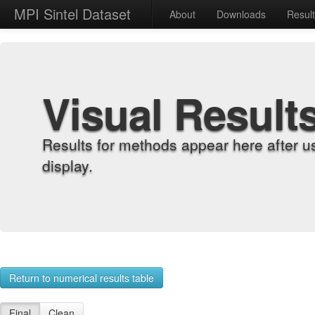
MPI Sintel Dataset
About
Downloads
Resul
Visual Result
Results for methods appear here after u
display.
Return to numerical results table
Final
Clean