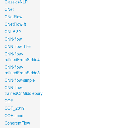
Classic+NLP
CNet
CNetFlow
CNetFlow-ft
CNLP-32
CNN-flow
CNN-flow-1iter
CNN-flow-
refinedFromStride4
CNN-flow-
refinedFromStride8
CNN-flow-simple
CNN-flow-
trainedOnMiddlebury
COF
COF_2019
COF_mod
CoherentFlow