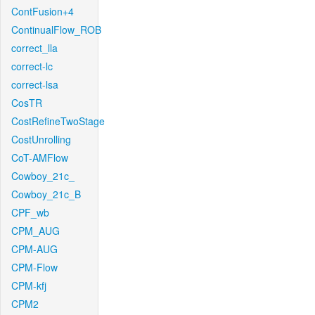
ContFusion+4
ContinualFlow_ROB
correct_lla
correct-lc
correct-lsa
CosTR
CostRefineTwoStage
CostUnrolling
CoT-AMFlow
Cowboy_21c_
Cowboy_21c_B
CPF_wb
CPM_AUG
CPM-AUG
CPM-Flow
CPM-kfj
CPM2