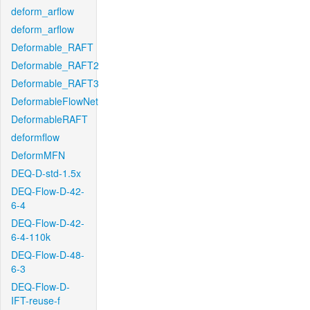
deform_arflow
deform_arflow
Deformable_RAFT
Deformable_RAFT2
Deformable_RAFT3
DeformableFlowNet
DeformableRAFT
deformflow
DeformMFN
DEQ-D-std-1.5x
DEQ-Flow-D-42-
6-4
DEQ-Flow-D-42-
6-4-110k
DEQ-Flow-D-48-
6-3
DEQ-Flow-D-
IFT-reuse-f