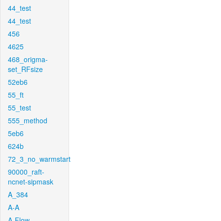
44_test
44_test
456
4625
468_origma-
set_RFsize
52eb6
55_ft
55_test
555_method
5eb6
624b
72_3_no_warmstart
90000_raft-
ncnet-sipmask
A_384
A-A
A-Flow