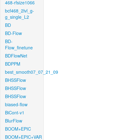
468-rfsize1066
bcf468_2lvl_g-
g_single_L2
BD
BD-Flow
BD-
Flow_finetune
BDFlowNet
BDPPM
best_smooth07_07_21_09
BHSSFlow
BHSSFlow
BHSSFlow
biased-flow
BiCont-v1
BlurFlow
BOOM+EPIC
BOOM+EPIC+VAR