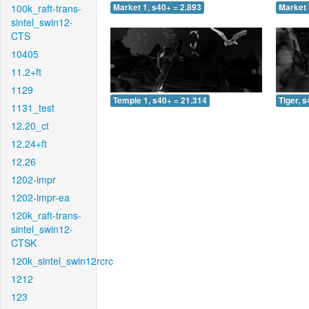
100k_raft-trans-
Market 1, s40+ = 2.893
Market 
sintel_swin12-
CTS
10405
11.2+ft
1129
Temple 1, s40+ = 21.314
Tiger, 
1131_test
12.20_ct
12.24+ft
12.26
1202-impr
1202-impr-ea
120k_raft-trans-
sintel_swin12-
CTSK
120k_sintel_swin12rcrc
1212
123