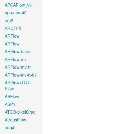
APCAFlow_v3
app+mo-40
arc2
ARCTF2
ARFlow
ARFlow
ARFlow-base
ARFlow-mv
ARFlow-mv-ft
ARFlow-mv-ft-87
ARFlow+LCT-
Flow
ASFlow
ASPY
ATCO-pixelGrad
AtrousFlow
aug4