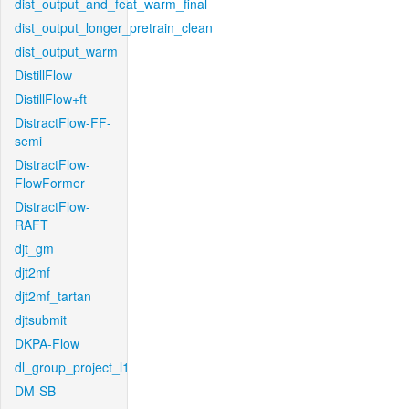
dist_output_and_feat_warm_final
dist_output_longer_pretrain_clean
dist_output_warm
DistillFlow
DistillFlow+ft
DistractFlow-FF-
semi
DistractFlow-
FlowFormer
DistractFlow-
RAFT
djt_gm
djt2mf
djt2mf_tartan
djtsubmit
DKPA-Flow
dl_group_project_l1
DM-SB