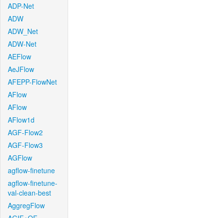
ADP-Net
ADW
ADW_Net
ADW-Net
AEFlow
AeJFlow
AFEPP-FlowNet
AFlow
AFlow
AFlow1d
AGF-Flow2
AGF-Flow3
AGFlow
agflow-finetune
agflow-finetune-
val-clean-best
AggregFlow