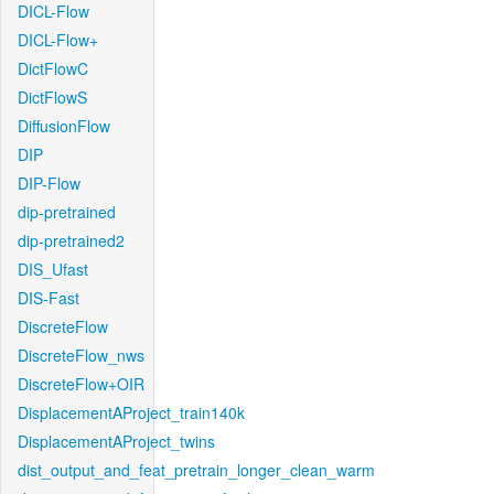
DICL-Flow
DICL-Flow+
DictFlowC
DictFlowS
DiffusionFlow
DIP
DIP-Flow
dip-pretrained
dip-pretrained2
DIS_Ufast
DIS-Fast
DiscreteFlow
DiscreteFlow_nws
DiscreteFlow+OIR
DisplacementAProject_train140k
DisplacementAProject_twins
dist_output_and_feat_pretrain_longer_clean_warm