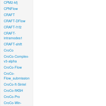
CPM2-kfj
CPNFlow
CRAFT
CRAFT-DFlow
CRAFT-f1f2
CRAFT-
intramodes1
CRAFT-shift
CroCo
CroCo-Complex-
v3-alpha
CroCo-Flow
CroCo-
Flow_submission
CroCo-ft-Sintel
CroCo-ftKSH
CroCo-Pro
CroCo-Win-