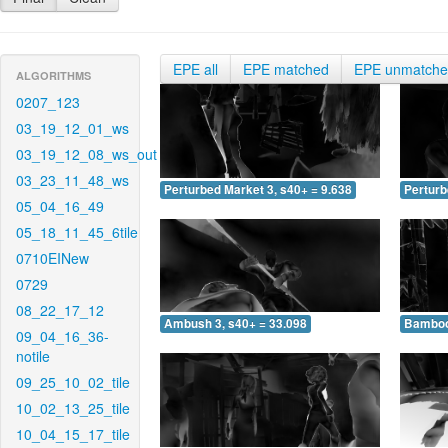
EPE all
EPE matched
EPE unmatch
ALGORITHMS
0207_123
03_19_12_01_ws
03_19_12_08_ws_out
03_23_11_48_ws
Perturbed Market 3, s40+ = 9.638
Perturb
05_04_16_49
05_18_11_45_6tile
0710EINew
0729
08_22_17_12
Ambush 3, s40+ = 33.098
Bamboo 
09_04_16_36-
notile
09_25_10_02_tile
10_02_13_25_tile
10_04_15_17_tile