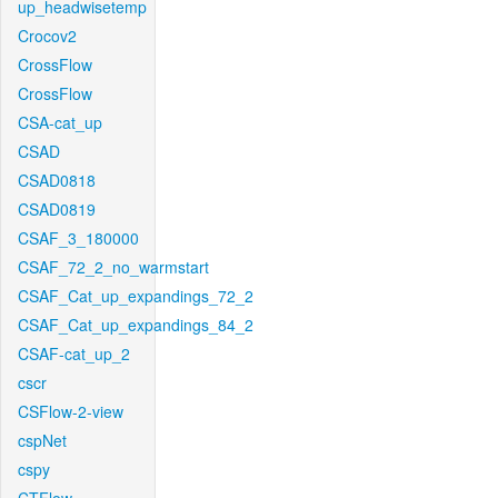
up_headwisetemp
Crocov2
CrossFlow
CrossFlow
CSA-cat_up
CSAD
CSAD0818
CSAD0819
CSAF_3_180000
CSAF_72_2_no_warmstart
CSAF_Cat_up_expandings_72_2
CSAF_Cat_up_expandings_84_2
CSAF-cat_up_2
cscr
CSFlow-2-view
cspNet
cspy