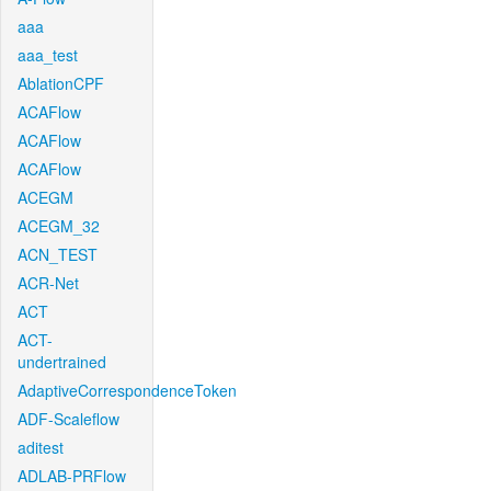
aaa
aaa_test
AblationCPF
ACAFlow
ACAFlow
ACAFlow
ACEGM
ACEGM_32
ACN_TEST
ACR-Net
ACT
ACT-
undertrained
AdaptiveCorrespondenceToken
ADF-Scaleflow
aditest
ADLAB-PRFlow