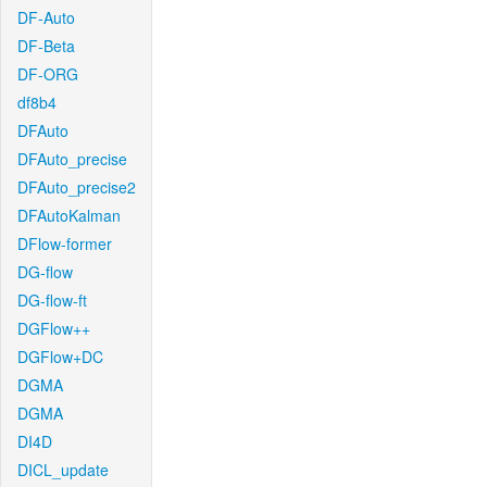
DF-Auto
DF-Beta
DF-ORG
df8b4
DFAuto
DFAuto_precise
DFAuto_precise2
DFAutoKalman
DFlow-former
DG-flow
DG-flow-ft
DGFlow++
DGFlow+DC
DGMA
DGMA
DI4D
DICL_update