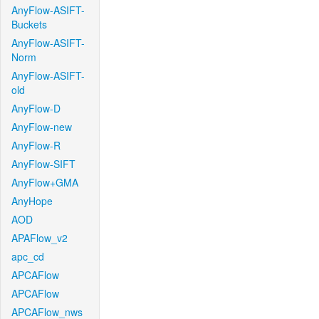
AnyFlow-ASIFT-
Buckets
AnyFlow-ASIFT-
Norm
AnyFlow-ASIFT-
old
AnyFlow-D
AnyFlow-new
AnyFlow-R
AnyFlow-SIFT
AnyFlow+GMA
AnyHope
AOD
APAFlow_v2
apc_cd
APCAFlow
APCAFlow
APCAFlow_nws