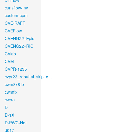
CTFlow
cunsflow-mv
custom-cpm
CVE-RAFT
CVEFlow
CVENG22+Epic
CVENG22+RIC
CVlab
CVM
CVPR-1235
cvpr23_rebuttal_skip_c_t
cwm8x8-b
cwmfix
cwn-1
D
D-1X
D-PWC-Net
d017