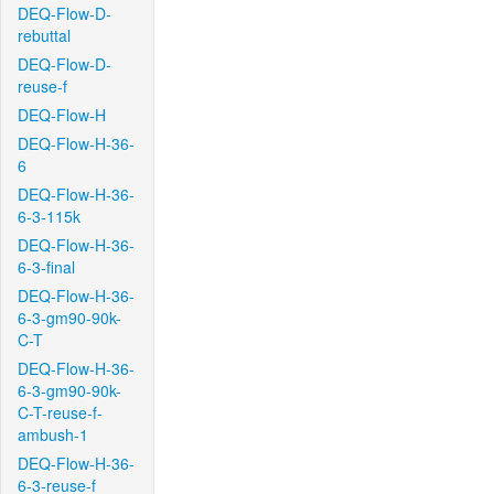
DEQ-Flow-D-
rebuttal
DEQ-Flow-D-
reuse-f
DEQ-Flow-H
DEQ-Flow-H-36-
6
DEQ-Flow-H-36-
6-3-115k
DEQ-Flow-H-36-
6-3-final
DEQ-Flow-H-36-
6-3-gm90-90k-
C-T
DEQ-Flow-H-36-
6-3-gm90-90k-
C-T-reuse-f-
ambush-1
DEQ-Flow-H-36-
6-3-reuse-f