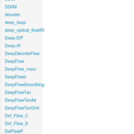
DDVM
decoder
deep_bsqs
deep_optical_flowIRI
Deep-EIP
Deep+R
DeepDiscreteFlow
DeepFlow
DeepFlow_msvc
DeepFlow2
DeepFlowSmoothing
DeepFlowTan
DeepFlowTanAd
DeepFlowTanGrid
Def_Flow_C
Def_Flow_S
DefFlowP