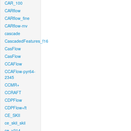
CAR_100
CARflow
CARflow_fine
CARflow-mv
cascade
CascadedFeatures_f16
CasFlow
CasFlow
CCAFlow
CCAFlow-pyr64-
2345
CCMR+
CCRAFT
CDPFlow
CDPFlow+ft
CE_SKII
ce_skii_skii
ce_v214