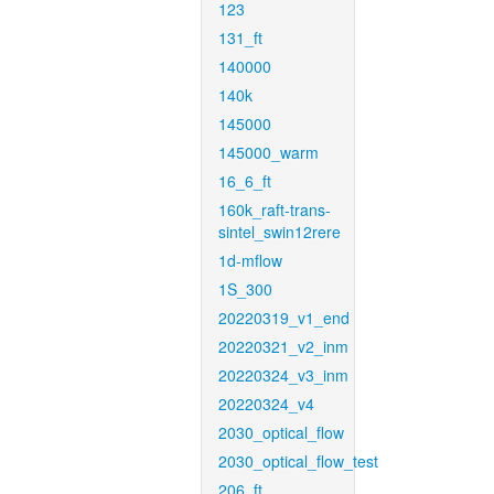
123
131_ft
140000
140k
145000
145000_warm
16_6_ft
160k_raft-trans-
sintel_swin12rere
1d-mflow
1S_300
20220319_v1_end
20220321_v2_inm
20220324_v3_inm
20220324_v4
2030_optical_flow
2030_optical_flow_test
206_ft