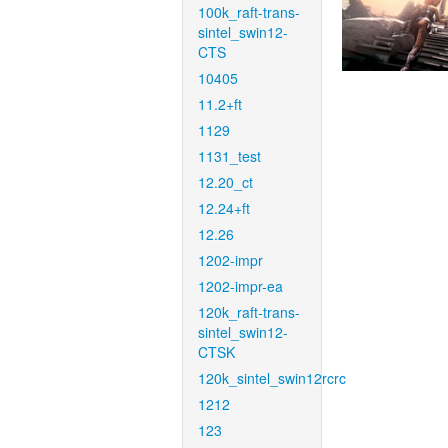
100k_raft-trans-
sintel_swin12-
CTS
10405
11.2+ft
1129
1131_test
12.20_ct
12.24+ft
12.26
1202-impr
1202-impr-ea
120k_raft-trans-
sintel_swin12-
CTSK
120k_sintel_swin12rcrc
1212
123