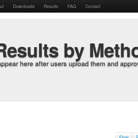
ut
Downloads
Results
FAQ
Contact
Results by Meth
appear here after users upload them and approv
Flow