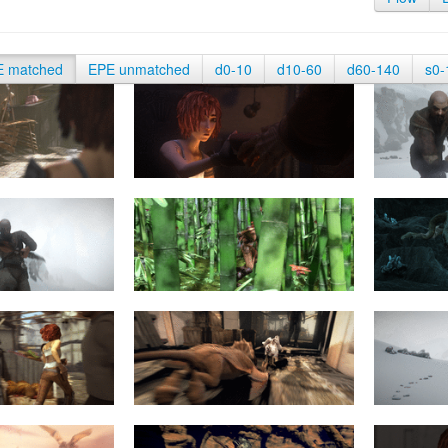
E matched
EPE unmatched
d0-10
d10-60
d60-140
s0-