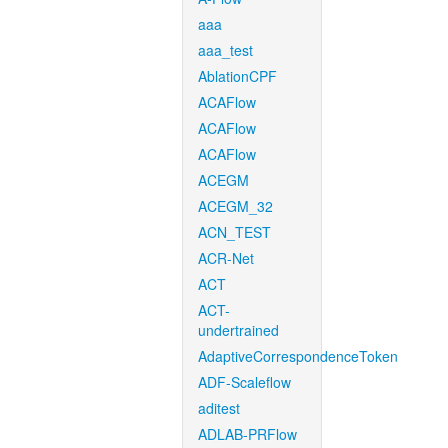
aaa
aaa_test
AblationCPF
ACAFlow
ACAFlow
ACAFlow
ACEGM
ACEGM_32
ACN_TEST
ACR-Net
ACT
ACT-
undertrained
AdaptiveCorrespondenceToken
ADF-Scaleflow
aditest
ADLAB-PRFlow