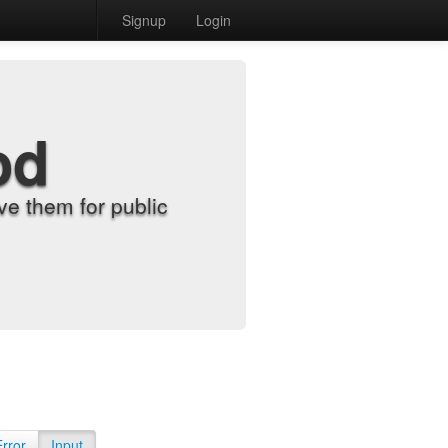
Signup
Login
od
e them for public
Error
Input