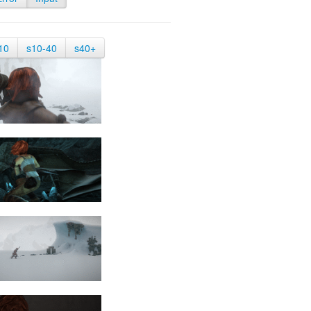
10
s10-40
s40+