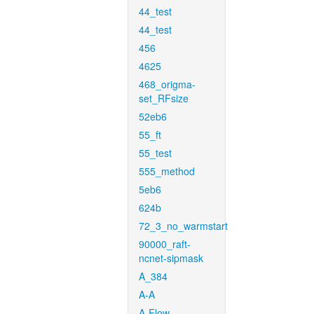
44_test
44_test
456
4625
468_origma-
set_RFsize
52eb6
55_ft
55_test
555_method
5eb6
624b
72_3_no_warmstart
90000_raft-
ncnet-sipmask
A_384
A-A
A-Flow