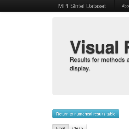
MPI Sintel Dataset
Abo
Visual 
Results for methods 
display.
Return to numerical results table
Final
Clean