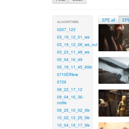
EPE all
EP
ALGORITHMS
0207_123
03_19_12_01_ws
03_19_12_08_ws_out
03_23_11_48_ws
05_04_16_49
05_18_11_45_6tile
0710EINew
0729
08_22_17_12
09_04_16_36-
notile
09_25_10_02_tile
10_02_13_25_tile
10_04_15_17_tile