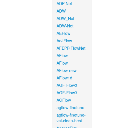
ADP-Net
ADW
ADW_Net
ADW-Net
AEFlow
AeJFlow
AFEPP-FlowNet
AFlow
AFlow
AFlow-new
AFlow1d
AGF-Flow2
AGF-Flow3
AGFlow
agflow-finetune
agflow-finetune-
val-clean-best