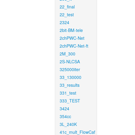
22_final
22_test
2324
2bit-BM-tele
2chPWC-Net
2chPWC-Net-ft
2M_300
2S-NLCSA
325000iter
33_130000
33_results
331_test
333_TEST
3424
354cc
3L_240K
41c_mult_FlowCaf