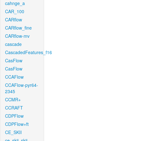
cahnge_a
CAR_100
CARflow
CARflow_fine
CARflow-mv
cascade
CascadedFeatures_f16
CasFlow
CasFlow
CCAFlow
CCAFlow-pyr64-
2345
CCMR+
CCRAFT
CDPFlow
CDPFlow+ft
CE_SKII
ce_skii_skii