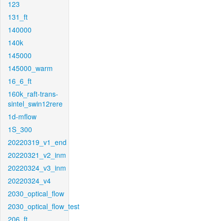
123
131_ft
140000
140k
145000
145000_warm
16_6_ft
160k_raft-trans-
sintel_swin12rere
1d-mflow
1S_300
20220319_v1_end
20220321_v2_inm
20220324_v3_inm
20220324_v4
2030_optical_flow
2030_optical_flow_test
206_ft