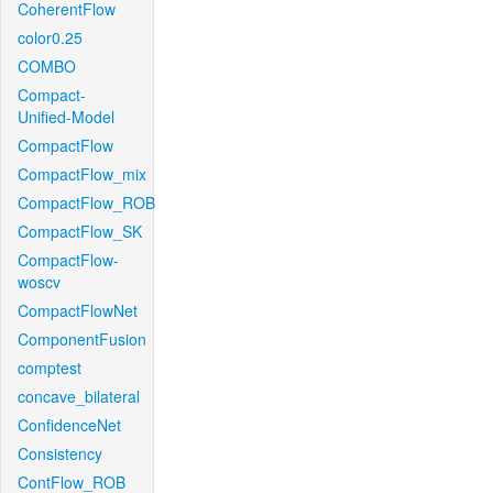
CoherentFlow
color0.25
COMBO
Compact-
Unified-Model
CompactFlow
CompactFlow_mix
CompactFlow_ROB
CompactFlow_SK
CompactFlow-
woscv
CompactFlowNet
ComponentFusion
comptest
concave_bilateral
ConfidenceNet
Consistency
ContFlow_ROB