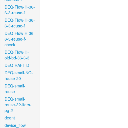
DEQ-Flow-H-36-
6-3-reuse-f
DEQ-Flow-H-36-
6-3-reuse-f
DEQ-Flow-H-36-
6-3-reuse-f-
check
DEQ-Flow-H-
old-bd-36-6-3
DEQ-RAFT-D
DEQ-small-NO-
reuse-20
DEQ-small-
reuse
DEQ-small-
reuse-32-iters-
pg-2
deqnt
device_flow