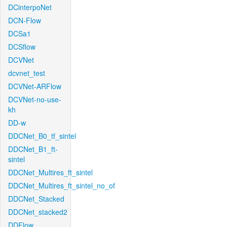
DCinterpoNet
DCN-Flow
DCSa1
DCSflow
DCVNet
dcvnet_test
DCVNet-ARFlow
DCVNet-no-use-
kh
DD-w
DDCNet_B0_tf_sintel
DDCNet_B1_ft-
sintel
DDCNet_Multires_ft_sintel
DDCNet_Multires_ft_sintel_no_of
DDCNet_Stacked
DDCNet_stacked2
DDFlow