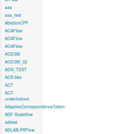
aaa
aaa_test
AblationCPF
ACAFlow
ACAFlow
ACAFlow
ACEGM
ACEGM_32
ACN_TEST
ACR-Net
ACT
ACT-
undertrained
AdaptiveCorrespondenceToken
ADF-Scaleflow
aditest
ADLAB-PRFlow