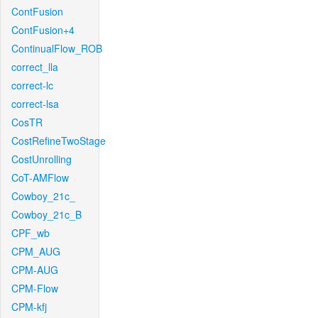
ContFusion
ContFusion+4
ContinualFlow_ROB
correct_lla
correct-lc
correct-lsa
CosTR
CostRefineTwoStage
CostUnrolling
CoT-AMFlow
Cowboy_21c_
Cowboy_21c_B
CPF_wb
CPM_AUG
CPM-AUG
CPM-Flow
CPM-kfj