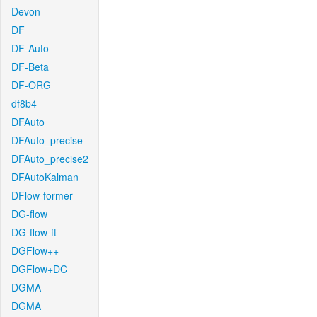
Devon
DF
DF-Auto
DF-Beta
DF-ORG
df8b4
DFAuto
DFAuto_precise
DFAuto_precise2
DFAutoKalman
DFlow-former
DG-flow
DG-flow-ft
DGFlow++
DGFlow+DC
DGMA
DGMA