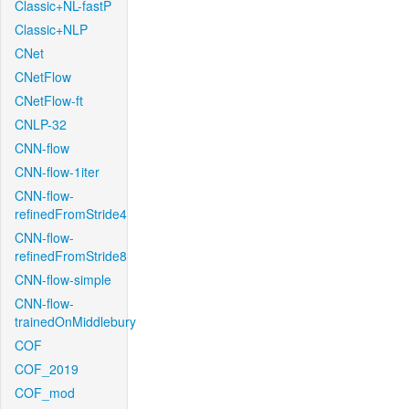
Classic+NL-fastP
Classic+NLP
CNet
CNetFlow
CNetFlow-ft
CNLP-32
CNN-flow
CNN-flow-1iter
CNN-flow-
refinedFromStride4
CNN-flow-
refinedFromStride8
CNN-flow-simple
CNN-flow-
trainedOnMiddlebury
COF
COF_2019
COF_mod