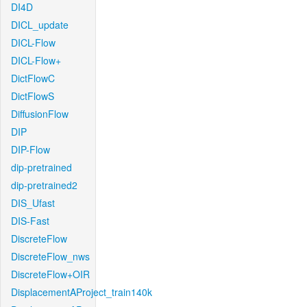
DI4D
DICL_update
DICL-Flow
DICL-Flow+
DictFlowC
DictFlowS
DiffusionFlow
DIP
DIP-Flow
dip-pretrained
dip-pretrained2
DIS_Ufast
DIS-Fast
DiscreteFlow
DiscreteFlow_nws
DiscreteFlow+OIR
DisplacementAProject_train140k