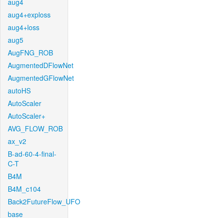
aug4
aug4+exploss
aug4+loss
aug5
AugFNG_ROB
AugmentedDFlowNet
AugmentedGFlowNet
autoHS
AutoScaler
AutoScaler+
AVG_FLOW_ROB
ax_v2
B-ad-60-4-final-
C-T
B4M
B4M_c104
Back2FutureFlow_UFO
base