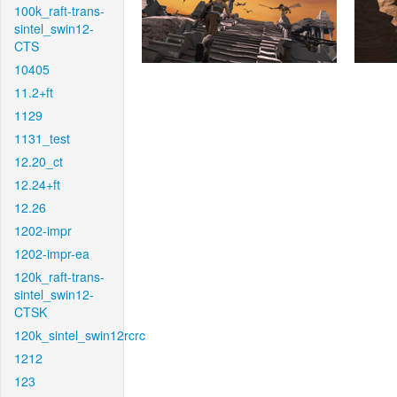
100k_raft-trans-
sintel_swin12-
CTS
10405
11.2+ft
1129
1131_test
12.20_ct
12.24+ft
12.26
1202-impr
1202-impr-ea
120k_raft-trans-
sintel_swin12-
CTSK
120k_sintel_swin12rcrc
1212
123