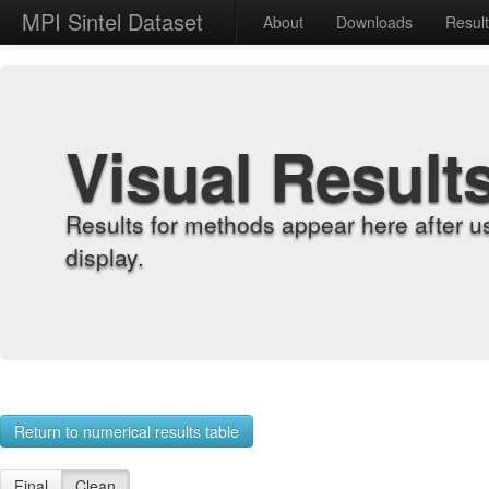
MPI Sintel Dataset
About
Downloads
Resul
Visual Result
Results for methods appear here after u
display.
Return to numerical results table
Final
Clean