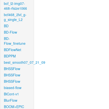
bcf_l2-img07-
468-rfsize1066
bcf468_2lvl_g-
g_single_L2
BD
BD-Flow
BD-
Flow_finetune
BDFlowNet
BDPPM
best_smooth07_07_21_09
BHSSFlow
BHSSFlow
BHSSFlow
biased-flow
BiCont-v1
BlurFlow
BOOM+EPIC