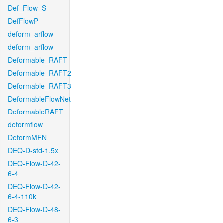
Def_Flow_S
DefFlowP
deform_arflow
deform_arflow
Deformable_RAFT
Deformable_RAFT2
Deformable_RAFT3
DeformableFlowNet
DeformableRAFT
deformflow
DeformMFN
DEQ-D-std-1.5x
DEQ-Flow-D-42-
6-4
DEQ-Flow-D-42-
6-4-110k
DEQ-Flow-D-48-
6-3