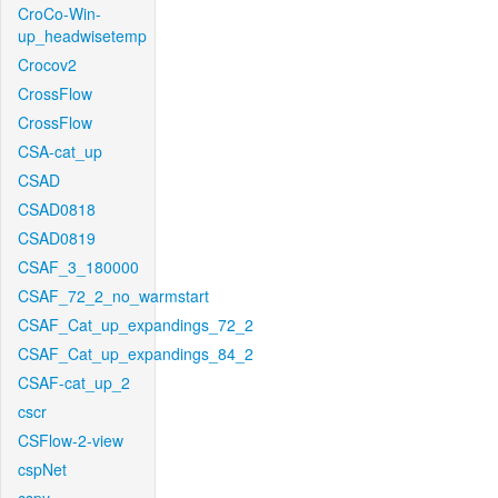
CroCo-Win-
up_headwisetemp
Crocov2
CrossFlow
CrossFlow
CSA-cat_up
CSAD
CSAD0818
CSAD0819
CSAF_3_180000
CSAF_72_2_no_warmstart
CSAF_Cat_up_expandings_72_2
CSAF_Cat_up_expandings_84_2
CSAF-cat_up_2
cscr
CSFlow-2-view
cspNet