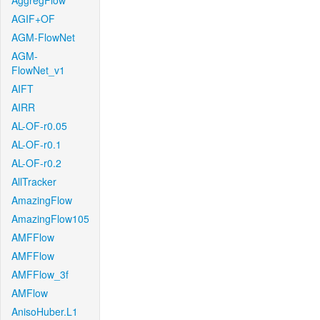
AggregFlow
AGIF+OF
AGM-FlowNet
AGM-
FlowNet_v1
AIFT
AIRR
AL-OF-r0.05
AL-OF-r0.1
AL-OF-r0.2
AllTracker
AmazingFlow
AmazingFlow105
AMFFlow
AMFFlow
AMFFlow_3f
AMFlow
AnisoHuber.L1