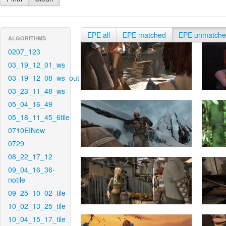
EPE all
EPE matched
EPE unmatch
ALGORITHMS
0207_123
03_19_12_01_ws
03_19_12_08_ws_out
03_23_11_48_ws
05_04_16_49
05_18_11_45_6tile
0710EINew
0729
08_22_17_12
09_04_16_36-
notile
09_25_10_02_tile
10_02_13_25_tile
10_04_15_17_tile