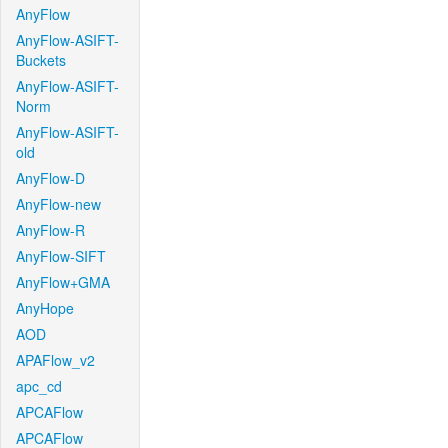
AnyFlow
AnyFlow-ASIFT-
Buckets
AnyFlow-ASIFT-
Norm
AnyFlow-ASIFT-
old
AnyFlow-D
AnyFlow-new
AnyFlow-R
AnyFlow-SIFT
AnyFlow+GMA
AnyHope
AOD
APAFlow_v2
apc_cd
APCAFlow
APCAFlow