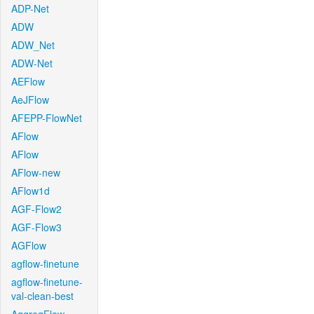
ADP-Net
ADW
ADW_Net
ADW-Net
AEFlow
AeJFlow
AFEPP-FlowNet
AFlow
AFlow
AFlow-new
AFlow1d
AGF-Flow2
AGF-Flow3
AGFlow
agflow-finetune
agflow-finetune-
val-clean-best