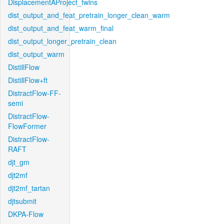
DisplacementAProject_twins
dist_output_and_feat_pretrain_longer_clean_warm
dist_output_and_feat_warm_final
dist_output_longer_pretrain_clean
dist_output_warm
DistillFlow
DistillFlow+ft
DistractFlow-FF-
semi
DistractFlow-
FlowFormer
DistractFlow-
RAFT
djt_gm
djt2mf
djt2mf_tartan
djtsubmit
DKPA-Flow