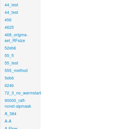
44_test
44_test
456
4625
468_origma-
set_RFsize
52eb6
55_ft
55_test
555_method
5eb6
624b
72_3_no_warmstart
90000_raft-
ncnet-sipmask
A_384
A-A
A-Flow