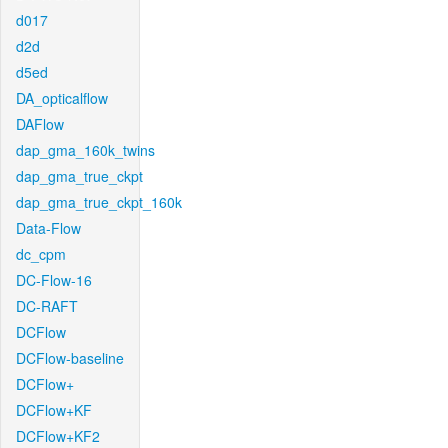
d017
d2d
d5ed
DA_opticalflow
DAFlow
dap_gma_160k_twins
dap_gma_true_ckpt
dap_gma_true_ckpt_160k
Data-Flow
dc_cpm
DC-Flow-16
DC-RAFT
DCFlow
DCFlow-baseline
DCFlow+
DCFlow+KF
DCFlow+KF2