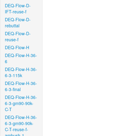
DEQ-Flow-D-
IFT-reuse-f
DEQ-Flow-D-
rebuttal
DEQ-Flow-D-
reuse-f
DEQ-Flow-H
DEQ-Flow-H-36-
6
DEQ-Flow-H-36-
6-3-115k
DEQ-Flow-H-36-
6-3-final
DEQ-Flow-H-36-
6-3-gm90-90k-
C-T
DEQ-Flow-H-36-
6-3-gm90-90k-
C-T-reuse-f-
ambush-1