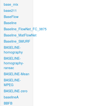
base_mix
base211
BaseFlow
Baseline
Baseline_FlowNet_FC_3875
Baseline_MatFlowNet
Baseline_SMURF
BASELINE-
homography
BASELINE-
homography-
ransac
BASELINE-Mean
BASELINE-
MPEG
BASELINE-zero
baselineA
BBFB