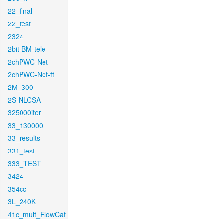
22_final
22_test
2324
2bit-BM-tele
2chPWC-Net
2chPWC-Net-ft
2M_300
2S-NLCSA
325000iter
33_130000
33_results
331_test
333_TEST
3424
354cc
3L_240K
41c_mult_FlowCaf