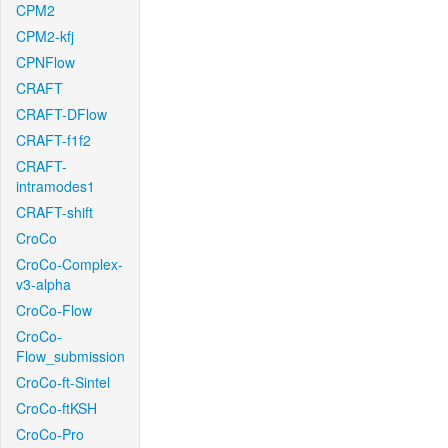
CPM2
CPM2-kfj
CPNFlow
CRAFT
CRAFT-DFlow
CRAFT-f1f2
CRAFT-
intramodes1
CRAFT-shift
CroCo
CroCo-Complex-
v3-alpha
CroCo-Flow
CroCo-
Flow_submission
CroCo-ft-Sintel
CroCo-ftKSH
CroCo-Pro