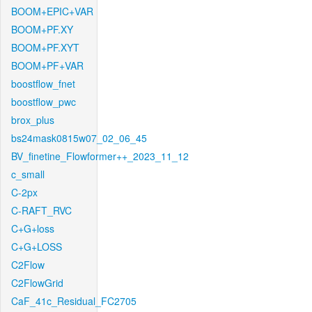
BOOM+EPIC+VAR
BOOM+PF.XY
BOOM+PF.XYT
BOOM+PF+VAR
boostflow_fnet
boostflow_pwc
brox_plus
bs24mask0815w07_02_06_45
BV_finetine_Flowformer++_2023_11_12
c_small
C-2px
C-RAFT_RVC
C+G+loss
C+G+LOSS
C2Flow
C2FlowGrid
CaF_41c_Residual_FC2705