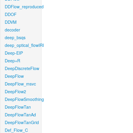
DDFlow_reproduced
DDOF
DDVM
decoder
deep_bsqs
deep_optical_flowIRI
Deep-EIP
Deep+R
DeepDiscreteFlow
DeepFlow
DeepFlow_msvc
DeepFlow2
DeepFlowSmoothing
DeepFlowTan
DeepFlowTanAd
DeepFlowTanGrid
Def_Flow_C