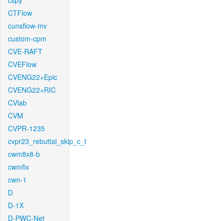
cspy
CTFlow
cunsflow-mv
custom-cpm
CVE-RAFT
CVEFlow
CVENG22+Epic
CVENG22+RIC
CVlab
CVM
CVPR-1235
cvpr23_rebuttal_skip_c_t
cwm8x8-b
cwmfix
cwn-1
D
D-1X
D-PWC-Net