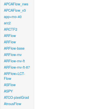
APCAFlow_nws
APCAFlow_v3
app+mo-40
arc2
ARCTF2
ARFlow
ARFlow
ARFlow-base
ARFlow-mv
ARFlow-mv-ft
ARFlow-mv-ft-87
ARFlow+LCT-
Flow
ASFlow
ASPY
ATCO-pixelGrad
AtrousFlow