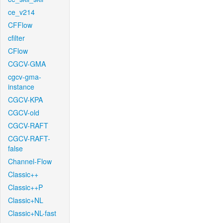
ce_v214
CFFlow
cfilter
CFlow
CGCV-GMA
cgcv-gma-
instance
CGCV-KPA
CGCV-old
CGCV-RAFT
CGCV-RAFT-
false
Channel-Flow
Classic++
Classic++P
Classic+NL
Classic+NL-fast