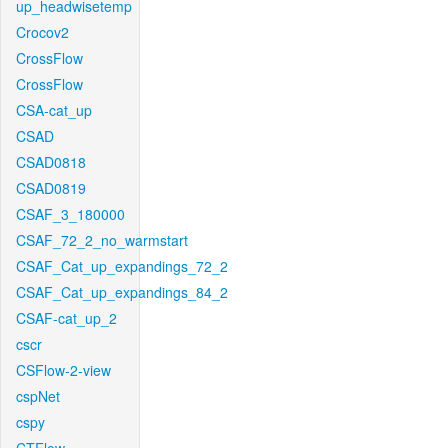
up_headwisetemp
Crocov2
CrossFlow
CrossFlow
CSA-cat_up
CSAD
CSAD0818
CSAD0819
CSAF_3_180000
CSAF_72_2_no_warmstart
CSAF_Cat_up_expandings_72_2
CSAF_Cat_up_expandings_84_2
CSAF-cat_up_2
cscr
CSFlow-2-view
cspNet
cspy