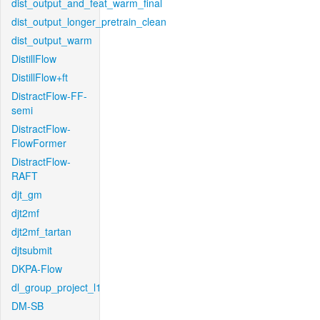
dist_output_and_feat_warm_final
dist_output_longer_pretrain_clean
dist_output_warm
DistillFlow
DistillFlow+ft
DistractFlow-FF-
semi
DistractFlow-
FlowFormer
DistractFlow-
RAFT
djt_gm
djt2mf
djt2mf_tartan
djtsubmit
DKPA-Flow
dl_group_project_l1
DM-SB