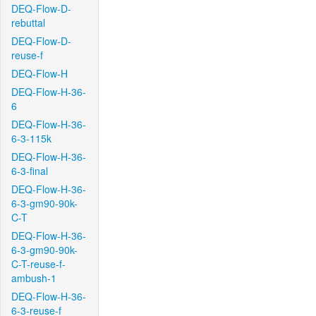
DEQ-Flow-D-
rebuttal
DEQ-Flow-D-
reuse-f
DEQ-Flow-H
DEQ-Flow-H-36-
6
DEQ-Flow-H-36-
6-3-115k
DEQ-Flow-H-36-
6-3-final
DEQ-Flow-H-36-
6-3-gm90-90k-
C-T
DEQ-Flow-H-36-
6-3-gm90-90k-
C-T-reuse-f-
ambush-1
DEQ-Flow-H-36-
6-3-reuse-f