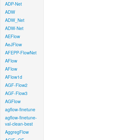
ADP-Net
ADW
ADW_Net
ADW-Net
AEFlow
AeJFlow
AFEPP-FlowNet
AFlow
AFlow
AFlow1d
AGF-Flow2
AGF-Flow3
AGFlow
agflow-finetune
agflow-finetune-
val-clean-best
AggregFlow