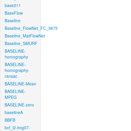
base211
BaseFlow
Baseline
Baseline_FlowNet_FC_3875
Baseline_MatFlowNet
Baseline_SMURF
BASELINE-
homography
BASELINE-
homography-
ransac
BASELINE-Mean
BASELINE-
MPEG
BASELINE-zero
baselineA
BBFB
bcf_l2-img07-