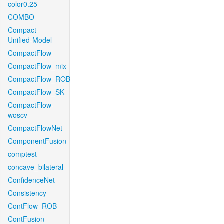
color0.25
COMBO
Compact-
Unified-Model
CompactFlow
CompactFlow_mix
CompactFlow_ROB
CompactFlow_SK
CompactFlow-
woscv
CompactFlowNet
ComponentFusion
comptest
concave_bilateral
ConfidenceNet
Consistency
ContFlow_ROB
ContFusion