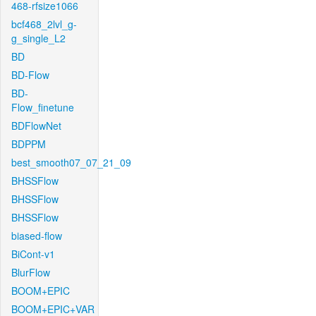
468-rfsize1066
bcf468_2lvl_g-
g_single_L2
BD
BD-Flow
BD-
Flow_finetune
BDFlowNet
BDPPM
best_smooth07_07_21_09
BHSSFlow
BHSSFlow
BHSSFlow
biased-flow
BiCont-v1
BlurFlow
BOOM+EPIC
BOOM+EPIC+VAR