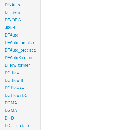
DF-Auto
DF-Beta
DF-ORG
df8b4
DFAuto
DFAuto_precise
DFAuto_precise2
DFAutoKalman
DFlow-former
DG-flow
DG-flow-ft
DGFlow++
DGFlow+DC
DGMA
DGMA
DI4D
DICL_update