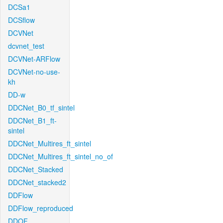
DCSa1
DCSflow
DCVNet
dcvnet_test
DCVNet-ARFlow
DCVNet-no-use-
kh
DD-w
DDCNet_B0_tf_sintel
DDCNet_B1_ft-
sintel
DDCNet_Multires_ft_sintel
DDCNet_Multires_ft_sintel_no_of
DDCNet_Stacked
DDCNet_stacked2
DDFlow
DDFlow_reproduced
DDOF