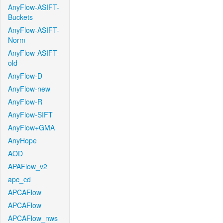
AnyFlow-ASIFT-
Buckets
AnyFlow-ASIFT-
Norm
AnyFlow-ASIFT-
old
AnyFlow-D
AnyFlow-new
AnyFlow-R
AnyFlow-SIFT
AnyFlow+GMA
AnyHope
AOD
APAFlow_v2
apc_cd
APCAFlow
APCAFlow
APCAFlow_nws