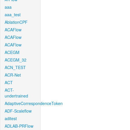
aaa
aaa_test
AblationCPF
ACAFlow
ACAFlow
ACAFlow
ACEGM
ACEGM_32
ACN_TEST
ACR-Net
ACT
ACT-
undertrained
AdaptiveCorrespondenceToken
ADF-Scaleflow
aditest
ADLAB-PRFlow