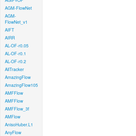
AGIF+OF
AGM-FlowNet
AGM-
FlowNet_v1
AIFT
AIRR
AL-OF-r0.05
AL-OF-r0.1
AL-OF-r0.2
AllTracker
AmazingFlow
AmazingFlow105
AMFFlow
AMFFlow
AMFFlow_3f
AMFlow
AnisoHuber.L1
AnyFlow