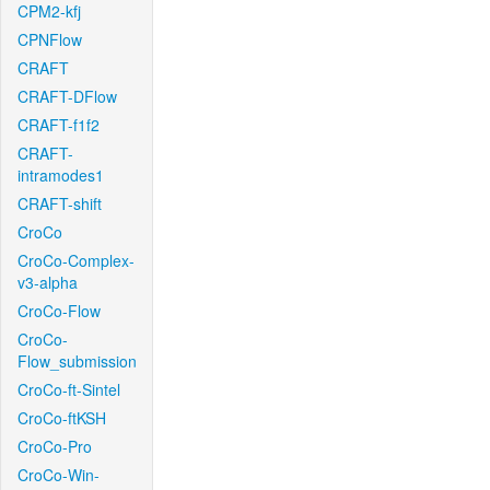
CPM2-kfj
CPNFlow
CRAFT
CRAFT-DFlow
CRAFT-f1f2
CRAFT-
intramodes1
CRAFT-shift
CroCo
CroCo-Complex-
v3-alpha
CroCo-Flow
CroCo-
Flow_submission
CroCo-ft-Sintel
CroCo-ftKSH
CroCo-Pro
CroCo-Win-