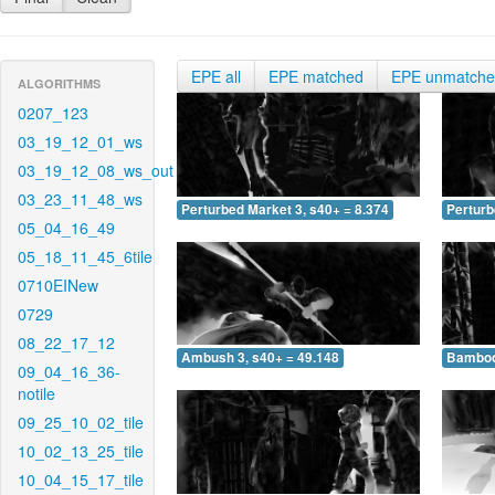
EPE all
EPE matched
EPE unmatch
ALGORITHMS
0207_123
03_19_12_01_ws
03_19_12_08_ws_out
03_23_11_48_ws
Perturbed Market 3, s40+ = 8.374
Perturb
05_04_16_49
05_18_11_45_6tile
0710EINew
0729
08_22_17_12
Ambush 3, s40+ = 49.148
Bamboo 
09_04_16_36-
notile
09_25_10_02_tile
10_02_13_25_tile
10_04_15_17_tile