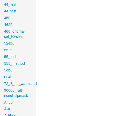
44_test
44_test
456
4625
468_origma-
set_RFsize
52eb6
55_ft
55_test
555_method
5eb6
624b
72_3_no_warmstart
90000_raft-
ncnet-sipmask
A_384
A-A
A-Flow