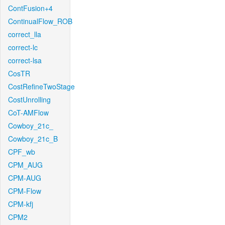
ContFusion+4
ContinualFlow_ROB
correct_lla
correct-lc
correct-lsa
CosTR
CostRefineTwoStage
CostUnrolling
CoT-AMFlow
Cowboy_21c_
Cowboy_21c_B
CPF_wb
CPM_AUG
CPM-AUG
CPM-Flow
CPM-kfj
CPM2