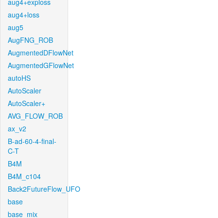
aug4+exploss
aug4+loss
aug5
AugFNG_ROB
AugmentedDFlowNet
AugmentedGFlowNet
autoHS
AutoScaler
AutoScaler+
AVG_FLOW_ROB
ax_v2
B-ad-60-4-final-
C-T
B4M
B4M_c104
Back2FutureFlow_UFO
base
base_mix