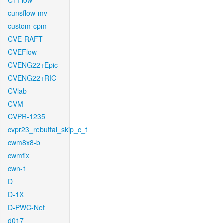
CTFlow
cunsflow-mv
custom-cpm
CVE-RAFT
CVEFlow
CVENG22+Epic
CVENG22+RIC
CVlab
CVM
CVPR-1235
cvpr23_rebuttal_skip_c_t
cwm8x8-b
cwmfix
cwn-1
D
D-1X
D-PWC-Net
d017