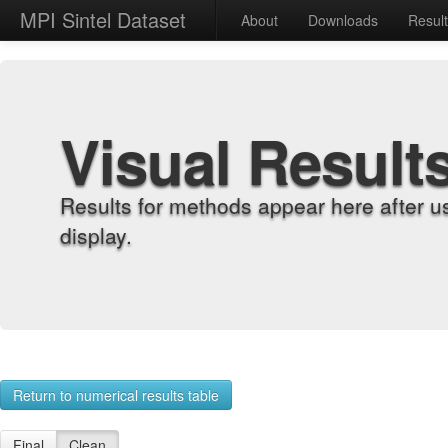
MPI Sintel Dataset
About
Downloads
Resul
Visual Result
Results for methods appear here after u
display.
Return to numerical results table
Final
Clean