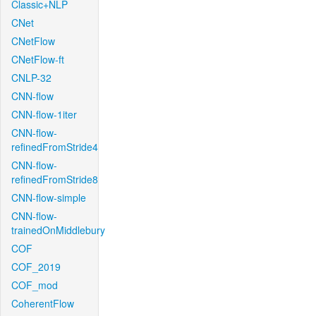
Classic+NLP
CNet
CNetFlow
CNetFlow-ft
CNLP-32
CNN-flow
CNN-flow-1iter
CNN-flow-
refinedFromStride4
CNN-flow-
refinedFromStride8
CNN-flow-simple
CNN-flow-
trainedOnMiddlebury
COF
COF_2019
COF_mod
CoherentFlow