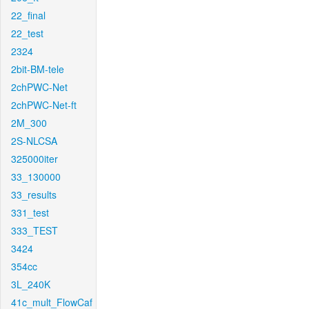
22_final
22_test
2324
2bit-BM-tele
2chPWC-Net
2chPWC-Net-ft
2M_300
2S-NLCSA
325000iter
33_130000
33_results
331_test
333_TEST
3424
354cc
3L_240K
41c_mult_FlowCaf