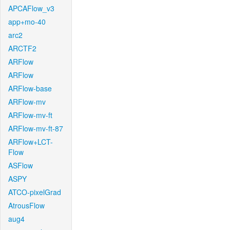
APCAFlow_v3
app+mo-40
arc2
ARCTF2
ARFlow
ARFlow
ARFlow-base
ARFlow-mv
ARFlow-mv-ft
ARFlow-mv-ft-87
ARFlow+LCT-
Flow
ASFlow
ASPY
ATCO-pixelGrad
AtrousFlow
aug4