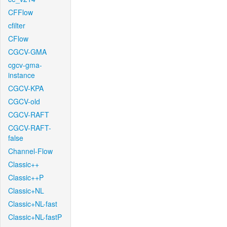
CFFlow
cfilter
CFlow
CGCV-GMA
cgcv-gma-
instance
CGCV-KPA
CGCV-old
CGCV-RAFT
CGCV-RAFT-
false
Channel-Flow
Classic++
Classic++P
Classic+NL
Classic+NL-fast
Classic+NL-fastP