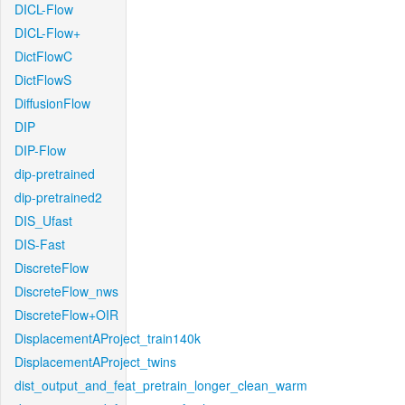
DICL-Flow
DICL-Flow+
DictFlowC
DictFlowS
DiffusionFlow
DIP
DIP-Flow
dip-pretrained
dip-pretrained2
DIS_Ufast
DIS-Fast
DiscreteFlow
DiscreteFlow_nws
DiscreteFlow+OIR
DisplacementAProject_train140k
DisplacementAProject_twins
dist_output_and_feat_pretrain_longer_clean_warm