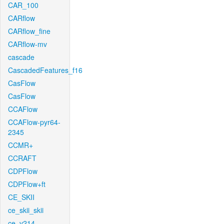
CAR_100
CARflow
CARflow_fine
CARflow-mv
cascade
CascadedFeatures_f16
CasFlow
CasFlow
CCAFlow
CCAFlow-pyr64-
2345
CCMR+
CCRAFT
CDPFlow
CDPFlow+ft
CE_SKII
ce_skii_skii
ce_v214