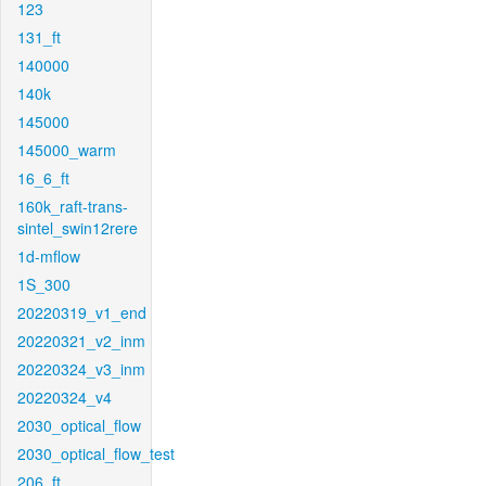
123
131_ft
140000
140k
145000
145000_warm
16_6_ft
160k_raft-trans-
sintel_swin12rere
1d-mflow
1S_300
20220319_v1_end
20220321_v2_inm
20220324_v3_inm
20220324_v4
2030_optical_flow
2030_optical_flow_test
206_ft