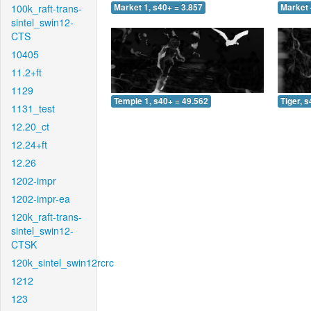
100k_raft-trans-
Market 1, s40+ = 3.857
Market 
sintel_swin12-
CTS
10405
11.2+ft
1129
Temple 1, s40+ = 49.562
Tiger, 
1131_test
12.20_ct
12.24+ft
12.26
1202-impr
1202-impr-ea
120k_raft-trans-
sintel_swin12-
CTSK
120k_sintel_swin12rcrc
1212
123