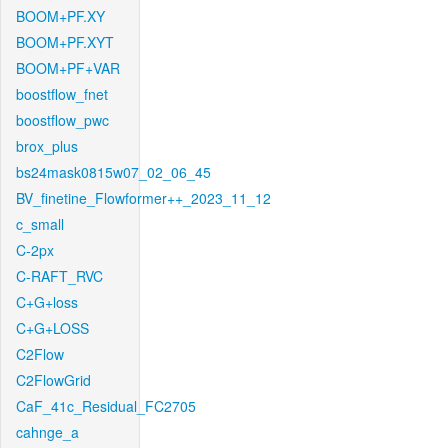
BOOM+PF.XY
BOOM+PF.XYT
BOOM+PF+VAR
boostflow_fnet
boostflow_pwc
brox_plus
bs24mask0815w07_02_06_45
BV_finetine_Flowformer++_2023_11_12
c_small
C-2px
C-RAFT_RVC
C+G+loss
C+G+LOSS
C2Flow
C2FlowGrid
CaF_41c_Residual_FC2705
cahnge_a