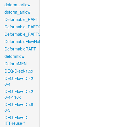
deform_arflow
deform_arflow
Deformable_RAFT
Deformable_RAFT2
Deformable_RAFT3
DeformableFlowNet
DeformableRAFT
deformflow
DeformMFN
DEQ-D-std-1.5x
DEQ-Flow-D-42-
6-4
DEQ-Flow-D-42-
6-4-110k
DEQ-Flow-D-48-
6-3
DEQ-Flow-D-
IFT-reuse-f