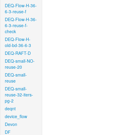
DEQ-Flow-H-36-
6-3-reuse-f
DEQ-Flow-H-36-
6-3-reuse-f-
check
DEQ-Flow-H-
old-bd-36-6-3
DEQ-RAFT-D
DEQ-small-NO-
reuse-20
DEQ-small-
reuse
DEQ-small-
reuse-32-iters-
pg-2
deqnt
device_flow
Devon
DF