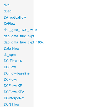
d2d
d5ed
DA_opticalflow
DAFlow
dap_gma_160k_twins
dap_gma_true_ckpt
dap_gma_true_ckpt_160k
Data-Flow
dc_cpm
DC-Flow-16
DCFlow
DCFlow-baseline
DCFlow+
DCFlow+KF
DCFlow+KF2
DCinterpoNet
DCN-Flow