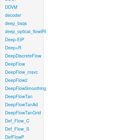
DDVM
decoder
deep_bsqs
deep_optical_flowIRI
Deep-EIP
Deep+R
DeepDiscreteFlow
DeepFlow
DeepFlow_msvc
DeepFlow2
DeepFlowSmoothing
DeepFlowTan
DeepFlowTanAd
DeepFlowTanGrid
Def_Flow_C
Def_Flow_S
DefFlowP