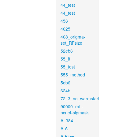
44_test
44_test
456
4625
468_origma-
set_RFsize
52eb6
55_ft
55_test
555_method
5eb6
624b
72_3_no_warmstart
90000_raft-
ncnet-sipmask
A_384
A-A
A-Flow