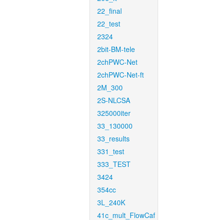
22_final
22_test
2324
2bit-BM-tele
2chPWC-Net
2chPWC-Net-ft
2M_300
2S-NLCSA
325000iter
33_130000
33_results
331_test
333_TEST
3424
354cc
3L_240K
41c_mult_FlowCaf