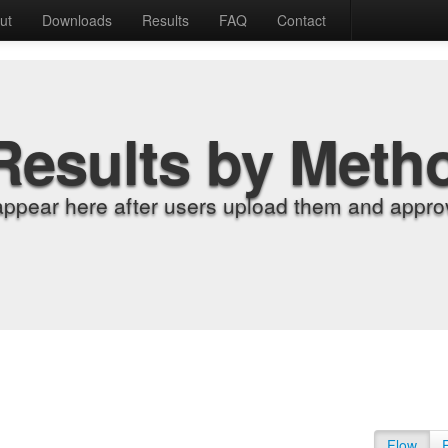
ut
Downloads
Results
FAQ
Contact
Results by Meth
appear here after users upload them and approv
Flow