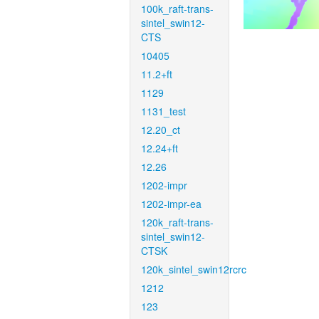
100k_raft-trans-
sintel_swin12-
CTS
10405
11.2+ft
1129
1131_test
12.20_ct
12.24+ft
12.26
1202-impr
1202-impr-ea
120k_raft-trans-
sintel_swin12-
CTSK
120k_sintel_swin12rcrc
1212
123