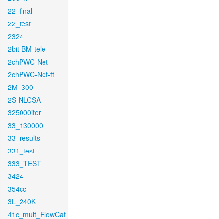
22_final
22_test
2324
2bit-BM-tele
2chPWC-Net
2chPWC-Net-ft
2M_300
2S-NLCSA
325000iter
33_130000
33_results
331_test
333_TEST
3424
354cc
3L_240K
41c_mult_FlowCaf