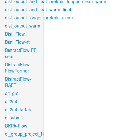
dist_output_and_feat_pretrain_longer_clean_warm
dist_output_and_feat_warm_final
dist_output_longer_pretrain_clean
dist_output_warm
DistillFlow
DistillFlow+ft
DistractFlow-FF-
semi
DistractFlow-
FlowFormer
DistractFlow-
RAFT
djt_gm
djt2mf
djt2mf_tartan
djtsubmit
DKPA-Flow
dl_group_project_l1