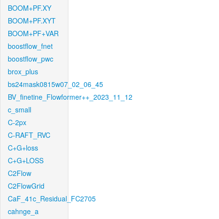
BOOM+PF.XY
BOOM+PF.XYT
BOOM+PF+VAR
boostflow_fnet
boostflow_pwc
brox_plus
bs24mask0815w07_02_06_45
BV_finetine_Flowformer++_2023_11_12
c_small
C-2px
C-RAFT_RVC
C+G+loss
C+G+LOSS
C2Flow
C2FlowGrid
CaF_41c_Residual_FC2705
cahnge_a