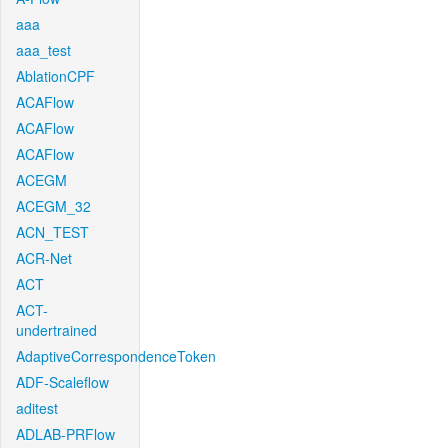
aaa
aaa_test
AblationCPF
ACAFlow
ACAFlow
ACAFlow
ACEGM
ACEGM_32
ACN_TEST
ACR-Net
ACT
ACT-
undertrained
AdaptiveCorrespondenceToken
ADF-Scaleflow
aditest
ADLAB-PRFlow