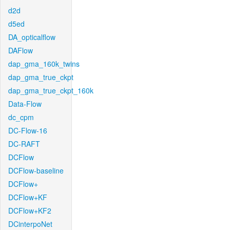
d2d
d5ed
DA_opticalflow
DAFlow
dap_gma_160k_twins
dap_gma_true_ckpt
dap_gma_true_ckpt_160k
Data-Flow
dc_cpm
DC-Flow-16
DC-RAFT
DCFlow
DCFlow-baseline
DCFlow+
DCFlow+KF
DCFlow+KF2
DCinterpoNet