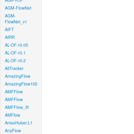
AGIF+OF
AGM-FlowNet
AGM-
FlowNet_v1
AIFT
AIRR
AL-OF-r0.05
AL-OF-r0.1
AL-OF-r0.2
AllTracker
AmazingFlow
AmazingFlow105
AMFFlow
AMFFlow
AMFFlow_3f
AMFlow
AnisoHuber.L1
AnyFlow