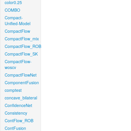
color0.25
COMBO
Compact-
Unified-Model
CompactFlow
CompactFlow_mix
CompactFlow_ROB
CompactFlow_SK
CompactFlow-
woscv
CompactFlowNet
ComponentFusion
comptest
concave_bilateral
ConfidenceNet
Consistency
ContFlow_ROB
ContFusion