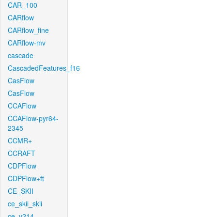
CAR_100
CARflow
CARflow_fine
CARflow-mv
cascade
CascadedFeatures_f16
CasFlow
CasFlow
CCAFlow
CCAFlow-pyr64-
2345
CCMR+
CCRAFT
CDPFlow
CDPFlow+ft
CE_SKII
ce_skii_skii
ce_v214