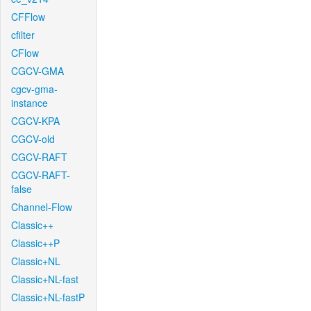
CFFlow
cfilter
CFlow
CGCV-GMA
cgcv-gma-
instance
CGCV-KPA
CGCV-old
CGCV-RAFT
CGCV-RAFT-
false
Channel-Flow
Classic++
Classic++P
Classic+NL
Classic+NL-fast
Classic+NL-fastP