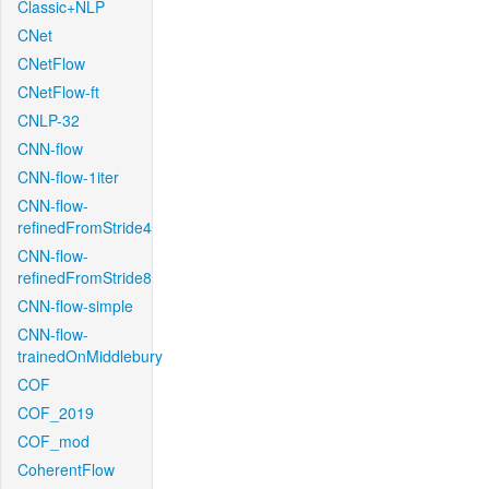
Classic+NLP
CNet
CNetFlow
CNetFlow-ft
CNLP-32
CNN-flow
CNN-flow-1iter
CNN-flow-
refinedFromStride4
CNN-flow-
refinedFromStride8
CNN-flow-simple
CNN-flow-
trainedOnMiddlebury
COF
COF_2019
COF_mod
CoherentFlow