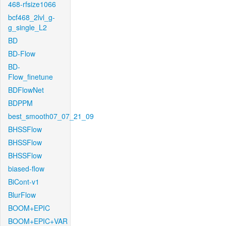
468-rfsize1066
bcf468_2lvl_g-
g_single_L2
BD
BD-Flow
BD-
Flow_finetune
BDFlowNet
BDPPM
best_smooth07_07_21_09
BHSSFlow
BHSSFlow
BHSSFlow
biased-flow
BiCont-v1
BlurFlow
BOOM+EPIC
BOOM+EPIC+VAR