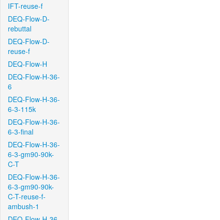
IFT-reuse-f
DEQ-Flow-D-
rebuttal
DEQ-Flow-D-
reuse-f
DEQ-Flow-H
DEQ-Flow-H-36-
6
DEQ-Flow-H-36-
6-3-115k
DEQ-Flow-H-36-
6-3-final
DEQ-Flow-H-36-
6-3-gm90-90k-
C-T
DEQ-Flow-H-36-
6-3-gm90-90k-
C-T-reuse-f-
ambush-1
DEQ-Flow-H-36-