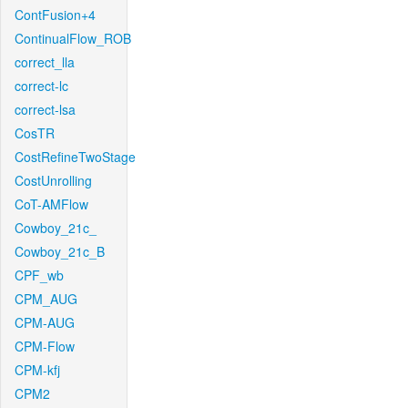
ContFusion+4
ContinualFlow_ROB
correct_lla
correct-lc
correct-lsa
CosTR
CostRefineTwoStage
CostUnrolling
CoT-AMFlow
Cowboy_21c_
Cowboy_21c_B
CPF_wb
CPM_AUG
CPM-AUG
CPM-Flow
CPM-kfj
CPM2