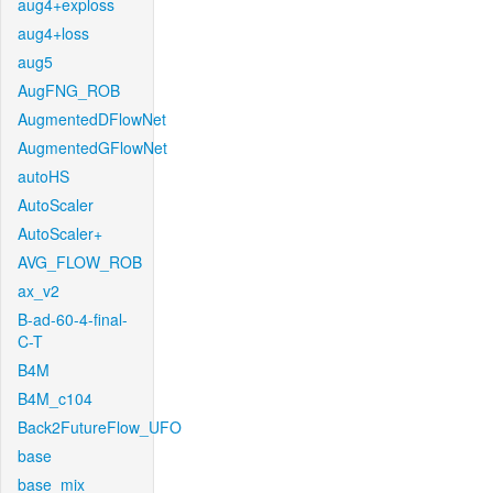
aug4+exploss
aug4+loss
aug5
AugFNG_ROB
AugmentedDFlowNet
AugmentedGFlowNet
autoHS
AutoScaler
AutoScaler+
AVG_FLOW_ROB
ax_v2
B-ad-60-4-final-
C-T
B4M
B4M_c104
Back2FutureFlow_UFO
base
base_mix