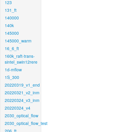
123
131_ft
140000
140k
145000
145000_warm
16_6_ft
160k_raft-trans-
sintel_swin12rere
1d-mflow
1S_300
20220319_v1_end
20220321_v2_inm
20220324_v3_inm
20220324_v4
2030_optical_flow
2030_optical_flow_test
206_ft