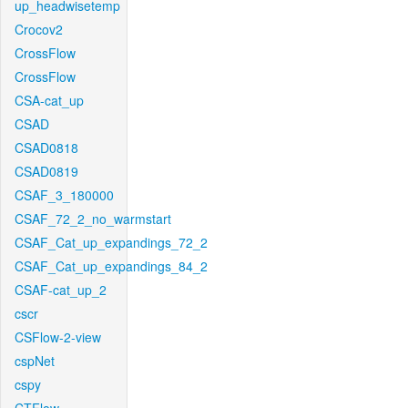
up_headwisetemp
Crocov2
CrossFlow
CrossFlow
CSA-cat_up
CSAD
CSAD0818
CSAD0819
CSAF_3_180000
CSAF_72_2_no_warmstart
CSAF_Cat_up_expandings_72_2
CSAF_Cat_up_expandings_84_2
CSAF-cat_up_2
cscr
CSFlow-2-view
cspNet
cspy