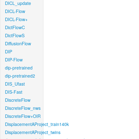
DICL_update
DICL-Flow
DICL-Flow+
DictFlowC
DictFlowS
DiffusionFlow
DIP
DIP-Flow
dip-pretrained
dip-pretrained2
DIS_Ufast
DIS-Fast
DiscreteFlow
DiscreteFlow_nws
DiscreteFlow+OIR
DisplacementAProject_train140k
DisplacementAProject_twins