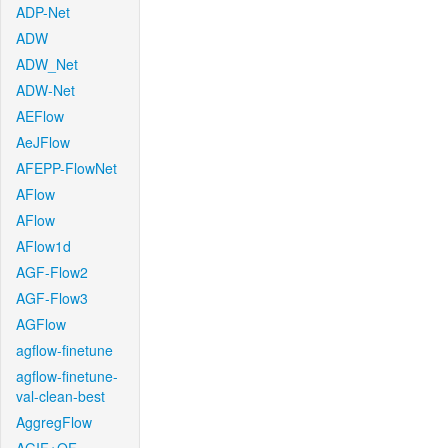
ADP-Net
ADW
ADW_Net
ADW-Net
AEFlow
AeJFlow
AFEPP-FlowNet
AFlow
AFlow
AFlow1d
AGF-Flow2
AGF-Flow3
AGFlow
agflow-finetune
agflow-finetune-
val-clean-best
AggregFlow