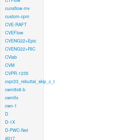
CTFlow
cunsflow-mv
custom-cpm
CVE-RAFT
CVEFlow
CVENG22+Epic
CVENG22+RIC
CVlab
CVM
CVPR-1235
cvpr23_rebuttal_skip_c_t
cwm8x8-b
cwmfix
cwn-1
D
D-1X
D-PWC-Net
d017