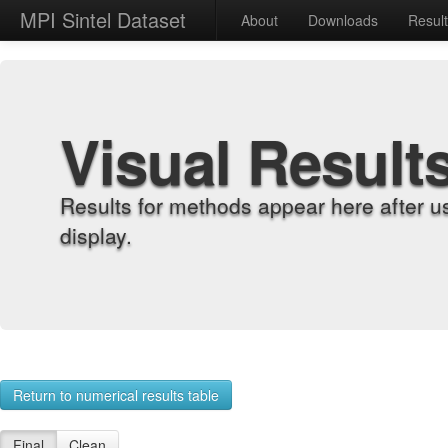
MPI Sintel Dataset
About
Downloads
Resul
Visual Result
Results for methods appear here after u
display.
Return to numerical results table
Final
Clean