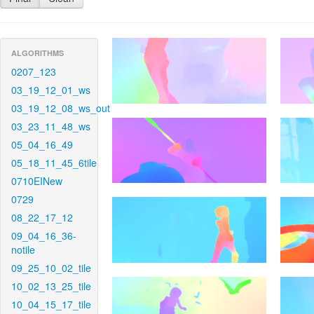
ALGORITHMS
0207_123
03_19_12_01_ws
03_19_12_08_ws_out
03_23_11_48_ws
05_04_16_49
05_18_11_45_6tile
0710EINew
0729
08_22_17_12
09_04_16_36-
notile
09_25_10_02_tile
10_02_13_25_tile
10_04_15_17_tile