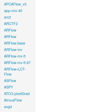
APCAFlow_v3
app+mo-40
arc2
ARCTF2
ARFlow
ARFlow
ARFlow-base
ARFlow-mv
ARFlow-mv-ft
ARFlow-mv-ft-87
ARFlow+LCT-
Flow
ASFlow
ASPY
ATCO-pixelGrad
AtrousFlow
aug4