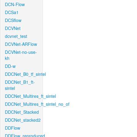
DCN-Flow
DCSa1
DCSflow
DCVNet
dcvnet_test
DCVNet-ARFlow
DCVNet-no-use-
kh
DD-w
DDCNet_B0_tf_sintel
DDCNet_B1_ft-
sintel
DDCNet_Multires_ft_sintel
DDCNet_Multires_ft_sintel_no_of
DDCNet_Stacked
DDCNet_stacked2
DDFlow
DDFlow_reproduced