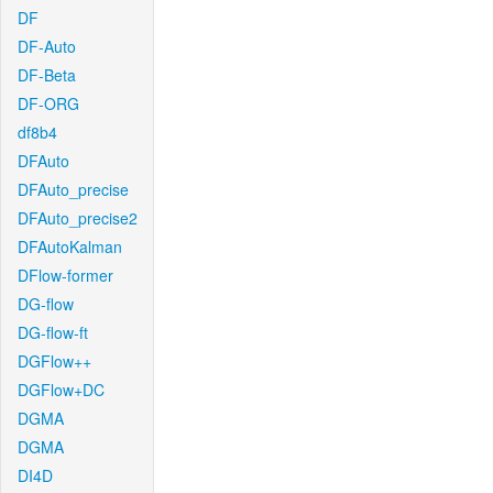
DF
DF-Auto
DF-Beta
DF-ORG
df8b4
DFAuto
DFAuto_precise
DFAuto_precise2
DFAutoKalman
DFlow-former
DG-flow
DG-flow-ft
DGFlow++
DGFlow+DC
DGMA
DGMA
DI4D