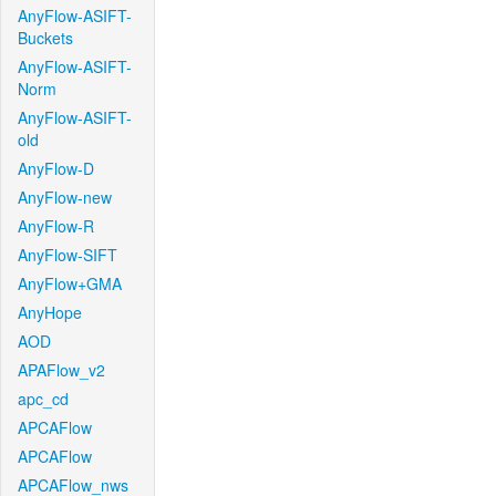
AnyFlow-ASIFT-
Buckets
AnyFlow-ASIFT-
Norm
AnyFlow-ASIFT-
old
AnyFlow-D
AnyFlow-new
AnyFlow-R
AnyFlow-SIFT
AnyFlow+GMA
AnyHope
AOD
APAFlow_v2
apc_cd
APCAFlow
APCAFlow
APCAFlow_nws