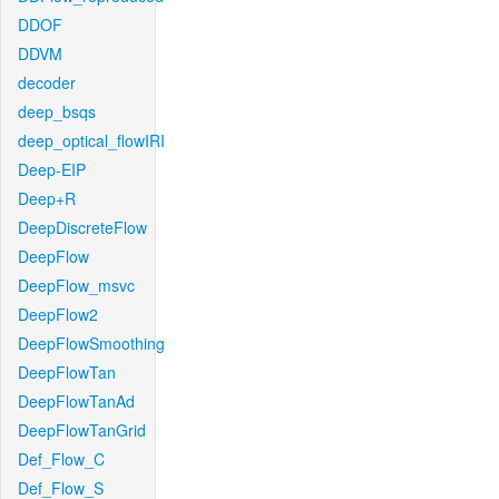
DDOF
DDVM
decoder
deep_bsqs
deep_optical_flowIRI
Deep-EIP
Deep+R
DeepDiscreteFlow
DeepFlow
DeepFlow_msvc
DeepFlow2
DeepFlowSmoothing
DeepFlowTan
DeepFlowTanAd
DeepFlowTanGrid
Def_Flow_C
Def_Flow_S