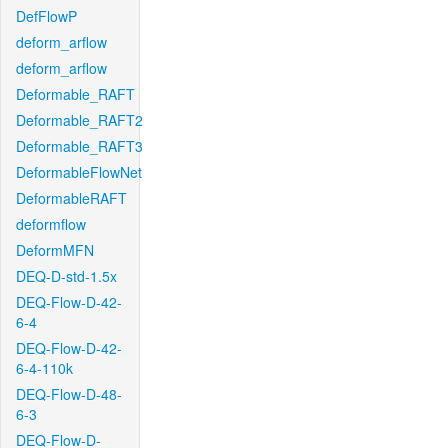
DefFlowP
deform_arflow
deform_arflow
Deformable_RAFT
Deformable_RAFT2
Deformable_RAFT3
DeformableFlowNet
DeformableRAFT
deformflow
DeformMFN
DEQ-D-std-1.5x
DEQ-Flow-D-42-
6-4
DEQ-Flow-D-42-
6-4-110k
DEQ-Flow-D-48-
6-3
DEQ-Flow-D-