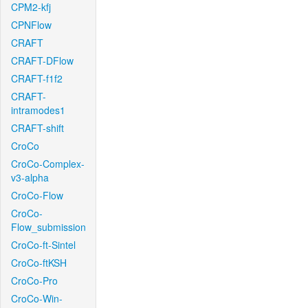
CPM2-kfj
CPNFlow
CRAFT
CRAFT-DFlow
CRAFT-f1f2
CRAFT-
intramodes1
CRAFT-shift
CroCo
CroCo-Complex-
v3-alpha
CroCo-Flow
CroCo-
Flow_submission
CroCo-ft-Sintel
CroCo-ftKSH
CroCo-Pro
CroCo-Win-