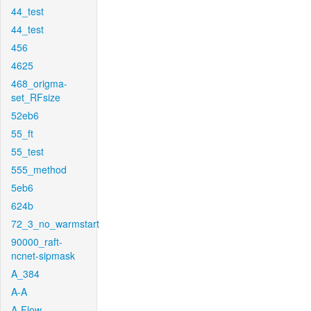
44_test
44_test
456
4625
468_origma-
set_RFsize
52eb6
55_ft
55_test
555_method
5eb6
624b
72_3_no_warmstart
90000_raft-
ncnet-sipmask
A_384
A-A
A-Flow