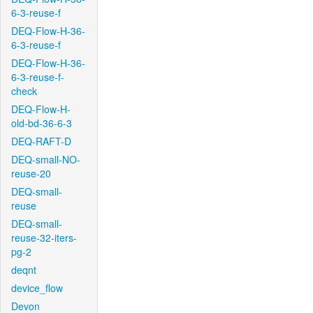
6-3-reuse-f
DEQ-Flow-H-36-
6-3-reuse-f
DEQ-Flow-H-36-
6-3-reuse-f-
check
DEQ-Flow-H-
old-bd-36-6-3
DEQ-RAFT-D
DEQ-small-NO-
reuse-20
DEQ-small-
reuse
DEQ-small-
reuse-32-iters-
pg-2
deqnt
device_flow
Devon