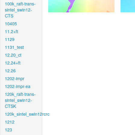
100k_raft-trans-
sintel_swin12-
CTS
10405
11.2+ft
1129
1131_test
12.20_ct
12.24+ft
12.26
1202-impr
1202-impr-ea
120k_raft-trans-
sintel_swin12-
CTSK
120k_sintel_swin12rcrc
1212
123