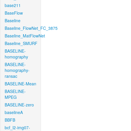
base211
BaseFlow
Baseline
Baseline_FlowNet_FC_3875
Baseline_MatFlowNet
Baseline_SMURF
BASELINE-
homography
BASELINE-
homography-
ransac
BASELINE-Mean
BASELINE-
MPEG
BASELINE-zero
baselineA
BBFB
bcf_l2-img07-