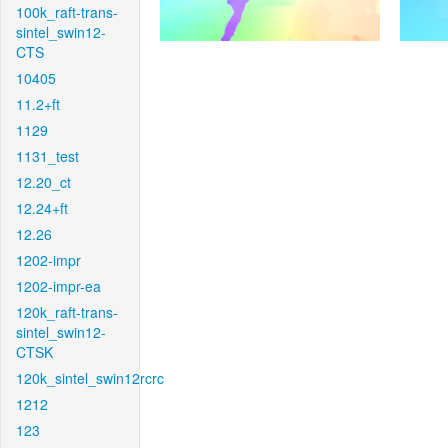
100k_raft-trans-
sintel_swin12-
CTS
10405
11.2+ft
1129
1131_test
12.20_ct
12.24+ft
12.26
1202-impr
1202-impr-ea
120k_raft-trans-
sintel_swin12-
CTSK
120k_sintel_swin12rcrc
1212
123