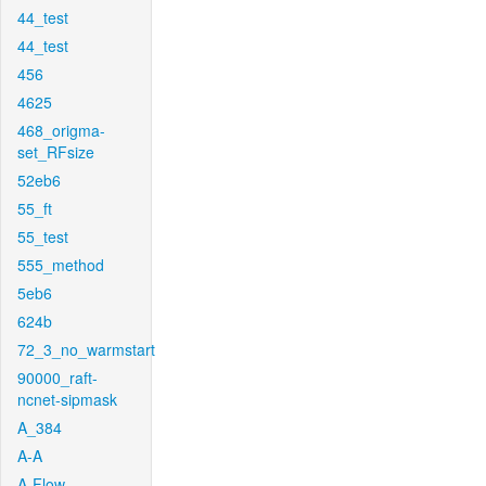
44_test
44_test
456
4625
468_origma-
set_RFsize
52eb6
55_ft
55_test
555_method
5eb6
624b
72_3_no_warmstart
90000_raft-
ncnet-sipmask
A_384
A-A
A-Flow