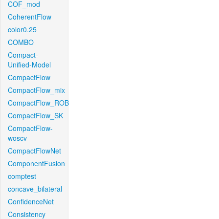
COF_mod
CoherentFlow
color0.25
COMBO
Compact-
Unified-Model
CompactFlow
CompactFlow_mix
CompactFlow_ROB
CompactFlow_SK
CompactFlow-
woscv
CompactFlowNet
ComponentFusion
comptest
concave_bilateral
ConfidenceNet
Consistency