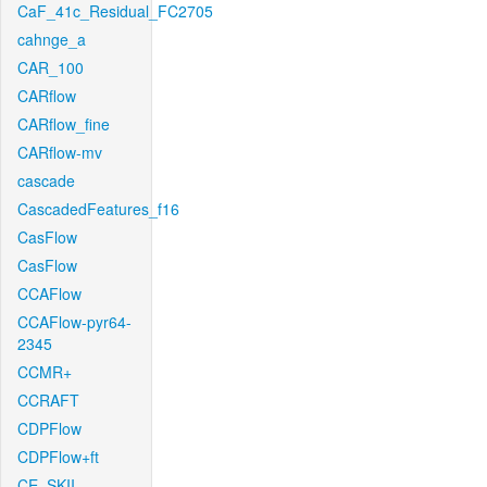
CaF_41c_Residual_FC2705
cahnge_a
CAR_100
CARflow
CARflow_fine
CARflow-mv
cascade
CascadedFeatures_f16
CasFlow
CasFlow
CCAFlow
CCAFlow-pyr64-
2345
CCMR+
CCRAFT
CDPFlow
CDPFlow+ft
CE_SKII