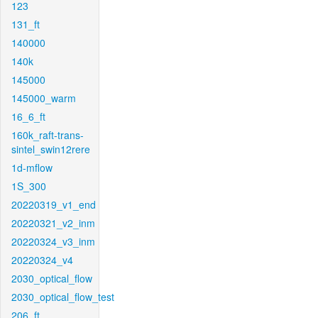
123
131_ft
140000
140k
145000
145000_warm
16_6_ft
160k_raft-trans-
sintel_swin12rere
1d-mflow
1S_300
20220319_v1_end
20220321_v2_inm
20220324_v3_inm
20220324_v4
2030_optical_flow
2030_optical_flow_test
206_ft