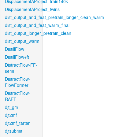
DisplacementAProject_train140k
DisplacementAProject_twins
dist_output_and_feat_pretrain_longer_clean_warm
dist_output_and_feat_warm_final
dist_output_longer_pretrain_clean
dist_output_warm
DistillFlow
DistillFlow+ft
DistractFlow-FF-
semi
DistractFlow-
FlowFormer
DistractFlow-
RAFT
djt_gm
djt2mf
djt2mf_tartan
djtsubmit