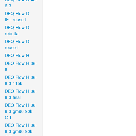
6-3
DEQ-Flow-D-
IFT-reuse-f
DEQ-Flow-D-
rebuttal
DEQ-Flow-D-
reuse-f
DEQ-Flow-H
DEQ-Flow-H-36-
6
DEQ-Flow-H-36-
6-3-115k
DEQ-Flow-H-36-
6-3-final
DEQ-Flow-H-36-
6-3-gm90-90k-
C-T
DEQ-Flow-H-36-
6-3-gm90-90k-