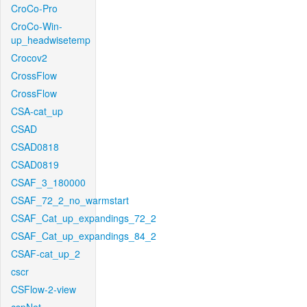
CroCo-Pro
CroCo-Win-
up_headwisetemp
Crocov2
CrossFlow
CrossFlow
CSA-cat_up
CSAD
CSAD0818
CSAD0819
CSAF_3_180000
CSAF_72_2_no_warmstart
CSAF_Cat_up_expandings_72_2
CSAF_Cat_up_expandings_84_2
CSAF-cat_up_2
cscr
CSFlow-2-view