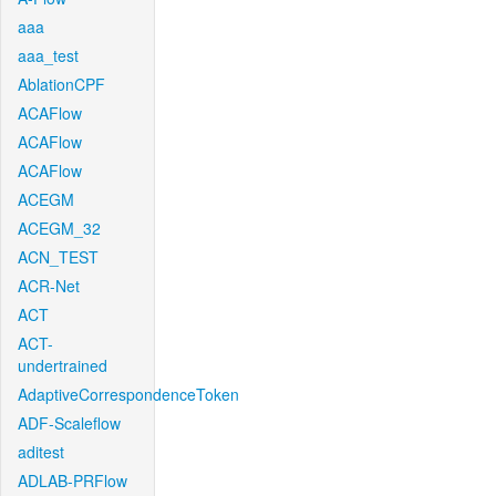
aaa
aaa_test
AblationCPF
ACAFlow
ACAFlow
ACAFlow
ACEGM
ACEGM_32
ACN_TEST
ACR-Net
ACT
ACT-
undertrained
AdaptiveCorrespondenceToken
ADF-Scaleflow
aditest
ADLAB-PRFlow