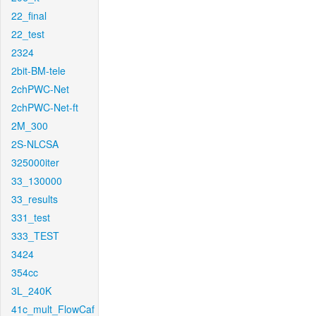
22_final
22_test
2324
2bit-BM-tele
2chPWC-Net
2chPWC-Net-ft
2M_300
2S-NLCSA
325000iter
33_130000
33_results
331_test
333_TEST
3424
354cc
3L_240K
41c_mult_FlowCaf