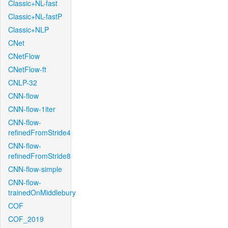
Classic+NL-fast
Classic+NL-fastP
Classic+NLP
CNet
CNetFlow
CNetFlow-ft
CNLP-32
CNN-flow
CNN-flow-1iter
CNN-flow-
refinedFromStride4
CNN-flow-
refinedFromStride8
CNN-flow-simple
CNN-flow-
trainedOnMiddlebury
COF
COF_2019