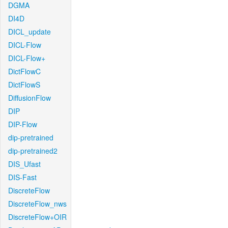
DGMA
DI4D
DICL_update
DICL-Flow
DICL-Flow+
DictFlowC
DictFlowS
DiffusionFlow
DIP
DIP-Flow
dip-pretrained
dip-pretrained2
DIS_Ufast
DIS-Fast
DiscreteFlow
DiscreteFlow_nws
DiscreteFlow+OIR