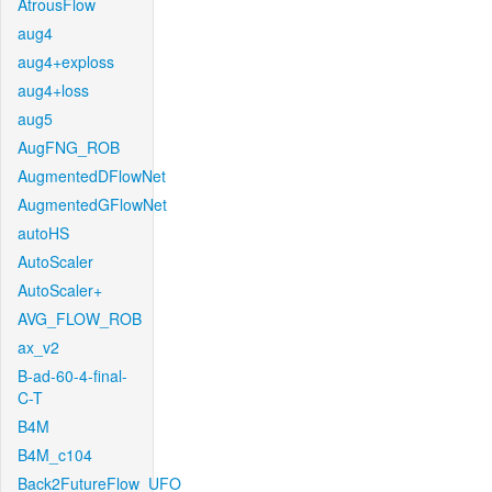
AtrousFlow
aug4
aug4+exploss
aug4+loss
aug5
AugFNG_ROB
AugmentedDFlowNet
AugmentedGFlowNet
autoHS
AutoScaler
AutoScaler+
AVG_FLOW_ROB
ax_v2
B-ad-60-4-final-
C-T
B4M
B4M_c104
Back2FutureFlow_UFO