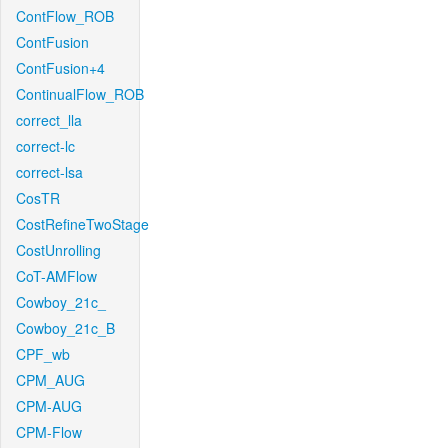
ContFlow_ROB
ContFusion
ContFusion+4
ContinualFlow_ROB
correct_lla
correct-lc
correct-lsa
CosTR
CostRefineTwoStage
CostUnrolling
CoT-AMFlow
Cowboy_21c_
Cowboy_21c_B
CPF_wb
CPM_AUG
CPM-AUG
CPM-Flow