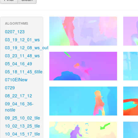
ALGORITHMS
0207_123
03_19_12_01_ws
03_19_12_08_ws_out
03_23_11_48_ws
05_04_16_49
05_18_11_45_6tile
0710EINew
0729
08_22_17_12
09_04_16_36-
notile
09_25_10_02_tile
10_02_13_25_tile
10_04_15_17_tile