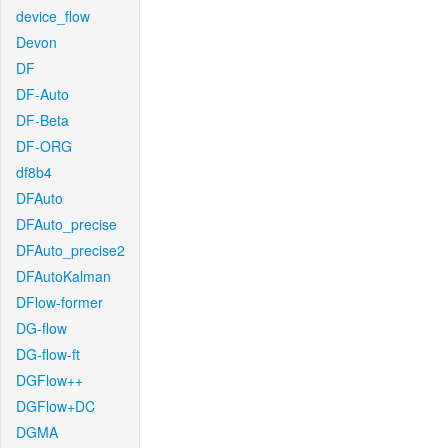
device_flow
Devon
DF
DF-Auto
DF-Beta
DF-ORG
df8b4
DFAuto
DFAuto_precise
DFAuto_precise2
DFAutoKalman
DFlow-former
DG-flow
DG-flow-ft
DGFlow++
DGFlow+DC
DGMA