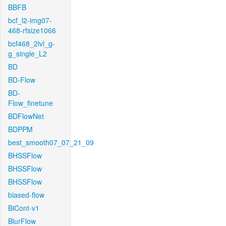
BBFB
bcf_l2-img07-
468-rfsize1066
bcf468_2lvl_g-
g_single_L2
BD
BD-Flow
BD-
Flow_finetune
BDFlowNet
BDPPM
best_smooth07_07_21_09
BHSSFlow
BHSSFlow
BHSSFlow
biased-flow
BiCont-v1
BlurFlow