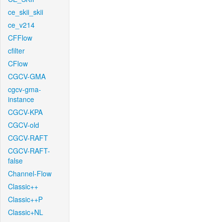
ce_skii_skii
ce_v214
CFFlow
cfilter
CFlow
CGCV-GMA
cgcv-gma-
instance
CGCV-KPA
CGCV-old
CGCV-RAFT
CGCV-RAFT-
false
Channel-Flow
Classic++
Classic++P
Classic+NL