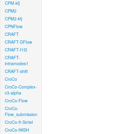
CPM-kfj
CPM2
CPM2-kfj
CPNFlow
CRAFT
CRAFT-DFlow
CRAFT-f1f2
CRAFT-
intramodes1
CRAFT-shift
CroCo
CroCo-Complex-
v3-alpha
CroCo-Flow
CroCo-
Flow_submission
CroCo-ft-Sintel
CroCo-ftKSH