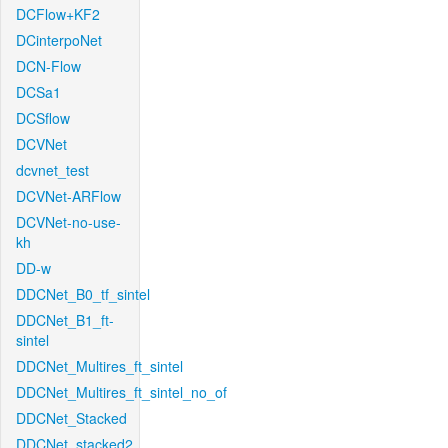
DCFlow+KF2
DCinterpoNet
DCN-Flow
DCSa1
DCSflow
DCVNet
dcvnet_test
DCVNet-ARFlow
DCVNet-no-use-
kh
DD-w
DDCNet_B0_tf_sintel
DDCNet_B1_ft-
sintel
DDCNet_Multires_ft_sintel
DDCNet_Multires_ft_sintel_no_of
DDCNet_Stacked
DDCNet_stacked2