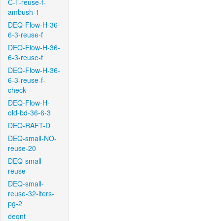
C-T-reuse-f-
ambush-1
DEQ-Flow-H-36-
6-3-reuse-f
DEQ-Flow-H-36-
6-3-reuse-f
DEQ-Flow-H-36-
6-3-reuse-f-
check
DEQ-Flow-H-
old-bd-36-6-3
DEQ-RAFT-D
DEQ-small-NO-
reuse-20
DEQ-small-
reuse
DEQ-small-
reuse-32-iters-
pg-2
deqnt