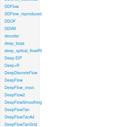
DDFlow
DDFlow_reproduced
DDOF
DDVM
decoder
deep_bsqs
deep_optical_flowIRI
Deep-EIP
Deep+R
DeepDiscreteFlow
DeepFlow
DeepFlow_msvc
DeepFlow2
DeepFlowSmoothing
DeepFlowTan
DeepFlowTanAd
DeepFlowTanGrid