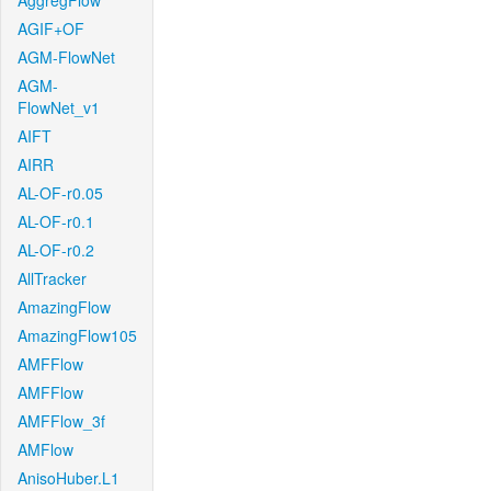
AggregFlow
AGIF+OF
AGM-FlowNet
AGM-
FlowNet_v1
AIFT
AIRR
AL-OF-r0.05
AL-OF-r0.1
AL-OF-r0.2
AllTracker
AmazingFlow
AmazingFlow105
AMFFlow
AMFFlow
AMFFlow_3f
AMFlow
AnisoHuber.L1