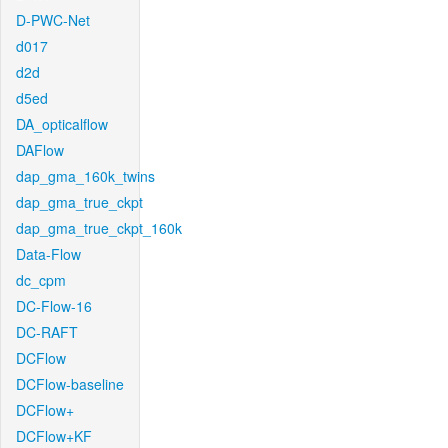
D-PWC-Net
d017
d2d
d5ed
DA_opticalflow
DAFlow
dap_gma_160k_twins
dap_gma_true_ckpt
dap_gma_true_ckpt_160k
Data-Flow
dc_cpm
DC-Flow-16
DC-RAFT
DCFlow
DCFlow-baseline
DCFlow+
DCFlow+KF