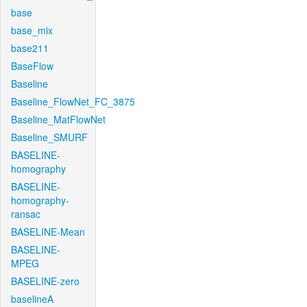
base
base_mix
base211
BaseFlow
Baseline
Baseline_FlowNet_FC_3875
Baseline_MatFlowNet
Baseline_SMURF
BASELINE-
homography
BASELINE-
homography-
ransac
BASELINE-Mean
BASELINE-
MPEG
BASELINE-zero
baselineA