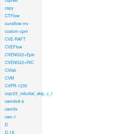
cspNet
cspy
CTFlow
cunsflow-mv
custom-cpm
CVE-RAFT
CVEFlow
CVENG22+Epic
CVENG22+RIC
CVlab
CVM
CVPR-1235
cvpr23_rebuttal_skip_c_t
cwm8x8-b
cwmfix
cwn-1
D
D-1X