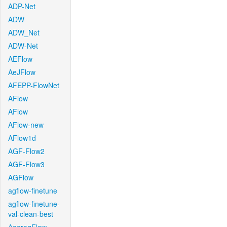
ADP-Net
ADW
ADW_Net
ADW-Net
AEFlow
AeJFlow
AFEPP-FlowNet
AFlow
AFlow
AFlow-new
AFlow1d
AGF-Flow2
AGF-Flow3
AGFlow
agflow-finetune
agflow-finetune-
val-clean-best