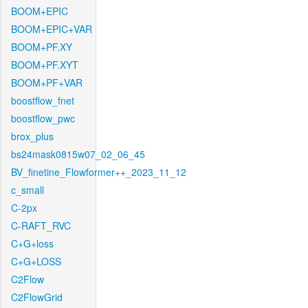
BOOM+EPIC
BOOM+EPIC+VAR
BOOM+PF.XY
BOOM+PF.XYT
BOOM+PF+VAR
boostflow_fnet
boostflow_pwc
brox_plus
bs24mask0815w07_02_06_45
BV_finetine_Flowformer++_2023_11_12
c_small
C-2px
C-RAFT_RVC
C+G+loss
C+G+LOSS
C2Flow
C2FlowGrid