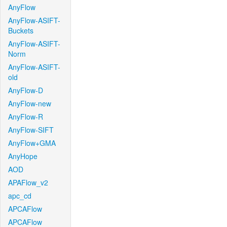
AnyFlow
AnyFlow-ASIFT-
Buckets
AnyFlow-ASIFT-
Norm
AnyFlow-ASIFT-
old
AnyFlow-D
AnyFlow-new
AnyFlow-R
AnyFlow-SIFT
AnyFlow+GMA
AnyHope
AOD
APAFlow_v2
apc_cd
APCAFlow
APCAFlow