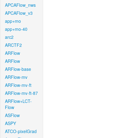
APCAFlow_nws
APCAFlow_v3
app+mo
app+mo-40
arc2
ARCTF2
ARFlow
ARFlow
ARFlow-base
ARFlow-mv
ARFlow-mv-ft
ARFlow-mv-ft-87
ARFlow+LCT-
Flow
ASFlow
ASPY
ATCO-pixelGrad