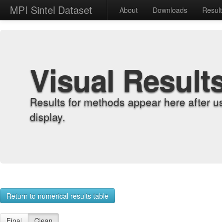
MPI Sintel Dataset
About
Downloads
Resul
Visual Result
Results for methods appear here after u
display.
Return to numerical results table
Final
Clean