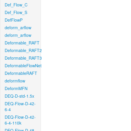
Def_Flow_C
Def_Flow_S
DefFlowP
deform_arflow
deform_arflow
Deformable_RAFT
Deformable_RAFT2
Deformable_RAFT3
DeformableFlowNet
DeformableRAFT
deformflow
DeformMFN
DEQ-D-std-1.5x
DEQ-Flow-D-42-
6-4
DEQ-Flow-D-42-
6-4-110k
DEQ-Flow-D-48-