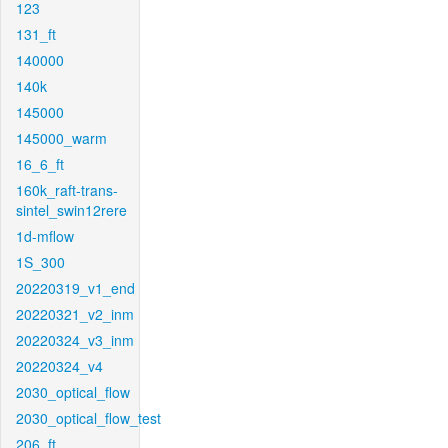
123
131_ft
140000
140k
145000
145000_warm
16_6_ft
160k_raft-trans-
sintel_swin12rere
1d-mflow
1S_300
20220319_v1_end
20220321_v2_inm
20220324_v3_inm
20220324_v4
2030_optical_flow
2030_optical_flow_test
206_ft