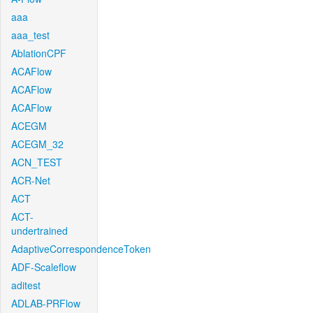
aaa
aaa_test
AblationCPF
ACAFlow
ACAFlow
ACAFlow
ACEGM
ACEGM_32
ACN_TEST
ACR-Net
ACT
ACT-
undertrained
AdaptiveCorrespondenceToken
ADF-Scaleflow
aditest
ADLAB-PRFlow