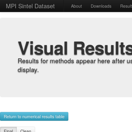
MPI Sintel Dataset
About
Downloads
Resul
Visual Result
Results for methods appear here after u
display.
Return to numerical results table
Final
Clean