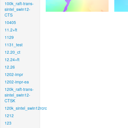
100k_raft-trans-
sintel_swin12-
CTS
10405
11.2+ft
1129
1131_test
12.20_ct
12.24+ft
12.26
1202-impr
1202-impr-ea
120k_raft-trans-
sintel_swin12-
CTSK
120k_sintel_swin12rcrc
1212
123