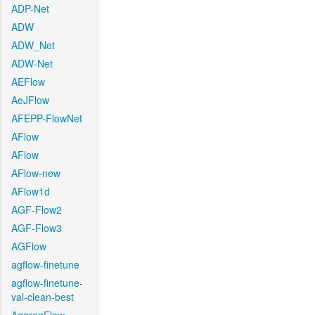
ADP-Net
ADW
ADW_Net
ADW-Net
AEFlow
AeJFlow
AFEPP-FlowNet
AFlow
AFlow
AFlow-new
AFlow1d
AGF-Flow2
AGF-Flow3
AGFlow
agflow-finetune
agflow-finetune-
val-clean-best