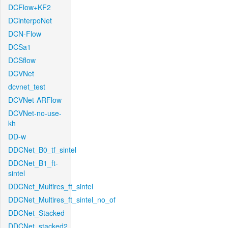
DCFlow+KF2
DCinterpoNet
DCN-Flow
DCSa1
DCSflow
DCVNet
dcvnet_test
DCVNet-ARFlow
DCVNet-no-use-
kh
DD-w
DDCNet_B0_tf_sintel
DDCNet_B1_ft-
sintel
DDCNet_Multires_ft_sintel
DDCNet_Multires_ft_sintel_no_of
DDCNet_Stacked
DDCNet_stacked2