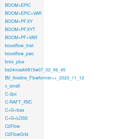
BOOM+EPIC
BOOM+EPIC+VAR
BOOM+PF.XY
BOOM+PF.XYT
BOOM+PF+VAR
boostflow_fnet
boostflow_pwc
brox_plus
bs24mask0815w07_02_06_45
BV_finetine_Flowformer++_2023_11_12
c_small
C-2px
C-RAFT_RVC
C+G+loss
C+G+LOSS
C2Flow
C2FlowGrid