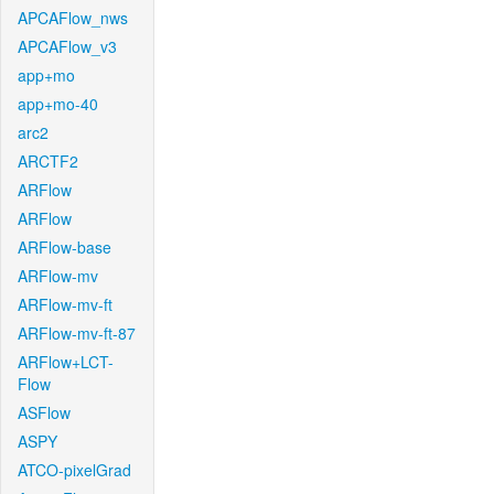
APCAFlow_nws
APCAFlow_v3
app+mo
app+mo-40
arc2
ARCTF2
ARFlow
ARFlow
ARFlow-base
ARFlow-mv
ARFlow-mv-ft
ARFlow-mv-ft-87
ARFlow+LCT-
Flow
ASFlow
ASPY
ATCO-pixelGrad