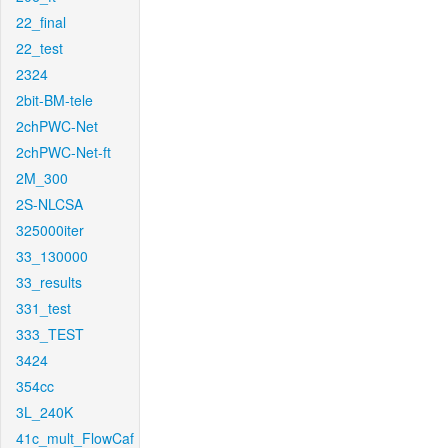
22_final
22_test
2324
2bit-BM-tele
2chPWC-Net
2chPWC-Net-ft
2M_300
2S-NLCSA
325000iter
33_130000
33_results
331_test
333_TEST
3424
354cc
3L_240K
41c_mult_FlowCaf