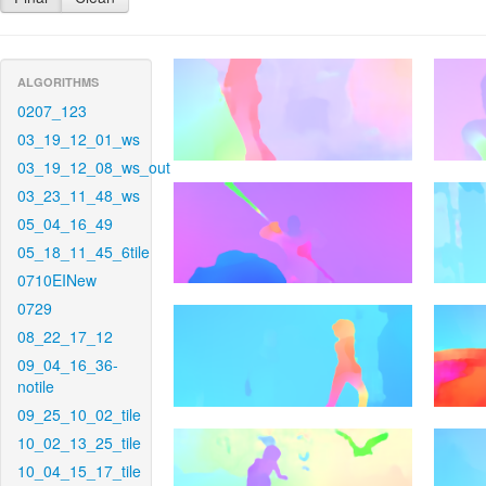
ALGORITHMS
0207_123
03_19_12_01_ws
03_19_12_08_ws_out
03_23_11_48_ws
05_04_16_49
05_18_11_45_6tile
0710EINew
0729
08_22_17_12
09_04_16_36-
notile
09_25_10_02_tile
10_02_13_25_tile
10_04_15_17_tile