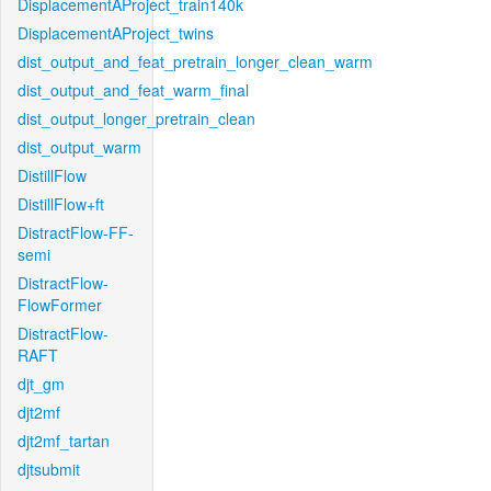
DisplacementAProject_train140k
DisplacementAProject_twins
dist_output_and_feat_pretrain_longer_clean_warm
dist_output_and_feat_warm_final
dist_output_longer_pretrain_clean
dist_output_warm
DistillFlow
DistillFlow+ft
DistractFlow-FF-
semi
DistractFlow-
FlowFormer
DistractFlow-
RAFT
djt_gm
djt2mf
djt2mf_tartan
djtsubmit