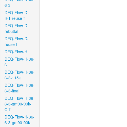
6-3
DEQ-Flow-D-
IFT-reuse-f
DEQ-Flow-D-
rebuttal
DEQ-Flow-D-
reuse-f
DEQ-Flow-H
DEQ-Flow-H-36-
6
DEQ-Flow-H-36-
6-3-115k
DEQ-Flow-H-36-
6-3-final
DEQ-Flow-H-36-
6-3-gm90-90k-
C-T
DEQ-Flow-H-36-
6-3-gm90-90k-