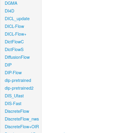
DGMA
DI4D
DICL_update
DICL-Flow
DICL-Flow+
DictFlowC
DictFlowS
DiffusionFlow
DIP
DIP-Flow
dip-pretrained
dip-pretrained2
DIS_Ufast
DIS-Fast
DiscreteFlow
DiscreteFlow_nws
DiscreteFlow+OIR