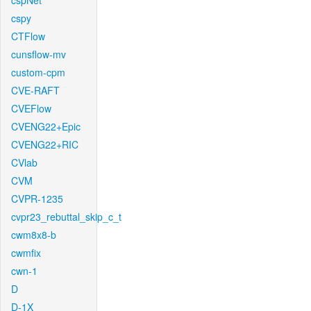
cspNet
cspy
CTFlow
cunsflow-mv
custom-cpm
CVE-RAFT
CVEFlow
CVENG22+Epic
CVENG22+RIC
CVlab
CVM
CVPR-1235
cvpr23_rebuttal_skip_c_t
cwm8x8-b
cwmfix
cwn-1
D
D-1X