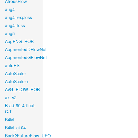
AtrousFlow
aug4
aug4+exploss
aug4+loss
aug5
AugFNG_ROB
AugmentedDFlowNet
AugmentedGFlowNet
autoHS
AutoScaler
AutoScaler+
AVG_FLOW_ROB
ax_v2
B-ad-60-4-final-
C-T
B4M
B4M_c104
Back2FutureFlow_UFO