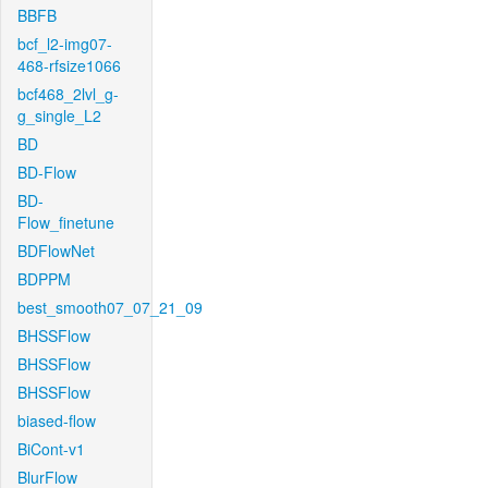
BBFB
bcf_l2-img07-
468-rfsize1066
bcf468_2lvl_g-
g_single_L2
BD
BD-Flow
BD-
Flow_finetune
BDFlowNet
BDPPM
best_smooth07_07_21_09
BHSSFlow
BHSSFlow
BHSSFlow
biased-flow
BiCont-v1
BlurFlow