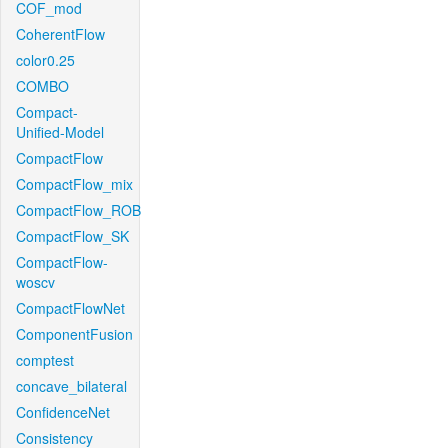
COF_mod
CoherentFlow
color0.25
COMBO
Compact-
Unified-Model
CompactFlow
CompactFlow_mix
CompactFlow_ROB
CompactFlow_SK
CompactFlow-
woscv
CompactFlowNet
ComponentFusion
comptest
concave_bilateral
ConfidenceNet
Consistency