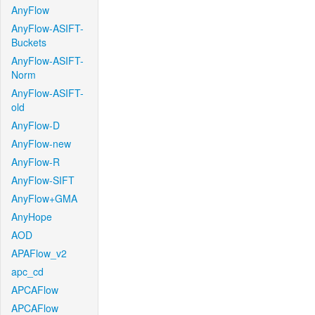
AnyFlow
AnyFlow-ASIFT-
Buckets
AnyFlow-ASIFT-
Norm
AnyFlow-ASIFT-
old
AnyFlow-D
AnyFlow-new
AnyFlow-R
AnyFlow-SIFT
AnyFlow+GMA
AnyHope
AOD
APAFlow_v2
apc_cd
APCAFlow
APCAFlow