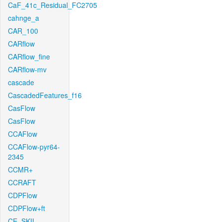
CaF_41c_Residual_FC2705
cahnge_a
CAR_100
CARflow
CARflow_fine
CARflow-mv
cascade
CascadedFeatures_f16
CasFlow
CasFlow
CCAFlow
CCAFlow-pyr64-
2345
CCMR+
CCRAFT
CDPFlow
CDPFlow+ft
CE_SKII