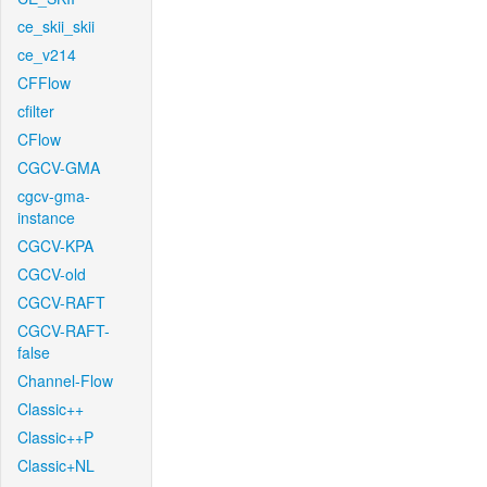
ce_skii_skii
ce_v214
CFFlow
cfilter
CFlow
CGCV-GMA
cgcv-gma-
instance
CGCV-KPA
CGCV-old
CGCV-RAFT
CGCV-RAFT-
false
Channel-Flow
Classic++
Classic++P
Classic+NL