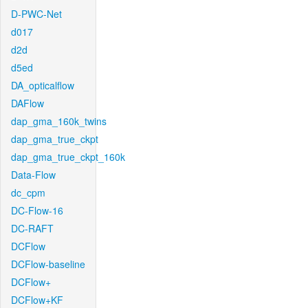
D-PWC-Net
d017
d2d
d5ed
DA_opticalflow
DAFlow
dap_gma_160k_twins
dap_gma_true_ckpt
dap_gma_true_ckpt_160k
Data-Flow
dc_cpm
DC-Flow-16
DC-RAFT
DCFlow
DCFlow-baseline
DCFlow+
DCFlow+KF