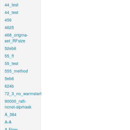
44_test
44_test
456
4625
468_origma-
set_RFsize
52eb6
55_ft
55_test
555_method
5eb6
624b
72_3_no_warmstart
90000_raft-
ncnet-sipmask
A_384
A-A
A-Flow