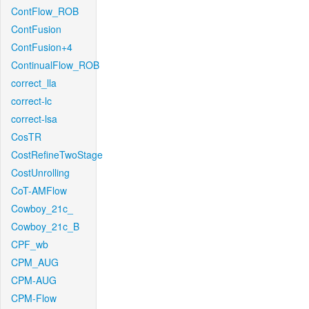
ContFlow_ROB
ContFusion
ContFusion+4
ContinualFlow_ROB
correct_lla
correct-lc
correct-lsa
CosTR
CostRefineTwoStage
CostUnrolling
CoT-AMFlow
Cowboy_21c_
Cowboy_21c_B
CPF_wb
CPM_AUG
CPM-AUG
CPM-Flow