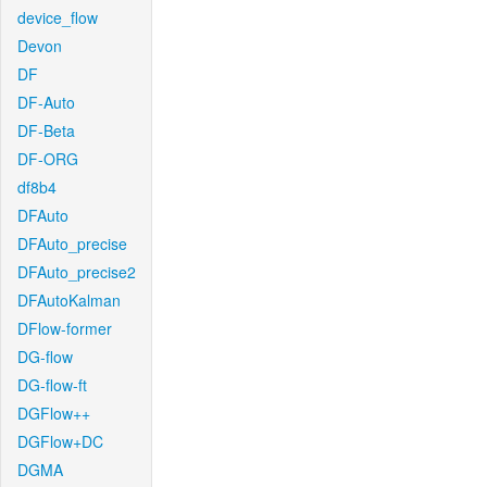
device_flow
Devon
DF
DF-Auto
DF-Beta
DF-ORG
df8b4
DFAuto
DFAuto_precise
DFAuto_precise2
DFAutoKalman
DFlow-former
DG-flow
DG-flow-ft
DGFlow++
DGFlow+DC
DGMA