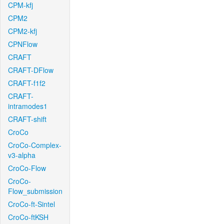
CPM-kfj
CPM2
CPM2-kfj
CPNFlow
CRAFT
CRAFT-DFlow
CRAFT-f1f2
CRAFT-
intramodes1
CRAFT-shift
CroCo
CroCo-Complex-
v3-alpha
CroCo-Flow
CroCo-
Flow_submission
CroCo-ft-Sintel
CroCo-ftKSH