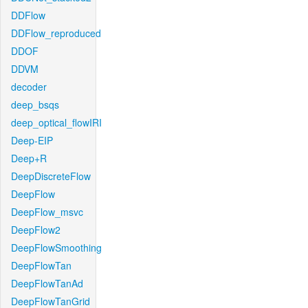
DDFlow
DDFlow_reproduced
DDOF
DDVM
decoder
deep_bsqs
deep_optical_flowIRI
Deep-EIP
Deep+R
DeepDiscreteFlow
DeepFlow
DeepFlow_msvc
DeepFlow2
DeepFlowSmoothing
DeepFlowTan
DeepFlowTanAd
DeepFlowTanGrid