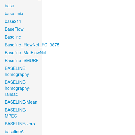
base
base_mix
base211
BaseFlow
Baseline
Baseline_FlowNet_FC_3875
Baseline_MatFlowNet
Baseline_SMURF
BASELINE-
homography
BASELINE-
homography-
ransac
BASELINE-Mean
BASELINE-
MPEG
BASELINE-zero
baselineA