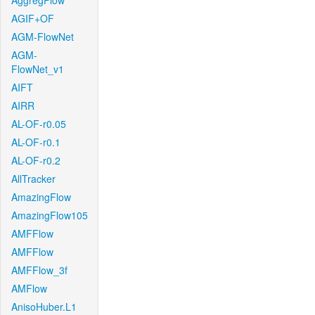
AggregFlow
AGIF+OF
AGM-FlowNet
AGM-
FlowNet_v1
AIFT
AIRR
AL-OF-r0.05
AL-OF-r0.1
AL-OF-r0.2
AllTracker
AmazingFlow
AmazingFlow105
AMFFlow
AMFFlow
AMFFlow_3f
AMFlow
AnisoHuber.L1