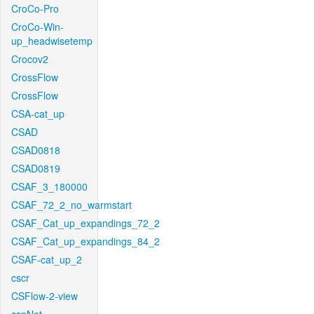
CroCo-Pro
CroCo-Win-
up_headwisetemp
Crocov2
CrossFlow
CrossFlow
CSA-cat_up
CSAD
CSAD0818
CSAD0819
CSAF_3_180000
CSAF_72_2_no_warmstart
CSAF_Cat_up_expandings_72_2
CSAF_Cat_up_expandings_84_2
CSAF-cat_up_2
cscr
CSFlow-2-view