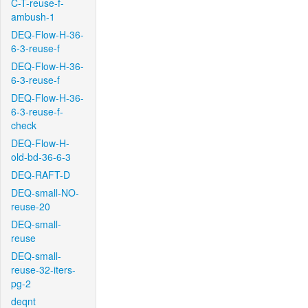
C-T-reuse-f-
ambush-1
DEQ-Flow-H-36-
6-3-reuse-f
DEQ-Flow-H-36-
6-3-reuse-f
DEQ-Flow-H-36-
6-3-reuse-f-
check
DEQ-Flow-H-
old-bd-36-6-3
DEQ-RAFT-D
DEQ-small-NO-
reuse-20
DEQ-small-
reuse
DEQ-small-
reuse-32-iters-
pg-2
deqnt