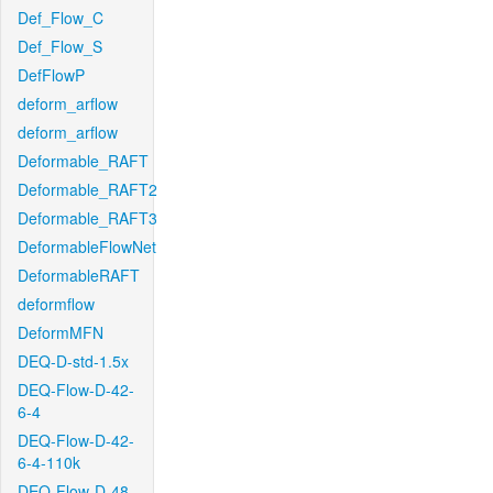
Def_Flow_C
Def_Flow_S
DefFlowP
deform_arflow
deform_arflow
Deformable_RAFT
Deformable_RAFT2
Deformable_RAFT3
DeformableFlowNet
DeformableRAFT
deformflow
DeformMFN
DEQ-D-std-1.5x
DEQ-Flow-D-42-
6-4
DEQ-Flow-D-42-
6-4-110k
DEQ-Flow-D-48-