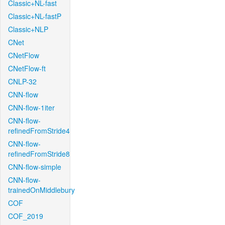
Classic+NL-fast
Classic+NL-fastP
Classic+NLP
CNet
CNetFlow
CNetFlow-ft
CNLP-32
CNN-flow
CNN-flow-1iter
CNN-flow-
refinedFromStride4
CNN-flow-
refinedFromStride8
CNN-flow-simple
CNN-flow-
trainedOnMiddlebury
COF
COF_2019