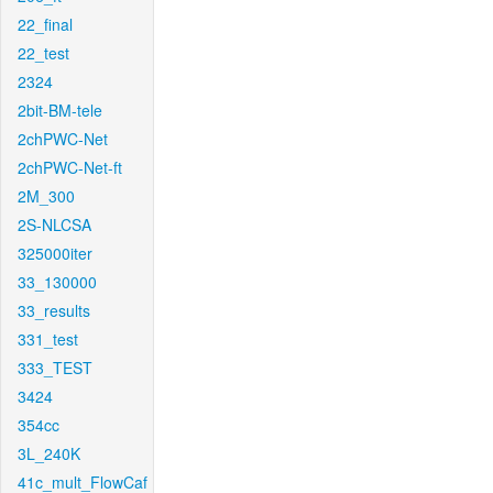
22_final
22_test
2324
2bit-BM-tele
2chPWC-Net
2chPWC-Net-ft
2M_300
2S-NLCSA
325000iter
33_130000
33_results
331_test
333_TEST
3424
354cc
3L_240K
41c_mult_FlowCaf