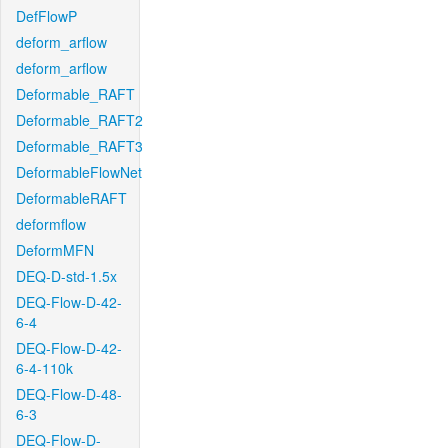
DefFlowP
deform_arflow
deform_arflow
Deformable_RAFT
Deformable_RAFT2
Deformable_RAFT3
DeformableFlowNet
DeformableRAFT
deformflow
DeformMFN
DEQ-D-std-1.5x
DEQ-Flow-D-42-
6-4
DEQ-Flow-D-42-
6-4-110k
DEQ-Flow-D-48-
6-3
DEQ-Flow-D-