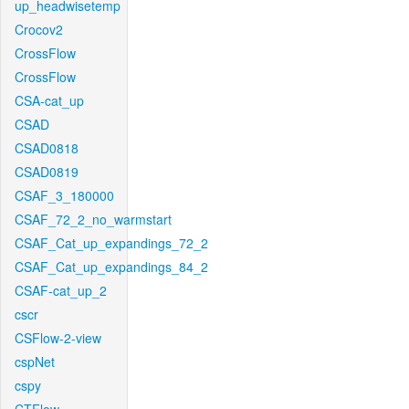
up_headwisetemp
Crocov2
CrossFlow
CrossFlow
CSA-cat_up
CSAD
CSAD0818
CSAD0819
CSAF_3_180000
CSAF_72_2_no_warmstart
CSAF_Cat_up_expandings_72_2
CSAF_Cat_up_expandings_84_2
CSAF-cat_up_2
cscr
CSFlow-2-view
cspNet
cspy