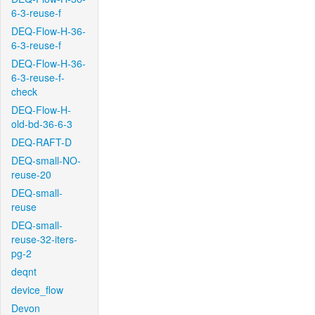
6-3-reuse-f
DEQ-Flow-H-36-
6-3-reuse-f
DEQ-Flow-H-36-
6-3-reuse-f-
check
DEQ-Flow-H-
old-bd-36-6-3
DEQ-RAFT-D
DEQ-small-NO-
reuse-20
DEQ-small-
reuse
DEQ-small-
reuse-32-iters-
pg-2
deqnt
device_flow
Devon