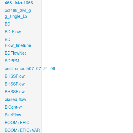
468-rfsize1066
bcf468_2lvl_g-
g_single_L2
BD
BD-Flow
BD-
Flow_finetune
BDFlowNet
BDPPM
best_smooth07_07_21_09
BHSSFlow
BHSSFlow
BHSSFlow
biased-flow
BiCont-v1
BlurFlow
BOOM+EPIC
BOOM+EPIC+VAR