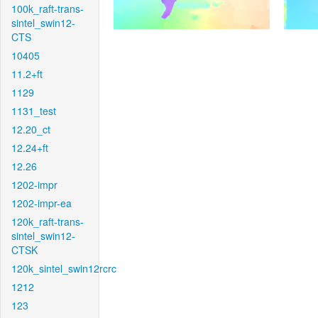
100k_raft-trans-
sintel_swin12-
CTS
10405
11.2+ft
1129
1131_test
12.20_ct
12.24+ft
12.26
1202-impr
1202-impr-ea
120k_raft-trans-
sintel_swin12-
CTSK
120k_sintel_swin12rcrc
1212
123