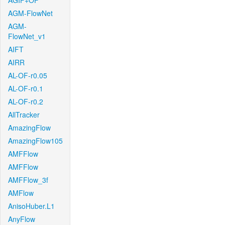
AGIF+OF
AGM-FlowNet
AGM-
FlowNet_v1
AIFT
AIRR
AL-OF-r0.05
AL-OF-r0.1
AL-OF-r0.2
AllTracker
AmazingFlow
AmazingFlow105
AMFFlow
AMFFlow
AMFFlow_3f
AMFlow
AnisoHuber.L1
AnyFlow