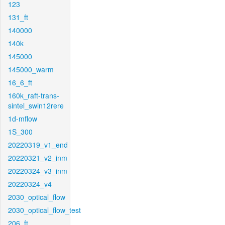
123
131_ft
140000
140k
145000
145000_warm
16_6_ft
160k_raft-trans-
sintel_swin12rere
1d-mflow
1S_300
20220319_v1_end
20220321_v2_inm
20220324_v3_inm
20220324_v4
2030_optical_flow
2030_optical_flow_test
206_ft