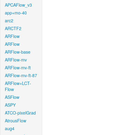
APCAFlow_v3
app+mo-40
arc2
ARCTF2
ARFlow
ARFlow
ARFlow-base
ARFlow-mv
ARFlow-mv-ft
ARFlow-mv-ft-87
ARFlow+LCT-
Flow
ASFlow
ASPY
ATCO-pixelGrad
AtrousFlow
aug4