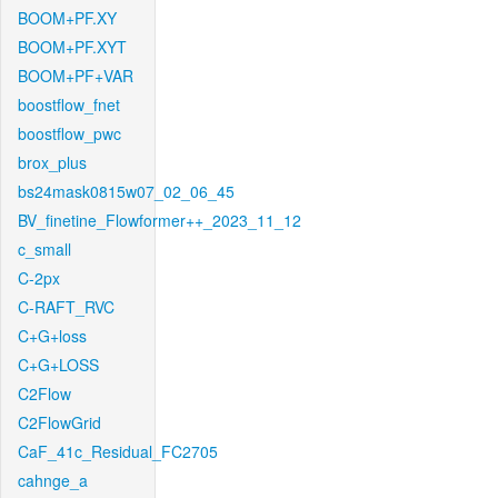
BOOM+PF.XY
BOOM+PF.XYT
BOOM+PF+VAR
boostflow_fnet
boostflow_pwc
brox_plus
bs24mask0815w07_02_06_45
BV_finetine_Flowformer++_2023_11_12
c_small
C-2px
C-RAFT_RVC
C+G+loss
C+G+LOSS
C2Flow
C2FlowGrid
CaF_41c_Residual_FC2705
cahnge_a