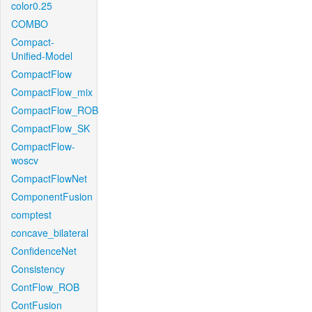
color0.25
COMBO
Compact-
Unified-Model
CompactFlow
CompactFlow_mix
CompactFlow_ROB
CompactFlow_SK
CompactFlow-
woscv
CompactFlowNet
ComponentFusion
comptest
concave_bilateral
ConfidenceNet
Consistency
ContFlow_ROB
ContFusion