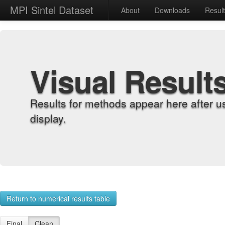
MPI Sintel Dataset
About
Downloads
Resul
Visual Result
Results for methods appear here after u
display.
Return to numerical results table
Final
Clean