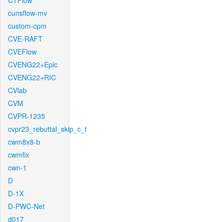
CTFlow
cunsflow-mv
custom-cpm
CVE-RAFT
CVEFlow
CVENG22+Epic
CVENG22+RIC
CVlab
CVM
CVPR-1235
cvpr23_rebuttal_skip_c_t
cwm8x8-b
cwmfix
cwn-1
D
D-1X
D-PWC-Net
d017