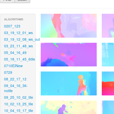
ALGORITHMS
0207_123
03_19_12_01_ws
03_19_12_08_ws_out
03_23_11_48_ws
05_04_16_49
05_18_11_45_6tile
0710EINew
0729
08_22_17_12
09_04_16_36-
notile
09_25_10_02_tile
10_02_13_25_tile
10_04_15_17_tile