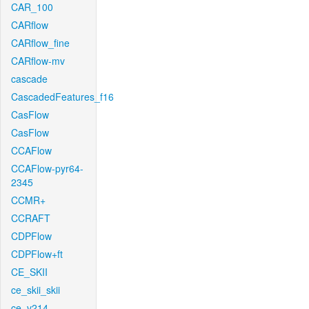
CAR_100
CARflow
CARflow_fine
CARflow-mv
cascade
CascadedFeatures_f16
CasFlow
CasFlow
CCAFlow
CCAFlow-pyr64-
2345
CCMR+
CCRAFT
CDPFlow
CDPFlow+ft
CE_SKII
ce_skii_skii
ce_v214