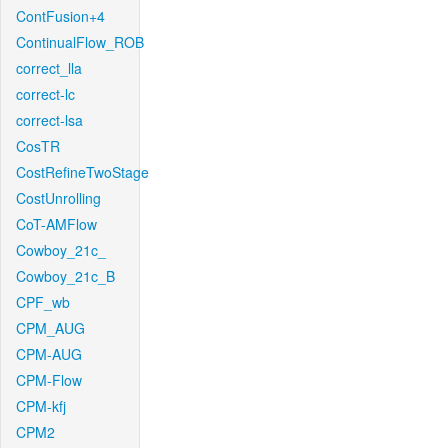
ContFusion+4
ContinualFlow_ROB
correct_lla
correct-lc
correct-lsa
CosTR
CostRefineTwoStage
CostUnrolling
CoT-AMFlow
Cowboy_21c_
Cowboy_21c_B
CPF_wb
CPM_AUG
CPM-AUG
CPM-Flow
CPM-kfj
CPM2