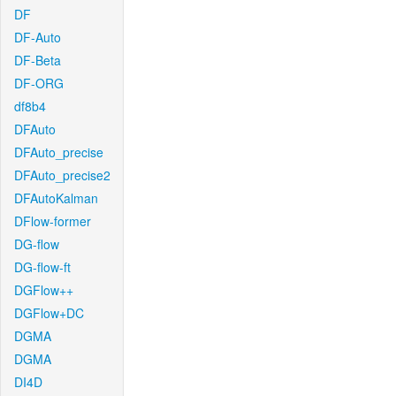
DF
DF-Auto
DF-Beta
DF-ORG
df8b4
DFAuto
DFAuto_precise
DFAuto_precise2
DFAutoKalman
DFlow-former
DG-flow
DG-flow-ft
DGFlow++
DGFlow+DC
DGMA
DGMA
DI4D