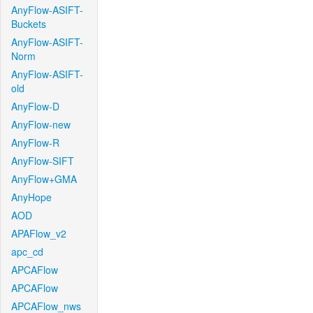
AnyFlow-ASIFT-
Buckets
AnyFlow-ASIFT-
Norm
AnyFlow-ASIFT-
old
AnyFlow-D
AnyFlow-new
AnyFlow-R
AnyFlow-SIFT
AnyFlow+GMA
AnyHope
AOD
APAFlow_v2
apc_cd
APCAFlow
APCAFlow
APCAFlow_nws