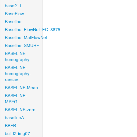
base211
BaseFlow
Baseline
Baseline_FlowNet_FC_3875
Baseline_MatFlowNet
Baseline_SMURF
BASELINE-
homography
BASELINE-
homography-
ransac
BASELINE-Mean
BASELINE-
MPEG
BASELINE-zero
baselineA
BBFB
bcf_l2-img07-