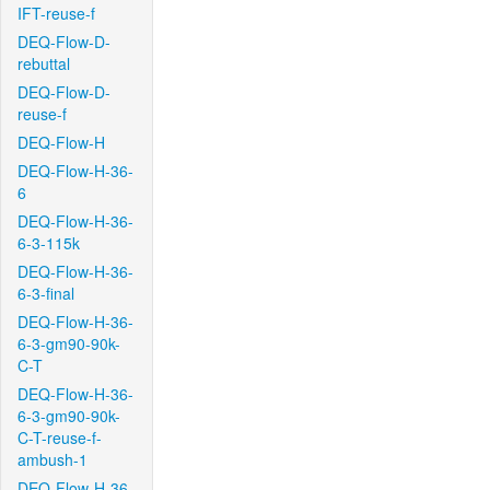
IFT-reuse-f
DEQ-Flow-D-
rebuttal
DEQ-Flow-D-
reuse-f
DEQ-Flow-H
DEQ-Flow-H-36-
6
DEQ-Flow-H-36-
6-3-115k
DEQ-Flow-H-36-
6-3-final
DEQ-Flow-H-36-
6-3-gm90-90k-
C-T
DEQ-Flow-H-36-
6-3-gm90-90k-
C-T-reuse-f-
ambush-1
DEQ-Flow-H-36-