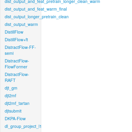
dist_output_and_feat_pretrain_longer_clean_warm
dist_output_and_feat_warm_final
dist_output_longer_pretrain_clean
dist_output_warm
DistillFlow
DistillFlow+ft
DistractFlow-FF-
semi
DistractFlow-
FlowFormer
DistractFlow-
RAFT
djt_gm
djt2mf
djt2mf_tartan
djtsubmit
DKPA-Flow
dl_group_project_l1