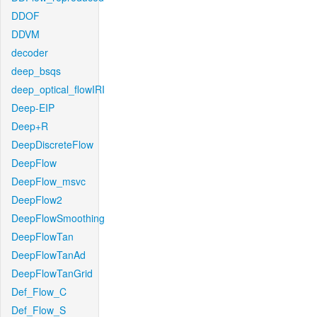
DDOF
DDVM
decoder
deep_bsqs
deep_optical_flowIRI
Deep-EIP
Deep+R
DeepDiscreteFlow
DeepFlow
DeepFlow_msvc
DeepFlow2
DeepFlowSmoothing
DeepFlowTan
DeepFlowTanAd
DeepFlowTanGrid
Def_Flow_C
Def_Flow_S