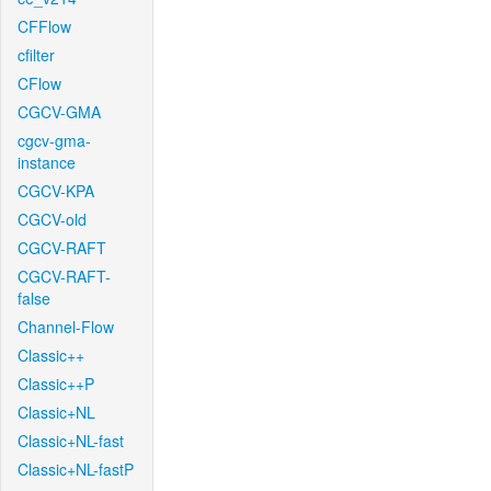
CFFlow
cfilter
CFlow
CGCV-GMA
cgcv-gma-
instance
CGCV-KPA
CGCV-old
CGCV-RAFT
CGCV-RAFT-
false
Channel-Flow
Classic++
Classic++P
Classic+NL
Classic+NL-fast
Classic+NL-fastP