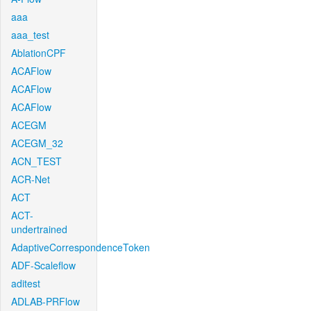
aaa
aaa_test
AblationCPF
ACAFlow
ACAFlow
ACAFlow
ACEGM
ACEGM_32
ACN_TEST
ACR-Net
ACT
ACT-
undertrained
AdaptiveCorrespondenceToken
ADF-Scaleflow
aditest
ADLAB-PRFlow