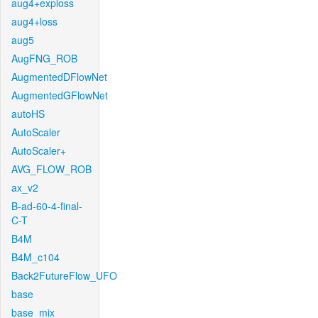
aug4+exploss
aug4+loss
aug5
AugFNG_ROB
AugmentedDFlowNet
AugmentedGFlowNet
autoHS
AutoScaler
AutoScaler+
AVG_FLOW_ROB
ax_v2
B-ad-60-4-final-
C-T
B4M
B4M_c104
Back2FutureFlow_UFO
base
base_mix