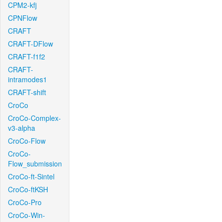
CPM2-kfj
CPNFlow
CRAFT
CRAFT-DFlow
CRAFT-f1f2
CRAFT-
intramodes1
CRAFT-shift
CroCo
CroCo-Complex-
v3-alpha
CroCo-Flow
CroCo-
Flow_submission
CroCo-ft-Sintel
CroCo-ftKSH
CroCo-Pro
CroCo-Win-