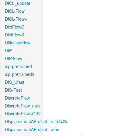
DICL_update
DICL-Flow
DICL-Flow+
DictFlowC
DictFlowS
DiffusionFlow
DIP
DIP-Flow
dip-pretrained
dip-pretrained2
DIS_Ufast
DIS-Fast
DiscreteFlow
DiscreteFlow_nws
DiscreteFlow+OIR
DisplacementAProject_train140k
DisplacementAProject_twins