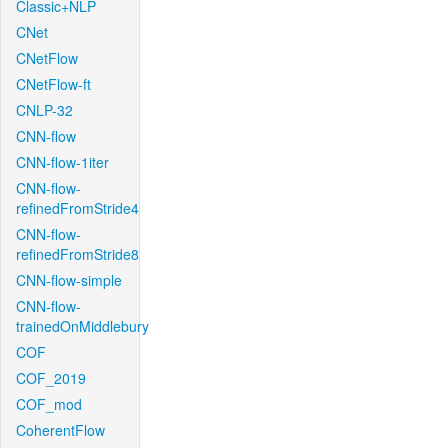
Classic+NLP
CNet
CNetFlow
CNetFlow-ft
CNLP-32
CNN-flow
CNN-flow-1iter
CNN-flow-
refinedFromStride4
CNN-flow-
refinedFromStride8
CNN-flow-simple
CNN-flow-
trainedOnMiddlebury
COF
COF_2019
COF_mod
CoherentFlow