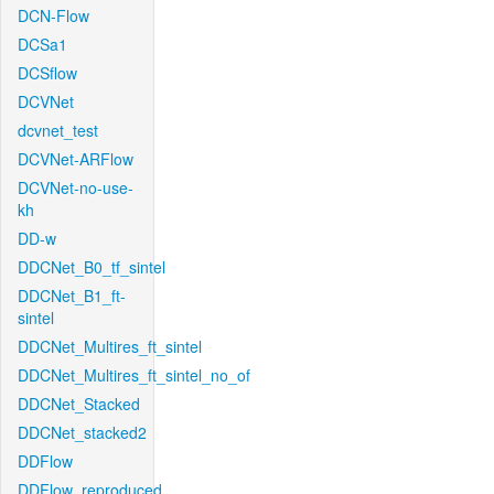
DCN-Flow
DCSa1
DCSflow
DCVNet
dcvnet_test
DCVNet-ARFlow
DCVNet-no-use-
kh
DD-w
DDCNet_B0_tf_sintel
DDCNet_B1_ft-
sintel
DDCNet_Multires_ft_sintel
DDCNet_Multires_ft_sintel_no_of
DDCNet_Stacked
DDCNet_stacked2
DDFlow
DDFlow_reproduced