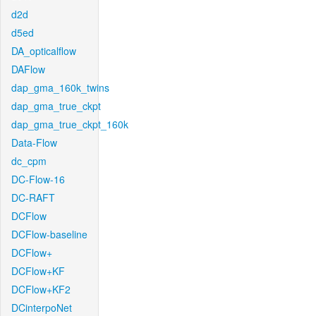
d2d
d5ed
DA_opticalflow
DAFlow
dap_gma_160k_twins
dap_gma_true_ckpt
dap_gma_true_ckpt_160k
Data-Flow
dc_cpm
DC-Flow-16
DC-RAFT
DCFlow
DCFlow-baseline
DCFlow+
DCFlow+KF
DCFlow+KF2
DCinterpoNet