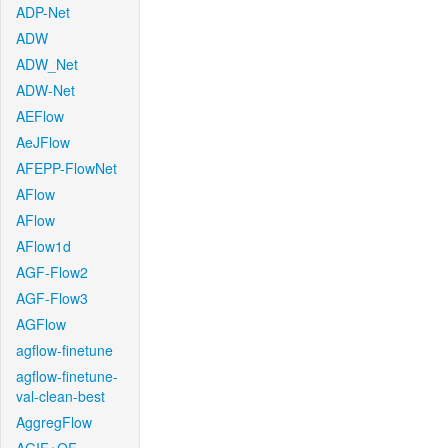
ADP-Net
ADW
ADW_Net
ADW-Net
AEFlow
AeJFlow
AFEPP-FlowNet
AFlow
AFlow
AFlow1d
AGF-Flow2
AGF-Flow3
AGFlow
agflow-finetune
agflow-finetune-
val-clean-best
AggregFlow