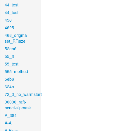
44_test
44_test
456
4625
468_origma-
set_RFsize
52eb6
55_ft
55_test
555_method
5eb6
624b
72_3_no_warmstart
90000_raft-
ncnet-sipmask
A_384
A-A
A-Flow