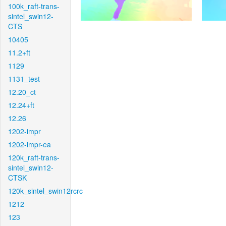
100k_raft-trans-
sintel_swin12-
CTS
10405
11.2+ft
1129
1131_test
12.20_ct
12.24+ft
12.26
1202-impr
1202-impr-ea
120k_raft-trans-
sintel_swin12-
CTSK
120k_sintel_swin12rcrc
1212
123