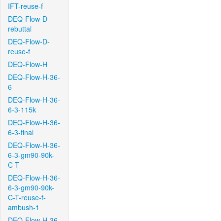
IFT-reuse-f
DEQ-Flow-D-
rebuttal
DEQ-Flow-D-
reuse-f
DEQ-Flow-H
DEQ-Flow-H-36-
6
DEQ-Flow-H-36-
6-3-115k
DEQ-Flow-H-36-
6-3-final
DEQ-Flow-H-36-
6-3-gm90-90k-
C-T
DEQ-Flow-H-36-
6-3-gm90-90k-
C-T-reuse-f-
ambush-1
DEQ-Flow-H-36-