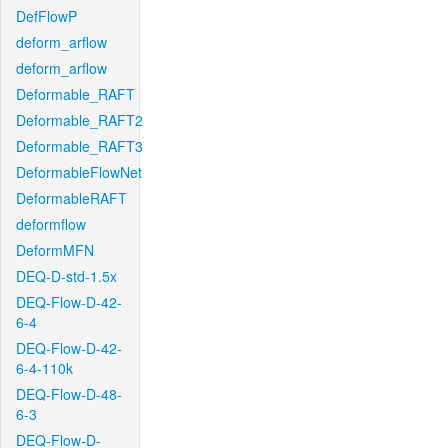
DefFlowP
deform_arflow
deform_arflow
Deformable_RAFT
Deformable_RAFT2
Deformable_RAFT3
DeformableFlowNet
DeformableRAFT
deformflow
DeformMFN
DEQ-D-std-1.5x
DEQ-Flow-D-42-
6-4
DEQ-Flow-D-42-
6-4-110k
DEQ-Flow-D-48-
6-3
DEQ-Flow-D-