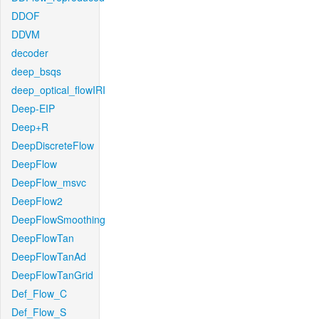
DDOF
DDVM
decoder
deep_bsqs
deep_optical_flowIRI
Deep-EIP
Deep+R
DeepDiscreteFlow
DeepFlow
DeepFlow_msvc
DeepFlow2
DeepFlowSmoothing
DeepFlowTan
DeepFlowTanAd
DeepFlowTanGrid
Def_Flow_C
Def_Flow_S