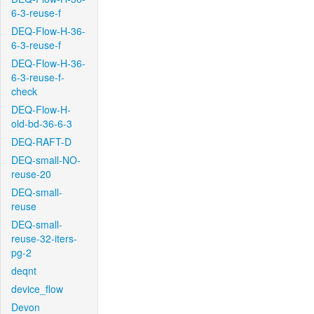
6-3-reuse-f
DEQ-Flow-H-36-
6-3-reuse-f
DEQ-Flow-H-36-
6-3-reuse-f-
check
DEQ-Flow-H-
old-bd-36-6-3
DEQ-RAFT-D
DEQ-small-NO-
reuse-20
DEQ-small-
reuse
DEQ-small-
reuse-32-iters-
pg-2
deqnt
device_flow
Devon