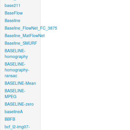
base211
BaseFlow
Baseline
Baseline_FlowNet_FC_3875
Baseline_MatFlowNet
Baseline_SMURF
BASELINE-
homography
BASELINE-
homography-
ransac
BASELINE-Mean
BASELINE-
MPEG
BASELINE-zero
baselineA
BBFB
bcf_l2-img07-