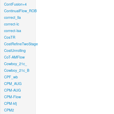
ContFusion+4
ContinualFlow_ROB
correct_lla
correct-lc
correct-lsa
CosTR
CostRefineTwoStage
CostUnrolling
CoT-AMFlow
Cowboy_21c_
Cowboy_21c_B
CPF_wb
CPM_AUG
CPM-AUG
CPM-Flow
CPM-kfj
CPM2