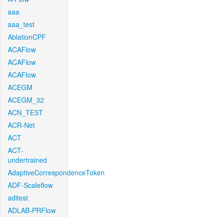
aaa
aaa_test
AblationCPF
ACAFlow
ACAFlow
ACAFlow
ACEGM
ACEGM_32
ACN_TEST
ACR-Net
ACT
ACT-
undertrained
AdaptiveCorrespondenceToken
ADF-Scaleflow
aditest
ADLAB-PRFlow