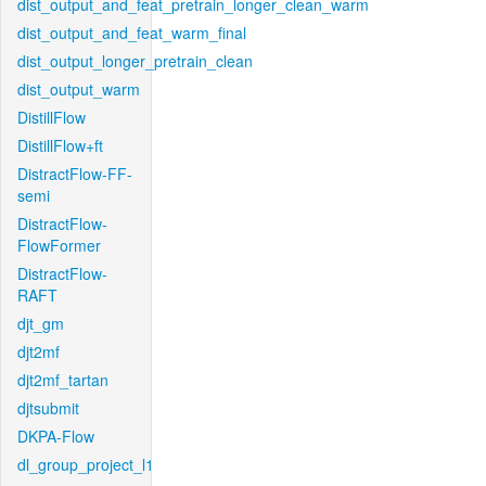
dist_output_and_feat_pretrain_longer_clean_warm
dist_output_and_feat_warm_final
dist_output_longer_pretrain_clean
dist_output_warm
DistillFlow
DistillFlow+ft
DistractFlow-FF-
semi
DistractFlow-
FlowFormer
DistractFlow-
RAFT
djt_gm
djt2mf
djt2mf_tartan
djtsubmit
DKPA-Flow
dl_group_project_l1