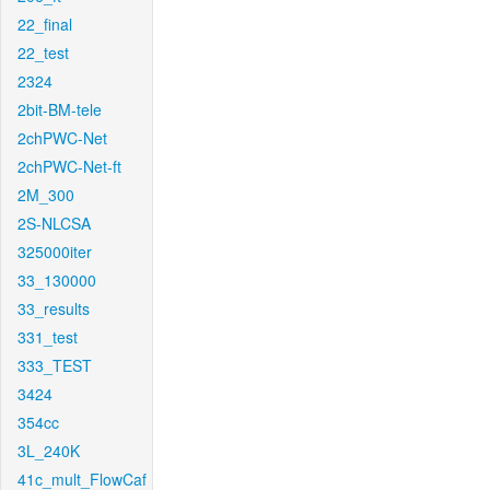
22_final
22_test
2324
2bit-BM-tele
2chPWC-Net
2chPWC-Net-ft
2M_300
2S-NLCSA
325000iter
33_130000
33_results
331_test
333_TEST
3424
354cc
3L_240K
41c_mult_FlowCaf