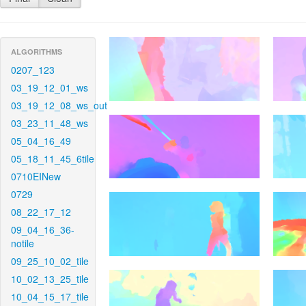
ALGORITHMS
0207_123
03_19_12_01_ws
03_19_12_08_ws_out
03_23_11_48_ws
05_04_16_49
05_18_11_45_6tile
0710EINew
0729
08_22_17_12
09_04_16_36-
notile
09_25_10_02_tile
10_02_13_25_tile
10_04_15_17_tile