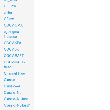
CFFlow
cfilter
CFlow
CGCV-GMA
cgcv-gma-
instance
CGCV-KPA
CGCV-old
CGCV-RAFT
CGCV-RAFT-
false
Channel-Flow
Classic++
Classic++P
Classic+NL
Classic+NL-fast
Classic+NL-fastP