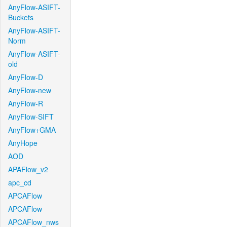
AnyFlow-ASIFT-
Buckets
AnyFlow-ASIFT-
Norm
AnyFlow-ASIFT-
old
AnyFlow-D
AnyFlow-new
AnyFlow-R
AnyFlow-SIFT
AnyFlow+GMA
AnyHope
AOD
APAFlow_v2
apc_cd
APCAFlow
APCAFlow
APCAFlow_nws