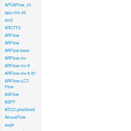
APCAFlow_v3
app+mo-40
arc2
ARCTF2
ARFlow
ARFlow
ARFlow-base
ARFlow-mv
ARFlow-mv-ft
ARFlow-mv-ft-87
ARFlow+LCT-
Flow
ASFlow
ASPY
ATCO-pixelGrad
AtrousFlow
aug4