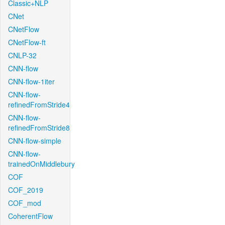
Classic+NLP
CNet
CNetFlow
CNetFlow-ft
CNLP-32
CNN-flow
CNN-flow-1iter
CNN-flow-
refinedFromStride4
CNN-flow-
refinedFromStride8
CNN-flow-simple
CNN-flow-
trainedOnMiddlebury
COF
COF_2019
COF_mod
CoherentFlow