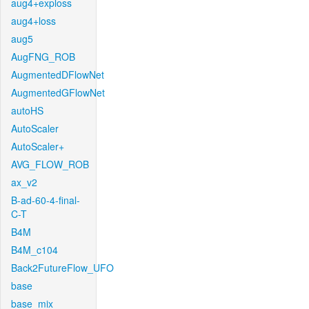
aug4+exploss
aug4+loss
aug5
AugFNG_ROB
AugmentedDFlowNet
AugmentedGFlowNet
autoHS
AutoScaler
AutoScaler+
AVG_FLOW_ROB
ax_v2
B-ad-60-4-final-
C-T
B4M
B4M_c104
Back2FutureFlow_UFO
base
base_mix