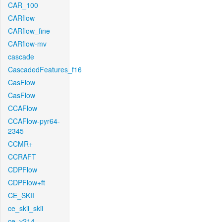
CAR_100
CARflow
CARflow_fine
CARflow-mv
cascade
CascadedFeatures_f16
CasFlow
CasFlow
CCAFlow
CCAFlow-pyr64-
2345
CCMR+
CCRAFT
CDPFlow
CDPFlow+ft
CE_SKII
ce_skii_skii
ce_v214