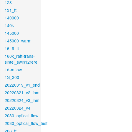
123
131_ft
140000
140k
145000
145000_warm
16_6_ft
160k_raft-trans-
sintel_swin12rere
1d-mflow
1S_300
20220319_v1_end
20220321_v2_inm
20220324_v3_inm
20220324_v4
2030_optical_flow
2030_optical_flow_test
206_ft