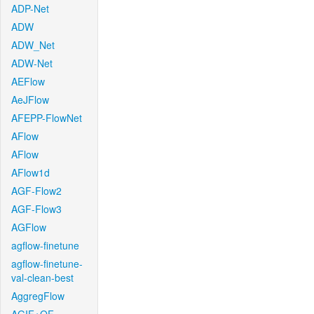
ADP-Net
ADW
ADW_Net
ADW-Net
AEFlow
AeJFlow
AFEPP-FlowNet
AFlow
AFlow
AFlow1d
AGF-Flow2
AGF-Flow3
AGFlow
agflow-finetune
agflow-finetune-
val-clean-best
AggregFlow