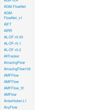
AGIF+OF
AGM-FlowNet
AGM-
FlowNet_v1
AIFT
AIRR
AL-OF-r0.05
AL-OF-r0.1
AL-OF-r0.2
AllTracker
AmazingFlow
AmazingFlow105
AMFFlow
AMFFlow
AMFFlow_3f
AMFlow
AnisoHuber.L1
AnyFlow