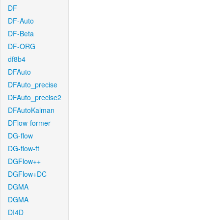
DF
DF-Auto
DF-Beta
DF-ORG
df8b4
DFAuto
DFAuto_precise
DFAuto_precise2
DFAutoKalman
DFlow-former
DG-flow
DG-flow-ft
DGFlow++
DGFlow+DC
DGMA
DGMA
DI4D