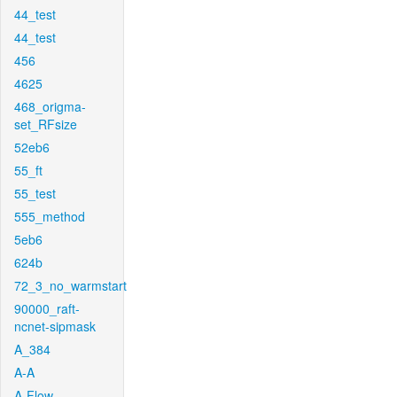
44_test
44_test
456
4625
468_origma-
set_RFsize
52eb6
55_ft
55_test
555_method
5eb6
624b
72_3_no_warmstart
90000_raft-
ncnet-sipmask
A_384
A-A
A-Flow