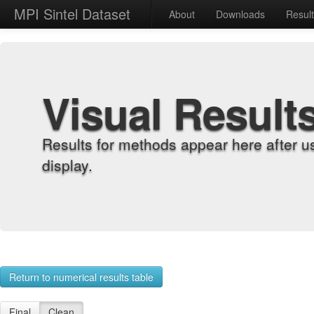
MPI Sintel Dataset
About
Downloads
Resul
Visual Result
Results for methods appear here after u
display.
Return to numerical results table
Final
Clean