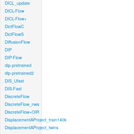
DICL_update
DICL-Flow
DICL-Flow+
DictFlowC
DictFlowS
DiffusionFlow
DIP
DIP-Flow
dip-pretrained
dip-pretrained2
DIS_Ufast
DIS-Fast
DiscreteFlow
DiscreteFlow_nws
DiscreteFlow+OIR
DisplacementAProject_train140k
DisplacementAProject_twins