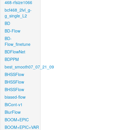
468-rfsize1066
bcf468_2lvl_g-
g_single_L2
BD
BD-Flow
BD-
Flow_finetune
BDFlowNet
BDPPM
best_smooth07_07_21_09
BHSSFlow
BHSSFlow
BHSSFlow
biased-flow
BiCont-v1
BlurFlow
BOOM+EPIC
BOOM+EPIC+VAR