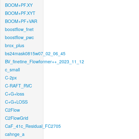
BOOM+PF.XY
BOOM+PF.XYT
BOOM+PF+VAR
boostflow_fnet
boostflow_pwc
brox_plus
bs24mask0815w07_02_06_45
BV_finetine_Flowformer++_2023_11_12
c_small
C-2px
C-RAFT_RVC
C+G+loss
C+G+LOSS
C2Flow
C2FlowGrid
CaF_41c_Residual_FC2705
cahnge_a