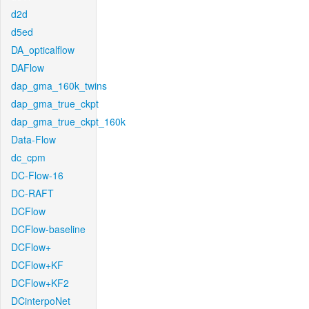
d2d
d5ed
DA_opticalflow
DAFlow
dap_gma_160k_twins
dap_gma_true_ckpt
dap_gma_true_ckpt_160k
Data-Flow
dc_cpm
DC-Flow-16
DC-RAFT
DCFlow
DCFlow-baseline
DCFlow+
DCFlow+KF
DCFlow+KF2
DCinterpoNet