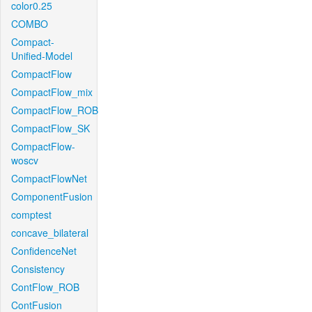
color0.25
COMBO
Compact-
Unified-Model
CompactFlow
CompactFlow_mix
CompactFlow_ROB
CompactFlow_SK
CompactFlow-
woscv
CompactFlowNet
ComponentFusion
comptest
concave_bilateral
ConfidenceNet
Consistency
ContFlow_ROB
ContFusion