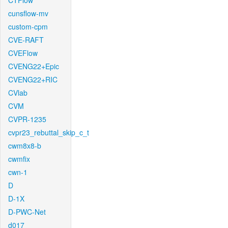
CTFlow
cunsflow-mv
custom-cpm
CVE-RAFT
CVEFlow
CVENG22+Epic
CVENG22+RIC
CVlab
CVM
CVPR-1235
cvpr23_rebuttal_skip_c_t
cwm8x8-b
cwmfix
cwn-1
D
D-1X
D-PWC-Net
d017