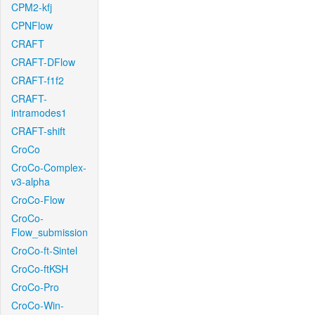
CPM2-kfj
CPNFlow
CRAFT
CRAFT-DFlow
CRAFT-f1f2
CRAFT-
intramodes1
CRAFT-shift
CroCo
CroCo-Complex-
v3-alpha
CroCo-Flow
CroCo-
Flow_submission
CroCo-ft-Sintel
CroCo-ftKSH
CroCo-Pro
CroCo-Win-