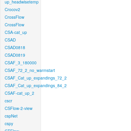
up_headwisetemp
Crocov2
CrossFlow
CrossFlow
CSA-cat_up
CSAD
CSAD0818
CSAD0819
CSAF_3_180000
CSAF_72_2_no_warmstart
CSAF_Cat_up_expandings_72_2
CSAF_Cat_up_expandings_84_2
CSAF-cat_up_2
cscr
CSFlow-2-view
cspNet
cspy