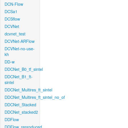
DCN-Flow
DCSa1
DCSflow
DCVNet
dcvnet_test
DCVNet-ARFlow
DCVNet-no-use-
kh
DD-w
DDCNet_B0_tf_sintel
DDCNet_B1_ft-
sintel
DDCNet_Multires_ft_sintel
DDCNet_Multires_ft_sintel_no_of
DDCNet_Stacked
DDCNet_stacked2
DDFlow
DDFlow_reproduced