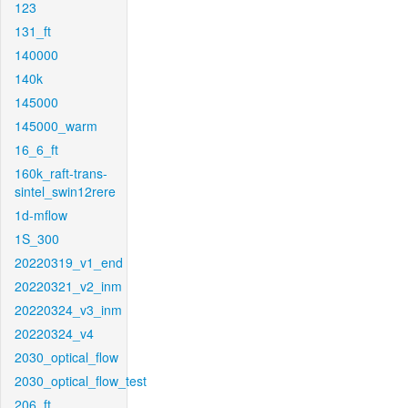
123
131_ft
140000
140k
145000
145000_warm
16_6_ft
160k_raft-trans-
sintel_swin12rere
1d-mflow
1S_300
20220319_v1_end
20220321_v2_inm
20220324_v3_inm
20220324_v4
2030_optical_flow
2030_optical_flow_test
206_ft