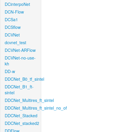
DCinterpoNet
DCN-Flow
DCSa1
DCSflow
DCVNet
dcvnet_test
DCVNet-ARFlow
DCVNet-no-use-
kh
DD-w
DDCNet_B0_tf_sintel
DDCNet_B1_ft-
sintel
DDCNet_Multires_ft_sintel
DDCNet_Multires_ft_sintel_no_of
DDCNet_Stacked
DDCNet_stacked2
DDFlow