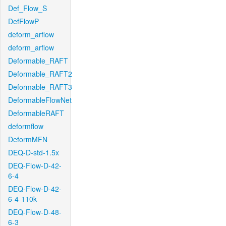
Def_Flow_S
DefFlowP
deform_arflow
deform_arflow
Deformable_RAFT
Deformable_RAFT2
Deformable_RAFT3
DeformableFlowNet
DeformableRAFT
deformflow
DeformMFN
DEQ-D-std-1.5x
DEQ-Flow-D-42-
6-4
DEQ-Flow-D-42-
6-4-110k
DEQ-Flow-D-48-
6-3