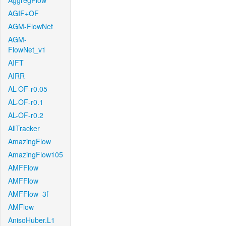
AggregFlow
AGIF+OF
AGM-FlowNet
AGM-
FlowNet_v1
AIFT
AIRR
AL-OF-r0.05
AL-OF-r0.1
AL-OF-r0.2
AllTracker
AmazingFlow
AmazingFlow105
AMFFlow
AMFFlow
AMFFlow_3f
AMFlow
AnisoHuber.L1