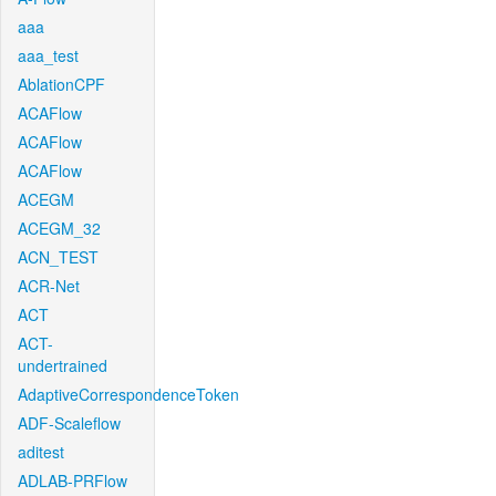
aaa
aaa_test
AblationCPF
ACAFlow
ACAFlow
ACAFlow
ACEGM
ACEGM_32
ACN_TEST
ACR-Net
ACT
ACT-
undertrained
AdaptiveCorrespondenceToken
ADF-Scaleflow
aditest
ADLAB-PRFlow