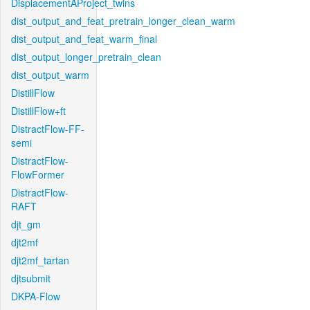
DisplacementAProject_twins
dist_output_and_feat_pretrain_longer_clean_warm
dist_output_and_feat_warm_final
dist_output_longer_pretrain_clean
dist_output_warm
DistillFlow
DistillFlow+ft
DistractFlow-FF-
semi
DistractFlow-
FlowFormer
DistractFlow-
RAFT
djt_gm
djt2mf
djt2mf_tartan
djtsubmit
DKPA-Flow