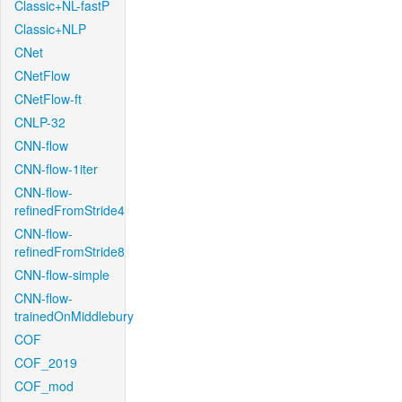
Classic+NL-fastP
Classic+NLP
CNet
CNetFlow
CNetFlow-ft
CNLP-32
CNN-flow
CNN-flow-1iter
CNN-flow-
refinedFromStride4
CNN-flow-
refinedFromStride8
CNN-flow-simple
CNN-flow-
trainedOnMiddlebury
COF
COF_2019
COF_mod