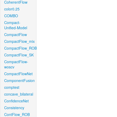
CoherentFlow
color0.25
COMBO
Compact-
Unified-Model
CompactFlow
CompactFlow_mix
CompactFlow_ROB
CompactFlow_SK
CompactFlow-
woscv
CompactFlowNet
ComponentFusion
comptest
concave_bilateral
ConfidenceNet
Consistency
ContFlow_ROB