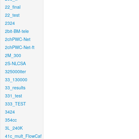
22_final
22_test
2324
2bit-BM-tele
2chPWC-Net
2chPWC-Net-ft
2M_300
2S-NLCSA
325000iter
33_130000
33_results
331_test
333_TEST
3424
354cc
3L_240K
41c_mult_FlowCaf