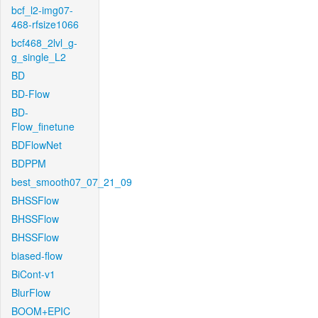
bcf_l2-img07-
468-rfsize1066
bcf468_2lvl_g-
g_single_L2
BD
BD-Flow
BD-
Flow_finetune
BDFlowNet
BDPPM
best_smooth07_07_21_09
BHSSFlow
BHSSFlow
BHSSFlow
biased-flow
BiCont-v1
BlurFlow
BOOM+EPIC