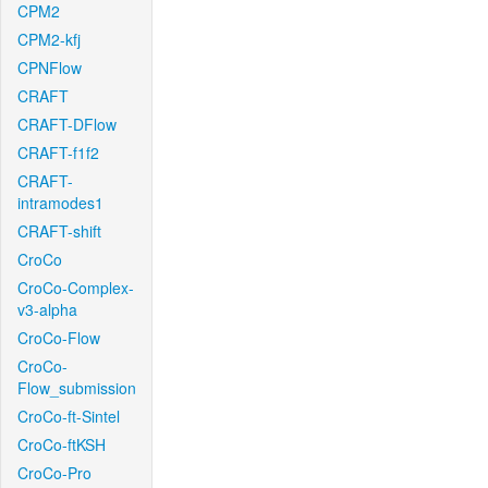
CPM2
CPM2-kfj
CPNFlow
CRAFT
CRAFT-DFlow
CRAFT-f1f2
CRAFT-
intramodes1
CRAFT-shift
CroCo
CroCo-Complex-
v3-alpha
CroCo-Flow
CroCo-
Flow_submission
CroCo-ft-Sintel
CroCo-ftKSH
CroCo-Pro