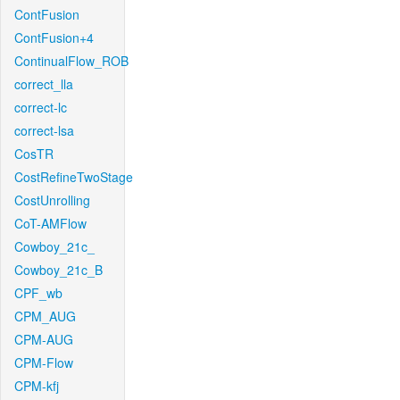
ContFusion
ContFusion+4
ContinualFlow_ROB
correct_lla
correct-lc
correct-lsa
CosTR
CostRefineTwoStage
CostUnrolling
CoT-AMFlow
Cowboy_21c_
Cowboy_21c_B
CPF_wb
CPM_AUG
CPM-AUG
CPM-Flow
CPM-kfj