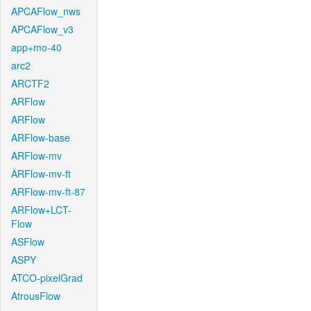
APCAFlow_nws
APCAFlow_v3
app+mo-40
arc2
ARCTF2
ARFlow
ARFlow
ARFlow-base
ARFlow-mv
ARFlow-mv-ft
ARFlow-mv-ft-87
ARFlow+LCT-
Flow
ASFlow
ASPY
ATCO-pixelGrad
AtrousFlow