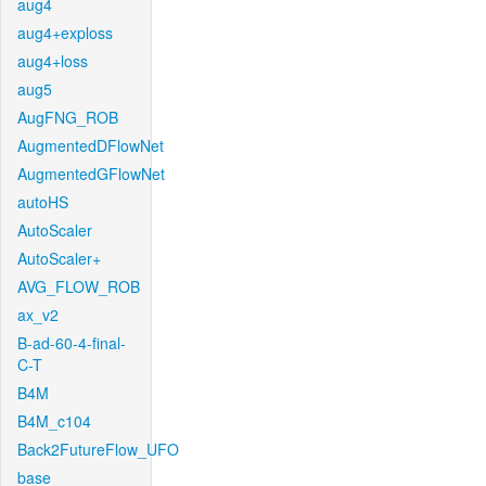
aug4
aug4+exploss
aug4+loss
aug5
AugFNG_ROB
AugmentedDFlowNet
AugmentedGFlowNet
autoHS
AutoScaler
AutoScaler+
AVG_FLOW_ROB
ax_v2
B-ad-60-4-final-
C-T
B4M
B4M_c104
Back2FutureFlow_UFO
base