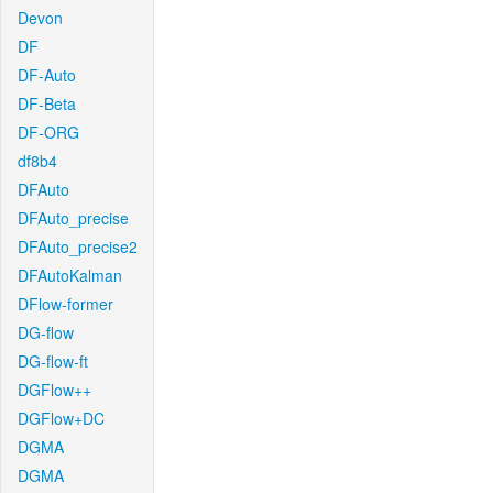
Devon
DF
DF-Auto
DF-Beta
DF-ORG
df8b4
DFAuto
DFAuto_precise
DFAuto_precise2
DFAutoKalman
DFlow-former
DG-flow
DG-flow-ft
DGFlow++
DGFlow+DC
DGMA
DGMA