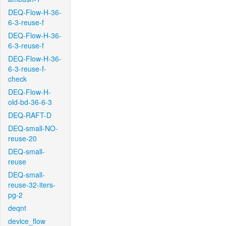
DEQ-Flow-H-36-
6-3-reuse-f
DEQ-Flow-H-36-
6-3-reuse-f
DEQ-Flow-H-36-
6-3-reuse-f-
check
DEQ-Flow-H-
old-bd-36-6-3
DEQ-RAFT-D
DEQ-small-NO-
reuse-20
DEQ-small-
reuse
DEQ-small-
reuse-32-iters-
pg-2
deqnt
device_flow