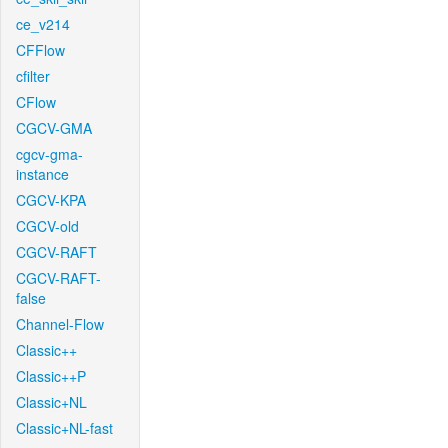
ce_v214
CFFlow
cfilter
CFlow
CGCV-GMA
cgcv-gma-
instance
CGCV-KPA
CGCV-old
CGCV-RAFT
CGCV-RAFT-
false
Channel-Flow
Classic++
Classic++P
Classic+NL
Classic+NL-fast