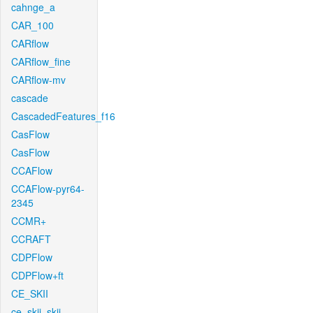
cahnge_a
CAR_100
CARflow
CARflow_fine
CARflow-mv
cascade
CascadedFeatures_f16
CasFlow
CasFlow
CCAFlow
CCAFlow-pyr64-
2345
CCMR+
CCRAFT
CDPFlow
CDPFlow+ft
CE_SKII
ce_skii_skii