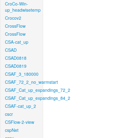
CroCo-Win-
up_headwisetemp
Crocov2
CrossFlow
CrossFlow
CSA-cat_up
CSAD
CSAD0818
CSAD0819
CSAF_3_180000
CSAF_72_2_no_warmstart
CSAF_Cat_up_expandings_72_2
CSAF_Cat_up_expandings_84_2
CSAF-cat_up_2
cscr
CSFlow-2-view
cspNet