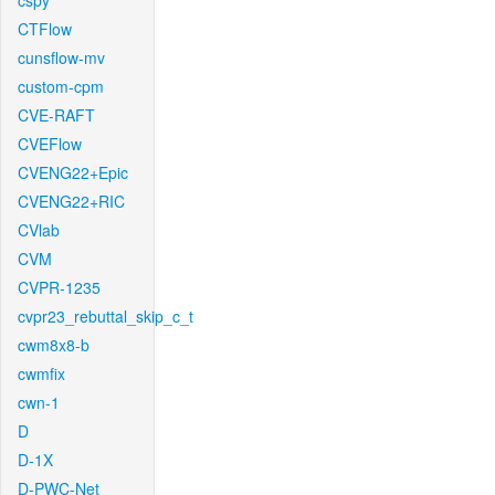
cspy
CTFlow
cunsflow-mv
custom-cpm
CVE-RAFT
CVEFlow
CVENG22+Epic
CVENG22+RIC
CVlab
CVM
CVPR-1235
cvpr23_rebuttal_skip_c_t
cwm8x8-b
cwmfix
cwn-1
D
D-1X
D-PWC-Net