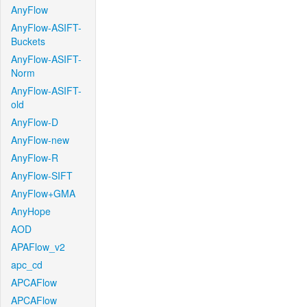
AnyFlow
AnyFlow-ASIFT-
Buckets
AnyFlow-ASIFT-
Norm
AnyFlow-ASIFT-
old
AnyFlow-D
AnyFlow-new
AnyFlow-R
AnyFlow-SIFT
AnyFlow+GMA
AnyHope
AOD
APAFlow_v2
apc_cd
APCAFlow
APCAFlow