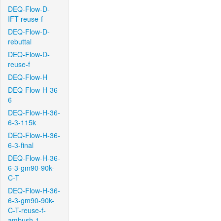
DEQ-Flow-D-
IFT-reuse-f
DEQ-Flow-D-
rebuttal
DEQ-Flow-D-
reuse-f
DEQ-Flow-H
DEQ-Flow-H-36-
6
DEQ-Flow-H-36-
6-3-115k
DEQ-Flow-H-36-
6-3-final
DEQ-Flow-H-36-
6-3-gm90-90k-
C-T
DEQ-Flow-H-36-
6-3-gm90-90k-
C-T-reuse-f-
ambush-1