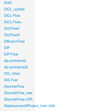
DI4D
DICL_update
DICL-Flow
DICL-Flow+
DictFlowC
DictFlowS
DiffusionFlow
DIP
DIP-Flow
dip-pretrained
dip-pretrained2
DIS_Ufast
DIS-Fast
DiscreteFlow
DiscreteFlow_nws
DiscreteFlow+OIR
DisplacementAProject_train140k