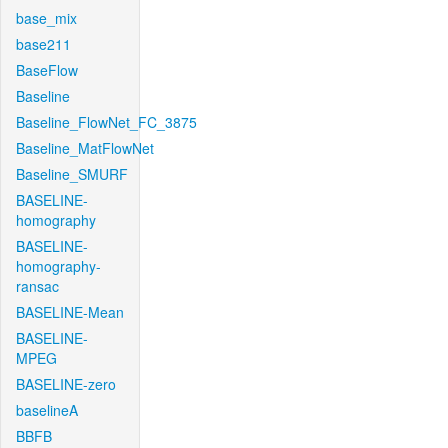
base_mix
base211
BaseFlow
Baseline
Baseline_FlowNet_FC_3875
Baseline_MatFlowNet
Baseline_SMURF
BASELINE-
homography
BASELINE-
homography-
ransac
BASELINE-Mean
BASELINE-
MPEG
BASELINE-zero
baselineA
BBFB