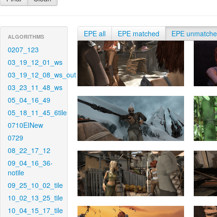
EPE all
EPE matched
EPE unmatch
ALGORITHMS
0207_123
03_19_12_01_ws
03_19_12_08_ws_out
03_23_11_48_ws
05_04_16_49
05_18_11_45_6tile
0710EINew
0729
08_22_17_12
09_04_16_36-
notile
09_25_10_02_tile
10_02_13_25_tile
10_04_15_17_tile