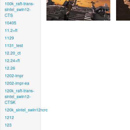
100k_raft-trans-
sintel_swin12-
CTS
10405
11.2+ft
1129
1131_test
12.20_ct
12.24+ft
12.26
1202-impr
1202-impr-ea
120k_raft-trans-
sintel_swin12-
CTSK
120k_sintel_swin12rcrc
1212
123