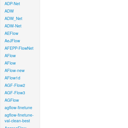
ADP-Net
ADW
ADW_Net
ADW-Net
AEFlow
AeJFlow
AFEPP-FlowNet
AFlow
AFlow
AFlow-new
AFlow1d
AGF-Flow2
AGF-Flow3
AGFlow
agflow-finetune
agflow-finetune-
val-clean-best