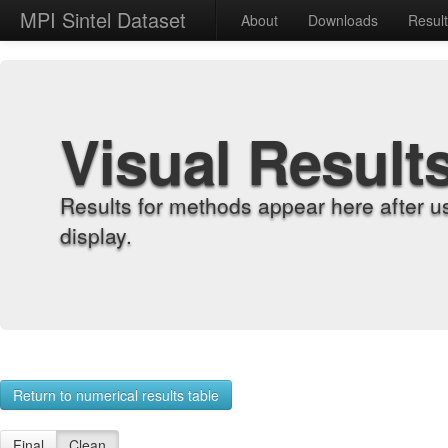
MPI Sintel Dataset
About
Downloads
Resul
Visual Result
Results for methods appear here after u
display.
Return to numerical results table
Final
Clean