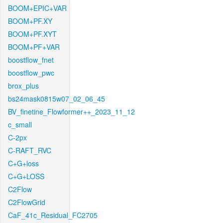
BOOM+EPIC+VAR
BOOM+PF.XY
BOOM+PF.XYT
BOOM+PF+VAR
boostflow_fnet
boostflow_pwc
brox_plus
bs24mask0815w07_02_06_45
BV_finetine_Flowformer++_2023_11_12
c_small
C-2px
C-RAFT_RVC
C+G+loss
C+G+LOSS
C2Flow
C2FlowGrid
CaF_41c_Residual_FC2705