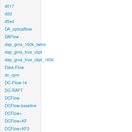
d017
d2d
d5ed
DA_opticalflow
DAFlow
dap_gma_160k_twins
dap_gma_true_ckpt
dap_gma_true_ckpt_160k
Data-Flow
dc_cpm
DC-Flow-16
DC-RAFT
DCFlow
DCFlow-baseline
DCFlow+
DCFlow+KF
DCFlow+KF2