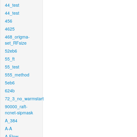
44_test
44_test
456
4625
468_origma-
set_RFsize
52eb6
55_ft
55_test
555_method
5eb6
624b
72_3_no_warmstart
90000_raft-
ncnet-sipmask
A_384
A-A
A-Flow