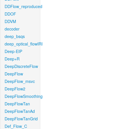
DDFlow_reproduced
DDOF
DDVM
decoder
deep_bsqs
deep_optical_flowIRI
Deep-EIP
Deep+R
DeepDiscreteFlow
DeepFlow
DeepFlow_msvc
DeepFlow2
DeepFlowSmoothing
DeepFlowTan
DeepFlowTanAd
DeepFlowTanGrid
Def_Flow_C