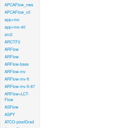
APCAFlow_nws
APCAFlow_v3
app+mo
app+mo-40
arc2
ARCTF2
ARFlow
ARFlow
ARFlow-base
ARFlow-mv
ARFlow-mv-ft
ARFlow-mv-ft-87
ARFlow+LCT-
Flow
ASFlow
ASPY
ATCO-pixelGrad