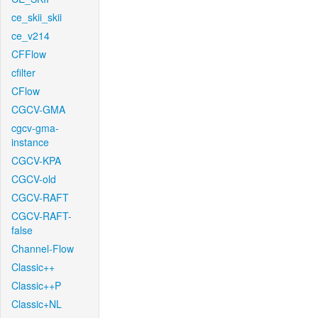
ce_skii_skii
ce_v214
CFFlow
cfilter
CFlow
CGCV-GMA
cgcv-gma-
instance
CGCV-KPA
CGCV-old
CGCV-RAFT
CGCV-RAFT-
false
Channel-Flow
Classic++
Classic++P
Classic+NL