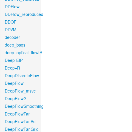
DDFlow
DDFlow_reproduced
DDOF
DDVM
decoder
deep_bsqs
deep_optical_flowIRI
Deep-EIP
Deep+R
DeepDiscreteFlow
DeepFlow
DeepFlow_msvc
DeepFlow2
DeepFlowSmoothing
DeepFlowTan
DeepFlowTanAd
DeepFlowTanGrid