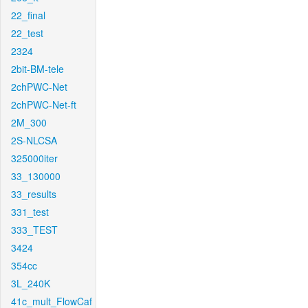
22_final
22_test
2324
2bit-BM-tele
2chPWC-Net
2chPWC-Net-ft
2M_300
2S-NLCSA
325000iter
33_130000
33_results
331_test
333_TEST
3424
354cc
3L_240K
41c_mult_FlowCaf