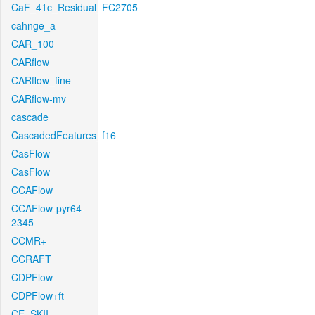
CaF_41c_Residual_FC2705
cahnge_a
CAR_100
CARflow
CARflow_fine
CARflow-mv
cascade
CascadedFeatures_f16
CasFlow
CasFlow
CCAFlow
CCAFlow-pyr64-
2345
CCMR+
CCRAFT
CDPFlow
CDPFlow+ft
CE_SKII