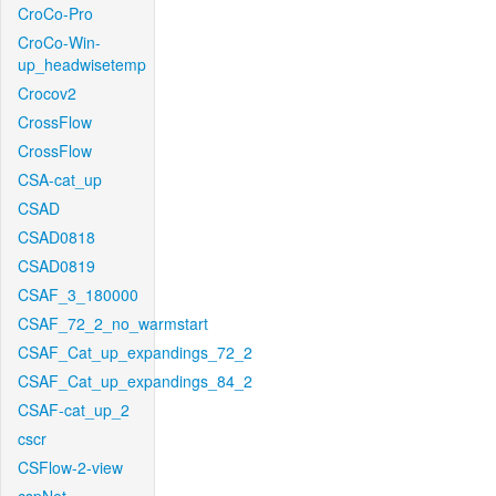
CroCo-Pro
CroCo-Win-
up_headwisetemp
Crocov2
CrossFlow
CrossFlow
CSA-cat_up
CSAD
CSAD0818
CSAD0819
CSAF_3_180000
CSAF_72_2_no_warmstart
CSAF_Cat_up_expandings_72_2
CSAF_Cat_up_expandings_84_2
CSAF-cat_up_2
cscr
CSFlow-2-view