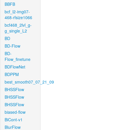
BBFB
bcf_l2-img07-
468-rfsize1066
bcf468_2lvl_g-
g_single_L2
BD
BD-Flow
BD-
Flow_finetune
BDFlowNet
BDPPM
best_smooth07_07_21_09
BHSSFlow
BHSSFlow
BHSSFlow
biased-flow
BiCont-v1
BlurFlow