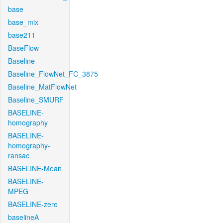
base
base_mix
base211
BaseFlow
Baseline
Baseline_FlowNet_FC_3875
Baseline_MatFlowNet
Baseline_SMURF
BASELINE-
homography
BASELINE-
homography-
ransac
BASELINE-Mean
BASELINE-
MPEG
BASELINE-zero
baselineA