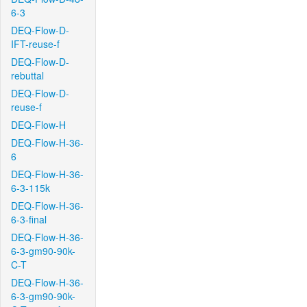
6-3
DEQ-Flow-D-
IFT-reuse-f
DEQ-Flow-D-
rebuttal
DEQ-Flow-D-
reuse-f
DEQ-Flow-H
DEQ-Flow-H-36-
6
DEQ-Flow-H-36-
6-3-115k
DEQ-Flow-H-36-
6-3-final
DEQ-Flow-H-36-
6-3-gm90-90k-
C-T
DEQ-Flow-H-36-
6-3-gm90-90k-