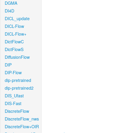
DGMA
DI4D
DICL_update
DICL-Flow
DICL-Flow+
DictFlowC
DictFlowS
DiffusionFlow
DIP
DIP-Flow
dip-pretrained
dip-pretrained2
DIS_Ufast
DIS-Fast
DiscreteFlow
DiscreteFlow_nws
DiscreteFlow+OIR