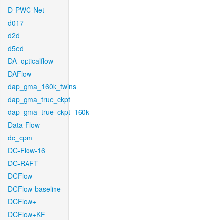
D-PWC-Net
d017
d2d
d5ed
DA_opticalflow
DAFlow
dap_gma_160k_twins
dap_gma_true_ckpt
dap_gma_true_ckpt_160k
Data-Flow
dc_cpm
DC-Flow-16
DC-RAFT
DCFlow
DCFlow-baseline
DCFlow+
DCFlow+KF