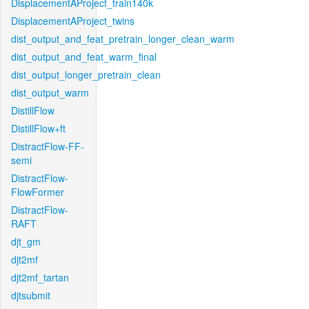
DisplacementAProject_train140k
DisplacementAProject_twins
dist_output_and_feat_pretrain_longer_clean_warm
dist_output_and_feat_warm_final
dist_output_longer_pretrain_clean
dist_output_warm
DistillFlow
DistillFlow+ft
DistractFlow-FF-
semi
DistractFlow-
FlowFormer
DistractFlow-
RAFT
djt_gm
djt2mf
djt2mf_tartan
djtsubmit