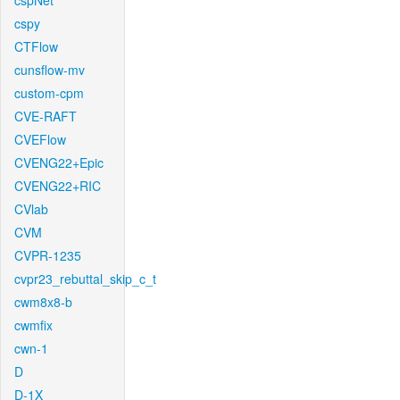
cspNet
cspy
CTFlow
cunsflow-mv
custom-cpm
CVE-RAFT
CVEFlow
CVENG22+Epic
CVENG22+RIC
CVlab
CVM
CVPR-1235
cvpr23_rebuttal_skip_c_t
cwm8x8-b
cwmfix
cwn-1
D
D-1X