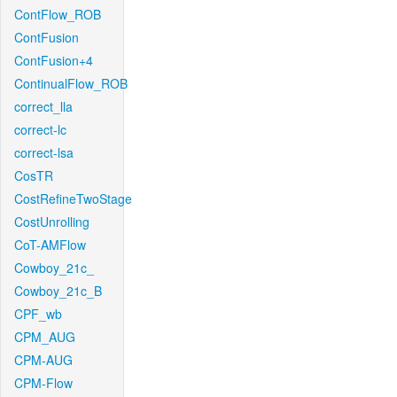
ContFlow_ROB
ContFusion
ContFusion+4
ContinualFlow_ROB
correct_lla
correct-lc
correct-lsa
CosTR
CostRefineTwoStage
CostUnrolling
CoT-AMFlow
Cowboy_21c_
Cowboy_21c_B
CPF_wb
CPM_AUG
CPM-AUG
CPM-Flow