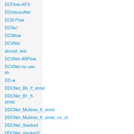
DCFlow+KF2
DCinterpoNet
DCN-Flow
DCSa1
DCSflow
DCVNet
dcvnet_test
DCVNet-ARFlow
DCVNet-no-use-
kh
DD-w
DDCNet_B0_tf_sintel
DDCNet_B1_ft-
sintel
DDCNet_Multires_ft_sintel
DDCNet_Multires_ft_sintel_no_of
DDCNet_Stacked
DDCNet_stacked2