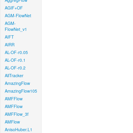
AggregFlow
AGIF+OF
AGM-FlowNet
AGM-
FlowNet_v1
AIFT
AIRR
AL-OF-r0.05
AL-OF-r0.1
AL-OF-r0.2
AllTracker
AmazingFlow
AmazingFlow105
AMFFlow
AMFFlow
AMFFlow_3f
AMFlow
AnisoHuber.L1