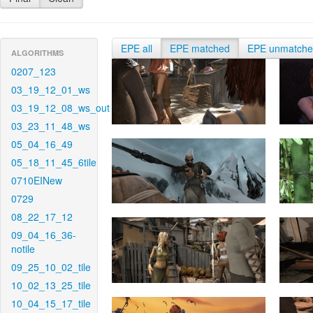
EPE all
EPE matched
EPE unmatch
ALGORITHMS
0207_123
03_19_12_01_ws
03_19_12_08_ws_out
03_23_11_48_ws
05_04_16_49
05_18_11_45_6tile
0710EINew
0729
08_22_17_12
09_04_16_36-
notile
09_25_10_02_tile
10_02_13_25_tile
10_04_15_17_tile