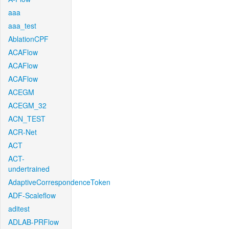
aaa
aaa_test
AblationCPF
ACAFlow
ACAFlow
ACAFlow
ACEGM
ACEGM_32
ACN_TEST
ACR-Net
ACT
ACT-
undertrained
AdaptiveCorrespondenceToken
ADF-Scaleflow
aditest
ADLAB-PRFlow