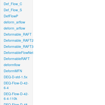
Def_Flow_C
Def_Flow_S
DefFlowP
deform_arflow
deform_arflow
Deformable_RAFT
Deformable_RAFT2
Deformable_RAFT3
DeformableFlowNet
DeformableRAFT
deformflow
DeformMFN
DEQ-D-std-1.5x
DEQ-Flow-D-42-
6-4
DEQ-Flow-D-42-
6-4-110k
DEQ-Flow-D-48-