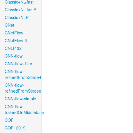
Classic+NL-fast
Classic+NL-fastP
Classic+NLP
CNet
CNetFlow
CNetFlow-ft
CNLP-32
CNN-flow
CNN-flow-1iter
CNN-flow-
refinedFromStride4
CNN-flow-
refinedFromStride8
CNN-flow-simple
CNN-flow-
trainedOnMiddlebury
COF
COF_2019