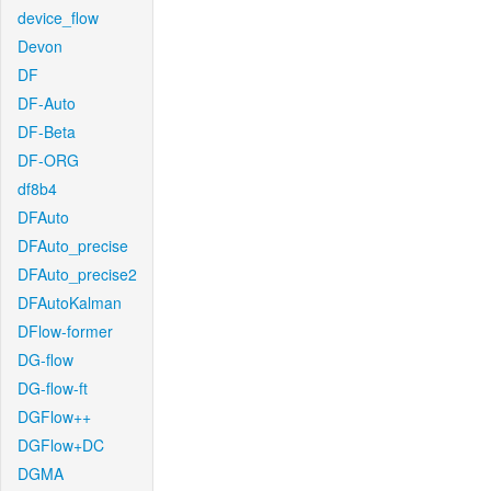
device_flow
Devon
DF
DF-Auto
DF-Beta
DF-ORG
df8b4
DFAuto
DFAuto_precise
DFAuto_precise2
DFAutoKalman
DFlow-former
DG-flow
DG-flow-ft
DGFlow++
DGFlow+DC
DGMA