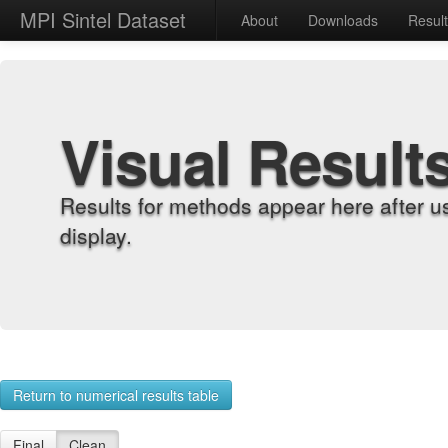
MPI Sintel Dataset
About
Downloads
Resul
Visual Result
Results for methods appear here after u
display.
Return to numerical results table
Final
Clean