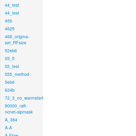
44_test
44_test
456
4625
468_origma-
set_RFsize
52eb6
55_ft
55_test
555_method
5eb6
624b
72_3_no_warmstart
90000_raft-
ncnet-sipmask
A_384
A-A
A-Flow