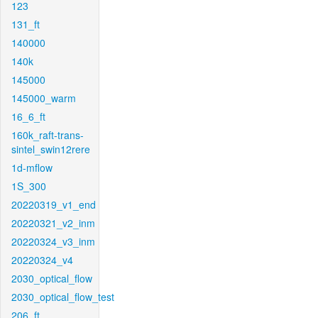
123
131_ft
140000
140k
145000
145000_warm
16_6_ft
160k_raft-trans-
sintel_swin12rere
1d-mflow
1S_300
20220319_v1_end
20220321_v2_inm
20220324_v3_inm
20220324_v4
2030_optical_flow
2030_optical_flow_test
206_ft