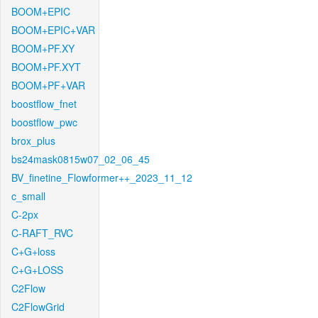
BOOM+EPIC
BOOM+EPIC+VAR
BOOM+PF.XY
BOOM+PF.XYT
BOOM+PF+VAR
boostflow_fnet
boostflow_pwc
brox_plus
bs24mask0815w07_02_06_45
BV_finetine_Flowformer++_2023_11_12
c_small
C-2px
C-RAFT_RVC
C+G+loss
C+G+LOSS
C2Flow
C2FlowGrid