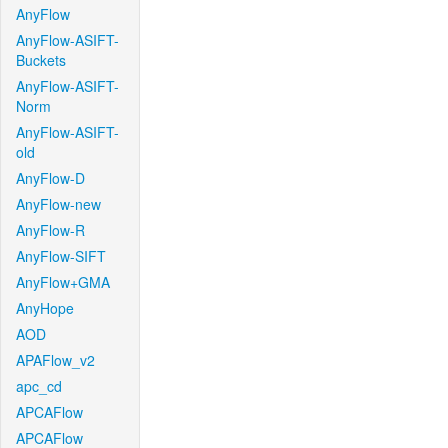
AnyFlow
AnyFlow-ASIFT-
Buckets
AnyFlow-ASIFT-
Norm
AnyFlow-ASIFT-
old
AnyFlow-D
AnyFlow-new
AnyFlow-R
AnyFlow-SIFT
AnyFlow+GMA
AnyHope
AOD
APAFlow_v2
apc_cd
APCAFlow
APCAFlow