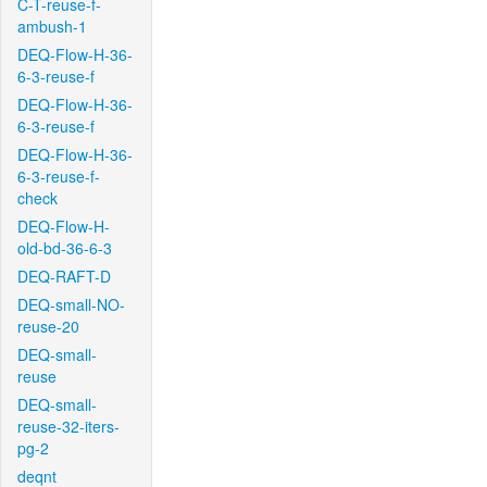
C-T-reuse-f-
ambush-1
DEQ-Flow-H-36-
6-3-reuse-f
DEQ-Flow-H-36-
6-3-reuse-f
DEQ-Flow-H-36-
6-3-reuse-f-
check
DEQ-Flow-H-
old-bd-36-6-3
DEQ-RAFT-D
DEQ-small-NO-
reuse-20
DEQ-small-
reuse
DEQ-small-
reuse-32-iters-
pg-2
deqnt