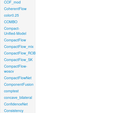
COF_mod
CoherentFlow
color0.25
COMBO
Compact-
Unified-Model
CompactFlow
CompactFlow_mix
CompactFlow_ROB
CompactFlow_SK
CompactFlow-
woscv
CompactFlowNet
ComponentFusion
comptest
concave_bilateral
ConfidenceNet
Consistency