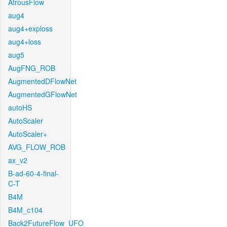
AtrousFlow
aug4
aug4+exploss
aug4+loss
aug5
AugFNG_ROB
AugmentedDFlowNet
AugmentedGFlowNet
autoHS
AutoScaler
AutoScaler+
AVG_FLOW_ROB
ax_v2
B-ad-60-4-final-
C-T
B4M
B4M_c104
Back2FutureFlow_UFO