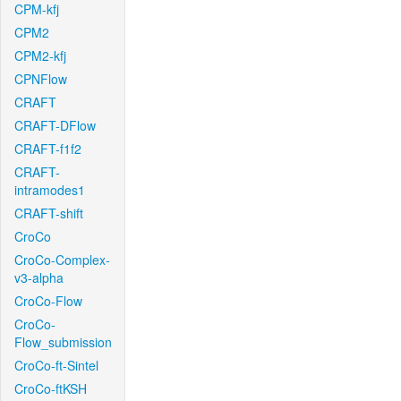
CPM-kfj
CPM2
CPM2-kfj
CPNFlow
CRAFT
CRAFT-DFlow
CRAFT-f1f2
CRAFT-
intramodes1
CRAFT-shift
CroCo
CroCo-Complex-
v3-alpha
CroCo-Flow
CroCo-
Flow_submission
CroCo-ft-Sintel
CroCo-ftKSH