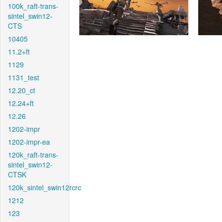
100k_raft-trans-
sintel_swin12-
CTS
10405
11.2+ft
1129
1131_test
12.20_ct
12.24+ft
12.26
1202-impr
1202-impr-ea
120k_raft-trans-
sintel_swin12-
CTSK
120k_sintel_swin12rcrc
1212
123