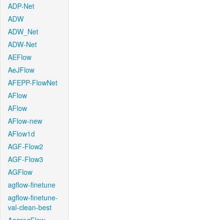
ADP-Net
ADW
ADW_Net
ADW-Net
AEFlow
AeJFlow
AFEPP-FlowNet
AFlow
AFlow
AFlow-new
AFlow1d
AGF-Flow2
AGF-Flow3
AGFlow
agflow-finetune
agflow-finetune-
val-clean-best