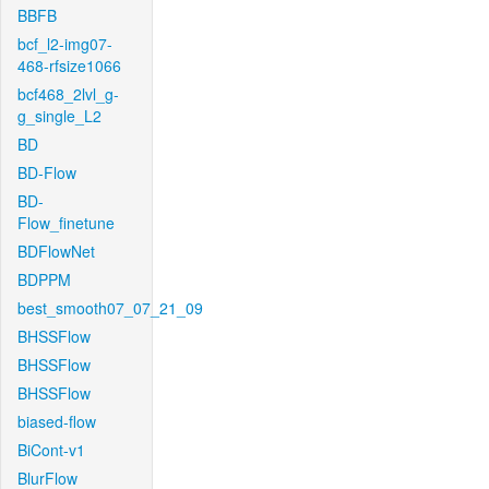
BBFB
bcf_l2-img07-
468-rfsize1066
bcf468_2lvl_g-
g_single_L2
BD
BD-Flow
BD-
Flow_finetune
BDFlowNet
BDPPM
best_smooth07_07_21_09
BHSSFlow
BHSSFlow
BHSSFlow
biased-flow
BiCont-v1
BlurFlow