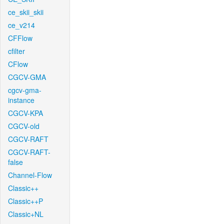
ce_skii_skii
ce_v214
CFFlow
cfilter
CFlow
CGCV-GMA
cgcv-gma-
instance
CGCV-KPA
CGCV-old
CGCV-RAFT
CGCV-RAFT-
false
Channel-Flow
Classic++
Classic++P
Classic+NL