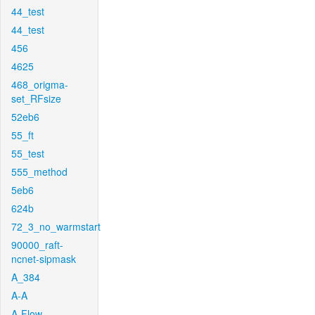
44_test
44_test
456
4625
468_origma-
set_RFsize
52eb6
55_ft
55_test
555_method
5eb6
624b
72_3_no_warmstart
90000_raft-
ncnet-sipmask
A_384
A-A
A-Flow