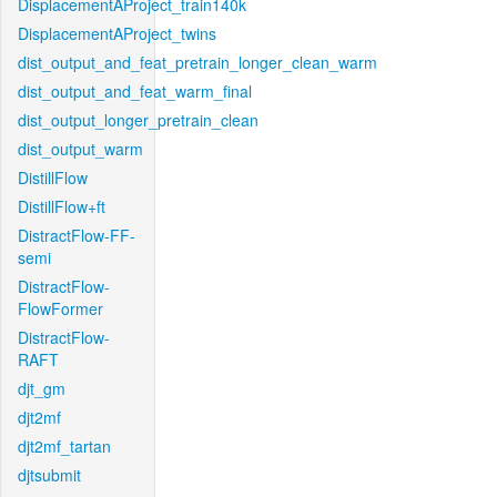
DisplacementAProject_train140k
DisplacementAProject_twins
dist_output_and_feat_pretrain_longer_clean_warm
dist_output_and_feat_warm_final
dist_output_longer_pretrain_clean
dist_output_warm
DistillFlow
DistillFlow+ft
DistractFlow-FF-
semi
DistractFlow-
FlowFormer
DistractFlow-
RAFT
djt_gm
djt2mf
djt2mf_tartan
djtsubmit