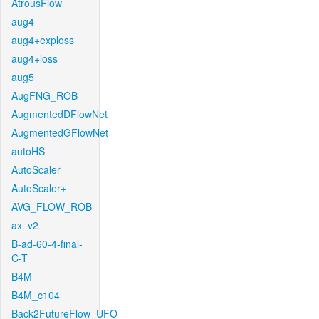
AtrousFlow
aug4
aug4+exploss
aug4+loss
aug5
AugFNG_ROB
AugmentedDFlowNet
AugmentedGFlowNet
autoHS
AutoScaler
AutoScaler+
AVG_FLOW_ROB
ax_v2
B-ad-60-4-final-
C-T
B4M
B4M_c104
Back2FutureFlow_UFO