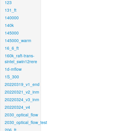
123
131_ft
140000
140k
145000
145000_warm
16_6_ft
160k_raft-trans-
sintel_swin12rere
1d-mflow
1S_300
20220319_v1_end
20220321_v2_inm
20220324_v3_inm
20220324_v4
2030_optical_flow
2030_optical_flow_test
206_ft