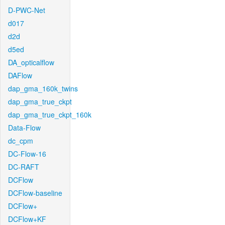
D-PWC-Net
d017
d2d
d5ed
DA_opticalflow
DAFlow
dap_gma_160k_twins
dap_gma_true_ckpt
dap_gma_true_ckpt_160k
Data-Flow
dc_cpm
DC-Flow-16
DC-RAFT
DCFlow
DCFlow-baseline
DCFlow+
DCFlow+KF