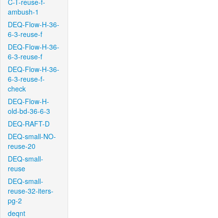
C-T-reuse-f-
ambush-1
DEQ-Flow-H-36-
6-3-reuse-f
DEQ-Flow-H-36-
6-3-reuse-f
DEQ-Flow-H-36-
6-3-reuse-f-
check
DEQ-Flow-H-
old-bd-36-6-3
DEQ-RAFT-D
DEQ-small-NO-
reuse-20
DEQ-small-
reuse
DEQ-small-
reuse-32-iters-
pg-2
deqnt