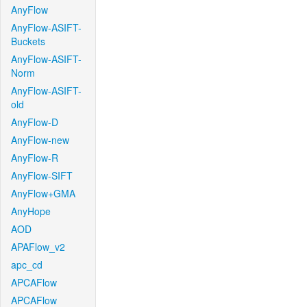
AnyFlow
AnyFlow-ASIFT-
Buckets
AnyFlow-ASIFT-
Norm
AnyFlow-ASIFT-
old
AnyFlow-D
AnyFlow-new
AnyFlow-R
AnyFlow-SIFT
AnyFlow+GMA
AnyHope
AOD
APAFlow_v2
apc_cd
APCAFlow
APCAFlow