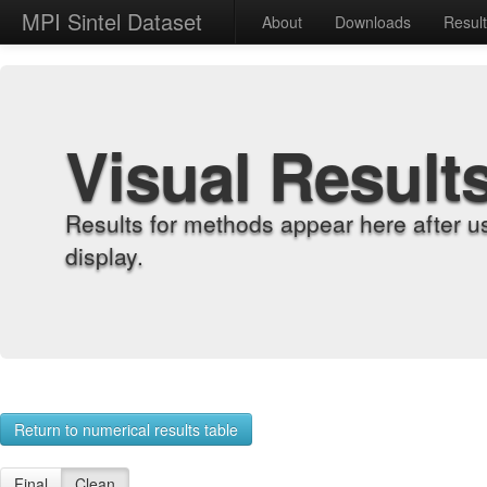
MPI Sintel Dataset
About
Downloads
Resul
Visual Result
Results for methods appear here after u
display.
Return to numerical results table
Final
Clean