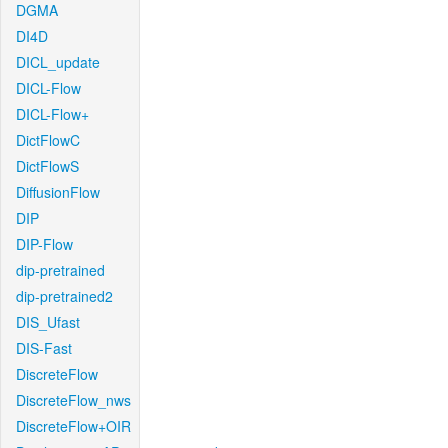
DGMA
DI4D
DICL_update
DICL-Flow
DICL-Flow+
DictFlowC
DictFlowS
DiffusionFlow
DIP
DIP-Flow
dip-pretrained
dip-pretrained2
DIS_Ufast
DIS-Fast
DiscreteFlow
DiscreteFlow_nws
DiscreteFlow+OIR