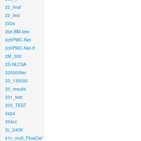
22_final
22_test
2324
2bit-BM-tele
2chPWC-Net
2chPWC-Net-ft
2M_300
2S-NLCSA
325000iter
33_130000
33_results
331_test
333_TEST
3424
354cc
3L_240K
41c_mult_FlowCaf