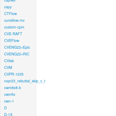
cspNet
cspy
CTFlow
cunsflow-mv
custom-cpm
CVE-RAFT
CVEFlow
CVENG22+Epic
CVENG22+RIC
CVlab
CVM
CVPR-1235
cvpr23_rebuttal_skip_c_t
cwm8x8-b
cwmfix
cwn-1
D
D-1X