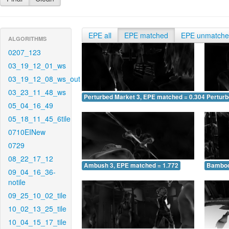
EPE all
EPE matched
EPE unmatch
ALGORITHMS
0207_123
03_19_12_01_ws
03_19_12_08_ws_out
03_23_11_48_ws
Perturbed Market 3, EPE matched = 0.304
Perturb
05_04_16_49
05_18_11_45_6tile
0710EINew
0729
08_22_17_12
Ambush 3, EPE matched = 1.772
Bamboo
09_04_16_36-
notile
09_25_10_02_tile
10_02_13_25_tile
10_04_15_17_tile