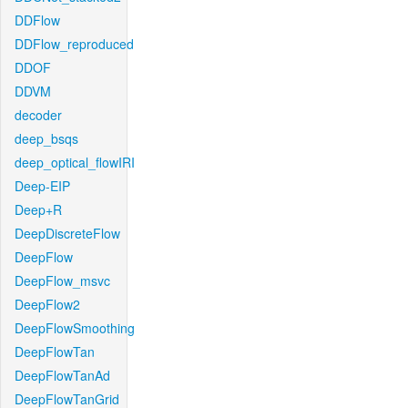
DDFlow
DDFlow_reproduced
DDOF
DDVM
decoder
deep_bsqs
deep_optical_flowIRI
Deep-EIP
Deep+R
DeepDiscreteFlow
DeepFlow
DeepFlow_msvc
DeepFlow2
DeepFlowSmoothing
DeepFlowTan
DeepFlowTanAd
DeepFlowTanGrid