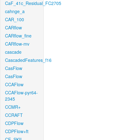
CaF_41c_Residual_FC2705
cahnge_a
CAR_100
CARflow
CARflow_fine
CARflow-mv
cascade
CascadedFeatures_f16
CasFlow
CasFlow
CCAFlow
CCAFlow-pyr64-
2345
CCMR+
CCRAFT
CDPFlow
CDPFlow+ft
CE_SKII