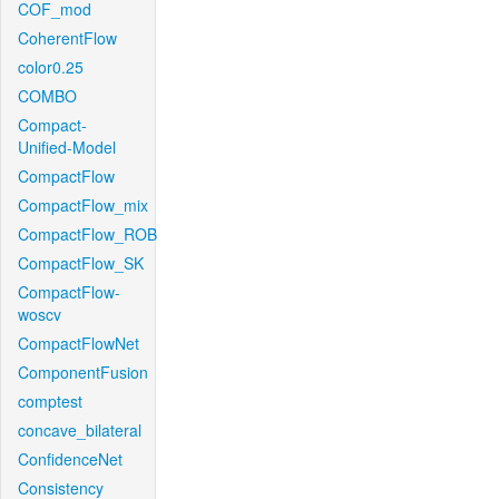
COF_mod
CoherentFlow
color0.25
COMBO
Compact-
Unified-Model
CompactFlow
CompactFlow_mix
CompactFlow_ROB
CompactFlow_SK
CompactFlow-
woscv
CompactFlowNet
ComponentFusion
comptest
concave_bilateral
ConfidenceNet
Consistency