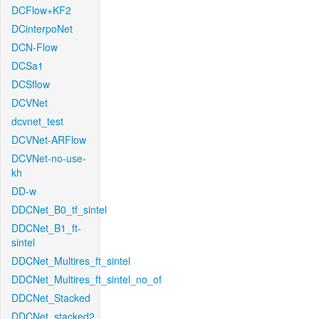
DCFlow+KF2
DCinterpoNet
DCN-Flow
DCSa1
DCSflow
DCVNet
dcvnet_test
DCVNet-ARFlow
DCVNet-no-use-
kh
DD-w
DDCNet_B0_tf_sintel
DDCNet_B1_ft-
sintel
DDCNet_Multires_ft_sintel
DDCNet_Multires_ft_sintel_no_of
DDCNet_Stacked
DDCNet_stacked2