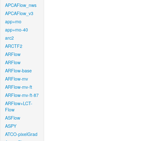
APCAFlow_nws
APCAFlow_v3
app+mo
app+mo-40
arc2
ARCTF2
ARFlow
ARFlow
ARFlow-base
ARFlow-mv
ARFlow-mv-ft
ARFlow-mv-ft-87
ARFlow+LCT-
Flow
ASFlow
ASPY
ATCO-pixelGrad