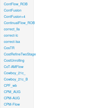
ContFlow_ROB
ContFusion
ContFusion+4
ContinualFlow_ROB
correct_lla
correct-lc
correct-lsa
CosTR
CostRefineTwoStage
CostUnrolling
CoT-AMFlow
Cowboy_21c_
Cowboy_21c_B
CPF_wb
CPM_AUG
CPM-AUG
CPM-Flow