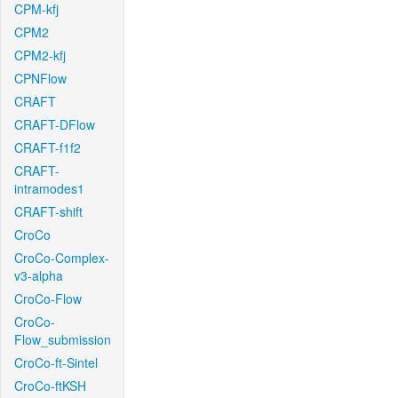
CPM-kfj
CPM2
CPM2-kfj
CPNFlow
CRAFT
CRAFT-DFlow
CRAFT-f1f2
CRAFT-
intramodes1
CRAFT-shift
CroCo
CroCo-Complex-
v3-alpha
CroCo-Flow
CroCo-
Flow_submission
CroCo-ft-Sintel
CroCo-ftKSH