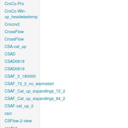
CroCo-Pro
CroCo-Win-
up_headwisetemp
Crocov2
CrossFlow
CrossFlow
CSA-cat_up
CSAD
CSAD0818
CSAD0819
CSAF_3_180000
CSAF_72_2_no_warmstart
CSAF_Cat_up_expandings_72_2
CSAF_Cat_up_expandings_84_2
CSAF-cat_up_2
cscr
CSFlow-2-view