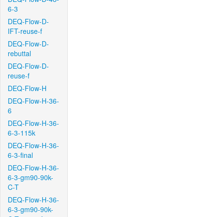
6-3
DEQ-Flow-D-
IFT-reuse-f
DEQ-Flow-D-
rebuttal
DEQ-Flow-D-
reuse-f
DEQ-Flow-H
DEQ-Flow-H-36-
6
DEQ-Flow-H-36-
6-3-115k
DEQ-Flow-H-36-
6-3-final
DEQ-Flow-H-36-
6-3-gm90-90k-
C-T
DEQ-Flow-H-36-
6-3-gm90-90k-