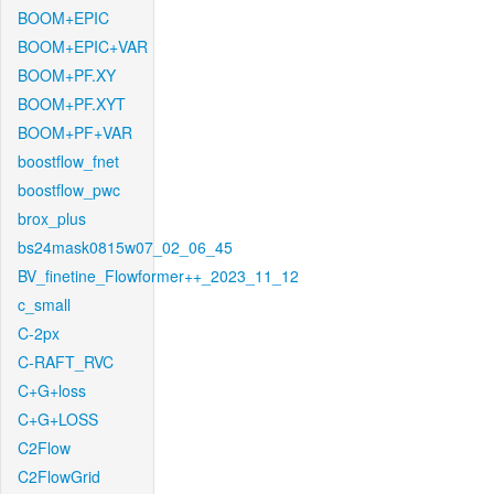
BOOM+EPIC
BOOM+EPIC+VAR
BOOM+PF.XY
BOOM+PF.XYT
BOOM+PF+VAR
boostflow_fnet
boostflow_pwc
brox_plus
bs24mask0815w07_02_06_45
BV_finetine_Flowformer++_2023_11_12
c_small
C-2px
C-RAFT_RVC
C+G+loss
C+G+LOSS
C2Flow
C2FlowGrid