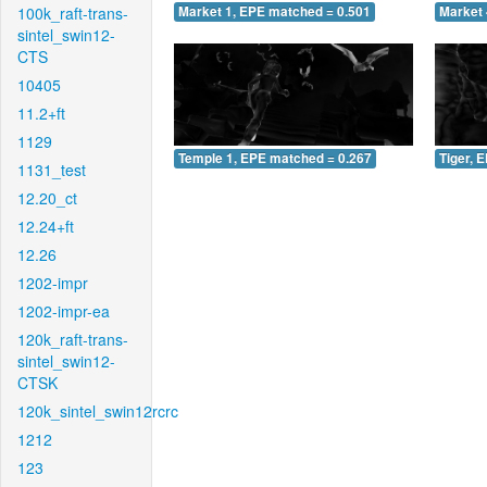
100k_raft-trans-
Market 1, EPE matched = 0.501
Market 
sintel_swin12-
CTS
10405
11.2+ft
1129
Temple 1, EPE matched = 0.267
Tiger, 
1131_test
12.20_ct
12.24+ft
12.26
1202-impr
1202-impr-ea
120k_raft-trans-
sintel_swin12-
CTSK
120k_sintel_swin12rcrc
1212
123