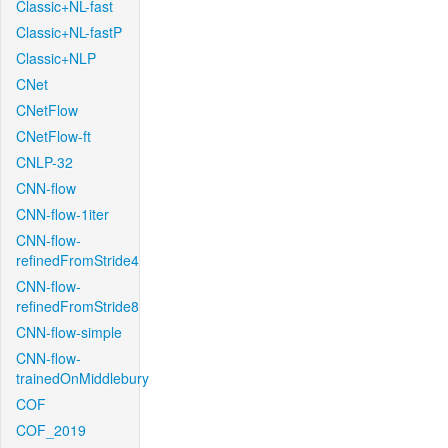
Classic+NL-fast
Classic+NL-fastP
Classic+NLP
CNet
CNetFlow
CNetFlow-ft
CNLP-32
CNN-flow
CNN-flow-1iter
CNN-flow-
refinedFromStride4
CNN-flow-
refinedFromStride8
CNN-flow-simple
CNN-flow-
trainedOnMiddlebury
COF
COF_2019