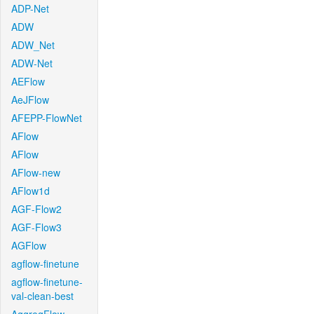
ADP-Net
ADW
ADW_Net
ADW-Net
AEFlow
AeJFlow
AFEPP-FlowNet
AFlow
AFlow
AFlow-new
AFlow1d
AGF-Flow2
AGF-Flow3
AGFlow
agflow-finetune
agflow-finetune-
val-clean-best