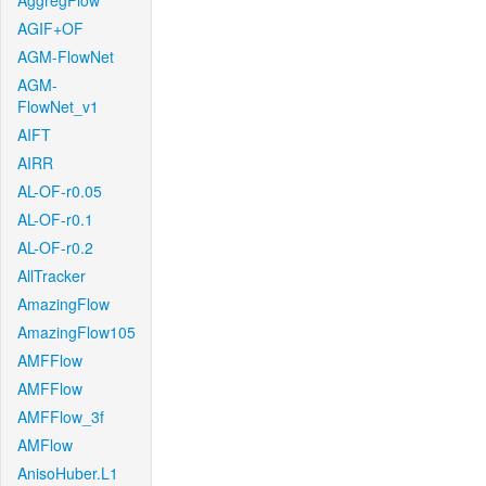
AggregFlow
AGIF+OF
AGM-FlowNet
AGM-
FlowNet_v1
AIFT
AIRR
AL-OF-r0.05
AL-OF-r0.1
AL-OF-r0.2
AllTracker
AmazingFlow
AmazingFlow105
AMFFlow
AMFFlow
AMFFlow_3f
AMFlow
AnisoHuber.L1