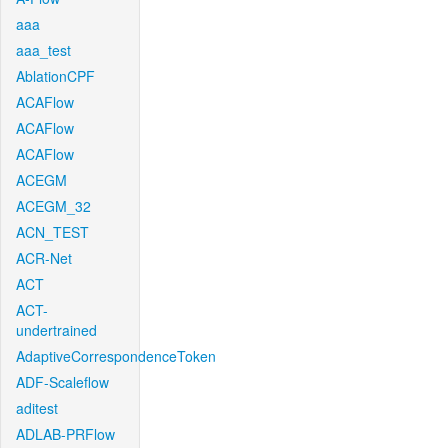
aaa
aaa_test
AblationCPF
ACAFlow
ACAFlow
ACAFlow
ACEGM
ACEGM_32
ACN_TEST
ACR-Net
ACT
ACT-
undertrained
AdaptiveCorrespondenceToken
ADF-Scaleflow
aditest
ADLAB-PRFlow