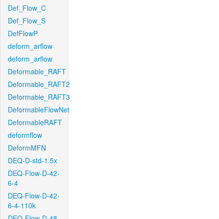
Def_Flow_C
Def_Flow_S
DefFlowP
deform_arflow
deform_arflow
Deformable_RAFT
Deformable_RAFT2
Deformable_RAFT3
DeformableFlowNet
DeformableRAFT
deformflow
DeformMFN
DEQ-D-std-1.5x
DEQ-Flow-D-42-
6-4
DEQ-Flow-D-42-
6-4-110k
DEQ-Flow-D-48-