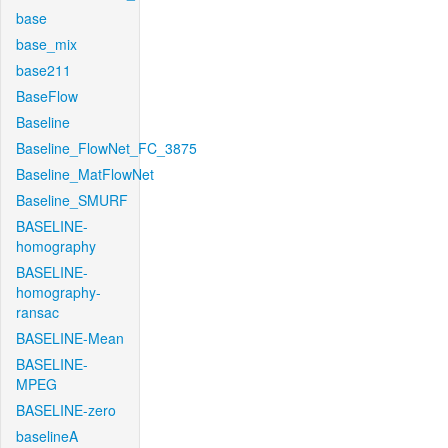
base
base_mix
base211
BaseFlow
Baseline
Baseline_FlowNet_FC_3875
Baseline_MatFlowNet
Baseline_SMURF
BASELINE-
homography
BASELINE-
homography-
ransac
BASELINE-Mean
BASELINE-
MPEG
BASELINE-zero
baselineA