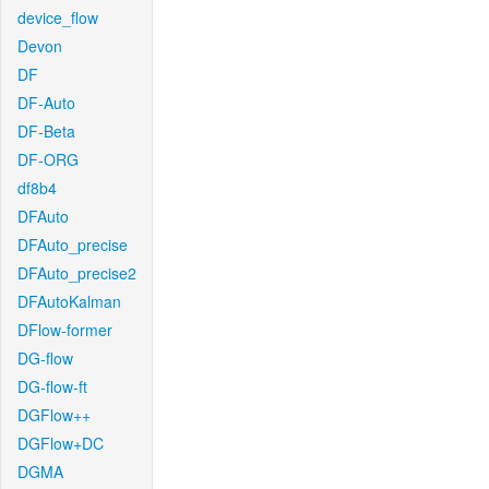
device_flow
Devon
DF
DF-Auto
DF-Beta
DF-ORG
df8b4
DFAuto
DFAuto_precise
DFAuto_precise2
DFAutoKalman
DFlow-former
DG-flow
DG-flow-ft
DGFlow++
DGFlow+DC
DGMA