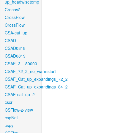
up_headwisetemp
Crocov2
CrossFlow
CrossFlow
CSA-cat_up
CSAD
CSAD0818
CSAD0819
CSAF_3_180000
CSAF_72_2_no_warmstart
CSAF_Cat_up_expandings_72_2
CSAF_Cat_up_expandings_84_2
CSAF-cat_up_2
cscr
CSFlow-2-view
cspNet
cspy