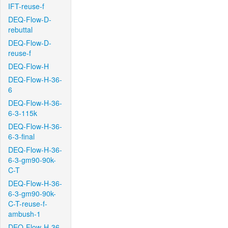
IFT-reuse-f
DEQ-Flow-D-
rebuttal
DEQ-Flow-D-
reuse-f
DEQ-Flow-H
DEQ-Flow-H-36-
6
DEQ-Flow-H-36-
6-3-115k
DEQ-Flow-H-36-
6-3-final
DEQ-Flow-H-36-
6-3-gm90-90k-
C-T
DEQ-Flow-H-36-
6-3-gm90-90k-
C-T-reuse-f-
ambush-1
DEQ-Flow-H-36-