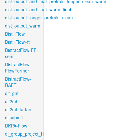
dist_output_and_feat_pretrain_longer_clean_warm
dist_output_and_feat_warm_final
dist_output_longer_pretrain_clean
dist_output_warm
DistillFlow
DistillFlow+ft
DistractFlow-FF-
semi
DistractFlow-
FlowFormer
DistractFlow-
RAFT
djt_gm
djt2mf
djt2mf_tartan
djtsubmit
DKPA-Flow
dl_group_project_l1