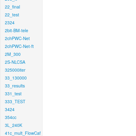
22_final
22_test
2324
2bit-BM-tele
2chPWC-Net
2chPWC-Net-ft
2M_300
2S-NLCSA
325000iter
33_130000
33_results
331_test
333_TEST
3424
354cc
3L_240K
41c_mult_FlowCaf