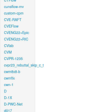
CTFlow
cunsflow-mv
custom-cpm
CVE-RAFT
CVEFlow
CVENG22+Epic
CVENG22+RIC
CVlab
CVM
CVPR-1235
cvpr23_rebuttal_skip_c_t
cwm8x8-b
cwmfix
cwn-1
D
D-1X
D-PWC-Net
d017