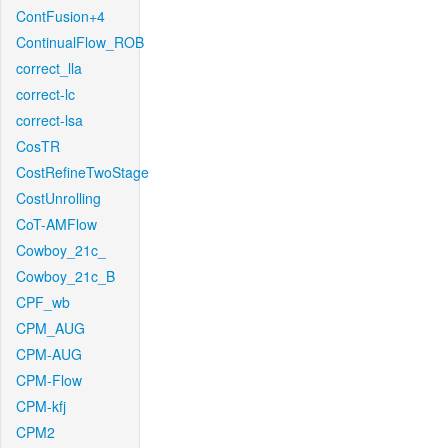
ContFusion+4
ContinualFlow_ROB
correct_lla
correct-lc
correct-lsa
CosTR
CostRefineTwoStage
CostUnrolling
CoT-AMFlow
Cowboy_21c_
Cowboy_21c_B
CPF_wb
CPM_AUG
CPM-AUG
CPM-Flow
CPM-kfj
CPM2