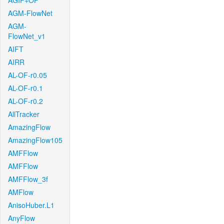
AGIF+OF
AGM-FlowNet
AGM-
FlowNet_v1
AIFT
AIRR
AL-OF-r0.05
AL-OF-r0.1
AL-OF-r0.2
AllTracker
AmazingFlow
AmazingFlow105
AMFFlow
AMFFlow
AMFFlow_3f
AMFlow
AnisoHuber.L1
AnyFlow