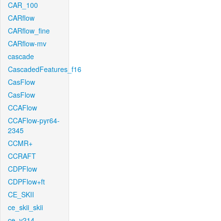
CAR_100
CARflow
CARflow_fine
CARflow-mv
cascade
CascadedFeatures_f16
CasFlow
CasFlow
CCAFlow
CCAFlow-pyr64-
2345
CCMR+
CCRAFT
CDPFlow
CDPFlow+ft
CE_SKII
ce_skii_skii
ce_v214