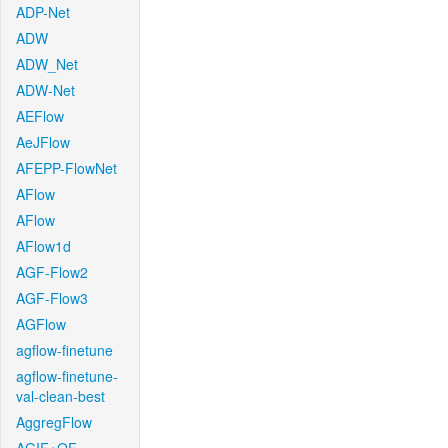
ADP-Net
ADW
ADW_Net
ADW-Net
AEFlow
AeJFlow
AFEPP-FlowNet
AFlow
AFlow
AFlow1d
AGF-Flow2
AGF-Flow3
AGFlow
agflow-finetune
agflow-finetune-
val-clean-best
AggregFlow