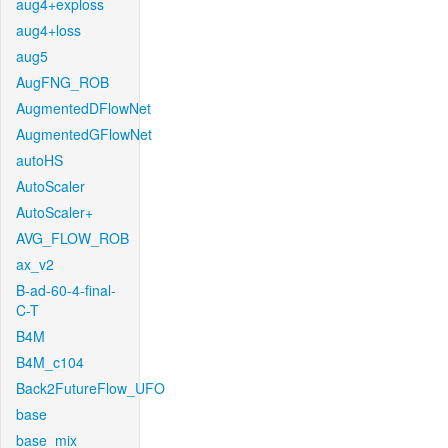
aug4+exploss
aug4+loss
aug5
AugFNG_ROB
AugmentedDFlowNet
AugmentedGFlowNet
autoHS
AutoScaler
AutoScaler+
AVG_FLOW_ROB
ax_v2
B-ad-60-4-final-
C-T
B4M
B4M_c104
Back2FutureFlow_UFO
base
base_mix