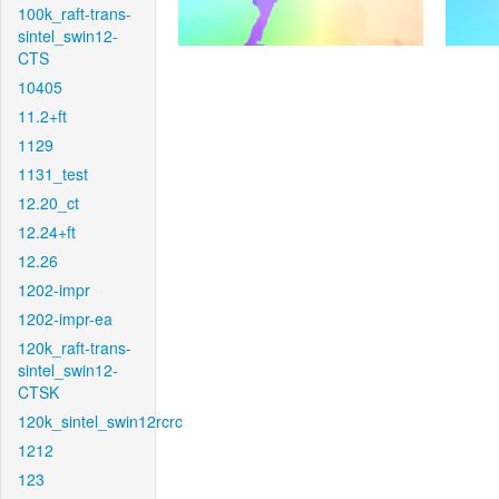
100k_raft-trans-
sintel_swin12-
CTS
10405
11.2+ft
1129
1131_test
12.20_ct
12.24+ft
12.26
1202-impr
1202-impr-ea
120k_raft-trans-
sintel_swin12-
CTSK
120k_sintel_swin12rcrc
1212
123