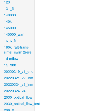
123
131_ft
140000
140k
145000
145000_warm
16_6_ft
160k_raft-trans-
sintel_swin12rere
1d-mflow
1S_300
20220319_v1_end
20220321_v2_inm
20220324_v3_inm
20220324_v4
2030_optical_flow
2030_optical_flow_test
206_ft