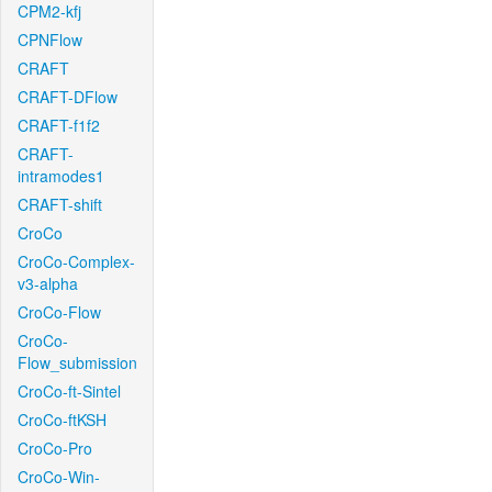
CPM2-kfj
CPNFlow
CRAFT
CRAFT-DFlow
CRAFT-f1f2
CRAFT-
intramodes1
CRAFT-shift
CroCo
CroCo-Complex-
v3-alpha
CroCo-Flow
CroCo-
Flow_submission
CroCo-ft-Sintel
CroCo-ftKSH
CroCo-Pro
CroCo-Win-