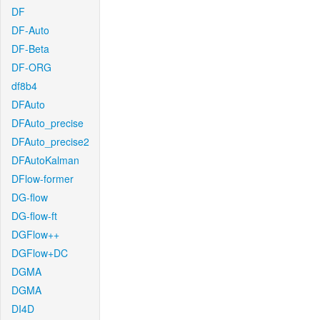
DF
DF-Auto
DF-Beta
DF-ORG
df8b4
DFAuto
DFAuto_precise
DFAuto_precise2
DFAutoKalman
DFlow-former
DG-flow
DG-flow-ft
DGFlow++
DGFlow+DC
DGMA
DGMA
DI4D