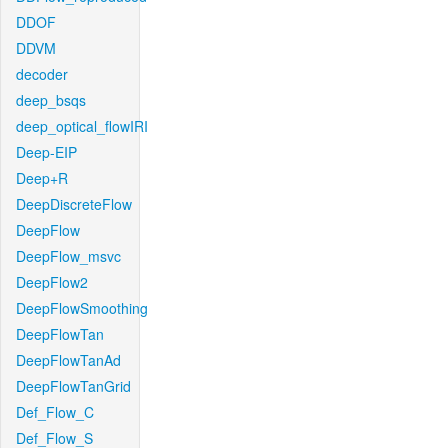
DDOF
DDVM
decoder
deep_bsqs
deep_optical_flowIRI
Deep-EIP
Deep+R
DeepDiscreteFlow
DeepFlow
DeepFlow_msvc
DeepFlow2
DeepFlowSmoothing
DeepFlowTan
DeepFlowTanAd
DeepFlowTanGrid
Def_Flow_C
Def_Flow_S