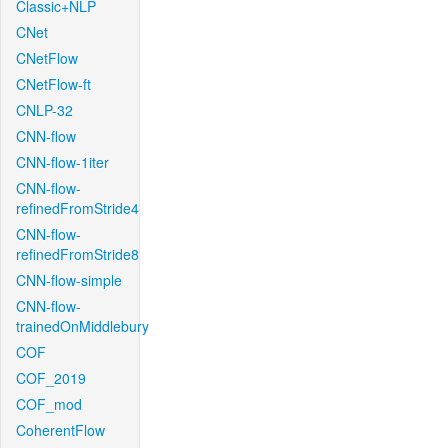
Classic+NLP
CNet
CNetFlow
CNetFlow-ft
CNLP-32
CNN-flow
CNN-flow-1iter
CNN-flow-
refinedFromStride4
CNN-flow-
refinedFromStride8
CNN-flow-simple
CNN-flow-
trainedOnMiddlebury
COF
COF_2019
COF_mod
CoherentFlow