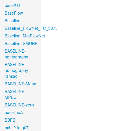
base211
BaseFlow
Baseline
Baseline_FlowNet_FC_3875
Baseline_MatFlowNet
Baseline_SMURF
BASELINE-
homography
BASELINE-
homography-
ransac
BASELINE-Mean
BASELINE-
MPEG
BASELINE-zero
baselineA
BBFB
bcf_l2-img07-