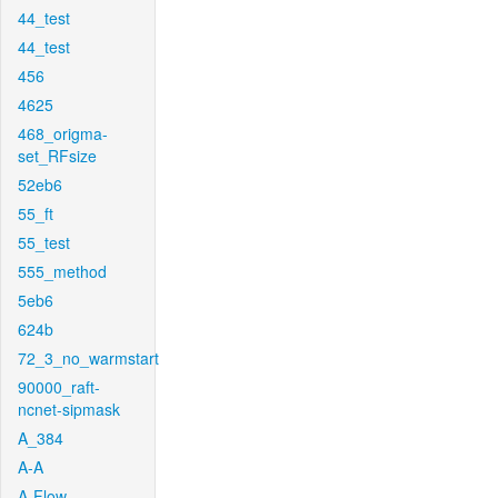
44_test
44_test
456
4625
468_origma-
set_RFsize
52eb6
55_ft
55_test
555_method
5eb6
624b
72_3_no_warmstart
90000_raft-
ncnet-sipmask
A_384
A-A
A-Flow