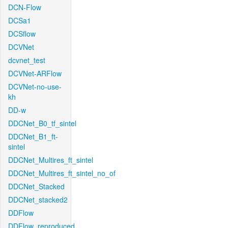
DCN-Flow
DCSa1
DCSflow
DCVNet
dcvnet_test
DCVNet-ARFlow
DCVNet-no-use-
kh
DD-w
DDCNet_B0_tf_sintel
DDCNet_B1_ft-
sintel
DDCNet_Multires_ft_sintel
DDCNet_Multires_ft_sintel_no_of
DDCNet_Stacked
DDCNet_stacked2
DDFlow
DDFlow_reproduced