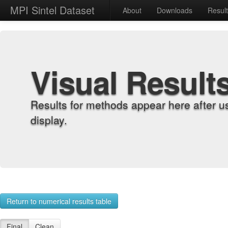
MPI Sintel Dataset
About
Downloads
Resul
Visual Result
Results for methods appear here after u
display.
Return to numerical results table
Final
Clean