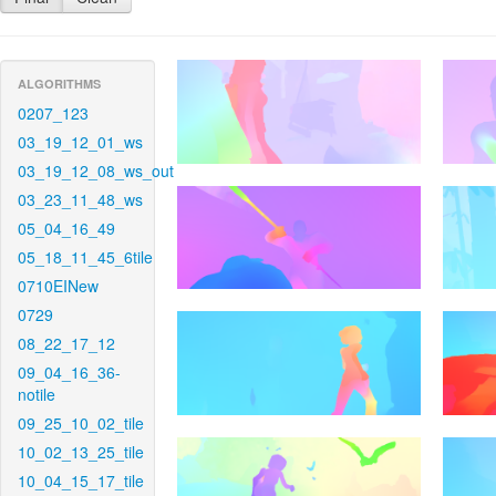
ALGORITHMS
0207_123
03_19_12_01_ws
03_19_12_08_ws_out
03_23_11_48_ws
05_04_16_49
05_18_11_45_6tile
0710EINew
0729
08_22_17_12
09_04_16_36-
notile
09_25_10_02_tile
10_02_13_25_tile
10_04_15_17_tile