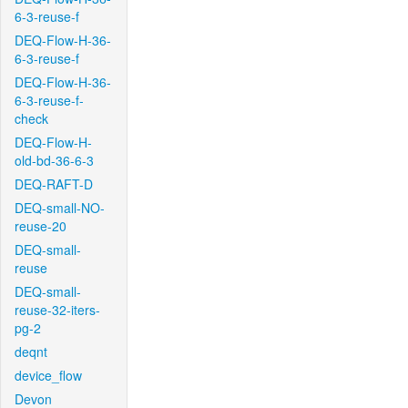
6-3-reuse-f
DEQ-Flow-H-36-
6-3-reuse-f
DEQ-Flow-H-36-
6-3-reuse-f-
check
DEQ-Flow-H-
old-bd-36-6-3
DEQ-RAFT-D
DEQ-small-NO-
reuse-20
DEQ-small-
reuse
DEQ-small-
reuse-32-iters-
pg-2
deqnt
device_flow
Devon