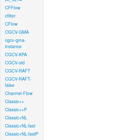
CFFlow
cfilter
CFlow
CGCV-GMA
cgcv-gma-
instance
CGCV-KPA
CGCV-old
CGCV-RAFT
CGCV-RAFT-
false
Channel-Flow
Classic++
Classic++P
Classic+NL
Classic+NL-fast
Classic+NL-fastP