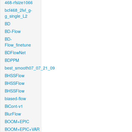
468-rfsize1066
bcf468_2lvl_g-
g_single_L2
BD
BD-Flow
BD-
Flow_finetune
BDFlowNet
BDPPM
best_smooth07_07_21_09
BHSSFlow
BHSSFlow
BHSSFlow
biased-flow
BiCont-v1
BlurFlow
BOOM+EPIC
BOOM+EPIC+VAR