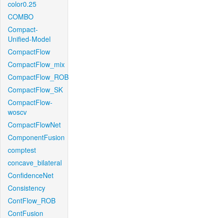
color0.25
COMBO
Compact-
Unified-Model
CompactFlow
CompactFlow_mix
CompactFlow_ROB
CompactFlow_SK
CompactFlow-
woscv
CompactFlowNet
ComponentFusion
comptest
concave_bilateral
ConfidenceNet
Consistency
ContFlow_ROB
ContFusion