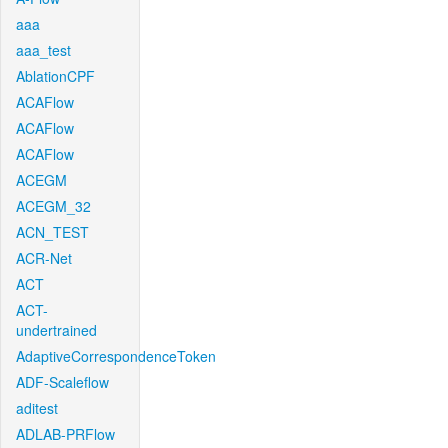
aaa
aaa_test
AblationCPF
ACAFlow
ACAFlow
ACAFlow
ACEGM
ACEGM_32
ACN_TEST
ACR-Net
ACT
ACT-
undertrained
AdaptiveCorrespondenceToken
ADF-Scaleflow
aditest
ADLAB-PRFlow