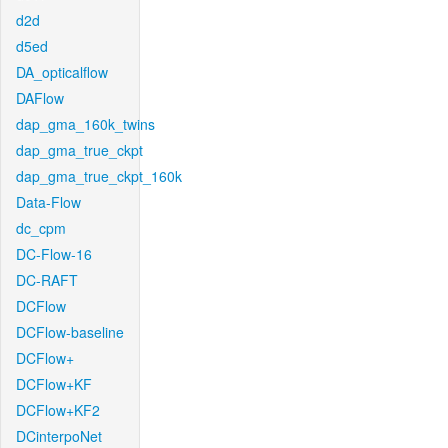
d2d
d5ed
DA_opticalflow
DAFlow
dap_gma_160k_twins
dap_gma_true_ckpt
dap_gma_true_ckpt_160k
Data-Flow
dc_cpm
DC-Flow-16
DC-RAFT
DCFlow
DCFlow-baseline
DCFlow+
DCFlow+KF
DCFlow+KF2
DCinterpoNet