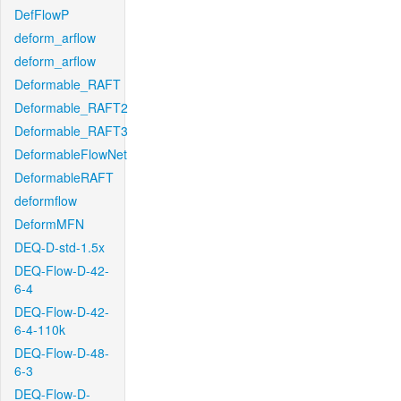
DefFlowP
deform_arflow
deform_arflow
Deformable_RAFT
Deformable_RAFT2
Deformable_RAFT3
DeformableFlowNet
DeformableRAFT
deformflow
DeformMFN
DEQ-D-std-1.5x
DEQ-Flow-D-42-
6-4
DEQ-Flow-D-42-
6-4-110k
DEQ-Flow-D-48-
6-3
DEQ-Flow-D-