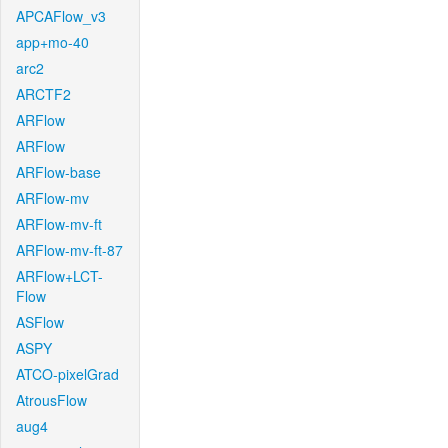
APCAFlow_v3
app+mo-40
arc2
ARCTF2
ARFlow
ARFlow
ARFlow-base
ARFlow-mv
ARFlow-mv-ft
ARFlow-mv-ft-87
ARFlow+LCT-
Flow
ASFlow
ASPY
ATCO-pixelGrad
AtrousFlow
aug4