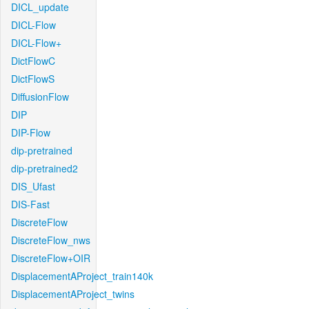
DICL_update
DICL-Flow
DICL-Flow+
DictFlowC
DictFlowS
DiffusionFlow
DIP
DIP-Flow
dip-pretrained
dip-pretrained2
DIS_Ufast
DIS-Fast
DiscreteFlow
DiscreteFlow_nws
DiscreteFlow+OIR
DisplacementAProject_train140k
DisplacementAProject_twins