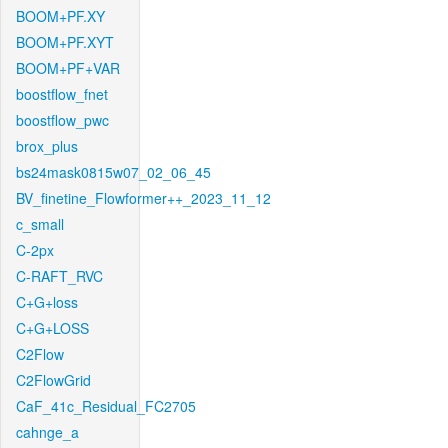
BOOM+PF.XY
BOOM+PF.XYT
BOOM+PF+VAR
boostflow_fnet
boostflow_pwc
brox_plus
bs24mask0815w07_02_06_45
BV_finetine_Flowformer++_2023_11_12
c_small
C-2px
C-RAFT_RVC
C+G+loss
C+G+LOSS
C2Flow
C2FlowGrid
CaF_41c_Residual_FC2705
cahnge_a