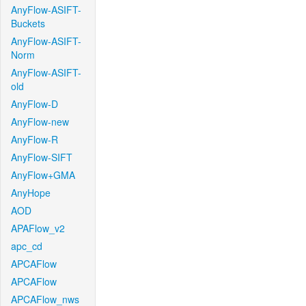
AnyFlow-ASIFT-
Buckets
AnyFlow-ASIFT-
Norm
AnyFlow-ASIFT-
old
AnyFlow-D
AnyFlow-new
AnyFlow-R
AnyFlow-SIFT
AnyFlow+GMA
AnyHope
AOD
APAFlow_v2
apc_cd
APCAFlow
APCAFlow
APCAFlow_nws