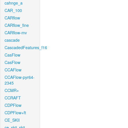
cahnge_a
CAR_100
CARflow
CARflow_fine
CARflow-mv
cascade
CascadedFeatures_f16
CasFlow
CasFlow
CCAFlow
CCAFlow-pyr64-
2345
CCMR+
CCRAFT
CDPFlow
CDPFlow+ft
CE_SKII
ce_skii_skii