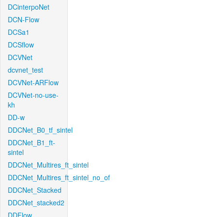
DCinterpoNet
DCN-Flow
DCSa1
DCSflow
DCVNet
dcvnet_test
DCVNet-ARFlow
DCVNet-no-use-
kh
DD-w
DDCNet_B0_tf_sintel
DDCNet_B1_ft-
sintel
DDCNet_Multires_ft_sintel
DDCNet_Multires_ft_sintel_no_of
DDCNet_Stacked
DDCNet_stacked2
DDFlow