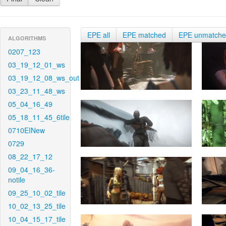
EPE all
EPE matched
EPE unmatch
ALGORITHMS
0207_123
03_19_12_01_ws
03_19_12_08_ws_out
03_23_11_48_ws
05_04_16_49
05_18_11_45_6tile
0710EINew
0729
08_22_17_12
09_04_16_36-
notile
09_25_10_02_tile
10_02_13_25_tile
10_04_15_17_tile