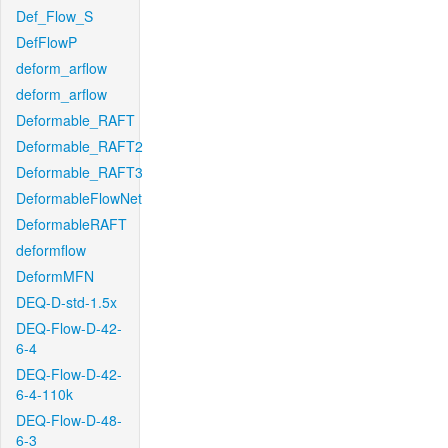
Def_Flow_S
DefFlowP
deform_arflow
deform_arflow
Deformable_RAFT
Deformable_RAFT2
Deformable_RAFT3
DeformableFlowNet
DeformableRAFT
deformflow
DeformMFN
DEQ-D-std-1.5x
DEQ-Flow-D-42-
6-4
DEQ-Flow-D-42-
6-4-110k
DEQ-Flow-D-48-
6-3