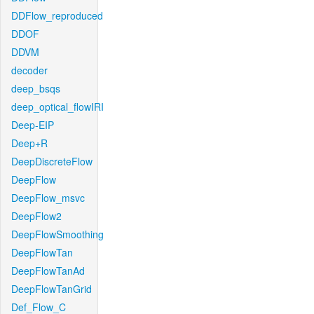
DDFlow_reproduced
DDOF
DDVM
decoder
deep_bsqs
deep_optical_flowIRI
Deep-EIP
Deep+R
DeepDiscreteFlow
DeepFlow
DeepFlow_msvc
DeepFlow2
DeepFlowSmoothing
DeepFlowTan
DeepFlowTanAd
DeepFlowTanGrid
Def_Flow_C