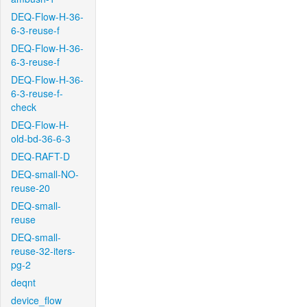
DEQ-Flow-H-36-
6-3-reuse-f
DEQ-Flow-H-36-
6-3-reuse-f
DEQ-Flow-H-36-
6-3-reuse-f-
check
DEQ-Flow-H-
old-bd-36-6-3
DEQ-RAFT-D
DEQ-small-NO-
reuse-20
DEQ-small-
reuse
DEQ-small-
reuse-32-iters-
pg-2
deqnt
device_flow