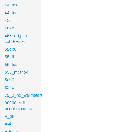
44_test
44_test
456
4625
468_origma-
set_RFsize
52eb6
55_ft
55_test
555_method
5eb6
624b
72_3_no_warmstart
90000_raft-
ncnet-sipmask
A_384
A-A
A-Flow