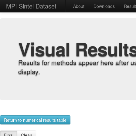
MPI Sintel Dataset
About
Downloads
Resul
Visual Result
Results for methods appear here after u
display.
Return to numerical results table
Final
Clean