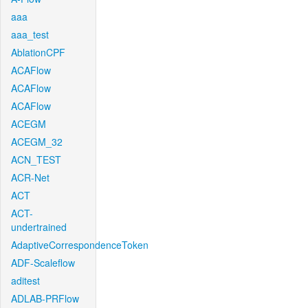
aaa
aaa_test
AblationCPF
ACAFlow
ACAFlow
ACAFlow
ACEGM
ACEGM_32
ACN_TEST
ACR-Net
ACT
ACT-
undertrained
AdaptiveCorrespondenceToken
ADF-Scaleflow
aditest
ADLAB-PRFlow