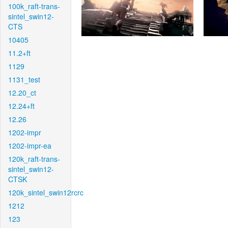
100k_raft-trans-
sintel_swin12-
CTS
10405
11.2+ft
1129
1131_test
12.20_ct
12.24+ft
12.26
1202-impr
1202-impr-ea
120k_raft-trans-
sintel_swin12-
CTSK
120k_sintel_swin12rcrc
1212
123