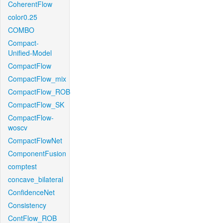
CoherentFlow
color0.25
COMBO
Compact-
Unified-Model
CompactFlow
CompactFlow_mix
CompactFlow_ROB
CompactFlow_SK
CompactFlow-
woscv
CompactFlowNet
ComponentFusion
comptest
concave_bilateral
ConfidenceNet
Consistency
ContFlow_ROB