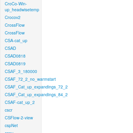
CroCo-Win-
up_headwisetemp
Crocov2
CrossFlow
CrossFlow
CSA-cat_up
CSAD
CSAD0818
CSAD0819
CSAF_3_180000
CSAF_72_2_no_warmstart
CSAF_Cat_up_expandings_72_2
CSAF_Cat_up_expandings_84_2
CSAF-cat_up_2
cscr
CSFlow-2-view
cspNet