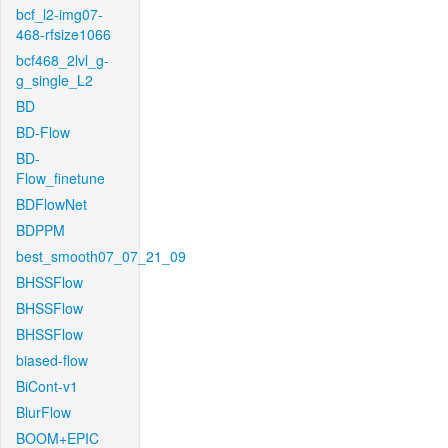
bcf_l2-img07-
468-rfsize1066
bcf468_2lvl_g-
g_single_L2
BD
BD-Flow
BD-
Flow_finetune
BDFlowNet
BDPPM
best_smooth07_07_21_09
BHSSFlow
BHSSFlow
BHSSFlow
biased-flow
BiCont-v1
BlurFlow
BOOM+EPIC