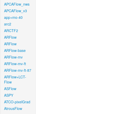
APCAFlow_nws
APCAFlow_v3
app+mo-40
arc2
ARCTF2
ARFlow
ARFlow
ARFlow-base
ARFlow-mv
ARFlow-mv-ft
ARFlow-mv-ft-87
ARFlow+LCT-
Flow
ASFlow
ASPY
ATCO-pixelGrad
AtrousFlow