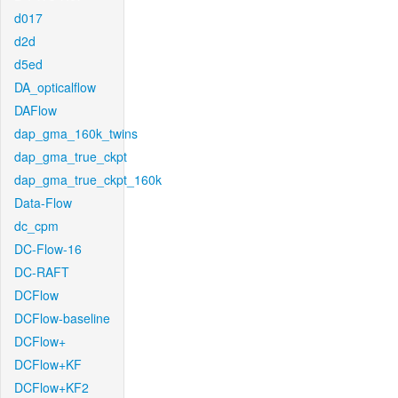
d017
d2d
d5ed
DA_opticalflow
DAFlow
dap_gma_160k_twins
dap_gma_true_ckpt
dap_gma_true_ckpt_160k
Data-Flow
dc_cpm
DC-Flow-16
DC-RAFT
DCFlow
DCFlow-baseline
DCFlow+
DCFlow+KF
DCFlow+KF2