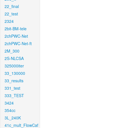
22_final
22_test
2324
2bit-BM-tele
2chPWC-Net
2chPWC-Net-ft
2M_300
2S-NLCSA
325000iter
33_130000
33_results
331_test
333_TEST
3424
354cc
3L_240K
41c_mult_FlowCaf