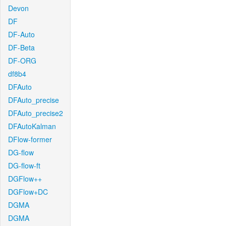
Devon
DF
DF-Auto
DF-Beta
DF-ORG
df8b4
DFAuto
DFAuto_precise
DFAuto_precise2
DFAutoKalman
DFlow-former
DG-flow
DG-flow-ft
DGFlow++
DGFlow+DC
DGMA
DGMA