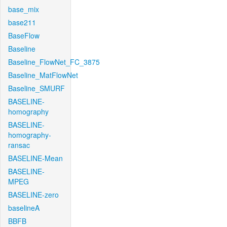
base_mix
base211
BaseFlow
Baseline
Baseline_FlowNet_FC_3875
Baseline_MatFlowNet
Baseline_SMURF
BASELINE-
homography
BASELINE-
homography-
ransac
BASELINE-Mean
BASELINE-
MPEG
BASELINE-zero
baselineA
BBFB