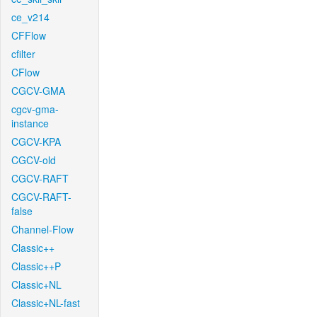
ce_v214
CFFlow
cfilter
CFlow
CGCV-GMA
cgcv-gma-
instance
CGCV-KPA
CGCV-old
CGCV-RAFT
CGCV-RAFT-
false
Channel-Flow
Classic++
Classic++P
Classic+NL
Classic+NL-fast