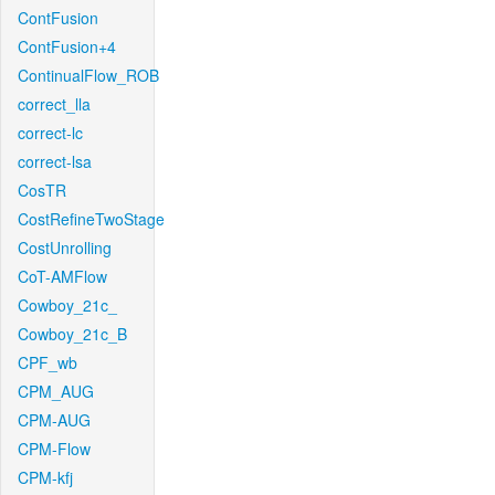
ContFusion
ContFusion+4
ContinualFlow_ROB
correct_lla
correct-lc
correct-lsa
CosTR
CostRefineTwoStage
CostUnrolling
CoT-AMFlow
Cowboy_21c_
Cowboy_21c_B
CPF_wb
CPM_AUG
CPM-AUG
CPM-Flow
CPM-kfj