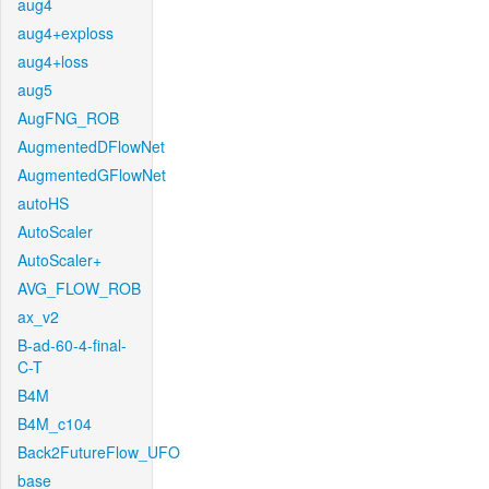
aug4
aug4+exploss
aug4+loss
aug5
AugFNG_ROB
AugmentedDFlowNet
AugmentedGFlowNet
autoHS
AutoScaler
AutoScaler+
AVG_FLOW_ROB
ax_v2
B-ad-60-4-final-
C-T
B4M
B4M_c104
Back2FutureFlow_UFO
base