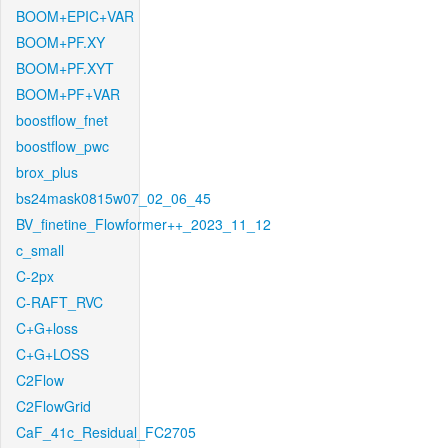
BOOM+EPIC+VAR
BOOM+PF.XY
BOOM+PF.XYT
BOOM+PF+VAR
boostflow_fnet
boostflow_pwc
brox_plus
bs24mask0815w07_02_06_45
BV_finetine_Flowformer++_2023_11_12
c_small
C-2px
C-RAFT_RVC
C+G+loss
C+G+LOSS
C2Flow
C2FlowGrid
CaF_41c_Residual_FC2705