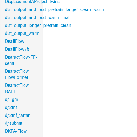
DisplacementAProject_twins
dist_output_and_feat_pretrain_longer_clean_warm
dist_output_and_feat_warm_final
dist_output_longer_pretrain_clean
dist_output_warm
DistillFlow
DistillFlow+ft
DistractFlow-FF-
semi
DistractFlow-
FlowFormer
DistractFlow-
RAFT
djt_gm
djt2mf
djt2mf_tartan
djtsubmit
DKPA-Flow