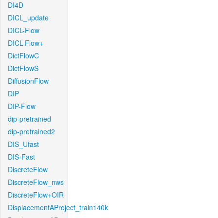
DI4D
DICL_update
DICL-Flow
DICL-Flow+
DictFlowC
DictFlowS
DiffusionFlow
DIP
DIP-Flow
dip-pretrained
dip-pretrained2
DIS_Ufast
DIS-Fast
DiscreteFlow
DiscreteFlow_nws
DiscreteFlow+OIR
DisplacementAProject_train140k