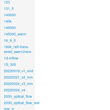
123
131_ft
140000
140k
145000
145000_warm
16_6_ft
160k_raft-trans-
sintel_swin12rere
1d-mflow
1S_300
20220319_v1_end
20220321_v2_inm
20220324_v3_inm
20220324_v4
2030_optical_flow
2030_optical_flow_test
206_ft