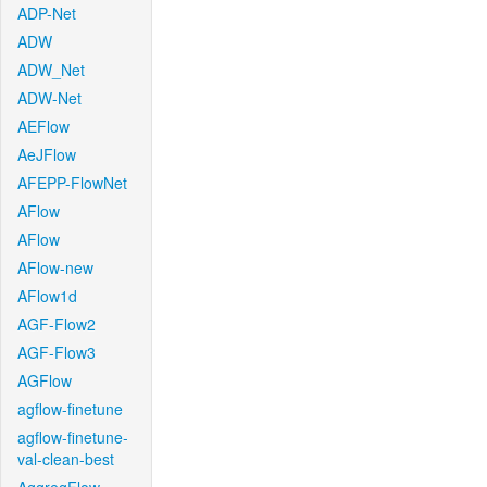
ADP-Net
ADW
ADW_Net
ADW-Net
AEFlow
AeJFlow
AFEPP-FlowNet
AFlow
AFlow
AFlow-new
AFlow1d
AGF-Flow2
AGF-Flow3
AGFlow
agflow-finetune
agflow-finetune-
val-clean-best