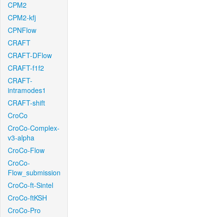
CPM2
CPM2-kfj
CPNFlow
CRAFT
CRAFT-DFlow
CRAFT-f1f2
CRAFT-
intramodes1
CRAFT-shift
CroCo
CroCo-Complex-
v3-alpha
CroCo-Flow
CroCo-
Flow_submission
CroCo-ft-Sintel
CroCo-ftKSH
CroCo-Pro