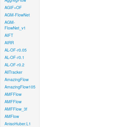
AggregFlow
AGIF+OF
AGM-FlowNet
AGM-
FlowNet_v1
AIFT
AIRR
AL-OF-r0.05
AL-OF-r0.1
AL-OF-r0.2
AllTracker
AmazingFlow
AmazingFlow105
AMFFlow
AMFFlow
AMFFlow_3f
AMFlow
AnisoHuber.L1