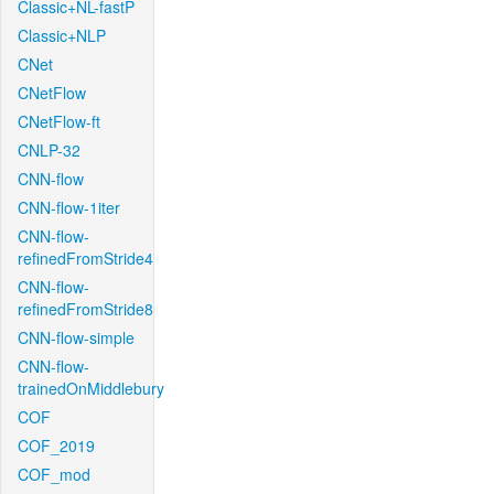
Classic+NL-fastP
Classic+NLP
CNet
CNetFlow
CNetFlow-ft
CNLP-32
CNN-flow
CNN-flow-1iter
CNN-flow-
refinedFromStride4
CNN-flow-
refinedFromStride8
CNN-flow-simple
CNN-flow-
trainedOnMiddlebury
COF
COF_2019
COF_mod