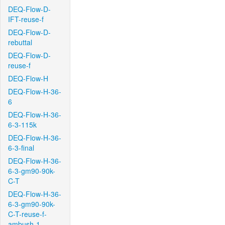
DEQ-Flow-D-
IFT-reuse-f
DEQ-Flow-D-
rebuttal
DEQ-Flow-D-
reuse-f
DEQ-Flow-H
DEQ-Flow-H-36-
6
DEQ-Flow-H-36-
6-3-115k
DEQ-Flow-H-36-
6-3-final
DEQ-Flow-H-36-
6-3-gm90-90k-
C-T
DEQ-Flow-H-36-
6-3-gm90-90k-
C-T-reuse-f-
ambush-1