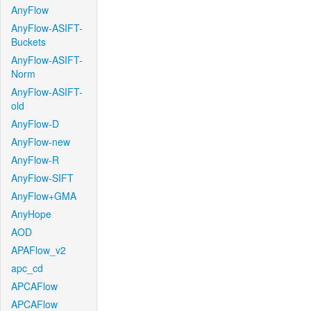
AnyFlow
AnyFlow-ASIFT-
Buckets
AnyFlow-ASIFT-
Norm
AnyFlow-ASIFT-
old
AnyFlow-D
AnyFlow-new
AnyFlow-R
AnyFlow-SIFT
AnyFlow+GMA
AnyHope
AOD
APAFlow_v2
apc_cd
APCAFlow
APCAFlow