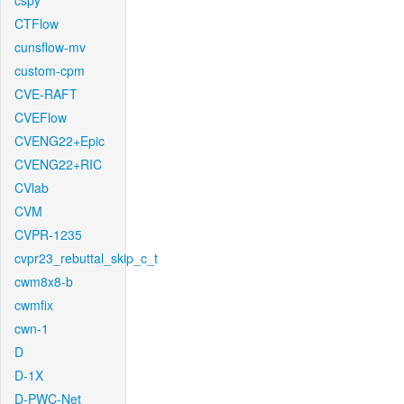
cspy
CTFlow
cunsflow-mv
custom-cpm
CVE-RAFT
CVEFlow
CVENG22+Epic
CVENG22+RIC
CVlab
CVM
CVPR-1235
cvpr23_rebuttal_skip_c_t
cwm8x8-b
cwmfix
cwn-1
D
D-1X
D-PWC-Net