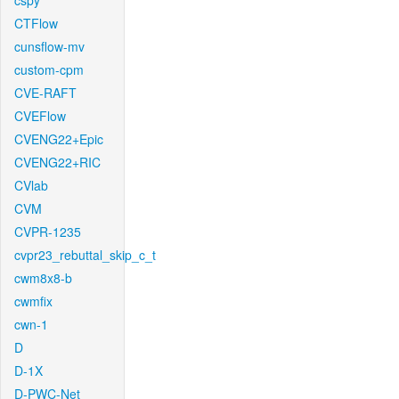
cspy
CTFlow
cunsflow-mv
custom-cpm
CVE-RAFT
CVEFlow
CVENG22+Epic
CVENG22+RIC
CVlab
CVM
CVPR-1235
cvpr23_rebuttal_skip_c_t
cwm8x8-b
cwmfix
cwn-1
D
D-1X
D-PWC-Net