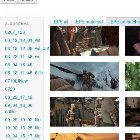
EPE all
EPE matched
EPE unmatch
ALGORITHMS
0207_123
03_19_12_01_ws
03_19_12_08_ws_out
03_23_11_48_ws
05_04_16_49
05_18_11_45_6tile
0710EINew
0729
08_22_17_12
09_04_16_36-
notile
09_25_10_02_tile
10_02_13_25_tile
10_04_15_17_tile