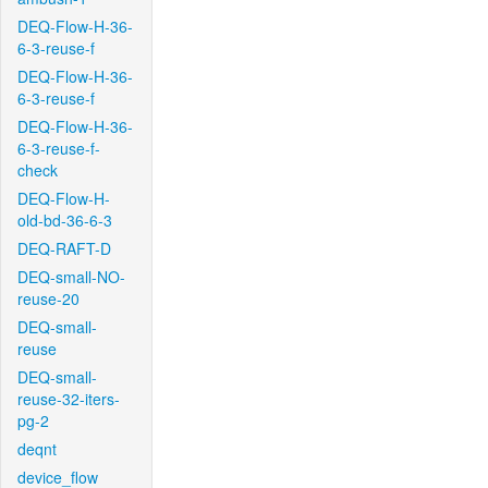
DEQ-Flow-H-36-
6-3-reuse-f
DEQ-Flow-H-36-
6-3-reuse-f
DEQ-Flow-H-36-
6-3-reuse-f-
check
DEQ-Flow-H-
old-bd-36-6-3
DEQ-RAFT-D
DEQ-small-NO-
reuse-20
DEQ-small-
reuse
DEQ-small-
reuse-32-iters-
pg-2
deqnt
device_flow