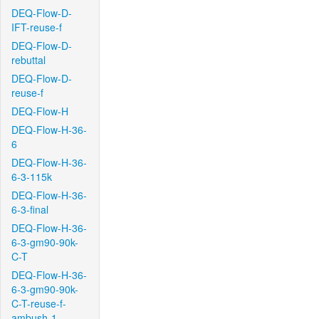
DEQ-Flow-D-
IFT-reuse-f
DEQ-Flow-D-
rebuttal
DEQ-Flow-D-
reuse-f
DEQ-Flow-H
DEQ-Flow-H-36-
6
DEQ-Flow-H-36-
6-3-115k
DEQ-Flow-H-36-
6-3-final
DEQ-Flow-H-36-
6-3-gm90-90k-
C-T
DEQ-Flow-H-36-
6-3-gm90-90k-
C-T-reuse-f-
ambush-1