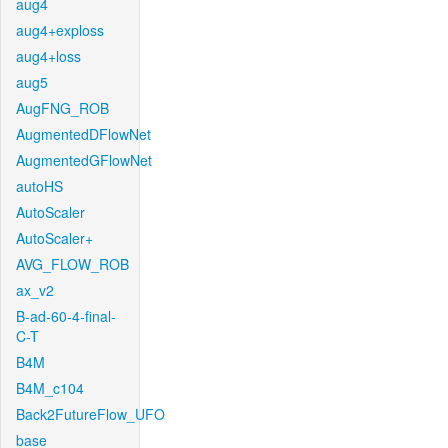
aug4
aug4+exploss
aug4+loss
aug5
AugFNG_ROB
AugmentedDFlowNet
AugmentedGFlowNet
autoHS
AutoScaler
AutoScaler+
AVG_FLOW_ROB
ax_v2
B-ad-60-4-final-
C-T
B4M
B4M_c104
Back2FutureFlow_UFO
base