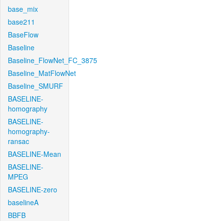
base_mix
base211
BaseFlow
Baseline
Baseline_FlowNet_FC_3875
Baseline_MatFlowNet
Baseline_SMURF
BASELINE-
homography
BASELINE-
homography-
ransac
BASELINE-Mean
BASELINE-
MPEG
BASELINE-zero
baselineA
BBFB