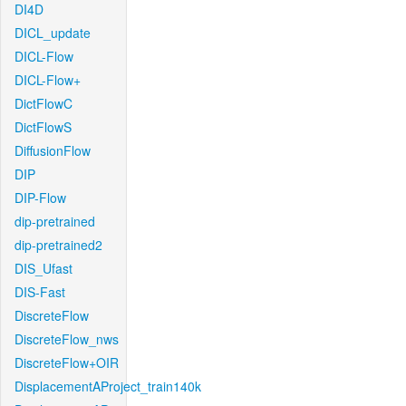
DI4D
DICL_update
DICL-Flow
DICL-Flow+
DictFlowC
DictFlowS
DiffusionFlow
DIP
DIP-Flow
dip-pretrained
dip-pretrained2
DIS_Ufast
DIS-Fast
DiscreteFlow
DiscreteFlow_nws
DiscreteFlow+OIR
DisplacementAProject_train140k