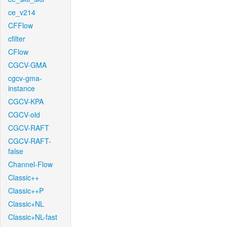
ce_v214
CFFlow
cfilter
CFlow
CGCV-GMA
cgcv-gma-
instance
CGCV-KPA
CGCV-old
CGCV-RAFT
CGCV-RAFT-
false
Channel-Flow
Classic++
Classic++P
Classic+NL
Classic+NL-fast