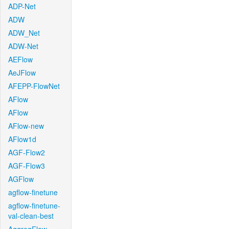
ADP-Net
ADW
ADW_Net
ADW-Net
AEFlow
AeJFlow
AFEPP-FlowNet
AFlow
AFlow
AFlow-new
AFlow1d
AGF-Flow2
AGF-Flow3
AGFlow
agflow-finetune
agflow-finetune-
val-clean-best