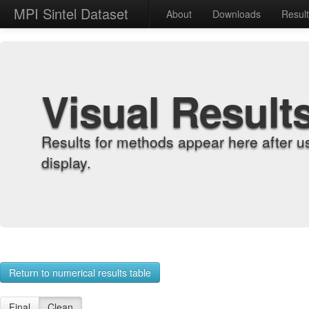
MPI Sintel Dataset
About
Downloads
Resul
Visual Result
Results for methods appear here after u
display.
Return to numerical results table
Final
Clean