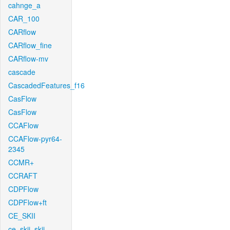
cahnge_a
CAR_100
CARflow
CARflow_fine
CARflow-mv
cascade
CascadedFeatures_f16
CasFlow
CasFlow
CCAFlow
CCAFlow-pyr64-
2345
CCMR+
CCRAFT
CDPFlow
CDPFlow+ft
CE_SKII
ce_skii_skii