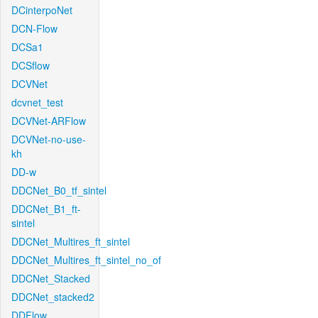
DCinterpoNet
DCN-Flow
DCSa1
DCSflow
DCVNet
dcvnet_test
DCVNet-ARFlow
DCVNet-no-use-
kh
DD-w
DDCNet_B0_tf_sintel
DDCNet_B1_ft-
sintel
DDCNet_Multires_ft_sintel
DDCNet_Multires_ft_sintel_no_of
DDCNet_Stacked
DDCNet_stacked2
DDFlow