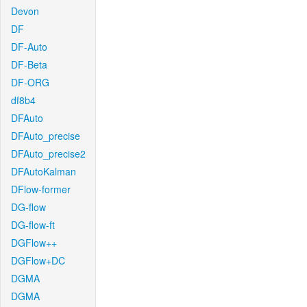
Devon
DF
DF-Auto
DF-Beta
DF-ORG
df8b4
DFAuto
DFAuto_precise
DFAuto_precise2
DFAutoKalman
DFlow-former
DG-flow
DG-flow-ft
DGFlow++
DGFlow+DC
DGMA
DGMA