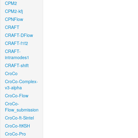
CPM2
CPM2-kfj
CPNFlow
CRAFT
CRAFT-DFlow
CRAFT-f1f2
CRAFT-
intramodes1
CRAFT-shift
CroCo
CroCo-Complex-
v3-alpha
CroCo-Flow
CroCo-
Flow_submission
CroCo-ft-Sintel
CroCo-ftKSH
CroCo-Pro