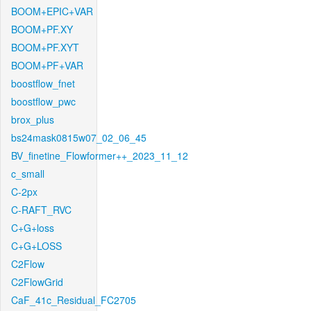
BOOM+EPIC+VAR
BOOM+PF.XY
BOOM+PF.XYT
BOOM+PF+VAR
boostflow_fnet
boostflow_pwc
brox_plus
bs24mask0815w07_02_06_45
BV_finetine_Flowformer++_2023_11_12
c_small
C-2px
C-RAFT_RVC
C+G+loss
C+G+LOSS
C2Flow
C2FlowGrid
CaF_41c_Residual_FC2705