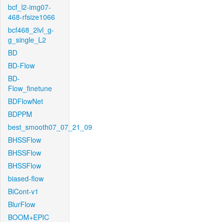
bcf_l2-img07-
468-rfsize1066
bcf468_2lvl_g-
g_single_L2
BD
BD-Flow
BD-
Flow_finetune
BDFlowNet
BDPPM
best_smooth07_07_21_09
BHSSFlow
BHSSFlow
BHSSFlow
biased-flow
BiCont-v1
BlurFlow
BOOM+EPIC