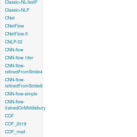
Classic+NL-fastP
Classic+NLP
CNet
CNetFlow
CNetFlow-ft
CNLP-32
CNN-flow
CNN-flow-1iter
CNN-flow-
refinedFromStride4
CNN-flow-
refinedFromStride8
CNN-flow-simple
CNN-flow-
trainedOnMiddlebury
COF
COF_2019
COF_mod