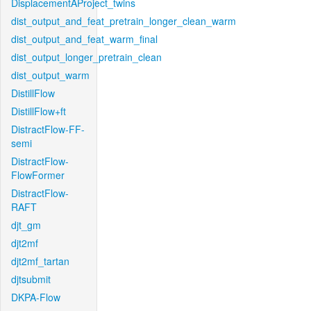
DisplacementAProject_twins
dist_output_and_feat_pretrain_longer_clean_warm
dist_output_and_feat_warm_final
dist_output_longer_pretrain_clean
dist_output_warm
DistillFlow
DistillFlow+ft
DistractFlow-FF-
semi
DistractFlow-
FlowFormer
DistractFlow-
RAFT
djt_gm
djt2mf
djt2mf_tartan
djtsubmit
DKPA-Flow