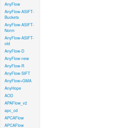
AnyFlow
AnyFlow-ASIFT-
Buckets
AnyFlow-ASIFT-
Norm
AnyFlow-ASIFT-
old
AnyFlow-D
AnyFlow-new
AnyFlow-R
AnyFlow-SIFT
AnyFlow+GMA
AnyHope
AOD
APAFlow_v2
apc_cd
APCAFlow
APCAFlow