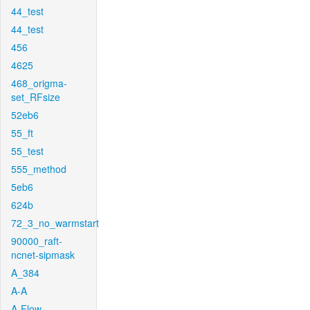
44_test
44_test
456
4625
468_origma-
set_RFsize
52eb6
55_ft
55_test
555_method
5eb6
624b
72_3_no_warmstart
90000_raft-
ncnet-sipmask
A_384
A-A
A-Flow