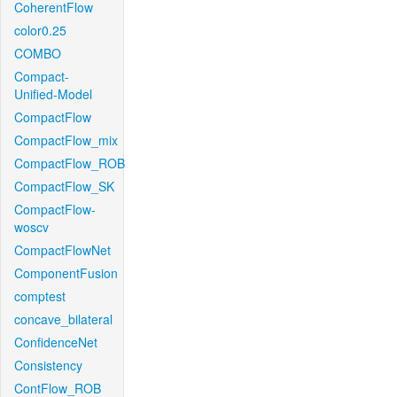
CoherentFlow
color0.25
COMBO
Compact-
Unified-Model
CompactFlow
CompactFlow_mix
CompactFlow_ROB
CompactFlow_SK
CompactFlow-
woscv
CompactFlowNet
ComponentFusion
comptest
concave_bilateral
ConfidenceNet
Consistency
ContFlow_ROB