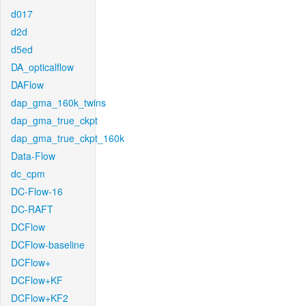
d017
d2d
d5ed
DA_opticalflow
DAFlow
dap_gma_160k_twins
dap_gma_true_ckpt
dap_gma_true_ckpt_160k
Data-Flow
dc_cpm
DC-Flow-16
DC-RAFT
DCFlow
DCFlow-baseline
DCFlow+
DCFlow+KF
DCFlow+KF2