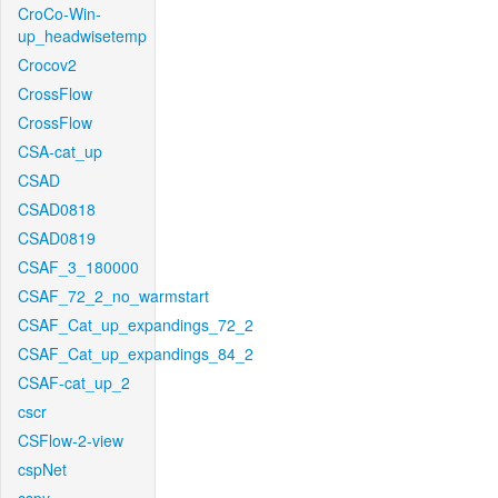
CroCo-Win-
up_headwisetemp
Crocov2
CrossFlow
CrossFlow
CSA-cat_up
CSAD
CSAD0818
CSAD0819
CSAF_3_180000
CSAF_72_2_no_warmstart
CSAF_Cat_up_expandings_72_2
CSAF_Cat_up_expandings_84_2
CSAF-cat_up_2
cscr
CSFlow-2-view
cspNet