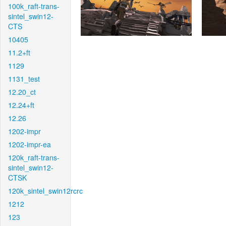
100k_raft-trans-
sintel_swin12-
CTS
10405
11.2+ft
1129
1131_test
12.20_ct
12.24+ft
12.26
1202-impr
1202-impr-ea
120k_raft-trans-
sintel_swin12-
CTSK
120k_sintel_swin12rcrc
1212
123