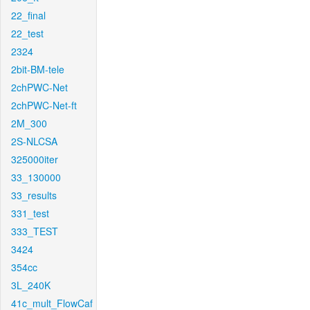
22_final
22_test
2324
2bit-BM-tele
2chPWC-Net
2chPWC-Net-ft
2M_300
2S-NLCSA
325000iter
33_130000
33_results
331_test
333_TEST
3424
354cc
3L_240K
41c_mult_FlowCaf