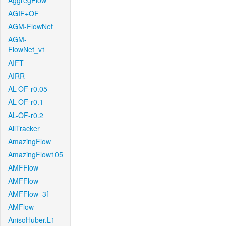
AggregFlow
AGIF+OF
AGM-FlowNet
AGM-
FlowNet_v1
AIFT
AIRR
AL-OF-r0.05
AL-OF-r0.1
AL-OF-r0.2
AllTracker
AmazingFlow
AmazingFlow105
AMFFlow
AMFFlow
AMFFlow_3f
AMFlow
AnisoHuber.L1