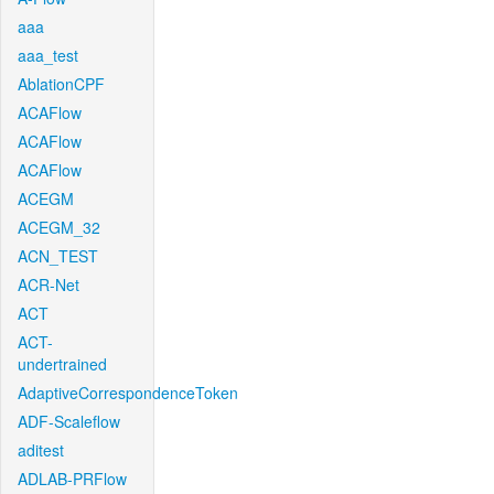
aaa
aaa_test
AblationCPF
ACAFlow
ACAFlow
ACAFlow
ACEGM
ACEGM_32
ACN_TEST
ACR-Net
ACT
ACT-
undertrained
AdaptiveCorrespondenceToken
ADF-Scaleflow
aditest
ADLAB-PRFlow