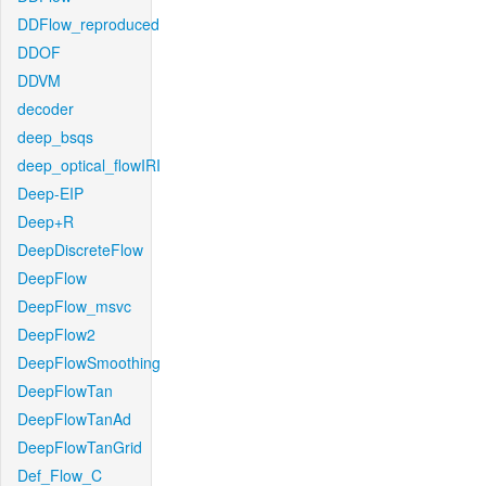
DDFlow_reproduced
DDOF
DDVM
decoder
deep_bsqs
deep_optical_flowIRI
Deep-EIP
Deep+R
DeepDiscreteFlow
DeepFlow
DeepFlow_msvc
DeepFlow2
DeepFlowSmoothing
DeepFlowTan
DeepFlowTanAd
DeepFlowTanGrid
Def_Flow_C