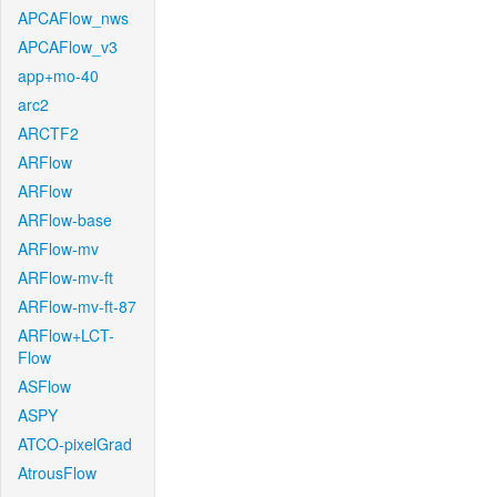
APCAFlow_nws
APCAFlow_v3
app+mo-40
arc2
ARCTF2
ARFlow
ARFlow
ARFlow-base
ARFlow-mv
ARFlow-mv-ft
ARFlow-mv-ft-87
ARFlow+LCT-
Flow
ASFlow
ASPY
ATCO-pixelGrad
AtrousFlow