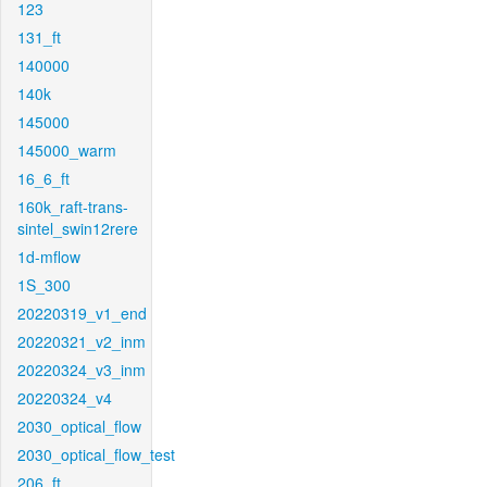
123
131_ft
140000
140k
145000
145000_warm
16_6_ft
160k_raft-trans-
sintel_swin12rere
1d-mflow
1S_300
20220319_v1_end
20220321_v2_inm
20220324_v3_inm
20220324_v4
2030_optical_flow
2030_optical_flow_test
206_ft