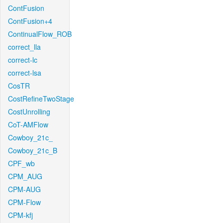
ContFusion
ContFusion+4
ContinualFlow_ROB
correct_lla
correct-lc
correct-lsa
CosTR
CostRefineTwoStage
CostUnrolling
CoT-AMFlow
Cowboy_21c_
Cowboy_21c_B
CPF_wb
CPM_AUG
CPM-AUG
CPM-Flow
CPM-kfj