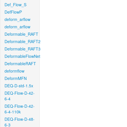
Def_Flow_S
DefFlowP
deform_arflow
deform_arflow
Deformable_RAFT
Deformable_RAFT2
Deformable_RAFT3
DeformableFlowNet
DeformableRAFT
deformflow
DeformMFN
DEQ-D-std-1.5x
DEQ-Flow-D-42-
6-4
DEQ-Flow-D-42-
6-4-110k
DEQ-Flow-D-48-
6-3