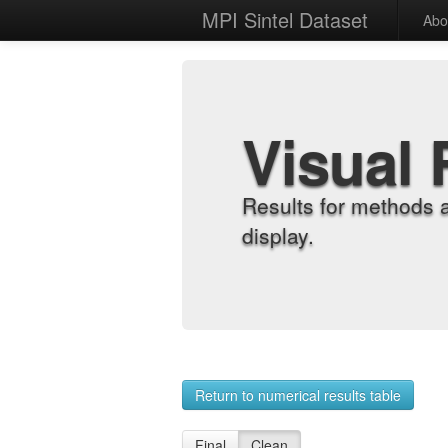
MPI Sintel Dataset
Abo
Visual 
Results for methods 
display.
Return to numerical results table
Final
Clean