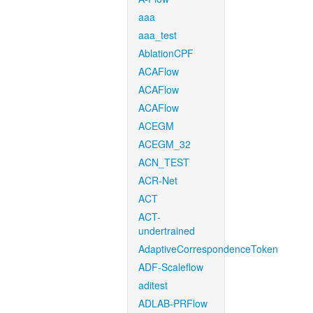
aaa
aaa_test
AblationCPF
ACAFlow
ACAFlow
ACAFlow
ACEGM
ACEGM_32
ACN_TEST
ACR-Net
ACT
ACT-
undertrained
AdaptiveCorrespondenceToken
ADF-Scaleflow
aditest
ADLAB-PRFlow