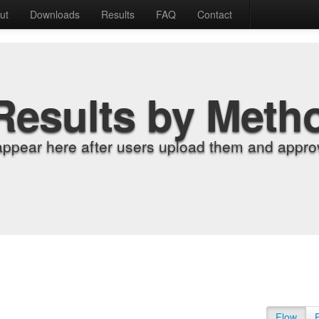
ut
Downloads
Results
FAQ
Contact
Results by Meth
appear here after users upload them and approv
Flow