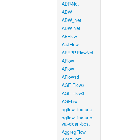
ADP-Net
ADW
ADW_Net
ADW-Net
AEFlow
AeJFlow
AFEPP-FlowNet
AFlow
AFlow
AFlow1d
AGF-Flow2
AGF-Flow3
AGFlow
agflow-finetune
agflow-finetune-
val-clean-best
AggregFlow