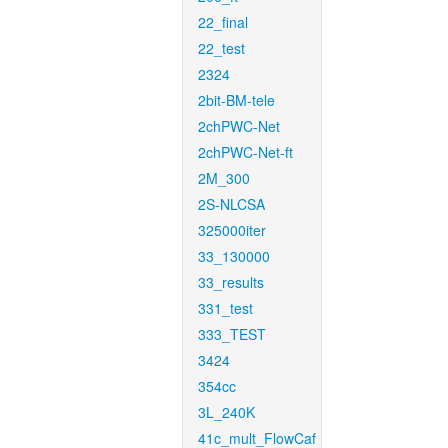
22_final
22_test
2324
2bit-BM-tele
2chPWC-Net
2chPWC-Net-ft
2M_300
2S-NLCSA
325000iter
33_130000
33_results
331_test
333_TEST
3424
354cc
3L_240K
41c_mult_FlowCaf