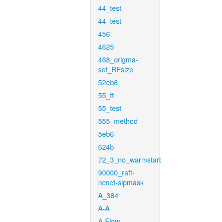
44_test
44_test
456
4625
468_origma-
set_RFsize
52eb6
55_ft
55_test
555_method
5eb6
624b
72_3_no_warmstart
90000_raft-
ncnet-sipmask
A_384
A-A
A-Flow