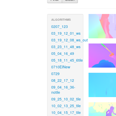
ALGORITHMS
0207_123
03_19_12_01_ws
03_19_12_08_ws_out
03_23_11_48_ws
05_04_16_49
05_18_11_45_6tile
0710EINew
0729
08_22_17_12
09_04_16_36-
notile
09_25_10_02_tile
10_02_13_25_tile
10_04_15_17_tile