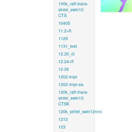
100k_raft-trans-
sintel_swin12-
CTS
10405
11.2+ft
1129
1131_test
12.20_ct
12.24+ft
12.26
1202-impr
1202-impr-ea
120k_raft-trans-
sintel_swin12-
CTSK
120k_sintel_swin12rcrc
1212
123