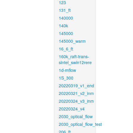
123
131_ft
140000
140k
145000
145000_warm
16_6_ft
160k_raft-trans-
sintel_swin12rere
1d-mflow
1S_300
20220319_v1_end
20220321_v2_inm
20220324_v3_inm
20220324_v4
2030_optical_flow
2030_optical_flow_test
206_ft