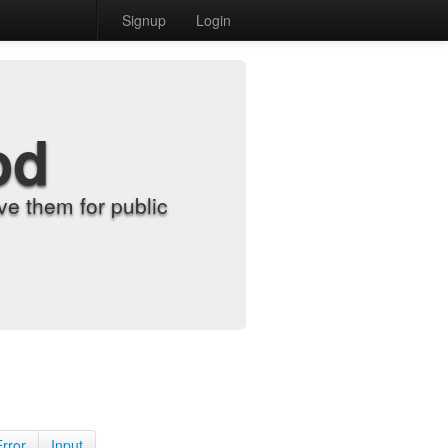
Signup
Login
od
e them for public
Error
Input