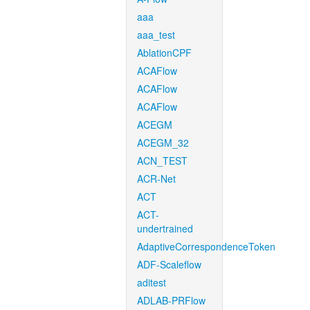
aaa
aaa_test
AblationCPF
ACAFlow
ACAFlow
ACAFlow
ACEGM
ACEGM_32
ACN_TEST
ACR-Net
ACT
ACT-
undertrained
AdaptiveCorrespondenceToken
ADF-Scaleflow
aditest
ADLAB-PRFlow