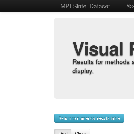
MPI Sintel Dataset
Abo
Visual 
Results for methods 
display.
Return to numerical results table
Final
Clean