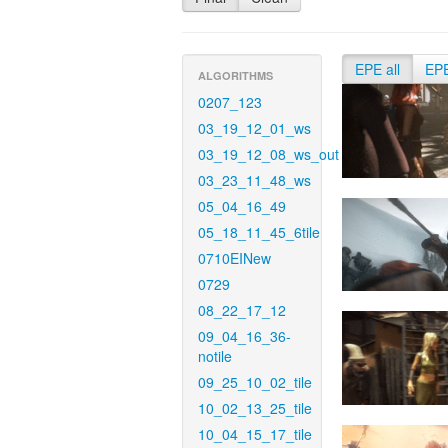
EPE all
EP
ALGORITHMS
0207_123
03_19_12_01_ws
03_19_12_08_ws_out
03_23_11_48_ws
05_04_16_49
05_18_11_45_6tile
0710EINew
0729
08_22_17_12
09_04_16_36-
notile
09_25_10_02_tile
10_02_13_25_tile
10_04_15_17_tile