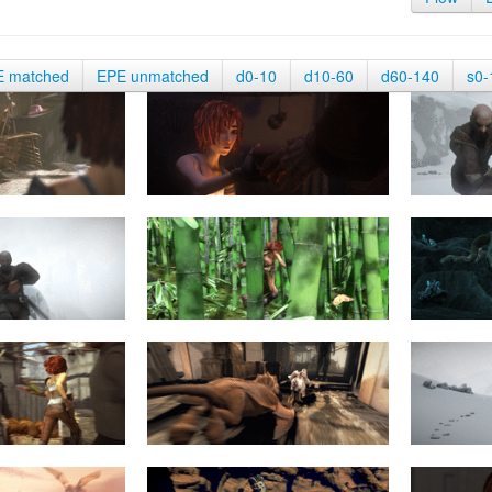
E matched
EPE unmatched
d0-10
d10-60
d60-140
s0-