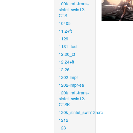
100k_raft-trans-
sintel_swin12-
CTS
10405
11.2+ft
1129
1131_test
12.20_ct
12.24+ft
12.26
1202-impr
1202-impr-ea
120k_raft-trans-
sintel_swin12-
CTSK
120k_sintel_swin12rcrc
1212
123