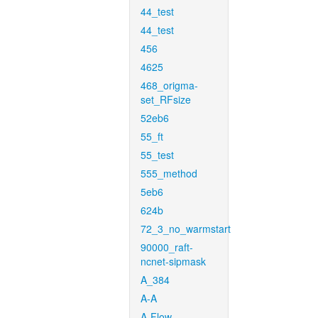
44_test
44_test
456
4625
468_origma-
set_RFsize
52eb6
55_ft
55_test
555_method
5eb6
624b
72_3_no_warmstart
90000_raft-
ncnet-sipmask
A_384
A-A
A-Flow