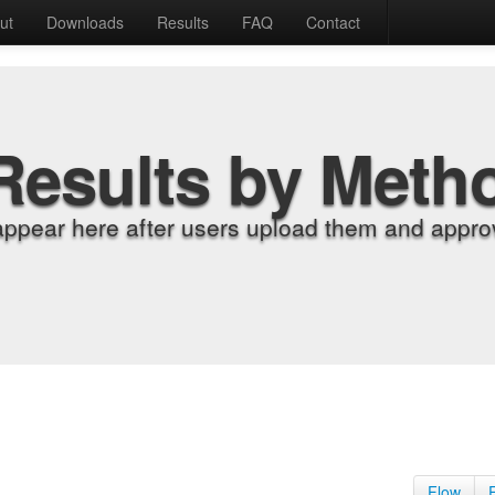
ut
Downloads
Results
FAQ
Contact
Results by Meth
appear here after users upload them and approv
Flow