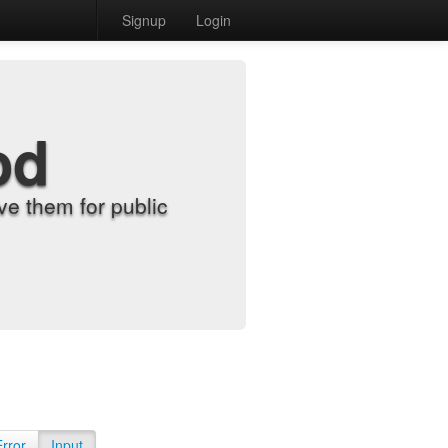
Signup
Login
od
e them for public
Error
Input