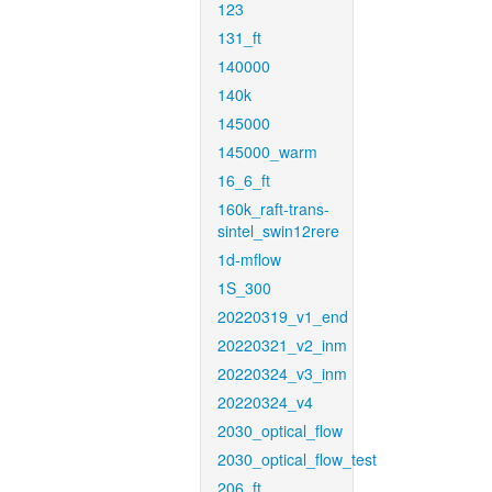
123
131_ft
140000
140k
145000
145000_warm
16_6_ft
160k_raft-trans-
sintel_swin12rere
1d-mflow
1S_300
20220319_v1_end
20220321_v2_inm
20220324_v3_inm
20220324_v4
2030_optical_flow
2030_optical_flow_test
206_ft