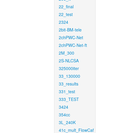
22_final
22_test
2324
2bit-BM-tele
2chPWC-Net
2chPWC-Net-ft
2M_300
2S-NLCSA
325000iter
33_130000
33_results
331_test
333_TEST
3424
354cc
3L_240K
41c_mult_FlowCaf