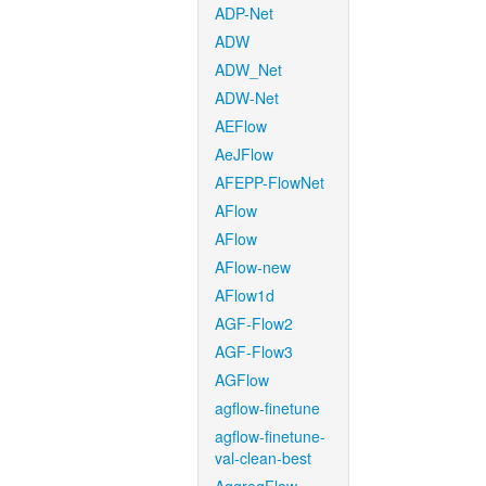
ADP-Net
ADW
ADW_Net
ADW-Net
AEFlow
AeJFlow
AFEPP-FlowNet
AFlow
AFlow
AFlow-new
AFlow1d
AGF-Flow2
AGF-Flow3
AGFlow
agflow-finetune
agflow-finetune-
val-clean-best