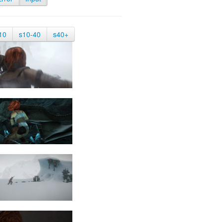
10
s10-40
s40+