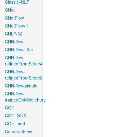
Classic+NLP
CNet
CNetFlow
CNetFlow-ft
CNLP-32
CNN-flow
CNN-flow-1iter
CNN-flow-
refinedFromStride4
CNN-flow-
refinedFromStride8
CNN-flow-simple
CNN-flow-
trainedOnMiddlebury
COF
COF_2019
COF_mod
CoherentFlow