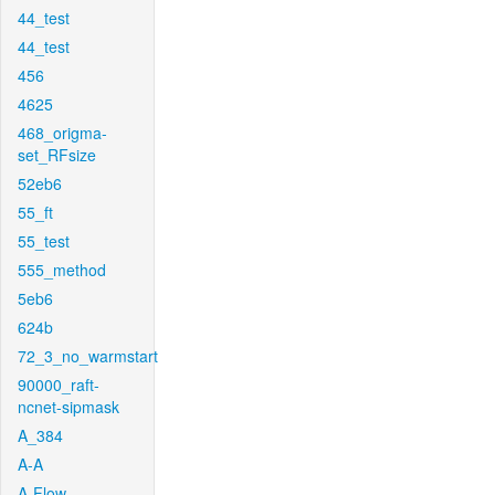
44_test
44_test
456
4625
468_origma-
set_RFsize
52eb6
55_ft
55_test
555_method
5eb6
624b
72_3_no_warmstart
90000_raft-
ncnet-sipmask
A_384
A-A
A-Flow