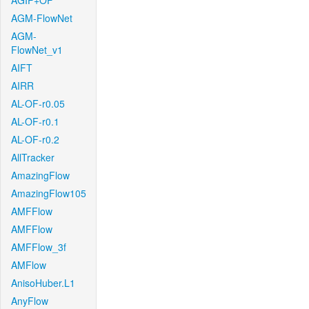
AGIF+OF
AGM-FlowNet
AGM-
FlowNet_v1
AIFT
AIRR
AL-OF-r0.05
AL-OF-r0.1
AL-OF-r0.2
AllTracker
AmazingFlow
AmazingFlow105
AMFFlow
AMFFlow
AMFFlow_3f
AMFlow
AnisoHuber.L1
AnyFlow