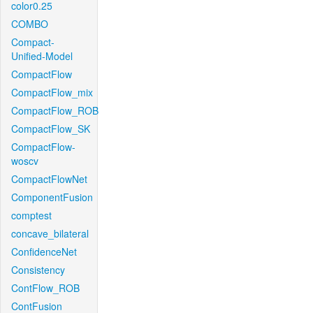
color0.25
COMBO
Compact-
Unified-Model
CompactFlow
CompactFlow_mix
CompactFlow_ROB
CompactFlow_SK
CompactFlow-
woscv
CompactFlowNet
ComponentFusion
comptest
concave_bilateral
ConfidenceNet
Consistency
ContFlow_ROB
ContFusion