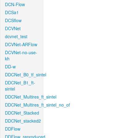
DCN-Flow
DCSa1
DCSflow
DCVNet
dcvnet_test
DCVNet-ARFlow
DCVNet-no-use-
kh
DD-w
DDCNet_B0_tf_sintel
DDCNet_B1_ft-
sintel
DDCNet_Multires_ft_sintel
DDCNet_Multires_ft_sintel_no_of
DDCNet_Stacked
DDCNet_stacked2
DDFlow
DDFlow_reproduced