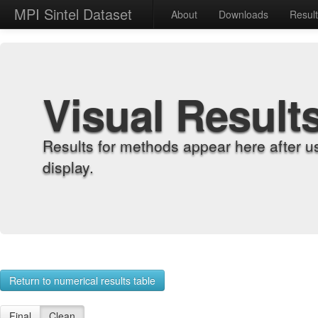
MPI Sintel Dataset
About
Downloads
Resul
Visual Result
Results for methods appear here after u
display.
Return to numerical results table
Final
Clean