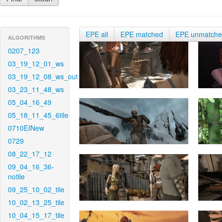
EPE all
EPE matched
EPE unmatch
ALGORITHMS
0207_123
03_19_12_01_ws
03_19_12_08_ws_out
03_23_11_48_ws
05_04_16_49
05_18_11_45_6tile
0710EINew
0729
08_22_17_12
09_04_16_36-
notile
09_25_10_02_tile
10_02_13_25_tile
10_04_15_17_tile