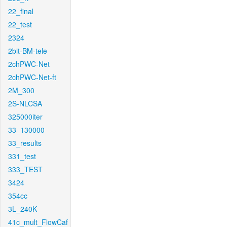
22_final
22_test
2324
2bit-BM-tele
2chPWC-Net
2chPWC-Net-ft
2M_300
2S-NLCSA
325000iter
33_130000
33_results
331_test
333_TEST
3424
354cc
3L_240K
41c_mult_FlowCaf