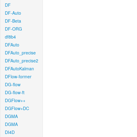
DF
DF-Auto
DF-Beta
DF-ORG
df8b4
DFAuto
DFAuto_precise
DFAuto_precise2
DFAutoKalman
DFlow-former
DG-flow
DG-flow-ft
DGFlow++
DGFlow+DC
DGMA
DGMA
DI4D