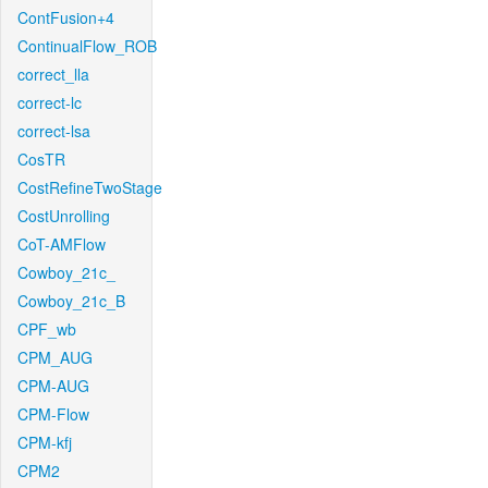
ContFusion+4
ContinualFlow_ROB
correct_lla
correct-lc
correct-lsa
CosTR
CostRefineTwoStage
CostUnrolling
CoT-AMFlow
Cowboy_21c_
Cowboy_21c_B
CPF_wb
CPM_AUG
CPM-AUG
CPM-Flow
CPM-kfj
CPM2