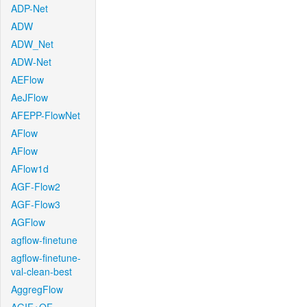
ADP-Net
ADW
ADW_Net
ADW-Net
AEFlow
AeJFlow
AFEPP-FlowNet
AFlow
AFlow
AFlow1d
AGF-Flow2
AGF-Flow3
AGFlow
agflow-finetune
agflow-finetune-
val-clean-best
AggregFlow