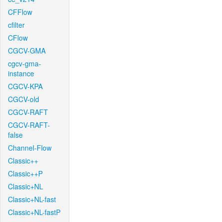
CFFlow
cfilter
CFlow
CGCV-GMA
cgcv-gma-
instance
CGCV-KPA
CGCV-old
CGCV-RAFT
CGCV-RAFT-
false
Channel-Flow
Classic++
Classic++P
Classic+NL
Classic+NL-fast
Classic+NL-fastP