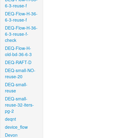
6-3-reuse-f
DEQ-Flow-H-36-
6-3-reuse-f
DEQ-Flow-H-36-
6-3-reuse-f-
check
DEQ-Flow-H-
old-bd-36-6-3
DEQ-RAFT-D
DEQ-small-NO-
reuse-20
DEQ-small-
reuse
DEQ-small-
reuse-32-iters-
pg-2
deqnt
device_flow
Devon