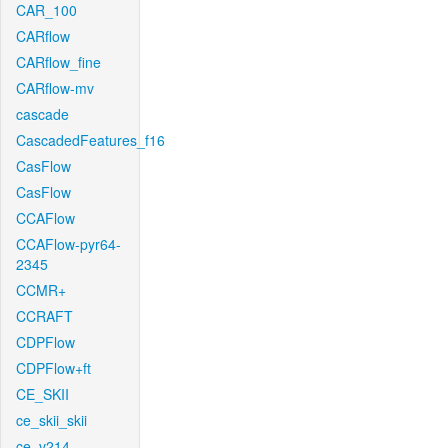
CAR_100
CARflow
CARflow_fine
CARflow-mv
cascade
CascadedFeatures_f16
CasFlow
CasFlow
CCAFlow
CCAFlow-pyr64-
2345
CCMR+
CCRAFT
CDPFlow
CDPFlow+ft
CE_SKII
ce_skii_skii
ce_v214