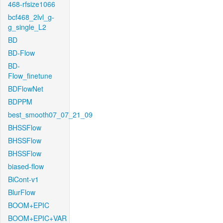
468-rfsize1066
bcf468_2lvl_g-
g_single_L2
BD
BD-Flow
BD-
Flow_finetune
BDFlowNet
BDPPM
best_smooth07_07_21_09
BHSSFlow
BHSSFlow
BHSSFlow
biased-flow
BiCont-v1
BlurFlow
BOOM+EPIC
BOOM+EPIC+VAR