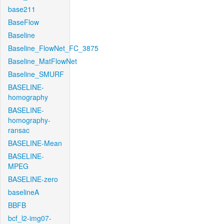
base211
BaseFlow
Baseline
Baseline_FlowNet_FC_3875
Baseline_MatFlowNet
Baseline_SMURF
BASELINE-
homography
BASELINE-
homography-
ransac
BASELINE-Mean
BASELINE-
MPEG
BASELINE-zero
baselineA
BBFB
bcf_l2-img07-