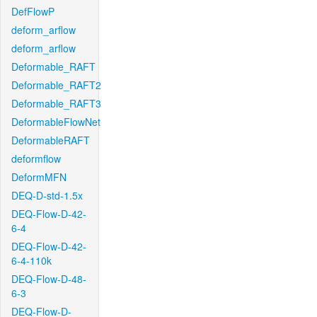
DefFlowP
deform_arflow
deform_arflow
Deformable_RAFT
Deformable_RAFT2
Deformable_RAFT3
DeformableFlowNet
DeformableRAFT
deformflow
DeformMFN
DEQ-D-std-1.5x
DEQ-Flow-D-42-
6-4
DEQ-Flow-D-42-
6-4-110k
DEQ-Flow-D-48-
6-3
DEQ-Flow-D-