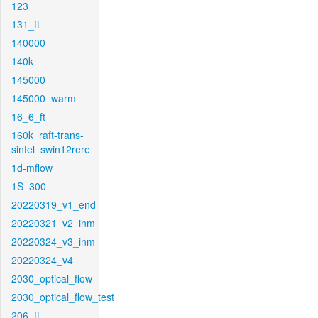
123
131_ft
140000
140k
145000
145000_warm
16_6_ft
160k_raft-trans-
sintel_swin12rere
1d-mflow
1S_300
20220319_v1_end
20220321_v2_inm
20220324_v3_inm
20220324_v4
2030_optical_flow
2030_optical_flow_test
206_ft