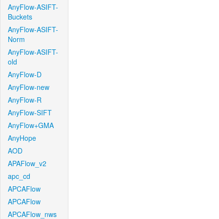
AnyFlow-ASIFT-
Buckets
AnyFlow-ASIFT-
Norm
AnyFlow-ASIFT-
old
AnyFlow-D
AnyFlow-new
AnyFlow-R
AnyFlow-SIFT
AnyFlow+GMA
AnyHope
AOD
APAFlow_v2
apc_cd
APCAFlow
APCAFlow
APCAFlow_nws