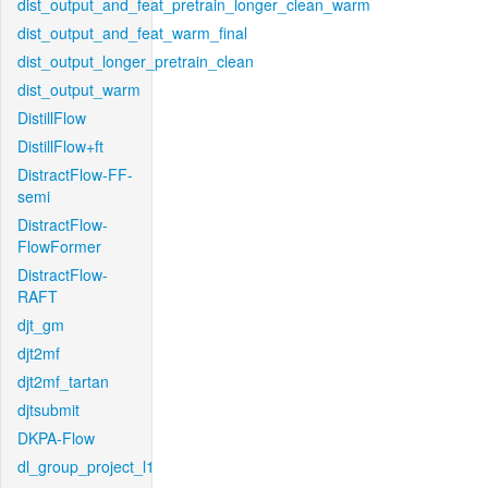
dist_output_and_feat_pretrain_longer_clean_warm
dist_output_and_feat_warm_final
dist_output_longer_pretrain_clean
dist_output_warm
DistillFlow
DistillFlow+ft
DistractFlow-FF-
semi
DistractFlow-
FlowFormer
DistractFlow-
RAFT
djt_gm
djt2mf
djt2mf_tartan
djtsubmit
DKPA-Flow
dl_group_project_l1