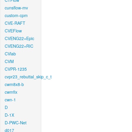
CTFlow
cunsflow-mv
custom-cpm
CVE-RAFT
CVEFlow
CVENG22+Epic
CVENG22+RIC
CVlab
CVM
CVPR-1235
cvpr23_rebuttal_skip_c_t
cwm8x8-b
cwmfix
cwn-1
D
D-1X
D-PWC-Net
d017