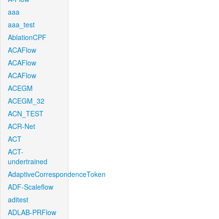
aaa
aaa_test
AblationCPF
ACAFlow
ACAFlow
ACAFlow
ACEGM
ACEGM_32
ACN_TEST
ACR-Net
ACT
ACT-
undertrained
AdaptiveCorrespondenceToken
ADF-Scaleflow
aditest
ADLAB-PRFlow