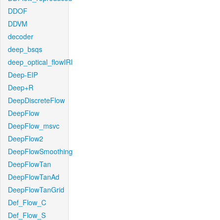
DDOF
DDVM
decoder
deep_bsqs
deep_optical_flowIRI
Deep-EIP
Deep+R
DeepDiscreteFlow
DeepFlow
DeepFlow_msvc
DeepFlow2
DeepFlowSmoothing
DeepFlowTan
DeepFlowTanAd
DeepFlowTanGrid
Def_Flow_C
Def_Flow_S