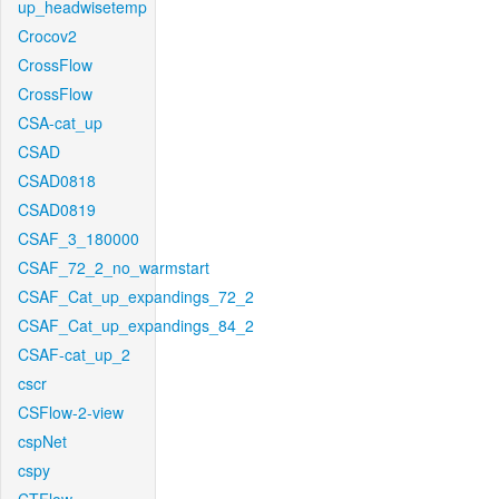
up_headwisetemp
Crocov2
CrossFlow
CrossFlow
CSA-cat_up
CSAD
CSAD0818
CSAD0819
CSAF_3_180000
CSAF_72_2_no_warmstart
CSAF_Cat_up_expandings_72_2
CSAF_Cat_up_expandings_84_2
CSAF-cat_up_2
cscr
CSFlow-2-view
cspNet
cspy