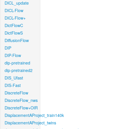
DICL_update
DICL-Flow
DICL-Flow+
DictFlowC
DictFlowS
DiffusionFlow
DIP
DIP-Flow
dip-pretrained
dip-pretrained2
DIS_Ufast
DIS-Fast
DiscreteFlow
DiscreteFlow_nws
DiscreteFlow+OIR
DisplacementAProject_train140k
DisplacementAProject_twins