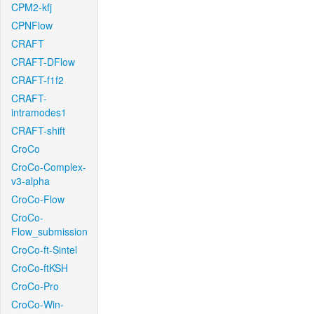
CPM2-kfj
CPNFlow
CRAFT
CRAFT-DFlow
CRAFT-f1f2
CRAFT-
intramodes1
CRAFT-shift
CroCo
CroCo-Complex-
v3-alpha
CroCo-Flow
CroCo-
Flow_submission
CroCo-ft-Sintel
CroCo-ftKSH
CroCo-Pro
CroCo-Win-