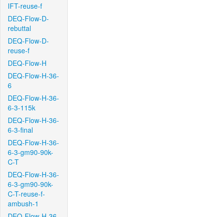
IFT-reuse-f
DEQ-Flow-D-
rebuttal
DEQ-Flow-D-
reuse-f
DEQ-Flow-H
DEQ-Flow-H-36-
6
DEQ-Flow-H-36-
6-3-115k
DEQ-Flow-H-36-
6-3-final
DEQ-Flow-H-36-
6-3-gm90-90k-
C-T
DEQ-Flow-H-36-
6-3-gm90-90k-
C-T-reuse-f-
ambush-1
DEQ-Flow-H-36-