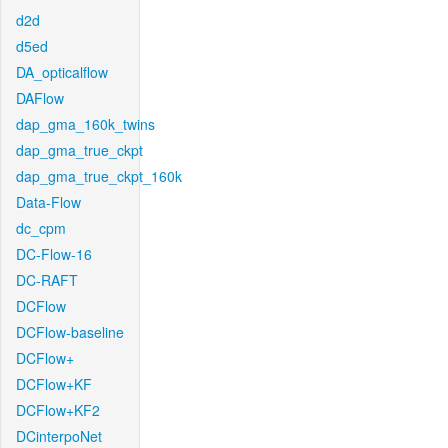
d2d
d5ed
DA_opticalflow
DAFlow
dap_gma_160k_twins
dap_gma_true_ckpt
dap_gma_true_ckpt_160k
Data-Flow
dc_cpm
DC-Flow-16
DC-RAFT
DCFlow
DCFlow-baseline
DCFlow+
DCFlow+KF
DCFlow+KF2
DCinterpoNet