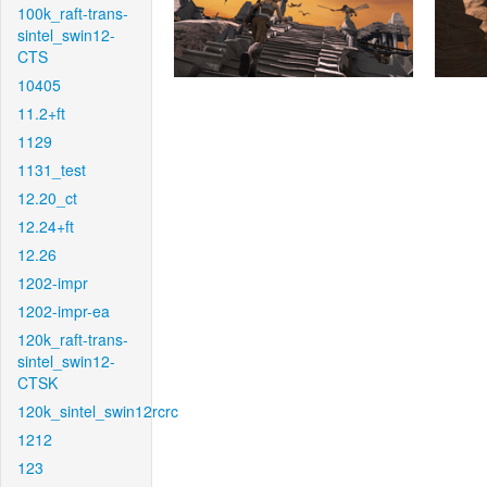
100k_raft-trans-
sintel_swin12-
CTS
10405
11.2+ft
1129
1131_test
12.20_ct
12.24+ft
12.26
1202-impr
1202-impr-ea
120k_raft-trans-
sintel_swin12-
CTSK
120k_sintel_swin12rcrc
1212
123