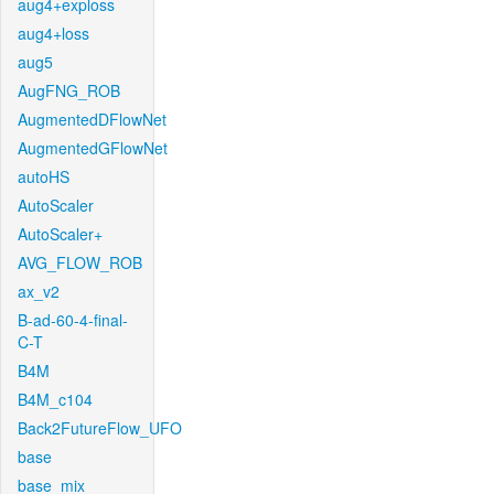
aug4+exploss
aug4+loss
aug5
AugFNG_ROB
AugmentedDFlowNet
AugmentedGFlowNet
autoHS
AutoScaler
AutoScaler+
AVG_FLOW_ROB
ax_v2
B-ad-60-4-final-
C-T
B4M
B4M_c104
Back2FutureFlow_UFO
base
base_mix