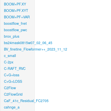
BOOM+PF.XY
BOOM+PF.XYT
BOOM+PF+VAR
boostflow_fnet
boostflow_pwc
brox_plus
bs24mask0815w07_02_06_45
BV_finetine_Flowformer++_2023_11_12
c_small
C-2px
C-RAFT_RVC
C+G+loss
C+G+LOSS
C2Flow
C2FlowGrid
CaF_41c_Residual_FC2705
cahnge_a