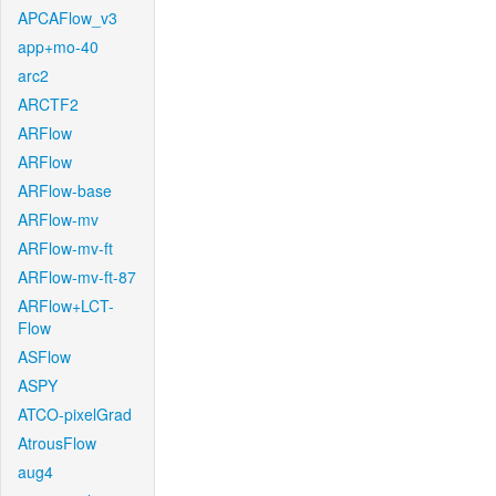
APCAFlow_v3
app+mo-40
arc2
ARCTF2
ARFlow
ARFlow
ARFlow-base
ARFlow-mv
ARFlow-mv-ft
ARFlow-mv-ft-87
ARFlow+LCT-
Flow
ASFlow
ASPY
ATCO-pixelGrad
AtrousFlow
aug4