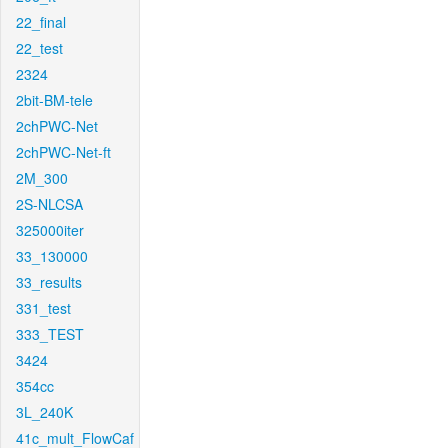
22_final
22_test
2324
2bit-BM-tele
2chPWC-Net
2chPWC-Net-ft
2M_300
2S-NLCSA
325000iter
33_130000
33_results
331_test
333_TEST
3424
354cc
3L_240K
41c_mult_FlowCaf