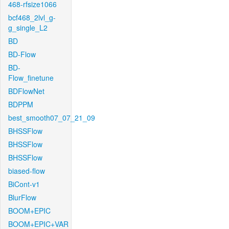
468-rfsize1066
bcf468_2lvl_g-
g_single_L2
BD
BD-Flow
BD-
Flow_finetune
BDFlowNet
BDPPM
best_smooth07_07_21_09
BHSSFlow
BHSSFlow
BHSSFlow
biased-flow
BiCont-v1
BlurFlow
BOOM+EPIC
BOOM+EPIC+VAR