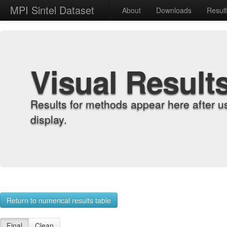
MPI Sintel Dataset
About
Downloads
Resul
Visual Result
Results for methods appear here after u
display.
Return to numerical results table
Final
Clean