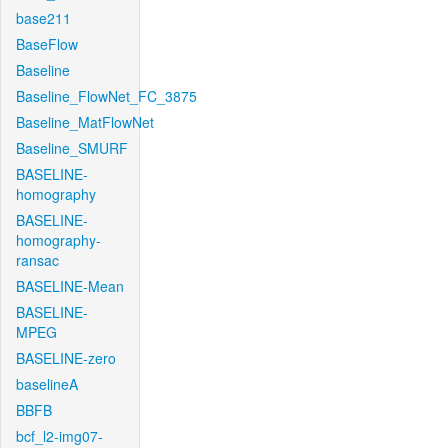
base211
BaseFlow
Baseline
Baseline_FlowNet_FC_3875
Baseline_MatFlowNet
Baseline_SMURF
BASELINE-
homography
BASELINE-
homography-
ransac
BASELINE-Mean
BASELINE-
MPEG
BASELINE-zero
baselineA
BBFB
bcf_l2-img07-