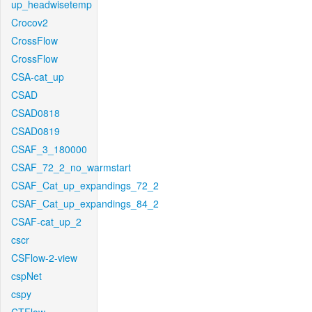
up_headwisetemp
Crocov2
CrossFlow
CrossFlow
CSA-cat_up
CSAD
CSAD0818
CSAD0819
CSAF_3_180000
CSAF_72_2_no_warmstart
CSAF_Cat_up_expandings_72_2
CSAF_Cat_up_expandings_84_2
CSAF-cat_up_2
cscr
CSFlow-2-view
cspNet
cspy