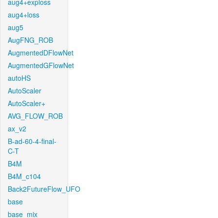
aug4+exploss
aug4+loss
aug5
AugFNG_ROB
AugmentedDFlowNet
AugmentedGFlowNet
autoHS
AutoScaler
AutoScaler+
AVG_FLOW_ROB
ax_v2
B-ad-60-4-final-
C-T
B4M
B4M_c104
Back2FutureFlow_UFO
base
base_mix