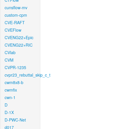
CTFlow
cunsflow-mv
custom-cpm
CVE-RAFT
CVEFlow
CVENG22+Epic
CVENG22+RIC
CVlab
CVM
CVPR-1235
cvpr23_rebuttal_skip_c_t
cwm8x8-b
cwmfix
cwn-1
D
D-1X
D-PWC-Net
d017