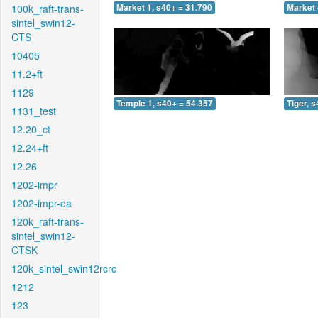
100k_raft-trans-
Market 1, s40+ = 31.790
Market 
sintel_swin12-
CTS
10405
11.2+ft
1129
Temple 1, s40+ = 54.357
Tiger, 
1131_test
12.20_ct
12.24+ft
12.26
1202-impr
1202-impr-ea
120k_raft-trans-
sintel_swin12-
CTSK
120k_sintel_swin12rcrc
1212
123