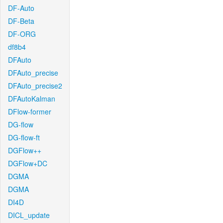
DF-Auto
DF-Beta
DF-ORG
df8b4
DFAuto
DFAuto_precise
DFAuto_precise2
DFAutoKalman
DFlow-former
DG-flow
DG-flow-ft
DGFlow++
DGFlow+DC
DGMA
DGMA
DI4D
DICL_update