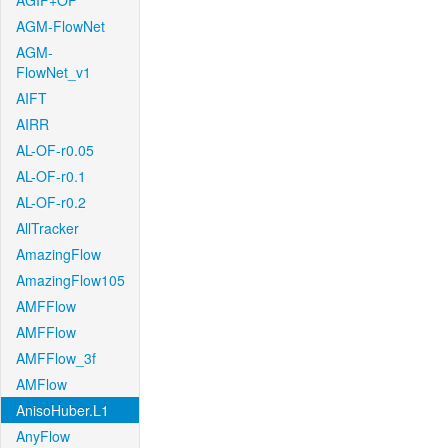
AGIF+OF
AGM-FlowNet
AGM-
FlowNet_v1
AIFT
AIRR
AL-OF-r0.05
AL-OF-r0.1
AL-OF-r0.2
AllTracker
AmazingFlow
AmazingFlow105
AMFFlow
AMFFlow
AMFFlow_3f
AMFlow
AnisoHuber.L1
AnyFlow