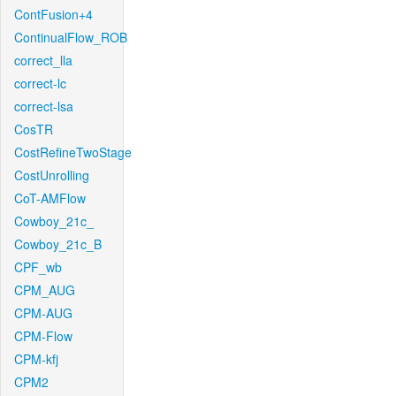
ContFusion+4
ContinualFlow_ROB
correct_lla
correct-lc
correct-lsa
CosTR
CostRefineTwoStage
CostUnrolling
CoT-AMFlow
Cowboy_21c_
Cowboy_21c_B
CPF_wb
CPM_AUG
CPM-AUG
CPM-Flow
CPM-kfj
CPM2