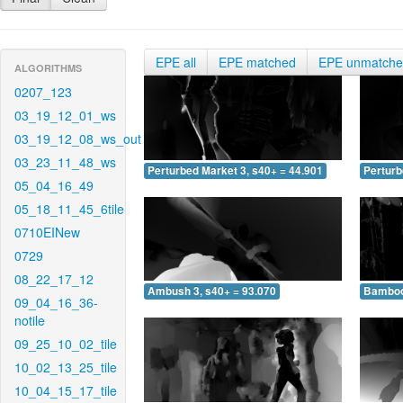
EPE all
EPE matched
EPE unmatch
ALGORITHMS
0207_123
03_19_12_01_ws
03_19_12_08_ws_out
03_23_11_48_ws
Perturbed Market 3, s40+ = 44.901
Perturb
05_04_16_49
05_18_11_45_6tile
0710EINew
0729
08_22_17_12
Ambush 3, s40+ = 93.070
Bamboo 
09_04_16_36-
notile
09_25_10_02_tile
10_02_13_25_tile
10_04_15_17_tile