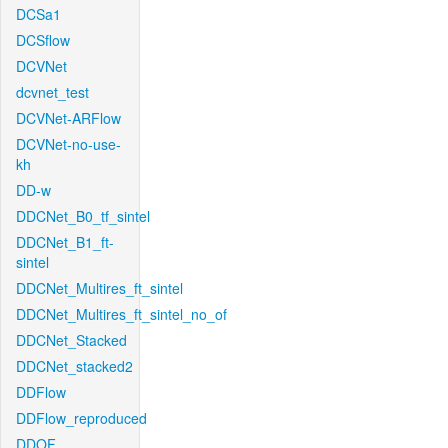
DCSa1
DCSflow
DCVNet
dcvnet_test
DCVNet-ARFlow
DCVNet-no-use-
kh
DD-w
DDCNet_B0_tf_sintel
DDCNet_B1_ft-
sintel
DDCNet_Multires_ft_sintel
DDCNet_Multires_ft_sintel_no_of
DDCNet_Stacked
DDCNet_stacked2
DDFlow
DDFlow_reproduced
DDOF