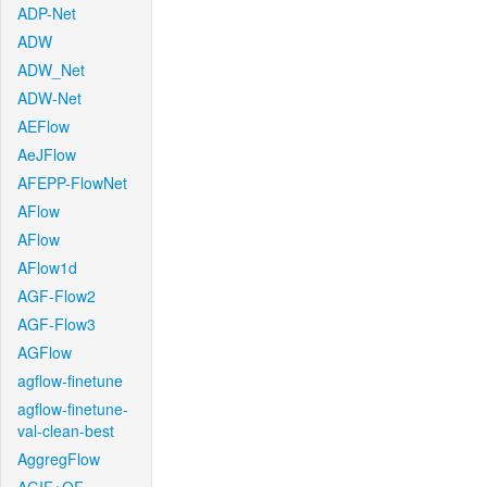
ADP-Net
ADW
ADW_Net
ADW-Net
AEFlow
AeJFlow
AFEPP-FlowNet
AFlow
AFlow
AFlow1d
AGF-Flow2
AGF-Flow3
AGFlow
agflow-finetune
agflow-finetune-
val-clean-best
AggregFlow