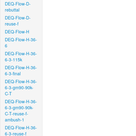
DEQ-Flow-D-
rebuttal
DEQ-Flow-D-
reuse-f
DEQ-Flow-H
DEQ-Flow-H-36-
6
DEQ-Flow-H-36-
6-3-115k
DEQ-Flow-H-36-
6-3-final
DEQ-Flow-H-36-
6-3-gm90-90k-
C-T
DEQ-Flow-H-36-
6-3-gm90-90k-
C-T-reuse-f-
ambush-1
DEQ-Flow-H-36-
6-3-reuse-f