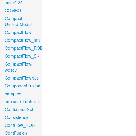
color0.25
COMBO
Compact-
Unified-Model
CompactFlow
CompactFlow_mix
CompactFlow_ROB
CompactFlow_SK
CompactFlow-
woscv
CompactFlowNet
ComponentFusion
comptest
concave_bilateral
ConfidenceNet
Consistency
ContFlow_ROB
ContFusion