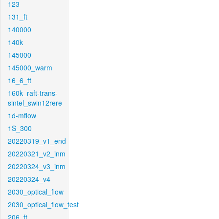
123
131_ft
140000
140k
145000
145000_warm
16_6_ft
160k_raft-trans-
sintel_swin12rere
1d-mflow
1S_300
20220319_v1_end
20220321_v2_inm
20220324_v3_inm
20220324_v4
2030_optical_flow
2030_optical_flow_test
206_ft