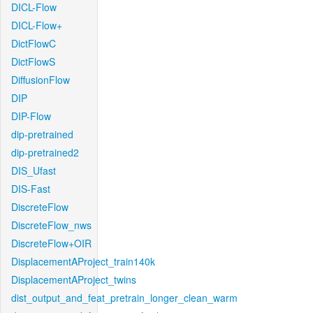
DICL-Flow
DICL-Flow+
DictFlowC
DictFlowS
DiffusionFlow
DIP
DIP-Flow
dip-pretrained
dip-pretrained2
DIS_Ufast
DIS-Fast
DiscreteFlow
DiscreteFlow_nws
DiscreteFlow+OIR
DisplacementAProject_train140k
DisplacementAProject_twins
dist_output_and_feat_pretrain_longer_clean_warm