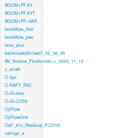
BOOM+PF.XY
BOOM+PF.XYT
BOOM+PF+VAR
boostflow_fnet
boostflow_pwc
brox_plus
bs24mask0815w07_02_06_45
BV_finetine_Flowformer++_2023_11_12
c_small
C-2px
C-RAFT_RVC
C+G+loss
C+G+LOSS
C2Flow
C2FlowGrid
CaF_41c_Residual_FC2705
cahnge_a