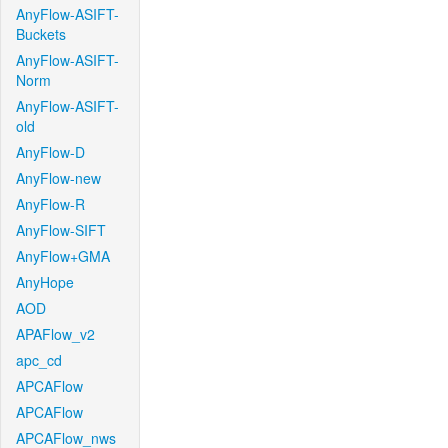
AnyFlow-ASIFT-
Buckets
AnyFlow-ASIFT-
Norm
AnyFlow-ASIFT-
old
AnyFlow-D
AnyFlow-new
AnyFlow-R
AnyFlow-SIFT
AnyFlow+GMA
AnyHope
AOD
APAFlow_v2
apc_cd
APCAFlow
APCAFlow
APCAFlow_nws