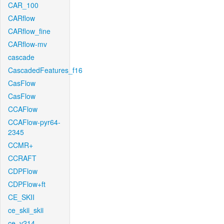
CAR_100
CARflow
CARflow_fine
CARflow-mv
cascade
CascadedFeatures_f16
CasFlow
CasFlow
CCAFlow
CCAFlow-pyr64-
2345
CCMR+
CCRAFT
CDPFlow
CDPFlow+ft
CE_SKII
ce_skii_skii
ce_v214