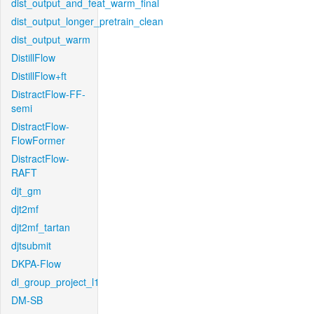
dist_output_and_feat_warm_final
dist_output_longer_pretrain_clean
dist_output_warm
DistillFlow
DistillFlow+ft
DistractFlow-FF-
semi
DistractFlow-
FlowFormer
DistractFlow-
RAFT
djt_gm
djt2mf
djt2mf_tartan
djtsubmit
DKPA-Flow
dl_group_project_l1
DM-SB