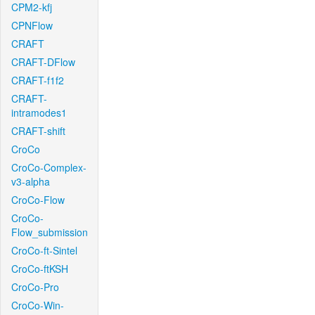
CPM2-kfj
CPNFlow
CRAFT
CRAFT-DFlow
CRAFT-f1f2
CRAFT-
intramodes1
CRAFT-shift
CroCo
CroCo-Complex-
v3-alpha
CroCo-Flow
CroCo-
Flow_submission
CroCo-ft-Sintel
CroCo-ftKSH
CroCo-Pro
CroCo-Win-