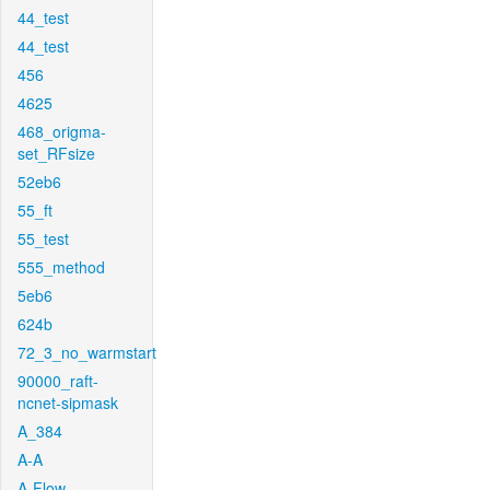
44_test
44_test
456
4625
468_origma-
set_RFsize
52eb6
55_ft
55_test
555_method
5eb6
624b
72_3_no_warmstart
90000_raft-
ncnet-sipmask
A_384
A-A
A-Flow