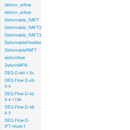
deform_arflow
deform_arflow
Deformable_RAFT
Deformable_RAFT2
Deformable_RAFT3
DeformableFlowNet
DeformableRAFT
deformflow
DeformMFN
DEQ-D-std-1.5x
DEQ-Flow-D-42-
6-4
DEQ-Flow-D-42-
6-4-110k
DEQ-Flow-D-48-
6-3
DEQ-Flow-D-
IFT-reuse-f