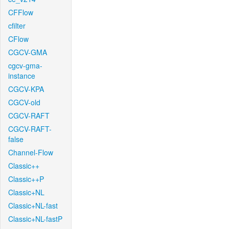
CFFlow
cfilter
CFlow
CGCV-GMA
cgcv-gma-
instance
CGCV-KPA
CGCV-old
CGCV-RAFT
CGCV-RAFT-
false
Channel-Flow
Classic++
Classic++P
Classic+NL
Classic+NL-fast
Classic+NL-fastP