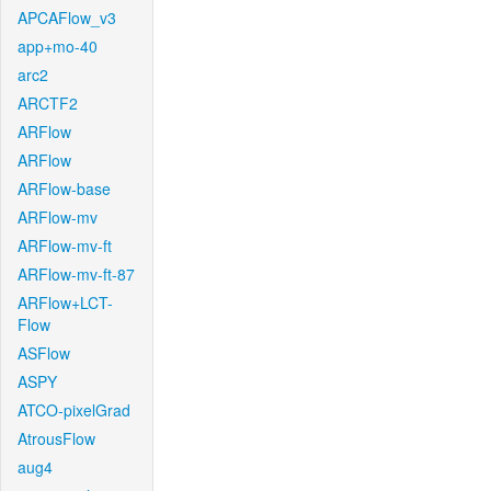
APCAFlow_v3
app+mo-40
arc2
ARCTF2
ARFlow
ARFlow
ARFlow-base
ARFlow-mv
ARFlow-mv-ft
ARFlow-mv-ft-87
ARFlow+LCT-
Flow
ASFlow
ASPY
ATCO-pixelGrad
AtrousFlow
aug4