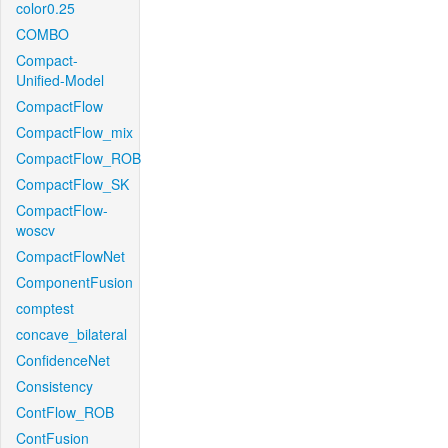
color0.25
COMBO
Compact-
Unified-Model
CompactFlow
CompactFlow_mix
CompactFlow_ROB
CompactFlow_SK
CompactFlow-
woscv
CompactFlowNet
ComponentFusion
comptest
concave_bilateral
ConfidenceNet
Consistency
ContFlow_ROB
ContFusion