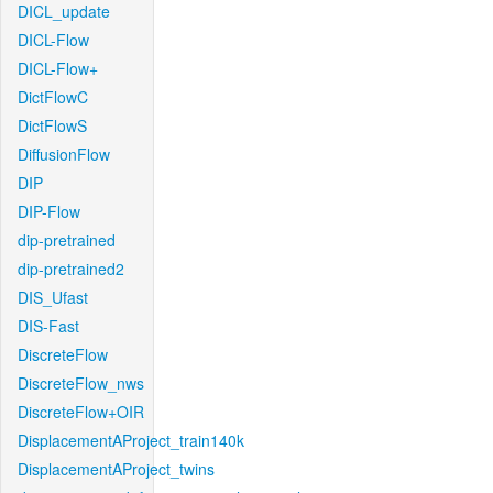
DICL_update
DICL-Flow
DICL-Flow+
DictFlowC
DictFlowS
DiffusionFlow
DIP
DIP-Flow
dip-pretrained
dip-pretrained2
DIS_Ufast
DIS-Fast
DiscreteFlow
DiscreteFlow_nws
DiscreteFlow+OIR
DisplacementAProject_train140k
DisplacementAProject_twins