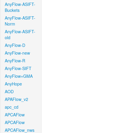
AnyFlow-ASIFT-
Buckets
AnyFlow-ASIFT-
Norm
AnyFlow-ASIFT-
old
AnyFlow-D
AnyFlow-new
AnyFlow-R
AnyFlow-SIFT
AnyFlow+GMA
AnyHope
AOD
APAFlow_v2
apc_cd
APCAFlow
APCAFlow
APCAFlow_nws