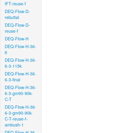
IFT-reuse-f
DEQ-Flow-D-
rebuttal
DEQ-Flow-D-
reuse-f
DEQ-Flow-H
DEQ-Flow-H-36-
6
DEQ-Flow-H-36-
6-3-115k
DEQ-Flow-H-36-
6-3-final
DEQ-Flow-H-36-
6-3-gm90-90k-
C-T
DEQ-Flow-H-36-
6-3-gm90-90k-
C-T-reuse-f-
ambush-1
DEQ-Flow-H-36-