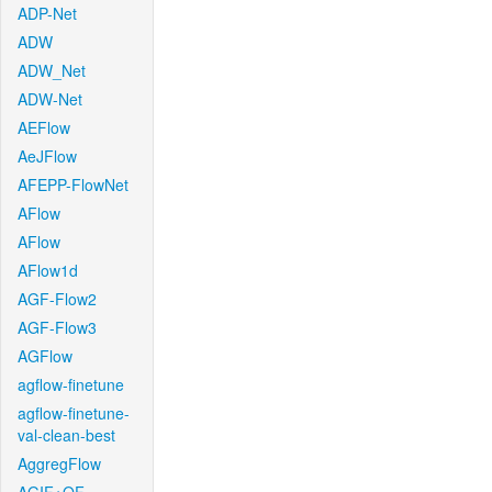
ADP-Net
ADW
ADW_Net
ADW-Net
AEFlow
AeJFlow
AFEPP-FlowNet
AFlow
AFlow
AFlow1d
AGF-Flow2
AGF-Flow3
AGFlow
agflow-finetune
agflow-finetune-
val-clean-best
AggregFlow