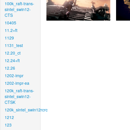
100k_raft-trans-
sintel_swin12-
CTS
10405
11.2+ft
1129
1131_test
12.20_ct
12.24+ft
12.26
1202-impr
1202-impr-ea
120k_raft-trans-
sintel_swin12-
CTSK
120k_sintel_swin12rcrc
1212
123