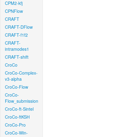
CPM2-kfj
CPNFlow
CRAFT
CRAFT-DFlow
CRAFT-f1f2
CRAFT-
intramodes1
CRAFT-shift
CroCo
CroCo-Complex-
v3-alpha
CroCo-Flow
CroCo-
Flow_submission
CroCo-ft-Sintel
CroCo-ftKSH
CroCo-Pro
CroCo-Win-