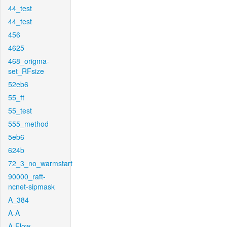
44_test
44_test
456
4625
468_origma-
set_RFsize
52eb6
55_ft
55_test
555_method
5eb6
624b
72_3_no_warmstart
90000_raft-
ncnet-sipmask
A_384
A-A
A-Flow