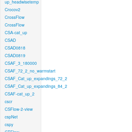
up_headwisetemp
Crocov2
CrossFlow
CrossFlow
CSA-cat_up
CSAD
CSAD0818
CSAD0819
CSAF_3_180000
CSAF_72_2_no_warmstart
CSAF_Cat_up_expandings_72_2
CSAF_Cat_up_expandings_84_2
CSAF-cat_up_2
cscr
CSFlow-2-view
cspNet
cspy