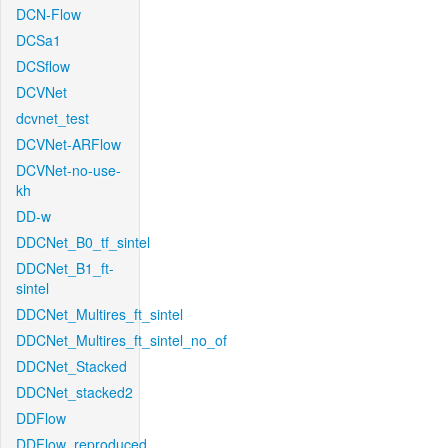
DCN-Flow
DCSa1
DCSflow
DCVNet
dcvnet_test
DCVNet-ARFlow
DCVNet-no-use-
kh
DD-w
DDCNet_B0_tf_sintel
DDCNet_B1_ft-
sintel
DDCNet_Multires_ft_sintel
DDCNet_Multires_ft_sintel_no_of
DDCNet_Stacked
DDCNet_stacked2
DDFlow
DDFlow_reproduced