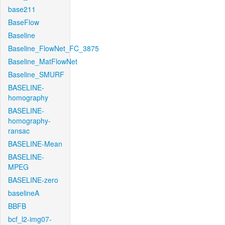
base211
BaseFlow
Baseline
Baseline_FlowNet_FC_3875
Baseline_MatFlowNet
Baseline_SMURF
BASELINE-
homography
BASELINE-
homography-
ransac
BASELINE-Mean
BASELINE-
MPEG
BASELINE-zero
baselineA
BBFB
bcf_l2-img07-