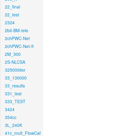
22_final
22_test
2324
2bit-BM-tele
2chPWC-Net
2chPWC-Net-ft
2M_300
2S-NLCSA
325000iter
33_130000
33_results
331_test
333_TEST
3424
354cc
3L_240K
41c_mult_FlowCaf