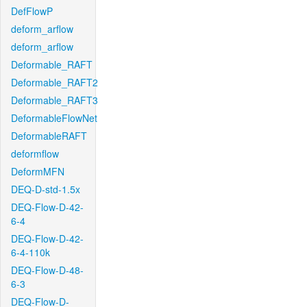
DefFlowP
deform_arflow
deform_arflow
Deformable_RAFT
Deformable_RAFT2
Deformable_RAFT3
DeformableFlowNet
DeformableRAFT
deformflow
DeformMFN
DEQ-D-std-1.5x
DEQ-Flow-D-42-
6-4
DEQ-Flow-D-42-
6-4-110k
DEQ-Flow-D-48-
6-3
DEQ-Flow-D-