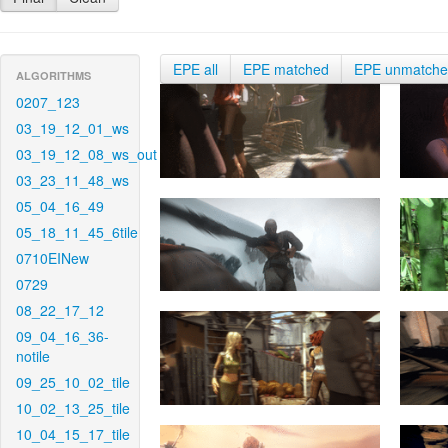
EPE all
EPE matched
EPE unmatch
ALGORITHMS
0207_123
03_19_12_01_ws
03_19_12_08_ws_out
03_23_11_48_ws
05_04_16_49
05_18_11_45_6tile
0710EINew
0729
08_22_17_12
09_04_16_36-
notile
09_25_10_02_tile
10_02_13_25_tile
10_04_15_17_tile