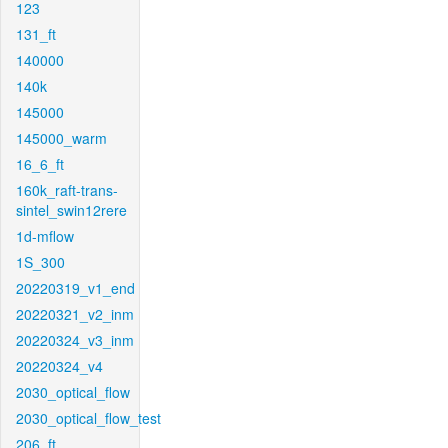
123
131_ft
140000
140k
145000
145000_warm
16_6_ft
160k_raft-trans-
sintel_swin12rere
1d-mflow
1S_300
20220319_v1_end
20220321_v2_inm
20220324_v3_inm
20220324_v4
2030_optical_flow
2030_optical_flow_test
206_ft