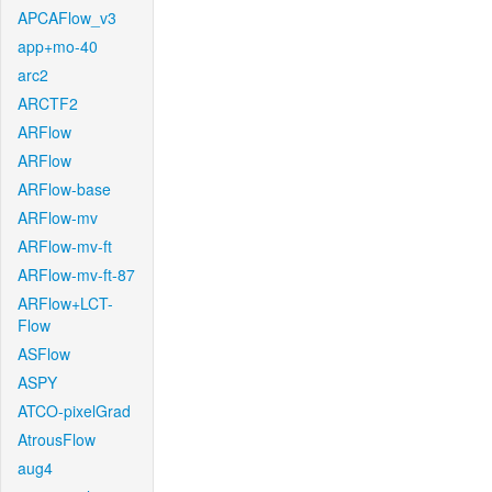
APCAFlow_v3
app+mo-40
arc2
ARCTF2
ARFlow
ARFlow
ARFlow-base
ARFlow-mv
ARFlow-mv-ft
ARFlow-mv-ft-87
ARFlow+LCT-
Flow
ASFlow
ASPY
ATCO-pixelGrad
AtrousFlow
aug4