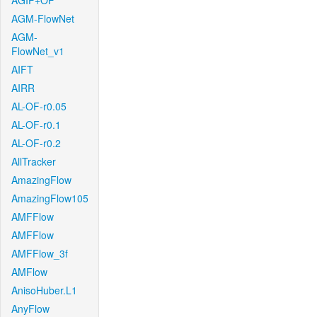
AGIF+OF
AGM-FlowNet
AGM-
FlowNet_v1
AIFT
AIRR
AL-OF-r0.05
AL-OF-r0.1
AL-OF-r0.2
AllTracker
AmazingFlow
AmazingFlow105
AMFFlow
AMFFlow
AMFFlow_3f
AMFlow
AnisoHuber.L1
AnyFlow