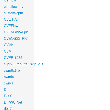
CTFlow
cunsflow-mv
custom-cpm
CVE-RAFT
CVEFlow
CVENG22+Epic
CVENG22+RIC
CVlab
CVM
CVPR-1235
cvpr23_rebuttal_skip_c_t
cwm8x8-b
cwmfix
cwn-1
D
D-1X
D-PWC-Net
d017