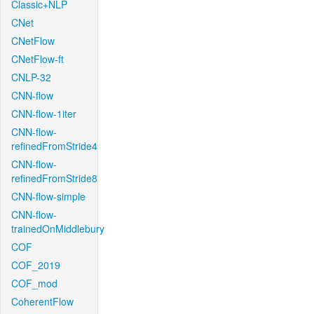
Classic+NLP
CNet
CNetFlow
CNetFlow-ft
CNLP-32
CNN-flow
CNN-flow-1iter
CNN-flow-
refinedFromStride4
CNN-flow-
refinedFromStride8
CNN-flow-simple
CNN-flow-
trainedOnMiddlebury
COF
COF_2019
COF_mod
CoherentFlow