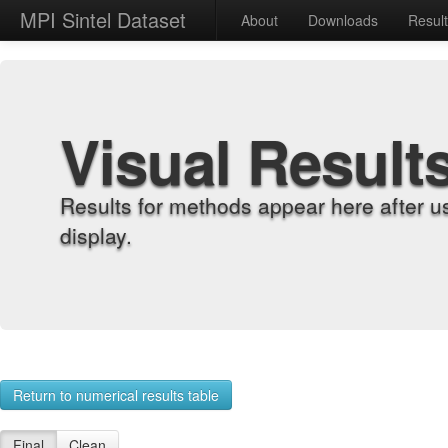
MPI Sintel Dataset
About
Downloads
Resul
Visual Result
Results for methods appear here after u
display.
Return to numerical results table
Final
Clean