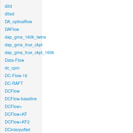
d2d
d5ed
DA_opticalflow
DAFlow
dap_gma_160k_twins
dap_gma_true_ckpt
dap_gma_true_ckpt_160k
Data-Flow
dc_cpm
DC-Flow-16
DC-RAFT
DCFlow
DCFlow-baseline
DCFlow+
DCFlow+KF
DCFlow+KF2
DCinterpoNet