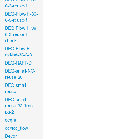
6-3-reuse-f
DEQ-Flow-H-36-
6-3-reuse-f
DEQ-Flow-H-36-
6-3-reuse-f-
check
DEQ-Flow-H-
old-bd-36-6-3
DEQ-RAFT-D
DEQ-small-NO-
reuse-20
DEQ-small-
reuse
DEQ-small-
reuse-32-iters-
pg-2
deqnt
device_flow
Devon