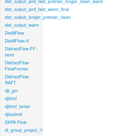
dist_output_and_feat_pretrain_longer_clean_warm
dist_output_and_feat_warm_final
dist_output_longer_pretrain_clean
dist_output_warm
DistillFlow
DistillFlow+ft
DistractFlow-FF-
semi
DistractFlow-
FlowFormer
DistractFlow-
RAFT
djt_gm
djt2mf
djt2mf_tartan
djtsubmit
DKPA-Flow
dl_group_project_l1