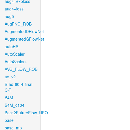
aug4+exploss
aug4+loss
aug5
AugFNG_ROB
AugmentedDFlowNet
AugmentedGFlowNet
autoHS
AutoScaler
AutoScaler+
AVG_FLOW_ROB
ax_v2
B-ad-60-4-final-
C-T
B4M
B4M_c104
Back2FutureFlow_UFO
base
base_mix