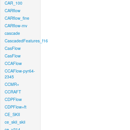
CAR_100
CARflow
CARflow_fine
CARflow-mv
cascade
CascadedFeatures_f16
CasFlow
CasFlow
CCAFlow
CCAFlow-pyr64-
2345
CCMR+
CCRAFT
CDPFlow
CDPFlow+ft
CE_SKII
ce_skii_skii
ce_v214