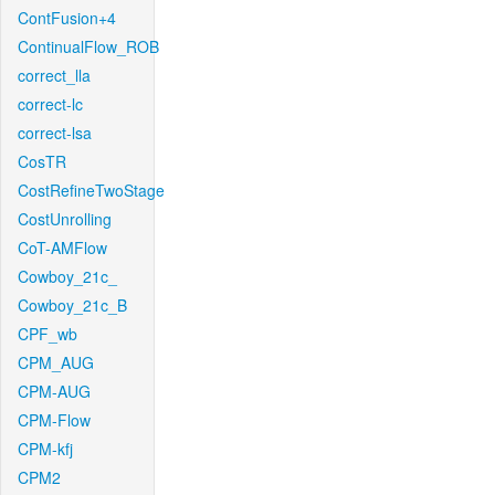
ContFusion+4
ContinualFlow_ROB
correct_lla
correct-lc
correct-lsa
CosTR
CostRefineTwoStage
CostUnrolling
CoT-AMFlow
Cowboy_21c_
Cowboy_21c_B
CPF_wb
CPM_AUG
CPM-AUG
CPM-Flow
CPM-kfj
CPM2