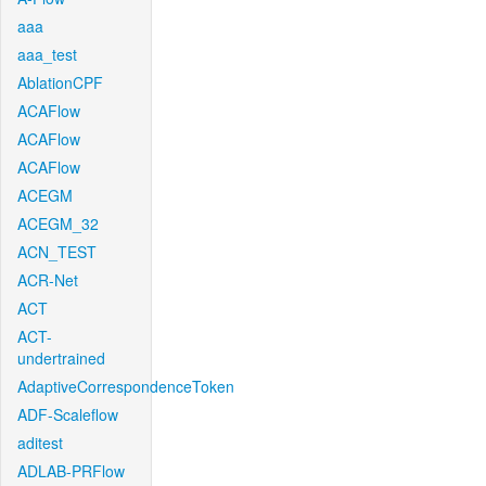
aaa
aaa_test
AblationCPF
ACAFlow
ACAFlow
ACAFlow
ACEGM
ACEGM_32
ACN_TEST
ACR-Net
ACT
ACT-
undertrained
AdaptiveCorrespondenceToken
ADF-Scaleflow
aditest
ADLAB-PRFlow