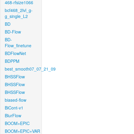
468-rfsize1066
bcf468_2lvl_g-
g_single_L2
BD
BD-Flow
BD-
Flow_finetune
BDFlowNet
BDPPM
best_smooth07_07_21_09
BHSSFlow
BHSSFlow
BHSSFlow
biased-flow
BiCont-v1
BlurFlow
BOOM+EPIC
BOOM+EPIC+VAR