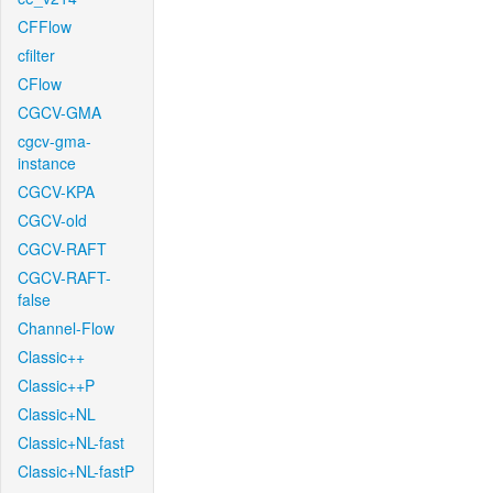
CFFlow
cfilter
CFlow
CGCV-GMA
cgcv-gma-
instance
CGCV-KPA
CGCV-old
CGCV-RAFT
CGCV-RAFT-
false
Channel-Flow
Classic++
Classic++P
Classic+NL
Classic+NL-fast
Classic+NL-fastP