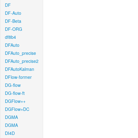
DF
DF-Auto
DF-Beta
DF-ORG
df8b4
DFAuto
DFAuto_precise
DFAuto_precise2
DFAutoKalman
DFlow-former
DG-flow
DG-flow-ft
DGFlow++
DGFlow+DC
DGMA
DGMA
DI4D