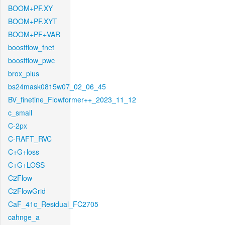
BOOM+PF.XY
BOOM+PF.XYT
BOOM+PF+VAR
boostflow_fnet
boostflow_pwc
brox_plus
bs24mask0815w07_02_06_45
BV_finetine_Flowformer++_2023_11_12
c_small
C-2px
C-RAFT_RVC
C+G+loss
C+G+LOSS
C2Flow
C2FlowGrid
CaF_41c_Residual_FC2705
cahnge_a