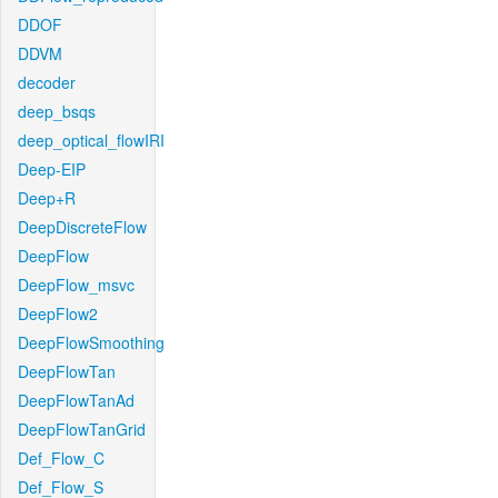
DDOF
DDVM
decoder
deep_bsqs
deep_optical_flowIRI
Deep-EIP
Deep+R
DeepDiscreteFlow
DeepFlow
DeepFlow_msvc
DeepFlow2
DeepFlowSmoothing
DeepFlowTan
DeepFlowTanAd
DeepFlowTanGrid
Def_Flow_C
Def_Flow_S