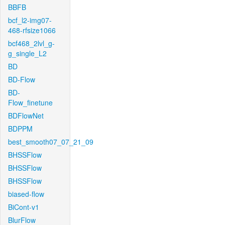
BBFB
bcf_l2-img07-
468-rfsize1066
bcf468_2lvl_g-
g_single_L2
BD
BD-Flow
BD-
Flow_finetune
BDFlowNet
BDPPM
best_smooth07_07_21_09
BHSSFlow
BHSSFlow
BHSSFlow
biased-flow
BiCont-v1
BlurFlow