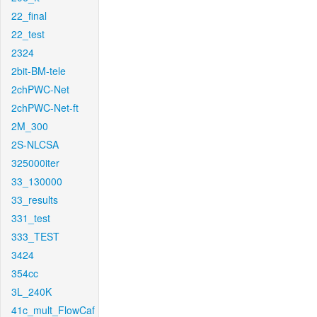
22_final
22_test
2324
2bit-BM-tele
2chPWC-Net
2chPWC-Net-ft
2M_300
2S-NLCSA
325000iter
33_130000
33_results
331_test
333_TEST
3424
354cc
3L_240K
41c_mult_FlowCaf