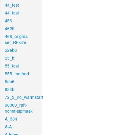
44_test
44_test
456
4625
468_origma-
set_RFsize
52eb6
55_ft
55_test
555_method
5eb6
624b
72_3_no_warmstart
90000_raft-
ncnet-sipmask
A_384
A-A
A-Flow