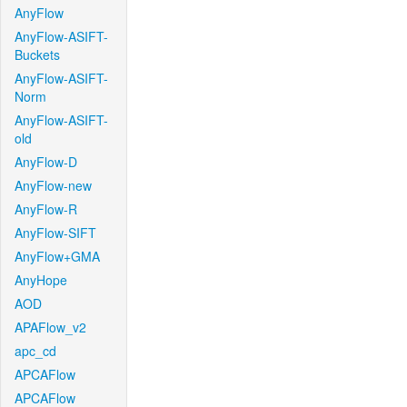
AnyFlow
AnyFlow-ASIFT-
Buckets
AnyFlow-ASIFT-
Norm
AnyFlow-ASIFT-
old
AnyFlow-D
AnyFlow-new
AnyFlow-R
AnyFlow-SIFT
AnyFlow+GMA
AnyHope
AOD
APAFlow_v2
apc_cd
APCAFlow
APCAFlow