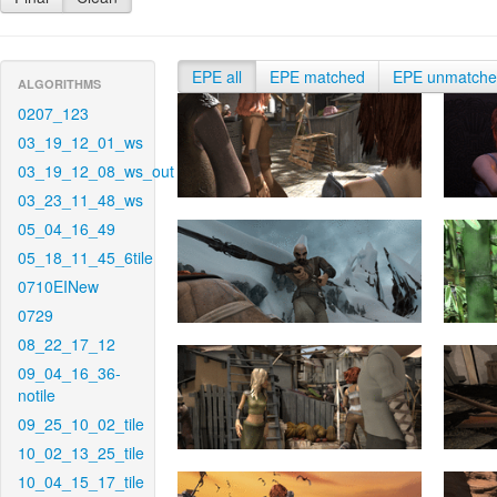
EPE all
EPE matched
EPE unmatch
ALGORITHMS
0207_123
03_19_12_01_ws
03_19_12_08_ws_out
03_23_11_48_ws
05_04_16_49
05_18_11_45_6tile
0710EINew
0729
08_22_17_12
09_04_16_36-
notile
09_25_10_02_tile
10_02_13_25_tile
10_04_15_17_tile