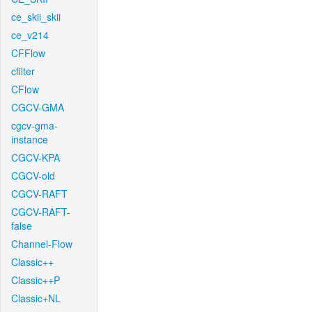
ce_skii_skii
ce_v214
CFFlow
cfilter
CFlow
CGCV-GMA
cgcv-gma-
instance
CGCV-KPA
CGCV-old
CGCV-RAFT
CGCV-RAFT-
false
Channel-Flow
Classic++
Classic++P
Classic+NL