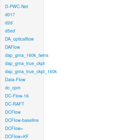
D-PWC-Net
d017
d2d
d5ed
DA_opticalflow
DAFlow
dap_gma_160k_twins
dap_gma_true_ckpt
dap_gma_true_ckpt_160k
Data-Flow
dc_cpm
DC-Flow-16
DC-RAFT
DCFlow
DCFlow-baseline
DCFlow+
DCFlow+KF