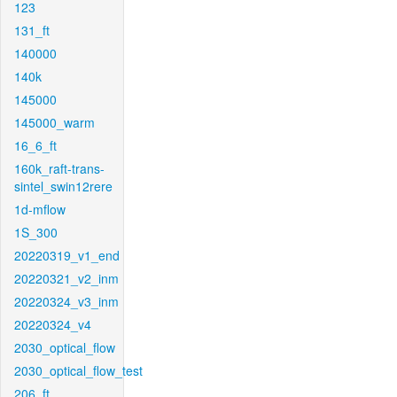
123
131_ft
140000
140k
145000
145000_warm
16_6_ft
160k_raft-trans-
sintel_swin12rere
1d-mflow
1S_300
20220319_v1_end
20220321_v2_inm
20220324_v3_inm
20220324_v4
2030_optical_flow
2030_optical_flow_test
206_ft