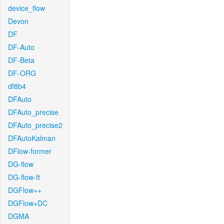
device_flow
Devon
DF
DF-Auto
DF-Beta
DF-ORG
df8b4
DFAuto
DFAuto_precise
DFAuto_precise2
DFAutoKalman
DFlow-former
DG-flow
DG-flow-ft
DGFlow++
DGFlow+DC
DGMA