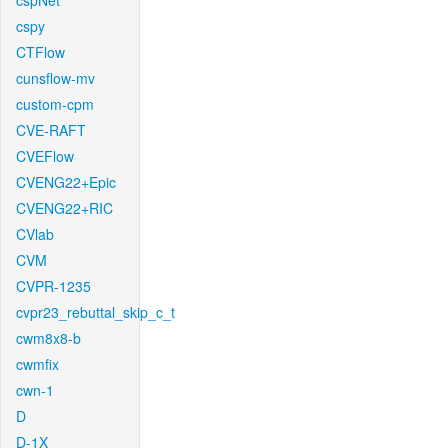
cspNet
cspy
CTFlow
cunsflow-mv
custom-cpm
CVE-RAFT
CVEFlow
CVENG22+Epic
CVENG22+RIC
CVlab
CVM
CVPR-1235
cvpr23_rebuttal_skip_c_t
cwm8x8-b
cwmfix
cwn-1
D
D-1X