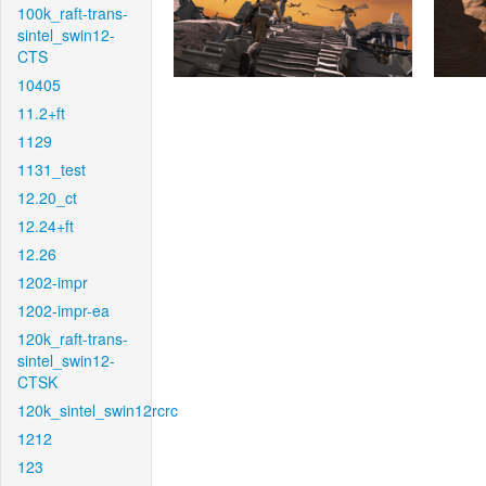
100k_raft-trans-
sintel_swin12-
CTS
10405
11.2+ft
1129
1131_test
12.20_ct
12.24+ft
12.26
1202-impr
1202-impr-ea
120k_raft-trans-
sintel_swin12-
CTSK
120k_sintel_swin12rcrc
1212
123