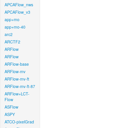
APCAFlow_nws
APCAFlow_v3
app+mo
app+mo-40
arc2
ARCTF2
ARFlow
ARFlow
ARFlow-base
ARFlow-mv
ARFlow-mv-ft
ARFlow-mv-ft-87
ARFlow+LCT-
Flow
ASFlow
ASPY
ATCO-pixelGrad