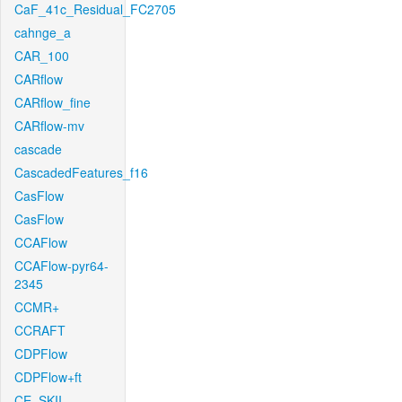
CaF_41c_Residual_FC2705
cahnge_a
CAR_100
CARflow
CARflow_fine
CARflow-mv
cascade
CascadedFeatures_f16
CasFlow
CasFlow
CCAFlow
CCAFlow-pyr64-
2345
CCMR+
CCRAFT
CDPFlow
CDPFlow+ft
CE_SKII