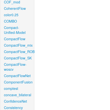
COF_mod
CoherentFlow
color0.25
COMBO
Compact-
Unified-Model
CompactFlow
CompactFlow_mix
CompactFlow_ROB
CompactFlow_SK
CompactFlow-
woscv
CompactFlowNet
ComponentFusion
comptest
concave_bilateral
ConfidenceNet
Consistency