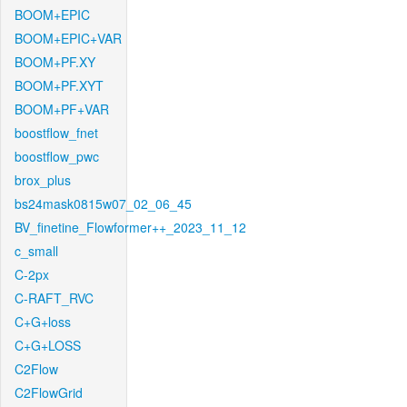
BOOM+EPIC
BOOM+EPIC+VAR
BOOM+PF.XY
BOOM+PF.XYT
BOOM+PF+VAR
boostflow_fnet
boostflow_pwc
brox_plus
bs24mask0815w07_02_06_45
BV_finetine_Flowformer++_2023_11_12
c_small
C-2px
C-RAFT_RVC
C+G+loss
C+G+LOSS
C2Flow
C2FlowGrid