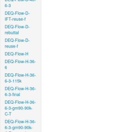
6-3
DEQ-Flow-D-
IFT-reuse-f
DEQ-Flow-D-
rebuttal
DEQ-Flow-D-
reuse-f
DEQ-Flow-H
DEQ-Flow-H-36-
6
DEQ-Flow-H-36-
6-3-115k
DEQ-Flow-H-36-
6-3-final
DEQ-Flow-H-36-
6-3-gm90-90k-
C-T
DEQ-Flow-H-36-
6-3-gm90-90k-