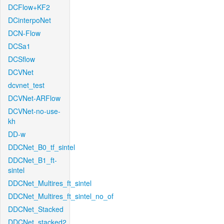
DCFlow+KF2
DCinterpoNet
DCN-Flow
DCSa1
DCSflow
DCVNet
dcvnet_test
DCVNet-ARFlow
DCVNet-no-use-
kh
DD-w
DDCNet_B0_tf_sintel
DDCNet_B1_ft-
sintel
DDCNet_Multires_ft_sintel
DDCNet_Multires_ft_sintel_no_of
DDCNet_Stacked
DDCNet_stacked2