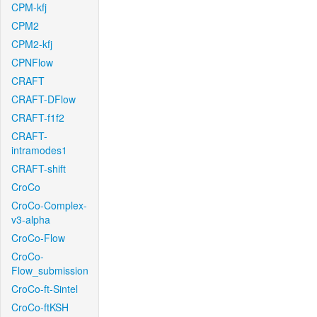
CPM-kfj
CPM2
CPM2-kfj
CPNFlow
CRAFT
CRAFT-DFlow
CRAFT-f1f2
CRAFT-
intramodes1
CRAFT-shift
CroCo
CroCo-Complex-
v3-alpha
CroCo-Flow
CroCo-
Flow_submission
CroCo-ft-Sintel
CroCo-ftKSH