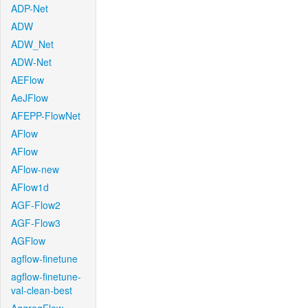
ADP-Net
ADW
ADW_Net
ADW-Net
AEFlow
AeJFlow
AFEPP-FlowNet
AFlow
AFlow
AFlow-new
AFlow1d
AGF-Flow2
AGF-Flow3
AGFlow
agflow-finetune
agflow-finetune-
val-clean-best