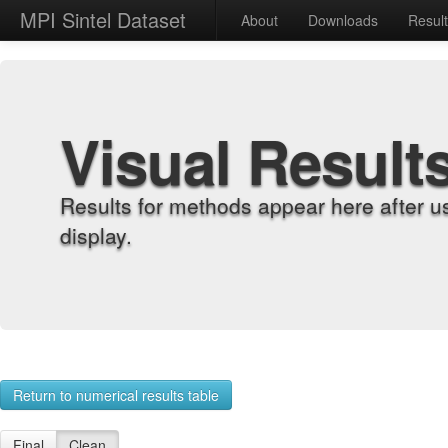
MPI Sintel Dataset
About
Downloads
Resul
Visual Result
Results for methods appear here after u
display.
Return to numerical results table
Final
Clean