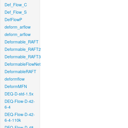
Def_Flow_C
Def_Flow_S
DefFlowP
deform_arflow
deform_arflow
Deformable_RAFT
Deformable_RAFT2
Deformable_RAFT3
DeformableFlowNet
DeformableRAFT
deformflow
DeformMFN
DEQ-D-std-1.5x
DEQ-Flow-D-42-
6-4
DEQ-Flow-D-42-
6-4-110k
DEQ-Flow-D-48-