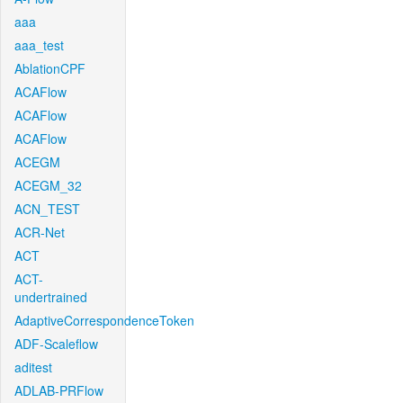
aaa
aaa_test
AblationCPF
ACAFlow
ACAFlow
ACAFlow
ACEGM
ACEGM_32
ACN_TEST
ACR-Net
ACT
ACT-
undertrained
AdaptiveCorrespondenceToken
ADF-Scaleflow
aditest
ADLAB-PRFlow