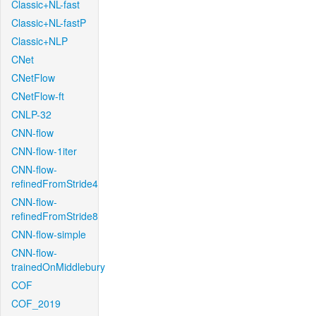
Classic+NL-fast
Classic+NL-fastP
Classic+NLP
CNet
CNetFlow
CNetFlow-ft
CNLP-32
CNN-flow
CNN-flow-1iter
CNN-flow-
refinedFromStride4
CNN-flow-
refinedFromStride8
CNN-flow-simple
CNN-flow-
trainedOnMiddlebury
COF
COF_2019