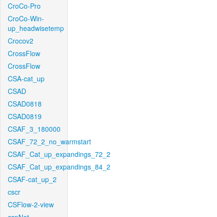
CroCo-Pro
CroCo-Win-
up_headwisetemp
Crocov2
CrossFlow
CrossFlow
CSA-cat_up
CSAD
CSAD0818
CSAD0819
CSAF_3_180000
CSAF_72_2_no_warmstart
CSAF_Cat_up_expandings_72_2
CSAF_Cat_up_expandings_84_2
CSAF-cat_up_2
cscr
CSFlow-2-view