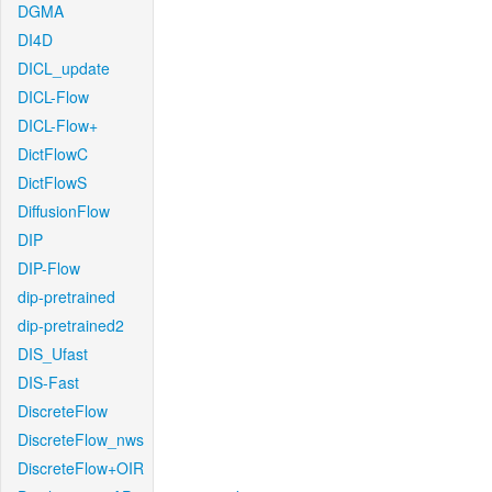
DGMA
DI4D
DICL_update
DICL-Flow
DICL-Flow+
DictFlowC
DictFlowS
DiffusionFlow
DIP
DIP-Flow
dip-pretrained
dip-pretrained2
DIS_Ufast
DIS-Fast
DiscreteFlow
DiscreteFlow_nws
DiscreteFlow+OIR