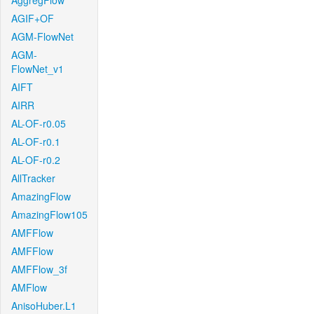
AggregFlow
AGIF+OF
AGM-FlowNet
AGM-
FlowNet_v1
AIFT
AIRR
AL-OF-r0.05
AL-OF-r0.1
AL-OF-r0.2
AllTracker
AmazingFlow
AmazingFlow105
AMFFlow
AMFFlow
AMFFlow_3f
AMFlow
AnisoHuber.L1