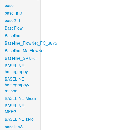
base
base_mix
base211
BaseFlow
Baseline
Baseline_FlowNet_FC_3875
Baseline_MatFlowNet
Baseline_SMURF
BASELINE-
homography
BASELINE-
homography-
ransac
BASELINE-Mean
BASELINE-
MPEG
BASELINE-zero
baselineA