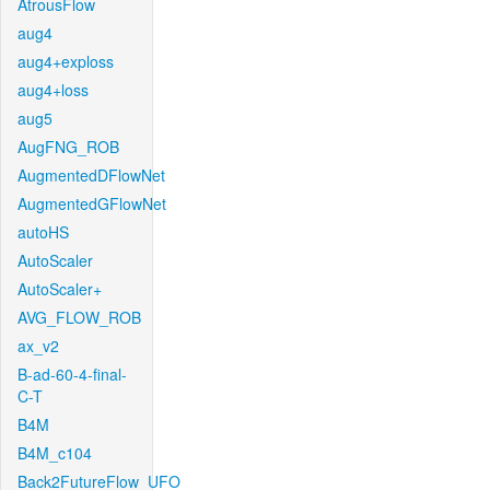
AtrousFlow
aug4
aug4+exploss
aug4+loss
aug5
AugFNG_ROB
AugmentedDFlowNet
AugmentedGFlowNet
autoHS
AutoScaler
AutoScaler+
AVG_FLOW_ROB
ax_v2
B-ad-60-4-final-
C-T
B4M
B4M_c104
Back2FutureFlow_UFO