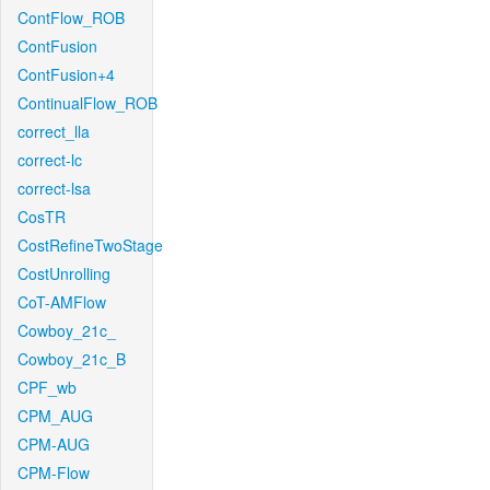
ContFlow_ROB
ContFusion
ContFusion+4
ContinualFlow_ROB
correct_lla
correct-lc
correct-lsa
CosTR
CostRefineTwoStage
CostUnrolling
CoT-AMFlow
Cowboy_21c_
Cowboy_21c_B
CPF_wb
CPM_AUG
CPM-AUG
CPM-Flow