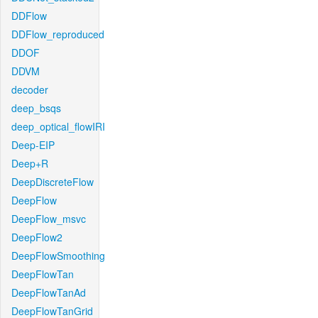
DDFlow
DDFlow_reproduced
DDOF
DDVM
decoder
deep_bsqs
deep_optical_flowIRI
Deep-EIP
Deep+R
DeepDiscreteFlow
DeepFlow
DeepFlow_msvc
DeepFlow2
DeepFlowSmoothing
DeepFlowTan
DeepFlowTanAd
DeepFlowTanGrid