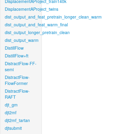
DisplacementAProject_train140k
DisplacementAProject_twins
dist_output_and_feat_pretrain_longer_clean_warm
dist_output_and_feat_warm_final
dist_output_longer_pretrain_clean
dist_output_warm
DistillFlow
DistillFlow+ft
DistractFlow-FF-
semi
DistractFlow-
FlowFormer
DistractFlow-
RAFT
djt_gm
djt2mf
djt2mf_tartan
djtsubmit