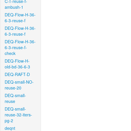
C-T-reuse-f-
ambush-1
DEQ-Flow-H-36-
6-3-reuse-f
DEQ-Flow-H-36-
6-3-reuse-f
DEQ-Flow-H-36-
6-3-reuse-f-
check
DEQ-Flow-H-
old-bd-36-6-3
DEQ-RAFT-D
DEQ-small-NO-
reuse-20
DEQ-small-
reuse
DEQ-small-
reuse-32-iters-
pg-2
deqnt