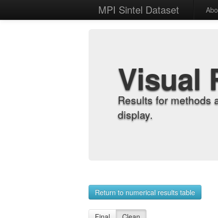
MPI Sintel Dataset
Abo
Visual 
Results for methods 
display.
Return to numerical results table
Final
Clean