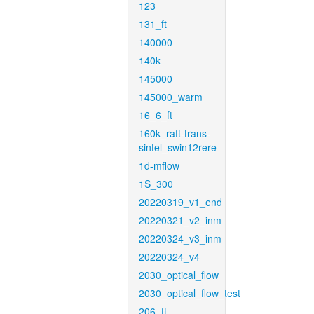
123
131_ft
140000
140k
145000
145000_warm
16_6_ft
160k_raft-trans-
sintel_swin12rere
1d-mflow
1S_300
20220319_v1_end
20220321_v2_inm
20220324_v3_inm
20220324_v4
2030_optical_flow
2030_optical_flow_test
206_ft