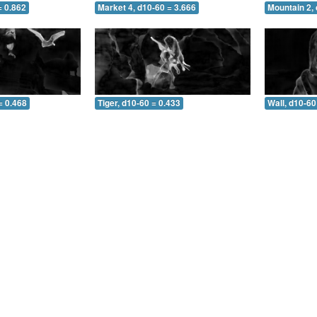
= 0.862
Market 4, d10-60 = 3.666
Mountain 2, 
= 0.468
Tiger, d10-60 = 0.433
Wall, d10-60