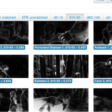
E matched
EPE unmatched
d0-10
d10-60
d60-140
s0-
3, d10-60 = 0.486
Perturbed Shaman 1, d10-60 = 0.405
Ambush 1, d
 = 3.606
Bamboo 3, d10-60 = 0.273
Cave 3, d10