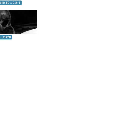
d10-60 = 0.215
 = 2.420