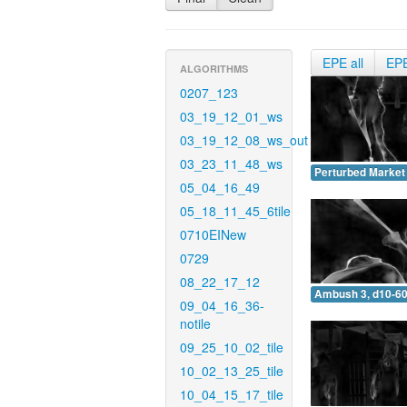
EPE all
EP
ALGORITHMS
0207_123
03_19_12_01_ws
03_19_12_08_ws_out
03_23_11_48_ws
Perturbed Market 
05_04_16_49
05_18_11_45_6tile
0710EINew
0729
08_22_17_12
Ambush 3, d10-60
09_04_16_36-
notile
09_25_10_02_tile
10_02_13_25_tile
10_04_15_17_tile