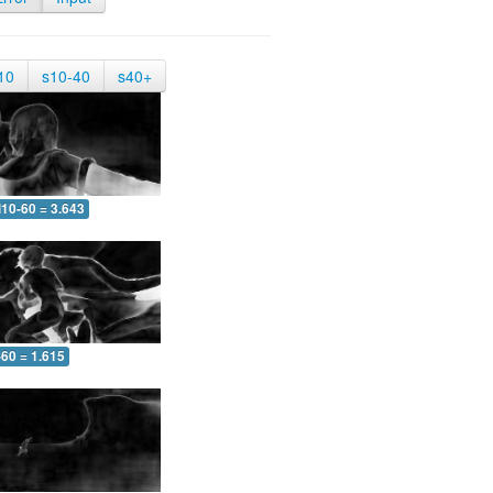
10
s10-40
s40+
10-60 = 3.643
-60 = 1.615