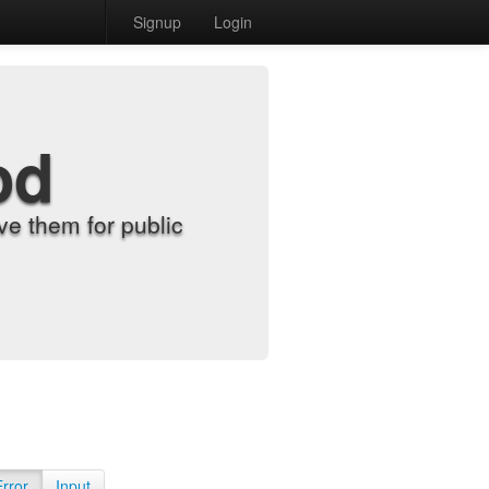
Signup
Login
od
e them for public
Error
Input