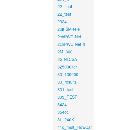
22_final
22_test
2324
2bit-BM-tele
2chPWC-Net
2chPWC-Net-ft
2M_300
2S-NLCSA
325000iter
33_130000
33_results
331_test
333_TEST
3424
354cc
3L_240K
41c_mult_FlowCaf