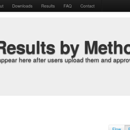
ut
Downloads
Results
FAQ
Contact
Results by Meth
appear here after users upload them and approv
Flow