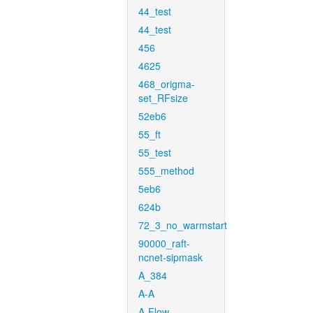
44_test
44_test
456
4625
468_origma-
set_RFsize
52eb6
55_ft
55_test
555_method
5eb6
624b
72_3_no_warmstart
90000_raft-
ncnet-sipmask
A_384
A-A
A-Flow