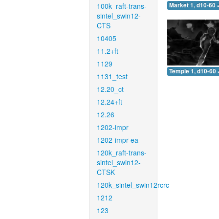
100k_raft-trans-
Market 1, d10-60 
sintel_swin12-
CTS
10405
11.2+ft
1129
Temple 1, d10-60 
1131_test
12.20_ct
12.24+ft
12.26
1202-impr
1202-impr-ea
120k_raft-trans-
sintel_swin12-
CTSK
120k_sintel_swin12rcrc
1212
123