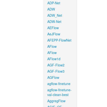
ADP-Net
ADW
ADW_Net
ADW-Net
AEFlow
AeJFlow
AFEPP-FlowNet
AFlow
AFlow
AFlow1d
AGF-Flow2
AGF-Flow3
AGFlow
agflow-finetune
agflow-finetune-
val-clean-best
AggregFlow