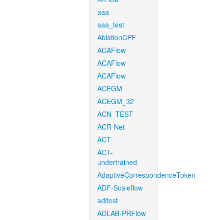
aaa
aaa_test
AblationCPF
ACAFlow
ACAFlow
ACAFlow
ACEGM
ACEGM_32
ACN_TEST
ACR-Net
ACT
ACT-
undertrained
AdaptiveCorrespondenceToken
ADF-Scaleflow
aditest
ADLAB-PRFlow