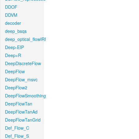
DDOF
DDVM
decoder
deep_bsqs
deep_optical_flowIRI
Deep-EIP
Deep+R
DeepDiscreteFlow
DeepFlow
DeepFlow_msvc
DeepFlow2
DeepFlowSmoothing
DeepFlowTan
DeepFlowTanAd
DeepFlowTanGrid
Def_Flow_C
Def_Flow_S