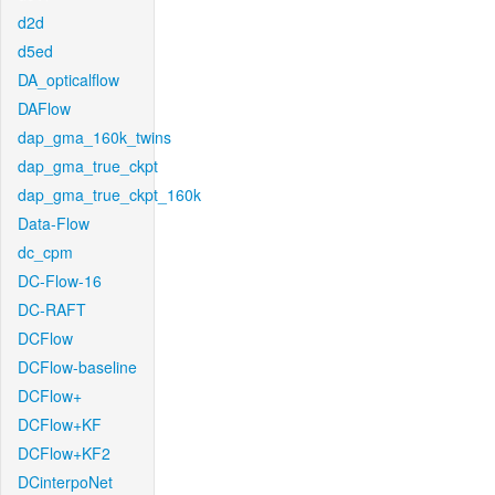
d2d
d5ed
DA_opticalflow
DAFlow
dap_gma_160k_twins
dap_gma_true_ckpt
dap_gma_true_ckpt_160k
Data-Flow
dc_cpm
DC-Flow-16
DC-RAFT
DCFlow
DCFlow-baseline
DCFlow+
DCFlow+KF
DCFlow+KF2
DCinterpoNet