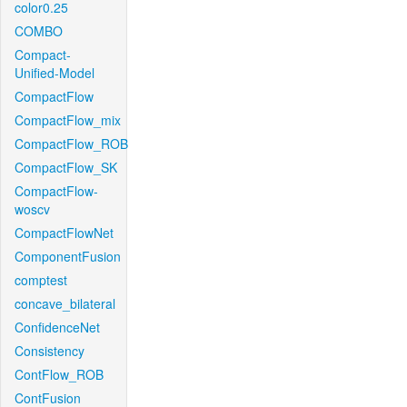
color0.25
COMBO
Compact-
Unified-Model
CompactFlow
CompactFlow_mix
CompactFlow_ROB
CompactFlow_SK
CompactFlow-
woscv
CompactFlowNet
ComponentFusion
comptest
concave_bilateral
ConfidenceNet
Consistency
ContFlow_ROB
ContFusion