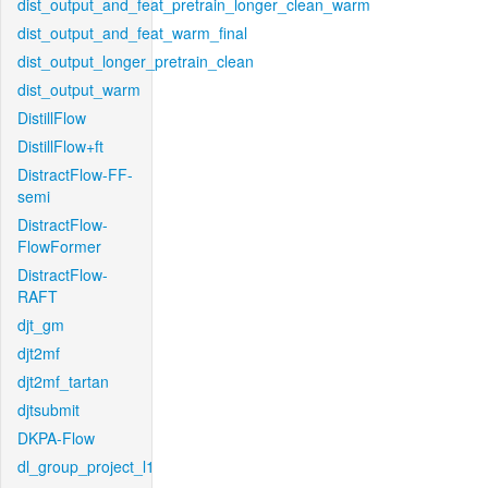
dist_output_and_feat_pretrain_longer_clean_warm
dist_output_and_feat_warm_final
dist_output_longer_pretrain_clean
dist_output_warm
DistillFlow
DistillFlow+ft
DistractFlow-FF-
semi
DistractFlow-
FlowFormer
DistractFlow-
RAFT
djt_gm
djt2mf
djt2mf_tartan
djtsubmit
DKPA-Flow
dl_group_project_l1