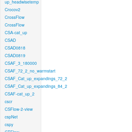
up_headwisetemp
Crocov2
CrossFlow
CrossFlow
CSA-cat_up
CSAD
CSAD0818
CSAD0819
CSAF_3_180000
CSAF_72_2_no_warmstart
CSAF_Cat_up_expandings_72_2
CSAF_Cat_up_expandings_84_2
CSAF-cat_up_2
cscr
CSFlow-2-view
cspNet
cspy