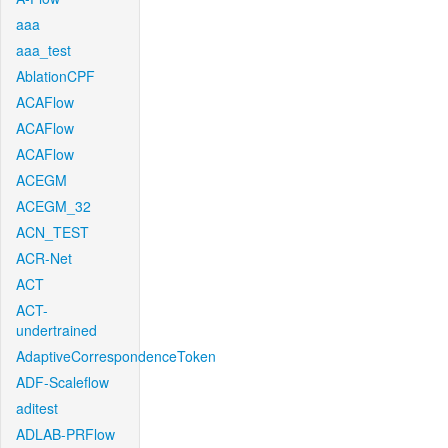
aaa
aaa_test
AblationCPF
ACAFlow
ACAFlow
ACAFlow
ACEGM
ACEGM_32
ACN_TEST
ACR-Net
ACT
ACT-
undertrained
AdaptiveCorrespondenceToken
ADF-Scaleflow
aditest
ADLAB-PRFlow