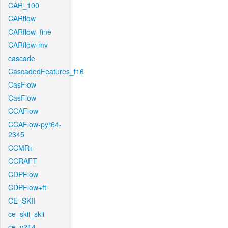
CAR_100
CARflow
CARflow_fine
CARflow-mv
cascade
CascadedFeatures_f16
CasFlow
CasFlow
CCAFlow
CCAFlow-pyr64-
2345
CCMR+
CCRAFT
CDPFlow
CDPFlow+ft
CE_SKII
ce_skii_skii
ce_v214