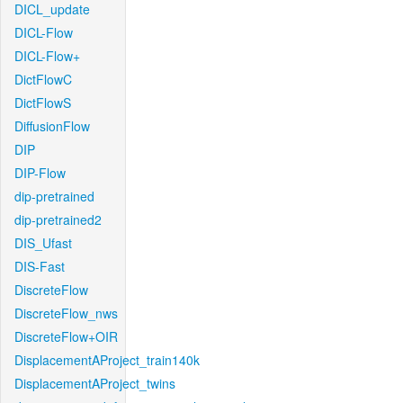
DICL_update
DICL-Flow
DICL-Flow+
DictFlowC
DictFlowS
DiffusionFlow
DIP
DIP-Flow
dip-pretrained
dip-pretrained2
DIS_Ufast
DIS-Fast
DiscreteFlow
DiscreteFlow_nws
DiscreteFlow+OIR
DisplacementAProject_train140k
DisplacementAProject_twins