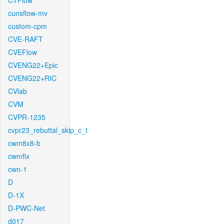
CTFlow
cunsflow-mv
custom-cpm
CVE-RAFT
CVEFlow
CVENG22+Epic
CVENG22+RIC
CVlab
CVM
CVPR-1235
cvpr23_rebuttal_skip_c_t
cwm8x8-b
cwmfix
cwn-1
D
D-1X
D-PWC-Net
d017