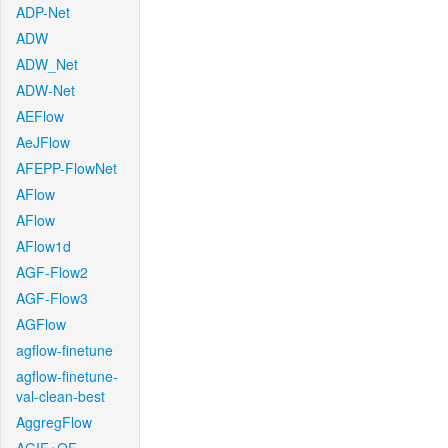
ADP-Net
ADW
ADW_Net
ADW-Net
AEFlow
AeJFlow
AFEPP-FlowNet
AFlow
AFlow
AFlow1d
AGF-Flow2
AGF-Flow3
AGFlow
agflow-finetune
agflow-finetune-
val-clean-best
AggregFlow