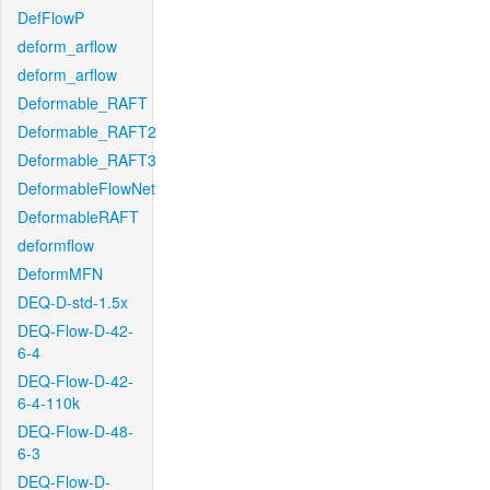
DefFlowP
deform_arflow
deform_arflow
Deformable_RAFT
Deformable_RAFT2
Deformable_RAFT3
DeformableFlowNet
DeformableRAFT
deformflow
DeformMFN
DEQ-D-std-1.5x
DEQ-Flow-D-42-
6-4
DEQ-Flow-D-42-
6-4-110k
DEQ-Flow-D-48-
6-3
DEQ-Flow-D-