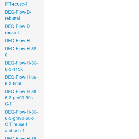
IFT-reuse-f
DEQ-Flow-D-
rebuttal
DEQ-Flow-D-
reuse-f
DEQ-Flow-H
DEQ-Flow-H-36-
6
DEQ-Flow-H-36-
6-3-115k
DEQ-Flow-H-36-
6-3-final
DEQ-Flow-H-36-
6-3-gm90-90k-
C-T
DEQ-Flow-H-36-
6-3-gm90-90k-
C-T-reuse-f-
ambush-1
DEQ-Flow-H-36-