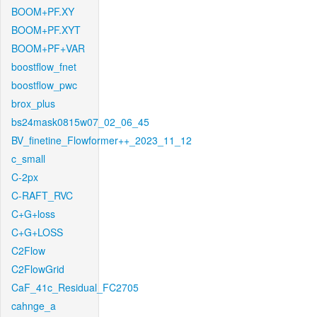
BOOM+PF.XY
BOOM+PF.XYT
BOOM+PF+VAR
boostflow_fnet
boostflow_pwc
brox_plus
bs24mask0815w07_02_06_45
BV_finetine_Flowformer++_2023_11_12
c_small
C-2px
C-RAFT_RVC
C+G+loss
C+G+LOSS
C2Flow
C2FlowGrid
CaF_41c_Residual_FC2705
cahnge_a