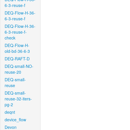
6-3-reuse-f
DEQ-Flow-H-36-
6-3-reuse-f
DEQ-Flow-H-36-
6-3-reuse-f-
check
DEQ-Flow-H-
old-bd-36-6-3
DEQ-RAFT-D
DEQ-small-NO-
reuse-20
DEQ-small-
reuse
DEQ-small-
reuse-32-iters-
pg-2
deqnt
device_flow
Devon