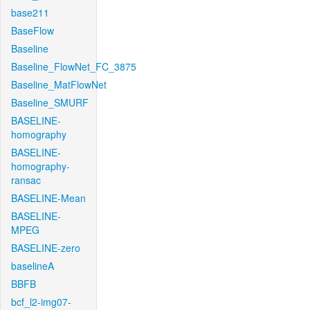
base211
BaseFlow
Baseline
Baseline_FlowNet_FC_3875
Baseline_MatFlowNet
Baseline_SMURF
BASELINE-
homography
BASELINE-
homography-
ransac
BASELINE-Mean
BASELINE-
MPEG
BASELINE-zero
baselineA
BBFB
bcf_l2-img07-