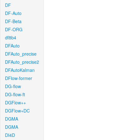
DF
DF-Auto
DF-Beta
DF-ORG
df8b4
DFAuto
DFAuto_precise
DFAuto_precise2
DFAutoKalman
DFlow-former
DG-flow
DG-flow-ft
DGFlow++
DGFlow+DC
DGMA
DGMA
DI4D