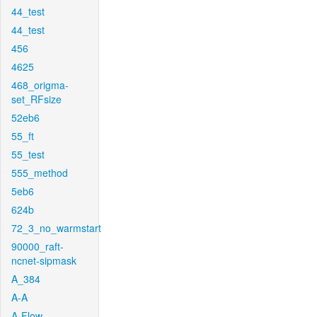
44_test
44_test
456
4625
468_origma-
set_RFsize
52eb6
55_ft
55_test
555_method
5eb6
624b
72_3_no_warmstart
90000_raft-
ncnet-sipmask
A_384
A-A
A-Flow