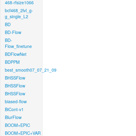
468-rfsize1066
bcf468_2lvl_g-
g_single_L2
BD
BD-Flow
BD-
Flow_finetune
BDFlowNet
BDPPM
best_smooth07_07_21_09
BHSSFlow
BHSSFlow
BHSSFlow
biased-flow
BiCont-v1
BlurFlow
BOOM+EPIC
BOOM+EPIC+VAR