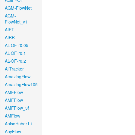
AGIF+OF
AGM-FlowNet
AGM-
FlowNet_v1
AIFT
AIRR
AL-OF-r0.05
AL-OF-r0.1
AL-OF-r0.2
AllTracker
AmazingFlow
AmazingFlow105
AMFFlow
AMFFlow
AMFFlow_3f
AMFlow
AnisoHuber.L1
AnyFlow