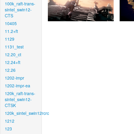
100k_raft-trans-
sintel_swin12-
CTS
10405
11.2+ft
1129
1131_test
12.20_ct
12.24+ft
12.26
1202-impr
1202-impr-ea
120k_raft-trans-
sintel_swin12-
CTSK
120k_sintel_swin12rcrc
1212
123