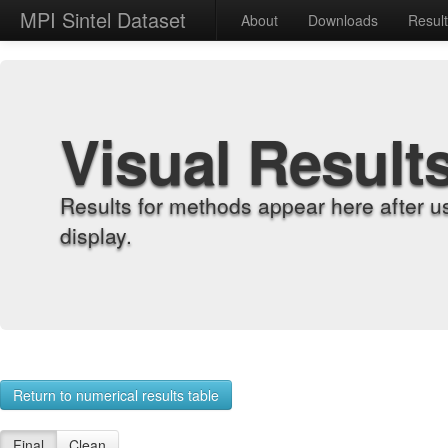
MPI Sintel Dataset
About
Downloads
Resul
Visual Result
Results for methods appear here after u
display.
Return to numerical results table
Final
Clean