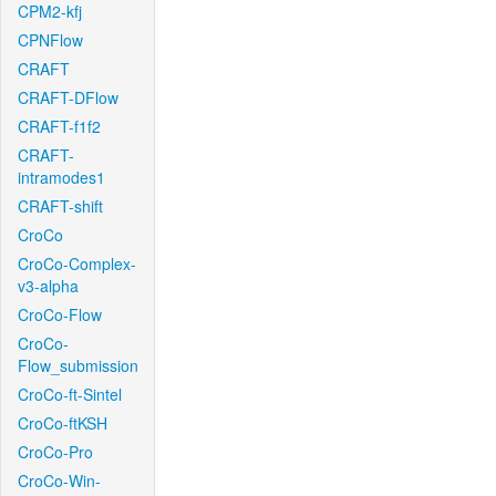
CPM2-kfj
CPNFlow
CRAFT
CRAFT-DFlow
CRAFT-f1f2
CRAFT-
intramodes1
CRAFT-shift
CroCo
CroCo-Complex-
v3-alpha
CroCo-Flow
CroCo-
Flow_submission
CroCo-ft-Sintel
CroCo-ftKSH
CroCo-Pro
CroCo-Win-