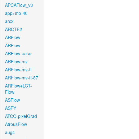
APCAFlow_v3
app+mo-40
arc2
ARCTF2
ARFlow
ARFlow
ARFlow-base
ARFlow-mv
ARFlow-mv-ft
ARFlow-mv-ft-87
ARFlow+LCT-
Flow
ASFlow
ASPY
ATCO-pixelGrad
AtrousFlow
aug4