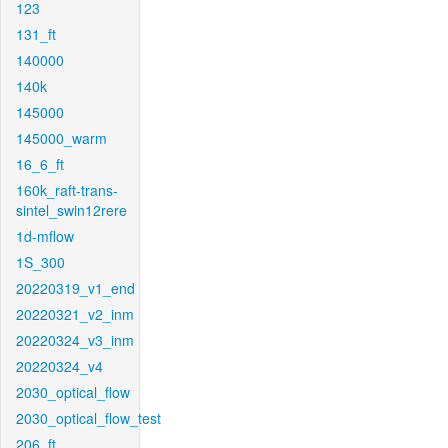
123
131_ft
140000
140k
145000
145000_warm
16_6_ft
160k_raft-trans-
sintel_swin12rere
1d-mflow
1S_300
20220319_v1_end
20220321_v2_inm
20220324_v3_inm
20220324_v4
2030_optical_flow
2030_optical_flow_test
206_ft