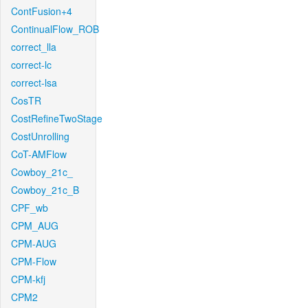
ContFusion+4
ContinualFlow_ROB
correct_lla
correct-lc
correct-lsa
CosTR
CostRefineTwoStage
CostUnrolling
CoT-AMFlow
Cowboy_21c_
Cowboy_21c_B
CPF_wb
CPM_AUG
CPM-AUG
CPM-Flow
CPM-kfj
CPM2