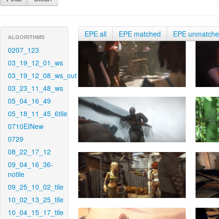
EPE all
EPE matched
EPE unmatch
ALGORITHMS
0207_123
03_19_12_01_ws
03_19_12_08_ws_out
03_23_11_48_ws
05_04_16_49
05_18_11_45_6tile
0710EINew
0729
08_22_17_12
09_04_16_36-
notile
09_25_10_02_tile
10_02_13_25_tile
10_04_15_17_tile