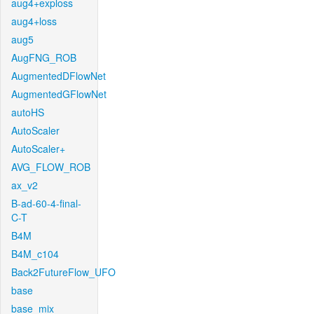
aug4+exploss
aug4+loss
aug5
AugFNG_ROB
AugmentedDFlowNet
AugmentedGFlowNet
autoHS
AutoScaler
AutoScaler+
AVG_FLOW_ROB
ax_v2
B-ad-60-4-final-
C-T
B4M
B4M_c104
Back2FutureFlow_UFO
base
base_mix