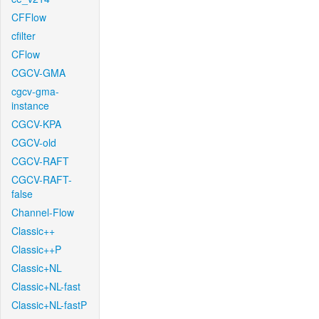
CFFlow
cfilter
CFlow
CGCV-GMA
cgcv-gma-
instance
CGCV-KPA
CGCV-old
CGCV-RAFT
CGCV-RAFT-
false
Channel-Flow
Classic++
Classic++P
Classic+NL
Classic+NL-fast
Classic+NL-fastP