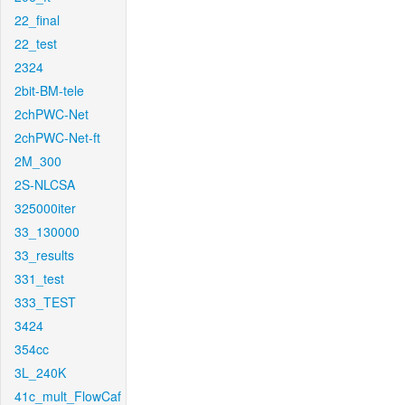
22_final
22_test
2324
2bit-BM-tele
2chPWC-Net
2chPWC-Net-ft
2M_300
2S-NLCSA
325000iter
33_130000
33_results
331_test
333_TEST
3424
354cc
3L_240K
41c_mult_FlowCaf