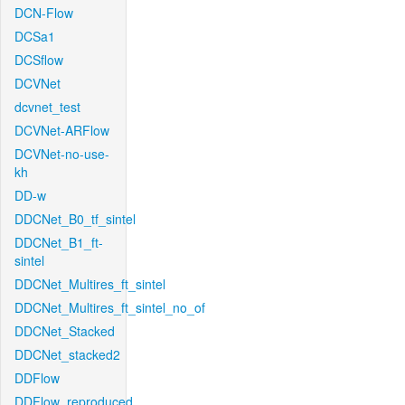
DCN-Flow
DCSa1
DCSflow
DCVNet
dcvnet_test
DCVNet-ARFlow
DCVNet-no-use-
kh
DD-w
DDCNet_B0_tf_sintel
DDCNet_B1_ft-
sintel
DDCNet_Multires_ft_sintel
DDCNet_Multires_ft_sintel_no_of
DDCNet_Stacked
DDCNet_stacked2
DDFlow
DDFlow_reproduced