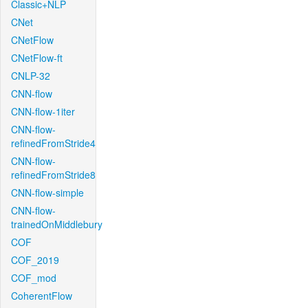
Classic+NLP
CNet
CNetFlow
CNetFlow-ft
CNLP-32
CNN-flow
CNN-flow-1iter
CNN-flow-
refinedFromStride4
CNN-flow-
refinedFromStride8
CNN-flow-simple
CNN-flow-
trainedOnMiddlebury
COF
COF_2019
COF_mod
CoherentFlow