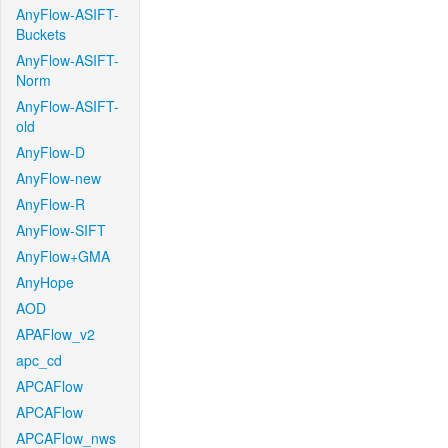
AnyFlow-ASIFT-
Buckets
AnyFlow-ASIFT-
Norm
AnyFlow-ASIFT-
old
AnyFlow-D
AnyFlow-new
AnyFlow-R
AnyFlow-SIFT
AnyFlow+GMA
AnyHope
AOD
APAFlow_v2
apc_cd
APCAFlow
APCAFlow
APCAFlow_nws