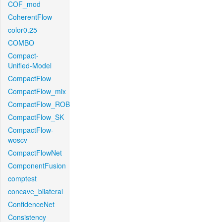
COF_mod
CoherentFlow
color0.25
COMBO
Compact-
Unified-Model
CompactFlow
CompactFlow_mix
CompactFlow_ROB
CompactFlow_SK
CompactFlow-
woscv
CompactFlowNet
ComponentFusion
comptest
concave_bilateral
ConfidenceNet
Consistency