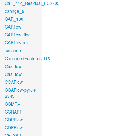
CaF_41c_Residual_FC2705
cahnge_a
CAR_100
CARflow
CARflow_fine
CARflow-mv
cascade
CascadedFeatures_f16
CasFlow
CasFlow
CCAFlow
CCAFlow-pyr64-
2345
CCMR+
CCRAFT
CDPFlow
CDPFlow+ft
CE_SKII