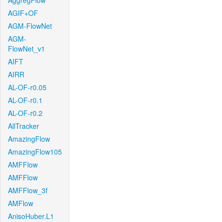
AggregFlow
AGIF+OF
AGM-FlowNet
AGM-
FlowNet_v1
AIFT
AIRR
AL-OF-r0.05
AL-OF-r0.1
AL-OF-r0.2
AllTracker
AmazingFlow
AmazingFlow105
AMFFlow
AMFFlow
AMFFlow_3f
AMFlow
AnisoHuber.L1