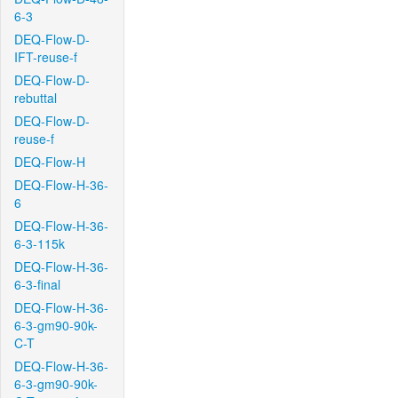
6-3
DEQ-Flow-D-
IFT-reuse-f
DEQ-Flow-D-
rebuttal
DEQ-Flow-D-
reuse-f
DEQ-Flow-H
DEQ-Flow-H-36-
6
DEQ-Flow-H-36-
6-3-115k
DEQ-Flow-H-36-
6-3-final
DEQ-Flow-H-36-
6-3-gm90-90k-
C-T
DEQ-Flow-H-36-
6-3-gm90-90k-