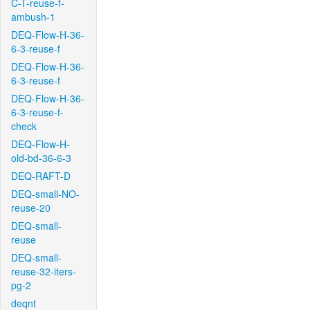
C-T-reuse-f-
ambush-1
DEQ-Flow-H-36-
6-3-reuse-f
DEQ-Flow-H-36-
6-3-reuse-f
DEQ-Flow-H-36-
6-3-reuse-f-
check
DEQ-Flow-H-
old-bd-36-6-3
DEQ-RAFT-D
DEQ-small-NO-
reuse-20
DEQ-small-
reuse
DEQ-small-
reuse-32-iters-
pg-2
deqnt