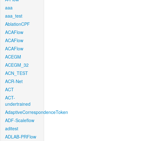
aaa
aaa_test
AblationCPF
ACAFlow
ACAFlow
ACAFlow
ACEGM
ACEGM_32
ACN_TEST
ACR-Net
ACT
ACT-
undertrained
AdaptiveCorrespondenceToken
ADF-Scaleflow
aditest
ADLAB-PRFlow