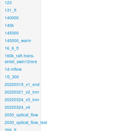
123
131_ft
140000
140k
145000
145000_warm
16_6_ft
160k_raft-trans-
sintel_swin12rere
1d-mflow
1S_300
20220319_v1_end
20220321_v2_inm
20220324_v3_inm
20220324_v4
2030_optical_flow
2030_optical_flow_test
206_ft