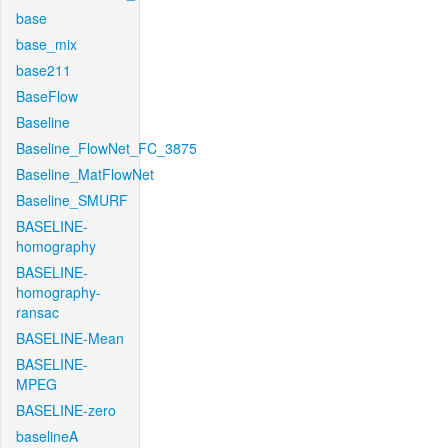
base
base_mix
base211
BaseFlow
Baseline
Baseline_FlowNet_FC_3875
Baseline_MatFlowNet
Baseline_SMURF
BASELINE-
homography
BASELINE-
homography-
ransac
BASELINE-Mean
BASELINE-
MPEG
BASELINE-zero
baselineA