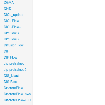
DGMA
DI4D
DICL_update
DICL-Flow
DICL-Flow+
DictFlowC
DictFlowS
DiffusionFlow
DIP
DIP-Flow
dip-pretrained
dip-pretrained2
DIS_Ufast
DIS-Fast
DiscreteFlow
DiscreteFlow_nws
DiscreteFlow+OIR