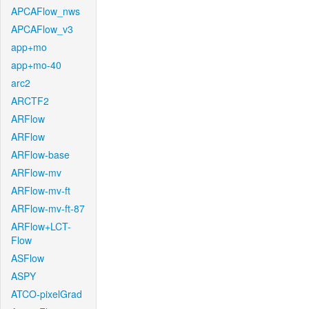
APCAFlow_nws
APCAFlow_v3
app+mo
app+mo-40
arc2
ARCTF2
ARFlow
ARFlow
ARFlow-base
ARFlow-mv
ARFlow-mv-ft
ARFlow-mv-ft-87
ARFlow+LCT-
Flow
ASFlow
ASPY
ATCO-pixelGrad