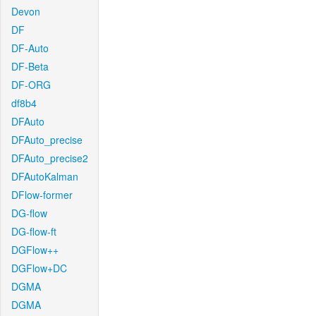
Devon
DF
DF-Auto
DF-Beta
DF-ORG
df8b4
DFAuto
DFAuto_precise
DFAuto_precise2
DFAutoKalman
DFlow-former
DG-flow
DG-flow-ft
DGFlow++
DGFlow+DC
DGMA
DGMA