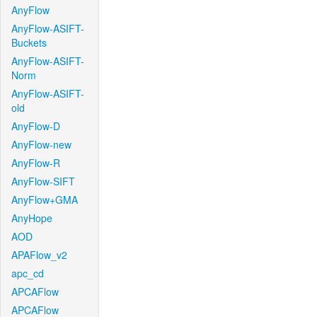
AnyFlow
AnyFlow-ASIFT-
Buckets
AnyFlow-ASIFT-
Norm
AnyFlow-ASIFT-
old
AnyFlow-D
AnyFlow-new
AnyFlow-R
AnyFlow-SIFT
AnyFlow+GMA
AnyHope
AOD
APAFlow_v2
apc_cd
APCAFlow
APCAFlow