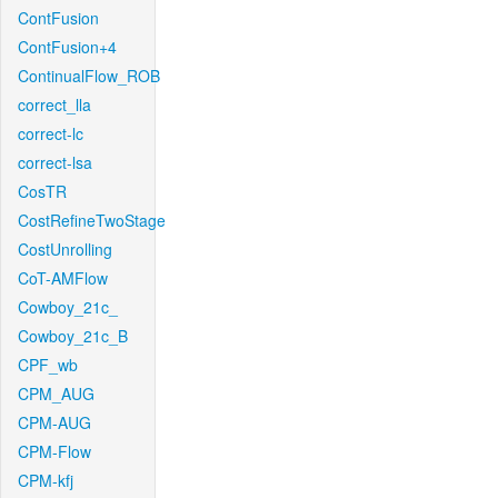
ContFusion
ContFusion+4
ContinualFlow_ROB
correct_lla
correct-lc
correct-lsa
CosTR
CostRefineTwoStage
CostUnrolling
CoT-AMFlow
Cowboy_21c_
Cowboy_21c_B
CPF_wb
CPM_AUG
CPM-AUG
CPM-Flow
CPM-kfj