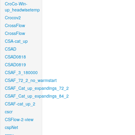
CroCo-Win-
up_headwisetemp
Crocov2
CrossFlow
CrossFlow
CSA-cat_up
CSAD
CSAD0818
CSAD0819
CSAF_3_180000
CSAF_72_2_no_warmstart
CSAF_Cat_up_expandings_72_2
CSAF_Cat_up_expandings_84_2
CSAF-cat_up_2
cscr
CSFlow-2-view
cspNet