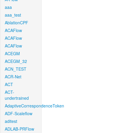
aaa
aaa_test
AblationCPF
ACAFlow
ACAFlow
ACAFlow
ACEGM
ACEGM_32
ACN_TEST
ACR-Net
ACT
ACT-
undertrained
AdaptiveCorrespondenceToken
ADF-Scaleflow
aditest
ADLAB-PRFlow