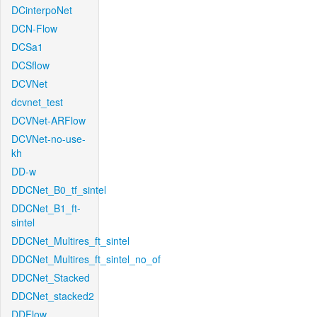
DCinterpoNet
DCN-Flow
DCSa1
DCSflow
DCVNet
dcvnet_test
DCVNet-ARFlow
DCVNet-no-use-
kh
DD-w
DDCNet_B0_tf_sintel
DDCNet_B1_ft-
sintel
DDCNet_Multires_ft_sintel
DDCNet_Multires_ft_sintel_no_of
DDCNet_Stacked
DDCNet_stacked2
DDFlow