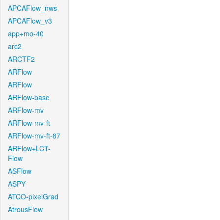
APCAFlow_nws
APCAFlow_v3
app+mo-40
arc2
ARCTF2
ARFlow
ARFlow
ARFlow-base
ARFlow-mv
ARFlow-mv-ft
ARFlow-mv-ft-87
ARFlow+LCT-
Flow
ASFlow
ASPY
ATCO-pixelGrad
AtrousFlow