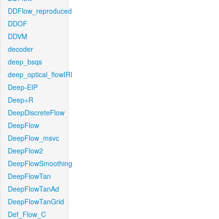
DDFlow_reproduced
DDOF
DDVM
decoder
deep_bsqs
deep_optical_flowIRI
Deep-EIP
Deep+R
DeepDiscreteFlow
DeepFlow
DeepFlow_msvc
DeepFlow2
DeepFlowSmoothing
DeepFlowTan
DeepFlowTanAd
DeepFlowTanGrid
Def_Flow_C