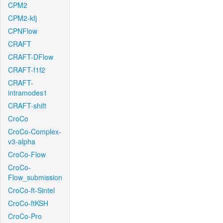
CPM2
CPM2-kfj
CPNFlow
CRAFT
CRAFT-DFlow
CRAFT-f1f2
CRAFT-
intramodes1
CRAFT-shift
CroCo
CroCo-Complex-
v3-alpha
CroCo-Flow
CroCo-
Flow_submission
CroCo-ft-Sintel
CroCo-ftKSH
CroCo-Pro