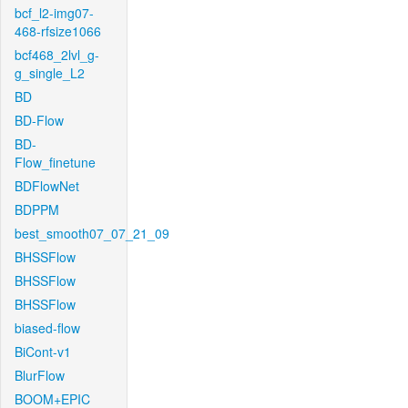
bcf_l2-img07-
468-rfsize1066
bcf468_2lvl_g-
g_single_L2
BD
BD-Flow
BD-
Flow_finetune
BDFlowNet
BDPPM
best_smooth07_07_21_09
BHSSFlow
BHSSFlow
BHSSFlow
biased-flow
BiCont-v1
BlurFlow
BOOM+EPIC