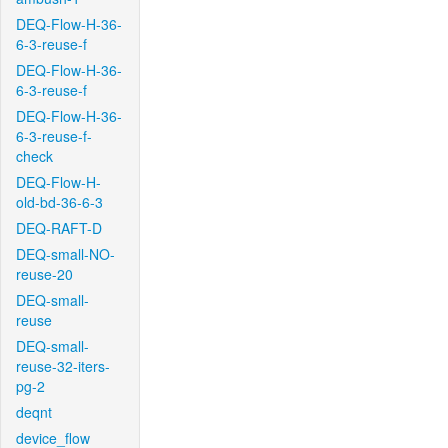
DEQ-Flow-H-36-
6-3-reuse-f
DEQ-Flow-H-36-
6-3-reuse-f
DEQ-Flow-H-36-
6-3-reuse-f-
check
DEQ-Flow-H-
old-bd-36-6-3
DEQ-RAFT-D
DEQ-small-NO-
reuse-20
DEQ-small-
reuse
DEQ-small-
reuse-32-iters-
pg-2
deqnt
device_flow