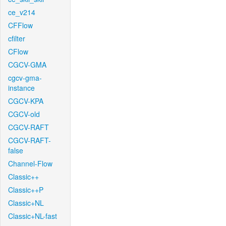
ce_v214
CFFlow
cfilter
CFlow
CGCV-GMA
cgcv-gma-
instance
CGCV-KPA
CGCV-old
CGCV-RAFT
CGCV-RAFT-
false
Channel-Flow
Classic++
Classic++P
Classic+NL
Classic+NL-fast