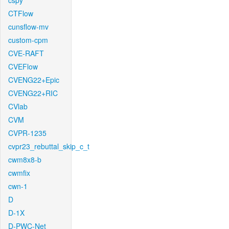
cspy
CTFlow
cunsflow-mv
custom-cpm
CVE-RAFT
CVEFlow
CVENG22+Epic
CVENG22+RIC
CVlab
CVM
CVPR-1235
cvpr23_rebuttal_skip_c_t
cwm8x8-b
cwmfix
cwn-1
D
D-1X
D-PWC-Net