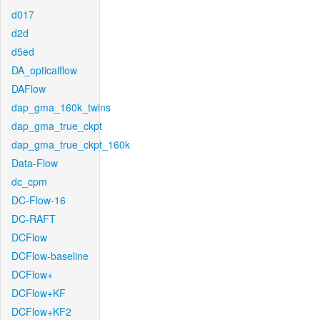
d017
d2d
d5ed
DA_opticalflow
DAFlow
dap_gma_160k_twins
dap_gma_true_ckpt
dap_gma_true_ckpt_160k
Data-Flow
dc_cpm
DC-Flow-16
DC-RAFT
DCFlow
DCFlow-baseline
DCFlow+
DCFlow+KF
DCFlow+KF2