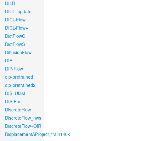
DI4D
DICL_update
DICL-Flow
DICL-Flow+
DictFlowC
DictFlowS
DiffusionFlow
DIP
DIP-Flow
dip-pretrained
dip-pretrained2
DIS_Ufast
DIS-Fast
DiscreteFlow
DiscreteFlow_nws
DiscreteFlow+OIR
DisplacementAProject_train140k