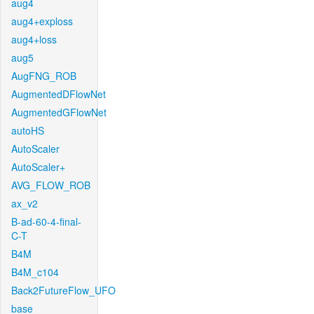
aug4
aug4+exploss
aug4+loss
aug5
AugFNG_ROB
AugmentedDFlowNet
AugmentedGFlowNet
autoHS
AutoScaler
AutoScaler+
AVG_FLOW_ROB
ax_v2
B-ad-60-4-final-
C-T
B4M
B4M_c104
Back2FutureFlow_UFO
base