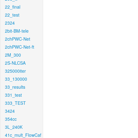
22_final
22_test
2324
2bit-BM-tele
2chPWC-Net
2chPWC-Net-ft
2M_300
2S-NLCSA
325000iter
33_130000
33_results
331_test
333_TEST
3424
354cc
3L_240K
41c_mult_FlowCaf