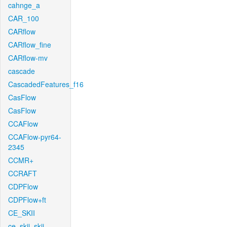
cahnge_a
CAR_100
CARflow
CARflow_fine
CARflow-mv
cascade
CascadedFeatures_f16
CasFlow
CasFlow
CCAFlow
CCAFlow-pyr64-
2345
CCMR+
CCRAFT
CDPFlow
CDPFlow+ft
CE_SKII
ce_skii_skii