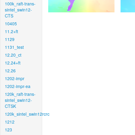
100k_raft-trans-
sintel_swin12-
CTS
10405
11.2+ft
1129
1131_test
12.20_ct
12.24+ft
12.26
1202-impr
1202-impr-ea
120k_raft-trans-
sintel_swin12-
CTSK
120k_sintel_swin12rcrc
1212
123