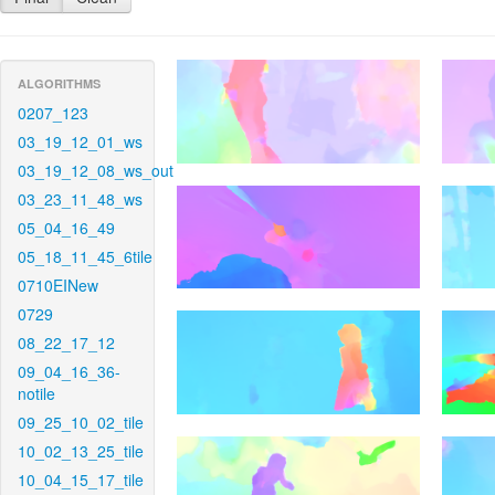
ALGORITHMS
0207_123
03_19_12_01_ws
03_19_12_08_ws_out
03_23_11_48_ws
05_04_16_49
05_18_11_45_6tile
0710EINew
0729
08_22_17_12
09_04_16_36-
notile
09_25_10_02_tile
10_02_13_25_tile
10_04_15_17_tile