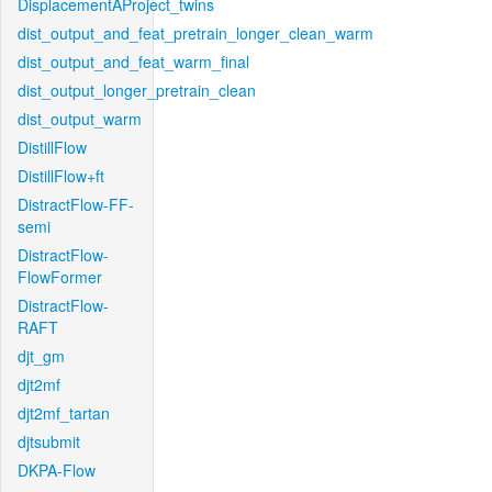
DisplacementAProject_twins
dist_output_and_feat_pretrain_longer_clean_warm
dist_output_and_feat_warm_final
dist_output_longer_pretrain_clean
dist_output_warm
DistillFlow
DistillFlow+ft
DistractFlow-FF-
semi
DistractFlow-
FlowFormer
DistractFlow-
RAFT
djt_gm
djt2mf
djt2mf_tartan
djtsubmit
DKPA-Flow