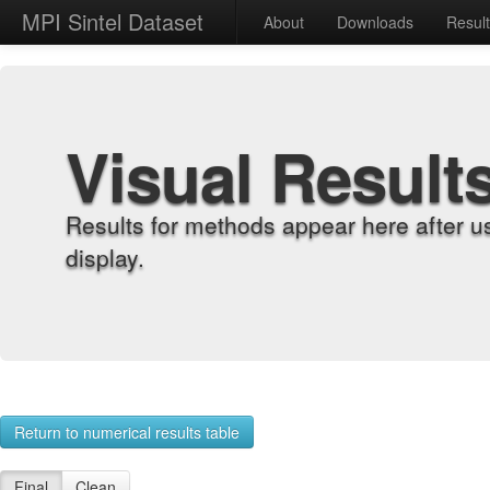
MPI Sintel Dataset
About
Downloads
Resul
Visual Result
Results for methods appear here after u
display.
Return to numerical results table
Final
Clean