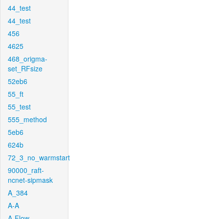
44_test
44_test
456
4625
468_origma-
set_RFsize
52eb6
55_ft
55_test
555_method
5eb6
624b
72_3_no_warmstart
90000_raft-
ncnet-sipmask
A_384
A-A
A-Flow