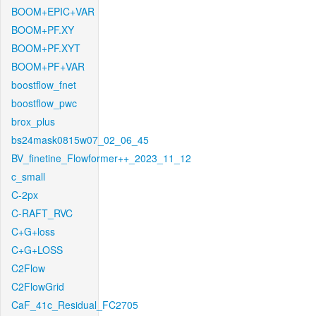
BOOM+EPIC+VAR
BOOM+PF.XY
BOOM+PF.XYT
BOOM+PF+VAR
boostflow_fnet
boostflow_pwc
brox_plus
bs24mask0815w07_02_06_45
BV_finetine_Flowformer++_2023_11_12
c_small
C-2px
C-RAFT_RVC
C+G+loss
C+G+LOSS
C2Flow
C2FlowGrid
CaF_41c_Residual_FC2705