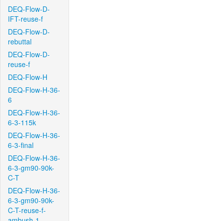
DEQ-Flow-D-
IFT-reuse-f
DEQ-Flow-D-
rebuttal
DEQ-Flow-D-
reuse-f
DEQ-Flow-H
DEQ-Flow-H-36-
6
DEQ-Flow-H-36-
6-3-115k
DEQ-Flow-H-36-
6-3-final
DEQ-Flow-H-36-
6-3-gm90-90k-
C-T
DEQ-Flow-H-36-
6-3-gm90-90k-
C-T-reuse-f-
ambush-1