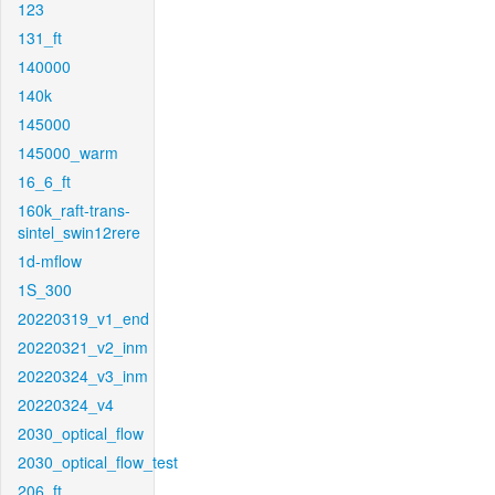
123
131_ft
140000
140k
145000
145000_warm
16_6_ft
160k_raft-trans-
sintel_swin12rere
1d-mflow
1S_300
20220319_v1_end
20220321_v2_inm
20220324_v3_inm
20220324_v4
2030_optical_flow
2030_optical_flow_test
206_ft