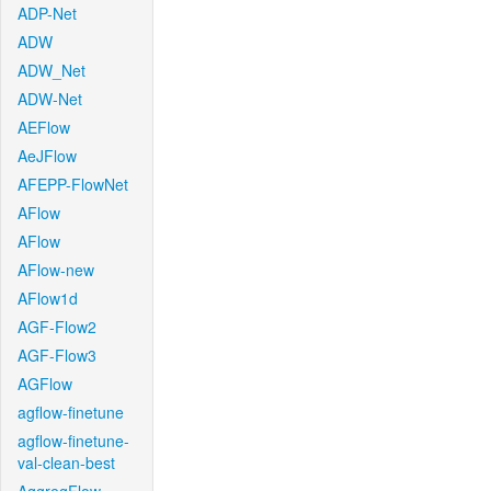
ADP-Net
ADW
ADW_Net
ADW-Net
AEFlow
AeJFlow
AFEPP-FlowNet
AFlow
AFlow
AFlow-new
AFlow1d
AGF-Flow2
AGF-Flow3
AGFlow
agflow-finetune
agflow-finetune-
val-clean-best