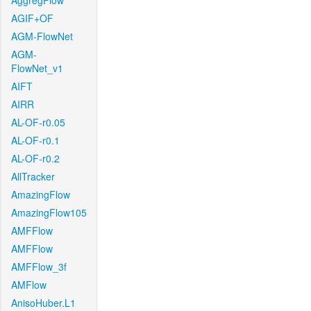
AggregFlow
AGIF+OF
AGM-FlowNet
AGM-
FlowNet_v1
AIFT
AIRR
AL-OF-r0.05
AL-OF-r0.1
AL-OF-r0.2
AllTracker
AmazingFlow
AmazingFlow105
AMFFlow
AMFFlow
AMFFlow_3f
AMFlow
AnisoHuber.L1