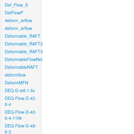
Def_Flow_S
DefFlowP
deform_arflow
deform_arflow
Deformable_RAFT
Deformable_RAFT2
Deformable_RAFT3
DeformableFlowNet
DeformableRAFT
deformflow
DeformMFN
DEQ-D-std-1.5x
DEQ-Flow-D-42-
6-4
DEQ-Flow-D-42-
6-4-110k
DEQ-Flow-D-48-
6-3