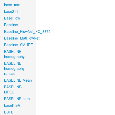
base_mix
base211
BaseFlow
Baseline
Baseline_FlowNet_FC_3875
Baseline_MatFlowNet
Baseline_SMURF
BASELINE-
homography
BASELINE-
homography-
ransac
BASELINE-Mean
BASELINE-
MPEG
BASELINE-zero
baselineA
BBFB