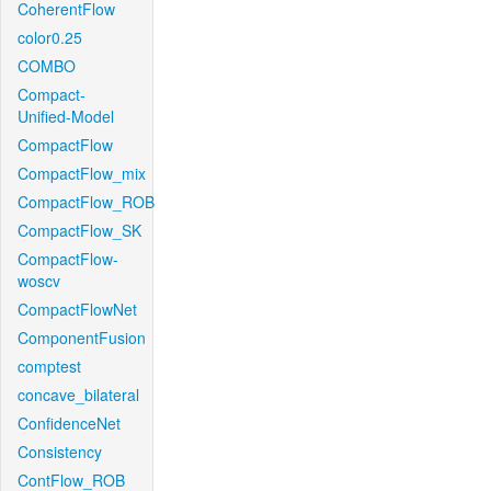
CoherentFlow
color0.25
COMBO
Compact-
Unified-Model
CompactFlow
CompactFlow_mix
CompactFlow_ROB
CompactFlow_SK
CompactFlow-
woscv
CompactFlowNet
ComponentFusion
comptest
concave_bilateral
ConfidenceNet
Consistency
ContFlow_ROB