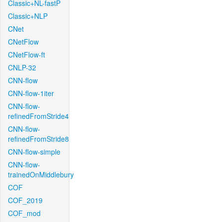
Classic+NL-fastP
Classic+NLP
CNet
CNetFlow
CNetFlow-ft
CNLP-32
CNN-flow
CNN-flow-1iter
CNN-flow-
refinedFromStride4
CNN-flow-
refinedFromStride8
CNN-flow-simple
CNN-flow-
trainedOnMiddlebury
COF
COF_2019
COF_mod