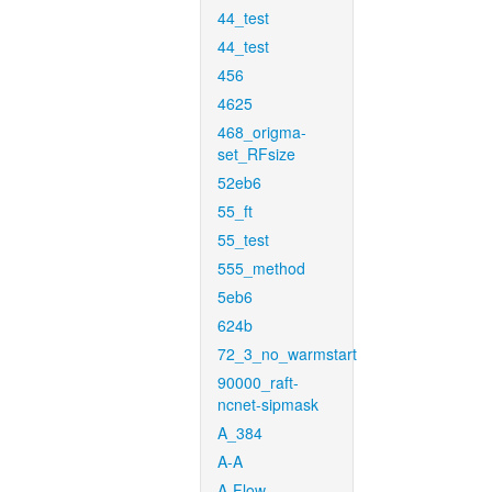
44_test
44_test
456
4625
468_origma-
set_RFsize
52eb6
55_ft
55_test
555_method
5eb6
624b
72_3_no_warmstart
90000_raft-
ncnet-sipmask
A_384
A-A
A-Flow