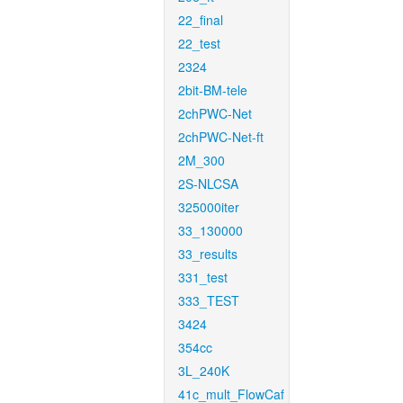
22_final
22_test
2324
2bit-BM-tele
2chPWC-Net
2chPWC-Net-ft
2M_300
2S-NLCSA
325000iter
33_130000
33_results
331_test
333_TEST
3424
354cc
3L_240K
41c_mult_FlowCaf