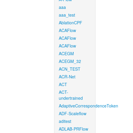
aaa
aaa_test
AblationCPF
ACAFlow
ACAFlow
ACAFlow
ACEGM
ACEGM_32
ACN_TEST
ACR-Net
ACT
ACT-
undertrained
AdaptiveCorrespondenceToken
ADF-Scaleflow
aditest
ADLAB-PRFlow