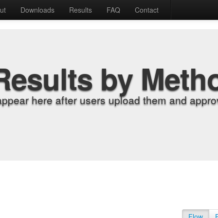
ut
Downloads
Results
FAQ
Contact
Results by Meth
appear here after users upload them and approv
Flow