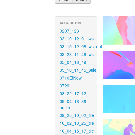
ALGORITHMS
0207_123
03_19_12_01_ws
03_19_12_08_ws_out
03_23_11_48_ws
05_04_16_49
05_18_11_45_6tile
0710EINew
0729
08_22_17_12
09_04_16_36-
notile
09_25_10_02_tile
10_02_13_25_tile
10_04_15_17_tile