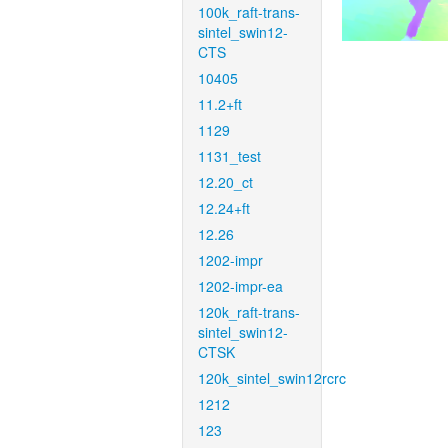
100k_raft-trans-
sintel_swin12-
CTS
10405
11.2+ft
1129
1131_test
12.20_ct
12.24+ft
12.26
1202-impr
1202-impr-ea
120k_raft-trans-
sintel_swin12-
CTSK
120k_sintel_swin12rcrc
1212
123