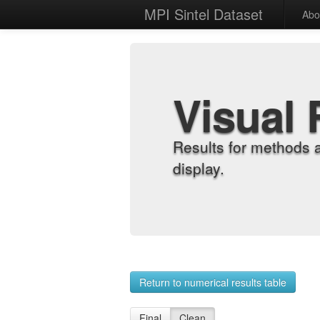
MPI Sintel Dataset
Abo
Visual 
Results for methods 
display.
Return to numerical results table
Final
Clean