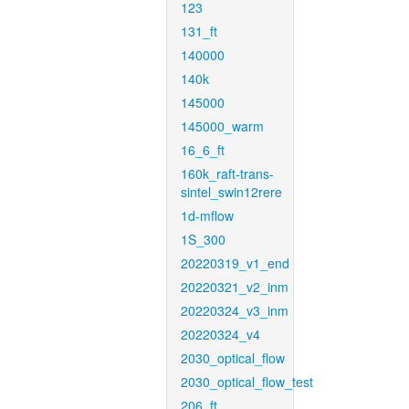
123
131_ft
140000
140k
145000
145000_warm
16_6_ft
160k_raft-trans-
sintel_swin12rere
1d-mflow
1S_300
20220319_v1_end
20220321_v2_inm
20220324_v3_inm
20220324_v4
2030_optical_flow
2030_optical_flow_test
206_ft