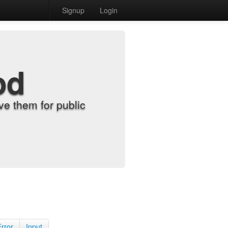
Signup
Login
od
e them for public
Error
Input