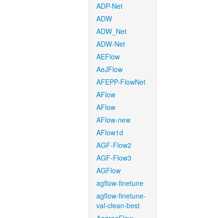
ADP-Net
ADW
ADW_Net
ADW-Net
AEFlow
AeJFlow
AFEPP-FlowNet
AFlow
AFlow
AFlow-new
AFlow1d
AGF-Flow2
AGF-Flow3
AGFlow
agflow-finetune
agflow-finetune-
val-clean-best